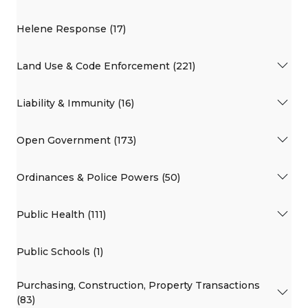
Helene Response (17)
Land Use & Code Enforcement (221)
Liability & Immunity (16)
Open Government (173)
Ordinances & Police Powers (50)
Public Health (111)
Public Schools (1)
Purchasing, Construction, Property Transactions
(83)