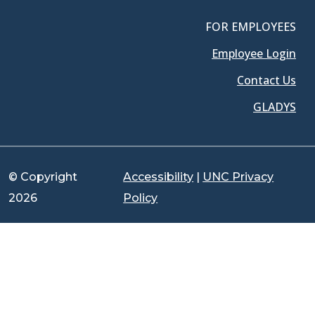
FOR EMPLOYEES
Employee Login
Contact Us
GLADYS
© Copyright
Accessibility
|
UNC Privacy
2026
Policy