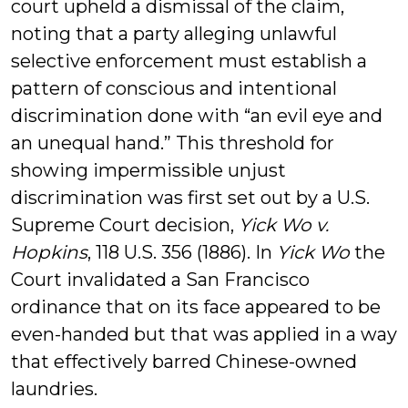
court upheld a dismissal of the claim,
noting that a party alleging unlawful
selective enforcement must establish a
pattern of conscious and intentional
discrimination done with “an evil eye and
an unequal hand.” This threshold for
showing impermissible unjust
discrimination was first set out by a U.S.
Supreme Court decision,
Yick Wo v.
Hopkins
, 118 U.S. 356 (1886). In
Yick Wo
the
Court invalidated a San Francisco
ordinance that on its face appeared to be
even-handed but that was applied in a way
that effectively barred Chinese-owned
laundries.