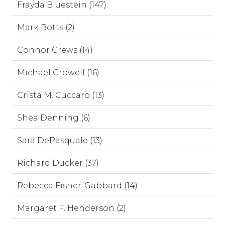
Frayda Bluestein (147)
Mark Botts (2)
Connor Crews (14)
Michael Crowell (16)
Crista M. Cuccaro (13)
Shea Denning (6)
Sara DePasquale (13)
Richard Ducker (37)
Rebecca Fisher-Gabbard (14)
Margaret F. Henderson (2)