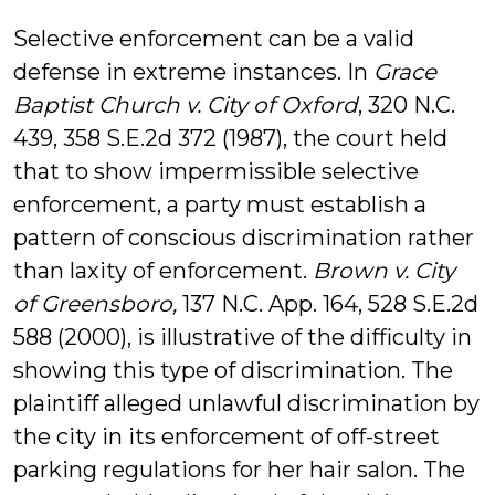
Selective enforcement can be a valid
defense in extreme instances. In
Grace
Baptist Church v. City of Oxford
, 320 N.C.
439, 358 S.E.2d 372 (1987), the court held
that to show impermissible selective
enforcement, a party must establish a
pattern of conscious discrimination rather
than laxity of enforcement.
Brown v. City
of Greensboro,
137 N.C. App. 164, 528 S.E.2d
588 (2000), is illustrative of the difficulty in
showing this type of discrimination. The
plaintiff alleged unlawful discrimination by
the city in its enforcement of off-street
parking regulations for her hair salon. The