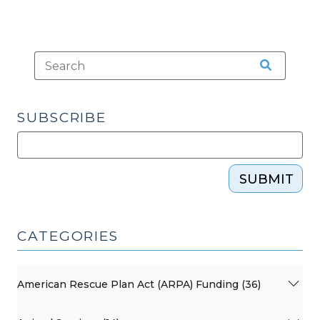
SUBSCRIBE
SUBMIT
CATEGORIES
American Rescue Plan Act (ARPA) Funding (36)