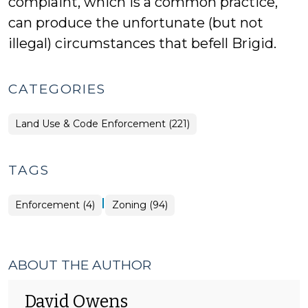
complaint, which is a common practice,
can produce the unfortunate (but not
illegal) circumstances that befell Brigid.
CATEGORIES
Land Use & Code Enforcement (221)
TAGS
|
Enforcement (4)
Zoning (94)
ABOUT THE AUTHOR
David Owens