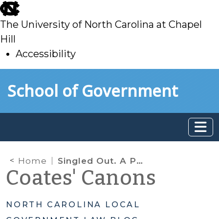
skip
to
The University of North Carolina at Chapel
main
Hill
Accessibility
skip
Skip to main content
School of Government
to
main
Home
Singled Out. A Problem in Enforcement?
Coates' Canons
NORTH CAROLINA LOCAL