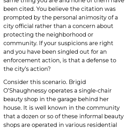
same thing you are and none of them have
been cited. You believe the citation was
prompted by the personal animosity of a
city official rather than a concern about
protecting the neighborhood or
community. If your suspicions are right
and you have been singled out for an
enforcement action, is that a defense to
the city’s action?
Consider this scenario. Brigid
O’Shaughnessy operates a single-chair
beauty shop in the garage behind her
house. It is well known in the community
that a dozen or so of these informal beauty
shops are operated in various residential