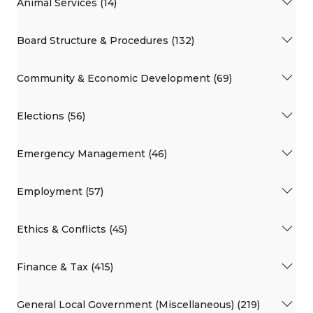
Animal Services (14)
Board Structure & Procedures (132)
Community & Economic Development (69)
Elections (56)
Emergency Management (46)
Employment (57)
Ethics & Conflicts (45)
Finance & Tax (415)
General Local Government (Miscellaneous) (219)