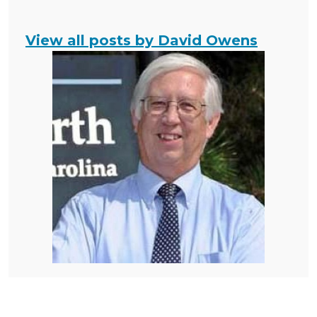
View all posts by David Owens