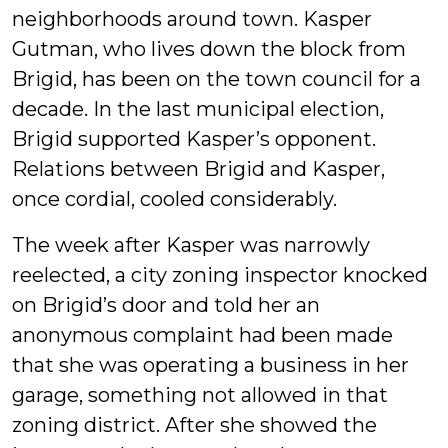
neighborhoods around town. Kasper
Gutman, who lives down the block from
Brigid, has been on the town council for a
decade. In the last municipal election,
Brigid supported Kasper’s opponent.
Relations between Brigid and Kasper,
once cordial, cooled considerably.
The week after Kasper was narrowly
reelected, a city zoning inspector knocked
on Brigid’s door and told her an
anonymous complaint had been made
that she was operating a business in her
garage, something not allowed in that
zoning district. After she showed the