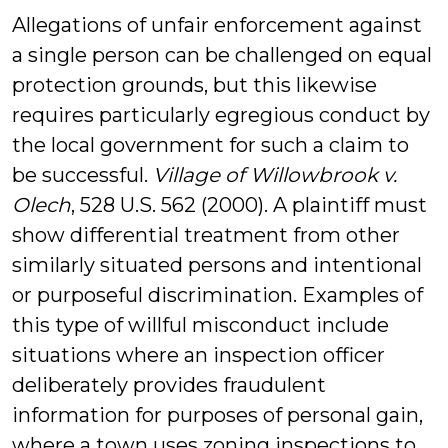
Allegations of unfair enforcement against
a single person can be challenged on equal
protection grounds, but this likewise
requires particularly egregious conduct by
the local government for such a claim to
be successful.
Village of Willowbrook v.
Olech
, 528 U.S. 562 (2000). A plaintiff must
show differential treatment from other
similarly situated persons and intentional
or purposeful discrimination. Examples of
this type of willful misconduct include
situations where an inspection officer
deliberately provides fraudulent
information for purposes of personal gain,
where a town uses zoning inspections to