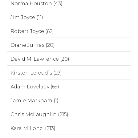
Norma Houston (43)
Jim Joyce (11)
Robert Joyce (62)
Diane Juffras (20)
David M. Lawrence (20)
Kirsten Leloudis (29)
Adam Lovelady (69)
Jamie Markham (1)
Chris McLaughlin (215)
Kara Millonzi (213)