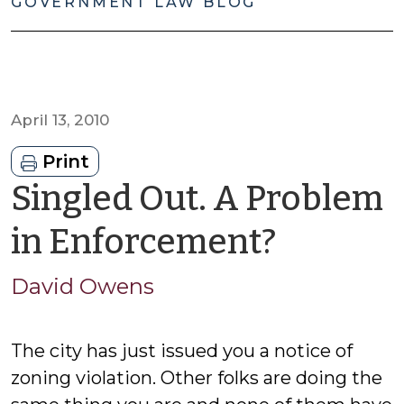
GOVERNMENT LAW BLOG
April 13, 2010
Print
Singled Out. A Problem
by
in Enforcement?
David
David Owens
Owens
The city has just issued you a notice of
zoning violation. Other folks are doing the