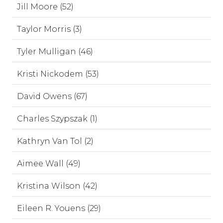
Jill Moore (52)
Taylor Morris (3)
Tyler Mulligan (46)
Kristi Nickodem (53)
David Owens (67)
Charles Szypszak (1)
Kathryn Van Tol (2)
Aimee Wall (49)
Kristina Wilson (42)
Eileen R. Youens (29)