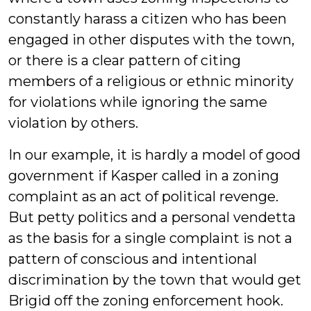
constantly harass a citizen who has been
engaged in other disputes with the town,
or there is a clear pattern of citing
members of a religious or ethnic minority
for violations while ignoring the same
violation by others.
In our example, it is hardly a model of good
government if Kasper called in a zoning
complaint as an act of political revenge.
But petty politics and a personal vendetta
as the basis for a single complaint is not a
pattern of conscious and intentional
discrimination by the town that would get
Brigid off the zoning enforcement hook.