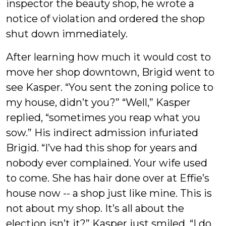
inspector the beauty shop, he wrote a
notice of violation and ordered the shop
shut down immediately.
After learning how much it would cost to
move her shop downtown, Brigid went to
see Kasper. “You sent the zoning police to
my house, didn’t you?” “Well,” Kasper
replied, “sometimes you reap what you
sow.” His indirect admission infuriated
Brigid. “I’ve had this shop for years and
nobody ever complained. Your wife used
to come. She has hair done over at Effie’s
house now -- a shop just like mine. This is
not about my shop. It’s all about the
election isn’t it?” Kasper just smiled. “I do