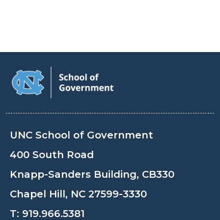
UNC School of Government
400 South Road
Knapp-Sanders Building, CB330
Chapel Hill, NC 27599-3330
T:
919.966.5381