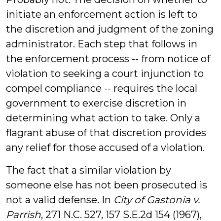
initiate an enforcement action is left to
the discretion and judgment of the zoning
administrator. Each step that follows in
the enforcement process -- from notice of
violation to seeking a court injunction to
compel compliance -- requires the local
government to exercise discretion in
determining what action to take. Only a
flagrant abuse of that discretion provides
any relief for those accused of a violation.
The fact that a similar violation by
someone else has not been prosecuted is
not a valid defense. In
City of Gastonia v.
Parrish
, 271 N.C. 527, 157 S.E.2d 154 (1967),