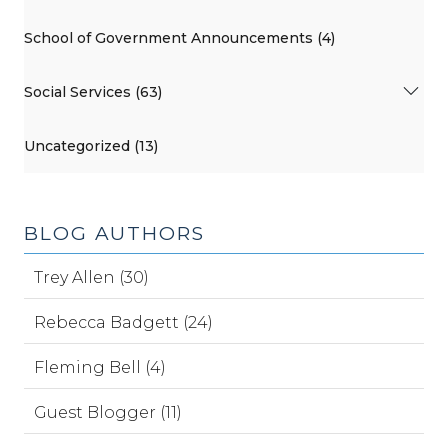
School of Government Announcements (4)
Social Services (63)
Uncategorized (13)
BLOG AUTHORS
Trey Allen (30)
Rebecca Badgett (24)
Fleming Bell (4)
Guest Blogger (11)