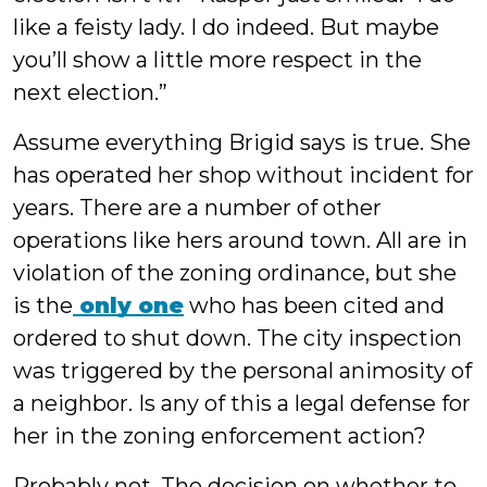
like a feisty lady. I do indeed. But maybe
you’ll show a little more respect in the
next election.”
Assume everything Brigid says is true. She
has operated her shop without incident for
years. There are a number of other
operations like hers around town. All are in
violation of the zoning ordinance, but she
is the
only one
who has been cited and
ordered to shut down. The city inspection
was triggered by the personal animosity of
a neighbor. Is any of this a legal defense for
her in the zoning enforcement action?
Probably not. The decision on whether to