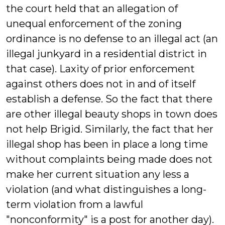
the court held that an allegation of
unequal enforcement of the zoning
ordinance is no defense to an illegal act (an
illegal junkyard in a residential district in
that case). Laxity of prior enforcement
against others does not in and of itself
establish a defense. So the fact that there
are other illegal beauty shops in town does
not help Brigid. Similarly, the fact that her
illegal shop has been in place a long time
without complaints being made does not
make her current situation any less a
violation (and what distinguishes a long-
term violation from a lawful
"nonconformity" is a post for another day).