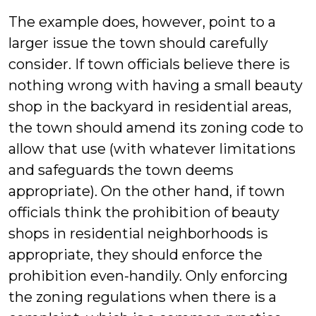
The example does, however, point to a
larger issue the town should carefully
consider. If town officials believe there is
nothing wrong with having a small beauty
shop in the backyard in residential areas,
the town should amend its zoning code to
allow that use (with whatever limitations
and safeguards the town deems
appropriate). On the other hand, if town
officials think the prohibition of beauty
shops in residential neighborhoods is
appropriate, they should enforce the
prohibition even-handily. Only enforcing
the zoning regulations when there is a