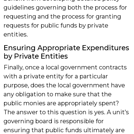
guidelines governing both the process for
requesting and the process for granting
requests for public funds by private
entities.
Ensuring Appropriate Expenditures
by Private Entities
Finally, once a local government contracts
with a private entity for a particular
purpose, does the local government have
any obligation to make sure that the
public monies are appropriately spent?
The answer to this question is yes. A unit’s
governing board is responsible for
ensuring that public funds ultimately are