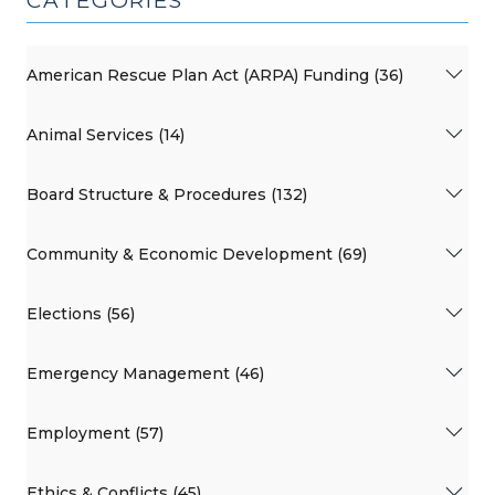
CATEGORIES
American Rescue Plan Act (ARPA) Funding (36)
Animal Services (14)
Board Structure & Procedures (132)
Community & Economic Development (69)
Elections (56)
Emergency Management (46)
Employment (57)
Ethics & Conflicts (45)