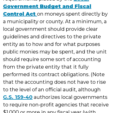
Government Budget and Fiscal
Control Act
on moneys spent directly by
a municipality or county. At a minimum, a
local government should provide clear
guidelines and directives to the private
entity as to how and for what purposes
public monies may be spent, and the unit
should require some sort of accounting
from the private entity that it fully
performed its contract obligations. (Note
that the accounting does not have to rise
to the level of an official audit, although
G.S. 159-40
authorizes local governments
to require non-profit agencies that receive
$1,000 or more in any fiscal year (with