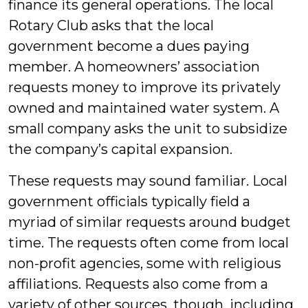
finance its general operations. The local
Rotary Club asks that the local
government become a dues paying
member. A homeowners’ association
requests money to improve its privately
owned and maintained water system. A
small company asks the unit to subsidize
the company’s capital expansion.
These requests may sound familiar. Local
government officials typically field a
myriad of similar requests around budget
time. The requests often come from local
non-profit agencies, some with religious
affiliations. Requests also come from a
variety of other sources, though, including