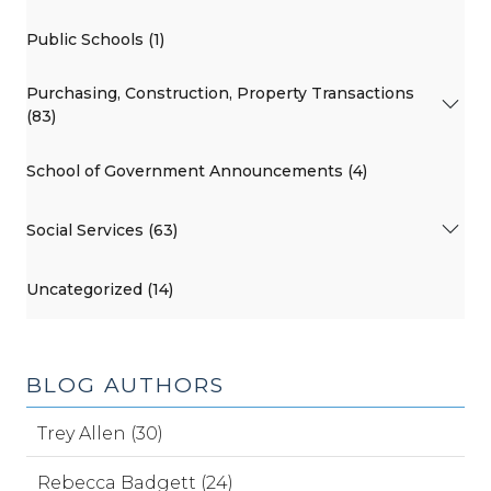
Public Schools (1)
Purchasing, Construction, Property Transactions
(83)
School of Government Announcements (4)
Social Services (63)
Uncategorized (14)
BLOG AUTHORS
Trey Allen (30)
Rebecca Badgett (24)