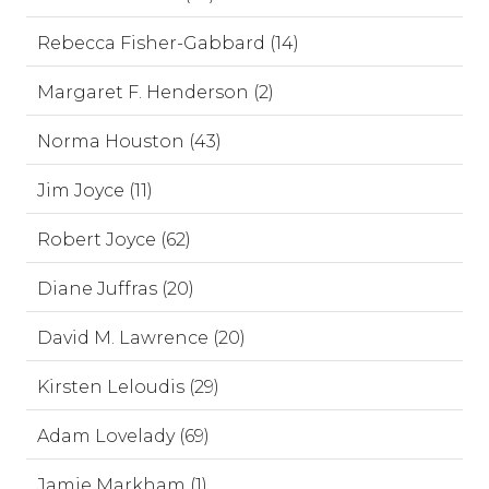
Rebecca Fisher-Gabbard (14)
Margaret F. Henderson (2)
Norma Houston (43)
Jim Joyce (11)
Robert Joyce (62)
Diane Juffras (20)
David M. Lawrence (20)
Kirsten Leloudis (29)
Adam Lovelady (69)
Jamie Markham (1)