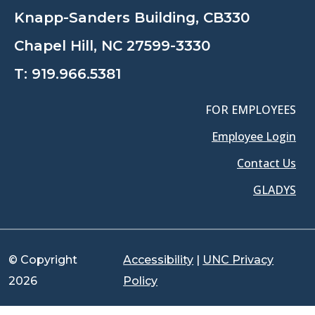
Knapp-Sanders Building, CB330
Chapel Hill, NC 27599-3330
T:
919.966.5381
FOR EMPLOYEES
Employee Login
Contact Us
GLADYS
© Copyright
Accessibility
|
UNC Privacy
2026
Policy