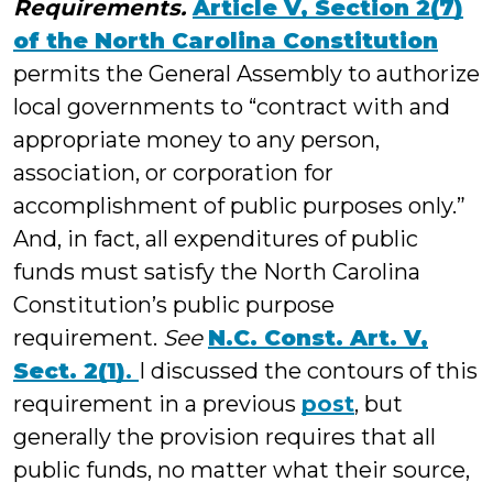
Requirements.
Article V, Section 2(7)
of the North Carolina Constitution
permits the General Assembly to authorize
local governments to “contract with and
appropriate money to any person,
association, or corporation for
accomplishment of public purposes only.”
And, in fact, all expenditures of public
funds must satisfy the North Carolina
Constitution’s public purpose
requirement.
See
N.C. Const. Art. V,
Sect. 2(1)
.
I discussed the contours of this
requirement in a previous
post
, but
generally the provision requires that all
public funds, no matter what their source,