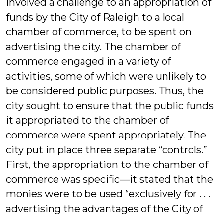
involved a challenge to an appropriation of
funds by the City of Raleigh to a local
chamber of commerce, to be spent on
advertising the city. The chamber of
commerce engaged in a variety of
activities, some of which were unlikely to
be considered public purposes. Thus, the
city sought to ensure that the public funds
it appropriated to the chamber of
commerce were spent appropriately. The
city put in place three separate “controls.”
First, the appropriation to the chamber of
commerce was specific—it stated that the
monies were to be used “exclusively for . . .
advertising the advantages of the City of