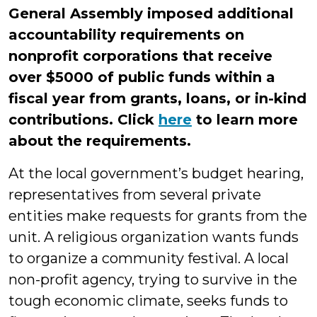
General Assembly imposed additional
accountability requirements on
nonprofit corporations that receive
over $5000 of public funds within a
fiscal year from grants, loans, or in-kind
contributions. Click
here
to learn more
about the requirements.
At the local government’s budget hearing,
representatives from several private
entities make requests for grants from the
unit. A religious organization wants funds
to organize a community festival. A local
non-profit agency, trying to survive in the
tough economic climate, seeks funds to