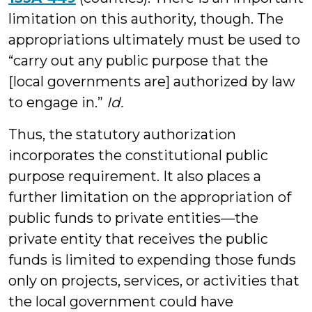
limitation on this authority, though. The
appropriations ultimately must be used to
“carry out any public purpose that the
[local governments are] authorized by law
to engage in.”
Id.
Thus, the statutory authorization
incorporates the constitutional public
purpose requirement. It also places a
further limitation on the appropriation of
public funds to private entities—the
private entity that receives the public
funds is limited to expending those funds
only on projects, services, or activities that
the local government could have