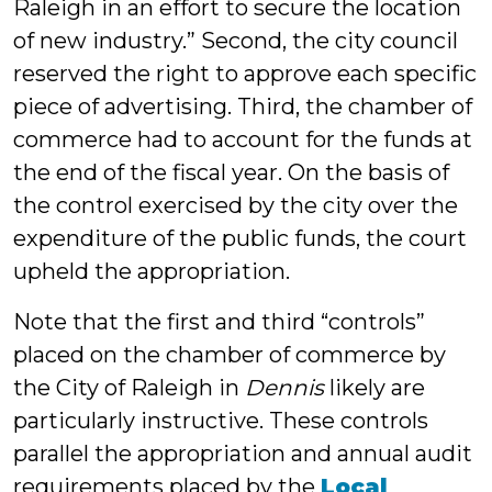
Raleigh in an effort to secure the location
of new industry.” Second, the city council
reserved the right to approve each specific
piece of advertising. Third, the chamber of
commerce had to account for the funds at
the end of the fiscal year. On the basis of
the control exercised by the city over the
expenditure of the public funds, the court
upheld the appropriation.
Note that the first and third “controls”
placed on the chamber of commerce by
the City of Raleigh in
Dennis
likely are
particularly instructive. These controls
parallel the appropriation and annual audit
requirements placed by the
Local