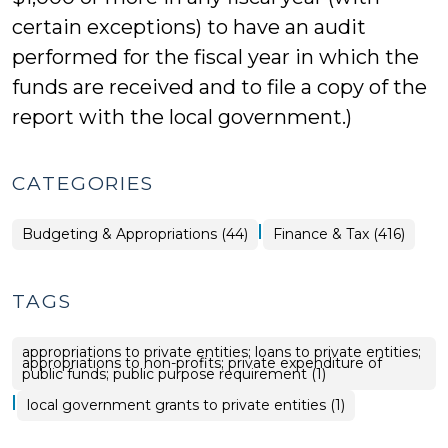
certain exceptions) to have an audit
performed for the fiscal year in which the
funds are received and to file a copy of the
report with the local government.)
CATEGORIES
|
Finance
Budgeting & Appropriations (44)
Finance & Tax (416)
&
Tax
>
TAGS
appropriations to private entities; loans to private entities;
appropriations to non-profits; private expenditure of
public funds; public purpose requirement (1)
|
local government grants to private entities (1)