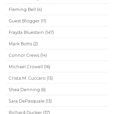
Fleming Bell (4)
Guest Blogger (11)
Frayda Bluestein (147)
Mark Botts (2)
Connor Crews (14)
Michael Crowell (16)
Crista M. Cuccaro (13)
Shea Denning (6)
Sara DePasquale (13)
Richard Ducker (37)