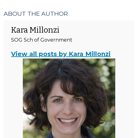
ABOUT THE AUTHOR
Kara Millonzi
SOG Sch of Government
View all posts by Kara Millonzi