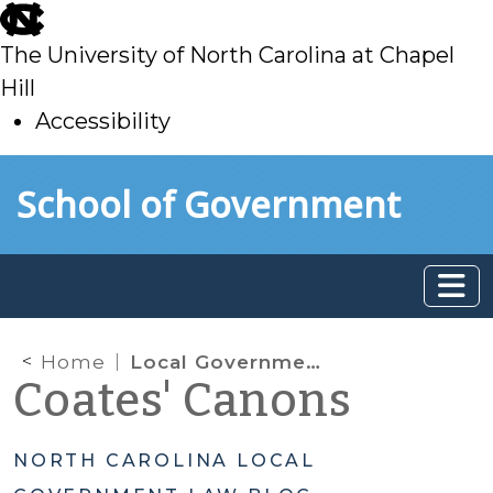
skip
to
The University of North Carolina at Chapel
main
Hill
Accessibility
skip
Skip to main content
School of Government
to
main
Home
Local Government Appropriations/Grants to Private Entities
Coates' Canons
NORTH CAROLINA LOCAL