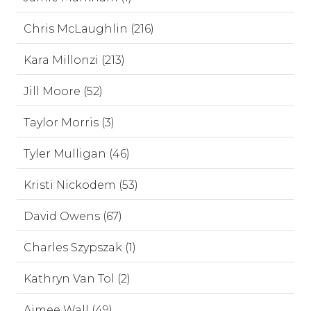
Chris McLaughlin (216)
Kara Millonzi (213)
Jill Moore (52)
Taylor Morris (3)
Tyler Mulligan (46)
Kristi Nickodem (53)
David Owens (67)
Charles Szypszak (1)
Kathryn Van Tol (2)
Aimee Wall (49)