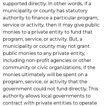
supported directly. In other words, if a
municipality or county has statutory
authority to finance a particular program,
service or activity, then it may give public
monies to a private entity to fund that
program, service, or activity. But, a
municipality or county may not grant
public monies to any private entity,
including non-profit agencies or other
community or civic organizations, if the
monies ultimately will be spent on a
program, service, or activity that the
government could not fund directly. This
authority allows local governments to
contract with private entities to operate