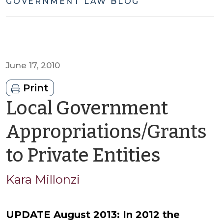
GOVERNMENT LAW BLOG
June 17, 2010
Print
Local Government
Appropriations/Grants
by
to Private Entities
Kara
Kara Millonzi
Millon
UPDATE August 2013: In 2012 the