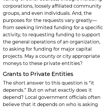
corporations, loosely affiliated community
groups, and even individuals. And, the
purposes for the requests vary greatly—
from seeking limited funding for a specific
activity, to requesting funding to support
the general operations of an organization,
to asking for funding for major capital
projects. May a county or city appropriate
moneys to these private entities?
Grants to Private Entities
The short answer to this question is “it
depends.” But on what exactly does it
depend? Local government officials often
believe that it depends on who is asking