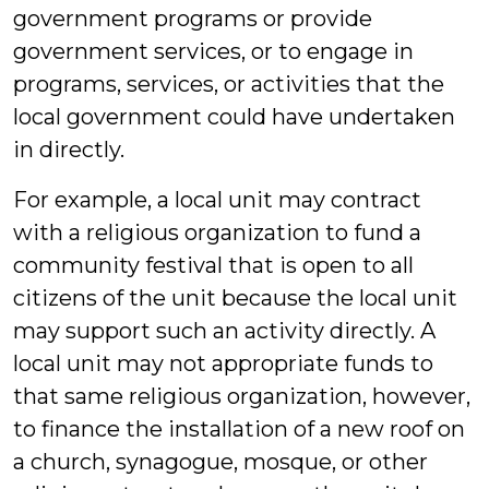
government programs or provide
government services, or to engage in
programs, services, or activities that the
local government could have undertaken
in directly.
For example, a local unit may contract
with a religious organization to fund a
community festival that is open to all
citizens of the unit because the local unit
may support such an activity directly. A
local unit may not appropriate funds to
that same religious organization, however,
to finance the installation of a new roof on
a church, synagogue, mosque, or other