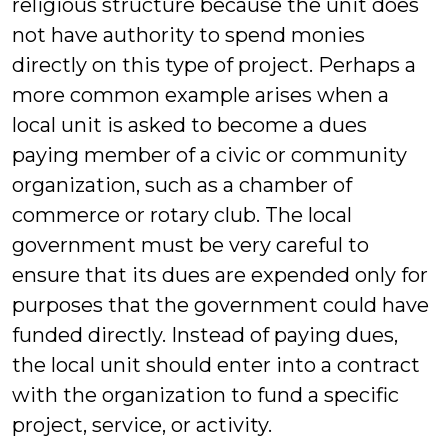
religious structure because the unit does
not have authority to spend monies
directly on this type of project. Perhaps a
more common example arises when a
local unit is asked to become a dues
paying member of a civic or community
organization, such as a chamber of
commerce or rotary club. The local
government must be very careful to
ensure that its dues are expended only for
purposes that the government could have
funded directly. Instead of paying dues,
the local unit should enter into a contract
with the organization to fund a specific
project, service, or activity.