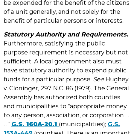
be expended for the benefit of the citizens
of a unit generally, and not solely for the
benefit of particular persons or interests.
Statutory Authority and Requirements.
Furthermore, satisfying the public
purpose requirement is necessary but not
sufficient. A local government also must
have statutory authority to expend public
funds for a particular purpose.
See
Hughey
v. Cloninger, 297 N.C. 86 (1979). The General
Assembly has authorized both counties
and municipalities to “appropriate money
to any person, association, or corporation . .
. .”
G.S. 160A-20.1
(municipalities);
G.S.
153A-449
(counties). There is an important