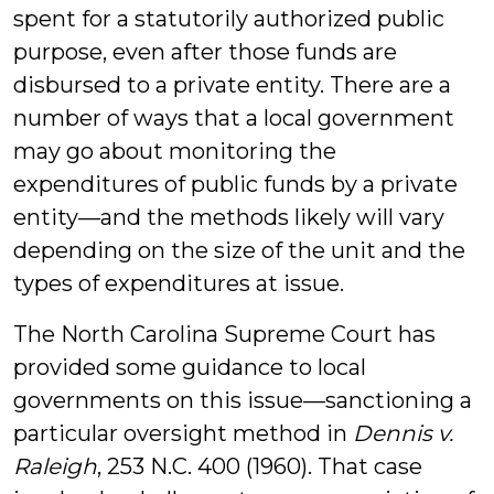
spent for a statutorily authorized public
purpose, even after those funds are
disbursed to a private entity. There are a
number of ways that a local government
may go about monitoring the
expenditures of public funds by a private
entity—and the methods likely will vary
depending on the size of the unit and the
types of expenditures at issue.
The North Carolina Supreme Court has
provided some guidance to local
governments on this issue—sanctioning a
particular oversight method in
Dennis v.
Raleigh
, 253 N.C. 400 (1960). That case