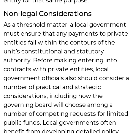
entity for that same purpose.
Non-legal Considerations
As a threshold matter, a local government
must ensure that any payments to private
entities fall within the contours of the
unit’s constitutional and statutory
authority. Before making entering into
contracts with private entities, local
government officials also should consider a
number of practical and strategic
considerations, including how the
governing board will choose among a
number of competing requests for limited
public funds. Local governments often
benefit from developing detailed policy