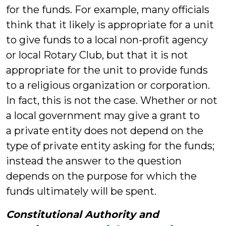
for the funds. For example, many officials
think that it likely is appropriate for a unit
to give funds to a local non-profit agency
or local Rotary Club, but that it is not
appropriate for the unit to provide funds
to a religious organization or corporation.
In fact, this is not the case. Whether or not
a local government may give a grant to
a private entity does not depend on the
type of private entity asking for the funds;
instead the answer to the question
depends on the purpose for which the
funds ultimately will be spent.
Constitutional Authority and