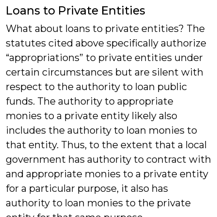
Loans to Private Entities
What about loans to private entities? The
statutes cited above specifically authorize
“appropriations” to private entities under
certain circumstances but are silent with
respect to the authority to loan public
funds. The authority to appropriate
monies to a private entity likely also
includes the authority to loan monies to
that entity. Thus, to the extent that a local
government has authority to contract with
and appropriate monies to a private entity
for a particular purpose, it also has
authority to loan monies to the private