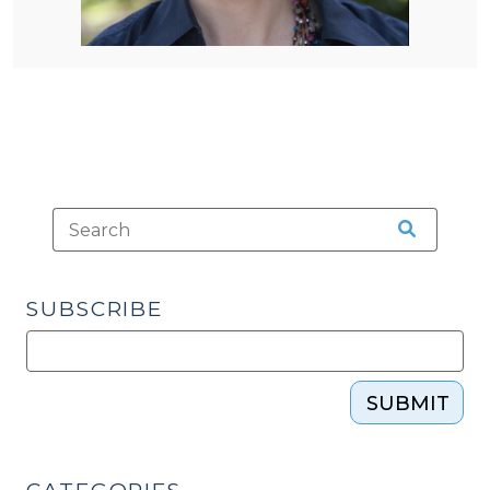
SUBSCRIBE
SUBMIT