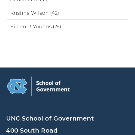
Kristina Wilson (42)
Eileen R. Youens (29)
UNC School of Government
400 South Road