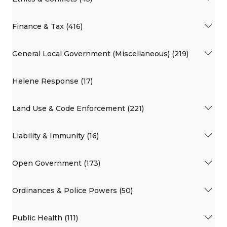
Finance & Tax (416)
General Local Government (Miscellaneous) (219)
Helene Response (17)
Land Use & Code Enforcement (221)
Liability & Immunity (16)
Open Government (173)
Ordinances & Police Powers (50)
Public Health (111)