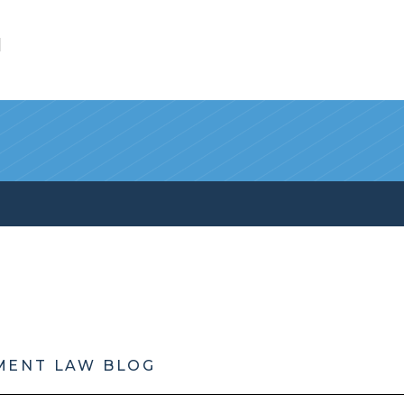
l
MENT LAW BLOG