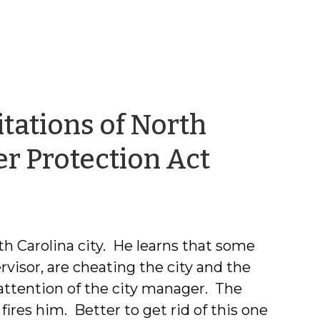
tations of North
by
er Protection Act
Robert
Joyce
th Carolina city. He learns that some
rvisor, are cheating the city and the
 attention of the city manager. The
ires him. Better to get rid of this one