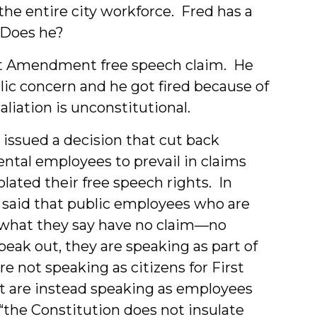
he entire city workforce. Fred has a
? Does he?
rst Amendment free speech claim. He
lic concern and he got fired because of
aliation is unconstitutional.
issued a decision that cut back
ntal employees to prevail in claims
ated their free speech rights. In
rt said that public employees who are
what they say have no claim—no
peak out, they are speaking as part of
re not speaking as citizens for First
t are instead speaking as employees
 “the Constitution does not insulate