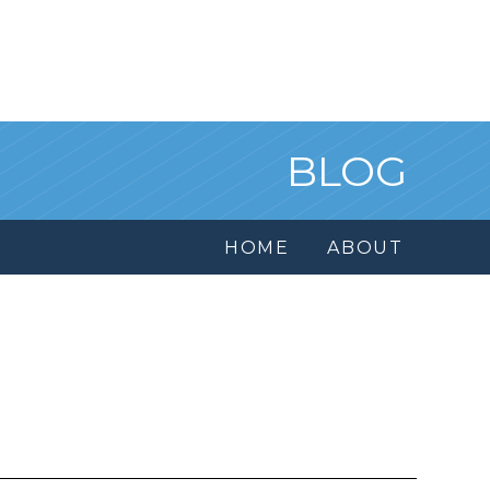
BLOG
HOME
ABOUT