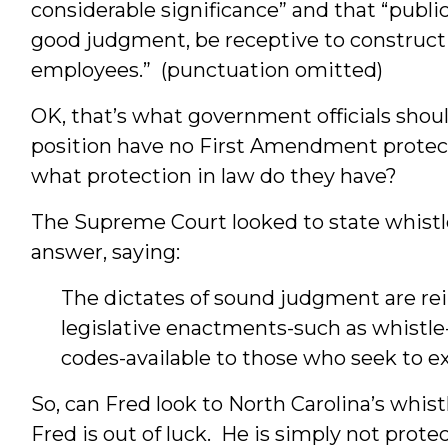
considerable significance” and that “publi
good judgment, be receptive to constructiv
employees.” (punctuation omitted)
OK, that’s what government officials shoul
position have no First Amendment prote
what protection in law do they have?
The Supreme Court looked to state whistle
answer, saying:
The dictates of sound judgment are re
legislative enactments-such as whistle
codes-available to those who seek to e
So, can Fred look to North Carolina’s whis
Fred is out of luck. He is simply not prote