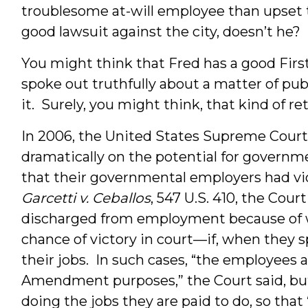
troublesome at-will employee than upset t
good lawsuit against the city, doesn’t he
You might think that Fred has a good Fi
spoke out truthfully about a matter of pub
it. Surely, you might think, that kind of ret
In 2006, the United States Supreme Court 
dramatically on the potential for governme
that their governmental employers had viol
Garcetti v. Ceballos
, 547 U.S. 410, the Cou
discharged from employment because of 
chance of victory in court—if, when they s
their jobs. In such cases, “the employees a
Amendment purposes,” the Court said, bu
doing the jobs they are paid to do, so that