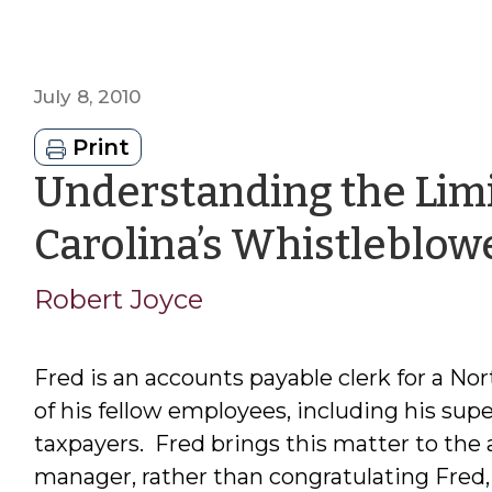
July 8, 2010
Print
Understanding the Limi
Carolina’s Whistleblow
Robert Joyce
Fred is an accounts payable clerk for a Nor
of his fellow employees, including his supe
taxpayers. Fred brings this matter to the
manager, rather than congratulating Fred, f