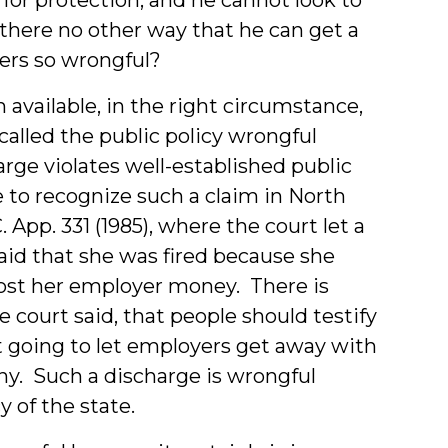
 there no other way that he can get a
ders so wrongful?
 available, in the right circumstance,
 called the public policy wrongful
ge violates well-established public
e to recognize such a claim in North
C. App. 331 (1985), where the court let a
aid that she was fired because she
 cost her employer money. There is
he court said, that people should testify
ot going to let employers get away with
ny. Such a discharge is wrongful
y of the state.