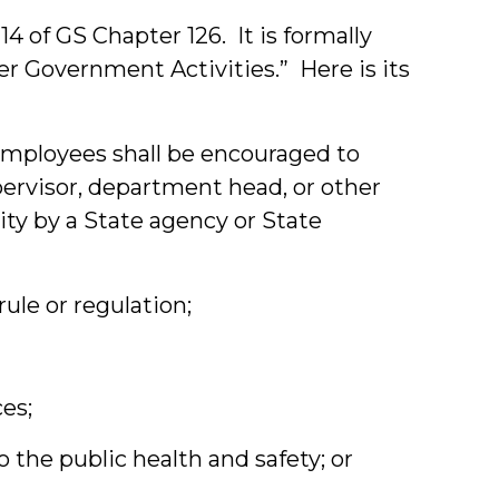
14 of GS Chapter 126. It is formally
r Government Activities.” Here is its
e employees shall be encouraged to
upervisor, department head, or other
ity by a State agency or State
 rule or regulation;
es;
o the public health and safety; or