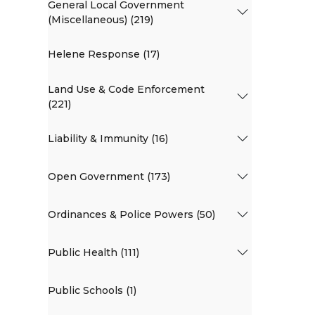
General Local Government
(Miscellaneous) (219)
Helene Response (17)
Land Use & Code Enforcement
(221)
Liability & Immunity (16)
Open Government (173)
Ordinances & Police Powers (50)
Public Health (111)
Public Schools (1)