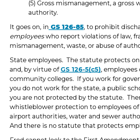
(5) Gross mismanagement, a gross wa
authority.
It goes on, in
GS 126-85
, to prohibit disc
employees
who report violations of law, f
mismanagement, waste, or abuse of author
State employees. The statute protects o
and, by virtue of
GS 126-5(c5)
, employees 
community colleges. If you work for gover
you do not work for the state, a public sc
you are not protected by the statute. Ther
whistleblower protection to employees of ci
airport authorities, water and sewer autho
And there is no statute that protects emp
Fred cannot look to the First Amendment f