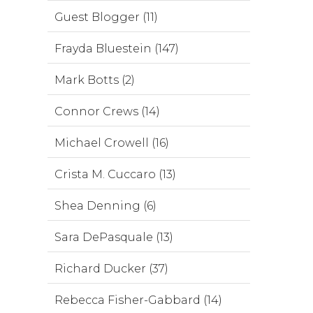
Guest Blogger (11)
Frayda Bluestein (147)
Mark Botts (2)
Connor Crews (14)
Michael Crowell (16)
Crista M. Cuccaro (13)
Shea Denning (6)
Sara DePasquale (13)
Richard Ducker (37)
Rebecca Fisher-Gabbard (14)