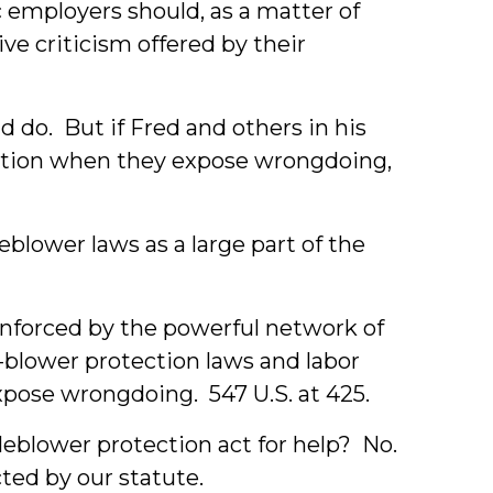
c employers should, as a matter of
e criticism offered by their
d do. But if Fred and others in his
ction when they expose wrongdoing,
blower laws as a large part of the
inforced by the powerful network of
-blower protection laws and labor
xpose wrongdoing. 547 U.S. at 425.
tleblower protection act for help? No.
cted by our statute.