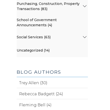
Purchasing, Construction, Property
Transactions (83)
School of Government
Announcements (4)
Social Services (63)
Uncategorized (14)
BLOG AUTHORS
Trey Allen (30)
Rebecca Badgett (24)
Fleming Bell (4)