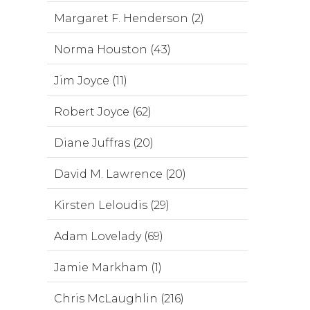
Margaret F. Henderson (2)
Norma Houston (43)
Jim Joyce (11)
Robert Joyce (62)
Diane Juffras (20)
David M. Lawrence (20)
Kirsten Leloudis (29)
Adam Lovelady (69)
Jamie Markham (1)
Chris McLaughlin (216)