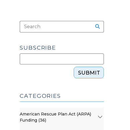
SUBSCRIBE
SUBMIT
CATEGORIES
American Rescue Plan Act (ARPA)
Funding (36)