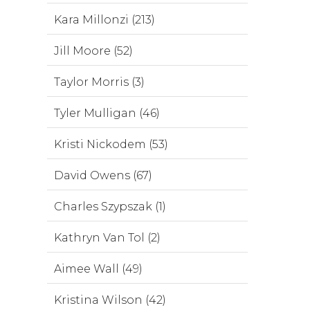
Kara Millonzi (213)
Jill Moore (52)
Taylor Morris (3)
Tyler Mulligan (46)
Kristi Nickodem (53)
David Owens (67)
Charles Szypszak (1)
Kathryn Van Tol (2)
Aimee Wall (49)
Kristina Wilson (42)