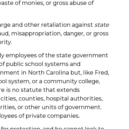
ste of monies, or gross abuse of
harge and other retaliation against
state
raud, misappropriation, danger, or gross
ity.
nly employees of the state government
of public school systems and
nment in North Carolina but, like Fred,
hool system, or a community college,
e is no statute that extends
ties, counties, hospital authorities,
rities, or other units of government.
loyees of private companies.
or protection, and he cannot look to