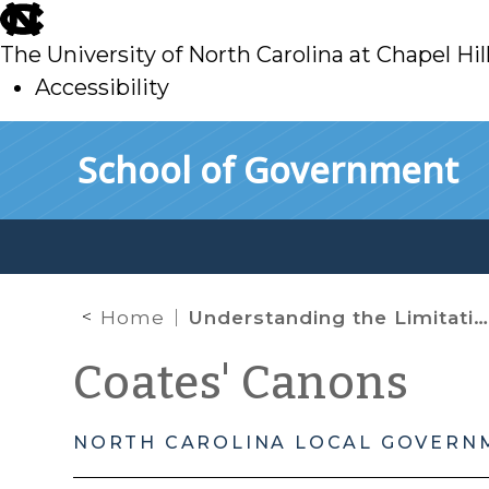
skip
to
The University of North Carolina at Chapel Hil
main
Accessibility
skip
Skip to main content
School of Government
to
main
Home
Understanding the Limitations of North Carolina’s Whistleblower Protection Act
Coates' Canons
NORTH CAROLINA LOCAL GOVERN