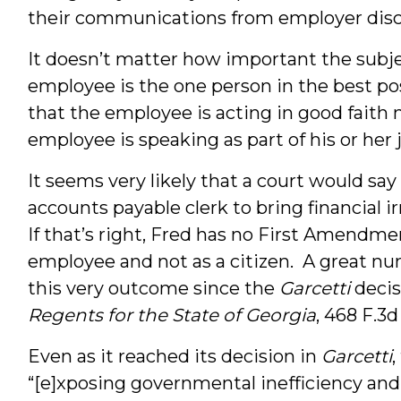
their communications from employer disci
It doesn’t matter how important the subjec
employee is the one person in the best pos
that the employee is acting in good faith 
employee is speaking as part of his or her 
It seems very likely that a court would say 
accounts payable clerk to bring financial ir
If that’s right, Fred has no First Amendm
employee and not as a citizen. A great nu
this very outcome since the
Garcetti
decis
Regents for the State of Georgia
, 468 F.3d
Even as it reached its decision in
Garcetti
“[e]xposing governmental inefficiency and