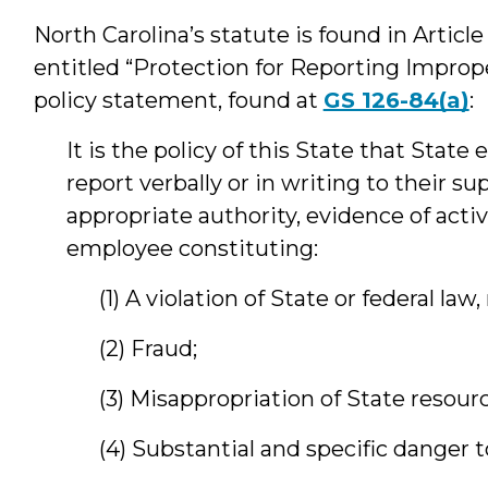
North Carolina’s statute is found in Article 
entitled “Protection for Reporting Imprope
policy statement, found at
GS 126-84(a)
:
It is the policy of this State that Stat
report verbally or in writing to their s
appropriate authority, evidence of activ
employee constituting:
(1) A violation of State or federal law,
(2) Fraud;
(3) Misappropriation of State resourc
(4) Substantial and specific danger t