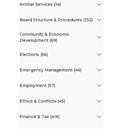
Animal Services (14)
Board Structure & Procedures (132)
Community & Economic
Development (69)
Elections (56)
Emergency Management (46)
Employment (57)
Ethics & Conflicts (45)
Finance & Tax (416)