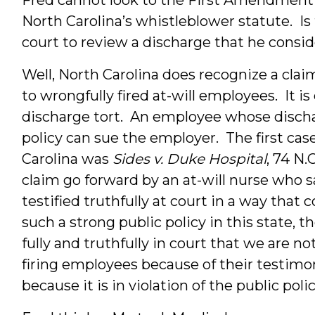
North Carolina’s whistleblower statute. Is
court to review a discharge that he consi
Well, North Carolina does recognize a claim
to wrongfully fired at-will employees. It is
discharge tort. An employee whose dischar
policy can sue the employer. The first cas
Carolina was
Sides v. Duke Hospital
, 74 N.
claim go forward by an at-will nurse who s
testified truthfully at court in a way that
such a strong public policy in this state, t
fully and truthfully in court that we are n
firing employees because of their testimo
because it is in violation of the public polic