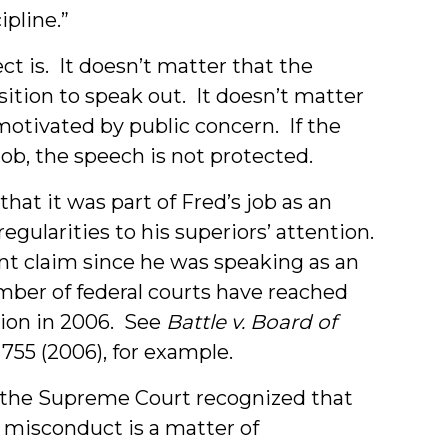
pline.”
t is. It doesn’t matter that the
ition to speak out. It doesn’t matter
motivated by public concern. If the
job, the speech is not protected.
that it was part of Fred’s job as an
regularities to his superiors’ attention.
ent claim since he was speaking as an
mber of federal courts have reached
ion in 2006. See
Battle v. Board of
 755 (2006), for example.
, the Supreme Court recognized that
 misconduct is a matter of