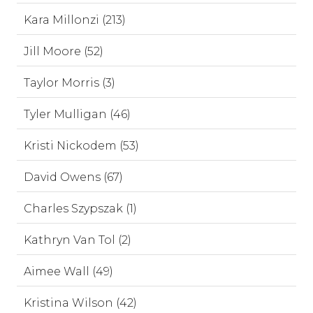
Kara Millonzi (213)
Jill Moore (52)
Taylor Morris (3)
Tyler Mulligan (46)
Kristi Nickodem (53)
David Owens (67)
Charles Szypszak (1)
Kathryn Van Tol (2)
Aimee Wall (49)
Kristina Wilson (42)