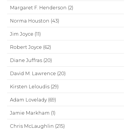
Margaret F. Henderson (2)
Norma Houston (43)
Jim Joyce (11)
Robert Joyce (62)
Diane Juffras (20)
David M. Lawrence (20)
Kirsten Leloudis (29)
Adam Lovelady (69)
Jamie Markham (1)
Chris McLaughlin (215)