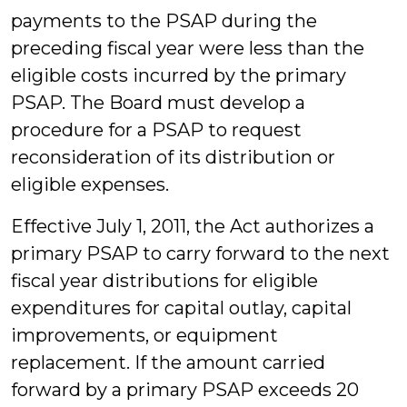
payments to the PSAP during the
preceding fiscal year were less than the
eligible costs incurred by the primary
PSAP. The Board must develop a
procedure for a PSAP to request
reconsideration of its distribution or
eligible expenses.
Effective July 1, 2011, the Act authorizes a
primary PSAP to carry forward to the next
fiscal year distributions for eligible
expenditures for capital outlay, capital
improvements, or equipment
replacement. If the amount carried
forward by a primary PSAP exceeds 20