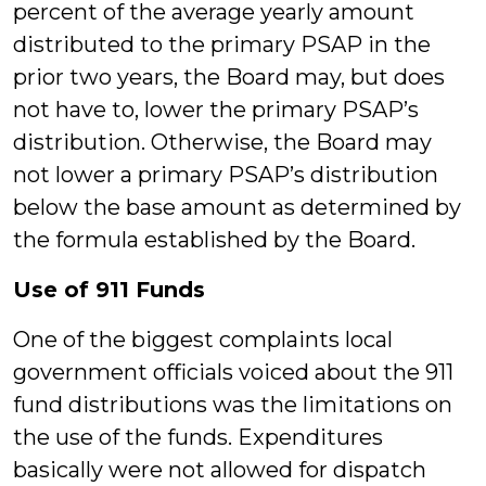
percent of the average yearly amount
distributed to the primary PSAP in the
prior two years, the Board may, but does
not have to, lower the primary PSAP’s
distribution. Otherwise, the Board may
not lower a primary PSAP’s distribution
below the base amount as determined by
the formula established by the Board.
Use of 911 Funds
One of the biggest complaints local
government officials voiced about the 911
fund distributions was the limitations on
the use of the funds. Expenditures
basically were not allowed for dispatch