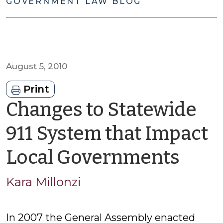
GOVERNMENT LAW BLOG
August 5, 2010
Print
Changes to Statewide
911 System that Impact
by
Local Governments
Kara
Kara Millonzi
Mill
In 2007 the General Assembly enacted