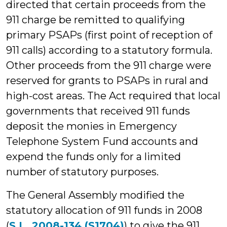
directed that certain proceeds from the
911 charge be remitted to qualifying
primary PSAPs (first point of reception of
911 calls) according to a statutory formula.
Other proceeds from the 911 charge were
reserved for grants to PSAPs in rural and
high-cost areas. The Act required that local
governments that received 911 funds
deposit the monies in Emergency
Telephone System Fund accounts and
expend the funds only for a limited
number of statutory purposes.
The General Assembly modified the
statutory allocation of 911 funds in 2008
(
S.L. 2008-134 (S1704)
) to give the 911