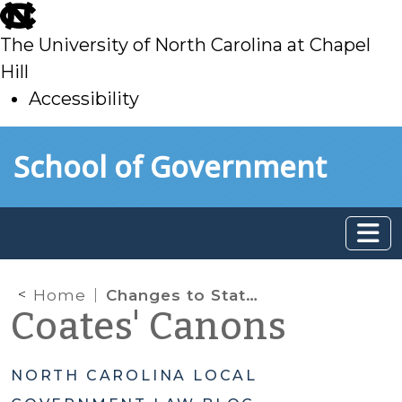
skip
to
The University of North Carolina at Chapel
main
Hill
Accessibility
skip
Skip to main content
School of Government
to
main
Home
Changes to Statewide 911 System that Impact Local Governments
Coates' Canons
NORTH CAROLINA LOCAL