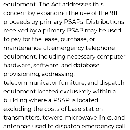
equipment. The Act addresses this
concern by expanding the use of the 911
proceeds by primary PSAPs. Distributions
received by a primary PSAP may be used
to pay for the lease, purchase, or
maintenance of: emergency telephone
equipment, including necessary computer
hardware, software, and database
provisioning; addressing;
telecommunicator furniture; and dispatch
equipment located exclusively within a
building where a PSAP is located,
excluding the costs of base station
transmitters, towers, microwave links, and
antennae used to dispatch emergency call