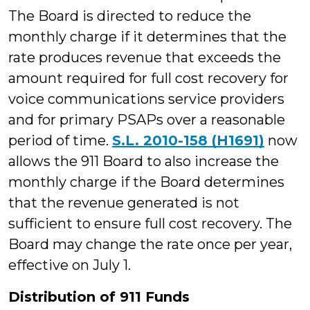
The Board is directed to reduce the
monthly charge if it determines that the
rate produces revenue that exceeds the
amount required for full cost recovery for
voice communications service providers
and for primary PSAPs over a reasonable
period of time.
S.L. 2010-158 (H1691)
now
allows the 911 Board to also increase the
monthly charge if the Board determines
that the revenue generated is not
sufficient to ensure full cost recovery. The
Board may change the rate once per year,
effective on July 1.
Distribution of 911 Funds