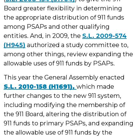
Board greater flexibility in determining
the appropriate distribution of 911 funds
among PSAPs and other qualifying
entities. And, in 2009, the
S.L. 2009-574
(H945)
authorized a study committee to,
among other things, review expanding the
allowable uses of 911 funds by PSAPs.
This year the General Assembly enacted
S.L. 2010-158 (H1691),
which made
further changes to the new 911 system,
including modifying the membership of
the 911 Board, altering the distribution of
911 funds to primary PSAPs, and expanding
the allowable use of 911 funds by the