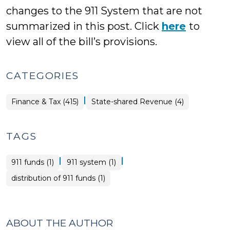
changes to the 911 System that are not
summarized in this post. Click
here
to
view all of the bill’s provisions.
CATEGORIES
|
Finance
Finance & Tax (415)
State-shared Revenue (4)
&
Tax
>
TAGS
|
|
911 funds (1)
911 system (1)
distribution of 911 funds (1)
ABOUT THE AUTHOR