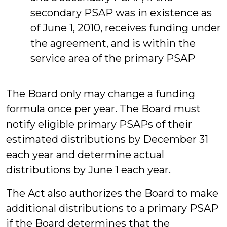
secondary PSAP was in existence as
of June 1, 2010, receives funding under
the agreement, and is within the
service area of the primary PSAP
The Board only may change a funding
formula once per year. The Board must
notify eligible primary PSAPs of their
estimated distributions by December 31
each year and determine actual
distributions by June 1 each year.
The Act also authorizes the Board to make
additional distributions to a primary PSAP
if the Board determines that the