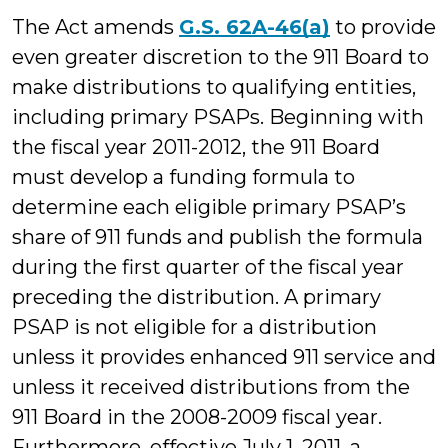
The Act amends
G.S. 62A-46(a)
to provide
even greater discretion to the 911 Board to
make distributions to qualifying entities,
including primary PSAPs. Beginning with
the fiscal year 2011-2012, the 911 Board
must develop a funding formula to
determine each eligible primary PSAP’s
share of 911 funds and publish the formula
during the first quarter of the fiscal year
preceding the distribution. A primary
PSAP is not eligible for a distribution
unless it provides enhanced 911 service and
unless it received distributions from the
911 Board in the 2008-2009 fiscal year.
Furthermore, effective July 1, 2011, a