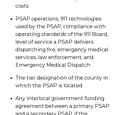
costs
PSAP operations, 911 technologies
used by the PSAP, compliance with
operating standards of the 911 Board,
level of service a PSAP delivers
dispatching fire, emergency medical
services, law enforcement, and
Emergency Medical Dispatch
The tier designation of the county in
which the PSAP is located
Any interlocal government funding
agreement between a primary PSAP
and a secondary PSAP, if the