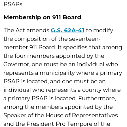
PSAPs.
Membership on 911 Board
The Act amends
G.S. 62A-41
to modify
the composition of the seventeen-
member 911 Board. It specifies that among
the four members appointed by the
Governor, one must be an individual who
represents a municipality where a primary
PSAP is located, and one must be an
individual who represents a county where
a primary PSAP is located. Furthermore,
among the members appointed by the
Speaker of the House of Representatives
and the President Pro Tempore of the