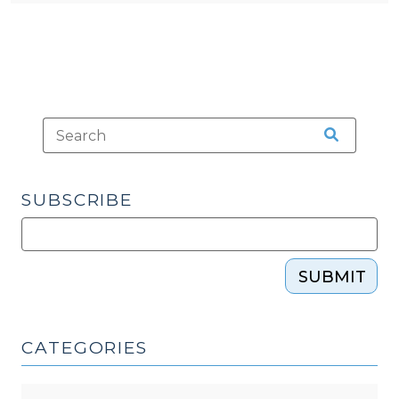
SUBSCRIBE
SUBMIT
CATEGORIES