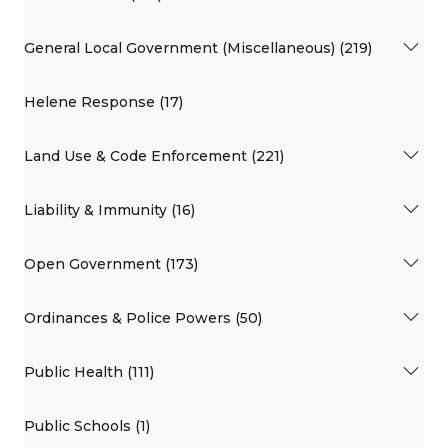
General Local Government (Miscellaneous) (219)
Helene Response (17)
Land Use & Code Enforcement (221)
Liability & Immunity (16)
Open Government (173)
Ordinances & Police Powers (50)
Public Health (111)
Public Schools (1)