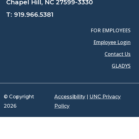
Chapel Hill, NC 27599-3330
T:
919.966.5381
FOR EMPLOYEES
Employee Login
Contact Us
GLADYS
© Copyright
Accessibility
|
UNC Privacy
2026
Policy