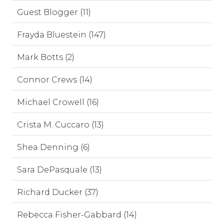
Guest Blogger (11)
Frayda Bluestein (147)
Mark Botts (2)
Connor Crews (14)
Michael Crowell (16)
Crista M. Cuccaro (13)
Shea Denning (6)
Sara DePasquale (13)
Richard Ducker (37)
Rebecca Fisher-Gabbard (14)