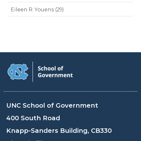
Eileen R. Youens (29)
UNC School of Government
400 South Road
Knapp-Sanders Building, CB330