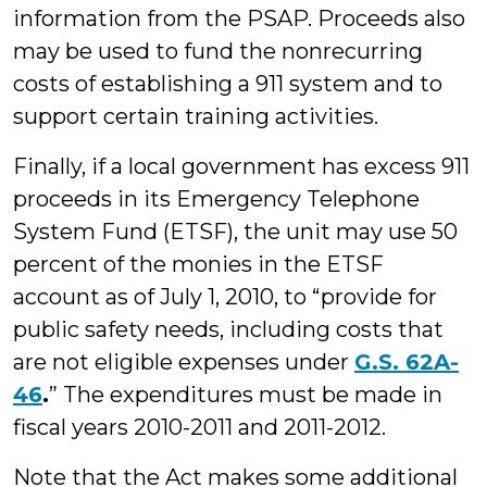
information from the PSAP. Proceeds also
may be used to fund the nonrecurring
costs of establishing a 911 system and to
support certain training activities.
Finally, if a local government has excess 911
proceeds in its Emergency Telephone
System Fund (ETSF), the unit may use 50
percent of the monies in the ETSF
account as of July 1, 2010, to “provide for
public safety needs, including costs that
are not eligible expenses under
G.S. 62A-
46
.
” The expenditures must be made in
fiscal years 2010-2011 and 2011-2012.
Note that the Act makes some additional