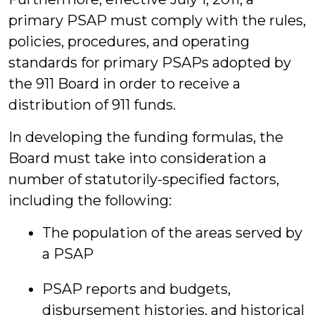
primary PSAP must comply with the rules,
policies, procedures, and operating
standards for primary PSAPs adopted by
the 911 Board in order to receive a
distribution of 911 funds.
In developing the funding formulas, the
Board must take into consideration a
number of statutorily-specified factors,
including the following:
The population of the areas served by
a PSAP
PSAP reports and budgets,
disbursement histories, and historical