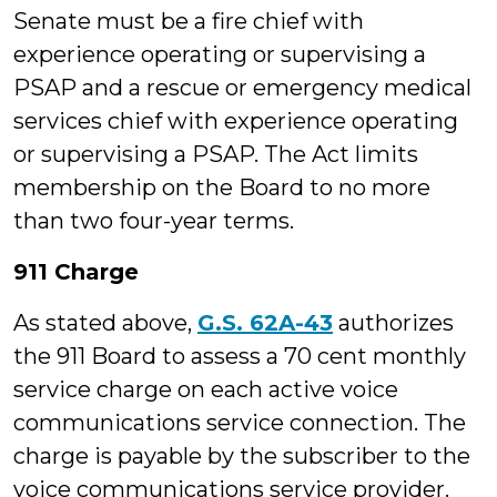
Senate must be a fire chief with
experience operating or supervising a
PSAP and a rescue or emergency medical
services chief with experience operating
or supervising a PSAP. The Act limits
membership on the Board to no more
than two four-year terms.
911 Charge
As stated above,
G.S. 62A-43
authorizes
the 911 Board to assess a 70 cent monthly
service charge on each active voice
communications service connection. The
charge is payable by the subscriber to the
voice communications service provider.