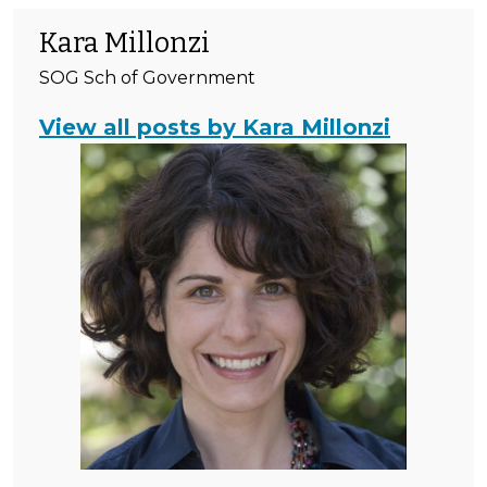
Kara Millonzi
SOG Sch of Government
View all posts by Kara Millonzi