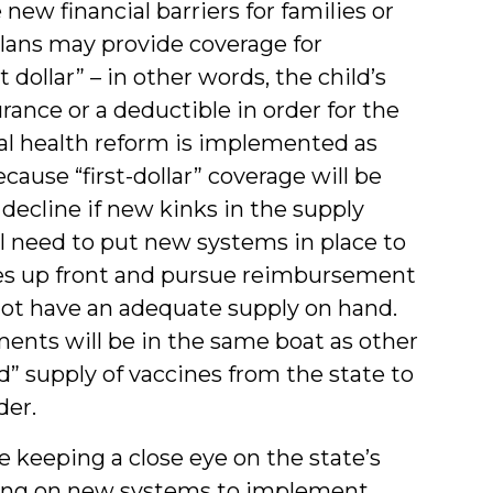
w financial barriers for families or
lans may provide coverage for
dollar” – in other words, the child’s
rance or a deductible in order for the
ral health reform is implemented as
ause “first-dollar” coverage will be
ecline if new kinks in the supply
ll need to put new systems in place to
ies up front and pursue reimbursement
y not have an adequate supply on hand.
ments will be in the same boat as other
d” supply of vaccines from the state to
der.
 be keeping a close eye on the state’s
king on new systems to implement