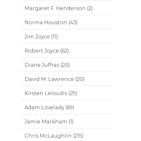
Margaret F. Henderson (2)
Norma Houston (43)
Jim Joyce (11)
Robert Joyce (62)
Diane Juffras (20)
David M. Lawrence (20)
Kirsten Leloudis (29)
Adam Lovelady (69)
Jamie Markham (1)
Chris McLaughlin (215)