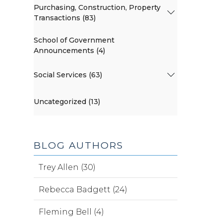
Purchasing, Construction, Property
Transactions (83)
School of Government
Announcements (4)
Social Services (63)
Uncategorized (13)
BLOG AUTHORS
Trey Allen (30)
Rebecca Badgett (24)
Fleming Bell (4)