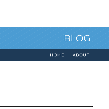
BLOG
HOME
ABOUT