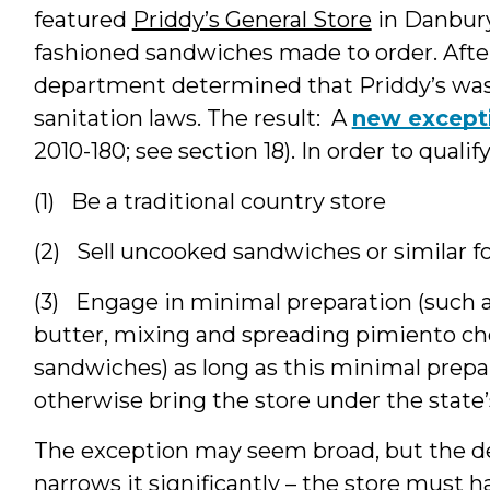
featured
Priddy’s General Store
in Danbury.
fashioned sandwiches made to order. Afte
department determined that Priddy’s was 
sanitation laws. The result: A
new except
2010-180; see section 18). In order to quali
(1) Be a traditional country store
(2) Sell uncooked sandwiches or similar f
(3) Engage in minimal preparation (such a
butter, mixing and spreading pimiento ch
sandwiches) as long as this minimal prepa
otherwise bring the store under the state’
The exception may seem broad, but the defi
narrows it significantly – the store must 