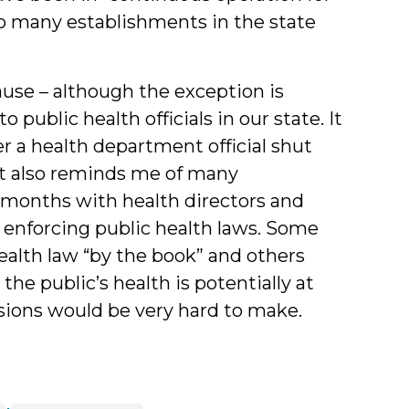
too many establishments in the state
ause – although the exception is
 public health officials in our state. It
r a health department official shut
 It also reminds me of many
w months with health directors and
n enforcing public health laws. Some
ealth law “by the book” and others
he public’s health is potentially at
cisions would be very hard to make.