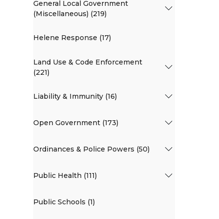
General Local Government
(Miscellaneous) (219)
Helene Response (17)
Land Use & Code Enforcement
(221)
Liability & Immunity (16)
Open Government (173)
Ordinances & Police Powers (50)
Public Health (111)
Public Schools (1)