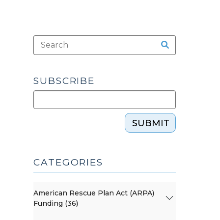
SUBSCRIBE
SUBMIT
CATEGORIES
American Rescue Plan Act (ARPA)
Funding (36)