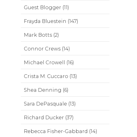
Guest Blogger (11)
Frayda Bluestein (147)
Mark Botts (2)
Connor Crews (14)
Michael Crowell (16)
Crista M. Cuccaro (13)
Shea Denning (6)
Sara DePasquale (13)
Richard Ducker (37)
Rebecca Fisher-Gabbard (14)