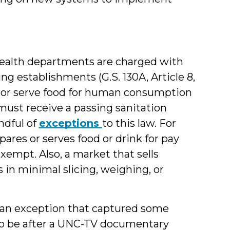
 health departments are charged with
ng establishments (G.S. 130A, Article 8,
e or serve food for human consumption
must receive a passing sanitation
ndful of
exceptions
to this law. For
ares or serves food or drink for pay
xempt. Also, a market that sells
n minimal slicing, weighing, or
 an exception that captured some
 to be after a UNC-TV documentary