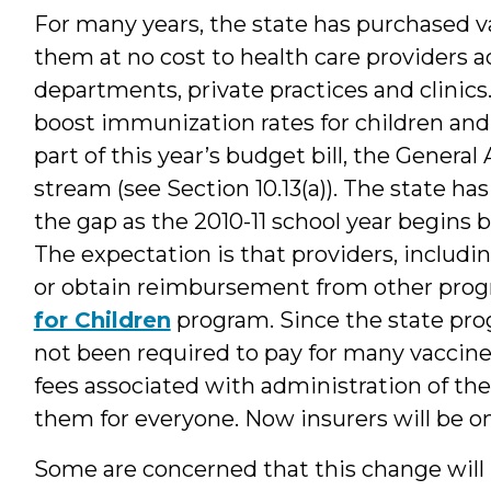
For many years, the state has purchased v
them at no cost to health care providers ac
departments, private practices and clinics
boost immunization rates for children and 
part of this year’s budget bill, the Genera
stream (see Section 10.13(a)). The state ha
the gap as the 2010-11 school year begins b
The expectation is that providers, includin
or obtain reimbursement from other progr
for Children
program. Since the state prog
not been required to pay for many vaccines
fees associated with administration of th
them for everyone. Now insurers will be o
Some are concerned that this change will n