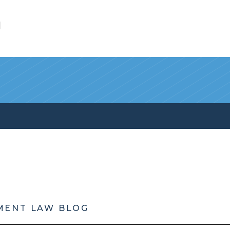
l
MENT LAW BLOG