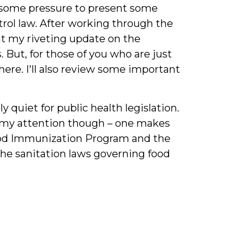
g some pressure to present some
trol law. After working through the
t my riveting update on the
But, for those of you who are just
here. I'll also review some important
y quiet for public health legislation.
 my attention though – one makes
hood Immunization Program and the
the sanitation laws governing food