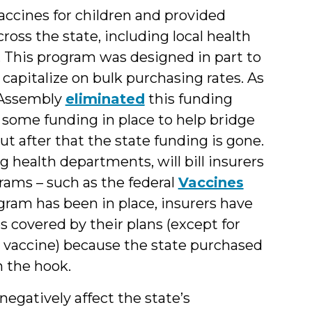
accines for children and provided
ross the state, including local health
. This program was designed in part to
capitalize on bulk purchasing rates. As
l Assembly
eliminated
this funding
s some funding in place to help bridge
ut after that the state funding is gone.
g health departments, will bill insurers
ams – such as the federal
Vaccines
ram has been in place, insurers have
 covered by their plans (except for
e vaccine) because the state purchased
n the hook.
egatively affect the state’s