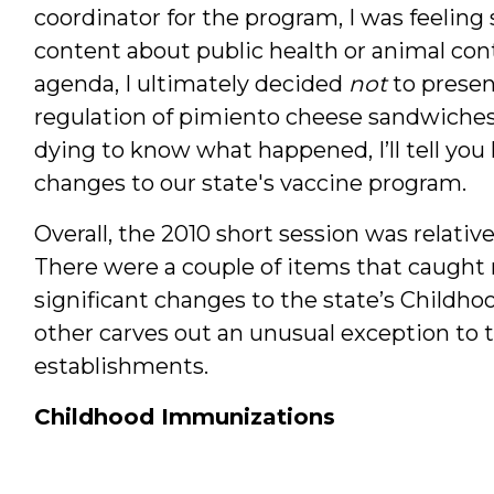
coordinator for the program, I was feelin
content about public health or animal con
agenda, I ultimately decided
not
to presen
regulation of pimiento cheese sandwiches. 
dying to know what happened, I’ll tell you 
changes to our state's vaccine program.
Overall, the 2010 short session was relativel
There were a couple of items that caught
significant changes to the state’s Child
other carves out an unusual exception to 
establishments.
Childhood Immunizations