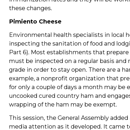
these changes.
Pimiento Cheese
Environmental health specialists in local
inspecting the sanitation of food and lodgi
Part 6). Most establishments that prepar
must be inspected on a regular basis and 
grade in order to stay open. There are a ha
example, a nonprofit organization that prep
for only a couple of days a month may be e
uncooked cured country ham and engages i
wrapping of the ham may be exempt.
This session, the General Assembly added
media attention as it developed. It came