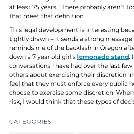
at least 75 years.” There probably aren't 
that meet that definition.
This legal development is interesting bec
tightly drawn – it sends a strong message to
reminds me of the backlash in Oregon afte
down a 7 year old girl’s
lemonade stand
.
conversations I have had over the last fe
others about exercising their discretion i
feel that they must enforce every public h
choose to exercise some discretion. When t
risk, I would think that these types of de
CATEGORIES