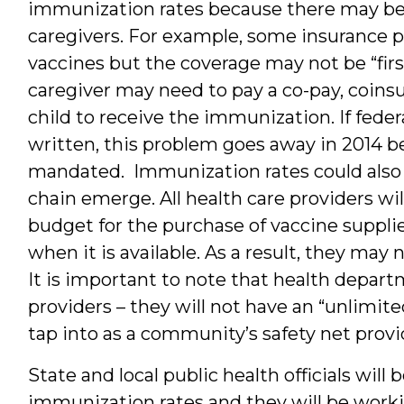
immunization rates because there may be ne
caregivers. For example, some insurance p
vaccines but the coverage may not be “first 
caregiver may need to pay a co-pay, coinsu
child to receive the immunization. If fede
written, this problem goes away in 2014 bec
mandated. Immunization rates could also d
chain emerge. All health care providers wi
budget for the purchase of vaccine suppl
when it is available. As a result, they ma
It is important to note that health depart
providers – they will not have an “unlimite
tap into as a community’s safety net provi
State and local public health officials will
immunization rates and they will be wor