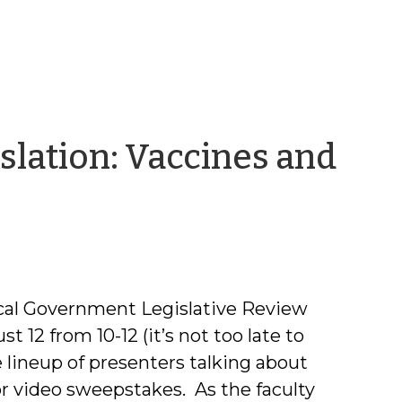
slation: Vaccines and
e
ocal Government Legislative Review
 12 from 10-12 (it’s not too late to
e lineup of presenters talking about
r video sweepstakes. As the faculty