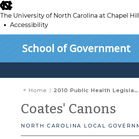
skip
to
The University of North Carolina at Chapel Hil
main
Accessibility
skip
Skip to main content
School of Government
to
main
Home
2010 Public Health Legislation: Vaccines and Pimiento Cheese
Coates' Canons
NORTH CAROLINA LOCAL GOVERN