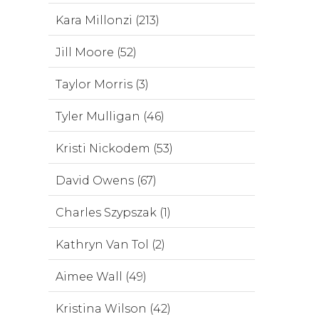
Kara Millonzi (213)
Jill Moore (52)
Taylor Morris (3)
Tyler Mulligan (46)
Kristi Nickodem (53)
David Owens (67)
Charles Szypszak (1)
Kathryn Van Tol (2)
Aimee Wall (49)
Kristina Wilson (42)