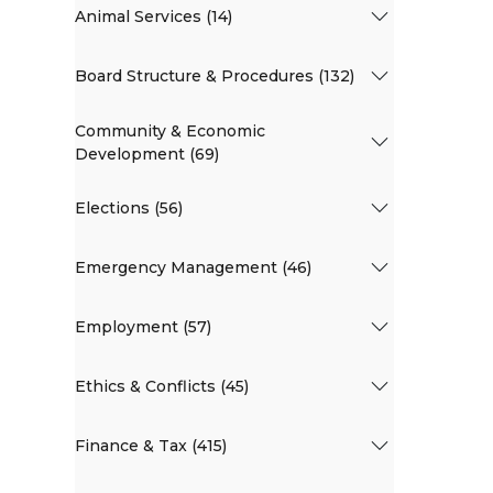
Animal Services (14)
Board Structure & Procedures (132)
Community & Economic
Development (69)
Elections (56)
Emergency Management (46)
Employment (57)
Ethics & Conflicts (45)
Finance & Tax (415)