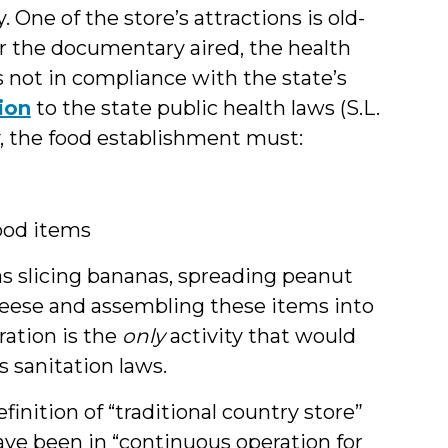
 One of the store’s attractions is old-
r the documentary aired, the health
not in compliance with the state’s
ion
to the state public health laws (S.L.
fy, the food establishment must:
ood items
s slicing bananas, spreading peanut
eese and assembling these items into
ration is the
only
activity that would
s sanitation laws.
nition of “traditional country store”
have been in “continuous operation for