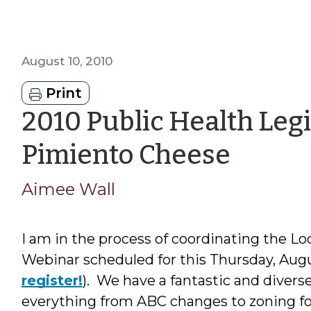
August 10, 2010
Print
2010 Public Health Legi
by
Pimiento Cheese
Aime
Aimee Wall
Wall
I am in the process of coordinating the L
Webinar scheduled for this Thursday, August
register!
). We have a fantastic and divers
everything from ABC changes to zoning fo