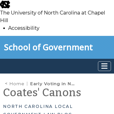
skip
to
The University of North Carolina at Chapel
main
Hill
Accessibility
skip
Skip to main content
School of Government
to
main
Home
Early Voting in North Carolina
Coates' Canons
NORTH CAROLINA LOCAL