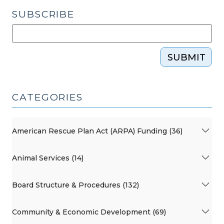
SUBSCRIBE
SUBMIT
CATEGORIES
American Rescue Plan Act (ARPA) Funding (36)
Animal Services (14)
Board Structure & Procedures (132)
Community & Economic Development (69)