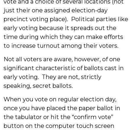
vote and a choice of several locations (not
just their one assigned election-day
precinct voting place). Political parties like
early voting because it spreads out the
time during which they can make efforts
to increase turnout among their voters.
Not all voters are aware, however, of one
significant characteristic of ballots cast in
early voting. They are not, strictly
speaking, secret ballots.
When you vote on regular election day,
once you have placed the paper ballot in
the tabulator or hit the “confirm vote”
button on the computer touch screen