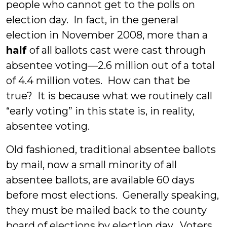
people who cannot get to the polls on
election day. In fact, in the general
election in November 2008, more than a
half
of all ballots cast were cast through
absentee voting—2.6 million out of a total
of 4.4 million votes. How can that be
true? It is because what we routinely call
“early voting” in this state is, in reality,
absentee voting.
Old fashioned, traditional absentee ballots
by mail, now a small minority of all
absentee ballots, are available 60 days
before most elections. Generally speaking,
they must be mailed back to the county
board of elections by election day. Voters