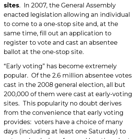
sites
. In 2007, the General Assembly
enacted legislation allowing an individual
to come to a one-stop site and, at the
same time, fill out an application to
register to vote and cast an absentee
ballot at the one-stop site.
“Early voting” has become extremely
popular. Of the 2.6 million absentee votes
cast in the 2008 general election, all but
200,000 of them were cast at early-voting
sites. This popularity no doubt derives
from the convenience that early voting
provides: voters have a choice of many
days (including at least one Saturday) to