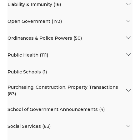
Liability & Immunity (16)
Open Government (173)
Ordinances & Police Powers (50)
Public Health (111)
Public Schools (1)
Purchasing, Construction, Property Transactions
(83)
School of Government Announcements (4)
Social Services (63)