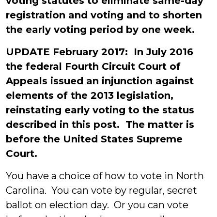
voting statutes to eliminate same-day
registration and voting and to shorten
the early voting period by one week.
UPDATE February 2017: In July 2016
the federal Fourth Circuit Court of
Appeals issued an injunction against
elements of the 2013 legislation,
reinstating early voting to the status
described in this post. The matter is
before the United States Supreme
Court.
You have a choice of how to vote in North
Carolina. You can vote by regular, secret
ballot on election day. Or you can vote