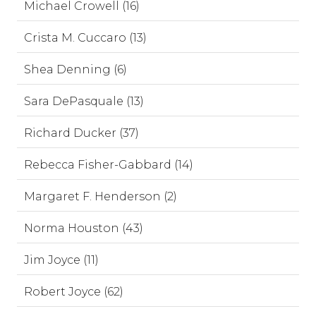
Michael Crowell (16)
Crista M. Cuccaro (13)
Shea Denning (6)
Sara DePasquale (13)
Richard Ducker (37)
Rebecca Fisher-Gabbard (14)
Margaret F. Henderson (2)
Norma Houston (43)
Jim Joyce (11)
Robert Joyce (62)