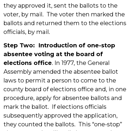
they approved it, sent the ballots to the
voter, by mail. The voter then marked the
ballots and returned them to the elections
officials, by mail.
Step Two: Introduction of one-stop
absentee voting at the board of
elections office
. In 1977, the General
Assembly amended the absentee ballot
laws to permit a person to come to the
county board of elections office and, in one
procedure, apply for absentee ballots and
mark the ballot. If elections officials
subsequently approved the application,
they counted the ballots. This “one-stop”