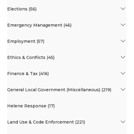
Elections (56)
Emergency Management (46)
Employment (57)
Ethics & Conflicts (45)
Finance & Tax (416)
General Local Government (Miscellaneous) (219)
Helene Response (17)
Land Use & Code Enforcement (221)