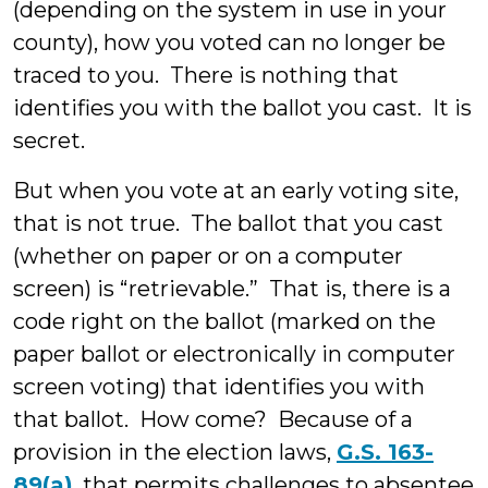
(depending on the system in use in your
county), how you voted can no longer be
traced to you. There is nothing that
identifies you with the ballot you cast. It is
secret.
But when you vote at an early voting site,
that is not true. The ballot that you cast
(whether on paper or on a computer
screen) is “retrievable.” That is, there is a
code right on the ballot (marked on the
paper ballot or electronically in computer
screen voting) that identifies you with
that ballot. How come? Because of a
provision in the election laws,
G.S. 163-
89(a)
, that permits challenges to absentee