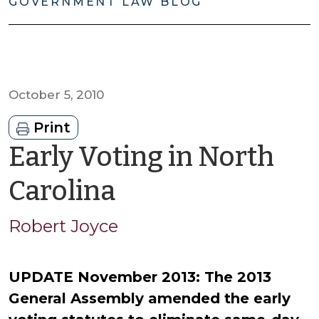
GOVERNMENT LAW BLOG
October 5, 2010
Print
Early Voting in North
by
Carolina
Robert
Robert Joyce
Joyce
UPDATE November 2013: The 2013
General Assembly amended the early