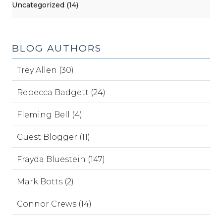
Uncategorized (14)
BLOG AUTHORS
Trey Allen (30)
Rebecca Badgett (24)
Fleming Bell (4)
Guest Blogger (11)
Frayda Bluestein (147)
Mark Botts (2)
Connor Crews (14)