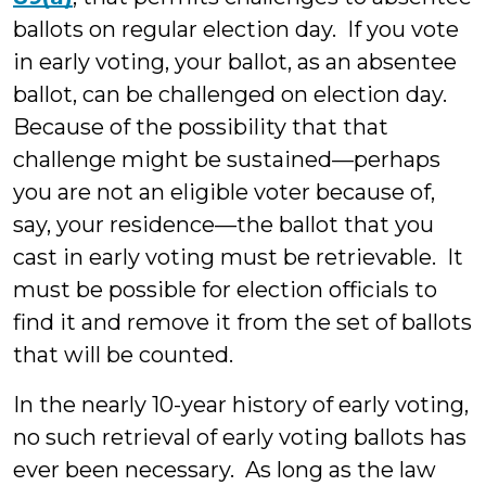
ballots on regular election day. If you vote
in early voting, your ballot, as an absentee
ballot, can be challenged on election day.
Because of the possibility that that
challenge might be sustained—perhaps
you are not an eligible voter because of,
say, your residence—the ballot that you
cast in early voting must be retrievable. It
must be possible for election officials to
find it and remove it from the set of ballots
that will be counted.
In the nearly 10-year history of early voting,
no such retrieval of early voting ballots has
ever been necessary. As long as the law