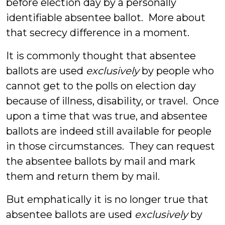
before election day by a personally
identifiable absentee ballot. More about
that secrecy difference in a moment.
It is commonly thought that absentee
ballots are used
exclusively
by people who
cannot get to the polls on election day
because of illness, disability, or travel. Once
upon a time that was true, and absentee
ballots are indeed still available for people
in those circumstances. They can request
the absentee ballots by mail and mark
them and return them by mail.
But emphatically it is no longer true that
absentee ballots are used
exclusively
by