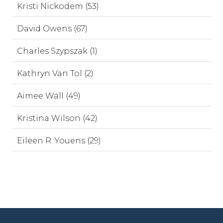
Kristi Nickodem (53)
David Owens (67)
Charles Szypszak (1)
Kathryn Van Tol (2)
Aimee Wall (49)
Kristina Wilson (42)
Eileen R. Youens (29)