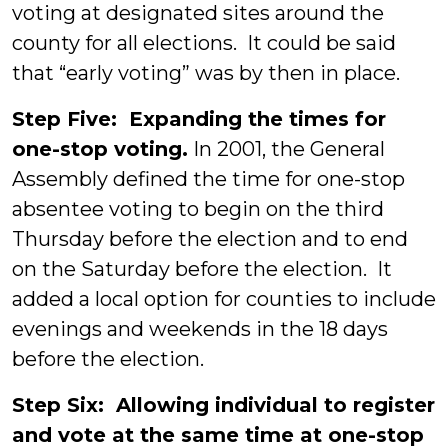
voting at designated sites around the
county for all elections. It could be said
that “early voting” was by then in place.
Step Five: Expanding the times for
one-stop voting.
In 2001, the General
Assembly defined the time for one-stop
absentee voting to begin on the third
Thursday before the election and to end
on the Saturday before the election. It
added a local option for counties to include
evenings and weekends in the 18 days
before the election.
Step Six: Allowing individual to register
and vote at the same time at one-stop