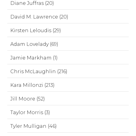
Diane Juffras (20)
David M. Lawrence (20)
Kirsten Leloudis (29)
Adam Lovelady (69)
Jamie Markham (1)
Chris McLaughlin (216)
Kara Millonzi (213)
Jill Moore (52)
Taylor Morris (3)
Tyler Mulligan (46)