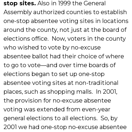
stop sites.
Also in 1999 the General
Assembly authorized counties to establish
one-stop absentee voting sites in locations
around the county, not just at the board of
elections office. Now, voters in the county
who wished to vote by no-excuse
absentee ballot had their choice of where
to go to vote—and over time boards of
elections began to set up one-stop
absentee voting sites at non-traditional
places, such as shopping malls. In 2001,
the provision for no-excuse absentee
voting was extended from even-year
general elections to all elections. So, by
2001 we had one-stop no-excuse absentee