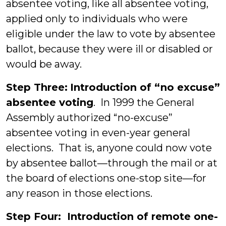
absentee voting, like all absentee voting,
applied only to individuals who were
eligible under the law to vote by absentee
ballot, because they were ill or disabled or
would be away.
Step Three:
Introduction of “no excuse”
absentee voting
. In 1999 the General
Assembly authorized “no-excuse”
absentee voting in even-year general
elections. That is, anyone could now vote
by absentee ballot—through the mail or at
the board of elections one-stop site—for
any reason in those elections.
Step Four: Introduction of remote one-