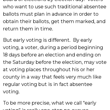
who want to use such traditional absentee
ballots must plan in advance in order to
obtain their ballots, get them marked, and
return them in time.
But early voting is different. By early
voting, a voter, during a period beginning
18 days before an election and ending on
the Saturday before the election, may vote
at voting places throughout his or her
county in a way that feels very much like
regular voting but is in fact absentee
voting.
To be more precise, what we call “early