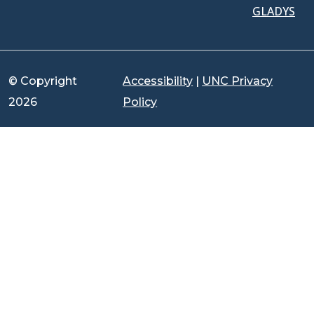
GLADYS
© Copyright
Accessibility
|
UNC Privacy
2026
Policy