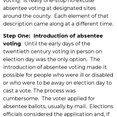
voting” is really one-stop no-excuse
absentee voting at designated sites
around the county. Each element of that
description came along at a different time.
Step One: Introduction of absentee
voting
. Until the early days of the
twentieth century voting in person on
election day was the only option. The
introduction of absentee voting made it
possible for people who were ill or disabled
or who were to be away on election day to
cast a vote. The process was
cumbersome. The voter applied for
absentee ballots, usually by mail. Elections
officials considered the application and, if