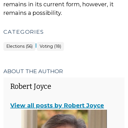
remains in its current form, however, it
remains a possibility.
CATEGORIES
|
Elections
Elections (56)
Voting (18)
>
ABOUT THE AUTHOR
Robert Joyce
View all posts by Robert Joyce