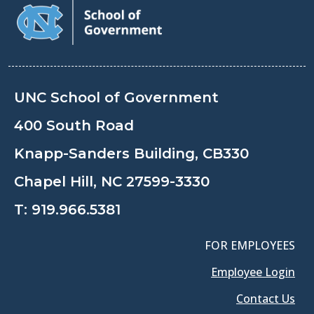
UNC School of Government
400 South Road
Knapp-Sanders Building, CB330
Chapel Hill, NC 27599-3330
T:
919.966.5381
FOR EMPLOYEES
Employee Login
Contact Us