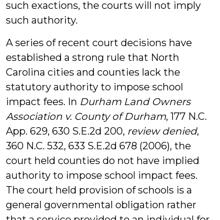
such exactions, the courts will not imply
such authority.
A series of recent court decisions have
established a strong rule that North
Carolina cities and counties lack the
statutory authority to impose school
impact fees. In
Durham Land Owners
Association v. County of Durham
, 177 N.C.
App. 629, 630 S.E.2d 200,
review denied
,
360 N.C. 532, 633 S.E.2d 678 (2006), the
court held counties do not have implied
authority to impose school impact fees.
The court held provision of schools is a
general governmental obligation rather
that a service provided to an individual for