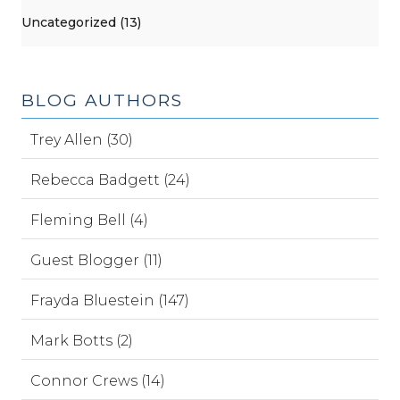
Uncategorized (13)
BLOG AUTHORS
Trey Allen (30)
Rebecca Badgett (24)
Fleming Bell (4)
Guest Blogger (11)
Frayda Bluestein (147)
Mark Botts (2)
Connor Crews (14)