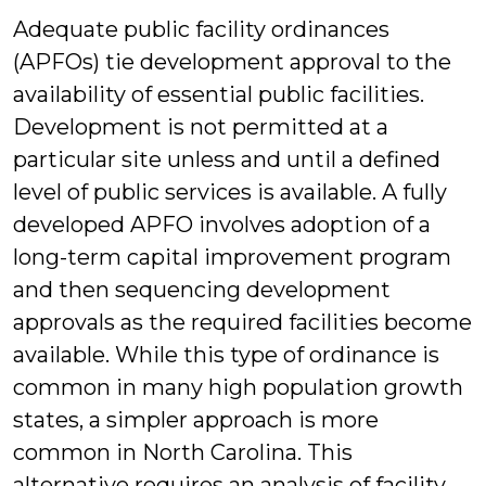
Adequate public facility ordinances
(APFOs) tie development approval to the
availability of essential public facilities.
Development is not permitted at a
particular site unless and until a defined
level of public services is available. A fully
developed APFO involves adoption of a
long-term capital improvement program
and then sequencing development
approvals as the required facilities become
available. While this type of ordinance is
common in many high population growth
states, a simpler approach is more
common in North Carolina. This
alternative requires an analysis of facility