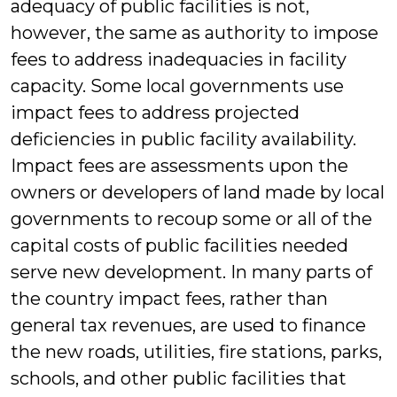
adequacy of public facilities is not,
however, the same as authority to impose
fees to address inadequacies in facility
capacity. Some local governments use
impact fees to address projected
deficiencies in public facility availability.
Impact fees are assessments upon the
owners or developers of land made by local
governments to recoup some or all of the
capital costs of public facilities needed
serve new development. In many parts of
the country impact fees, rather than
general tax revenues, are used to finance
the new roads, utilities, fire stations, parks,
schools, and other public facilities that