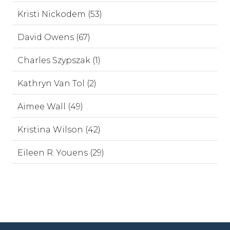
Kristi Nickodem (53)
David Owens (67)
Charles Szypszak (1)
Kathryn Van Tol (2)
Aimee Wall (49)
Kristina Wilson (42)
Eileen R. Youens (29)