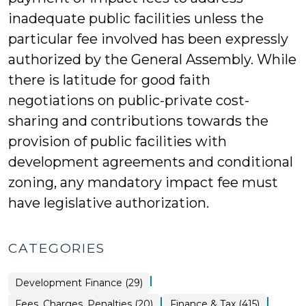
inadequate public facilities unless the
particular fee involved has been expressly
authorized by the General Assembly. While
there is latitude for good faith
negotiations on public-private cost-
sharing and contributions towards the
provision of public facilities with
development agreements and conditional
zoning, any mandatory impact fee must
have legislative authorization.
CATEGORIES
|
Finance
Development Finance (29)
&
Tax
|
|
Finance
Fees, Charges, Penalties (20)
Finance & Tax (415)
>