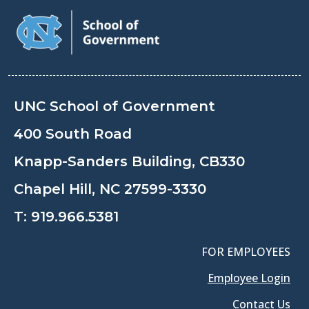
UNC School of Government
400 South Road
Knapp-Sanders Building, CB330
Chapel Hill, NC 27599-3330
T:
919.966.5381
FOR EMPLOYEES
Employee Login
Contact Us