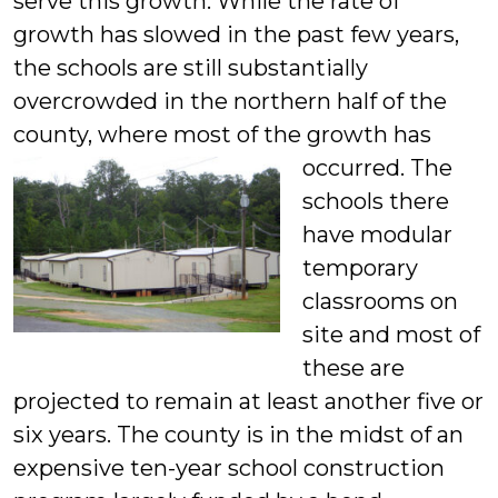
serve this growth. While the rate of
growth has slowed in the past few years,
the schools are still substantially
overcrowded in the northern half of the
county, where most of the growth has
occurred.
The
schools there
have modular
temporary
classrooms on
site and most of
these are
projected to remain at least another five or
six years. The county is in the midst of an
expensive ten-year school construction