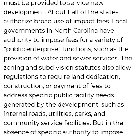
must be provided to service new
development. About half of the states
authorize broad use of impact fees. Local
governments in North Carolina have
authority to impose fees for a variety of
“public enterprise” functions, such as the
provision of water and sewer services. The
zoning and subdivision statutes also allow
regulations to require land dedication,
construction, or payment of fees to
address specific public facility needs
generated by the development, such as
internal roads, utilities, parks, and
community service facilities. But in the
absence of specific authority to impose