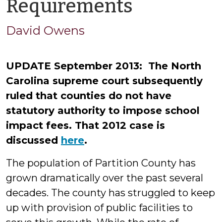
by
Requirements
David
David Owens
Owens
UPDATE September 2013: The North
Carolina supreme court subsequently
ruled that counties do not have
statutory authority to impose school
impact fees. That 2012 case is
discussed
here
.
The population of Partition County has
grown dramatically over the past several
decades. The county has struggled to keep
up with provision of public facilities to