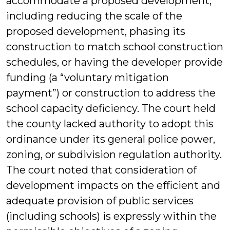
accommodate a proposed development,
including reducing the scale of the
proposed development, phasing its
construction to match school construction
schedules, or having the developer provide
funding (a “voluntary mitigation
payment”) or construction to address the
school capacity deficiency. The court held
the county lacked authority to adopt this
ordinance under its general police power,
zoning, or subdivision regulation authority.
The court noted that consideration of
development impacts on the efficient and
adequate provision of public services
(including schools) is expressly within the