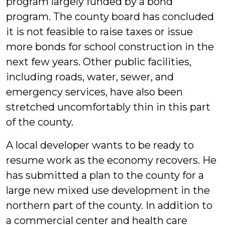
program largely funded by a bond
program. The county board has concluded
it is not feasible to raise taxes or issue
more bonds for school construction in the
next few years. Other public facilities,
including roads, water, sewer, and
emergency services, have also been
stretched uncomfortably thin in this part
of the county.
A local developer wants to be ready to
resume work as the economy recovers. He
has submitted a plan to the county for a
large new mixed use development in the
northern part of the county. In addition to
a commercial center and health care