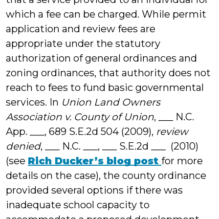
which a fee can be charged. While permit
application and review fees are
appropriate under the statutory
authorization of general ordinances and
zoning ordinances, that authority does not
reach to fees to fund basic governmental
services. In
Union Land Owners
Association v. County of Union
, ___ N.C.
App. ___, 689 S.E.2d 504 (2009),
review
denied
, ___ N.C. ___, ___ S.E.2d ___ (2010)
(see
Rich Ducker’s blog post
for more
details on the case), the county ordinance
provided several options if there was
inadequate school capacity to