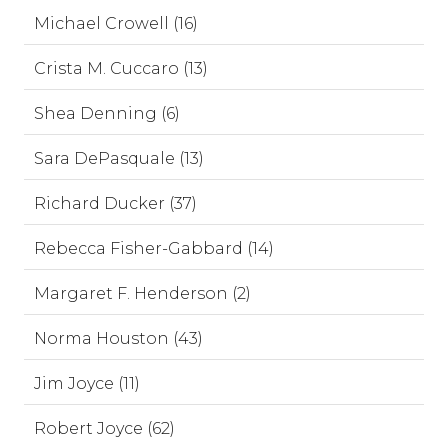
Michael Crowell (16)
Crista M. Cuccaro (13)
Shea Denning (6)
Sara DePasquale (13)
Richard Ducker (37)
Rebecca Fisher-Gabbard (14)
Margaret F. Henderson (2)
Norma Houston (43)
Jim Joyce (11)
Robert Joyce (62)