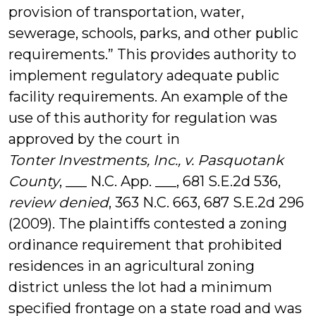
provision of transportation, water,
sewerage, schools, parks, and other public
requirements.” This provides authority to
implement regulatory adequate public
facility requirements. An example of the
use of this authority for regulation was
approved by the court in
Tonter Investments, Inc., v. Pasquotank
County
, ___ N.C. App. ___, 681 S.E.2d 536,
review denied
, 363 N.C. 663, 687 S.E.2d 296
(2009). The plaintiffs contested a zoning
ordinance requirement that prohibited
residences in an agricultural zoning
district unless the lot had a minimum
specified frontage on a state road and was