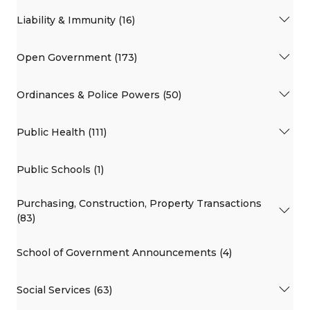
Liability & Immunity (16)
Open Government (173)
Ordinances & Police Powers (50)
Public Health (111)
Public Schools (1)
Purchasing, Construction, Property Transactions
(83)
School of Government Announcements (4)
Social Services (63)