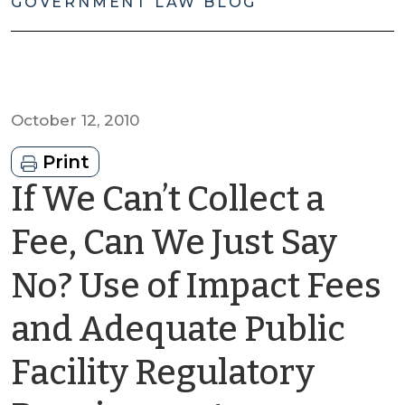
GOVERNMENT LAW BLOG
October 12, 2010
Print
If We Can’t Collect a
Fee, Can We Just Say
No? Use of Impact Fees
and Adequate Public
Facility Regulatory