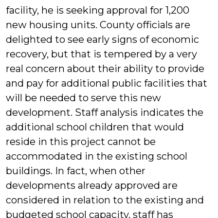
facility, he is seeking approval for 1,200
new housing units. County officials are
delighted to see early signs of economic
recovery, but that is tempered by a very
real concern about their ability to provide
and pay for additional public facilities that
will be needed to serve this new
development. Staff analysis indicates the
additional school children that would
reside in this project cannot be
accommodated in the existing school
buildings. In fact, when other
developments already approved are
considered in relation to the existing and
budgeted school capacity, staff has