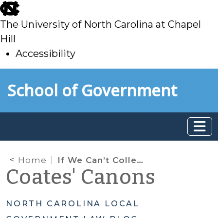
skip
to
The University of North Carolina at Chapel
main
Hill
Accessibility
skip
Skip to main content
School of Government
to
main
Home
If We Can’t Collect a Fee, Can We Just Say No? Use of Impact Fees and Adequate Public Facility Regulatory Requirements
Coates' Canons
NORTH CAROLINA LOCAL