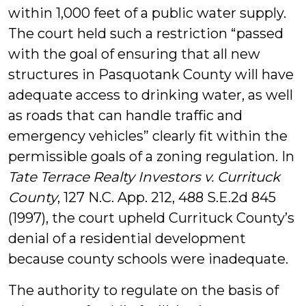
within 1,000 feet of a public water supply.
The court held such a restriction “passed
with the goal of ensuring that all new
structures in Pasquotank County will have
adequate access to drinking water, as well
as roads that can handle traffic and
emergency vehicles” clearly fit within the
permissible goals of a zoning regulation. In
Tate Terrace Realty Investors v. Currituck
County
, 127 N.C. App. 212, 488 S.E.2d 845
(1997), the court upheld Currituck County’s
denial of a residential development
because county schools were inadequate.
The authority to regulate on the basis of