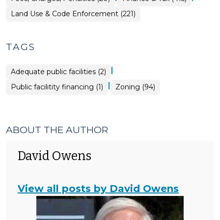
&
Tax
Land Use & Code Enforcement (221)
>
TAGS
|
Adequate public facilities (2)
|
Public facilitity financing (1)
Zoning (94)
ABOUT THE AUTHOR
David Owens
View all posts by David Owens