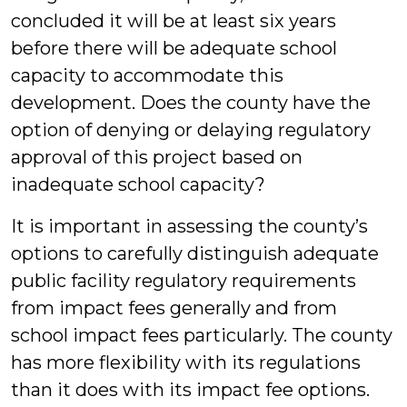
concluded it will be at least six years
before there will be adequate school
capacity to accommodate this
development. Does the county have the
option of denying or delaying regulatory
approval of this project based on
inadequate school capacity?
It is important in assessing the county’s
options to carefully distinguish adequate
public facility regulatory requirements
from impact fees generally and from
school impact fees particularly. The county
has more flexibility with its regulations
than it does with its impact fee options.