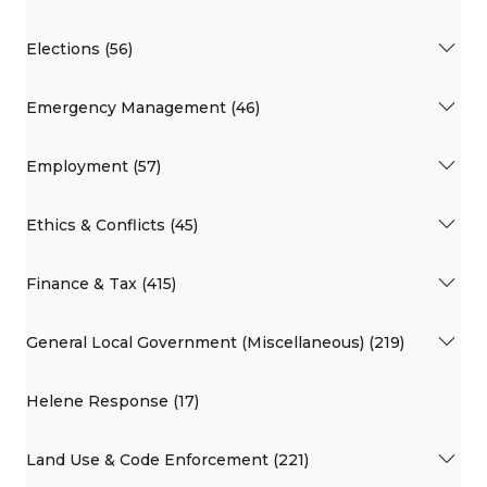
Elections (56)
Emergency Management (46)
Employment (57)
Ethics & Conflicts (45)
Finance & Tax (415)
General Local Government (Miscellaneous) (219)
Helene Response (17)
Land Use & Code Enforcement (221)