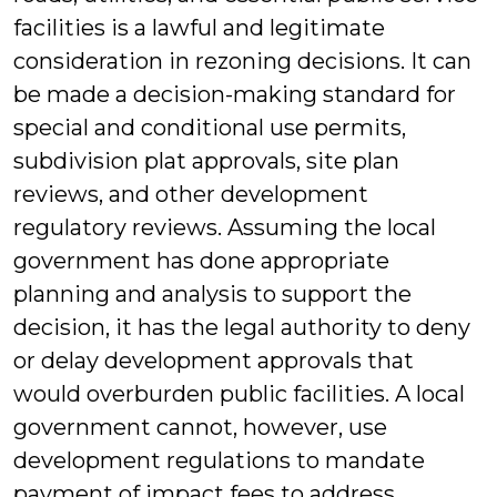
facilities is a lawful and legitimate
consideration in rezoning decisions. It can
be made a decision-making standard for
special and conditional use permits,
subdivision plat approvals, site plan
reviews, and other development
regulatory reviews. Assuming the local
government has done appropriate
planning and analysis to support the
decision, it has the legal authority to deny
or delay development approvals that
would overburden public facilities. A local
government cannot, however, use
development regulations to mandate
payment of impact fees to address