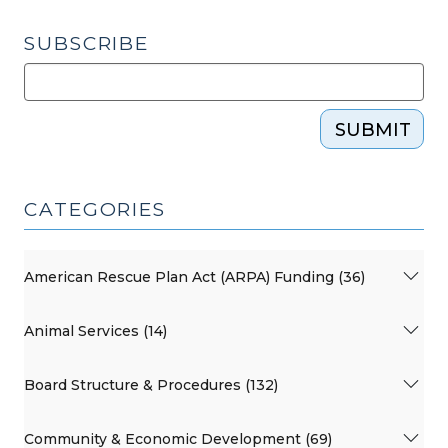
SUBSCRIBE
SUBMIT
CATEGORIES
American Rescue Plan Act (ARPA) Funding (36)
Animal Services (14)
Board Structure & Procedures (132)
Community & Economic Development (69)