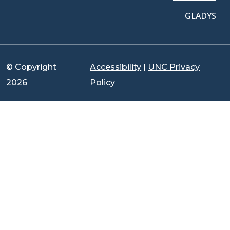
GLADYS
© Copyright
Accessibility
|
UNC Privacy
2026
Policy