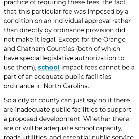
practice of requiring these fees, the fact
that this particular fee was imposed by a
condition on an individual approval rather
than directly by ordinance provision did
not make it legal. Except for the Orange
and Chatham Counties (both of which
have special legislative authorization to
use them),
school
impact fees cannot be a
part of an adequate public facilities
ordinance in North Carolina.
So a city or county can just say no if there
are inadequate public facilities to support
a proposed development. Whether there
are or will be adequate school capacity,
roads, utilities, and essential public service