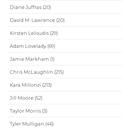
Diane Juffras (20)
David M. Lawrence (20)
Kirsten Leloudis (29)
Adam Lovelady (69)
Jamie Markham (1)
Chris McLaughlin (215)
Kara Millonzi (213)
Jill Moore (52)
Taylor Morris (3)
Tyler Mulligan (46)