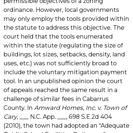
permissible objectives of a zoning
ordinance. However, local governments
may only employ the tools provided within
the statute to address this objective. The
court held that the tools enumerated
within the statute (regulating the size of
buildings, lot sizes, setbacks, density, land
uses, etc.) was not sufficiently broad to
include the voluntary mitigation payment
tool. In an unpublished opinion the court
of appeals reached the same result in a
challenge of similar fees in Cabarrus
County. In
Amward Homes, Inc. v. Town of
Cary
, ___ N.C. App. ___, 698 S.E.2d 404
(2010), the town had adopted an “Adequate