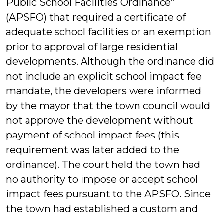
Public School Facilities Ordinance”
(APSFO) that required a certificate of
adequate school facilities or an exemption
prior to approval of large residential
developments. Although the ordinance did
not include an explicit school impact fee
mandate, the developers were informed
by the mayor that the town council would
not approve the development without
payment of school impact fees (this
requirement was later added to the
ordinance). The court held the town had
no authority to impose or accept school
impact fees pursuant to the APSFO. Since
the town had established a custom and