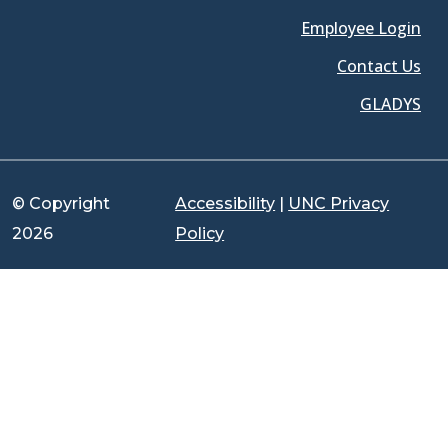
Employee Login
Contact Us
GLADYS
© Copyright
Accessibility
|
UNC Privacy
2026
Policy