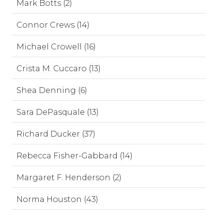
Mark Botts (2)
Connor Crews (14)
Michael Crowell (16)
Crista M. Cuccaro (13)
Shea Denning (6)
Sara DePasquale (13)
Richard Ducker (37)
Rebecca Fisher-Gabbard (14)
Margaret F. Henderson (2)
Norma Houston (43)