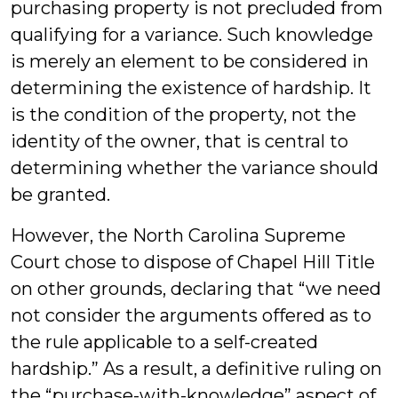
purchasing property is not precluded from
qualifying for a variance. Such knowledge
is merely an element to be considered in
determining the existence of hardship. It
is the condition of the property, not the
identity of the owner, that is central to
determining whether the variance should
be granted.
However, the North Carolina Supreme
Court chose to dispose of Chapel Hill Title
on other grounds, declaring that “we need
not consider the arguments offered as to
the rule applicable to a self-created
hardship.” As a result, a definitive ruling on
the “purchase-with-knowledge” aspect of