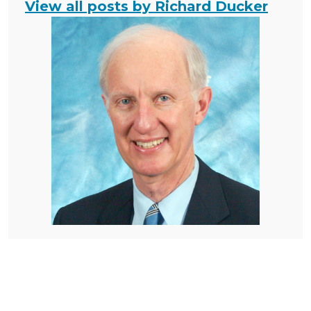
View all posts by Richard Ducker