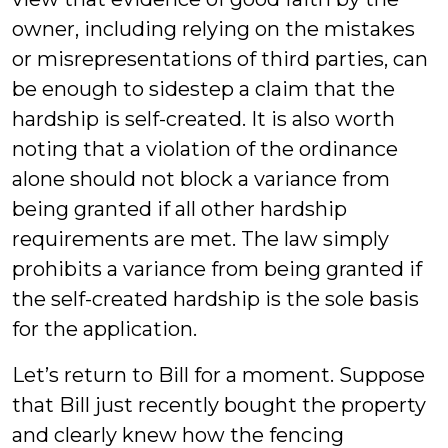
owner, including relying on the mistakes
or misrepresentations of third parties, can
be enough to sidestep a claim that the
hardship is self-created. It is also worth
noting that a violation of the ordinance
alone should not block a variance from
being granted if all other hardship
requirements are met. The law simply
prohibits a variance from being granted if
the self-created hardship is the sole basis
for the application.
Let’s return to Bill for a moment. Suppose
that Bill just recently bought the property
and clearly knew how the fencing