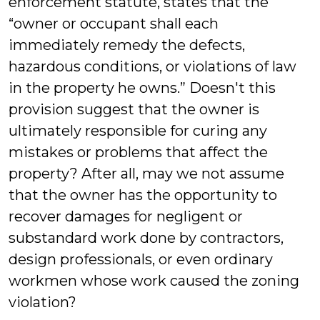
enforcement statute, states that the
“owner or occupant shall each
immediately remedy the defects,
hazardous conditions, or violations of law
in the property he owns.” Doesn't this
provision suggest that the owner is
ultimately responsible for curing any
mistakes or problems that affect the
property? After all, may we not assume
that the owner has the opportunity to
recover damages for negligent or
substandard work done by contractors,
design professionals, or even ordinary
workmen whose work caused the zoning
violation?