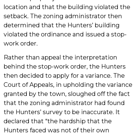
location and that the building violated the
setback. The zoning administrator then
determined that the Hunters’ building
violated the ordinance and issued a stop-
work order.
Rather than appeal the interpretation
behind the stop-work order, the Hunters
then decided to apply for a variance. The
Court of Appeals, in upholding the variance
granted by the town, sloughed off the fact
that the zoning administrator had found
the Hunters’ survey to be inaccurate. It
declared that “the hardship that the
Hunters faced was not of their own