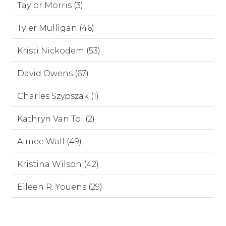
Taylor Morris (3)
Tyler Mulligan (46)
Kristi Nickodem (53)
David Owens (67)
Charles Szypszak (1)
Kathryn Van Tol (2)
Aimee Wall (49)
Kristina Wilson (42)
Eileen R. Youens (29)