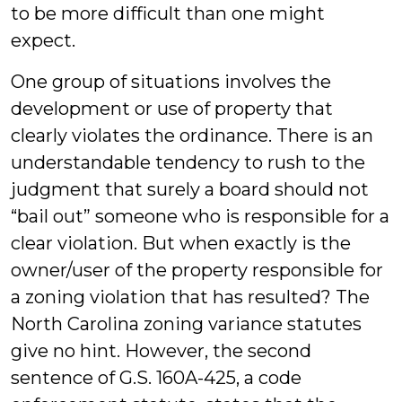
to be more difficult than one might
expect.
One group of situations involves the
development or use of property that
clearly violates the ordinance. There is an
understandable tendency to rush to the
judgment that surely a board should not
“bail out” someone who is responsible for a
clear violation. But when exactly is the
owner/user of the property responsible for
a zoning violation that has resulted? The
North Carolina zoning variance statutes
give no hint. However, the second
sentence of G.S. 160A-425, a code