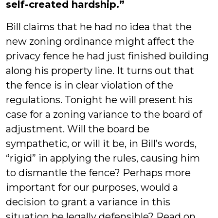
self-created hardship.”
Bill claims that he had no idea that the
new zoning ordinance might affect the
privacy fence he had just finished building
along his property line. It turns out that
the fence is in clear violation of the
regulations. Tonight he will present his
case for a zoning variance to the board of
adjustment. Will the board be
sympathetic, or will it be, in Bill’s words,
“rigid” in applying the rules, causing him
to dismantle the fence? Perhaps more
important for our purposes, would a
decision to grant a variance in this
situation be legally defensible? Read on,