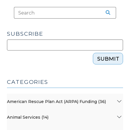
SUBSCRIBE
SUBMIT
CATEGORIES
American Rescue Plan Act (ARPA) Funding (36)
Animal Services (14)