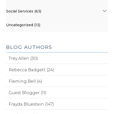
Social Services (63)
Uncategorized (13)
BLOG AUTHORS
Trey Allen (30)
Rebecca Badgett (24)
Fleming Bell (4)
Guest Blogger (11)
Frayda Bluestein (147)