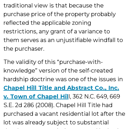
traditional view is that because the
purchase price of the property probably
reflected the applicable zoning
restrictions, any grant of a variance to
them serves as an unjustifiable windfall to
the purchaser.
The validity of this “purchase-with-
knowledge” version of the self-created
hardship doctrine was one of the issues in
Chapel Hill Title and Abstract Co., Inc.
v. Town of Chapel Hil
l, 362 N.C. 649, 669
S.E. 2d 286 (2008). Chapel Hill Title had
purchased a vacant residential lot after the
lot was already subject to substantial