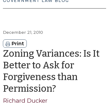
GOVERNMENT LAW BLOG
December 21, 2010
Print
Zoning Variances: Is It
Better to Ask for
Forgiveness than
by
Permission?
Richard
Richard Ducker