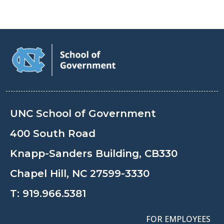
UNC School of Government
400 South Road
Knapp-Sanders Building, CB330
Chapel Hill, NC 27599-3330
T:
919.966.5381
FOR EMPLOYEES