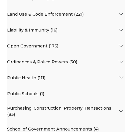
Land Use & Code Enforcement (221)
Liability & Immunity (16)
Open Government (173)
Ordinances & Police Powers (50)
Public Health (111)
Public Schools (1)
Purchasing, Construction, Property Transactions
(83)
School of Government Announcements (4)