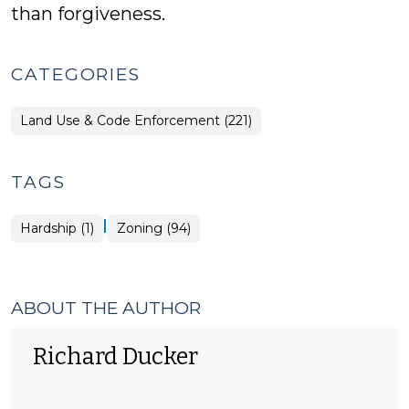
than forgiveness.
CATEGORIES
Land Use & Code Enforcement (221)
TAGS
|
Hardship (1)
Zoning (94)
ABOUT THE AUTHOR
Richard Ducker