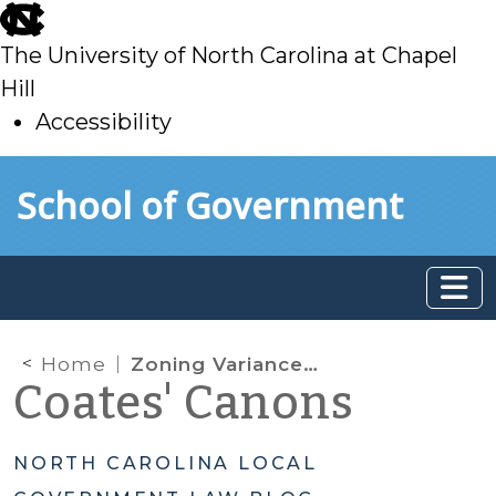
skip
to
The University of North Carolina at Chapel
main
Hill
Accessibility
skip
Skip to main content
School of Government
to
main
Home
Zoning Variances: Is It Better to Ask for Forgiveness than Permission?
Coates' Canons
NORTH CAROLINA LOCAL