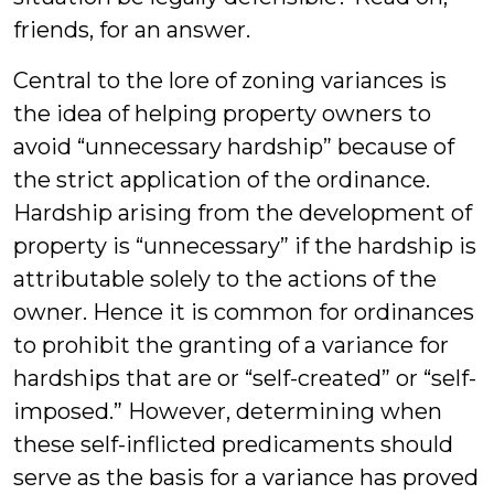
friends, for an answer.
Central to the lore of zoning variances is
the idea of helping property owners to
avoid “unnecessary hardship” because of
the strict application of the ordinance.
Hardship arising from the development of
property is “unnecessary” if the hardship is
attributable solely to the actions of the
owner. Hence it is common for ordinances
to prohibit the granting of a variance for
hardships that are or “self-created” or “self-
imposed.” However, determining when
these self-inflicted predicaments should
serve as the basis for a variance has proved