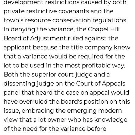
development restrictions caused by both
private restrictive covenants and the
town’s resource conservation regulations.
In denying the variance, the Chapel Hill
Board of Adjustment ruled against the
applicant because the title company knew
that a variance would be required for the
lot to be used in the most profitable way.
Both the superior court judge and a
dissenting judge on the Court of Appeals
panel that heard the case on appeal would
have overruled the board‘s position on this
issue, embracing the emerging modern
view that a lot owner who has knowledge
of the need for the variance before