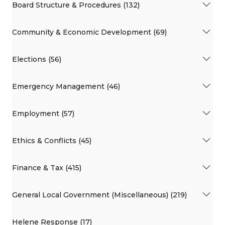
Board Structure & Procedures (132)
Community & Economic Development (69)
Elections (56)
Emergency Management (46)
Employment (57)
Ethics & Conflicts (45)
Finance & Tax (415)
General Local Government (Miscellaneous) (219)
Helene Response (17)