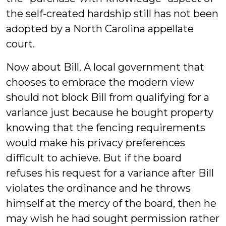
the self-created hardship still has not been
adopted by a North Carolina appellate
court.
Now about Bill. A local government that
chooses to embrace the modern view
should not block Bill from qualifying for a
variance just because he bought property
knowing that the fencing requirements
would make his privacy preferences
difficult to achieve. But if the board
refuses his request for a variance after Bill
violates the ordinance and he throws
himself at the mercy of the board, then he
may wish he had sought permission rather