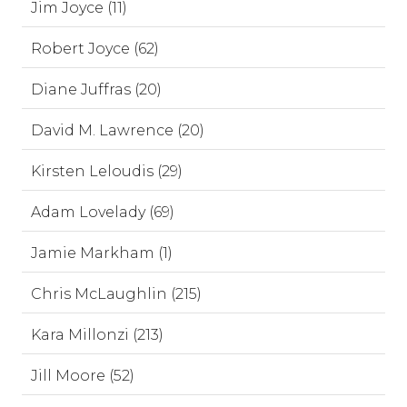
Jim Joyce (11)
Robert Joyce (62)
Diane Juffras (20)
David M. Lawrence (20)
Kirsten Leloudis (29)
Adam Lovelady (69)
Jamie Markham (1)
Chris McLaughlin (215)
Kara Millonzi (213)
Jill Moore (52)