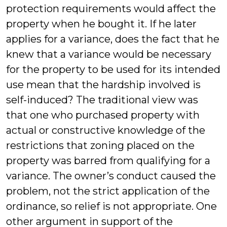
protection requirements would affect the
property when he bought it. If he later
applies for a variance, does the fact that he
knew that a variance would be necessary
for the property to be used for its intended
use mean that the hardship involved is
self-induced? The traditional view was
that one who purchased property with
actual or constructive knowledge of the
restrictions that zoning placed on the
property was barred from qualifying for a
variance. The owner’s conduct caused the
problem, not the strict application of the
ordinance, so relief is not appropriate. One
other argument in support of the