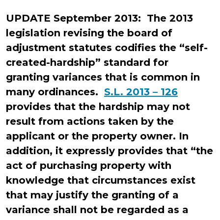
Ducker
UPDATE September 2013: The 2013
legislation revising the board of
adjustment statutes codifies the “self-
created-hardship” standard for
granting variances that is common in
many ordinances.
S.L. 2013 – 126
provides that the hardship may not
result from actions taken by the
applicant or the property owner. In
addition, it expressly provides that “the
act of purchasing property with
knowledge that circumstances exist
that may justify the granting of a
variance shall not be regarded as a