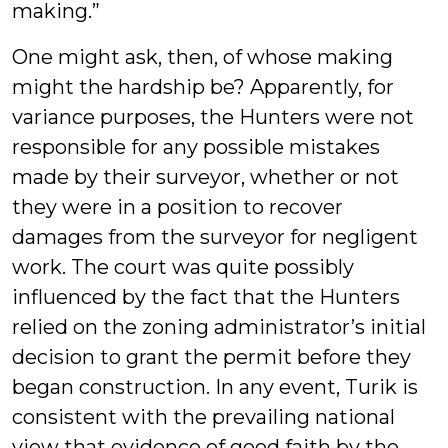
making.”
One might ask, then, of whose making
might the hardship be? Apparently, for
variance purposes, the Hunters were not
responsible for any possible mistakes
made by their surveyor, whether or not
they were in a position to recover
damages from the surveyor for negligent
work. The court was quite possibly
influenced by the fact that the Hunters
relied on the zoning administrator’s initial
decision to grant the permit before they
began construction. In any event, Turik is
consistent with the prevailing national
view that evidence of good faith by the