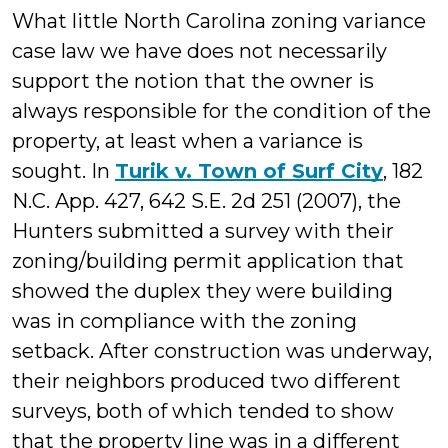
What little North Carolina zoning variance
case law we have does not necessarily
support the notion that the owner is
always responsible for the condition of the
property, at least when a variance is
sought. In
Turik v. Town of Surf City
, 182
N.C. App. 427, 642 S.E. 2d 251 (2007), the
Hunters submitted a survey with their
zoning/building permit application that
showed the duplex they were building
was in compliance with the zoning
setback. After construction was underway,
their neighbors produced two different
surveys, both of which tended to show
that the property line was in a different