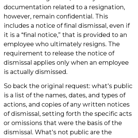
documentation related to a resignation,
however, remain confidential. This
includes a notice of final dismissal, even if
it is a “final notice,” that is provided to an
employee who ultimately resigns. The
requirement to release the notice of
dismissal applies only when an employee
is actually dismissed.
So back the original request: what's public
is a list of the names, dates, and types of
actions, and copies of any written notices
of dismissal, setting forth the specific acts
or omissions that were the basis of the
dismissal. What's not public are the