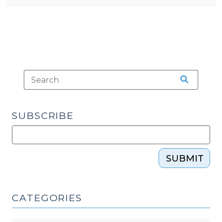
SUBSCRIBE
SUBMIT
CATEGORIES