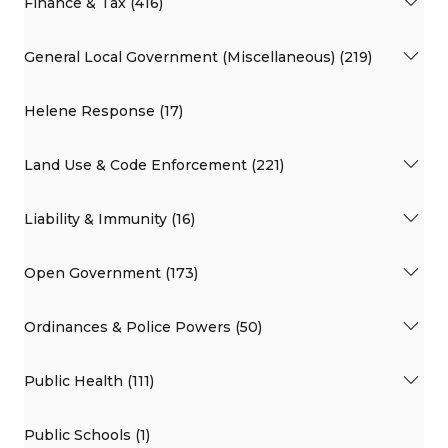
Finance & Tax (416)
General Local Government (Miscellaneous) (219)
Helene Response (17)
Land Use & Code Enforcement (221)
Liability & Immunity (16)
Open Government (173)
Ordinances & Police Powers (50)
Public Health (111)
Public Schools (1)