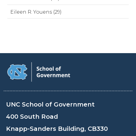
Eileen R. Youens (29)
UNC School of Government
400 South Road
Knapp-Sanders Building, CB330