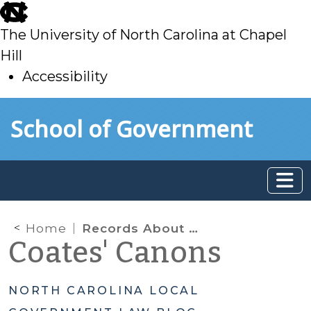
skip
to
The University of North Carolina at Chapel
main
Hill
Accessibility
skip
Skip to main content
School of Government
to
main
Home
Records About Employment Actions: Clarifying What Is and Isn’t Public
Coates' Canons
NORTH CAROLINA LOCAL