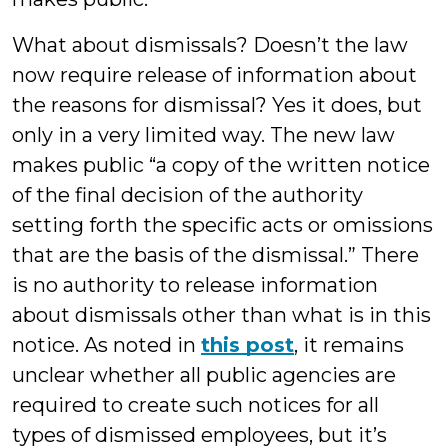
What about dismissals? Doesn’t the law
now require release of information about
the reasons for dismissal? Yes it does, but
only in a very limited way. The new law
makes public “a copy of the written notice
of the final decision of the authority
setting forth the specific acts or omissions
that are the basis of the dismissal.” There
is no authority to release information
about dismissals other than what is in this
notice. As noted in
this post
, it remains
unclear whether all public agencies are
required to create such notices for all
types of dismissed employees, but it’s