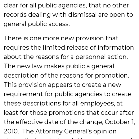
clear for all public agencies, that no other
records dealing with dismissal are open to
general public access.
There is one more new provision that
requires the limited release of information
about the reasons for a personnel action.
The new law makes public a general
description of the reasons for promotion.
This provision appears to create a new
requirement for public agencies to create
these descriptions for all employees, at
least for those promotions that occur after
the effective date of the change, October 1,
2010. The Attorney General’s opinion