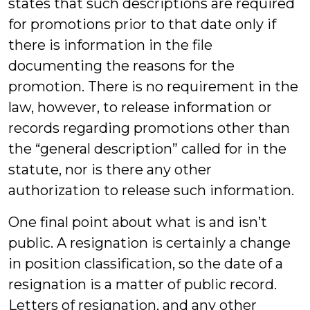
states that such descriptions are required
for promotions prior to that date only if
there is information in the file
documenting the reasons for the
promotion. There is no requirement in the
law, however, to release information or
records regarding promotions other than
the “general description” called for in the
statute, nor is there any other
authorization to release such information.
One final point about what is and isn’t
public. A resignation is certainly a change
in position classification, so the date of a
resignation is a matter of public record.
Letters of resignation, and any other