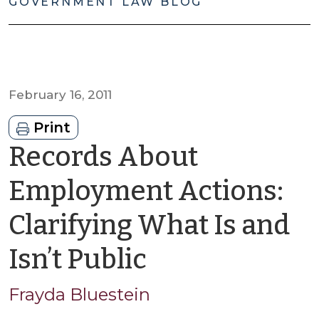
GOVERNMENT LAW BLOG
February 16, 2011
Print
Records About
Employment Actions:
Clarifying What Is and
by
Isn’t Public
Frayda
Frayda Bluestein