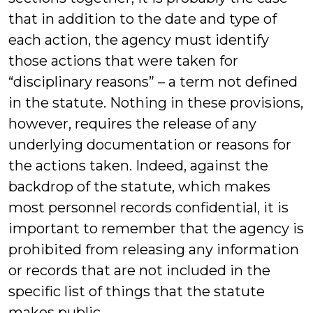
that in addition to the date and type of
each action, the agency must identify
those actions that were taken for
“disciplinary reasons” – a term not defined
in the statute. Nothing in these provisions,
however, requires the release of any
underlying documentation or reasons for
the actions taken. Indeed, against the
backdrop of the statute, which makes
most personnel records confidential, it is
important to remember that the agency is
prohibited from releasing any information
or records that are not included in the
specific list of things that the statute
makes public.