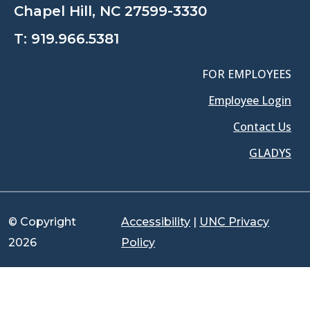
Chapel Hill, NC 27599-3330
T:
919.966.5381
FOR EMPLOYEES
Employee Login
Contact Us
GLADYS
© Copyright
Accessibility
|
UNC Privacy
2026
Policy