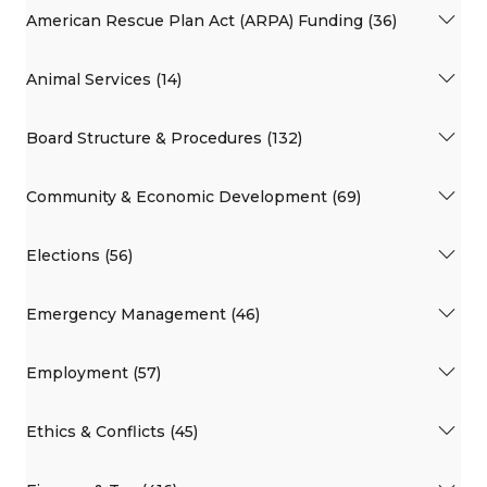
American Rescue Plan Act (ARPA) Funding (36)
Animal Services (14)
Board Structure & Procedures (132)
Community & Economic Development (69)
Elections (56)
Emergency Management (46)
Employment (57)
Ethics & Conflicts (45)