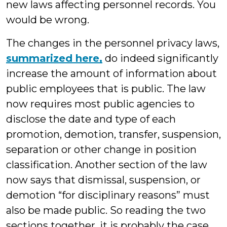
new laws affecting personnel records. You
would be wrong.
The changes in the personnel privacy laws,
summarized here,
do indeed significantly
increase the amount of information about
public employees that is public. The law
now requires most public agencies to
disclose the date and type of each
promotion, demotion, transfer, suspension,
separation or other change in position
classification. Another section of the law
now says that dismissal, suspension, or
demotion “for disciplinary reasons” must
also be made public. So reading the two
sections together, it is probably the case