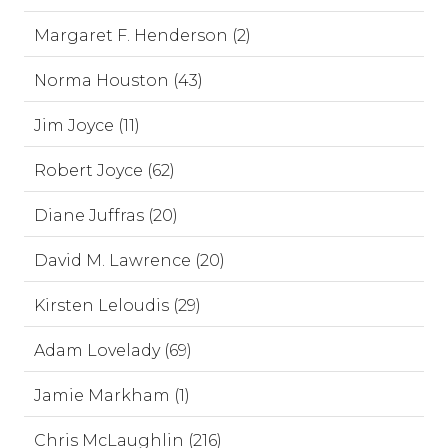
Margaret F. Henderson (2)
Norma Houston (43)
Jim Joyce (11)
Robert Joyce (62)
Diane Juffras (20)
David M. Lawrence (20)
Kirsten Leloudis (29)
Adam Lovelady (69)
Jamie Markham (1)
Chris McLaughlin (216)