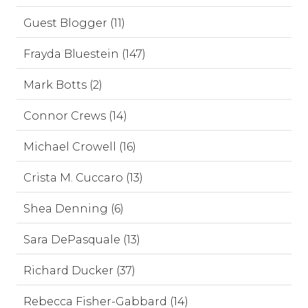
Guest Blogger (11)
Frayda Bluestein (147)
Mark Botts (2)
Connor Crews (14)
Michael Crowell (16)
Crista M. Cuccaro (13)
Shea Denning (6)
Sara DePasquale (13)
Richard Ducker (37)
Rebecca Fisher-Gabbard (14)