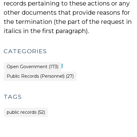
records pertaining to these actions or any
other documents that provide reasons for
the termination (the part of the request in
italics in the first paragraph).
CATEGORIES
|
Open Government (173)
Open
Public Records (Personnel) (27)
Government
>
TAGS
public records (52)