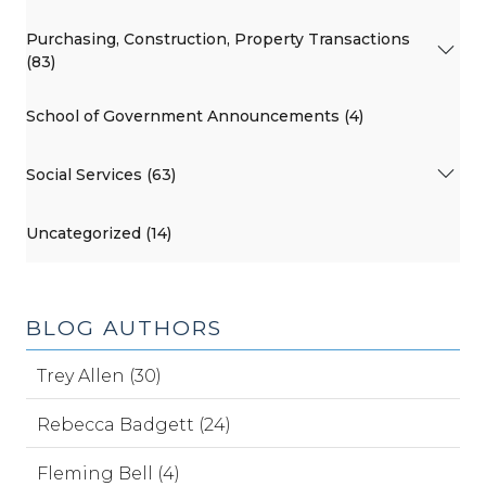
Purchasing, Construction, Property Transactions
(83)
School of Government Announcements (4)
Social Services (63)
Uncategorized (14)
BLOG AUTHORS
Trey Allen (30)
Rebecca Badgett (24)
Fleming Bell (4)