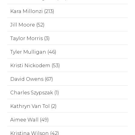
Kara Millonzi (213)
Jill Moore (52)
Taylor Morris (3)
Tyler Mulligan (46)
Kristi Nickodem (53)
David Owens (67)
Charles Szypszak (1)
Kathryn Van Tol (2)
Aimee Wall (49)
Kristina Wilson (42)