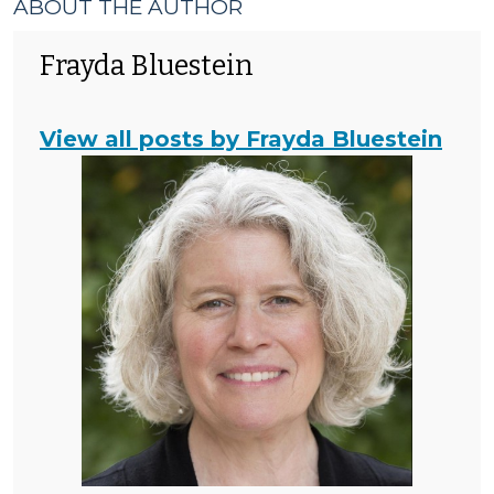
ABOUT THE AUTHOR
Frayda Bluestein
View all posts by Frayda Bluestein