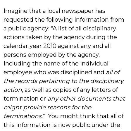
Bluestein
Imagine that a local newspaper has
requested the following information from
a public agency: “A list of all disciplinary
actions taken by the agency during the
calendar year 2010 against any and all
persons employed by the agency,
including the name of the individual
employee who was disciplined and
all of
the records pertaining to the disciplinary
action,
as well as copies of any letters of
termination or
any other documents that
might provide reasons for the
terminations.
” You might think that all of
this information is now public under the