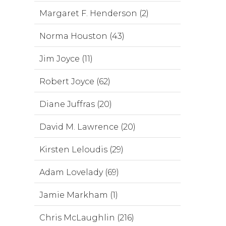
Margaret F. Henderson (2)
Norma Houston (43)
Jim Joyce (11)
Robert Joyce (62)
Diane Juffras (20)
David M. Lawrence (20)
Kirsten Leloudis (29)
Adam Lovelady (69)
Jamie Markham (1)
Chris McLaughlin (216)