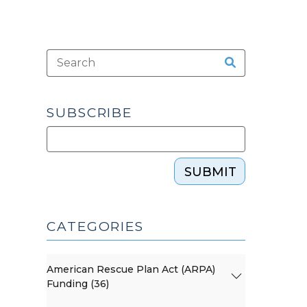
SUBSCRIBE
SUBMIT
CATEGORIES
American Rescue Plan Act (ARPA)
Funding (36)