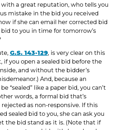
r with a great reputation, who tells you
ious mistake in the bid you received
know if she can email her corrected bid
 bid to you in time for tomorrow’s
?
ute,
G.S. 143-129
, is very clear on this
t, if you open a sealed bid before the
nside, and without the bidder’s
isdemeanor.) And, because an
 “sealed” like a paper bid, you can’t
 other words, a formal bid that’s
rejected as non-responsive. If this
ted sealed bid to you, she can ask you
 the bid stand as it is. (Note that if