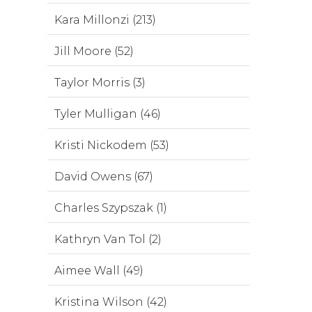
Kara Millonzi (213)
Jill Moore (52)
Taylor Morris (3)
Tyler Mulligan (46)
Kristi Nickodem (53)
David Owens (67)
Charles Szypszak (1)
Kathryn Van Tol (2)
Aimee Wall (49)
Kristina Wilson (42)