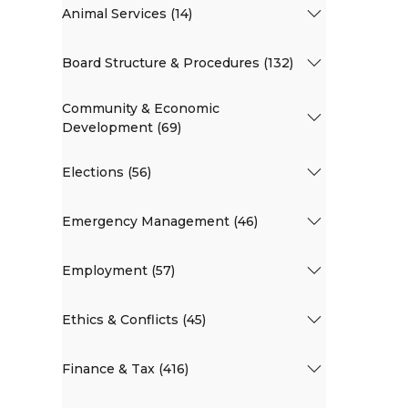
Animal Services (14)
Board Structure & Procedures (132)
Community & Economic
Development (69)
Elections (56)
Emergency Management (46)
Employment (57)
Ethics & Conflicts (45)
Finance & Tax (416)