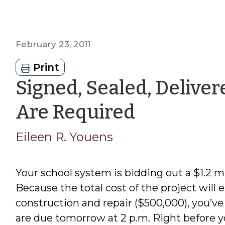
February 23, 2011
Print
Signed, Sealed, Delive
by
Are Required
Eileen
Eileen R. Youens
R.
Your school system is bidding out a $1.2 mi
Youens
Because the total cost of the project will
construction and repair ($500,000), you’ve 
are due tomorrow at 2 p.m. Right before you