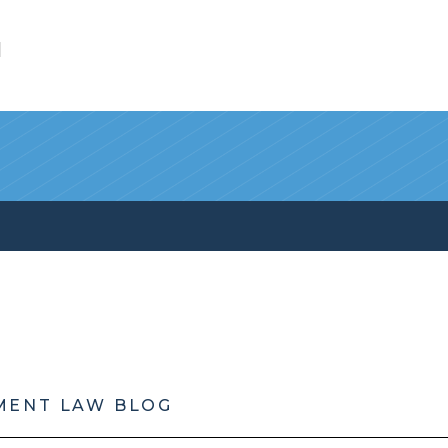
l
MENT LAW BLOG