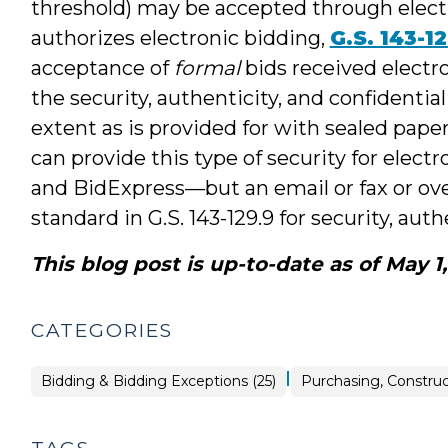
threshold) may be accepted through electr
authorizes electronic bidding,
G.S. 143-1
acceptance of
formal
bids received electro
the security, authenticity, and confidential
extent as is provided for with sealed paper
can provide this type of security for ele
and BidExpress—but an email or fax or over
standard in G.S. 143-129.9 for security, authe
This blog post is up-to-date as of May 1
CATEGORIES
|
Purchasing,
Bidding & Bidding Exceptions (25)
Purchasing, Construc
Construction,
Property
Transactions
>