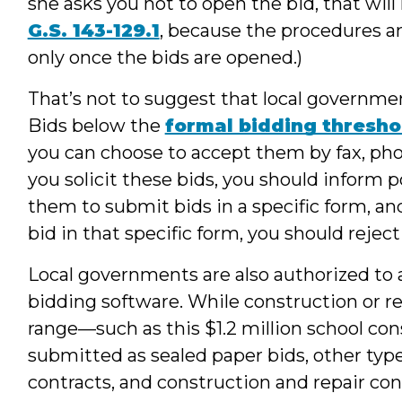
she asks you not to open the bid, that wil
G.S. 143-129.1
, because the procedures a
only once the bids are opened.)
That’s not to suggest that local governme
Bids below the
formal bidding thresho
you can choose to accept them by fax, pho
you solicit these bids, you should inform po
them to submit bids in a specific form, an
bid in that specific form, you should reject
Local governments are also authorized to 
bidding software. While construction or re
range—such as this $1.2 million school co
submitted as sealed paper bids, other type
contracts, and construction and repair co