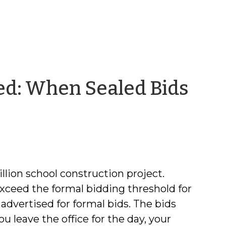
red: When Sealed Bids
llion school construction project.
 exceed the formal bidding threshold for
advertised for formal bids. The bids
 leave the office for the day, your