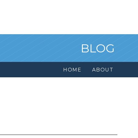
BLOG
HOME
ABOUT