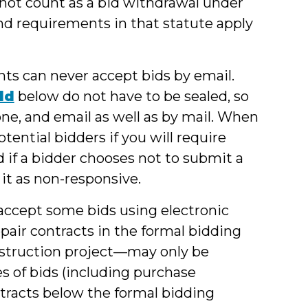
l not count as a bid withdrawal under
nd requirements in that statute apply
nts can never accept bids by email.
ld
below do not have to be sealed, so
ne, and email as well as by mail. When
tential bidders if you will require
d if a bidder chooses not to submit a
 it as non-responsive.
accept some bids using electronic
pair contracts in the formal bidding
nstruction project—may only be
s of bids (including purchase
ntracts below the formal bidding