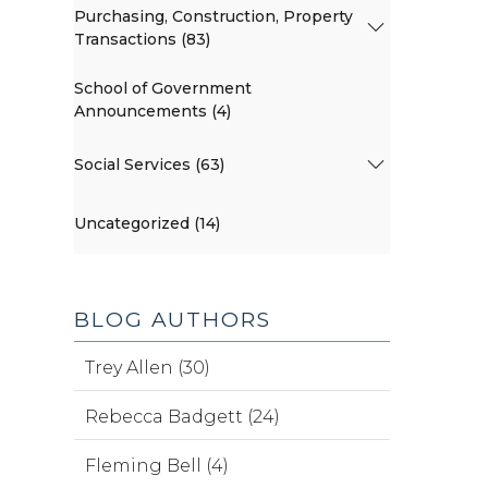
Purchasing, Construction, Property
Transactions (83)
School of Government
Announcements (4)
Social Services (63)
Uncategorized (14)
BLOG AUTHORS
Trey Allen (30)
Rebecca Badgett (24)
Fleming Bell (4)