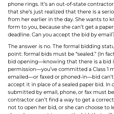
phone rings. It’s an out-of-state contracto
that she’s just realized that there is a ser
from her earlier in the day. She wants to 
form to you, because she can’t get a paper
deadline. Can you accept the bid by email
The answer is no. The formal bidding stat
point: formal bids must be “sealed.” (In fac
bid opening—knowing that there is a bid i
permission—you’ve committed a Class 1 m
emailed—or faxed or phoned-in—bid can’t be
accept it in place of a sealed paper bid. In
submitted by email, phone, or fax must be 
contractor can’t find a way to get a correc
not to open her bid, or she can choose to let