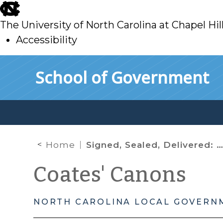
skip
to
The University of North Carolina at Chapel Hil
main
Accessibility
skip
Skip to main content
School of Government
to
main
Home
Signed, Sealed, Delivered: When Sealed Bids Are Required
Coates' Canons
NORTH CAROLINA LOCAL GOVERN