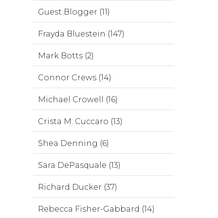
Guest Blogger (11)
Frayda Bluestein (147)
Mark Botts (2)
Connor Crews (14)
Michael Crowell (16)
Crista M. Cuccaro (13)
Shea Denning (6)
Sara DePasquale (13)
Richard Ducker (37)
Rebecca Fisher-Gabbard (14)