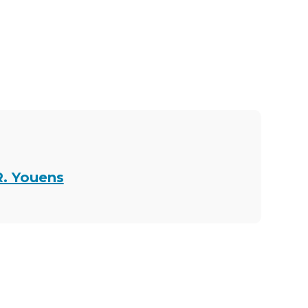
R. Youens