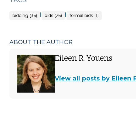
TAGS
|
|
bidding (36)
bids (26)
formal bids (1)
ABOUT THE AUTHOR
Eileen R. Youens
View all posts by Eileen 