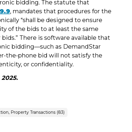
onic bidding. The statute that
29.9
, mandates that procedures for the
nically “shall be designed to ensure
ity of the bids to at least the same
 bids.” There is software available that
ctronic bidding—such as DemandStar
-the-phone bid will not satisfy the
nticity, or confidentiality.
, 2025.
tion, Property Transactions (83)