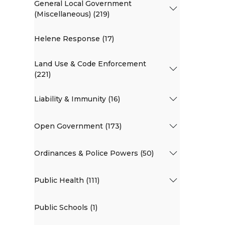
General Local Government
(Miscellaneous) (219)
Helene Response (17)
Land Use & Code Enforcement
(221)
Liability & Immunity (16)
Open Government (173)
Ordinances & Police Powers (50)
Public Health (111)
Public Schools (1)