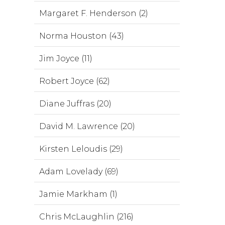
Margaret F. Henderson (2)
Norma Houston (43)
Jim Joyce (11)
Robert Joyce (62)
Diane Juffras (20)
David M. Lawrence (20)
Kirsten Leloudis (29)
Adam Lovelady (69)
Jamie Markham (1)
Chris McLaughlin (216)