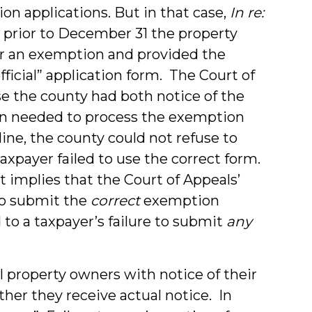
on applications. But in that case,
In re:
7), prior to December 31 the property
or an exemption and provided the
fficial” application form. The Court of
e the county had both notice of the
on needed to process the exemption
ine, the county could not refuse to
xpayer failed to use the correct form.
 implies that the Court of Appeals’
 to submit the
correct
exemption
to a taxpayer’s failure to submit
any
l property owners with notice of their
ther they receive actual notice. In