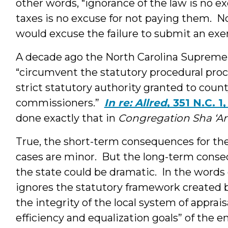
other words, “ignorance of the law is no ex
taxes is no excuse for not paying them. No
would excuse the failure to submit an exe
A decade ago the North Carolina Supreme
“circumvent the statutory procedural proc
strict statutory authority granted to coun
commissioners.”
In re: Allred
, 351 N.C. 1
done exactly that in
Congregation Sha ‘Ar
True, the short-term consequences for th
cases are minor. But the long-term conse
the state could be dramatic. In the word
ignores the statutory framework created by 
the integrity of the local system of appra
efficiency and equalization goals” of the e