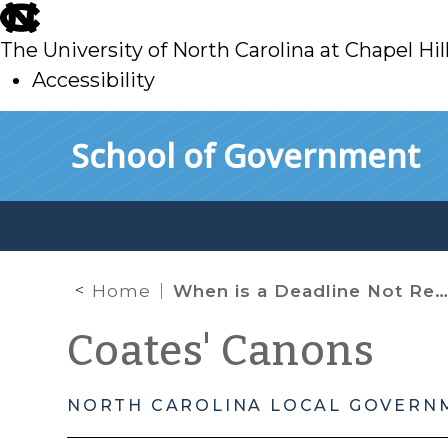
skip
to
The University of North Carolina at Chapel Hil
main
Accessibility
skip
Skip to main content
School of Government
to
main
Home
When is a Deadline Not Really a Deadline? When the PTC Gets Involved.
Coates' Canons
NORTH CAROLINA LOCAL GOVERN