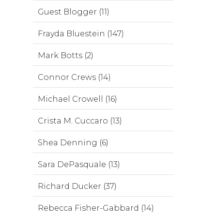
Guest Blogger (11)
Frayda Bluestein (147)
Mark Botts (2)
Connor Crews (14)
Michael Crowell (16)
Crista M. Cuccaro (13)
Shea Denning (6)
Sara DePasquale (13)
Richard Ducker (37)
Rebecca Fisher-Gabbard (14)