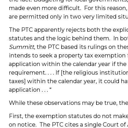
made even more difficult. For this reason
are permitted only in two very limited situ
The PTC apparently rejects both the expli
statutes and the logic behind them. In b
Summitt
, the PTC based its rulings on the
intends to seek a property tax exemption for
application within the calendar year if the
requirement. . . . If [the religious institut
taxes] within the calendar year, it could h
application . . . “
While these observations may be true, they 
First, the exemption statutes do not mak
on notice. The PTC cites a single Court of 