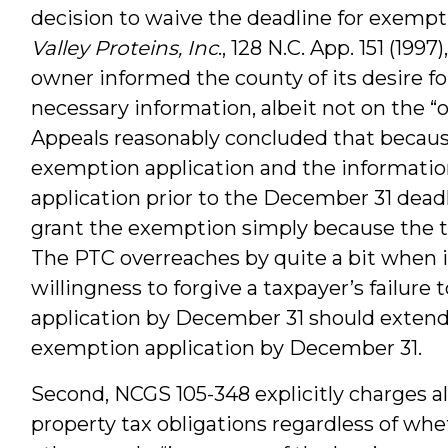
decision to waive the deadline for exempti
Valley Proteins, Inc
., 128 N.C. App. 151 (199
owner informed the county of its desire f
necessary information, albeit not on the “o
Appeals reasonably concluded that becaus
exemption application and the informati
application prior to the December 31 deadl
grant the exemption simply because the ta
The PTC overreaches by quite a bit when it
willingness to forgive a taxpayer’s failure
application by December 31 should extend 
exemption application by December 31.
Second, NCGS 105-348 explicitly charges al
property tax obligations regardless of whe