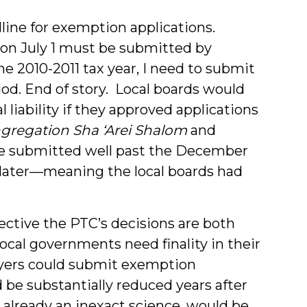
dline for exemption applications.
s on July 1 must be submitted by
e 2010-2011 tax year, I need to submit
od. End of story. Local boards would
 liability if they approved applications
gregation Sha ‘Arei Shalom
and
re submitted well past the December
 later—meaning the local boards had
ective the PTC’s decisions are both
ocal governments need finality in their
payers could submit exemption
ld be substantially reduced years after
 already an inexact science, would be