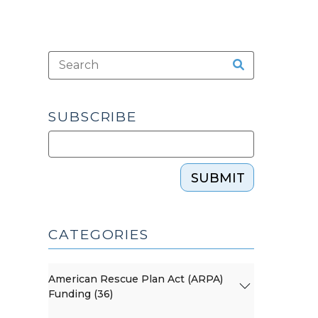
SUBSCRIBE
SUBMIT
CATEGORIES
American Rescue Plan Act (ARPA)
Funding (36)