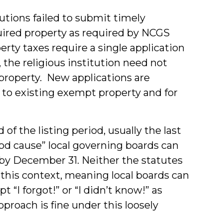
tutions failed to submit timely
uired property as required by NCGS
rty taxes require a single application
 the religious institution need not
property. New applications are
 to existing exempt property and for
f the listing period, usually the last
od cause” local governing boards can
by December 31. Neither the statutes
 this context, meaning local boards can
t “I forgot!” or “I didn’t know!” as
proach is fine under this loosely