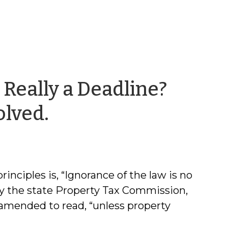
 Really a Deadline?
by
olved.
Chris
McLaughlin
inciples is, “Ignorance of the law is no
 by the state Property Tax Commission,
amended to read, “unless property