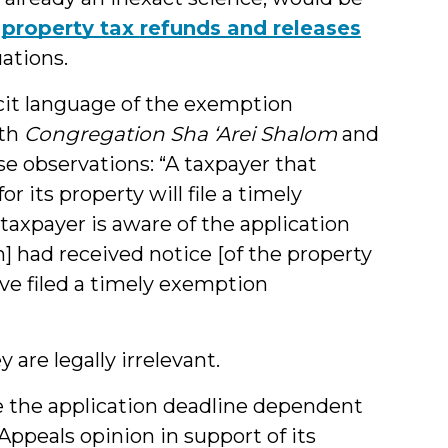
,
property tax
refunds and releases
ations.
cit language of the exemption
oth
Congregation Sha ‘Arei Shalom
and
se observations: “A taxpayer that
 its property will file a timely
 taxpayer is aware of the application
ion] had received notice [of the property
ave filed a timely exemption
are legally irrelevant.
e the application deadline dependent
Appeals opinion in support of its