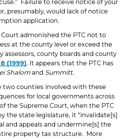
cuse.” Failure to receive notice of your
r, presumably, would lack of notice
mption application.
 Court admonished the PTC not to
ess at the county level or exceed the
ty assessors, county boards and county
, 8 (1999)
. It appears that the PTC has
ei Shalom
and
Summitt
.
e two counties involved with these
quences for local governments across
s of the Supreme Court, when the PTC
the state legislature, it “invalidate[s]
isal and appeals and undermine[s] the
ntire property tax structure. More