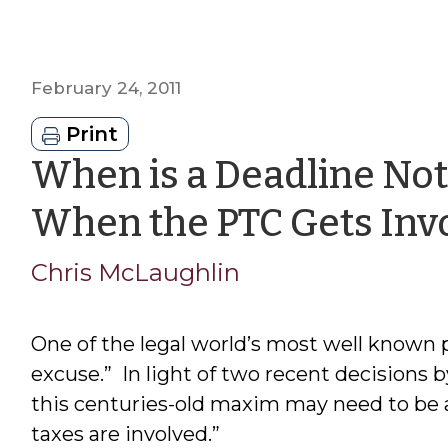
February 24, 2011
Print
When is a Deadline Not
When the PTC Gets Inv
Chris McLaughlin
One of the legal world’s most well known pr
excuse.” In light of two recent decisions
this centuries-old maxim may need to be 
taxes are involved.”