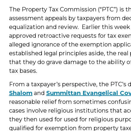
The Property Tax Commission (“PTC”) is th
assessment appeals by taxpayers from dec
equalization and review. Earlier this wee
approved retroactive requests for tax exe
alleged ignorance of the exemption applic
established legal principles aside, the rea
that they do grave damage to the ability of
tax bases.
From a taxpayer’s perspective, the PTC’s 
Shalom
and
Summittan Evangelical Co
reasonable relief from sometimes confus
cases involve religious institutions that a
they then used for used for religious purp
qualified for exemption from property tax