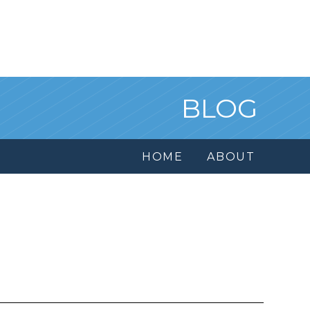
BLOG
HOME
ABOUT