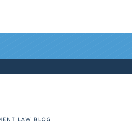
l
MENT LAW BLOG