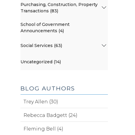
Purchasing, Construction, Property
Transactions (83)
School of Government
Announcements (4)
Social Services (63)
Uncategorized (14)
BLOG AUTHORS
Trey Allen (30)
Rebecca Badgett (24)
Fleming Bell (4)