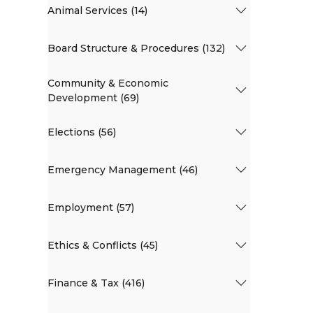
Animal Services (14)
Board Structure & Procedures (132)
Community & Economic
Development (69)
Elections (56)
Emergency Management (46)
Employment (57)
Ethics & Conflicts (45)
Finance & Tax (416)