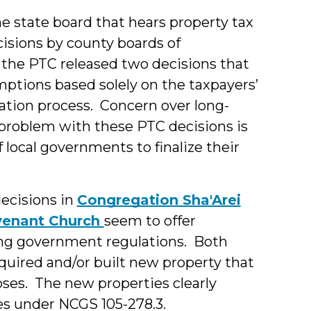
e state board that hears property tax
isions by county boards of
k the PTC released two decisions that
mptions based solely on the taxpayers’
ation process. Concern over long-
l problem with these PTC decisions is
 local governments to finalize their
decisions in
Congregation Sha'Arei
venant Church
seem to offer
ing government regulations. Both
cquired and/or built new property that
oses. The new properties clearly
es under NCGS 105-278.3.