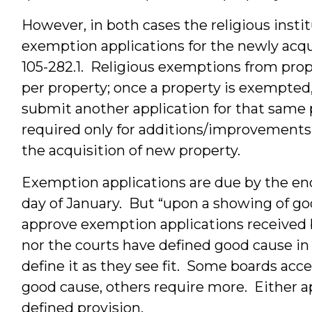
However, in both cases the religious insti
exemption applications for the newly acq
105-282.1. Religious exemptions from prope
per property; once a property is exempted,
submit another application for that same 
required only for additions/improvements
the acquisition of new property.
Exemption applications are due by the end o
day of January. But “upon a showing of go
approve exemption applications received 
nor the courts have defined good cause in
define it as they see fit. Some boards accep
good cause, others require more. Either ap
defined provision.