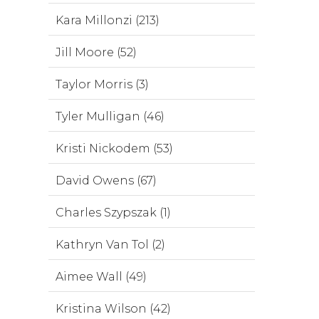
Kara Millonzi (213)
Jill Moore (52)
Taylor Morris (3)
Tyler Mulligan (46)
Kristi Nickodem (53)
David Owens (67)
Charles Szypszak (1)
Kathryn Van Tol (2)
Aimee Wall (49)
Kristina Wilson (42)