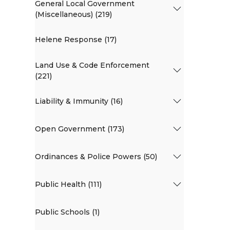
General Local Government
(Miscellaneous) (219)
Helene Response (17)
Land Use & Code Enforcement
(221)
Liability & Immunity (16)
Open Government (173)
Ordinances & Police Powers (50)
Public Health (111)
Public Schools (1)