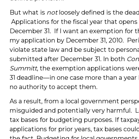
But what is
not
loosely defined is the dea
Applications for the fiscal year that open
December 31. If I want an exemption for th
my application by December 31, 2010. Peri
violate state law and be subject to personal
submitted after December 31. In both
Con
Summitt
, the exemption applications we
31 deadline—in one case more than a year
no authority to accept them.
As a result, from a local government persp
misguided and potentially very harmful. L
tax bases for budgeting purposes. If tax
applications for prior years, tax bases cou
the fact. Budgeting for local governments,