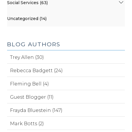
Social Services (63)
Uncategorized (14)
BLOG AUTHORS
Trey Allen (30)
Rebecca Badgett (24)
Fleming Bell (4)
Guest Blogger (11)
Frayda Bluestein (147)
Mark Botts (2)