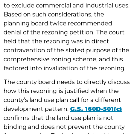
to exclude commercial and industrial uses.
Based on such considerations, the
planning board twice recommended
denial of the rezoning petition. The court
held that the rezoning was in direct
contravention of the stated purpose of the
comprehensive zoning scheme, and this
factored into invalidation of the rezoning.
The county board needs to directly discuss
how this rezoning is justified when the
county’s land use plan call for a different
development pattern.
G.S. 160D-501(c)
confirms that the land use plan is not
binding and does not prevent the county