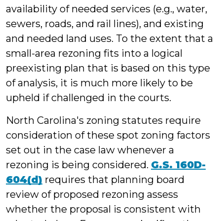
availability of needed services (e.g., water,
sewers, roads, and rail lines), and existing
and needed land uses. To the extent that a
small-area rezoning fits into a logical
preexisting plan that is based on this type
of analysis, it is much more likely to be
upheld if challenged in the courts.
North Carolina's zoning statutes require
consideration of these spot zoning factors
set out in the case law whenever a
rezoning is being considered.
G.S. 160D-
604(d)
requires that planning board
review of proposed rezoning assess
whether the proposal is consistent with