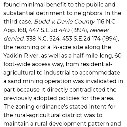
found minimal benefit to the public and
substantial detriment to neighbors. In the
third case,
Budd v. Davie County
, 116 N.C.
App. 168, 447 S.E.2d 449 (1994),
review
denied
, 338 N.C. 524, 453 S.E.2d 174 (1994),
the rezoning of a 14-acre site along the
Yadkin River, as well as a half-mile-long, 60-
foot-wide access way, from residential-
agricultural to industrial to accommodate
a sand mining operation was invalidated in
part because it directly contradicted the
previously adopted policies for the area.
The zoning ordinance’s stated intent for
the rural-agricultural district was to
maintain a rural development pattern and