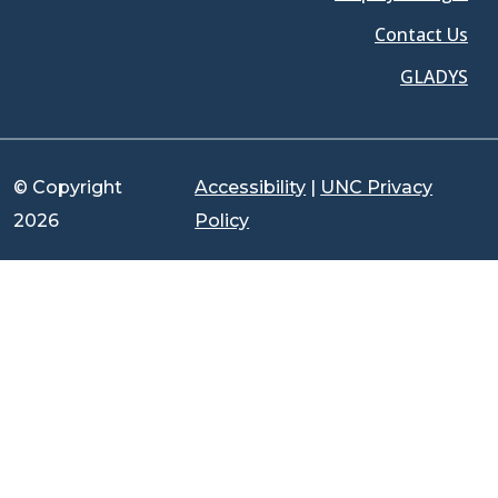
Contact Us
GLADYS
© Copyright
Accessibility
|
UNC Privacy
2026
Policy