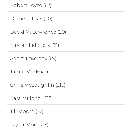
Robert Joyce (62)
Diane Juffras (20)
David M. Lawrence (20)
Kirsten Leloudis (29)
Adam Lovelady (69)
Jamie Markham (1)
Chris McLaughlin (216)
Kara Millonzi (213)
Jill Moore (52)
Taylor Morris (3)