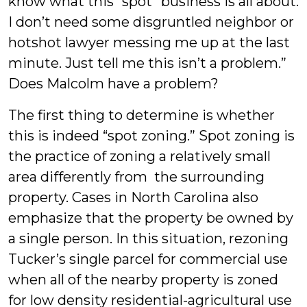
know what this “spot” business is all about.
I don’t need some disgruntled neighbor or
hotshot lawyer messing me up at the last
minute. Just tell me this isn’t a problem.”
Does Malcolm have a problem?
The first thing to determine is whether
this is indeed “spot zoning.” Spot zoning is
the practice of zoning a relatively small
area differently from the surrounding
property. Cases in North Carolina also
emphasize that the property be owned by
a single person. In this situation, rezoning
Tucker’s single parcel for commercial use
when all of the nearby property is zoned
for low density residential-agricultural use