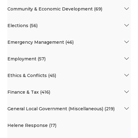
Community & Economic Development (69)
Elections (56)
Emergency Management (46)
Employment (57)
Ethics & Conflicts (45)
Finance & Tax (416)
General Local Government (Miscellaneous) (219)
Helene Response (17)