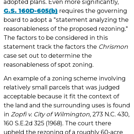
adopted plans. Even more significantly,
G.S. 160D-605(b)
requires the governing
board to adopt a "statement analyzing the
reasonableness of the proposed rezoning."
The factors to be considered in this
statement track the factors the
Chrismon
case set out to determine the
reasonableness of spot zoning.
An example of a zoning scheme involving
relatively small parcels that was judged
acceptable because it fit the context of
the land and the surrounding uses is found
in
Zopfi v. City of Wilmington
, 273 N.C. 430,
160 S.E.2d 325 (1968). The court there
upheld the rezoning of a roughly 60-acre