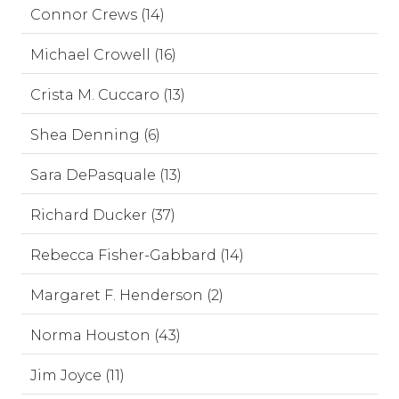
Connor Crews (14)
Michael Crowell (16)
Crista M. Cuccaro (13)
Shea Denning (6)
Sara DePasquale (13)
Richard Ducker (37)
Rebecca Fisher-Gabbard (14)
Margaret F. Henderson (2)
Norma Houston (43)
Jim Joyce (11)