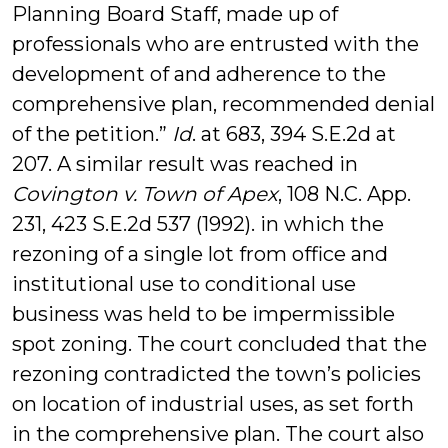
Planning Board Staff, made up of
professionals who are entrusted with the
development of and adherence to the
comprehensive plan, recommended denial
of the petition.”
Id
. at 683, 394 S.E.2d at
207. A similar result was reached in
Covington v. Town of Apex
, 108 N.C. App.
231, 423 S.E.2d 537 (1992). in which the
rezoning of a single lot from office and
institutional use to conditional use
business was held to be impermissible
spot zoning. The court concluded that the
rezoning contradicted the town’s policies
on location of industrial uses, as set forth
in the comprehensive plan. The court also