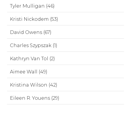
Tyler Mulligan (46)
Kristi Nickodem (53)
David Owens (67)
Charles Szypszak (1)
Kathryn Van Tol (2)
Aimee Wall (49)
Kristina Wilson (42)
Eileen R. Youens (29)