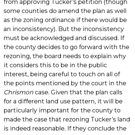
from approving Tucker’s petition (though
some counties do amend the plan as well
as the zoning ordinance if there would be
an inconsistency). But the inconsistency
must be acknowledged and discussed. If
the county decides to go forward with the
rezoning, the board needs to explain why
it considers this to be in the public
interest, being careful to touch on all of
the points mentioned by the court in the
Chrismon
case. Given that the plan calls
for a different land use pattern, it will be
particularly important for the county to
made the case that rezoning Tucker’s land
is indeed reasonable. If they conclude the