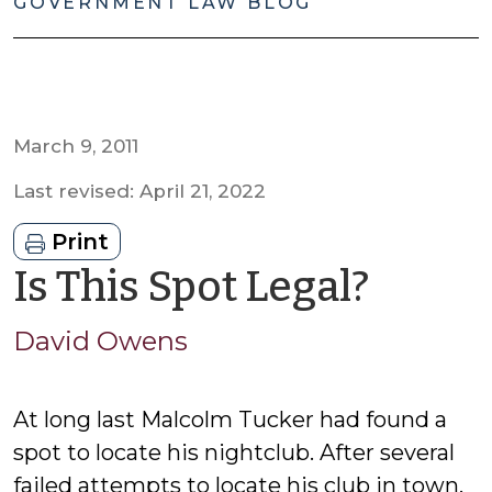
GOVERNMENT LAW BLOG
March 9, 2011
Last revised: April 21, 2022
Print
by
Is This Spot Legal?
David
David Owens
Owen
At long last Malcolm Tucker had found a
spot to locate his nightclub. After several
failed attempts to locate his club in town,