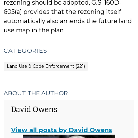
rezoning should be adopted, G.S. 160D-
605(a) provides that the rezoning itself
automatically also amends the future land
use map in the plan.
CATEGORIES
Land Use & Code Enforcement (221)
ABOUT THE AUTHOR
David Owens
View all posts by David Owens