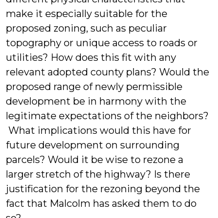
make it especially suitable for the
proposed zoning, such as peculiar
topography or unique access to roads or
utilities? How does this fit with any
relevant adopted county plans? Would the
proposed range of newly permissible
development be in harmony with the
legitimate expectations of the neighbors?
What implications would this have for
future development on surrounding
parcels? Would it be wise to rezone a
larger stretch of the highway? Is there
justification for the rezoning beyond the
fact that Malcolm has asked them to do