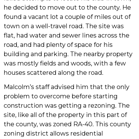
he decided to move out to the county. He
found a vacant lot a couple of miles out of
town on a well-travel road. The site was
flat, had water and sewer lines across the
road, and had plenty of space for his
building and parking. The nearby property
was mostly fields and woods, with a few
houses scattered along the road.
Malcolm’s staff advised him that the only
problem to overcome before starting
construction was getting a rezoning. The
site, like all of the property in this part of
the county, was zoned RA-40. This county
zoning district allows residential