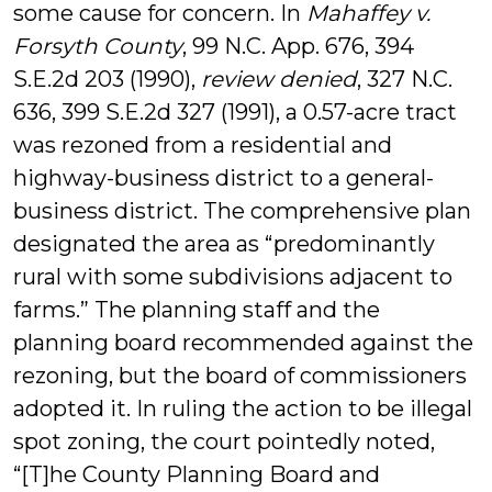
some cause for concern. In
Mahaffey v.
Forsyth County
, 99 N.C. App. 676, 394
S.E.2d 203 (1990),
review denied
, 327 N.C.
636, 399 S.E.2d 327 (1991), a 0.57-acre tract
was rezoned from a residential and
highway-business district to a general-
business district. The comprehensive plan
designated the area as “predominantly
rural with some subdivisions adjacent to
farms.” The planning staff and the
planning board recommended against the
rezoning, but the board of commissioners
adopted it. In ruling the action to be illegal
spot zoning, the court pointedly noted,
“[T]he County Planning Board and