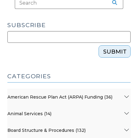
SUBSCRIBE
SUBMIT
CATEGORIES
American Rescue Plan Act (ARPA) Funding (36)
Animal Services (14)
Board Structure & Procedures (132)