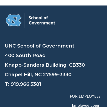
UNC School of Government
400 South Road
Knapp-Sanders Building, CB330
Chapel Hill, NC 27599-3330
T:
919.966.5381
FOR EMPLOYEES
Employee Login