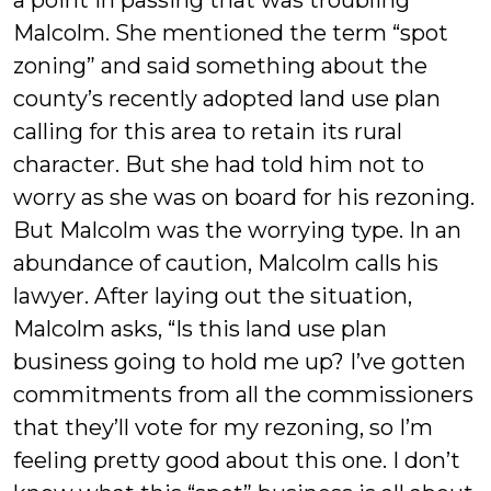
a point in passing that was troubling
Malcolm. She mentioned the term “spot
zoning” and said something about the
county’s recently adopted land use plan
calling for this area to retain its rural
character. But she had told him not to
worry as she was on board for his rezoning.
But Malcolm was the worrying type. In an
abundance of caution, Malcolm calls his
lawyer. After laying out the situation,
Malcolm asks, “Is this land use plan
business going to hold me up? I’ve gotten
commitments from all the commissioners
that they’ll vote for my rezoning, so I’m
feeling pretty good about this one. I don’t