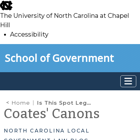
skip
to
The University of North Carolina at Chapel
main
Hill
Accessibility
skip
Skip to main content
School of Government
to
main
Home
Is This Spot Legal?
Coates' Canons
NORTH CAROLINA LOCAL