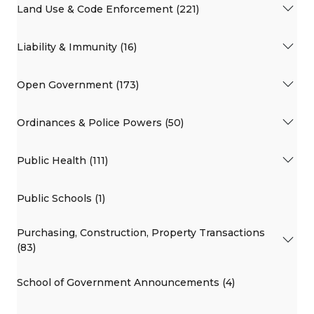
Land Use & Code Enforcement (221)
Liability & Immunity (16)
Open Government (173)
Ordinances & Police Powers (50)
Public Health (111)
Public Schools (1)
Purchasing, Construction, Property Transactions
(83)
School of Government Announcements (4)