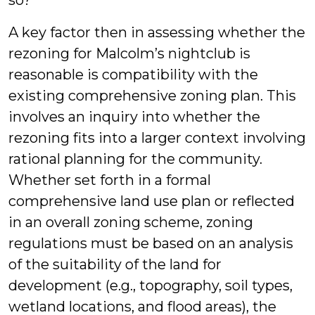
so?
A key factor then in assessing whether the
rezoning for Malcolm’s nightclub is
reasonable is compatibility with the
existing comprehensive zoning plan. This
involves an inquiry into whether the
rezoning fits into a larger context involving
rational planning for the community.
Whether set forth in a formal
comprehensive land use plan or reflected
in an overall zoning scheme, zoning
regulations must be based on an analysis
of the suitability of the land for
development (e.g., topography, soil types,
wetland locations, and flood areas), the