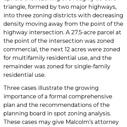
triangle, formed by two major highways,
into three zoning districts with decreasing
density moving away from the point of the
highway intersection. A 27.5-acre parcel at
the point of the intersection was zoned
commercial, the next 12 acres were zoned
for multifamily residential use, and the
remainder was zoned for single-family
residential use.
Three cases illustrate the growing
importance of a formal comprehensive
plan and the recommendations of the
planning board in spot zoning analysis.
These cases may give Malcolm’s attorney