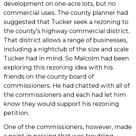
development on one-acre lots, but no
commercial uses. The county planner had
suggested that Tucker seek a rezoning to
the county’s highway commercial district.
That district allows a range of businesses,
including a nightclub of the size and scale
Tucker had in mind. So Malcolm had been
exploring this rezoning idea with his
friends on the county board of
commissioners. He had chatted with all of
the commissioners and each had let him
know they would support his rezoning
petition.
One of the commissioners, however, made