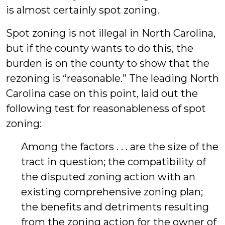
is almost certainly spot zoning.
Spot zoning is not illegal in North Carolina,
but if the county wants to do this, the
burden is on the county to show that the
rezoning is “reasonable.” The leading North
Carolina case on this point, laid out the
following test for reasonableness of spot
zoning:
Among the factors . . . are the size of the
tract in question; the compatibility of
the disputed zoning action with an
existing comprehensive zoning plan;
the benefits and detriments resulting
from the zoning action for the owner of