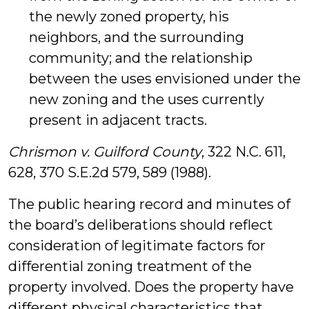
the newly zoned property, his
neighbors, and the surrounding
community; and the relationship
between the uses envisioned under the
new zoning and the uses currently
present in adjacent tracts.
Chrismon v. Guilford County
, 322 N.C. 611,
628, 370 S.E.2d 579, 589 (1988).
The public hearing record and minutes of
the board’s deliberations should reflect
consideration of legitimate factors for
differential zoning treatment of the
property involved. Does the property have
different physical characteristics that