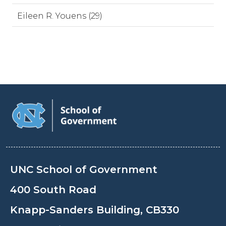
Eileen R. Youens (29)
UNC School of Government
400 South Road
Knapp-Sanders Building, CB330