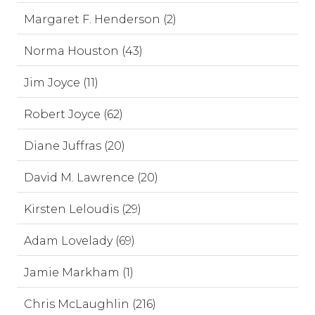
Margaret F. Henderson (2)
Norma Houston (43)
Jim Joyce (11)
Robert Joyce (62)
Diane Juffras (20)
David M. Lawrence (20)
Kirsten Leloudis (29)
Adam Lovelady (69)
Jamie Markham (1)
Chris McLaughlin (216)