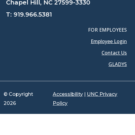
Chapel Hill, NC 27599-3330
T:
919.966.5381
FOR EMPLOYEES
Employee Login
Contact Us
GLADYS
© Copyright
Accessibility
|
UNC Privacy
2026
Policy