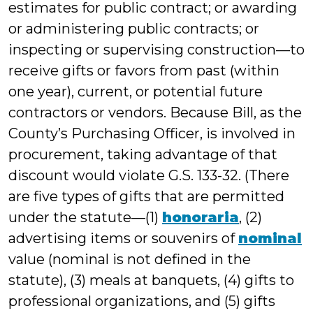
estimates for public contract; or awarding
or administering public contracts; or
inspecting or supervising construction—to
receive gifts or favors from past (within
one year), current, or potential future
contractors or vendors. Because Bill, as the
County’s Purchasing Officer, is involved in
procurement, taking advantage of that
discount would violate G.S. 133-32. (There
are five types of gifts that are permitted
under the statute—(1)
honoraria
, (2)
advertising items or souvenirs of
nominal
value (nominal is not defined in the
statute), (3) meals at banquets, (4) gifts to
professional organizations, and (5) gifts