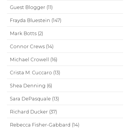
Guest Blogger (11)
Frayda Bluestein (147)
Mark Botts (2)
Connor Crews (14)
Michael Crowell (16)
Crista M. Cuccaro (13)
Shea Denning (6)
Sara DePasquale (13)
Richard Ducker (37)
Rebecca Fisher-Gabbard (14)