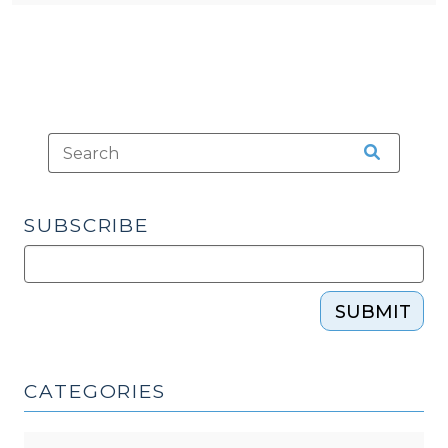
SUBSCRIBE
SUBMIT
CATEGORIES