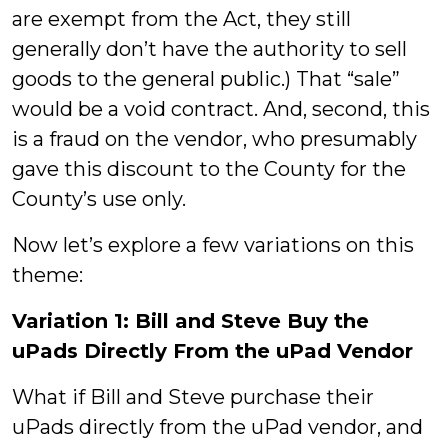
are exempt from the Act, they still
generally don’t have the authority to sell
goods to the general public.) That “sale”
would be a void contract. And, second, this
is a fraud on the vendor, who presumably
gave this discount to the County for the
County’s use only.
Now let’s explore a few variations on this
theme:
Variation 1: Bill and Steve Buy the
uPads Directly From the uPad Vendor
What if Bill and Steve purchase their
uPads directly from the uPad vendor, and