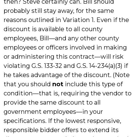
then? Steve certainly can. Bill should
probably still stay away, for the same
reasons outlined in Variation 1. Even if the
discount is available to all county
employees, Bill—and any other county
employees or officers involved in making
or administering this contract—will risk
violating G.S. 133-32 and G.S. 14-234(a)(3) if
he takes advantage of the discount. (Note
that you should
not
include this type of
condition—that is, requiring the vendor to
provide the same discount to all
government employees—in your
specifications. If the lowest responsive,
responsible bidder offers to extend its