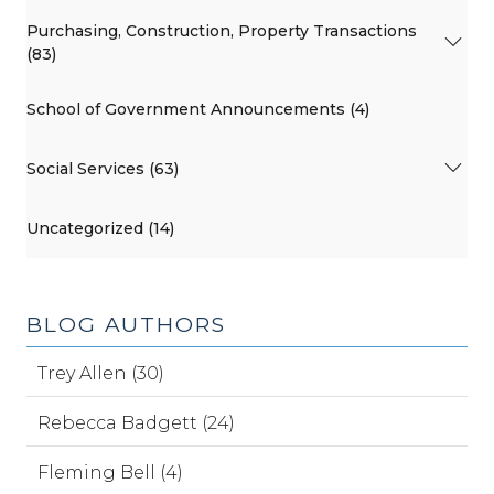
Purchasing, Construction, Property Transactions
(83)
School of Government Announcements (4)
Social Services (63)
Uncategorized (14)
BLOG AUTHORS
Trey Allen (30)
Rebecca Badgett (24)
Fleming Bell (4)