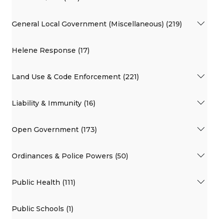
General Local Government (Miscellaneous) (219)
Helene Response (17)
Land Use & Code Enforcement (221)
Liability & Immunity (16)
Open Government (173)
Ordinances & Police Powers (50)
Public Health (111)
Public Schools (1)