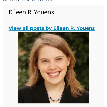
Eileen R. Youens
View all posts by Eileen R. Youens