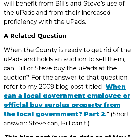
will benefit from Bill’s and Steve’s use of
the uPads and from their increased
proficiency with the uPads.
A Related Question
When the County is ready to get rid of the
uPads and holds an auction to sell them,
can Bill or Steve buy the uPads at the
auction? For the answer to that question,
refer to my 2009 blog post titled “
When
can a local government employee or
official buy surplus property from
the local government? Part 2
.
” (Short
answer: Steve can, Bill can’t.)