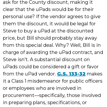
ask for the County discount, making it
clear that the uPads would be for their
personal use? If the vendor agrees to give
them the discount, it would be legal for
Steve to buy a uPad at the discounted
price, but Bill should probably stay away
from this special deal. Why? Well, Bill is in
charge of awarding the uPad contract, and
Steve isn’t. A substantial discount on
uPads could be considered a gift or favor
from the uPad vendor.
G.S. 133-32
makes
it a Class 1 misdemeanor for public officers
or employees who are involved in
procurement—specifically, those involved
in preparing plans, specifications, or