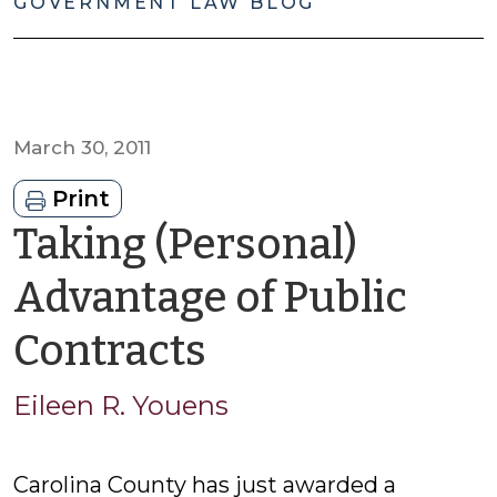
GOVERNMENT LAW BLOG
March 30, 2011
Print
Taking (Personal)
Advantage of Public
by
Contracts
Eileen
Eileen R. Youens
R.
Carolina County has just awarded a