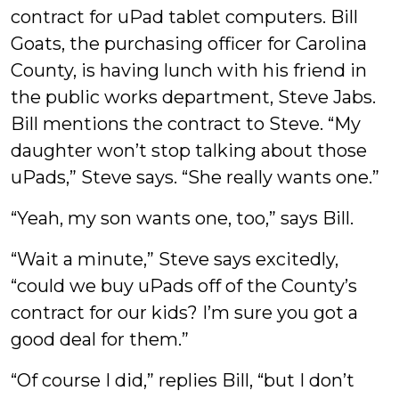
Youens
contract for uPad tablet computers. Bill
Goats, the purchasing officer for Carolina
County, is having lunch with his friend in
the public works department, Steve Jabs.
Bill mentions the contract to Steve. “My
daughter won’t stop talking about those
uPads,” Steve says. “She really wants one.”
“Yeah, my son wants one, too,” says Bill.
“Wait a minute,” Steve says excitedly,
“could we buy uPads off of the County’s
contract for our kids? I’m sure you got a
good deal for them.”
“Of course I did,” replies Bill, “but I don’t