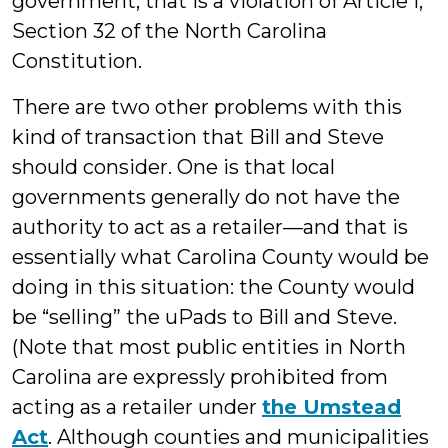
government, that is a violation of Article I,
Section 32 of the North Carolina
Constitution.
There are two other problems with this
kind of transaction that Bill and Steve
should consider. One is that local
governments generally do not have the
authority to act as a retailer—and that is
essentially what Carolina County would be
doing in this situation: the County would
be “selling” the uPads to Bill and Steve.
(Note that most public entities in North
Carolina are expressly prohibited from
acting as a retailer under
the Umstead
Act
. Although counties and municipalities