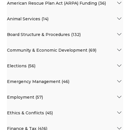
American Rescue Plan Act (ARPA) Funding (36)
Animal Services (14)
Board Structure & Procedures (132)
Community & Economic Development (69)
Elections (56)
Emergency Management (46)
Employment (57)
Ethics & Conflicts (45)
Finance & Tax (416)