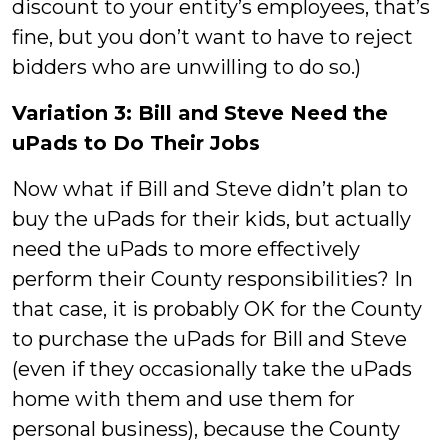
discount to your entity’s employees, that’s
fine, but you don’t want to have to reject
bidders who are unwilling to do so.)
Variation 3: Bill and Steve Need the
uPads to Do Their Jobs
Now what if Bill and Steve didn’t plan to
buy the uPads for their kids, but actually
need the uPads to more effectively
perform their County responsibilities? In
that case, it is probably OK for the County
to purchase the uPads for Bill and Steve
(even if they occasionally take the uPads
home with them and use them for
personal business), because the County