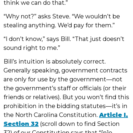
think we can do that.”
“Why not?” asks Steve. “We wouldn’t be
stealing anything. We’d pay for them.”
“I don’t know,” says Bill. “That just doesn’t
sound right to me.”
Bill’s intuition is absolutely correct.
Generally speaking, government contracts
are only for use by the government—not
the government’s staff or officials (or their
friends or relatives). But you won’t find this
prohibition in the bidding statutes—it’s in
the North Carolina Constitution.
Article I,
Section 32
(scroll down to find Section
32) of our Constitution says that “[n]o