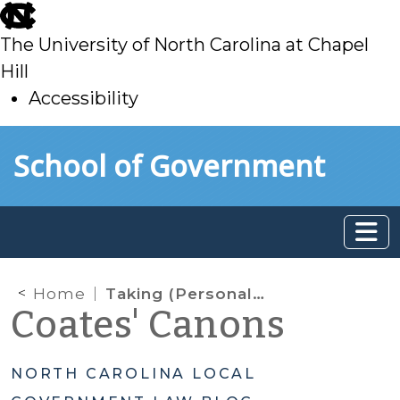
skip
to
The University of North Carolina at Chapel
main
Hill
Accessibility
skip
Skip to main content
School of Government
to
main
Home
Taking (Personal) Advantage of Public Contracts
Coates' Canons
NORTH CAROLINA LOCAL