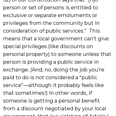
person or set of persons is entitled to
exclusive or separate emoluments or
privileges from the community but in
consideration of public services.” This
means that a local government can’t give
special privileges (like discounts on
personal property) to someone unless that
person is providing a public service in
exchange. (And, no, doing the job you’re
paid to do is not considered a “public
service”—although it probably feels like
that sometimes!) In other words, if
someone is getting a personal benefit
from a discount negotiated by your local