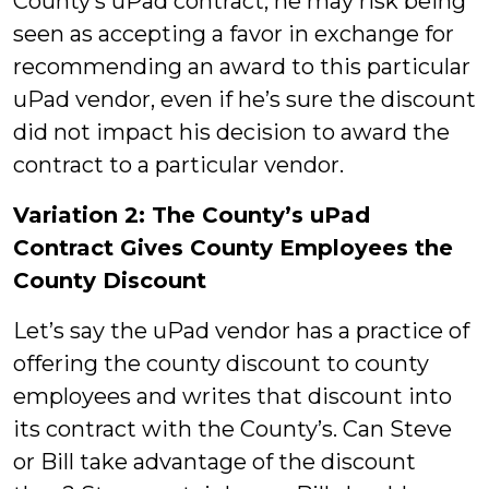
County’s uPad contract, he may risk being
seen as accepting a favor in exchange for
recommending an award to this particular
uPad vendor, even if he’s sure the discount
did not impact his decision to award the
contract to a particular vendor.
Variation 2: The County’s uPad
Contract Gives County Employees the
County Discount
Let’s say the uPad vendor has a practice of
offering the county discount to county
employees and writes that discount into
its contract with the County’s. Can Steve
or Bill take advantage of the discount