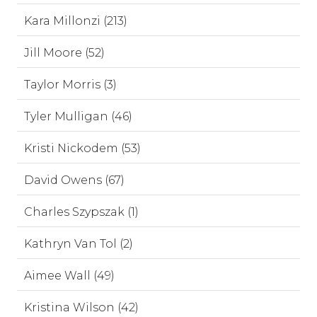
Kara Millonzi (213)
Jill Moore (52)
Taylor Morris (3)
Tyler Mulligan (46)
Kristi Nickodem (53)
David Owens (67)
Charles Szypszak (1)
Kathryn Van Tol (2)
Aimee Wall (49)
Kristina Wilson (42)