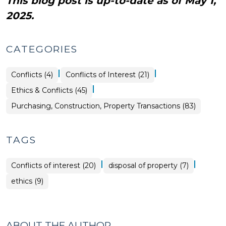
This blog post is up-to-date as of May 1,
2025.
CATEGORIES
|
|
Purchasing,
Ethics
Conflicts (4)
Conflicts of Interest (21)
Construction,
&
Property
Conflicts
|
Ethics & Conflicts (45)
Transactions
>
>
Purchasing, Construction, Property Transactions (83)
TAGS
|
|
Conflicts of interest (20)
disposal of property (7)
ethics (9)
ABOUT THE AUTHOR