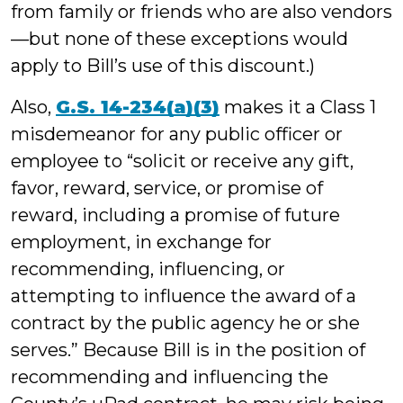
from family or friends who are also vendors
—but none of these exceptions would
apply to Bill’s use of this discount.)
Also,
G.S. 14-234(a)(3)
makes it a Class 1
misdemeanor for any public officer or
employee to “solicit or receive any gift,
favor, reward, service, or promise of
reward, including a promise of future
employment, in exchange for
recommending, influencing, or
attempting to influence the award of a
contract by the public agency he or she
serves.” Because Bill is in the position of
recommending and influencing the