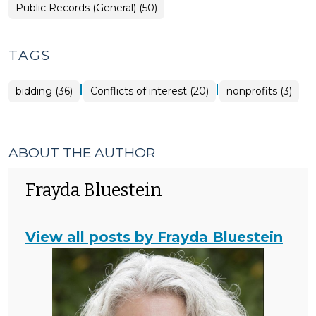
>
Open
Public Records (General) (50)
Government
>
TAGS
|
|
bidding (36)
Conflicts of interest (20)
nonprofits (3)
ABOUT THE AUTHOR
Frayda Bluestein
View all posts by Frayda Bluestein