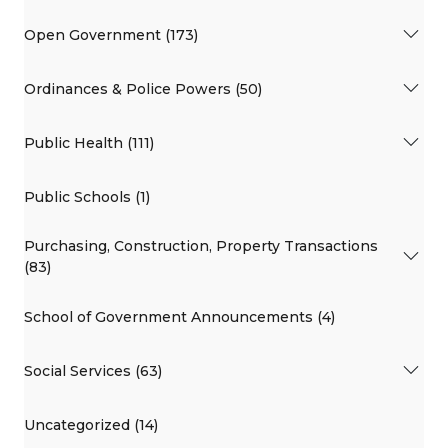
Open Government (173)
Ordinances & Police Powers (50)
Public Health (111)
Public Schools (1)
Purchasing, Construction, Property Transactions
(83)
School of Government Announcements (4)
Social Services (63)
Uncategorized (14)