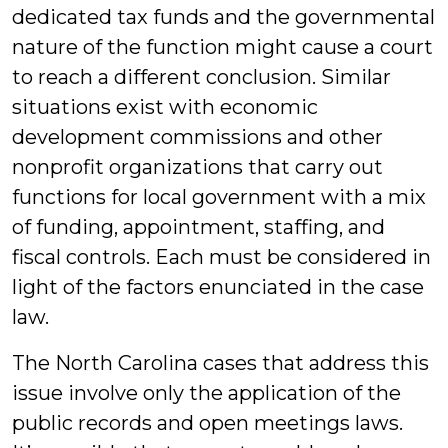
dedicated tax funds and the governmental
nature of the function might cause a court
to reach a different conclusion. Similar
situations exist with economic
development commissions and other
nonprofit organizations that carry out
functions for local government with a mix
of funding, appointment, staffing, and
fiscal controls. Each must be considered in
light of the factors enunciated in the case
law.
The North Carolina cases that address this
issue involve only the application of the
public records and open meetings laws.