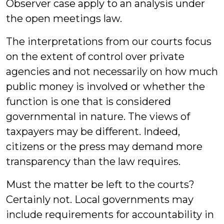
Observer case apply to an analysis under
the open meetings law.
The interpretations from our courts focus
on the extent of control over private
agencies and not necessarily on how much
public money is involved or whether the
function is one that is considered
governmental in nature. The views of
taxpayers may be different. Indeed,
citizens or the press may demand more
transparency than the law requires.
Must the matter be left to the courts?
Certainly not. Local governments may
include requirements for accountability in