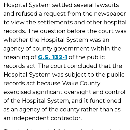
Hospital System settled several lawsuits
and refused a request from the newspaper
to view the settlements and other hospital
records. The question before the court was
whether the Hospital System was an
agency of county government within the
meaning of
G.S. 132-1
of the public
records act. The court concluded that the
Hospital System was subject to the public
records act because Wake County
exercised significant oversight and control
of the Hospital System, and it functioned
as an agency of the county rather than as
an independent contractor.