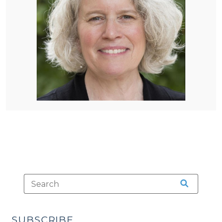
SUBSCRIBE