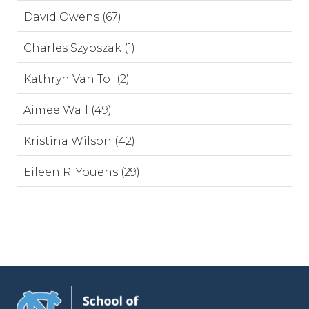
David Owens (67)
Charles Szypszak (1)
Kathryn Van Tol (2)
Aimee Wall (49)
Kristina Wilson (42)
Eileen R. Youens (29)