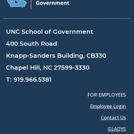
UNC School of Government
400 South Road
Knapp-Sanders Building, CB330
Chapel Hill, NC 27599-3330
T:
919.966.5381
FOR EMPLOYEES
Employee Login
Contact Us
GLADYS