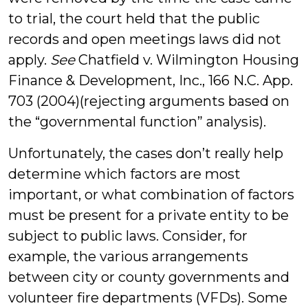
to trial, the court held that the public
records and open meetings laws did not
apply.
See
Chatfield v. Wilmington Housing
Finance & Development, Inc., 166 N.C. App.
703 (2004)(rejecting arguments based on
the “governmental function” analysis).
Unfortunately, the cases don’t really help
determine which factors are most
important, or what combination of factors
must be present for a private entity to be
subject to public laws. Consider, for
example, the various arrangements
between city or county governments and
volunteer fire departments (VFDs). Some