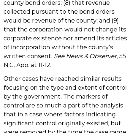
county bond orders; (8) that revenue
collected pursuant to the bond orders
would be revenue of the county; and (9)
that the corporation would not change its
corporate existence nor amend its articles
of incorporation without the county's
written consent.
See
News & Observer,
55
N.C. App. at 11-12.
Other cases have reached similar results
focusing on the type and extent of control
by the government. The markers of
control are so much a part of the analysis
that in a case where factors indicating
significant control originally existed, but
were removed by the time the case came