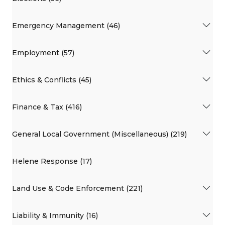
Emergency Management (46)
Employment (57)
Ethics & Conflicts (45)
Finance & Tax (416)
General Local Government (Miscellaneous) (219)
Helene Response (17)
Land Use & Code Enforcement (221)
Liability & Immunity (16)