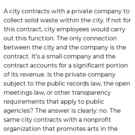
Bluestein
A city contracts with a private company to
collect solid waste within the city. If not for
this contract, city employees would carry
out this function. The only connection
between the city and the company is the
contract. It’s a small company and the
contract accounts for a significant portion
of its revenue. Is the private company
subject to the public records law, the open
meetings law, or other transparency
requirements that apply to public
agencies? The answer is clearly: no. The
same city contracts with a nonprofit
organization that promotes arts in the