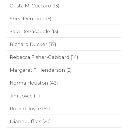
Crista M. Cuccaro (13)
Shea Denning (6)
Sara DePasquale (13)
Richard Ducker (37)
Rebecca Fisher-Gabbard (14)
Margaret F. Henderson (2)
Norma Houston (43)
Jim Joyce (11)
Robert Joyce (62)
Diane Juffras (20)