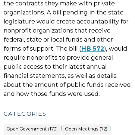
the contracts they make with private
organizations. A bill pending in the state
legislature would create accountability for
nonprofit organizations that receive
federal, state or local funds and other
forms of support. The bill (
HB 572
), would
require nonprofits to provide general
public access to their latest annual
financial statements, as well as details
about the amount of public funds received
and how those funds were used.
CATEGORIES
|
|
Open
Open Government (173)
Open Meetings (72)
Government