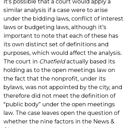
It’s possible that a court would apply a
similar analysis if a case were to arise
under the bidding laws, conflict of interest
laws or budgeting laws, although it’s
important to note that each of these has
its own distinct set of definitions and
purposes, which would affect the analysis.
The court in
Chatfield
actually based its
holding as to the open meetings law on
the fact that the nonprofit, under its
bylaws, was not appointed by the city, and
therefore did not meet the definition of
“public body” under the open meetings
law. The case leaves open the question of
whether the nine factors in the News &