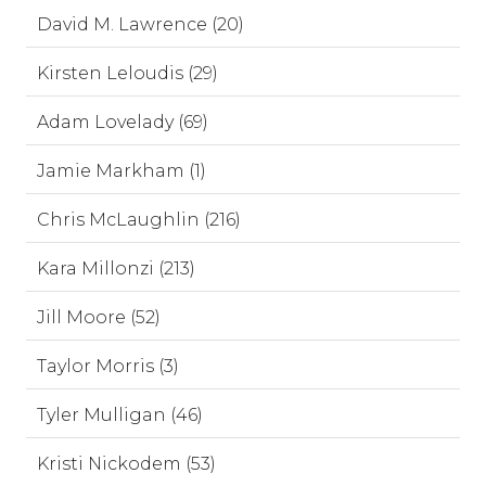
David M. Lawrence (20)
Kirsten Leloudis (29)
Adam Lovelady (69)
Jamie Markham (1)
Chris McLaughlin (216)
Kara Millonzi (213)
Jill Moore (52)
Taylor Morris (3)
Tyler Mulligan (46)
Kristi Nickodem (53)