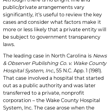
public/private arrangements vary
significantly, it’s useful to review the key
cases and consider what factors make it
more or less likely that a private entity will
be subject to government transparency
laws.
The leading case in North Carolina is
News
& Observer Publishing Co. v. Wake County
Hospital System, Inc.,
55 N.C. App. 1 (1981).
That case involved a hospital that started
out as a public authority and was later
transferred to a private, nonprofit
corporation – the Wake County Hospital
System, Inc. The case arose when the