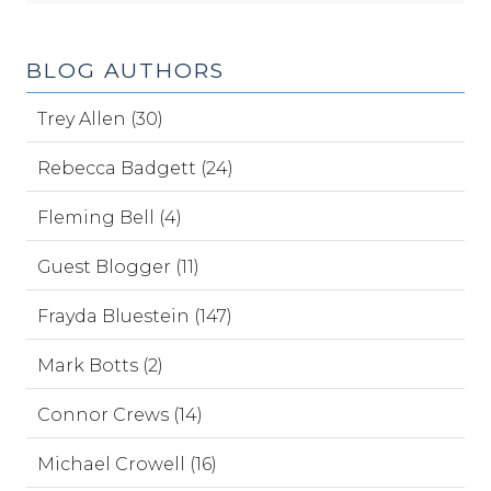
BLOG AUTHORS
Trey Allen (30)
Rebecca Badgett (24)
Fleming Bell (4)
Guest Blogger (11)
Frayda Bluestein (147)
Mark Botts (2)
Connor Crews (14)
Michael Crowell (16)