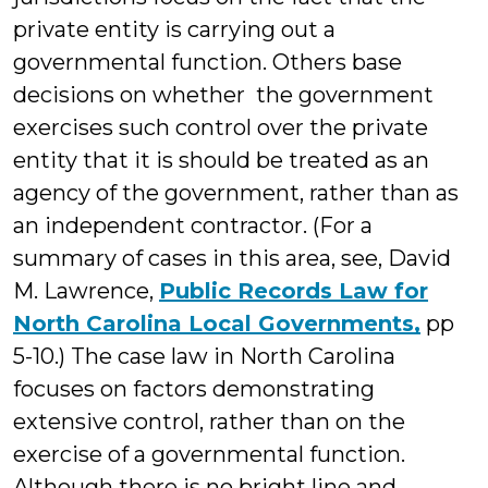
private entity is carrying out a
governmental function. Others base
decisions on whether the government
exercises such control over the private
entity that it is should be treated as an
agency of the government, rather than as
an independent contractor. (For a
summary of cases in this area, see, David
M. Lawrence,
Public Records Law for
North Carolina Local Governments,
pp
5-10.) The case law in North Carolina
focuses on factors demonstrating
extensive control, rather than on the
exercise of a governmental function.
Although there is no bright line and