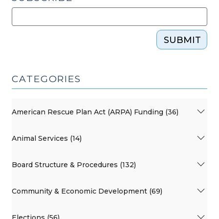
SUBMIT
CATEGORIES
American Rescue Plan Act (ARPA) Funding (36)
Animal Services (14)
Board Structure & Procedures (132)
Community & Economic Development (69)
Elections (56)