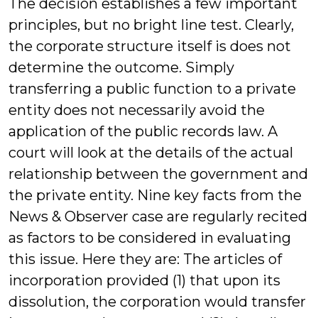
The decision establishes a few important
principles, but no bright line test. Clearly,
the corporate structure itself is does not
determine the outcome. Simply
transferring a public function to a private
entity does not necessarily avoid the
application of the public records law. A
court will look at the details of the actual
relationship between the government and
the private entity. Nine key facts from the
News & Observer case are regularly recited
as factors to be considered in evaluating
this issue. Here they are: The articles of
incorporation provided (1) that upon its
dissolution, the corporation would transfer