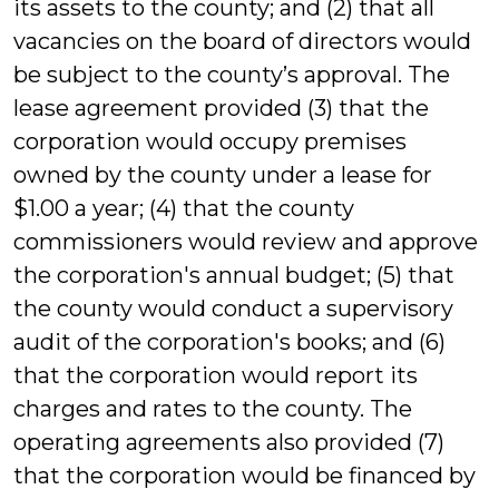
its assets to the county; and (2) that all
vacancies on the board of directors would
be subject to the county’s approval. The
lease agreement provided (3) that the
corporation would occupy premises
owned by the county under a lease for
$1.00 a year; (4) that the county
commissioners would review and approve
the corporation's annual budget; (5) that
the county would conduct a supervisory
audit of the corporation's books; and (6)
that the corporation would report its
charges and rates to the county. The
operating agreements also provided (7)
that the corporation would be financed by