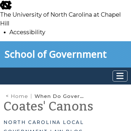
skip
to
The University of North Carolina at Chapel
main
Hill
Accessibility
skip
Skip to main content
School of Government
to
main
Home
When Do Government Transparency Laws Apply to Private Entities?
Coates' Canons
NORTH CAROLINA LOCAL