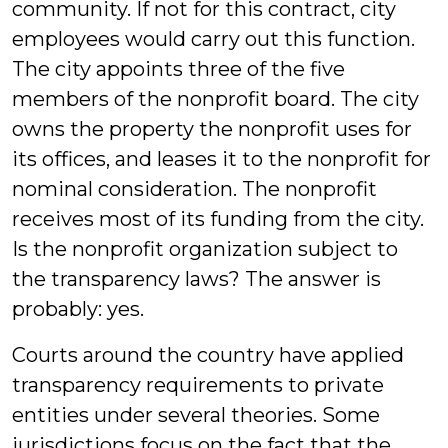
community. If not for this contract, city
employees would carry out this function.
The city appoints three of the five
members of the nonprofit board. The city
owns the property the nonprofit uses for
its offices, and leases it to the nonprofit for
nominal consideration. The nonprofit
receives most of its funding from the city.
Is the nonprofit organization subject to
the transparency laws? The answer is
probably: yes.
Courts around the country have applied
transparency requirements to private
entities under several theories. Some
jurisdictions focus on the fact that the