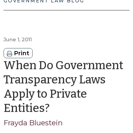
GOVERNMENT LAW BLOG
June 1, 2011
Print
When Do Government
Transparency Laws
Apply to Private
by
Entities?
Frayda
Frayda Bluestein