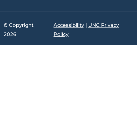
© Copyright
Accessibility
|
UNC Privacy
2026
Policy