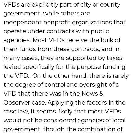
VFDs are explicitly part of city or county
government, while others are
independent nonprofit organizations that
operate under contracts with public
agencies. Most VFDs receive the bulk of
their funds from these contracts, and in
many cases, they are supported by taxes
levied specifically for the purpose funding
the VFD. On the other hand, there is rarely
the degree of control and oversight of a
VFD that there was in the News &
Observer case. Applying the factors in the
case law, it seems likely that most VFDs
would not be considered agencies of local
government, though the combination of