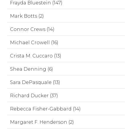
Frayda Bluestein (147)
Mark Botts (2)
Connor Crews (14)
Michael Crowell (16)
Crista M. Cuccaro (13)
Shea Denning (6)
Sara DePasquale (13)
Richard Ducker (37)
Rebecca Fisher-Gabbard (14)
Margaret F. Henderson (2)