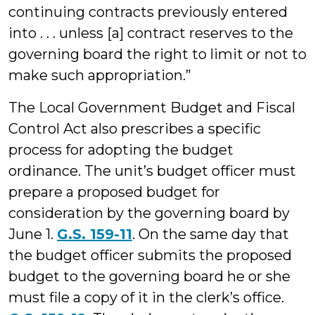
continuing contracts previously entered
into . . . unless [a] contract reserves to the
governing board the right to limit or not to
make such appropriation.”
The Local Government Budget and Fiscal
Control Act also prescribes a specific
process for adopting the budget
ordinance. The unit’s budget officer must
prepare a proposed budget for
consideration by the governing board by
June 1.
G.S. 159-11
. On the same day that
the budget officer submits the proposed
budget to the governing board he or she
must file a copy of it in the clerk’s office.