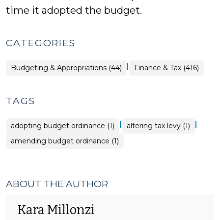
time it adopted the budget.
CATEGORIES
|
Finance
Budgeting & Appropriations (44)
Finance & Tax (416)
&
Tax
>
TAGS
|
|
adopting budget ordinance (1)
altering tax levy (1)
amending budget ordinance (1)
ABOUT THE AUTHOR
Kara Millonzi