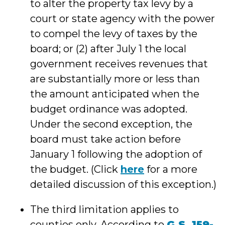
to alter the property tax levy by a
court or state agency with the power
to compel the levy of taxes by the
board; or (2) after July 1 the local
government receives revenues that
are substantially more or less than
the amount anticipated when the
budget ordinance was adopted.
Under the second exception, the
board must take action before
January 1 following the adoption of
the budget. (Click
here
for a more
detailed discussion of this exception.)
The third limitation applies to
counties only. According to
G.S. 159-