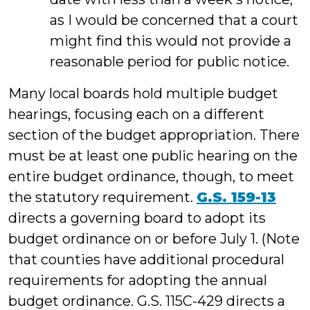
as I would be concerned that a court
might find this would not provide a
reasonable period for public notice.
Many local boards hold multiple budget
hearings, focusing each on a different
section of the budget appropriation. There
must be at least one public hearing on the
entire budget ordinance, though, to meet
the statutory requirement.
G.S. 159-13
directs a governing board to adopt its
budget ordinance on or before July 1. (Note
that counties have additional procedural
requirements for adopting the annual
budget ordinance. G.S. 115C-429 directs a