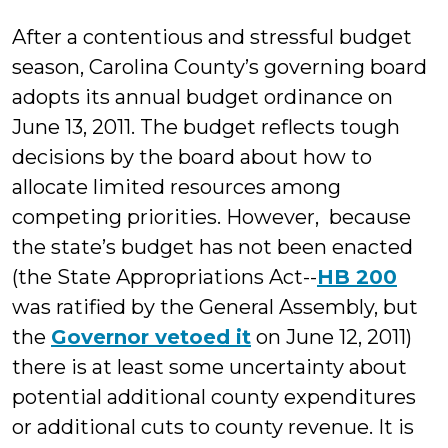
Millonzi
After a contentious and stressful budget
season, Carolina County’s governing board
adopts its annual budget ordinance on
June 13, 2011. The budget reflects tough
decisions by the board about how to
allocate limited resources among
competing priorities. However, because
the state’s budget has not been enacted
(the State Appropriations Act--
HB 200
was ratified by the General Assembly, but
the
Governor vetoed it
on June 12, 2011)
there is at least some uncertainty about
potential additional county expenditures
or additional cuts to county revenue. It is