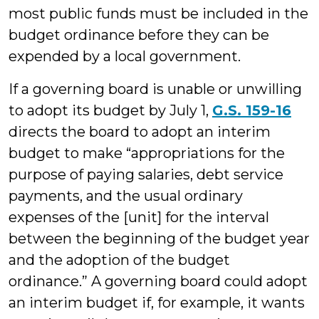
most public funds must be included in the
budget ordinance before they can be
expended by a local government.
If a governing board is unable or unwilling
to adopt its budget by July 1,
G.S. 159-16
directs the board to adopt an interim
budget to make “appropriations for the
purpose of paying salaries, debt service
payments, and the usual ordinary
expenses of the [unit] for the interval
between the beginning of the budget year
and the adoption of the budget
ordinance.” A governing board could adopt
an interim budget if, for example, it wants