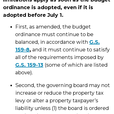
ordinance is adopted, even if it is
adopted before July 1.
First, as amended, the budget
ordinance must continue to be
balanced, in accordance with
G.S.
159-8
,
and it must continue to satisfy
all of the requirements imposed by
G.S. 159-13
(some of which are listed
above).
Second, the governing board may not
increase or reduce the property tax
levy or alter a property taxpayer’s
liability unless (1) the board is ordered