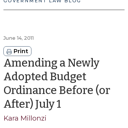
GOVERNMENT LAW BLOG
June 14, 2011
Print
Amending a Newly
Adopted Budget
Ordinance Before (or
by
After) July 1
Kara
Kara Millonzi