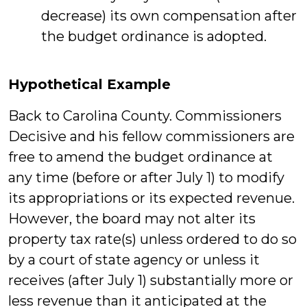
decrease) its own compensation after
the budget ordinance is adopted.
Hypothetical Example
Back to Carolina County. Commissioners
Decisive and his fellow commissioners are
free to amend the budget ordinance at
any time (before or after July 1) to modify
its appropriations or its expected revenue.
However, the board may not alter its
property tax rate(s) unless ordered to do so
by a court of state agency or unless it
receives (after July 1) substantially more or
less revenue than it anticipated at the