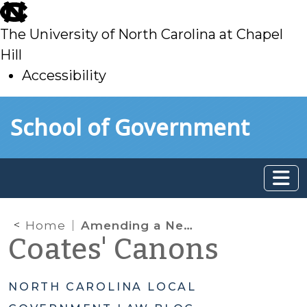
skip
to
The University of North Carolina at Chapel
main
Hill
Accessibility
skip
Skip to main content
School of Government
to
main
Home
Amending a Newly Adopted Budget Ordinance Before (or After) July 1
Coates' Canons
NORTH CAROLINA LOCAL