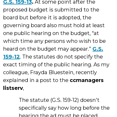
G.S. 159-13
.
At some point after the
proposed budget is submitted to the
board but before it is adopted, the
governing board also must hold at least
one public hearing on the budget, “at
which time any persons who wish to be
heard on the budget may appear.”
G.S.
159-12
. The statutes do not specify the
exact timing of the public hearing. As my
colleague, Frayda Bluestein, recently
explained in a post to the
ccmanagers
listserv
,
The statute (G.S. 159-12) doesn't
specifically say how long before the
hearing the ad must be placed.