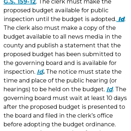
G.S. 159-12
. The clerk must make the
proposed budget available for public
inspection until the budget is adopted.
Id
.
The clerk also must make a copy of the
budget available to all news media in the
county and publish a statement that the
proposed budget has been submitted to
the governing board and is available for
inspection.
Id
.
The notice must state the
time and place of the public hearing (or
hearings) to be held on the budget.
Id
. The
governing board must wait at least 10 days
after the proposed budget is presented to
the board and filed in the clerk’s office
before adopting the budget ordinance.