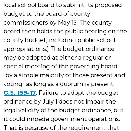
local school board to submit its proposed
budget to the board of county
commissioners by May 15. The county
board then holds the public hearing on the
county budget, including public school
appropriations.) The budget ordinance
may be adopted at either a regular or
special meeting of the governing board
“by a simple majority of those present and
voting” as long as a quorum is present.
G.S. 159-17
. Failure to adopt the budget
ordinance by July 1 does not impair the
legal validity of the budget ordinance, but
it could impede government operations.
That is because of the requirement that