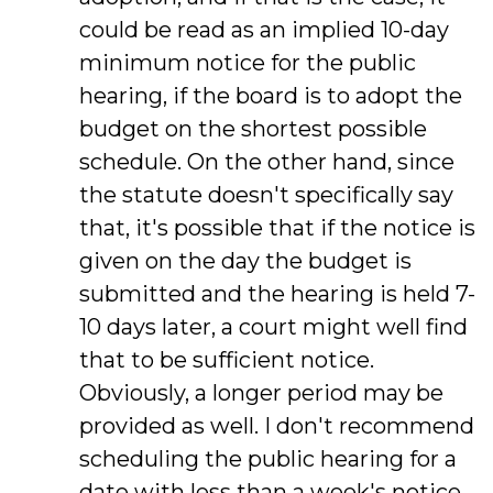
could be read as an implied 10-day
minimum notice for the public
hearing, if the board is to adopt the
budget on the shortest possible
schedule. On the other hand, since
the statute doesn't specifically say
that, it's possible that if the notice is
given on the day the budget is
submitted and the hearing is held 7-
10 days later, a court might well find
that to be sufficient notice.
Obviously, a longer period may be
provided as well. I don't recommend
scheduling the public hearing for a
date with less than a week's notice,