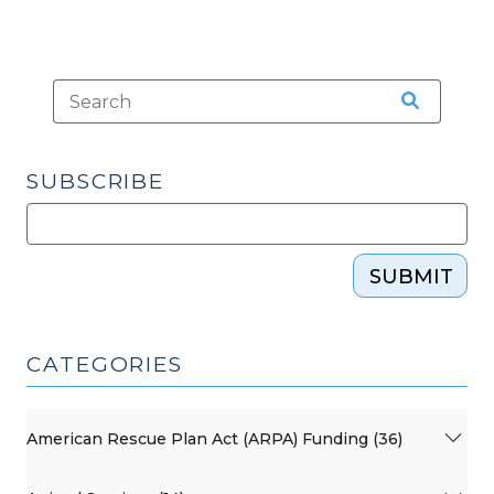
SUBSCRIBE
SUBMIT
CATEGORIES
American Rescue Plan Act (ARPA) Funding (36)