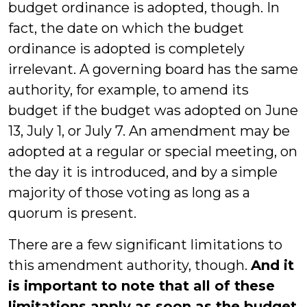
budget ordinance is adopted, though. In
fact, the date on which the budget
ordinance is adopted is completely
irrelevant. A governing board has the same
authority, for example, to amend its
budget if the budget was adopted on June
13, July 1, or July 7. An amendment may be
adopted at a regular or special meeting, on
the day it is introduced, and by a simple
majority of those voting as long as a
quorum is present.
There are a few significant limitations to
this amendment authority, though.
And it
is important to note that all of these
limitations apply as soon as the budget