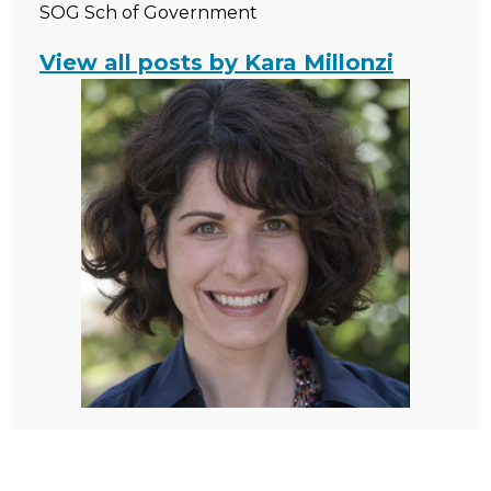
SOG Sch of Government
View all posts by Kara Millonzi