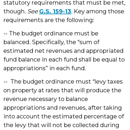
statutory requirements that must be met,
though.
See
G.S. 159-13
. Key among those
requirements are the following:
-- The budget ordinance must be
balanced. Specifically, the “sum of
estimated net revenues and appropriated
fund balance in each fund shall be equal to
appropriations” in each fund.
-- The budget ordinance must “levy taxes
on property at rates that will produce the
revenue necessary to balance
appropriations and revenues, after taking
into account the estimated percentage of
the levy that will not be collected during