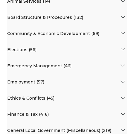
Animal Services (14)
Board Structure & Procedures (132)
Community & Economic Development (69)
Elections (56)
Emergency Management (46)
Employment (57)
Ethics & Conflicts (45)
Finance & Tax (416)
General Local Government (Miscellaneous) (219)