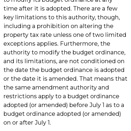
time after it is adopted. There are a few
key limitations to this authority, though,
including a prohibition on altering the
property tax rate unless one of two limited
exceptions applies. Furthermore, the
authority to modify the budget ordinance,
and its limitations, are not conditioned on
the date the budget ordinance is adopted
or the date it is amended. That means that
the same amendment authority and
restrictions apply to a budget ordinance
adopted (or amended) before July 1 as to a
budget ordinance adopted (or amended)
on or after July 1.