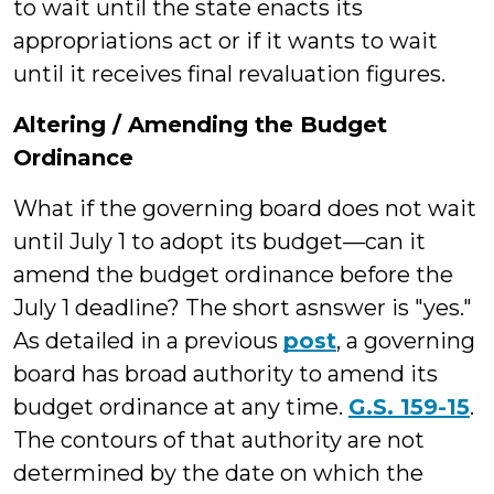
to wait until the state enacts its
appropriations act or if it wants to wait
until it receives final revaluation figures.
Altering / Amending the Budget
Ordinance
What if the governing board does not wait
until July 1 to adopt its budget—can it
amend the budget ordinance before the
July 1 deadline? The short asnswer is "yes."
As detailed in a previous
post
, a governing
board has broad authority to amend its
budget ordinance at any time.
G.S. 159-15
.
The contours of that authority are not
determined by the date on which the