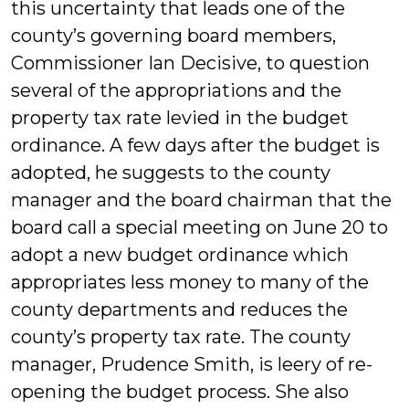
this uncertainty that leads one of the
county’s governing board members,
Commissioner Ian Decisive, to question
several of the appropriations and the
property tax rate levied in the budget
ordinance. A few days after the budget is
adopted, he suggests to the county
manager and the board chairman that the
board call a special meeting on June 20 to
adopt a new budget ordinance which
appropriates less money to many of the
county departments and reduces the
county’s property tax rate. The county
manager, Prudence Smith, is leery of re-
opening the budget process. She also