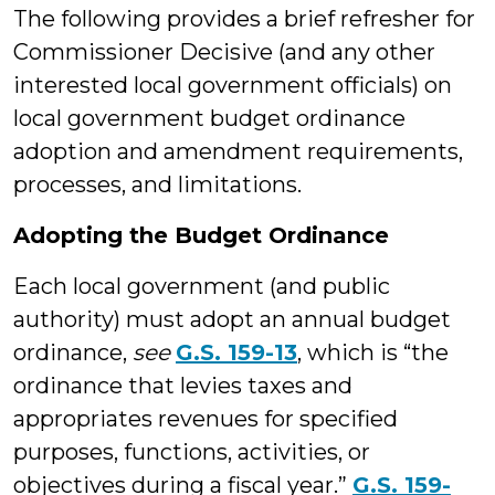
The following provides a brief refresher for
Commissioner Decisive (and any other
interested local government officials) on
local government budget ordinance
adoption and amendment requirements,
processes, and limitations.
Adopting the Budget Ordinance
Each local government (and public
authority) must adopt an annual budget
ordinance,
see
G.S. 159-13
, which is “the
ordinance that levies taxes and
appropriates revenues for specified
purposes, functions, activities, or
objectives during a fiscal year.”
G.S. 159-