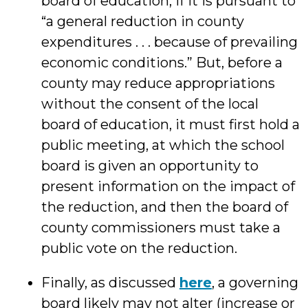
board of education, if it is pursuant to
“a general reduction in county
expenditures . . . because of prevailing
economic conditions.” But, before a
county may reduce appropriations
without the consent of the local
board of education, it must first hold a
public meeting, at which the school
board is given an opportunity to
present information on the impact of
the reduction, and then the board of
county commissioners must take a
public vote on the reduction.
Finally, as discussed
here
, a governing
board likely may not alter (increase or