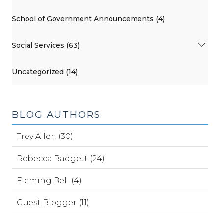
School of Government Announcements (4)
Social Services (63)
Uncategorized (14)
BLOG AUTHORS
Trey Allen (30)
Rebecca Badgett (24)
Fleming Bell (4)
Guest Blogger (11)