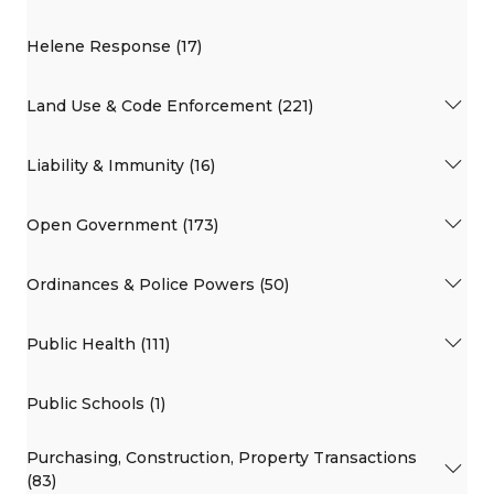
Helene Response (17)
Land Use & Code Enforcement (221)
Liability & Immunity (16)
Open Government (173)
Ordinances & Police Powers (50)
Public Health (111)
Public Schools (1)
Purchasing, Construction, Property Transactions
(83)