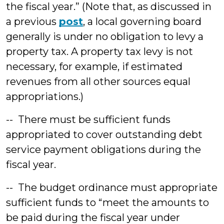
the fiscal year.” (Note that, as discussed in
a previous
post
, a local governing board
generally is under no obligation to levy a
property tax. A property tax levy is not
necessary, for example, if estimated
revenues from all other sources equal
appropriations.)
-- There must be sufficient funds
appropriated to cover outstanding debt
service payment obligations during the
fiscal year.
-- The budget ordinance must appropriate
sufficient funds to “meet the amounts to
be paid during the fiscal year under