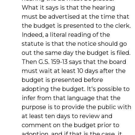
What it says is that the hearing
must be advertised at the time that
the budget is presented to the clerk.
Indeed, a literal reading of the
statute is that the notice should go
out the same day the budget is filed.
Then G.S. 159-13 says that the board
must wait at least 10 days after the
budget is presented before
adopting the budget. It's possible to
infer from that language that the
purpose is to provide the public with
at least ten days to review and
comment on the budget prior to
adoption, and if that is the case, it