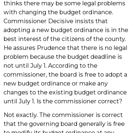
thinks there may be some legal problems
with changing the budget ordinance.
Commissioner Decisive insists that
adopting a new budget ordinance is in the
best interest of the citizens of the county.
He assures Prudence that there is no legal
problem because the budget deadline is
not until July 1. According to the
commissioner, the board is free to adopt a
new budget ordinance or make any
changes to the existing budget ordinance
until July 1. Is the commissioner correct?
Not exactly. The commissioner is correct
that the governing board generally is free
to modify its budget ordinance at any