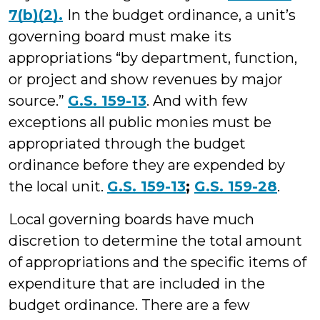
7(b)(2).
In the budget ordinance, a unit’s
governing board must make its
appropriations “by department, function,
or project and show revenues by major
source.”
G.S. 159-13
. And with few
exceptions all public monies must be
appropriated through the budget
ordinance before they are expended by
the local unit.
G.S. 159-13
;
G.S. 159-28
.
Local governing boards have much
discretion to determine the total amount
of appropriations and the specific items of
expenditure that are included in the
budget ordinance. There are a few