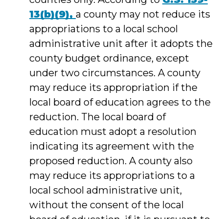
13(b)(9),
a county may not reduce its
appropriations to a local school
administrative unit after it adopts the
county budget ordinance, except
under two circumstances. A county
may reduce its appropriation if the
local board of education agrees to the
reduction. The local board of
education must adopt a resolution
indicating its agreement with the
proposed reduction. A county also
may reduce its appropriations to a
local school administrative unit,
without the consent of the local