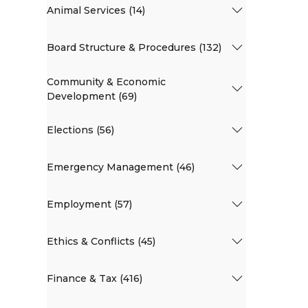
Animal Services (14)
Board Structure & Procedures (132)
Community & Economic
Development (69)
Elections (56)
Emergency Management (46)
Employment (57)
Ethics & Conflicts (45)
Finance & Tax (416)