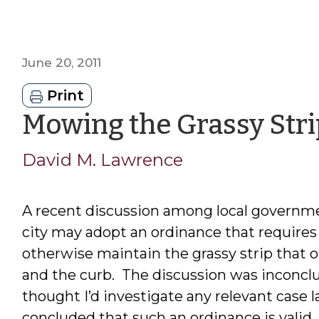
June 20, 2011
Print
Mowing the Grassy Stri
David M. Lawrence
A recent discussion among local governm
city may adopt an ordinance that require
otherwise maintain the grassy strip that o
and the curb. The discussion was inconclusi
thought I’d investigate any relevant case 
concluded that such an ordinance is valid