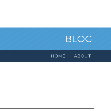
BLOG
HOME
ABOUT