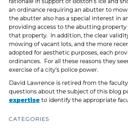
rationale in support of Boston’s ice and s
an ordinance requiring an abutter to mow 
the abutter also has a special interest in a
providing access to the abutting property
that property. In addition, the clear validi
mowing of vacant lots, and the more rece
adopted for aesthetic purposes, each provi
ordinances. For all these reasons they se
exercise of a city’s police power.
David Lawrence is retired from the facult
questions about the subject of this blog po
expertise
to identify the appropriate fa
CATEGORIES