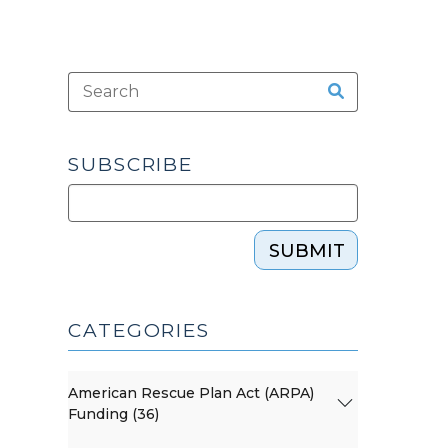
SUBSCRIBE
SUBMIT
CATEGORIES
American Rescue Plan Act (ARPA)
Funding (36)