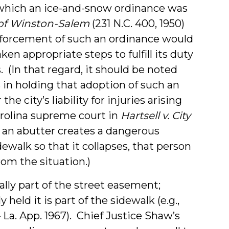
 which an ice-and-snow ordinance was
 of Winston-Salem
(231 N.C. 400, 1950)
nforcement of such an ordinance would
en appropriate steps to fulfill its duty
 (In that regard, it should be noted
 in holding that adoption of such an
he city’s liability for injuries arising
arolina supreme court in
Hartsell v. City
 if an abutter creates a dangerous
ewalk so that it collapses, that person
from the situation.)
mally part of the street easement;
held it is part of the sidewalk (e.g.,
– La. App. 1967). Chief Justice Shaw’s