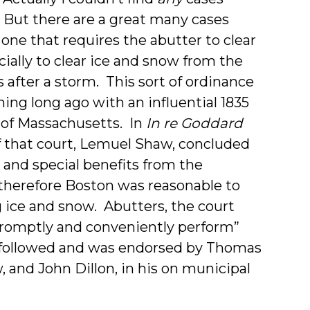
e. But there are a great many cases
 one that requires the abutter to clear
cially to clear ice and snow from the
 after a storm. This sort of ordinance
ing long ago with an influential 1835
 of Massachusetts. In
In re Goddard
 of that court, Lemuel Shaw, concluded
n and special benefits from the
 therefore Boston was reasonable to
g ice and snow. Abutters, the court
promptly and conveniently perform”
y followed and was endorsed by Thomas
w, and John Dillon, in his on municipal