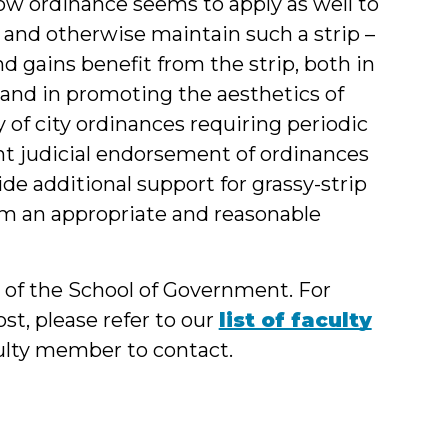
now ordinance seems to apply as well to
and otherwise maintain such a strip –
nd gains benefit from the strip, both in
 and in promoting the aesthetics of
ty of city ordinances requiring periodic
nt judicial endorsement of ordinances
de additional support for grassy-strip
em an appropriate and reasonable
y of the School of Government. For
st, please refer to our
list of faculty
culty member to contact.