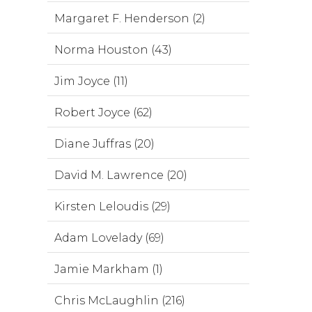
Margaret F. Henderson (2)
Norma Houston (43)
Jim Joyce (11)
Robert Joyce (62)
Diane Juffras (20)
David M. Lawrence (20)
Kirsten Leloudis (29)
Adam Lovelady (69)
Jamie Markham (1)
Chris McLaughlin (216)