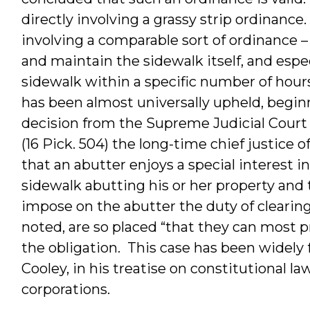
directly involving a grassy strip ordinanc
involving a comparable sort of ordinance –
and maintain the sidewalk itself, and espe
sidewalk within a specific number of hours
has been almost universally upheld, beginn
decision from the Supreme Judicial Court
(16 Pick. 504) the long-time chief justice
that an abutter enjoys a special interest i
sidewalk abutting his or her property and
impose on the abutter the duty of clearin
noted, are so placed “that they can most 
the obligation. This case has been widel
Cooley, in his treatise on constitutional la
corporations.