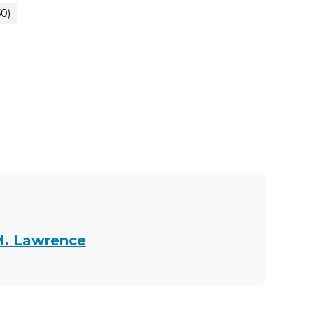
50)
M. Lawrence