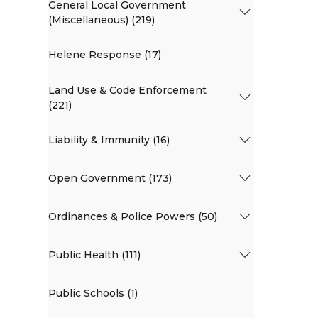
General Local Government
(Miscellaneous) (219)
Helene Response (17)
Land Use & Code Enforcement
(221)
Liability & Immunity (16)
Open Government (173)
Ordinances & Police Powers (50)
Public Health (111)
Public Schools (1)