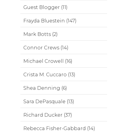
Guest Blogger (11)
Frayda Bluestein (147)
Mark Botts (2)
Connor Crews (14)
Michael Crowell (16)
Crista M. Cuccaro (13)
Shea Denning (6)
Sara DePasquale (13)
Richard Ducker (37)
Rebecca Fisher-Gabbard (14)