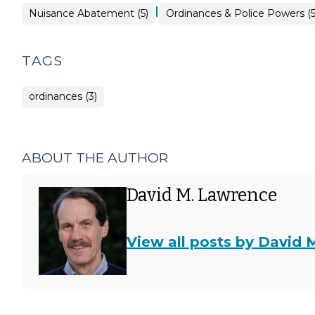
|
Ordinances
Nuisance Abatement (5)
Ordinances & Police Powers (
&
Police
Powers
>
TAGS
ordinances (3)
ABOUT THE AUTHOR
David M. Lawrence
View all posts by David 