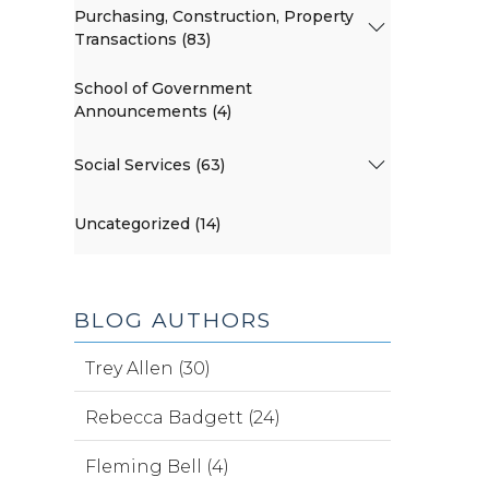
Purchasing, Construction, Property
Transactions (83)
School of Government
Announcements (4)
Social Services (63)
Uncategorized (14)
BLOG AUTHORS
Trey Allen (30)
Rebecca Badgett (24)
Fleming Bell (4)