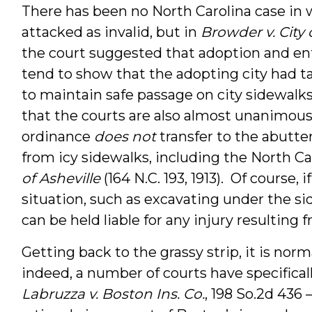
There has been no North Carolina case in
attacked as invalid, but in
Browder v. City
the court suggested that adoption and e
tend to show that the adopting city had tak
to maintain safe passage on city sidewalks.
that the courts are also almost unanimous
ordinance
does not
transfer to the abutter t
from icy sidewalks, including the North C
of Asheville
(164 N.C. 193, 1913). Of course,
situation, such as excavating under the sid
can be held liable for any injury resulting 
Getting back to the grassy strip, it is nor
indeed, a number of courts have specifically 
Labruzza v. Boston Ins. Co.
, 198 So.2d 436 