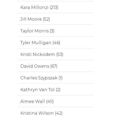
Kara Millonzi (213)
Jill Moore (52)
Taylor Morris (3)
Tyler Mulligan (46)
Kristi Nickodem (53)
David Owens (67)
Charles Szypszak (1)
Kathryn Van Tol (2)
Aimee Wall (49)
Kristina Wilson (42)