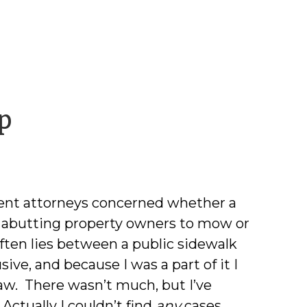
by
p
David
M.
ent attorneys concerned whether a
Lawrence
s abutting property owners to mow or
ften lies between a public sidewalk
ve, and because I was a part of it I
law. There wasn’t much, but I’ve
.
Actually I couldn’t find
any
cases