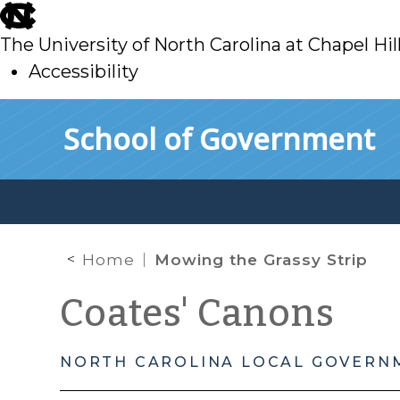
skip
to
The University of North Carolina at Chapel Hil
main
Accessibility
skip
Skip to main content
School of Government
to
main
Home
Mowing the Grassy Strip
Coates' Canons
NORTH CAROLINA LOCAL GOVERN