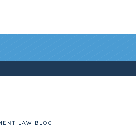
l
MENT LAW BLOG