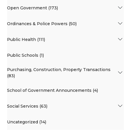
Open Government (173)
Ordinances & Police Powers (50)
Public Health (111)
Public Schools (1)
Purchasing, Construction, Property Transactions
(83)
School of Government Announcements (4)
Social Services (63)
Uncategorized (14)