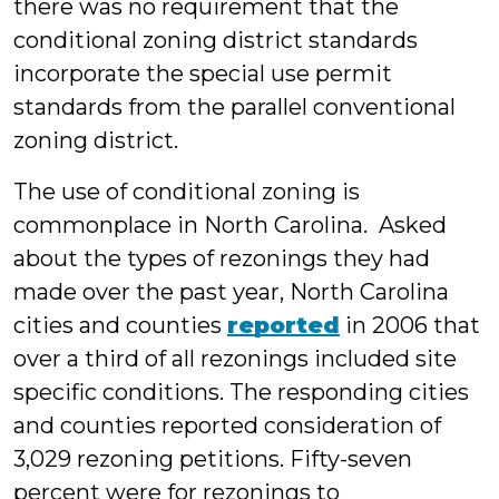
there was no requirement that the
conditional zoning district standards
incorporate the special use permit
standards from the parallel conventional
zoning district.
The use of conditional zoning is
commonplace in North Carolina. Asked
about the types of rezonings they had
made over the past year, North Carolina
cities and counties
reported
in 2006 that
over a third of all rezonings included site
specific conditions. The responding cities
and counties reported consideration of
3,029 rezoning petitions. Fifty-seven
percent were for rezonings to