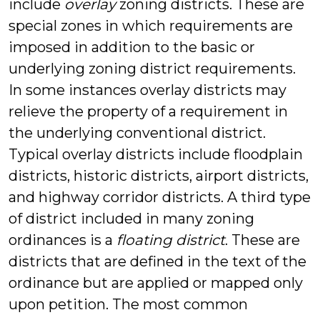
include
overlay
zoning districts. These are
special zones in which requirements are
imposed in addition to the basic or
underlying zoning district requirements.
In some instances overlay districts may
relieve the property of a requirement in
the underlying conventional district.
Typical overlay districts include floodplain
districts, historic districts, airport districts,
and highway corridor districts. A third type
of district included in many zoning
ordinances is a
floating district
. These are
districts that are defined in the text of the
ordinance but are applied or mapped only
upon petition. The most common