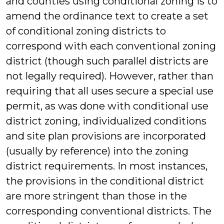
and counties using conditional zoning is to
amend the ordinance text to create a set
of conditional zoning districts to
correspond with each conventional zoning
district (though such parallel districts are
not legally required). However, rather than
requiring that all uses secure a special use
permit, as was done with conditional use
district zoning, individualized conditions
and site plan provisions are incorporated
(usually by reference) into the zoning
district requirements. In most instances,
the provisions in the conditional district
are more stringent than those in the
corresponding conventional districts. The