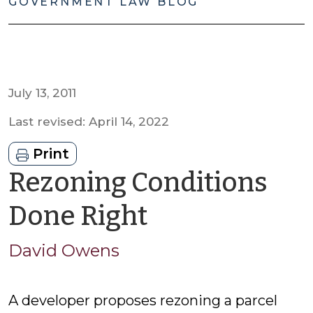
GOVERNMENT LAW BLOG
July 13, 2011
Last revised: April 14, 2022
Print
Rezoning Conditions
by
Done Right
David
David Owens
Owens
A developer proposes rezoning a parcel