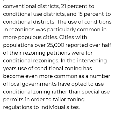
conventional districts, 21 percent to
conditional use districts, and 15 percent to
conditional districts. The use of conditions
in rezonings was particularly common in
more populous cities. Cities with
populations over 25,000 reported over half
of their rezoning petitions were for
conditional rezonings. In the intervening
years use of conditional zoning has
become even more common as a number
of local governments have opted to use
conditional zoning rather than special use
permits in order to tailor zoning
regulations to individual sites.