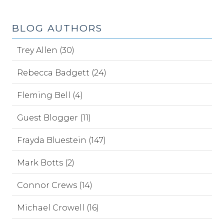
BLOG AUTHORS
Trey Allen (30)
Rebecca Badgett (24)
Fleming Bell (4)
Guest Blogger (11)
Frayda Bluestein (147)
Mark Botts (2)
Connor Crews (14)
Michael Crowell (16)