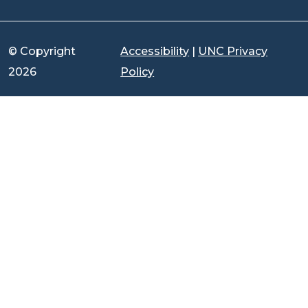
© Copyright
Accessibility
|
UNC Privacy
2026
Policy