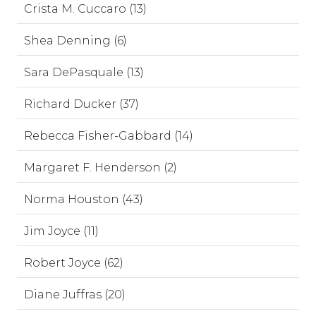
Crista M. Cuccaro (13)
Shea Denning (6)
Sara DePasquale (13)
Richard Ducker (37)
Rebecca Fisher-Gabbard (14)
Margaret F. Henderson (2)
Norma Houston (43)
Jim Joyce (11)
Robert Joyce (62)
Diane Juffras (20)