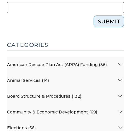
SUBMIT
CATEGORIES
American Rescue Plan Act (ARPA) Funding (36)
Animal Services (14)
Board Structure & Procedures (132)
Community & Economic Development (69)
Elections (56)