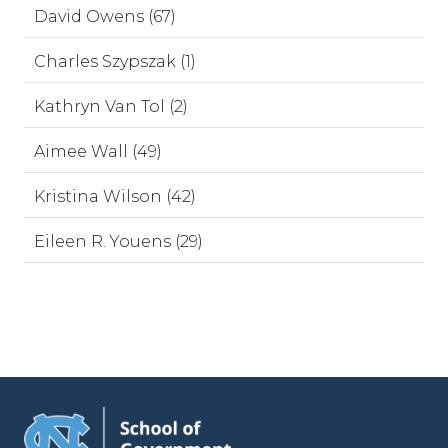
David Owens (67)
Charles Szypszak (1)
Kathryn Van Tol (2)
Aimee Wall (49)
Kristina Wilson (42)
Eileen R. Youens (29)