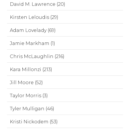
David M. Lawrence (20)
Kirsten Leloudis (29)
Adam Lovelady (69)
Jamie Markham (1)
Chris McLaughlin (216)
Kara Millonzi (213)
Jill Moore (52)
Taylor Morris (3)
Tyler Mulligan (46)
Kristi Nickodem (53)