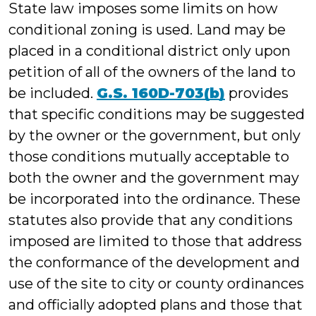
State law imposes some limits on how
conditional zoning is used. Land may be
placed in a conditional district only upon
petition of all of the owners of the land to
be included.
G.S. 160D-703(b)
provides
that specific conditions may be suggested
by the owner or the government, but only
those conditions mutually acceptable to
both the owner and the government may
be incorporated into the ordinance. These
statutes also provide that any conditions
imposed are limited to those that address
the conformance of the development and
use of the site to city or county ordinances
and officially adopted plans and those that