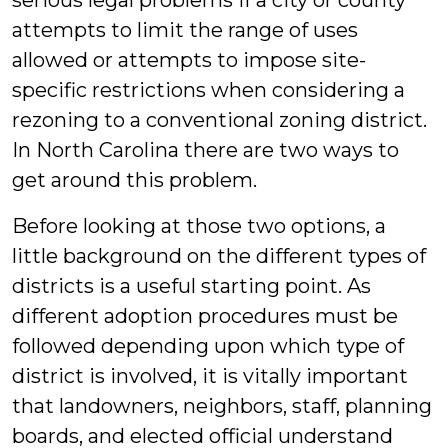
serious legal problems if a city or county
attempts to limit the range of uses
allowed or attempts to impose site-
specific restrictions when considering a
rezoning to a conventional zoning district.
In North Carolina there are two ways to
get around this problem.
Before looking at those two options, a
little background on the different types of
districts is a useful starting point. As
different adoption procedures must be
followed depending upon which type of
district is involved, it is vitally important
that landowners, neighbors, staff, planning
boards, and elected official understand