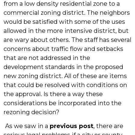
from a low density residential zone to a
commercial zoning district. The neighbors
would be satisfied with some of the uses
allowed in the more intensive district, but
are wary about others. The staff has several
concerns about traffic flow and setbacks
that are not addressed in the
development standards in the proposed
new zoning district. All of these are items
that could be resolved with conditions on
the approval. Is there a way these
considerations be incorporated into the
rezoning decision?
As we saw in a
previous post
, there are