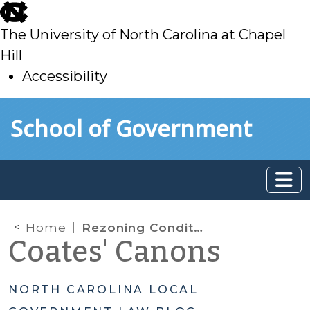
skip
to
The University of North Carolina at Chapel
main
Hill
Accessibility
skip
Skip to main content
School of Government
to
main
Home
Rezoning Conditions Done Right
Coates' Canons
NORTH CAROLINA LOCAL