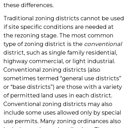
these differences.
Traditional zoning districts cannot be used
if site specific conditions are needed at
the rezoning stage. The most common
type of zoning district is the
conventional
district, such as single family residential,
highway commercial, or light industrial.
Conventional zoning districts (also
sometimes termed “general use districts”
or “base districts”) are those with a variety
of permitted land uses in each district.
Conventional zoning districts may also
include some uses allowed only by special
use permits. Many zoning ordinances also