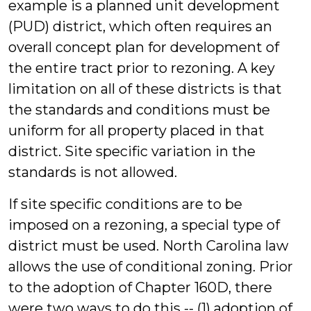
example is a planned unit development
(PUD) district, which often requires an
overall concept plan for development of
the entire tract prior to rezoning. A key
limitation on all of these districts is that
the standards and conditions must be
uniform for all property placed in that
district. Site specific variation in the
standards is not allowed.
If site specific conditions are to be
imposed on a rezoning, a special type of
district must be used. North Carolina law
allows the use of conditional zoning. Prior
to the adoption of Chapter 160D, there
were two ways to do this -- (1) adoption of