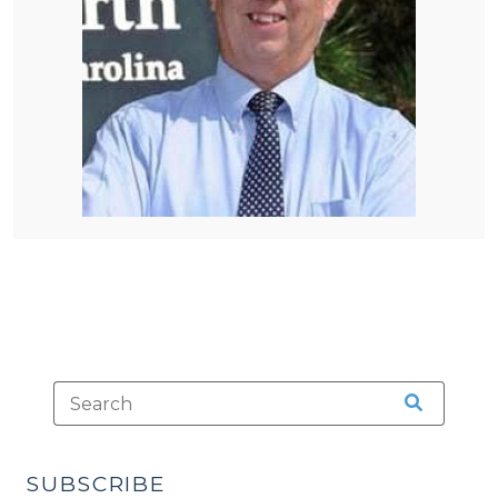
SUBSCRIBE