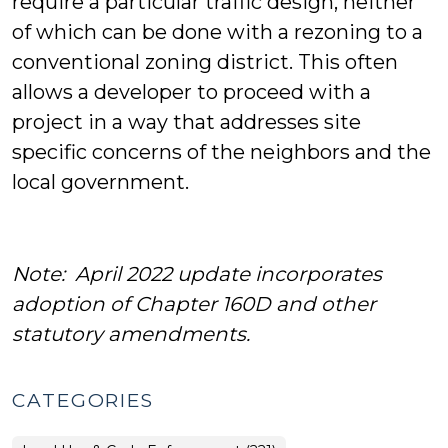
require a particular traffic design, neither
of which can be done with a rezoning to a
conventional zoning district. This often
allows a developer to proceed with a
project in a way that addresses site
specific concerns of the neighbors and the
local government.
Note: April 2022 update incorporates
adoption of Chapter 160D and other
statutory amendments.
CATEGORIES