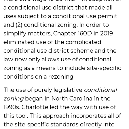
a conditional use district that made all
uses subject to a conditional use permit
and (2) conditional zoning. In order to
simplify matters, Chapter 160D in 2019
eliminated use of the complicated
conditional use district scheme and the
law now only allows use of conditional
zoning as a means to include site-specific
conditions on a rezoning.
The use of purely legislative
conditional
zoning
began in North Carolina in the
1990s. Charlotte led the way with use of
this tool. This approach incorporates all of
the site-specific standards directly into