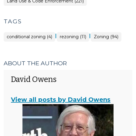
Land Use & Code Enforcement (221)
TAGS
|
|
conditional zoning (4)
rezoning (11)
Zoning (94)
ABOUT THE AUTHOR
David Owens
View all posts by David Owens