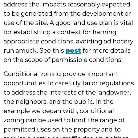
address the impacts reasonably expected
to be generated from the development or
use of the site. A good land use plan is vital
for establishing a context for framing
appropriate conditions, avoiding ad hocery
run amuck. See this
post
for more details
on the scope of permissible conditions.
Conditional zoning provide important
opportunities to carefully tailor regulations
to address the interests of the landowner,
the neighbors, and the public. In the
example we began with, conditional
zoning can be used to limit the range of
permitted uses on the property and to