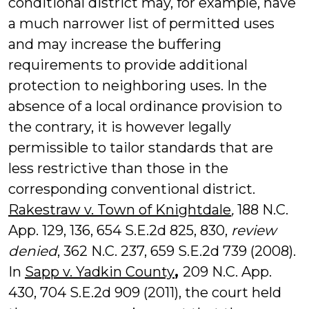
conditional district may, for example, have
a much narrower list of permitted uses
and may increase the buffering
requirements to provide additional
protection to neighboring uses. In the
absence of a local ordinance provision to
the contrary, it is however legally
permissible to tailor standards that are
less restrictive than those in the
corresponding conventional district.
Rakestraw v. Town of Knightdale
,
188 N.C.
App. 129, 136, 654 S.E.2d 825, 830,
review
denied
, 362 N.C. 237, 659 S.E.2d 739 (2008).
In
Sapp v. Yadkin County
,
209 N.C. App.
430, 704 S.E.2d 909 (2011), the court held