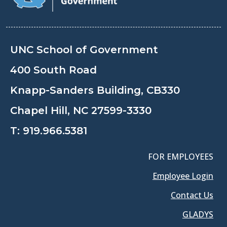
UNC School of Government
400 South Road
Knapp-Sanders Building, CB330
Chapel Hill, NC 27599-3330
T:
919.966.5381
FOR EMPLOYEES
Employee Login
Contact Us
GLADYS