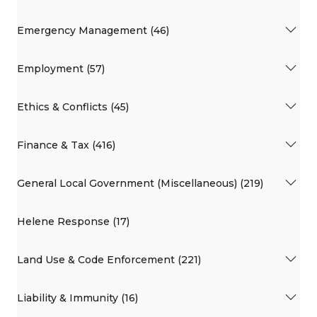
Emergency Management (46)
Employment (57)
Ethics & Conflicts (45)
Finance & Tax (416)
General Local Government (Miscellaneous) (219)
Helene Response (17)
Land Use & Code Enforcement (221)
Liability & Immunity (16)