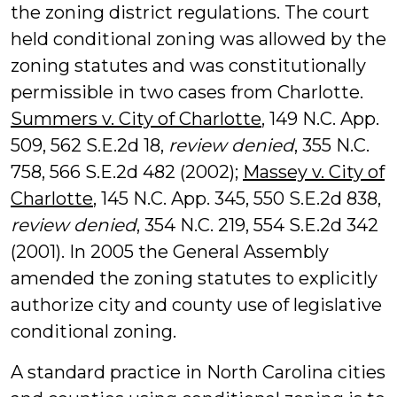
the zoning district regulations. The court
held conditional zoning was allowed by the
zoning statutes and was constitutionally
permissible in two cases from Charlotte.
Summers v. City of Charlotte
, 149 N.C. App.
509, 562 S.E.2d 18,
review denied
, 355 N.C.
758, 566 S.E.2d 482 (2002);
Massey v. City of
Charlotte
, 145 N.C. App. 345, 550 S.E.2d 838,
review denied
, 354 N.C. 219, 554 S.E.2d 342
(2001). In 2005 the General Assembly
amended the zoning statutes to explicitly
authorize city and county use of legislative
conditional zoning.
A standard practice in North Carolina cities