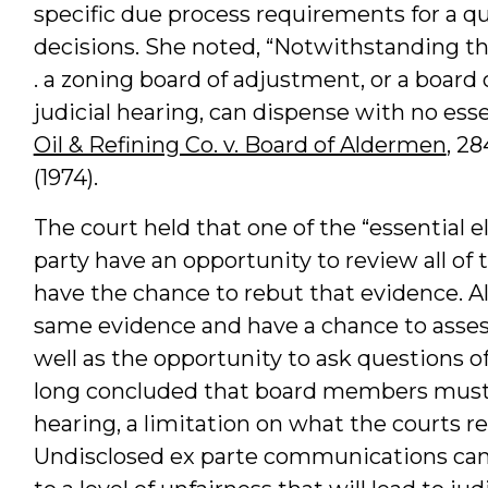
specific due process requirements for a qu
decisions. She noted, “Notwithstanding the
. a zoning board of adjustment, or a board
judicial hearing, can dispense with no essen
Oil & Refining Co. v. Board of Aldermen
, 28
(1974).
The court held that one of the “essential el
party have an opportunity to review all o
have the chance to rebut that evidence. A
same evidence and have a chance to assess 
well as the opportunity to ask questions o
long concluded that board members must 
hearing, a limitation on what the courts re
Undisclosed ex parte communications can 