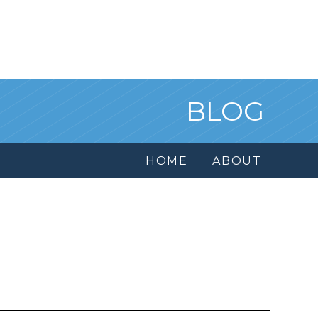
BLOG
HOME
ABOUT