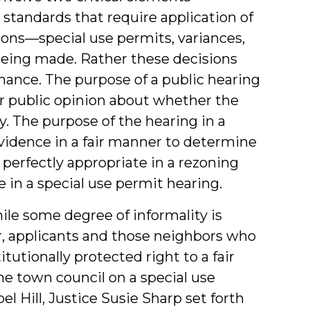
standards that require application of
ons—special use permits, variances,
being made. Rather these decisions
inance. The purpose of a public hearing
her public opinion about whether the
 The purpose of the hearing in a
 evidence in a fair manner to determine
d perfectly appropriate in a rezoning
 in a special use permit hearing.
ile some degree of informality is
er, applicants and those neighbors who
tutionally protected right to a fair
the town council on a special use
l Hill, Justice Susie Sharp set forth