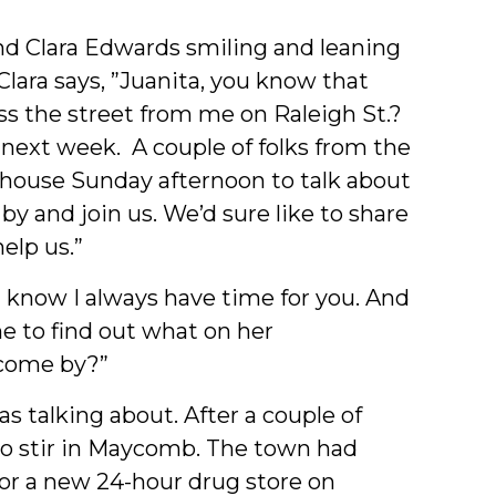
end Clara Edwards smiling and leaning
 Clara says, ”Juanita, you know that
oss the street from me on Raleigh St.?
 next week. A couple of folks from the
house Sunday afternoon to talk about
 by and join us. We’d sure like to share
elp us.”
ou know I always have time for you. And
e to find out what on her
 come by?”
s talking about. After a couple of
o stir in Maycomb. The town had
for a new 24-hour drug store on