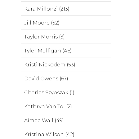
Kara Millonzi (213)
Jill Moore (52)
Taylor Morris (3)
Tyler Mulligan (46)
Kristi Nickodem (53)
David Owens (67)
Charles Szypszak (1)
Kathryn Van Tol (2)
Aimee Wall (49)
Kristina Wilson (42)