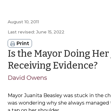
August 10, 2011
Last revised: June 15, 2022
Print
Is the Mayor Doing Her
by
Receiving Evidence?
Da
David Owens
Ow
Mayor Juanita Beasley was stuck in the c
was wondering why she always managed to 
a tap on her shoulder.