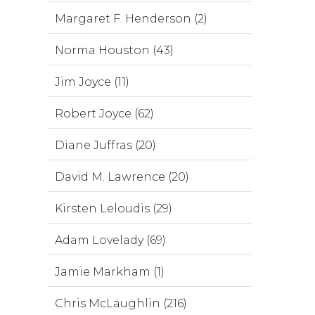
Margaret F. Henderson (2)
Norma Houston (43)
Jim Joyce (11)
Robert Joyce (62)
Diane Juffras (20)
David M. Lawrence (20)
Kirsten Leloudis (29)
Adam Lovelady (69)
Jamie Markham (1)
Chris McLaughlin (216)