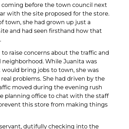
s coming before the town council next
ar with the site proposed for the store.
of town, she had grown up just a
ite and had seen firsthand how that
.
 to raise concerns about the traffic and
ld neighborhood. While Juanita was
at would bring jobs to town, she was
real problems. She had driven by the
traffic moved during the evening rush
planning office to chat with the staff
prevent this store from making things
 servant, dutifully checking into the