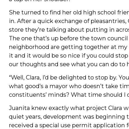
She turned to find her old high school fri
in. After a quick exchange of pleasantries,
store they’re talking about putting in acr
The one that’s up before the town council
neighborhood are getting together at my 
it and it would be so nice if you could stop
our thoughts and see what you can do to h
“Well, Clara, I’d be delighted to stop by. Y
what good’s a mayor who doesn’t take tim
constituents’ minds? What time should I
Juanita knew exactly what project Clara wa
quiet years, development was beginning t
received a special use permit application 