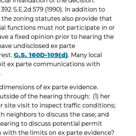
icial invalidation of the decision.
, 392 S.E.2d 579 (1990). In addition to
 the zoning statutes also provide that
al functions must not participate in or
ave a fixed opinion prior to hearing the
have undisclosed ex parte
rest.
G.S. 160D-109(d)
. Many local
hibit ex parte communications with
.
l dimensions of ex parte evidence.
tside of the hearing through: (1) her
 site visit to inspect traffic conditions;
th neighbors to discuss the case; and
e hearing to discuss potential permit
 with the limits on ex parte evidence?