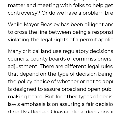
matter and meeting with folks to help ge
controversy? Or do we have a problem br
While Mayor Beasley has been diligent and
to cross the line between being a responsi
violating the legal rights of a permit appli
Many critical land use regulatory decision
councils, county boards of commissioners,
adjustment. There are different legal rule
that depend on the type of decision being
the policy choice of whether or not to ap
is designed to assure broad and open publ
making board. But for other types of decisi
law’s emphasis is on assuring a fair decis
directly affected. Quasi-judicial decisions