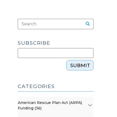
SUBSCRIBE
SUBMIT
CATEGORIES
American Rescue Plan Act (ARPA)
Funding (36)