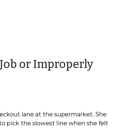
 Job or Improperly
vid
ens
heckout lane at the supermarket. She
pick the slowest line when she felt