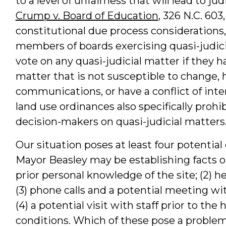
to a level of unfairness that will lead to jud
Crump v. Board of Education
, 326 N.C. 603
constitutional due process considerations,
members of boards exercising quasi-judici
vote on any quasi-judicial matter if they h
matter that is not susceptible to change, 
communications, or have a conflict of inte
land use ordinances also specifically pro
decision-makers on quasi-judicial matters
Our situation poses at least four potentia
Mayor Beasley may be establishing facts ou
prior personal knowledge of the site; (2) her
(3) phone calls and a potential meeting wi
(4) a potential visit with staff prior to th
conditions. Which of these pose a problem