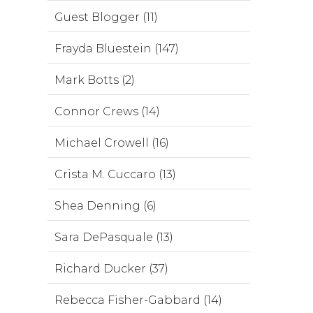
Guest Blogger (11)
Frayda Bluestein (147)
Mark Botts (2)
Connor Crews (14)
Michael Crowell (16)
Crista M. Cuccaro (13)
Shea Denning (6)
Sara DePasquale (13)
Richard Ducker (37)
Rebecca Fisher-Gabbard (14)