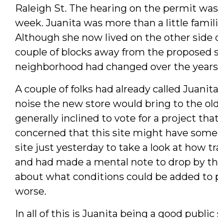
Raleigh St. The hearing on the permit wa
week. Juanita was more than a little famili
Although she now lived on the other side 
couple of blocks away from the proposed s
neighborhood had changed over the years
A couple of folks had already called Juanita
noise the new store would bring to the o
generally inclined to vote for a project th
concerned that this site might have some 
site just yesterday to take a look at how 
and had made a mental note to drop by the 
about what conditions could be added to 
worse.
In all of this is Juanita being a good public