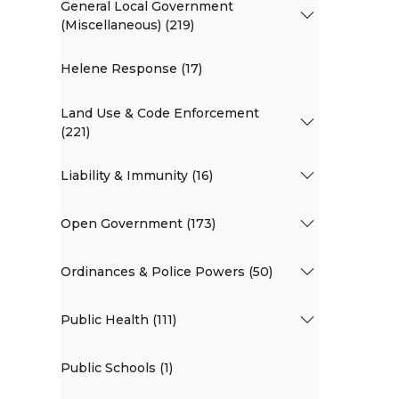
General Local Government
(Miscellaneous) (219)
Helene Response (17)
Land Use & Code Enforcement
(221)
Liability & Immunity (16)
Open Government (173)
Ordinances & Police Powers (50)
Public Health (111)
Public Schools (1)