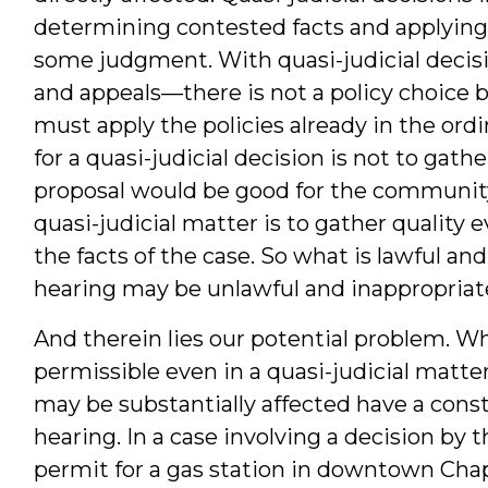
determining contested facts and applying 
some judgment. With quasi-judicial decisi
and appeals—there is not a policy choice 
must apply the policies already in the ord
for a quasi-judicial decision is not to gat
proposal would be good for the community.
quasi-judicial matter is to gather quality
the facts of the case. So what is lawful an
hearing may be unlawful and inappropriate
And therein lies our potential problem. Wh
permissible even in a quasi-judicial matt
may be substantially affected have a consti
hearing. In a case involving a decision by 
permit for a gas station in downtown Chape