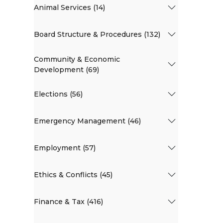
Animal Services (14)
Board Structure & Procedures (132)
Community & Economic
Development (69)
Elections (56)
Emergency Management (46)
Employment (57)
Ethics & Conflicts (45)
Finance & Tax (416)