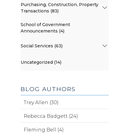
Purchasing, Construction, Property
Transactions (83)
School of Government
Announcements (4)
Social Services (63)
Uncategorized (14)
BLOG AUTHORS
Trey Allen (30)
Rebecca Badgett (24)
Fleming Bell (4)