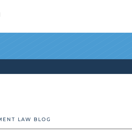
l
MENT LAW BLOG