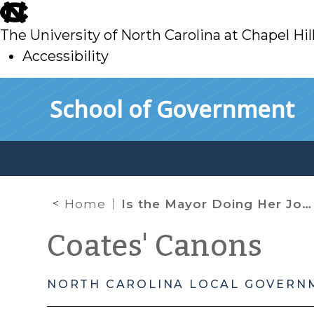
skip
to
The University of North Carolina at Chapel Hil
main
Accessibility
skip
Skip to main content
School of Government
to
main
Home
Is the Mayor Doing Her Job or Improperly Receiving Evidence?
Coates' Canons
NORTH CAROLINA LOCAL GOVERN