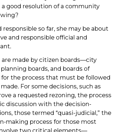
t a good resolution of a community
ewing?
 responsible so far, she may be about
ve and responsible official and
cant.
s are made by citizen boards—city
 planning boards, and boards of
s for the process that must be followed
 made. For some decisions, such as
prove a requested rezoning, the process
ic discussion with the decision-
ons, those termed “quasi-judicial,” the
ion-making process for those most
 involve two critical elements—