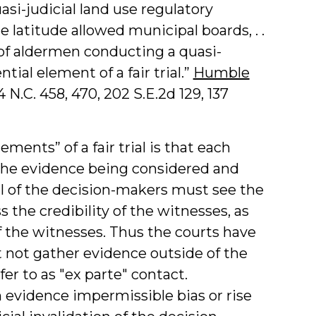
asi-judicial land use regulatory
 latitude allowed municipal boards, . .
 of aldermen conducting a quasi-
tial element of a fair trial.”
Humble
4 N.C. 458, 470, 202 S.E.2d 129, 137
ements” of a fair trial is that each
f the evidence being considered and
ll of the decision-makers must see the
the credibility of the witnesses, as
f the witnesses. Thus the courts have
not gather evidence outside of the
fer to as "ex parte" contact.
evidence impermissible bias or rise