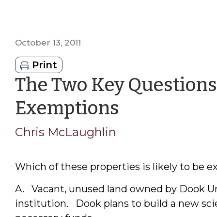
October 13, 2011
Print
The Two Key Questions 
by
Exemptions
Chris
Chris McLaughlin
McLaughl
Which of these properties is likely to be 
A. Vacant, unused land owned by Dook Univ
institution. Dook plans to build a new scie