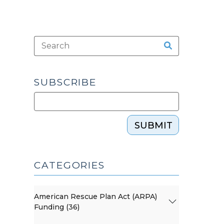
SUBSCRIBE
SUBMIT
CATEGORIES
American Rescue Plan Act (ARPA)
Funding (36)