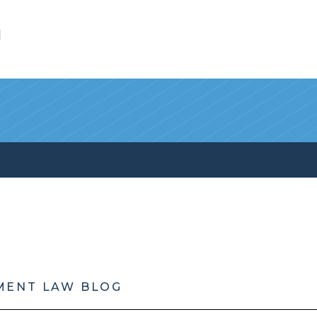
l
MENT LAW BLOG