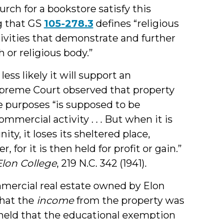
rch for a bookstore satisfy this
ng that GS
105-278.3
defines “religious
tivities that demonstrate and further
 or religious body.”
ess likely it will support an
upreme Court observed that property
ble purposes “is supposed to be
mercial activity . . . But when it is
ty, it loses its sheltered place,
, for it is then held for profit or gain.”
Elon College
, 219 N.C. 342 (1941).
mmercial real estate owned by Elon
that the
income
from the property was
 held that the educational exemption