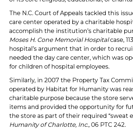
The N.C. Court of Appeals tackled this iss
care center operated by a charitable hospi
accomplish the institution’s charitable p
Moses H. Cone Memorial Hospital
case, 11
hospital’s argument that in order to recrui
needed the day care center, which was ope
for children of hospital employees.
Similarly, in 2007 the Property Tax Commis
operated by Habitat for Humanity was rea
charitable purpose because the store serve
items and provided the opportunity for f
the store as part of their required “sweat 
Humanity of Charlotte, Inc.,
06 PTC 242
.