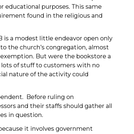
for educational purposes. This same
uirement found in the religious and
is a modest little endeavor open only
 to the church’s congregation, almost
an exemption. But were the bookstore a
lots of stuff to customers with no
l nature of the activity could
pendent. Before ruling on
sors and their staffs should gather all
es in question.
 because it involves government