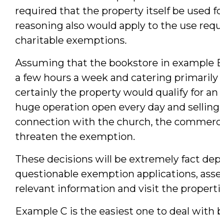
required that the property itself be used 
reasoning also would apply to the use req
charitable exemptions.
Assuming that the bookstore in example B 
a few hours a week and catering primarily
certainly the property would qualify for 
huge operation open every day and selling 
connection with the church, the commercia
threaten the exemption.
These decisions will be extremely fact de
questionable exemption applications, asses
relevant information and visit the properti
Example C is the easiest one to deal with