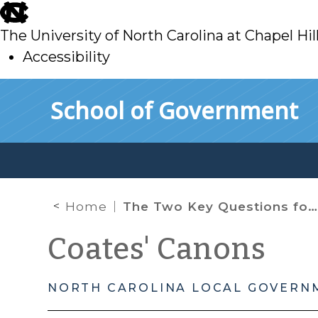
skip
to
The University of North Carolina at Chapel Hil
main
Accessibility
skip
Skip to main content
School of Government
to
main
Home
The Two Key Questions for Property Tax Exemptions
Coates' Canons
NORTH CAROLINA LOCAL GOVERN