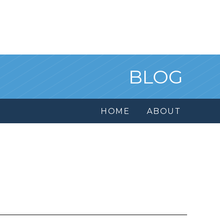
BLOG
HOME
ABOUT