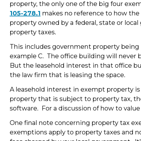
property, the only one of the big four exem
105-278.1
makes no reference to how the pr
property owned by a federal, state or loca
property taxes.
This includes government property being 
example C. The office building will never b
But the leasehold interest in that office b
the law firm that is leasing the space.
A leasehold interest in exempt property is
property that is subject to property tax, 
software. For a discussion of how to value 
One final note concerning property tax e
exemptions apply to property taxes and not