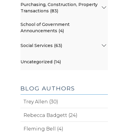
Purchasing, Construction, Property
Transactions (83)
School of Government
Announcements (4)
Social Services (63)
Uncategorized (14)
BLOG AUTHORS
Trey Allen (30)
Rebecca Badgett (24)
Fleming Bell (4)