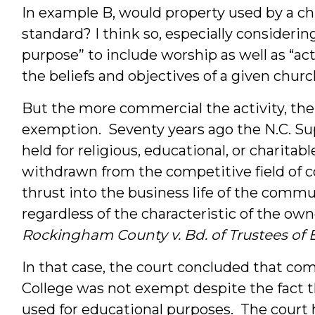
In example B, would property used by a chu
standard? I think so, especially consideri
purpose” to include worship as well as “ac
the beliefs and objectives of a given church
But the more commercial the activity, the l
exemption. Seventy years ago the N.C. S
held for religious, educational, or charita
withdrawn from the competitive field of com
thrust into the business life of the communi
regardless of the characteristic of the owner
Rockingham County v. Bd. of Trustees of 
In that case, the court concluded that co
College was not exempt despite the fact 
used for educational purposes. The court