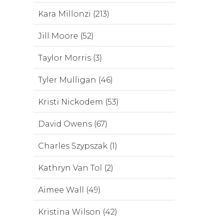
Kara Millonzi (213)
Jill Moore (52)
Taylor Morris (3)
Tyler Mulligan (46)
Kristi Nickodem (53)
David Owens (67)
Charles Szypszak (1)
Kathryn Van Tol (2)
Aimee Wall (49)
Kristina Wilson (42)