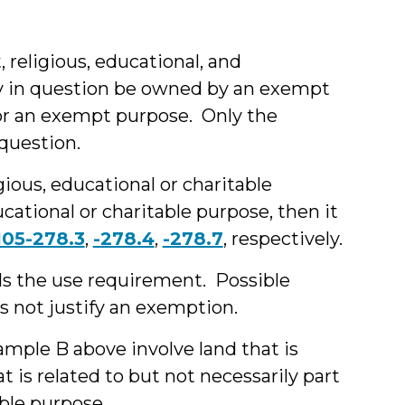
religious, educational, and
rty in question be owned by an exempt
or an exempt purpose. Only the
question.
gious, educational or charitable
ucational or charitable purpose, then it
105-278.3
,
-278.4
,
-278.7
, respectively.
ils the use requirement. Possible
s not justify an exemption.
ample B above involve land that is
t is related to but not necessarily part
able purpose.