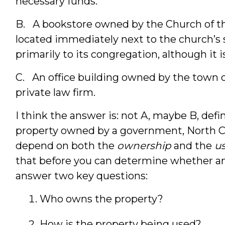
necessary funds.
B. A bookstore owned by the Church of t
located immediately next to the church’s s
primarily to its congregation, although it i
C. An office building owned by the town of 
private law firm.
I think the answer is: not A, maybe B, defi
property owned by a government, North C
depend on both the
ownership
and the
u
that before you can determine whether an
answer two key questions:
Who owns the property?
How is the property being used?