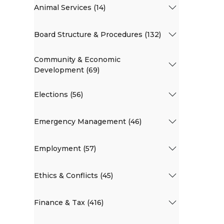
Animal Services (14)
Board Structure & Procedures (132)
Community & Economic
Development (69)
Elections (56)
Emergency Management (46)
Employment (57)
Ethics & Conflicts (45)
Finance & Tax (416)