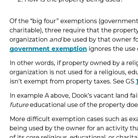
Of the “big four” exemptions (government, 
charitable), three require that the prope
organization
and
be used by that owner f
government exemption
ignores the use 
In other words, if property owned by a reli
organization is not used for a religious, ed
isn’t exempt from property taxes. See GS
In example A above, Dook’s vacant land fa
future
educational use of the property doe
More difficult exemption cases such as ex
being used by the owner for an activity tha
of its core religious, educational, or charit