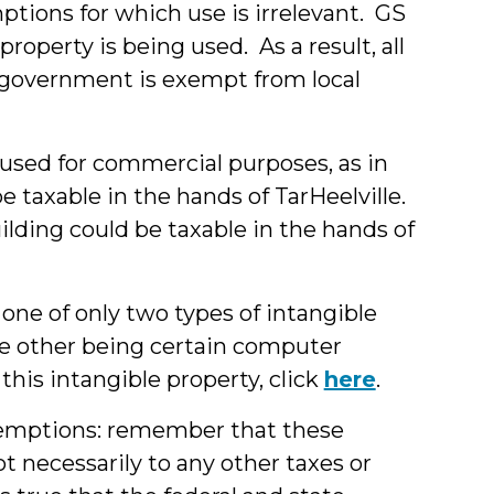
ptions for which use is irrelevant. GS
operty is being used. As a result, all
l government is exempt from local
used for commercial purposes, as in
e taxable in the hands of TarHeelville.
uilding could be taxable in the hands of
 one of only two types of intangible
the other being certain computer
this intangible property, click
here
.
xemptions: remember that these
 necessarily to any other taxes or