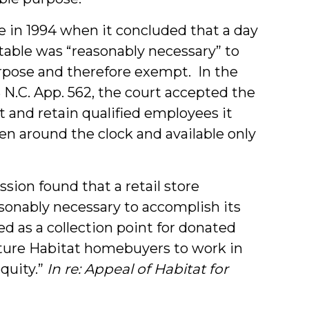
ue in 1994 when it concluded that a day
table was “reasonably necessary” to
urpose and therefore exempt. In the
3 N.C. App. 562, the court accepted the
t and retain qualified employees it
n around the clock and available only
sion found that a retail store
sonably necessary to accomplish its
d as a collection point for donated
uture Habitat homebuyers to work in
equity.”
In re: Appeal of Habitat for