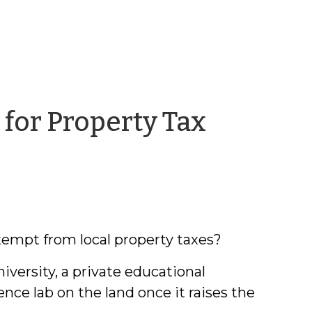
for Property Tax
in
exempt from local property taxes?
ersity, a private educational
nce lab on the land once it raises the