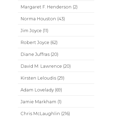
Margaret F. Henderson (2)
Norma Houston (43)
Jim Joyce (11)
Robert Joyce (62)
Diane Juffras (20)
David M. Lawrence (20)
Kirsten Leloudis (29)
Adam Lovelady (69)
Jamie Markham (1)
Chris McLaughlin (216)