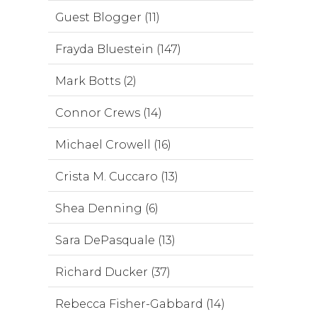
Guest Blogger (11)
Frayda Bluestein (147)
Mark Botts (2)
Connor Crews (14)
Michael Crowell (16)
Crista M. Cuccaro (13)
Shea Denning (6)
Sara DePasquale (13)
Richard Ducker (37)
Rebecca Fisher-Gabbard (14)