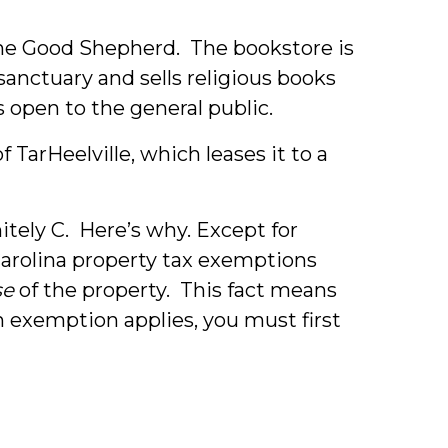
he Good Shepherd. The bookstore is
anctuary and sells religious books
s open to the general public.
TarHeelville, which leases it to a
nitely C. Here’s why.
Except for
arolina property tax exemptions
se
of the property. This fact means
 exemption applies, you must first