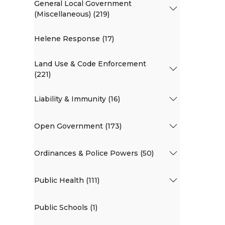
General Local Government
(Miscellaneous) (219)
Helene Response (17)
Land Use & Code Enforcement
(221)
Liability & Immunity (16)
Open Government (173)
Ordinances & Police Powers (50)
Public Health (111)
Public Schools (1)