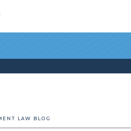
l
MENT LAW BLOG