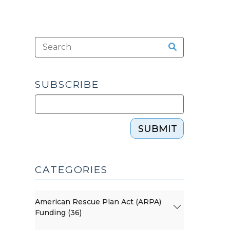
SUBSCRIBE
SUBMIT
CATEGORIES
American Rescue Plan Act (ARPA)
Funding (36)