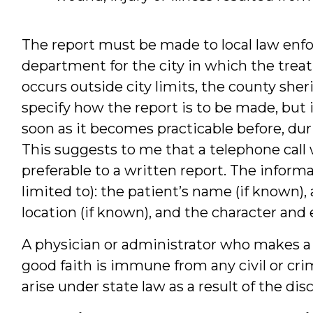
The report must be made to local law enfo
department for the city in which the trea
occurs outside city limits, the county she
specify how the report is to be made, but 
soon as it becomes practicable before, dur
This suggests to me that a telephone call
preferable to a written report. The informa
limited to): the patient’s name (if known), 
location (if known), and the character and e
A physician or administrator who makes a r
good faith is immune from any civil or crim
arise under state law as a result of the dis