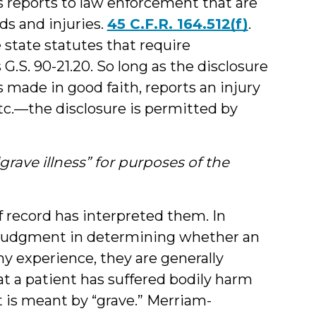
s reports to law enforcement that are
ds and injuries.
45 C.F.R. 164.512(f)
.
 state statutes that require
G.S. 90-21.20. So long as the disclosure
 made in good faith, reports an injury
 etc.—the disclosure is permitted by
rave illness” for purposes of the
 record has interpreted them. In
al judgment in determining whether an
n my experience, they are generally
t a patient has suffered bodily harm
t is meant by “grave.” Merriam-