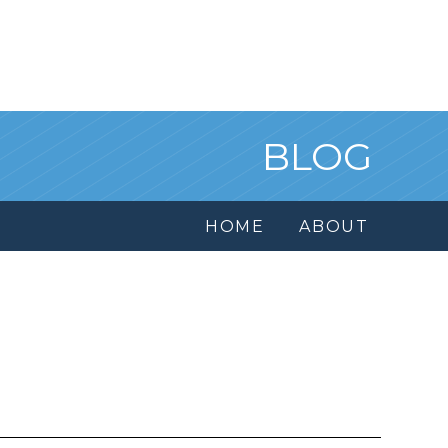
BLOG
HOME
ABOUT