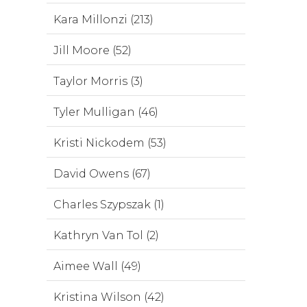
Kara Millonzi (213)
Jill Moore (52)
Taylor Morris (3)
Tyler Mulligan (46)
Kristi Nickodem (53)
David Owens (67)
Charles Szypszak (1)
Kathryn Van Tol (2)
Aimee Wall (49)
Kristina Wilson (42)