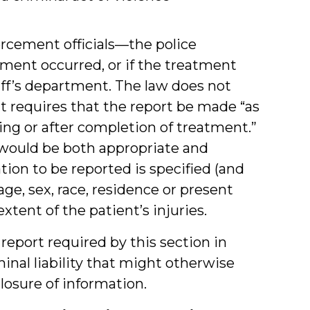
rcement officials—the police
tment occurred, or if the treatment
riff’s department. The law does not
it requires that the report be made “as
ing or after completion of treatment.”
 would be both appropriate and
tion to be reported is specified (and
age, sex, race, residence or present
xtent of the patient’s injuries.
eport required by this section in
inal liability that might otherwise
closure of information.