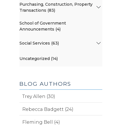
Purchasing, Construction, Property
Transactions (83)
School of Government
Announcements (4)
Social Services (63)
Uncategorized (14)
BLOG AUTHORS
Trey Allen (30)
Rebecca Badgett (24)
Fleming Bell (4)