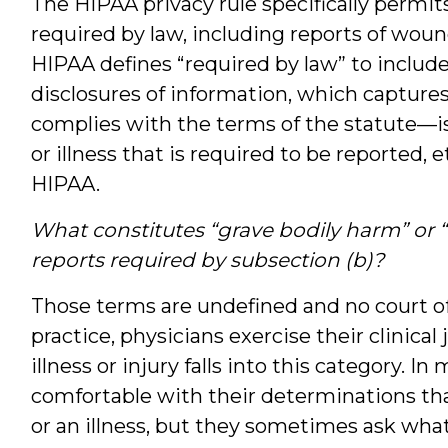
The HIPAA privacy rule specifically permit
required by law, including reports of woun
HIPAA defines “required by law” to include
disclosures of information, which captures 
complies with the terms of the statute—is
or illness that is required to be reported,
HIPAA.
What constitutes “grave bodily harm” or “g
reports required by subsection (b)?
Those terms are undefined and no court of
practice, physicians exercise their clinic
illness or injury falls into this category. I
comfortable with their determinations tha
or an illness, but they sometimes ask wha