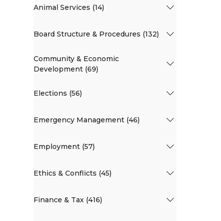
Animal Services (14)
Board Structure & Procedures (132)
Community & Economic
Development (69)
Elections (56)
Emergency Management (46)
Employment (57)
Ethics & Conflicts (45)
Finance & Tax (416)