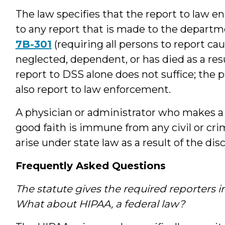
The law specifies that the report to law 
to any report that is made to the departme
7B-301
(requiring all persons to report cau
neglected, dependent, or has died as a res
report to DSS alone does not suffice; the p
also report to law enforcement.
A physician or administrator who makes a r
good faith is immune from any civil or crim
arise under state law as a result of the dis
Frequently Asked Questions
The statute gives the required reporters 
What about HIPAA, a federal law?