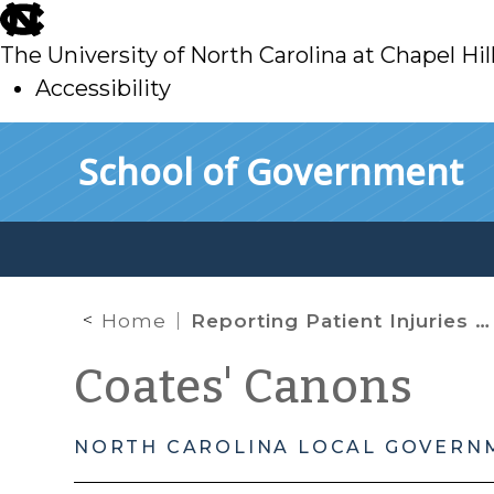
skip
to
The University of North Carolina at Chapel Hil
main
Accessibility
skip
Skip to main content
School of Government
to
main
Home
Reporting Patient Injuries to Law Enforcement: It’s Not Just Gunshot Wounds
Coates' Canons
NORTH CAROLINA LOCAL GOVERN