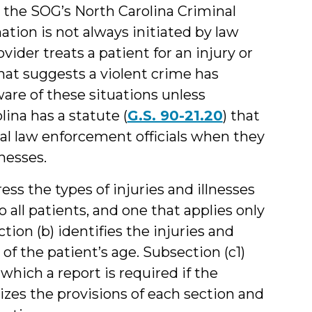
 the SOG’s North Carolina Criminal
ation is not always initiated by law
der treats a patient for an injury or
that suggests a violent crime has
re of these situations unless
ina has a statute (
G.S. 90-21.20
) that
ocal law enforcement officials when they
lnesses.
ss the types of injuries and illnesses
all patients, and one that applies only
ion (b) identifies the injuries and
of the patient’s age. Subsection (c1)
which a report is required if the
izes the provisions of each section and