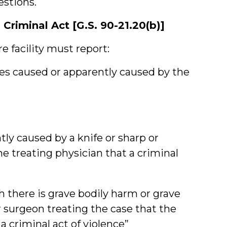
stions.
 Criminal Act [G.S. 90-21.20(b)]
e facility must report:
es caused or apparently caused by the
ly caused by a knife or sharp or
he treating physician that a criminal
ch there is grave bodily harm or grave
or surgeon treating the case that the
a criminal act of violence”