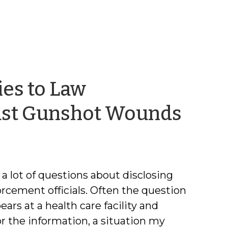
ies to Law
by
Just Gunshot Wounds
Jaso
Cisa
a lot of questions about disclosing
rcement officials. Often the question
ars at a health care facility and
or the information, a situation my