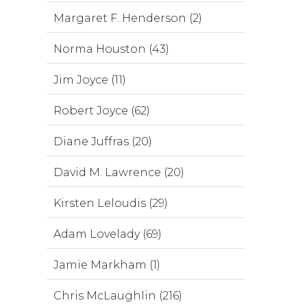
Margaret F. Henderson (2)
Norma Houston (43)
Jim Joyce (11)
Robert Joyce (62)
Diane Juffras (20)
David M. Lawrence (20)
Kirsten Leloudis (29)
Adam Lovelady (69)
Jamie Markham (1)
Chris McLaughlin (216)