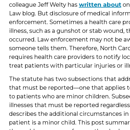
colleague Jeff Welty has
written about
on
Law blog. But disclosure of medical inform
enforcement. Sometimes a health care provi
illness, such as a gunshot or stab wound, 
occurred. Law enforcement may not be awa
someone tells them. Therefore, North Carol
requires health care providers to notify l
treat patients with particular injuries or il
The statute has two subsections that addre
that must be reported—one that applies to 
to patients who are minor children. Subsect
illnesses that must be reported regardless 
describes the additional circumstances in 
patient is a minor child. This post summar