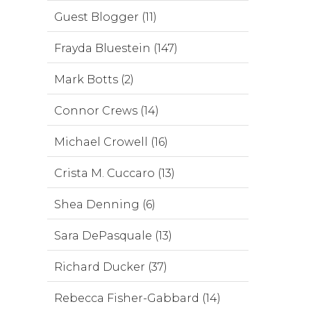
Guest Blogger (11)
Frayda Bluestein (147)
Mark Botts (2)
Connor Crews (14)
Michael Crowell (16)
Crista M. Cuccaro (13)
Shea Denning (6)
Sara DePasquale (13)
Richard Ducker (37)
Rebecca Fisher-Gabbard (14)