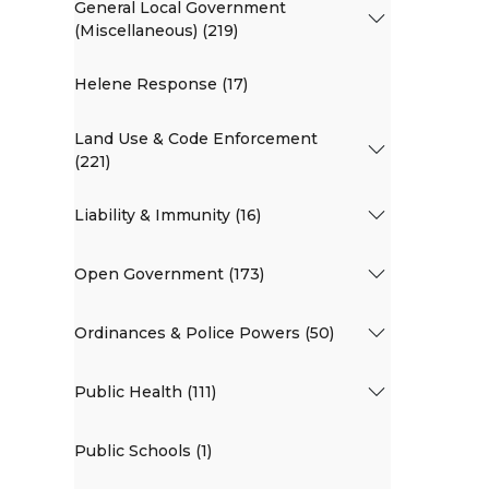
General Local Government
(Miscellaneous) (219)
Helene Response (17)
Land Use & Code Enforcement
(221)
Liability & Immunity (16)
Open Government (173)
Ordinances & Police Powers (50)
Public Health (111)
Public Schools (1)