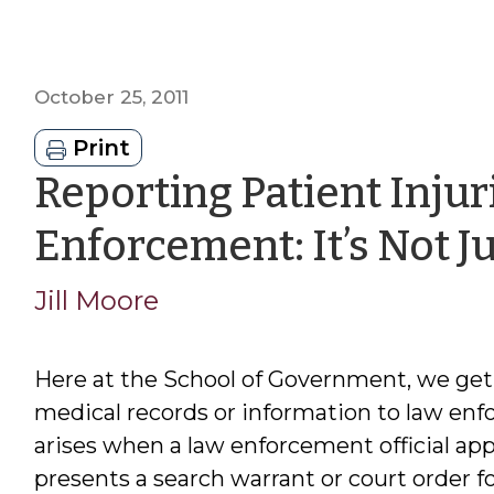
October 25, 2011
Print
Reporting Patient Injur
Enforcement: It’s Not 
Jill Moore
Here at the School of Government, we get 
medical records or information to law enfo
arises when a law enforcement official appe
presents a search warrant or court order f