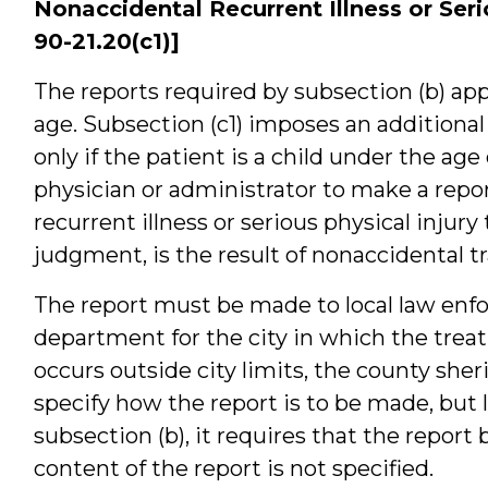
Nonaccidental Recurrent Illness or Serio
90-21.20(c1)]
The reports required by subsection (b) appl
age. Subsection (c1) imposes an additiona
only if the patient is a child under the age
physician or administrator to make a report
recurrent illness or serious physical injury 
judgment, is the result of nonaccidental t
The report must be made to local law enfo
department for the city in which the trea
occurs outside city limits, the county she
specify how the report is to be made, but 
subsection (b), it requires that the report
content of the report is not specified.