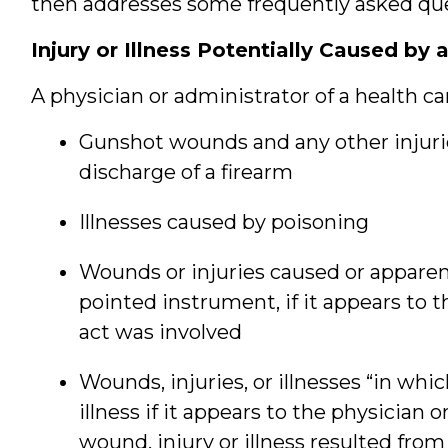
then addresses some frequently asked que
Injury or Illness Potentially Caused by a
A physician or administrator of a health car
Gunshot wounds and any other injuri
discharge of a firearm
Illnesses caused by poisoning
Wounds or injuries caused or apparent
pointed instrument, if it appears to t
act was involved
Wounds, injuries, or illnesses “in whi
illness if it appears to the physician 
wound, injury or illness resulted from 