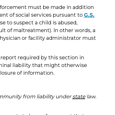
enforcement must be made in addition
nt of social services pursuant to
G.S.
se to suspect a child is abused,
ult of maltreatment). In other words, a
hysician or facility administrator must
eport required by this section in
inal liability that might otherwise
closure of information.
immunity from liability under
state
law.