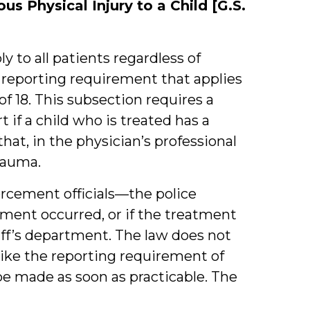
us Physical Injury to a Child [G.S.
y to all patients regardless of
l reporting requirement that applies
 of 18. This subsection requires a
 if a child who is treated has a
that, in the physician’s professional
rauma.
rcement officials—the police
tment occurred, or if the treatment
riff’s department. The law does not
like the reporting requirement of
 be made as soon as practicable. The