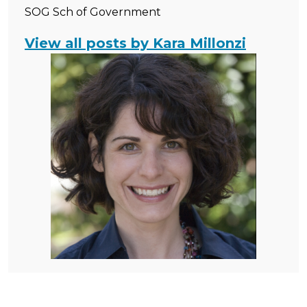
SOG Sch of Government
View all posts by Kara Millonzi