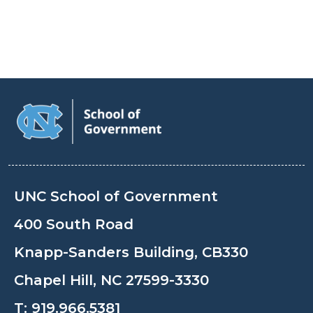
UNC School of Government
400 South Road
Knapp-Sanders Building, CB330
Chapel Hill, NC 27599-3330
T:
919.966.5381