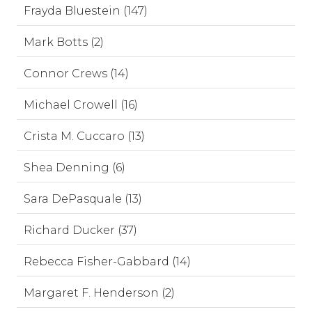
Frayda Bluestein (147)
Mark Botts (2)
Connor Crews (14)
Michael Crowell (16)
Crista M. Cuccaro (13)
Shea Denning (6)
Sara DePasquale (13)
Richard Ducker (37)
Rebecca Fisher-Gabbard (14)
Margaret F. Henderson (2)