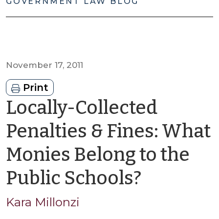
GOVERNMENT LAW BLOG
November 17, 2011
Print
Locally-Collected
Penalties & Fines: What
Monies Belong to the
by
Public Schools?
Kara
Kara Millonzi