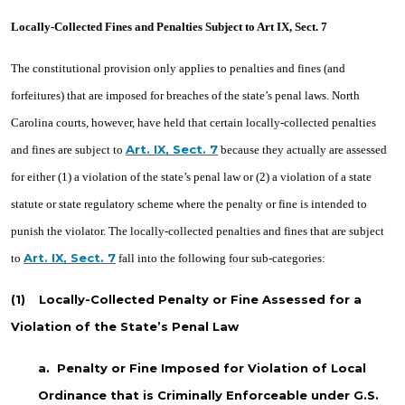
Locally-Collected Fines and Penalties Subject to Art IX, Sect. 7
The constitutional provision only applies to penalties and fines (and
forfeitures) that are imposed for breaches of the state’s penal laws. North
Carolina courts, however, have held that certain locally-collected penalties
Art. IX, Sect. 7
and fines are subject to
because they actually are assessed
for either (1) a violation of the state’s penal law or (2) a violation of a state
statute or state regulatory scheme where the penalty or fine is intended to
punish the violator. The locally-collected penalties and fines that are subject
Art. IX, Sect. 7
to
fall into the following four sub-categories:
(1)
Locally-Collected Penalty or Fine Assessed for a
Violation of the State’s Penal Law
a.
Penalty or Fine Imposed for Violation of Local
Ordinance that is Criminally Enforceable under G.S.