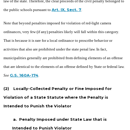
law of the state. Therefore, the clear proceeds of the civil penalty belonged to
Art. IX, Sect. 7
the public schools pursuant to
.
Note that beyond penalties imposed for violation of red-light camera
ordinances, very few (if any) penalties likely will fall within this category.
That is because it is rare for a local ordinance to proscribe behavior or
activities that also are prohibited under the state penal law. In fact,
municipalities generally are prohibited from defining elements of an offense
that are identical to the elements of an offense defined by State or federal law.
G.S. 160A-174
See
.
(2)
Locally-Collected Penalty or Fine Imposed for
Violation of a State Statute where the Penalty is
Intended to Punish the Violator
a.
Penalty Imposed under State Law that is
Intended to Punish Violator