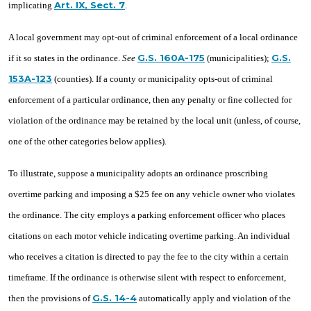
Art. IX, Sect. 7
implicating
.
A local government may opt-out of criminal enforcement of a local ordinance
G.S. 160A-175
G.S.
if it so states in the ordinance.
See
(municipalities);
153A-123
(counties). If a county or municipality opts-out of criminal
enforcement of a particular ordinance, then any penalty or fine collected for
violation of the ordinance may be retained by the local unit (unless, of course,
one of the other categories below applies).
To illustrate, suppose a municipality adopts an ordinance proscribing
overtime parking and imposing a $25 fee on any vehicle owner who violates
the ordinance. The city employs a parking enforcement officer who places
citations on each motor vehicle indicating overtime parking. An individual
who receives a citation is directed to pay the fee to the city within a certain
timeframe. If the ordinance is otherwise silent with respect to enforcement,
G.S. 14-4
then the provisions of
automatically apply and violation of the