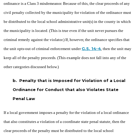
ordinance is a Class 3 misdemeanor. Because of this, the clear proceeds of any
civil penalty collected by the municipality for violation of the ordinance must
be distributed to the local school administrative unit(s) in the county in which
the municipality is located. (This is true even if the unit never pursues the
criminal remedy against the violator.) If, however, the ordinance specifies that
G.S. 14-4
the unit opts-out of criminal enforcement under
, then the unit may
keep all of the penalty proceeds. (This example does not fall into any of the
other categories discussed below.)
b.
Penalty that is Imposed for Violation of a Local
Ordinance for Conduct that also Violates State
Penal Law
If a local government imposes a penalty for the violation of a local ordinance
that also constitutes a violation of a coordinate state penal statute, then the
clear proceeds of the penalty must be distributed to the local school