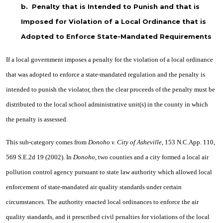
b.
Penalty that is Intended to Punish and that is
Imposed for Violation of a Local Ordinance that is
Adopted to Enforce State-Mandated Requirements
If a local government imposes a penalty for the violation of a local ordinance
that was adopted to enforce a state-mandated regulation and the penalty is
intended to punish the violator, then the clear proceeds of the penalty must be
distributed to the local school administrative unit(s) in the county in which
the penalty is assessed.
This sub-category comes from
Donoho v. City of Asheville
, 153 N.C.App. 110,
569 S.E.2d 19 (2002). In
Donoho
, two counties and a city formed a local air
pollution control agency pursuant to state law authority which allowed local
enforcement of state-mandated air quality standards under certain
circumstances. The authority enacted local ordinances to enforce the air
quality standards, and it prescribed civil penalties for violations of the local