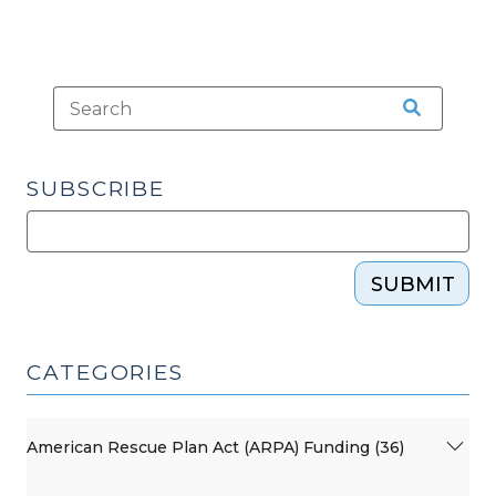
SUBSCRIBE
SUBMIT
CATEGORIES
American Rescue Plan Act (ARPA) Funding (36)