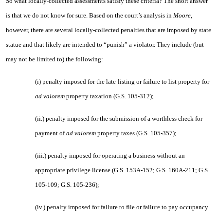
So what locally-collected assessments satisfy these criteria? The short answer
is that we do not know for sure. Based on the court’s analysis in
Moore
,
however, there are several locally-collected penalties that are imposed by state
statue and that likely are intended to “punish” a violator. They include (but
may not be limited to) the following:
(i) penalty imposed for the late-listing or failure to list property for
ad valorem
property taxation (G.S. 105-312);
(ii.) penalty imposed for the submission of a worthless check for
payment of
ad valorem
property taxes (G.S. 105-357);
(iii.) penalty imposed for operating a business without an
appropriate privilege license (G.S. 153A-152; G.S. 160A-211; G.S.
105-109; G.S. 105-236);
(iv.) penalty imposed for failure to file or failure to pay occupancy