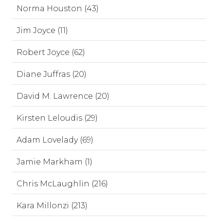
Norma Houston (43)
Jim Joyce (11)
Robert Joyce (62)
Diane Juffras (20)
David M. Lawrence (20)
Kirsten Leloudis (29)
Adam Lovelady (69)
Jamie Markham (1)
Chris McLaughlin (216)
Kara Millonzi (213)