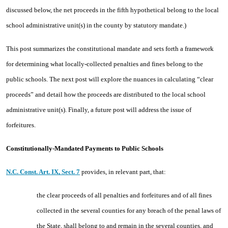
discussed below, the net proceeds in the fifth hypothetical belong to the local
school administrative unit(s) in the county by statutory mandate.)
This post summarizes the constitutional mandate and sets forth a framework
for determining what locally-collected penalties and fines belong to the
public schools. The next post will explore the nuances in calculating “clear
proceeds” and detail how the proceeds are distributed to the local school
administrative unit(s). Finally, a future post will address the issue of
forfeitures.
Constitutionally-Mandated Payments to Public Schools
N.C. Const. Art. IX, Sect. 7
provides, in relevant part, that:
the clear proceeds of all penalties and forfeitures and of all fines
collected in the several counties for any breach of the penal laws of
the State, shall belong to and remain in the several counties, and