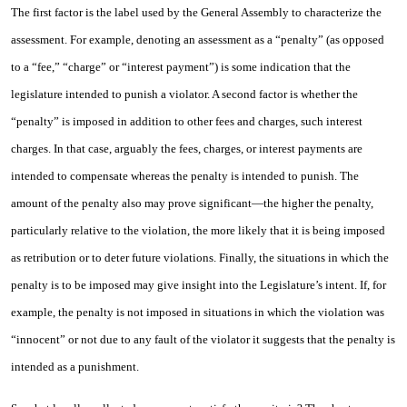
The first factor is the label used by the General Assembly to characterize the
assessment. For example, denoting an assessment as a “penalty” (as opposed
to a “fee,” “charge” or “interest payment”) is some indication that the
legislature intended to punish a violator. A second factor is whether the
“penalty” is imposed in addition to other fees and charges, such interest
charges. In that case, arguably the fees, charges, or interest payments are
intended to compensate whereas the penalty is intended to punish. The
amount of the penalty also may prove significant—the higher the penalty,
particularly relative to the violation, the more likely that it is being imposed
as retribution or to deter future violations. Finally, the situations in which the
penalty is to be imposed may give insight into the Legislature’s intent. If, for
example, the penalty is not imposed in situations in which the violation was
“innocent” or not due to any fault of the violator it suggests that the penalty is
intended as a punishment.