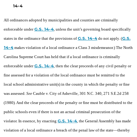
14-4
All ordinances adopted by municipalities and counties are criminally
G.S. 14-4
enforceable under
, unless the unit’s governing board specifically
G.S. 14-4
G.S.
states in the ordinance that the provisions of
do not apply. (
14-4
makes violation of a local ordinance a Class 3 misdemeanor.) The North
Carolina Supreme Court has held that if a local ordinance is criminally
G.S. 14-4
enforceable under
, then the clear proceeds of any civil penalty or
fine assessed for a violation of the local ordinance must be remitted to the
local school administrative unit(s) in the county in which the penalty or fine
was assessed.
See
Cauble v. City of Asheville, 301 N.C. 340, 271 S.E.2d 258
(1980). And the clear proceeds of the penalty or fine must be distributed to the
public schools even if there is not an actual criminal prosecution of the
G.S. 14-4
violator. In essence, by enacting
, the General Assembly has made
violation of a local ordinance a breach of the penal law of the state—thereby