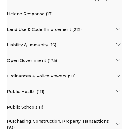
Helene Response (17)
Land Use & Code Enforcement (221)
Liability & Immunity (16)
Open Government (173)
Ordinances & Police Powers (50)
Public Health (111)
Public Schools (1)
Purchasing, Construction, Property Transactions
(83)