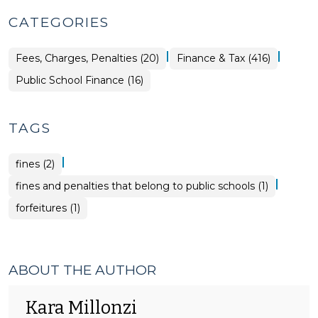
CATEGORIES
|
|
Finance
Fees, Charges, Penalties (20)
Finance & Tax (416)
&
Tax
Finance
Public School Finance (16)
>
&
Tax
>
TAGS
|
fines (2)
|
fines and penalties that belong to public schools (1)
forfeitures (1)
ABOUT THE AUTHOR
Kara Millonzi