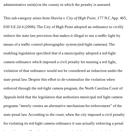
administrative unit(s) in the county in which the penalty is assessed.
This sub-category arises from
Shavitz v. City of High Point,
177 N.C.App. 465,
630 S.E.2d 4 (2006). The City of High Point adopted an ordinance to civilly
enforce the state law provision that makes it illegal to run a traffic light by
means of a traffic control photographic system (red-light cameras). The
enabling legislation specified that if a municipality adopted a red-light
camera ordinance which imposed a civil penalty for running a red light,
violation of that ordinance would not be considered an infraction under the
state penal law. Despite this effort to de-criminalize the violation when
enforced through the red-light camera program, the North Carolina Court of
Appeals held that the legislation that authorizes municipal red light camera
programs “merely creates an alternative mechanism for enforcement” of the
state penal law. According to the court, when the city imposed a civil penalty
for violating its red-light camera ordinance it was actually enforcing a penal