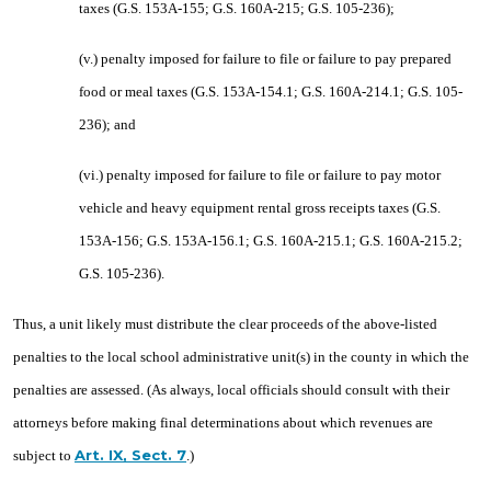
taxes (G.S. 153A-155; G.S. 160A-215; G.S. 105-236);
(v.) penalty imposed for failure to file or failure to pay prepared
food or meal taxes (G.S. 153A-154.1; G.S. 160A-214.1; G.S. 105-
236); and
(vi.) penalty imposed for failure to file or failure to pay motor
vehicle and heavy equipment rental gross receipts taxes (G.S.
153A-156; G.S. 153A-156.1; G.S. 160A-215.1; G.S. 160A-215.2;
G.S. 105-236).
Thus, a unit likely must distribute the clear proceeds of the above-listed
penalties to the local school administrative unit(s) in the county in which the
penalties are assessed. (As always, local officials should consult with their
attorneys before making final determinations about which revenues are
Art. IX, Sect. 7
subject to
.)