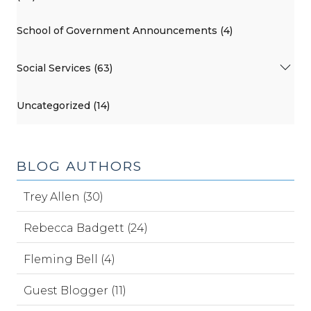
School of Government Announcements (4)
Social Services (63)
Uncategorized (14)
BLOG AUTHORS
Trey Allen (30)
Rebecca Badgett (24)
Fleming Bell (4)
Guest Blogger (11)