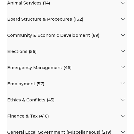
Animal Services (14)
Board Structure & Procedures (132)
Community & Economic Development (69)
Elections (56)
Emergency Management (46)
Employment (57)
Ethics & Conflicts (45)
Finance & Tax (416)
General Local Government (Miscellaneous) (219)