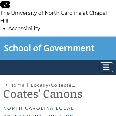
skip
to
The University of North Carolina at Chapel
main
Hill
Accessibility
skip
Skip to main content
School of Government
to
main
Home
Locally-Collected Penalties & Fines: What Monies Belong to the Public Schools?
Coates' Canons
NORTH CAROLINA LOCAL