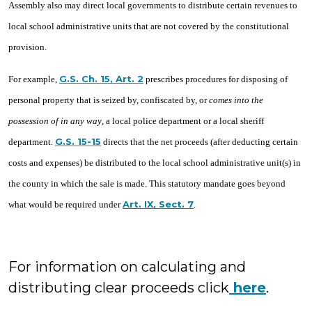
Assembly also may direct local governments to distribute certain revenues to
local school administrative units that are not covered by the constitutional
provision.
G.S. Ch. 15, Art. 2
For example,
prescribes procedures for disposing of
personal property that is seized by, confiscated by, or
comes into the
possession of in any way
, a local police department or a local sheriff
G.S. 15-15
department.
directs that the net proceeds (after deducting certain
costs and expenses) be distributed to the local school administrative unit(s) in
the county in which the sale is made. This statutory mandate goes beyond
Art. IX, Sect. 7
what would be required under
.
For information on calculating and
distributing clear proceeds click
here
.