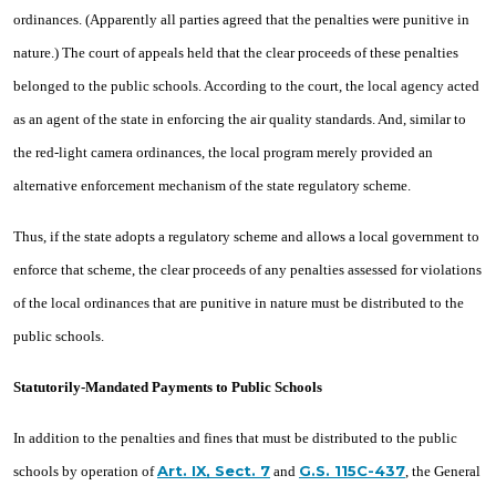
ordinances. (Apparently all parties agreed that the penalties were punitive in
nature.) The court of appeals held that the clear proceeds of these penalties
belonged to the public schools. According to the court, the local agency acted
as an agent of the state in enforcing the air quality standards. And, similar to
the red-light camera ordinances, the local program merely provided an
alternative enforcement mechanism of the state regulatory scheme.
Thus, if the state adopts a regulatory scheme and allows a local government to
enforce that scheme, the clear proceeds of any penalties assessed for violations
of the local ordinances that are punitive in nature must be distributed to the
public schools.
Statutorily-Mandated Payments to Public Schools
In addition to the penalties and fines that must be distributed to the public
Art. IX, Sect. 7
G.S. 115C-437
schools by operation of
and
, the General