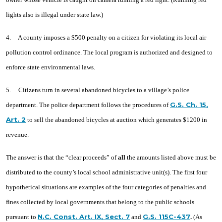
lights also is illegal under state law.)
4. A county imposes a $500 penalty on a citizen for violating its local air
pollution control ordinance. The local program is authorized and designed to
enforce state environmental laws.
5. Citizens turn in several abandoned bicycles to a village’s police
G.S. Ch. 15,
department. The police department follows the procedures of
Art. 2
to sell the abandoned bicycles at auction which generates $1200 in
revenue.
The answer is that the “clear proceeds” of
all
the amounts listed above must be
distributed to the county’s local school administrative unit(s). The first four
hypothetical situations are examples of the four categories of penalties and
fines collected by local governments that belong to the public schools
N.C. Const. Art. IX, Sect. 7
G.S. 115C-437
pursuant to
and
.
(As