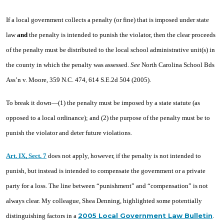
If a local government collects a penalty (or fine) that is imposed under state
law
and
the penalty is intended to punish the violator, then the clear proceeds
of the penalty must be distributed to the local school administrative unit(s) in
the county in which the penalty was assessed.
See
North Carolina School Bds
Ass’n v. Moore, 359 N.C. 474, 614 S.E.2d 504 (2005).
To break it down—(1) the penalty must be imposed by a state statute (as
opposed to a local ordinance); and (2) the purpose of the penalty must be to
punish the violator and deter future violations.
Art. IX, Sect. 7
does not apply, however, if the penalty is not intended to
punish, but instead is intended to compensate the government or a private
party for a loss. The line between “punishment” and “compensation” is not
always clear. My colleague, Shea Denning, highlighted some potentially
2005 Local Government Law Bulletin
distinguishing factors in a
.