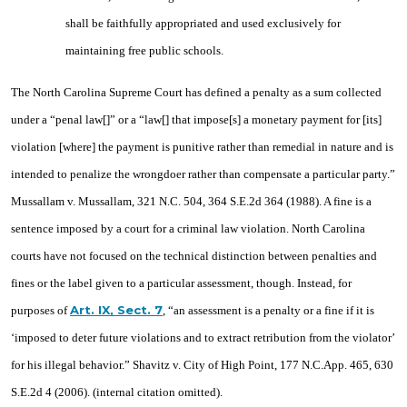
shall be faithfully appropriated and used exclusively for
maintaining free public schools.
The North Carolina Supreme Court has defined a penalty as a sum collected
under a “penal law[]” or a “law[] that impose[s] a monetary payment for [its]
violation [where] the payment is punitive rather than remedial in nature and is
intended to penalize the wrongdoer rather than compensate a particular party.”
Mussallam v. Mussallam, 321 N.C. 504, 364 S.E.2d 364 (1988). A fine is a
sentence imposed by a court for a criminal law violation. North Carolina
courts have not focused on the technical distinction between penalties and
fines or the label given to a particular assessment, though. Instead, for
Art. IX, Sect. 7
purposes of
, “an assessment is a penalty or a fine if it is
‘imposed to deter future violations and to extract retribution from the violator’
for his illegal behavior.” Shavitz v. City of High Point, 177 N.C.App. 465, 630
S.E.2d 4 (2006). (internal citation omitted).