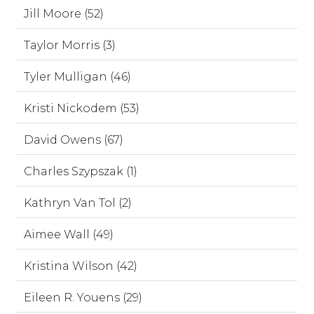
Jill Moore (52)
Taylor Morris (3)
Tyler Mulligan (46)
Kristi Nickodem (53)
David Owens (67)
Charles Szypszak (1)
Kathryn Van Tol (2)
Aimee Wall (49)
Kristina Wilson (42)
Eileen R. Youens (29)