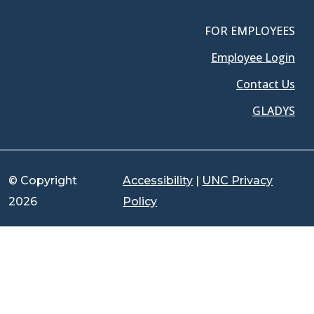
FOR EMPLOYEES
Employee Login
Contact Us
GLADYS
© Copyright
Accessibility
|
UNC Privacy
2026
Policy