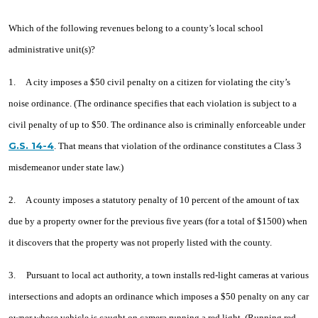
Millonzi
Which of the following revenues belong to a county’s local school
administrative unit(s)?
1. A city imposes a $50 civil penalty on a citizen for violating the city’s
noise ordinance. (The ordinance specifies that each violation is subject to a
civil penalty of up to $50. The ordinance also is criminally enforceable under
G.S. 14-4
. That means that violation of the ordinance constitutes a Class 3
misdemeanor under state law.)
2. A county imposes a statutory penalty of 10 percent of the amount of tax
due by a property owner for the previous five years (for a total of $1500) when
it discovers that the property was not properly listed with the county.
3. Pursuant to local act authority, a town installs red-light cameras at various
intersections and adopts an ordinance which imposes a $50 penalty on any car
owner whose vehicle is caught on camera running a red light. (Running red