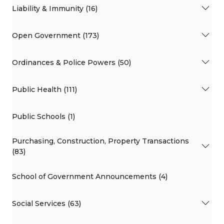
Liability & Immunity (16)
Open Government (173)
Ordinances & Police Powers (50)
Public Health (111)
Public Schools (1)
Purchasing, Construction, Property Transactions
(83)
School of Government Announcements (4)
Social Services (63)