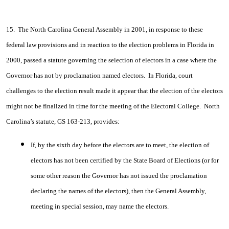
15. The North Carolina General Assembly in 2001, in response to these
federal law provisions and in reaction to the election problems in Florida in
2000, passed a statute governing the selection of electors in a case where the
Governor has not by proclamation named electors. In Florida, court
challenges to the election result made it appear that the election of the electors
might not be finalized in time for the meeting of the Electoral College. North
Carolina’s statute, GS 163-213, provides:
If, by the sixth day before the electors are to meet, the election of
electors has not been certified by the State Board of Elections (or for
some other reason the Governor has not issued the proclamation
declaring the names of the electors), then the General Assembly,
meeting in special session, may name the electors.