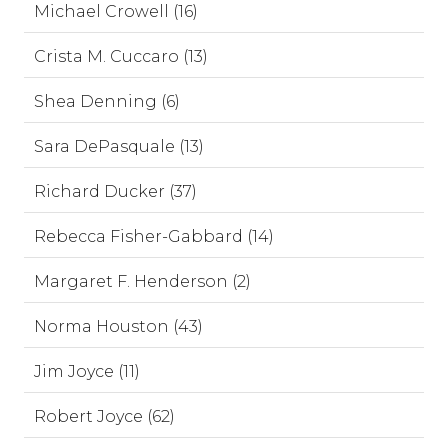
Michael Crowell (16)
Crista M. Cuccaro (13)
Shea Denning (6)
Sara DePasquale (13)
Richard Ducker (37)
Rebecca Fisher-Gabbard (14)
Margaret F. Henderson (2)
Norma Houston (43)
Jim Joyce (11)
Robert Joyce (62)