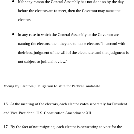
If for any reason the General Assembly has not done so by the day
before the electors are to meet, then the Governor may name the
electors.
In any case in which the General Assembly or the Governor are
naming the electors, then they are to name electors “in accord with
their best judgment of the will of the electorate, and that judgment is
not subject to judicial review.”
Voting by Electors; Obligation to Vote for Party’s Candidate
16. At the meeting of the electors, each elector votes separately for President
and Vice-President. U.S. Constitution Amendment XII
17. By the fact of not resigning, each elector is consenting to vote for the