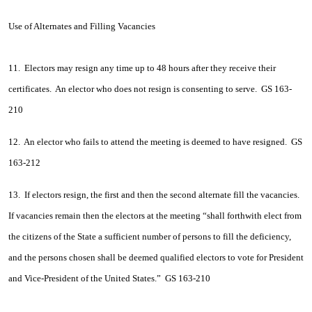
Use of Alternates and Filling Vacancies
11. Electors may resign any time up to 48 hours after they receive their
certificates. An elector who does not resign is consenting to serve. GS 163-
210
12. An elector who fails to attend the meeting is deemed to have resigned. GS
163-212
13. If electors resign, the first and then the second alternate fill the vacancies.
If vacancies remain then the electors at the meeting “shall forthwith elect from
the citizens of the State a sufficient number of persons to fill the deficiency,
and the persons chosen shall be deemed qualified electors to vote for President
and Vice-President of the United States.” GS 163-210