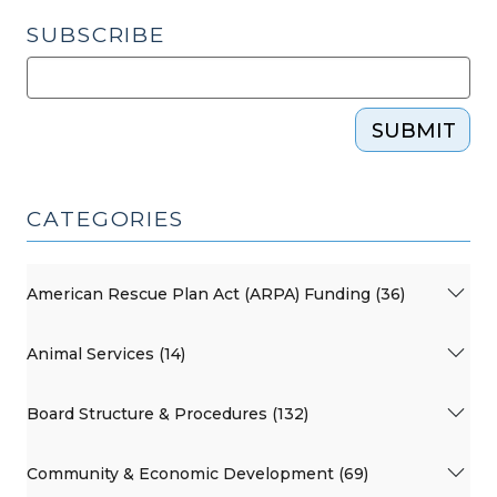
SUBSCRIBE
SUBMIT
CATEGORIES
American Rescue Plan Act (ARPA) Funding (36)
Animal Services (14)
Board Structure & Procedures (132)
Community & Economic Development (69)