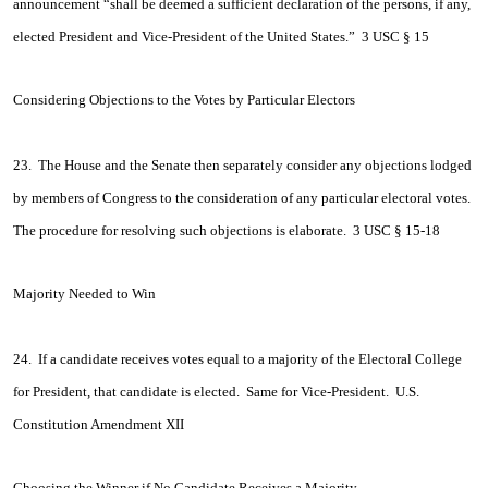
announcement “shall be deemed a sufficient declaration of the persons, if any,
elected President and Vice-President of the United States.” 3 USC § 15
Considering Objections to the Votes by Particular Electors
23. The House and the Senate then separately consider any objections lodged
by members of Congress to the consideration of any particular electoral votes.
The procedure for resolving such objections is elaborate. 3 USC § 15-18
Majority Needed to Win
24. If a candidate receives votes equal to a majority of the Electoral College
for President, that candidate is elected. Same for Vice-President. U.S.
Constitution Amendment XII
Choosing the Winner if No Candidate Receives a Majority