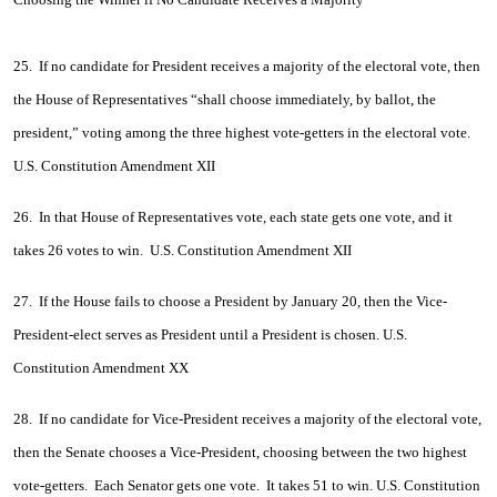
25. If no candidate for President receives a majority of the electoral vote, then
the House of Representatives “shall choose immediately, by ballot, the
president,” voting among the three highest vote-getters in the electoral vote.
U.S. Constitution Amendment XII
26. In that House of Representatives vote, each state gets one vote, and it
takes 26 votes to win. U.S. Constitution Amendment XII
27. If the House fails to choose a President by January 20, then the Vice-
President-elect serves as President until a President is chosen. U.S.
Constitution Amendment XX
28. If no candidate for Vice-President receives a majority of the electoral vote,
then the Senate chooses a Vice-President, choosing between the two highest
vote-getters. Each Senator gets one vote. It takes 51 to win. U.S. Constitution