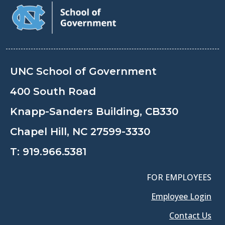
UNC School of Government
400 South Road
Knapp-Sanders Building, CB330
Chapel Hill, NC 27599-3330
T:
919.966.5381
FOR EMPLOYEES
Employee Login
Contact Us