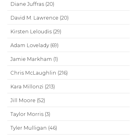
Diane Juffras (20)
David M. Lawrence (20)
Kirsten Leloudis (29)
Adam Lovelady (69)
Jamie Markham (1)
Chris McLaughlin (216)
Kara Millonzi (213)
Jill Moore (52)
Taylor Morris (3)
Tyler Mulligan (46)