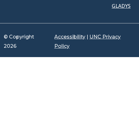
GLADYS
© Copyright
Accessibility
|
UNC Privacy
2026
Policy