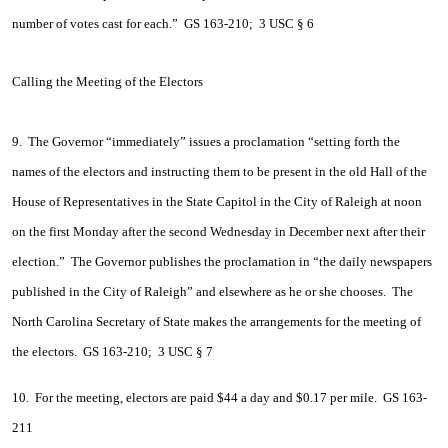
number of votes cast for each.” GS 163-210; 3 USC § 6
Calling the Meeting of the Electors
9. The Governor “immediately” issues a proclamation “setting forth the
names of the electors and instructing them to be present in the old Hall of the
House of Representatives in the State Capitol in the City of Raleigh at noon
on the first Monday after the second Wednesday in December next after their
election.” The Governor publishes the proclamation in “the daily newspapers
published in the City of Raleigh” and elsewhere as he or she chooses. The
North Carolina Secretary of State makes the arrangements for the meeting of
the electors. GS 163-210; 3 USC § 7
10. For the meeting, electors are paid $44 a day and $0.17 per mile. GS 163-
211