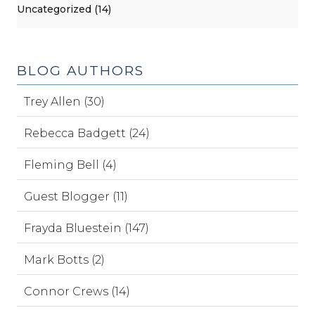
Uncategorized (14)
BLOG AUTHORS
Trey Allen (30)
Rebecca Badgett (24)
Fleming Bell (4)
Guest Blogger (11)
Frayda Bluestein (147)
Mark Botts (2)
Connor Crews (14)