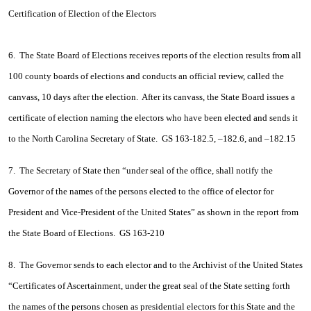
Certification of Election of the Electors
6. The State Board of Elections receives reports of the election results from all
100 county boards of elections and conducts an official review, called the
canvass, 10 days after the election. After its canvass, the State Board issues a
certificate of election naming the electors who have been elected and sends it
to the North Carolina Secretary of State. GS 163-182.5, –182.6, and –182.15
7. The Secretary of State then “under seal of the office, shall notify the
Governor of the names of the persons elected to the office of elector for
President and Vice-President of the United States” as shown in the report from
the State Board of Elections. GS 163-210
8. The Governor sends to each elector and to the Archivist of the United States
“Certificates of Ascertainment, under the great seal of the State setting forth
the names of the persons chosen as presidential electors for this State and the