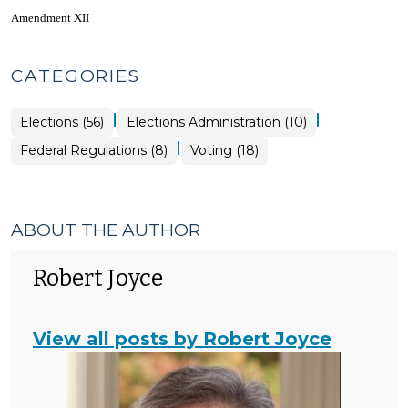
Amendment XII
CATEGORIES
|
|
Elections
Elections (56)
Elections Administration (10)
>
|
Elections
Elections
Federal Regulations (8)
Voting (18)
>
>
ABOUT THE AUTHOR
Robert Joyce
View all posts by Robert Joyce