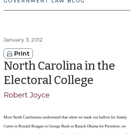
GOVERNMENT LAW BLOG
January 3, 2012
Print
North Carolina in the
by
Electoral College
Robert
Robert Joyce
Joyce
Most North Carolinians understand that when we mark our ballots for Jimmy
Carter or Ronald Reagan or George Bush or Barack Obama for President, we