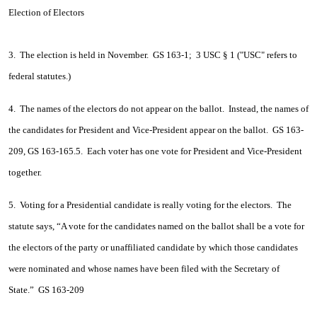
Election of Electors
3. The election is held in November. GS 163-1; 3 USC § 1 ("USC" refers to
federal statutes.)
4. The names of the electors do not appear on the ballot. Instead, the names of
the candidates for President and Vice-President appear on the ballot. GS 163-
209, GS 163-165.5. Each voter has one vote for President and Vice-President
together.
5. Voting for a Presidential candidate is really voting for the electors. The
statute says, “A vote for the candidates named on the ballot shall be a vote for
the electors of the party or unaffiliated candidate by which those candidates
were nominated and whose names have been filed with the Secretary of
State.” GS 163-209