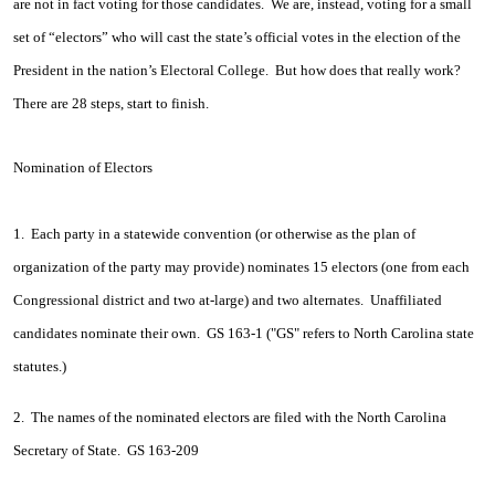
are not in fact voting for those candidates. We are, instead, voting for a small
set of “electors” who will cast the state’s official votes in the election of the
President in the nation’s Electoral College. But how does that really work?
There are 28 steps, start to finish.
Nomination of Electors
1. Each party in a statewide convention (or otherwise as the plan of
organization of the party may provide) nominates 15 electors (one from each
Congressional district and two at-large) and two alternates. Unaffiliated
candidates nominate their own. GS 163-1 ("GS" refers to North Carolina state
statutes.)
2. The names of the nominated electors are filed with the North Carolina
Secretary of State. GS 163-209