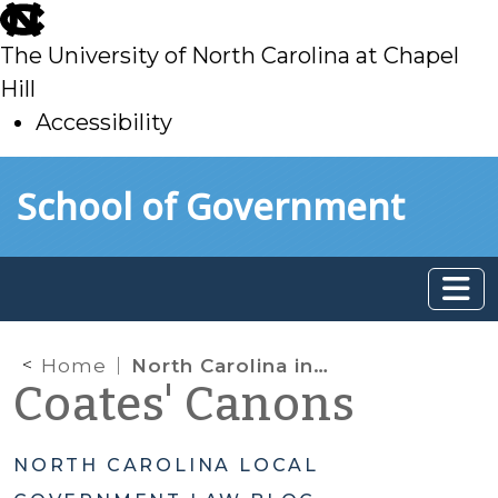
skip
to
The University of North Carolina at Chapel
main
Hill
Accessibility
skip
Skip to main content
School of Government
to
main
Home
North Carolina in the Electoral College
Coates' Canons
NORTH CAROLINA LOCAL