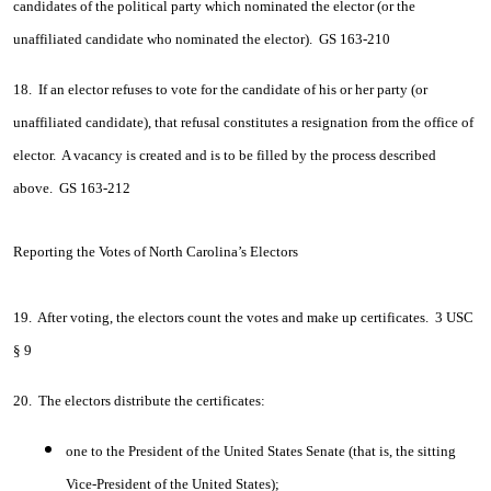
candidates of the political party which nominated the elector (or the
unaffiliated candidate who nominated the elector). GS 163-210
18. If an elector refuses to vote for the candidate of his or her party (or
unaffiliated candidate), that refusal constitutes a resignation from the office of
elector. A vacancy is created and is to be filled by the process described
above. GS 163-212
Reporting the Votes of North Carolina’s Electors
19. After voting, the electors count the votes and make up certificates. 3 USC
§ 9
20. The electors distribute the certificates:
one to the President of the United States Senate (that is, the sitting
Vice-President of the United States);