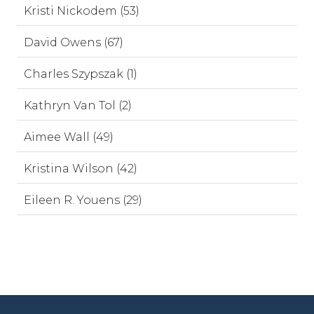
Kristi Nickodem (53)
David Owens (67)
Charles Szypszak (1)
Kathryn Van Tol (2)
Aimee Wall (49)
Kristina Wilson (42)
Eileen R. Youens (29)