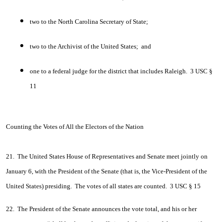
two to the North Carolina Secretary of State;
two to the Archivist of the United States; and
one to a federal judge for the district that includes Raleigh. 3 USC §
11
Counting the Votes of All the Electors of the Nation
21. The United States House of Representatives and Senate meet jointly on
January 6, with the President of the Senate (that is, the Vice-President of the
United States) presiding. The votes of all states are counted. 3 USC § 15
22. The President of the Senate announces the vote total, and his or her