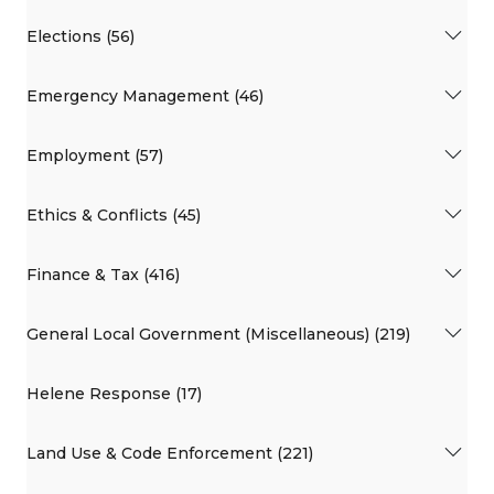
Elections (56)
Emergency Management (46)
Employment (57)
Ethics & Conflicts (45)
Finance & Tax (416)
General Local Government (Miscellaneous) (219)
Helene Response (17)
Land Use & Code Enforcement (221)