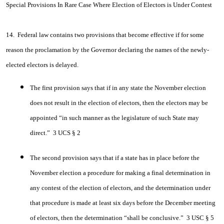
Special Provisions In Rare Case Where Election of Electors is Under Contest
14. Federal law contains two provisions that become effective if for some
reason the proclamation by the Governor declaring the names of the newly-
elected electors is delayed.
The first provision says that if in any state the November election
does not result in the election of electors, then the electors may be
appointed “in such manner as the legislature of such State may
direct.” 3 UCS § 2
The second provision says that if a state has in place before the
November election a procedure for making a final determination in
any contest of the election of electors, and the determination under
that procedure is made at least six days before the December meeting
of electors, then the determination “shall be conclusive.” 3 USC § 5