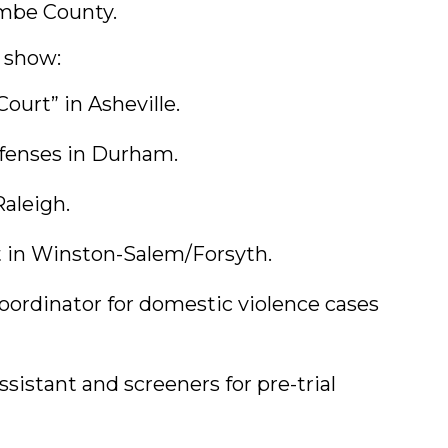
mbe County.
s show:
urt” in Asheville.
ffenses in Durham.
Raleigh.
rt in Winston-Salem/Forsyth.
oordinator for domestic violence cases
istant and screeners for pre-trial