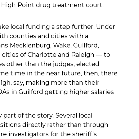
 High Point drug treatment court.
ake local funding a step further. Under
h counties and cities with a
ns Mecklenburg, Wake, Guilford,
ities of Charlotte and Raleigh — to
s other than the judges, elected
me time in the near future, then, there
eigh, say, making more than their
As in Guilford getting higher salaries
part of the story. Several local
itions directly rather than through
e investigators for the sheriff’s