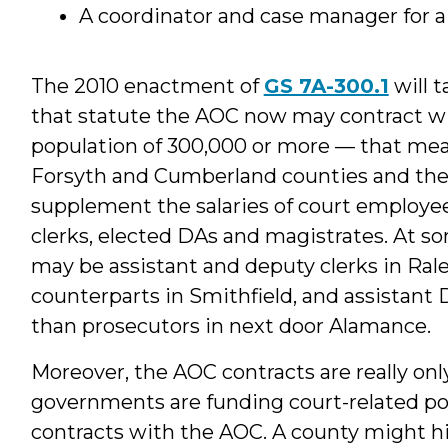
A coordinator and case manager for a
The 2010 enactment of
GS 7A-300.1
will t
that statute the AOC now may contract wit
population of 300,000 or more — that mea
Forsyth and Cumberland counties and the c
supplement the salaries of court employee
clerks, elected DAs and magistrates. At so
may be assistant and deputy clerks in Ral
counterparts in Smithfield, and assistant D
than prosecutors in next door Alamance.
Moreover, the AOC contracts are really only 
governments are funding court-related pos
contracts with the AOC. A county might hir