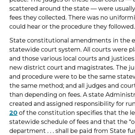
scattered around the state — were usuall
fees they collected. There was no uniformi
could hear or the procedure they followed.
State constitutional amendments in the e
statewide court system. All courts were pl
and those various local courts and justice
new district court and magistrates. The jur
and procedure were to be the same statew
the same method; and all judges and court
than depending on fees. A state Administr
created and assigned responsibility for r
20
of the constitution specifies that the le
statewide schedule of fees and that the “o
department . . . shall be paid from State fu