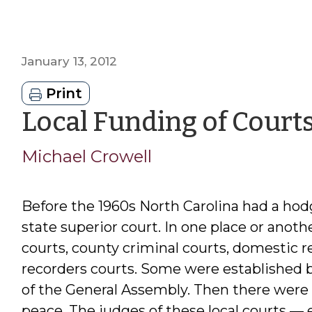
January 13, 2012
Print
Local Funding of Court
Michael Crowell
Before the 1960s North Carolina had a hod
state superior court. In one place or anot
courts, county criminal courts, domestic re
recorders courts. Some were established by
of the General Assembly. Then there were 
peace. The judges of these local courts — 