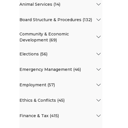
Animal Services (14)
Board Structure & Procedures (132)
Community & Economic
Development (69)
Elections (56)
Emergency Management (46)
Employment (57)
Ethics & Conflicts (45)
Finance & Tax (415)