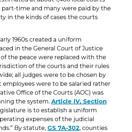
y part-time and many were paid by the
ty in the kinds of cases the courts
arly 1960s created a uniform
aced in the General Court of Justice
s of the peace were replaced with the
isdiction of the courts and their rules
ide; all judges were to be chosen by
 employees were to be salaried rather
ative Office of the Courts (AOC) was
unning the system.
Article IV, Section
gislature is to establish a uniform
perating expenses of the judicial
nds.” By statute,
GS 7A-302
, counties