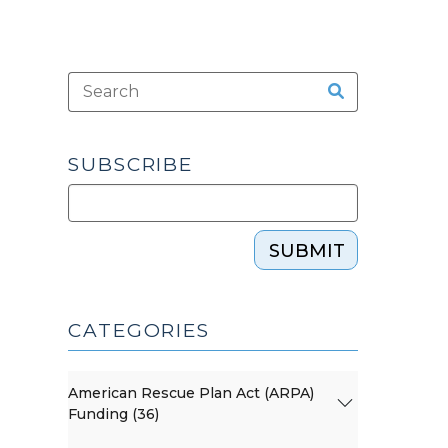
SUBSCRIBE
SUBMIT
CATEGORIES
American Rescue Plan Act (ARPA)
Funding (36)