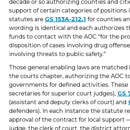
decade or so authorizing counties and citi
support of certain categories of positions
statutes are
GS 153A-212.1
for counties a
wording is identical and each authorizes 
funds to contact with the AOC “for the pro
disposition of cases involving drug offense
involving threats to public safety.”
Those general enabling laws are matched by
the courts chapter, authorizing the AOC to
governments for defined activities. These
secretaries for superior court judges),
GS 
(assistant and deputy clerks of court) and
defenders). In each instance the statute r
approval of the contract for local support 
judge, the clerk of court, the district att