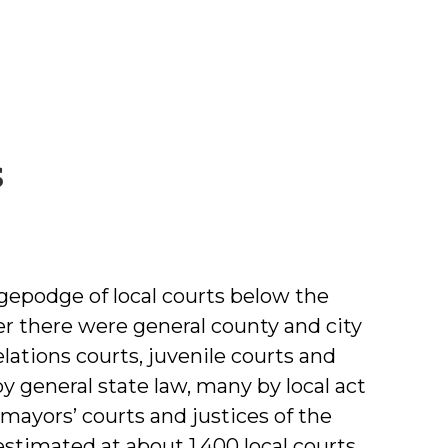
by
s
Michael
Crowell
gepodge of local courts below the
her there were general county and city
lations courts, juvenile courts and
 general state law, many by local act
mayors’ courts and justices of the
estimated at about 1,400 local courts