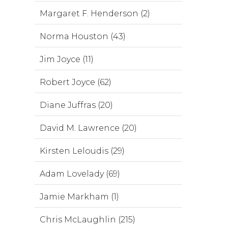
Margaret F. Henderson (2)
Norma Houston (43)
Jim Joyce (11)
Robert Joyce (62)
Diane Juffras (20)
David M. Lawrence (20)
Kirsten Leloudis (29)
Adam Lovelady (69)
Jamie Markham (1)
Chris McLaughlin (215)