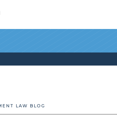
l
MENT LAW BLOG