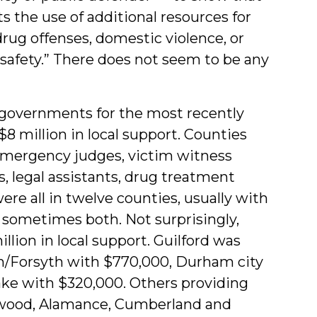
 the use of additional resources for
drug offenses, domestic violence, or
c safety.” There does not seem to be any
 governments for the most recently
8 million in local support. Counties
 emergency judges, victim witness
s, legal assistants, drug treatment
ere all in twelve counties, usually with
 sometimes both. Not surprisingly,
lion in local support. Guilford was
em/Forsyth with $770,000, Durham city
ke with $320,000. Others providing
ywood, Alamance, Cumberland and