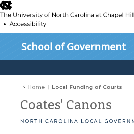
skip
to
The University of North Carolina at Chapel Hil
main
Accessibility
skip
Skip to main content
School of Government
to
main
Home
Local Funding of Courts
Coates' Canons
NORTH CAROLINA LOCAL GOVERN