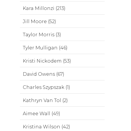
Kara Millonzi (213)
Jill Moore (52)
Taylor Morris (3)
Tyler Mulligan (46)
Kristi Nickodem (53)
David Owens (67)
Charles Szypszak (1)
Kathryn Van Tol (2)
Aimee Wall (49)
Kristina Wilson (42)