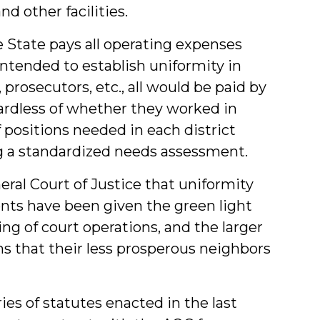
d other facilities.
he State pays all operating expenses
ntended to establish uniformity in
s, prosecutors, etc., all would be paid by
ardless of whether they worked in
 positions needed in each district
 a standardized needs assessment.
eral Court of Justice that uniformity
ts have been given the green light
ng of court operations, and the larger
ns that their less prosperous neighbors
es of statutes enacted in the last