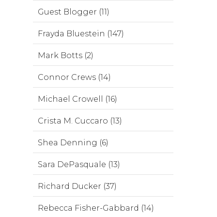
Guest Blogger (11)
Frayda Bluestein (147)
Mark Botts (2)
Connor Crews (14)
Michael Crowell (16)
Crista M. Cuccaro (13)
Shea Denning (6)
Sara DePasquale (13)
Richard Ducker (37)
Rebecca Fisher-Gabbard (14)