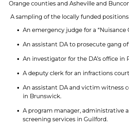
Orange counties and Asheville and Bunco
A sampling of the locally funded position
An emergency judge for a “Nuisance Co
An assistant DA to prosecute gang o
An investigator for the DA’s office in 
A deputy clerk for an infractions cou
An assistant DA and victim witness c
in Brunswick.
A program manager, administrative ass
screening services in Guilford.