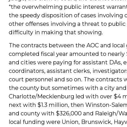
“the overwhelming public interest warrants
the speedy disposition of cases involving 
other offenses involving a threat to publi
difficulty in making that showing.
The contracts between the AOC and local
completed fiscal year amounted to nearly $
and cities were paying for assistant DAs,
coordinators, assistant clerks, investigator
court personnel and so on. The contracts w
the county but sometimes with a city and
Charlotte/Mecklenburg led with over $4 mil
next with $1.3 million, then Winston-Sal
and county with $326,000 and Raleigh/Wa
local funding were Union, Brunswick, Ha