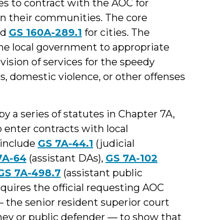
es to contract with the AOC for
 in their communities. The core
nd
GS 160A-289.1
for cities. The
the local government to appropriate
vision of services for the speedy
s, domestic violence, or other offenses
 a series of statutes in Chapter 7A,
 enter contracts with local
 include
GS 7A-44.1
(judicial
7A-64
(assistant DAs),
GS 7A-102
GS 7A-498.7
(assistant public
equires the official requesting AOC
— the senior resident superior court
orney or public defender — to show that