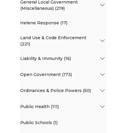
General Local Government
(Miscellaneous) (219)
Helene Response (17)
Land Use & Code Enforcement
(221)
Liability & Immunity (16)
Open Government (173)
Ordinances & Police Powers (50)
Public Health (111)
Public Schools (1)