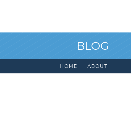
BLOG
HOME
ABOUT