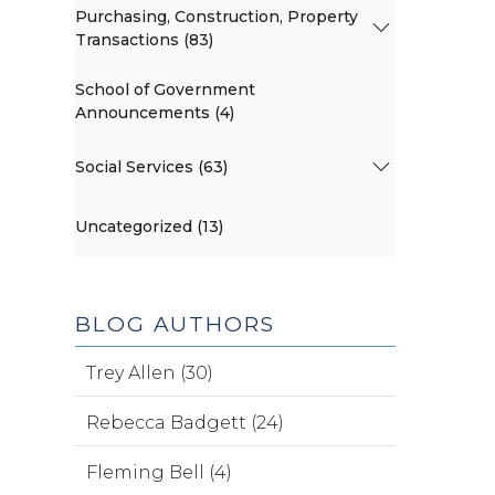
Purchasing, Construction, Property
Transactions (83)
School of Government
Announcements (4)
Social Services (63)
Uncategorized (13)
BLOG AUTHORS
Trey Allen (30)
Rebecca Badgett (24)
Fleming Bell (4)