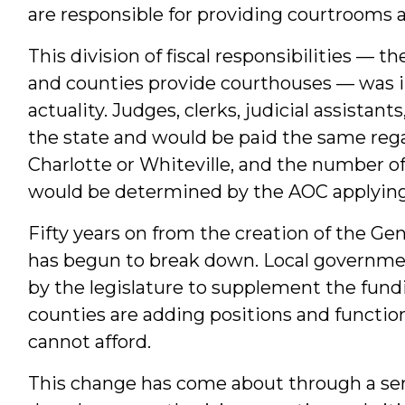
are responsible for providing courtrooms an
This division of fiscal responsibilities — t
and counties provide courthouses — was i
actuality. Judges, clerks, judicial assistant
the state and would be paid the same reg
Charlotte or Whiteville, and the number of
would be determined by the AOC applying
Fifty years on from the creation of the Gen
has begun to break down. Local governmen
by the legislature to supplement the fundi
counties are adding positions and functio
cannot afford.
This change has come about through a seri