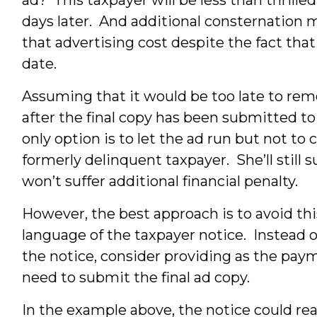
days later. And additional consternation ma
that advertising cost despite the fact that 
date.
Assuming that it would be too late to re
after the final copy has been submitted to 
only option is to let the ad run but not to
formerly delinquent taxpayer. She’ll still s
won’t suffer additional financial penalty.
However, the best approach is to avoid th
language of the taxpayer notice. Instead of
the notice, consider providing as the pay
need to submit the final ad copy.
In the example above, the notice could rea