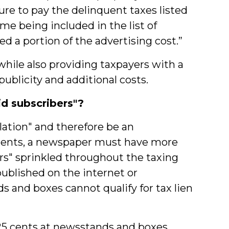
lure to pay the delinquent taxes listed
me being included in the list of
 a portion of the advertising cost.”
hile also providing taxpayers with a
ublicity and additional costs.
d subscribers"?
lation" and therefore be an
sements, a newspaper must have more
rs" sprinkled throughout the taxing
published on the internet or
s and boxes cannot qualify for tax lien
25 cents at newsstands and boxes