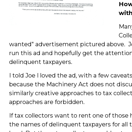
How 
wit
Many
Coll
wanted" advertisement pictured above. Jo
run this ad and hopefully get the attention
delinquent taxpayers.
I told Joe I loved the ad, with a few caveat
because the Machinery Act does not discu
similarly creative approaches to tax colle
approaches are forbidden.
If tax collectors want to rent one of those 
the names of delinquent taxpayers for all t