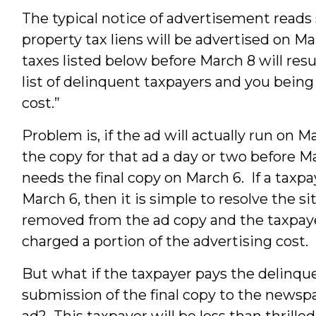
The typical notice of advertisement reads 
property tax liens will be advertised on Ma
taxes listed below before March 8 will res
list of delinquent taxpayers and you being
cost.”
Problem is, if the ad will actually run on 
the copy for that ad a day or two before
needs the final copy on March 6. If a taxp
March 6, then it is simple to resolve the s
removed from the ad copy and the taxpayer 
charged a portion of the advertising cost.
But what if the taxpayer pays the delinqu
submission of the final copy to the newspa
ad? This taxpayer will be less than thrilled