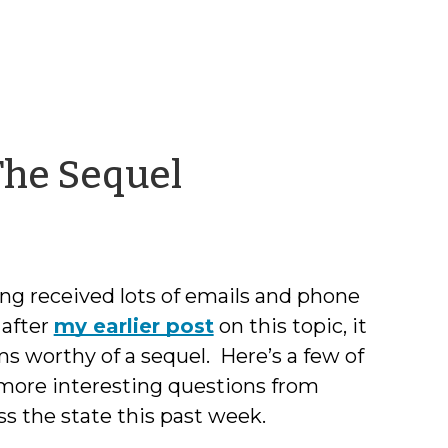
by
 The Sequel
Chris
McLaughlin
ng received lots of emails and phone
 after
my earlier post
on this topic, it
s worthy of a sequel. Here’s a few of
more interesting questions from
ss the state this past week.