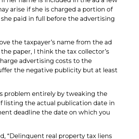
y arise if she is charged a portion of
she paid in full before the advertising
move the taxpayer’s name from the ad
the paper, I think the tax collector’s
 charge advertising costs to the
uffer the negative publicity but at least
is problem entirely by tweaking the
 listing the actual publication date in
ment deadline the date on which you
d, “Delinquent real property tax liens