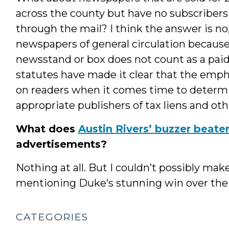
across the county but have no subscribers
through the mail? I think the answer is no
newspapers of general circulation becaus
newsstand or box does not count as a paid
statutes have made it clear that the empha
on readers when it comes time to determ
appropriate publishers of tax liens and oth
What does
Austin Rivers’ buzzer beate
advertisements?
Nothing at all. But I couldn’t possibly mak
mentioning Duke’s stunning win over the H
CATEGORIES