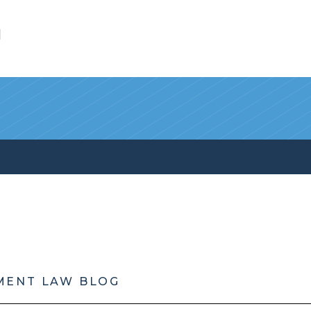
l
MENT LAW BLOG