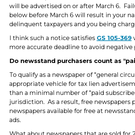
will be advertised on or after March 6. Fai
below before March 6 will result in your na
delinquent taxpayers and you being charged
I think such a notice satisfies
GS 105-369
w
more accurate deadline to avoid negative p
Do newsstand purchasers count as "pai
To qualify as a newspaper of "general circu
appropriate vehicle for tax lien adverti
than a minimal number of "paid subscribe
jurisdiction. As a result, free newspapers 
newspapers available for free at newsstand
ads.
What about newspapers that are sold for 