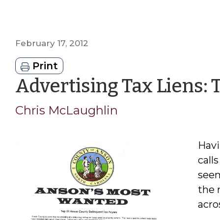
February 17, 2012
Print
Advertising Tax Liens:
Chris McLaughlin
Havi
calls
seem
the 
acro