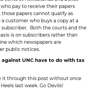
 who pay to receive their papers
, those papers cannot qualify as
e a customer who buys a copy at a
 subscriber. Both the courts and the
sis is on subscribers rather than
ine which newspapers are
er public notices.
r
against UNC have to do with tax
e it through this post without once
eels last week. Go Devils!