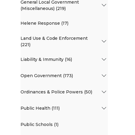
General Local Government
(Miscellaneous) (219)
Helene Response (17)
Land Use & Code Enforcement
(221)
Liability & Immunity (16)
Open Government (173)
Ordinances & Police Powers (50)
Public Health (111)
Public Schools (1)