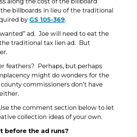
ss along the cost of the billboard
he billboards in lieu of the traditional
equired by
GS 105-369
.
wanted” ad. Joe will need to eat the
the traditional tax lien ad. But
er.
er feathers? Perhaps, but perhaps
complacency might do wonders for the
he county commissioners don’t have
either.
Use the comment section below to let
ive collection ideas of your own.
t before the ad runs?