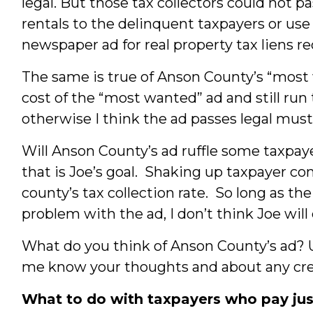
legal. But those tax collectors could not pa
rentals to the delinquent taxpayers or use t
newspaper ad for real property tax liens r
The same is true of Anson County’s “most 
cost of the “most wanted” ad and still run 
otherwise I think the ad passes legal must
Will Anson County’s ad ruffle some taxpay
that is Joe’s goal. Shaking up taxpayer 
county’s tax collection rate. So long as t
problem with the ad, I don’t think Joe will 
What do you think of Anson County’s ad? 
me know your thoughts and about any creat
What to do with taxpayers who pay jus