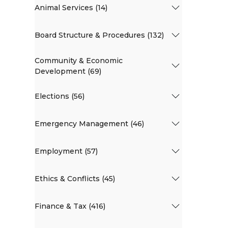
Animal Services (14)
Board Structure & Procedures (132)
Community & Economic
Development (69)
Elections (56)
Emergency Management (46)
Employment (57)
Ethics & Conflicts (45)
Finance & Tax (416)