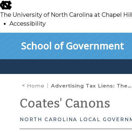
skip
to
The University of North Carolina at Chapel Hil
main
Accessibility
skip
Skip to main content
School of Government
to
main
Home
Advertising Tax Liens: The Sequel
Coates' Canons
NORTH CAROLINA LOCAL GOVERN