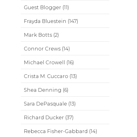
Guest Blogger (11)
Frayda Bluestein (147)
Mark Botts (2)
Connor Crews (14)
Michael Crowell (16)
Crista M. Cuccaro (13)
Shea Denning (6)
Sara DePasquale (13)
Richard Ducker (37)
Rebecca Fisher-Gabbard (14)