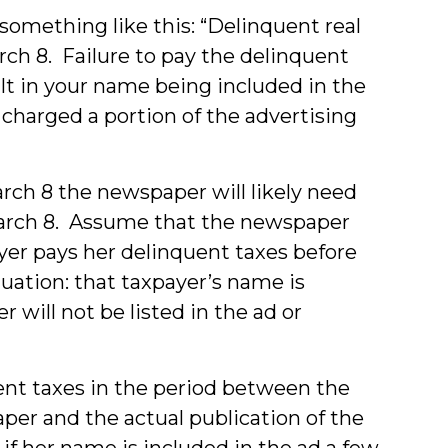
something like this: “Delinquent real
rch 8. Failure to pay the delinquent
ult in your name being included in the
 charged a portion of the advertising
March 8 the newspaper will likely need
 March 8. Assume that the newspaper
ayer pays her delinquent taxes before
ituation: that taxpayer’s name is
will not be listed in the ad or
ent taxes in the period between the
per and the actual publication of the
 if her name is included in the ad a few