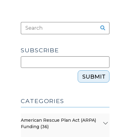
SUBSCRIBE
SUBMIT
CATEGORIES
American Rescue Plan Act (ARPA)
Funding (36)