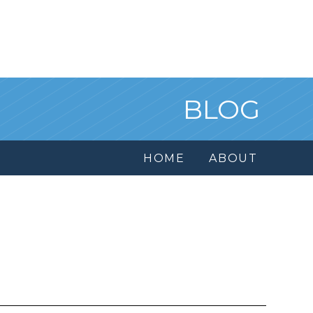
BLOG
HOME
ABOUT