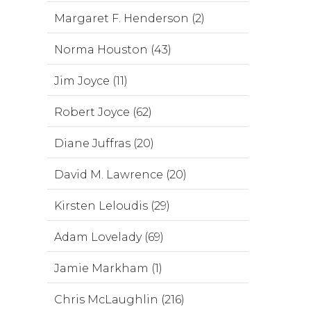
Margaret F. Henderson (2)
Norma Houston (43)
Jim Joyce (11)
Robert Joyce (62)
Diane Juffras (20)
David M. Lawrence (20)
Kirsten Leloudis (29)
Adam Lovelady (69)
Jamie Markham (1)
Chris McLaughlin (216)