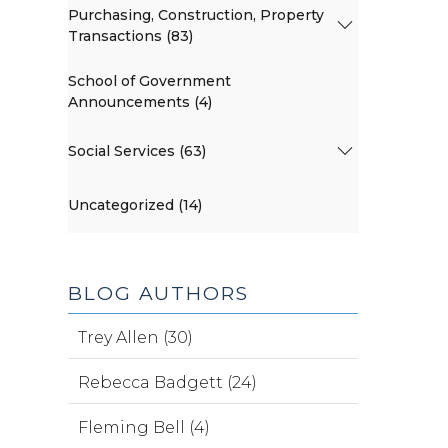
Purchasing, Construction, Property
Transactions (83)
School of Government
Announcements (4)
Social Services (63)
Uncategorized (14)
BLOG AUTHORS
Trey Allen (30)
Rebecca Badgett (24)
Fleming Bell (4)