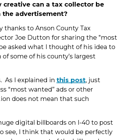
creative can a tax collector be
h the advertisement?
 thanks to Anson County Tax
ector Joe Dutton for sharing the "most
e asked what I thought of his idea to
 of some of his county’s largest
s.
As I explained in
this post
, just
ss “most wanted” ads or other
ction does not mean that such
huge digital billboards on I-40 to post
o see, I think that would be perfectly