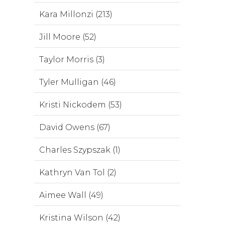
Kara Millonzi (213)
Jill Moore (52)
Taylor Morris (3)
Tyler Mulligan (46)
Kristi Nickodem (53)
David Owens (67)
Charles Szypszak (1)
Kathryn Van Tol (2)
Aimee Wall (49)
Kristina Wilson (42)