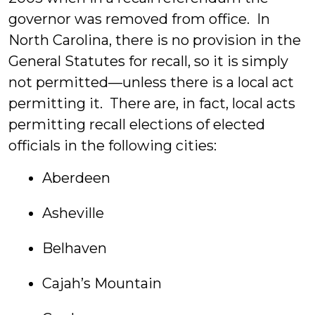
governor was removed from office. In
North Carolina, there is no provision in the
General Statutes for recall, so it is simply
not permitted—unless there is a local act
permitting it. There are, in fact, local acts
permitting recall elections of elected
officials in the following cities:
Aberdeen
Asheville
Belhaven
Cajah’s Mountain