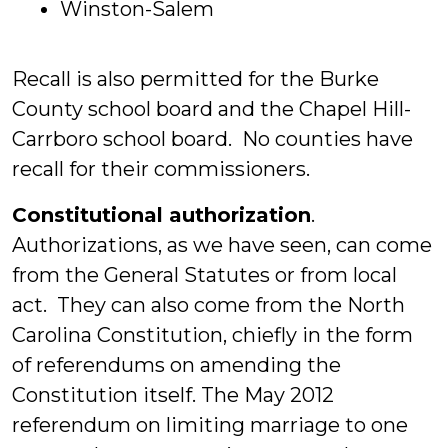
Winston-Salem
Recall is also permitted for the Burke
County school board and the Chapel Hill-
Carrboro school board. No counties have
recall for their commissioners.
Constitutional authorization
.
Authorizations, as we have seen, can come
from the General Statutes or from local
act. They can also come from the North
Carolina Constitution, chiefly in the form
of referendums on amending the
Constitution itself. The May 2012
referendum on limiting marriage to one