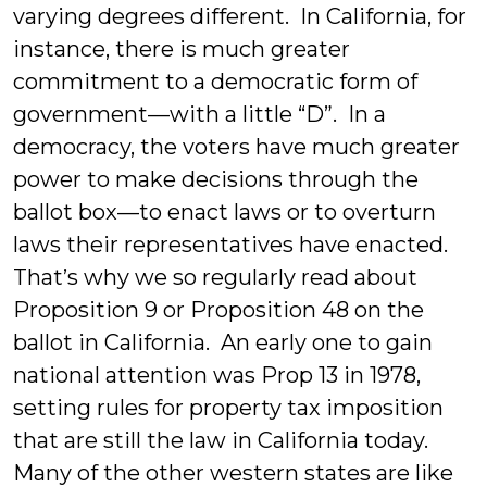
varying degrees different. In California, for
instance, there is much greater
commitment to a democratic form of
government—with a little “D”. In a
democracy, the voters have much greater
power to make decisions through the
ballot box—to enact laws or to overturn
laws their representatives have enacted.
That’s why we so regularly read about
Proposition 9 or Proposition 48 on the
ballot in California. An early one to gain
national attention was Prop 13 in 1978,
setting rules for property tax imposition
that are still the law in California today.
Many of the other western states are like