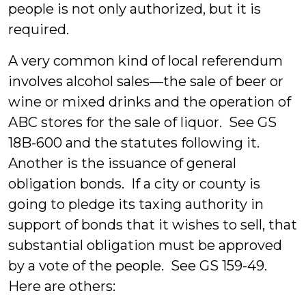
people is not only authorized, but it is
required.
A very common kind of local referendum
involves alcohol sales—the sale of beer or
wine or mixed drinks and the operation of
ABC stores for the sale of liquor. See GS
18B-600 and the statutes following it.
Another is the issuance of general
obligation bonds. If a city or county is
going to pledge its taxing authority in
support of bonds that it wishes to sell, that
substantial obligation must be approved
by a vote of the people. See GS 159-49.
Here are others: