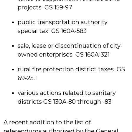
projects GS 159-97
public transportation authority
special tax GS 160A-583
sale, lease or discontinuation of city-
owned enterprises GS 160A-321
rural fire protection district taxes GS
69-25.1
various actions related to sanitary
districts GS 130A-80 through -83
A recent addition to the list of
referendums authorized by the General