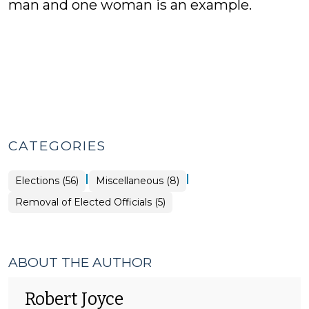
man and one woman is an example.
CATEGORIES
|
|
Elections
Elections (56)
Miscellaneous (8)
>
Elections
Removal of Elected Officials (5)
>
ABOUT THE AUTHOR
Robert Joyce