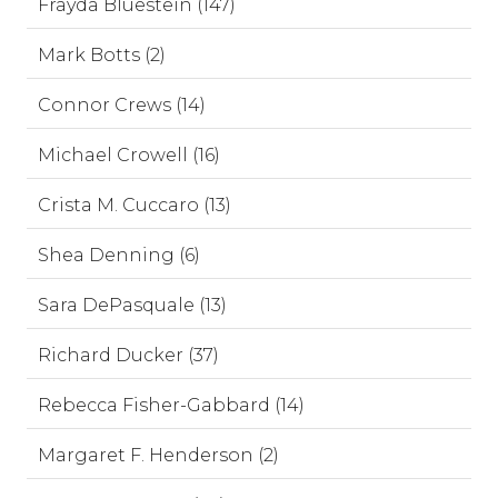
Frayda Bluestein (147)
Mark Botts (2)
Connor Crews (14)
Michael Crowell (16)
Crista M. Cuccaro (13)
Shea Denning (6)
Sara DePasquale (13)
Richard Ducker (37)
Rebecca Fisher-Gabbard (14)
Margaret F. Henderson (2)