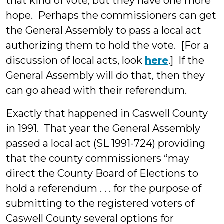
that kind of vote, but they have one more
hope. Perhaps the commissioners can get
the General Assembly to pass a local act
authorizing them to hold the vote. [For a
discussion of local acts, look
here
.] If the
General Assembly will do that, then they
can go ahead with their referendum.
Exactly that happened in Caswell County
in 1991. That year the General Assembly
passed a local act (SL 1991-724) providing
that the county commissioners “may
direct the County Board of Elections to
hold a referendum . . . for the purpose of
submitting to the registered voters of
Caswell County several options for