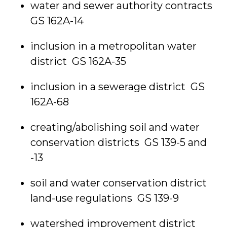
water and sewer authority contracts
GS 162A-14
inclusion in a metropolitan water
district GS 162A-35
inclusion in a sewerage district GS
162A-68
creating/abolishing soil and water
conservation districts GS 139-5 and
-13
soil and water conservation district
land-use regulations GS 139-9
watershed improvement district