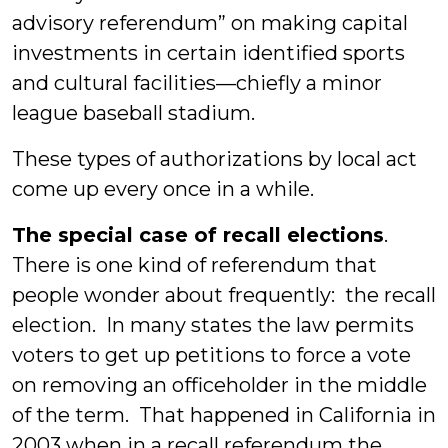
advisory referendum” on making capital
investments in certain identified sports
and cultural facilities—chiefly a minor
league baseball stadium.
These types of authorizations by local act
come up every once in a while.
The special case of recall elections
.
There is one kind of referendum that
people wonder about frequently: the recall
election. In many states the law permits
voters to get up petitions to force a vote
on removing an officeholder in the middle
of the term. That happened in California in
2003 when in a recall referendum the