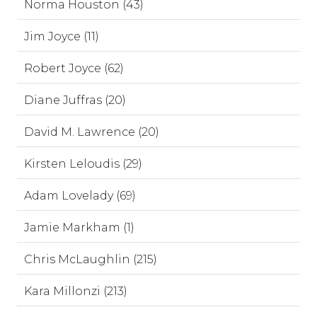
Norma Houston (43)
Jim Joyce (11)
Robert Joyce (62)
Diane Juffras (20)
David M. Lawrence (20)
Kirsten Leloudis (29)
Adam Lovelady (69)
Jamie Markham (1)
Chris McLaughlin (215)
Kara Millonzi (213)