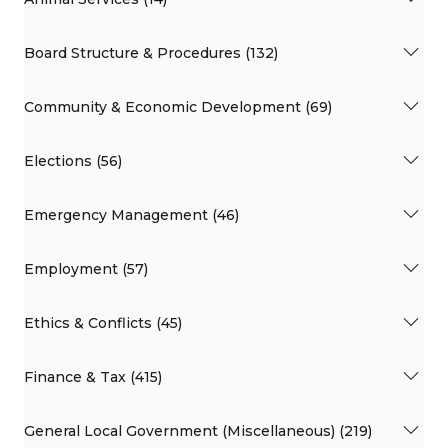
Board Structure & Procedures (132)
Community & Economic Development (69)
Elections (56)
Emergency Management (46)
Employment (57)
Ethics & Conflicts (45)
Finance & Tax (415)
General Local Government (Miscellaneous) (219)