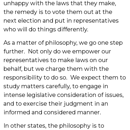
unhappy with the laws that they make,
the remedy is to vote them out at the
next election and put in representatives
who will do things differently.
As a matter of philosophy, we go one step
further. Not only do we empower our
representatives to make laws on our
behalf, but we charge them with the
responsibility to do so. We expect them to
study matters carefully, to engage in
intense legislative consideration of issues,
and to exercise their judgment in an
informed and considered manner.
In other states, the philosophy is to