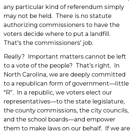
any particular kind of referendum simply
may not be held. There is no statute
authorizing commissioners to have the
voters decide where to put a landfill.
That’s the commissioners’ job.
Really? Important matters cannot be left
to a vote of the people? That’s right. In
North Carolina, we are deeply committed
to a republican form of government—little
“R”. In a republic, we voters elect our
representatives—to the state legislature,
the county commissions, the city councils,
and the school boards—and empower
them to make laws on our behalf. If we are