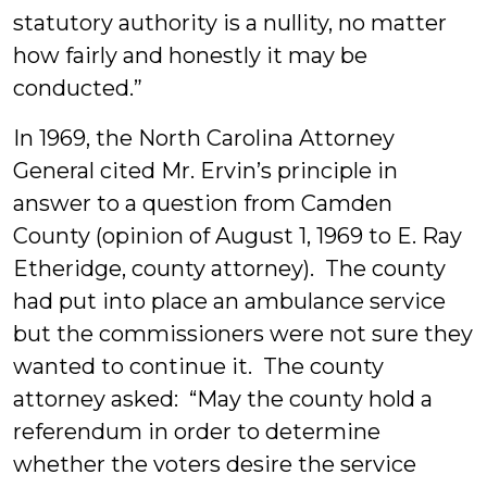
statutory authority is a nullity, no matter
how fairly and honestly it may be
conducted.”
In 1969, the North Carolina Attorney
General cited Mr. Ervin’s principle in
answer to a question from Camden
County (opinion of August 1, 1969 to E. Ray
Etheridge, county attorney). The county
had put into place an ambulance service
but the commissioners were not sure they
wanted to continue it. The county
attorney asked: “May the county hold a
referendum in order to determine
whether the voters desire the service