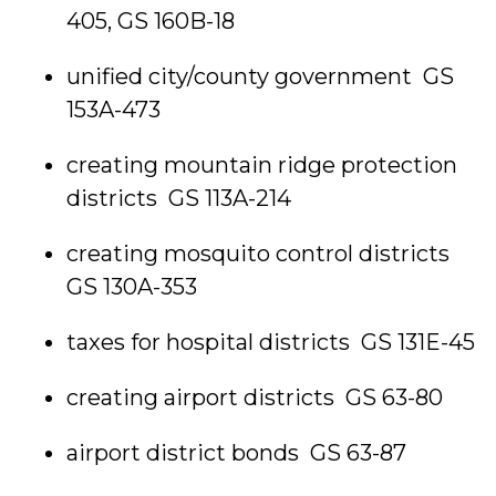
405, GS 160B-18
unified city/county government GS
153A-473
creating mountain ridge protection
districts GS 113A-214
creating mosquito control districts
GS 130A-353
taxes for hospital districts GS 131E-45
creating airport districts GS 63-80
airport district bonds GS 63-87