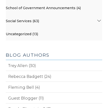
School of Government Announcements (4)
Social Services (63)
Uncategorized (13)
BLOG AUTHORS
Trey Allen (30)
Rebecca Badgett (24)
Fleming Bell (4)
Guest Blogger (11)