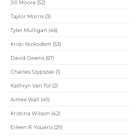
Jill Moore (52)
Taylor Morris (3)
Tyler Mulligan (46)
Kristi Nickodem (53)
David Owens (67)
Charles Szypszak (1)
Kathryn Van Tol (2)
Aimee Wall (49)
Kristina Wilson (42)
Eileen R. Youens (29)