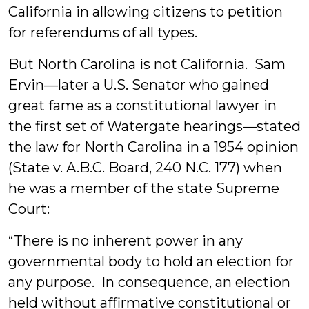
California in allowing citizens to petition
for referendums of all types.
But North Carolina is not California. Sam
Ervin—later a U.S. Senator who gained
great fame as a constitutional lawyer in
the first set of Watergate hearings—stated
the law for North Carolina in a 1954 opinion
(State v. A.B.C. Board, 240 N.C. 177) when
he was a member of the state Supreme
Court:
“There is no inherent power in any
governmental body to hold an election for
any purpose. In consequence, an election
held without affirmative constitutional or