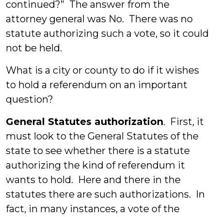
continued?” The answer from the
attorney general was No. There was no
statute authorizing such a vote, so it could
not be held.
What is a city or county to do if it wishes
to hold a referendum on an important
question?
General Statutes authorization
. First, it
must look to the General Statutes of the
state to see whether there is a statute
authorizing the kind of referendum it
wants to hold. Here and there in the
statutes there are such authorizations. In
fact, in many instances, a vote of the