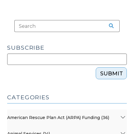
SUBSCRIBE
SUBMIT
CATEGORIES
American Rescue Plan Act (ARPA) Funding (36)
Animal Services (14)