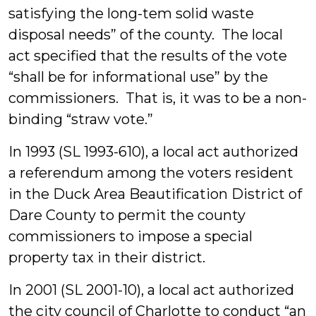
satisfying the long-tem solid waste
disposal needs” of the county. The local
act specified that the results of the vote
“shall be for informational use” by the
commissioners. That is, it was to be a non-
binding “straw vote.”
In 1993 (SL 1993-610), a local act authorized
a referendum among the voters resident
in the Duck Area Beautification District of
Dare County to permit the county
commissioners to impose a special
property tax in their district.
In 2001 (SL 2001-10), a local act authorized
the city council of Charlotte to conduct “an