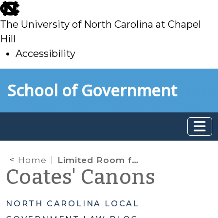
skip
to
The University of North Carolina at Chapel
main
Hill
Accessibility
skip
Skip to main content
School of Government
to
main
Home
Limited Room for Referendums in North Carolina
Coates' Canons
NORTH CAROLINA LOCAL