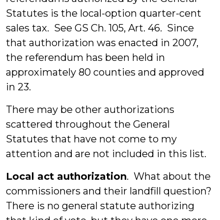
Statutes is the local-option quarter-cent
sales tax. See GS Ch. 105, Art. 46. Since
that authorization was enacted in 2007,
the referendum has been held in
approximately 80 counties and approved
in 23.
There may be other authorizations
scattered throughout the General
Statutes that have not come to my
attention and are not included in this list.
Local act authorization
. What about the
commissioners and their landfill question?
There is no general statute authorizing