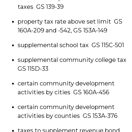
taxes GS 139-39
property tax rate above set limit GS
160A-209 and -542, GS 153A-149
supplemental school tax GS 115C-501
supplemental community college tax
GS 115D-33
certain community development
activities by cities GS 160A-456
certain community development
activities by counties GS 153A-376
taxes to supplement revenue bond