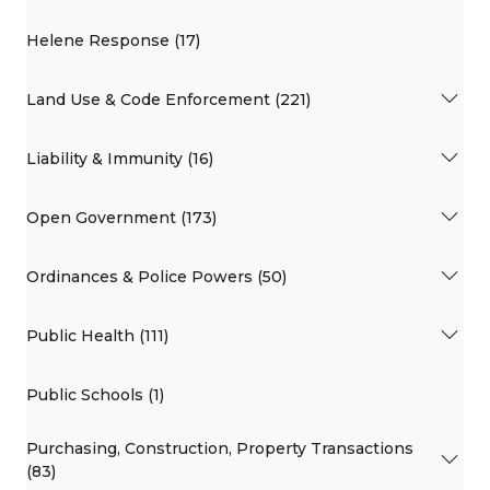
Helene Response (17)
Land Use & Code Enforcement (221)
Liability & Immunity (16)
Open Government (173)
Ordinances & Police Powers (50)
Public Health (111)
Public Schools (1)
Purchasing, Construction, Property Transactions
(83)