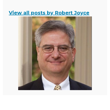
View all posts by Robert Joyce