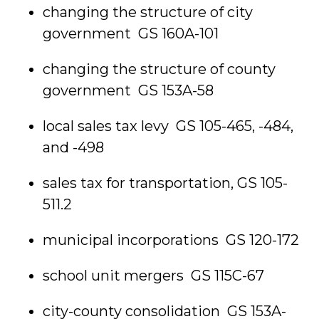
changing the structure of city
government GS 160A-101
changing the structure of county
government GS 153A-58
local sales tax levy GS 105-465, -484,
and -498
sales tax for transportation, GS 105-
511.2
municipal incorporations GS 120-172
school unit mergers GS 115C-67
city-county consolidation GS 153A-