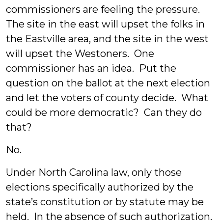
commissioners are feeling the pressure.
The site in the east will upset the folks in
the Eastville area, and the site in the west
will upset the Westoners. One
commissioner has an idea. Put the
question on the ballot at the next election
and let the voters of county decide. What
could be more democratic? Can they do
that?
No.
Under North Carolina law, only those
elections specifically authorized by the
state’s constitution or by statute may be
held. In the absence of such authorization,