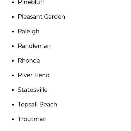
Pinebluff
Pleasant Garden
Raleigh
Randleman
Rhonda
River Bend
Statesville
Topsail Beach
Troutman