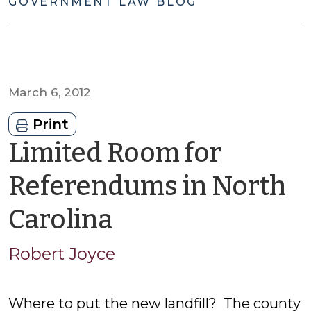
GOVERNMENT LAW BLOG
March 6, 2012
Print
Limited Room for
Referendums in North
by
Carolina
Robert
Robert Joyce
Joyce
Where to put the new landfill? The county