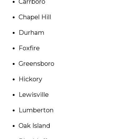
Carrboro
Chapel Hill
Durham
Foxfire
Greensboro
Hickory
Lewisville
Lumberton
Oak Island