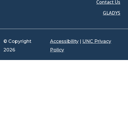
Contact Us
GLADYS
© Copyright
Accessibility
|
UNC Privacy
2026
Policy