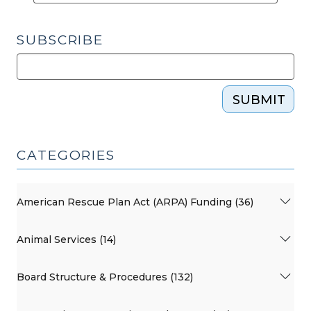
SUBSCRIBE
SUBMIT
CATEGORIES
American Rescue Plan Act (ARPA) Funding (36)
Animal Services (14)
Board Structure & Procedures (132)