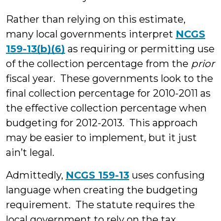
Rather than relying on this estimate,
many local governments interpret
NCGS
159-13(b)(6)
as requiring or permitting use
of the collection percentage from the
prior
fiscal year. These governments look to the
final collection percentage for 2010-2011 as
the effective collection percentage when
budgeting for 2012-2013. This approach
may be easier to implement, but it just
ain’t legal.
Admittedly,
NCGS 159-13
uses confusing
language when creating the budgeting
requirement. The statute requires the
local government to rely on the tax