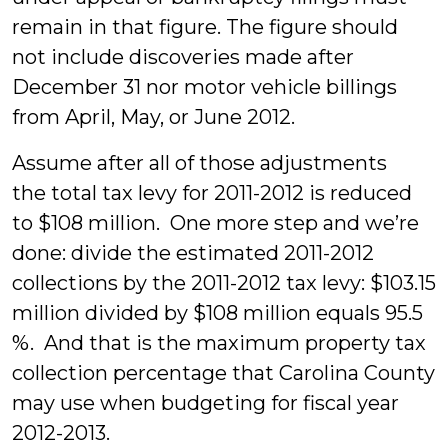
remain in that figure. The figure should
not include discoveries made after
December 31 nor motor vehicle billings
from April, May, or June 2012.
Assume after all of those adjustments
the total tax levy for 2011-2012 is reduced
to $108 million. One more step and we’re
done: divide the estimated 2011-2012
collections by the 2011-2012 tax levy: $103.15
million divided by $108 million equals 95.5
%. And that is the maximum property tax
collection percentage that Carolina County
may use when budgeting for fiscal year
2012-2013.