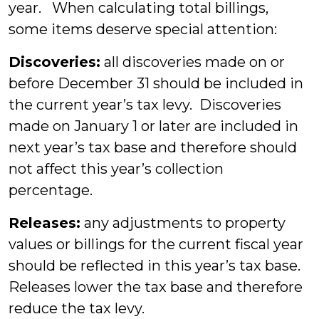
year. When calculating total billings,
some items deserve special attention:
Discoveries:
all discoveries made on or
before December 31 should be included in
the current year’s tax levy. Discoveries
made on January 1 or later are included in
next year’s tax base and therefore should
not affect this year’s collection
percentage.
Releases:
any adjustments to property
values or billings for the current fiscal year
should be reflected in this year’s tax base.
Releases lower the tax base and therefore
reduce the tax levy.