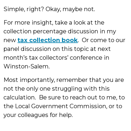
Simple, right? Okay, maybe not.
For more insight, take a look at the
collection percentage discussion in my
new
tax collection book
. Or come to our
panel discussion on this topic at next
month’s tax collectors’ conference in
Winston-Salem.
Most importantly, remember that you are
not the only one struggling with this
calculation. Be sure to reach out to me, to
the Local Government Commission, or to
your colleagues for help.