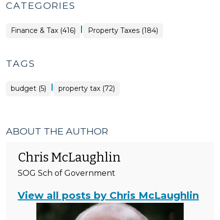
CATEGORIES
|
Finance
Finance & Tax (416)
Property Taxes (184)
&
Tax
>
TAGS
|
budget (5)
property tax (72)
ABOUT THE AUTHOR
Chris McLaughlin
SOG Sch of Government
View all posts by Chris McLaughlin