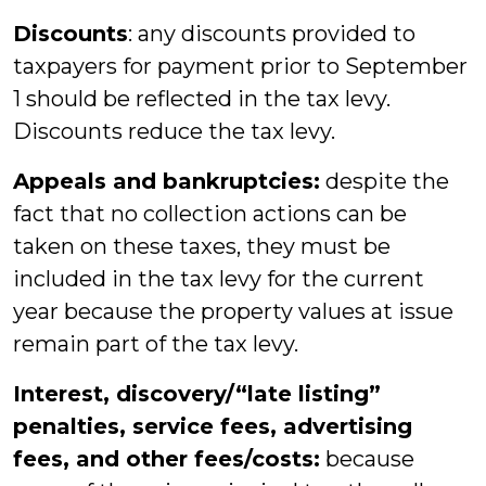
Discounts
: any discounts provided to
taxpayers for payment prior to September
1 should be reflected in the tax levy.
Discounts reduce the tax levy.
Appeals and bankruptcies:
despite the
fact that no collection actions can be
taken on these taxes, they must be
included in the tax levy for the current
year because the property values at issue
remain part of the tax levy.
Interest, discovery/“late listing”
penalties, service fees, advertising
fees, and other fees/costs:
because