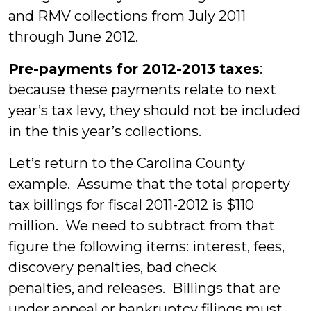
and RMV collections from July 2011
through June 2012.
Pre-payments for 2012-2013 taxes
:
because these payments relate to next
year’s tax levy, they should not be included
in the this year’s collections.
Let’s return to the Carolina County
example. Assume that the total property
tax billings for fiscal 2011-2012 is $110
million. We need to subtract from that
figure the following items: interest, fees,
discovery penalties, bad check
penalties, and releases. Billings that are
under appeal or bankruptcy filings must