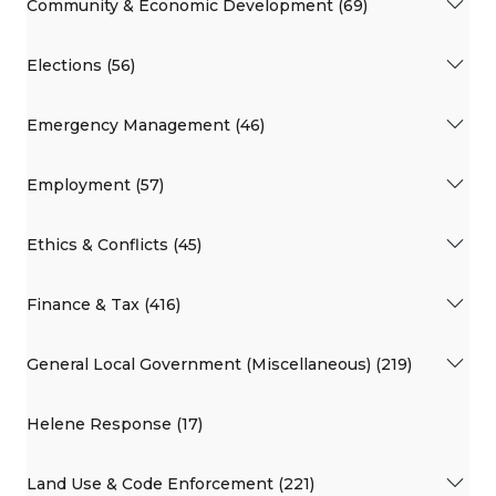
Community & Economic Development (69)
Elections (56)
Emergency Management (46)
Employment (57)
Ethics & Conflicts (45)
Finance & Tax (416)
General Local Government (Miscellaneous) (219)
Helene Response (17)
Land Use & Code Enforcement (221)