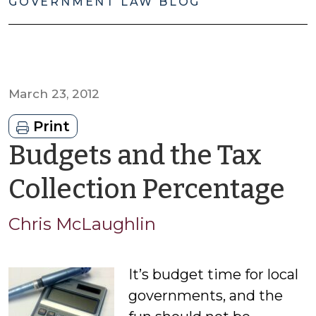
GOVERNMENT LAW BLOG
March 23, 2012
Print
Budgets and the Tax
b
Collection Percentage
Ch
Chris McLaughlin
M
It’s budget time for local
governments, and the