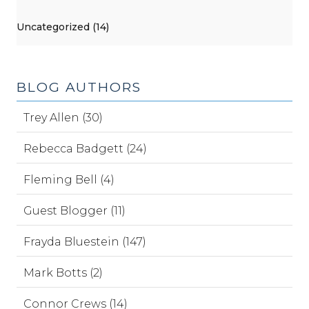
Uncategorized (14)
BLOG AUTHORS
Trey Allen (30)
Rebecca Badgett (24)
Fleming Bell (4)
Guest Blogger (11)
Frayda Bluestein (147)
Mark Botts (2)
Connor Crews (14)