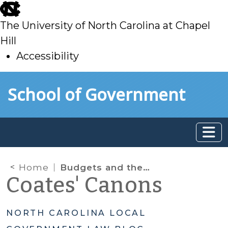
skip
to
The University of North Carolina at Chapel
main
Hill
Accessibility
skip
Skip to main content
School of Government
to
main
Home
Budgets and the Tax Collection Percentage
Coates' Canons
NORTH CAROLINA LOCAL