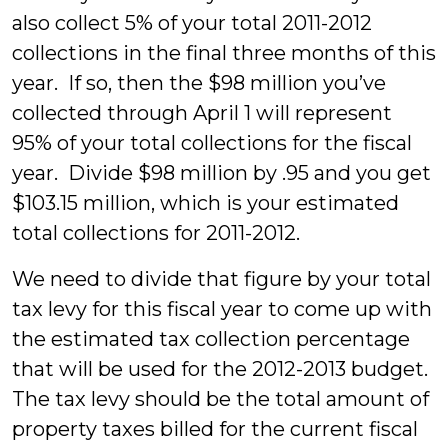
also collect 5% of your total 2011-2012
collections in the final three months of this
year. If so, then the $98 million you’ve
collected through April 1 will represent
95% of your total collections for the fiscal
year. Divide $98 million by .95 and you get
$103.15 million, which is your estimated
total collections for 2011-2012.
We need to divide that figure by your total
tax levy for this fiscal year to come up with
the estimated tax collection percentage
that will be used for the 2012-2013 budget.
The tax levy should be the total amount of
property taxes billed for the current fiscal