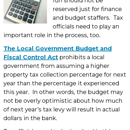
fun should not be
reserved just for finance
and budget staffers. Tax
officials need to play an
important role in the process, too.
The Local Government Budget and
Fiscal Control Act
prohibits a local
government from assuming a higher
property tax collection percentage for next
year than the percentage it experienced
this year. In other words, the budget may
not be overly optimistic about how much
of next year’s tax levy will result in actual
dollars in the bank.