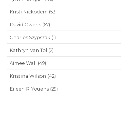
Kristi Nickodem (53)
David Owens (67)
Charles Szypszak (1)
Kathryn Van Tol (2)
Aimee Wall (49)
Kristina Wilson (42)
Eileen R. Youens (29)