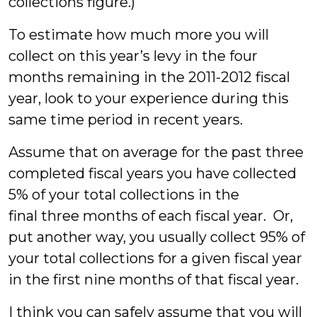
collections figure.)
To estimate how much more you will
collect on this year’s levy in the four
months remaining in the 2011-2012 fiscal
year, look to your experience during this
same time period in recent years.
Assume that on average for the past three
completed fiscal years you have collected
5% of your total collections in the
final three months of each fiscal year. Or,
put another way, you usually collect 95% of
your total collections for a given fiscal year
in the first nine months of that fiscal year.
I think you can safely assume that you will