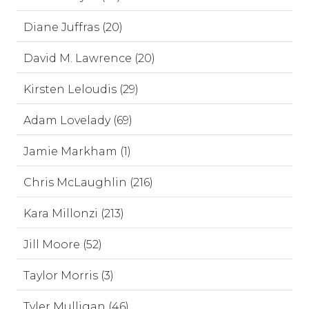
Diane Juffras (20)
David M. Lawrence (20)
Kirsten Leloudis (29)
Adam Lovelady (69)
Jamie Markham (1)
Chris McLaughlin (216)
Kara Millonzi (213)
Jill Moore (52)
Taylor Morris (3)
Tyler Mulligan (46)