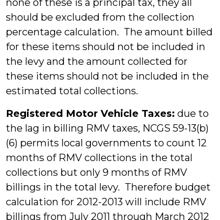
none of these is a principal tax, they all
should be excluded from the collection
percentage calculation. The amount billed
for these items should not be included in
the levy and the amount collected for
these items should not be included in the
estimated total collections.
Registered Motor Vehicle Taxes:
due to
the lag in billing RMV taxes, NCGS 59-13(b)
(6) permits local governments to count 12
months of RMV collections in the total
collections but only 9 months of RMV
billings in the total levy. Therefore budget
calculation for 2012-2013 will include RMV
billings from July 2011 through March 2012