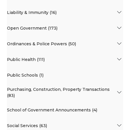
Liability & Immunity (16)
Open Government (173)
Ordinances & Police Powers (50)
Public Health (111)
Public Schools (1)
Purchasing, Construction, Property Transactions
(83)
School of Government Announcements (4)
Social Services (63)