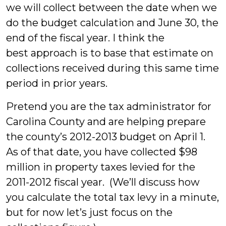
we will collect between the date when we
do the budget calculation and June 30, the
end of the fiscal year. I think the
best approach is to base that estimate on
collections received during this same time
period in prior years.
Pretend you are the tax administrator for
Carolina County and are helping prepare
the county’s 2012-2013 budget on April 1.
As of that date, you have collected $98
million in property taxes levied for the
2011-2012 fiscal year. (We’ll discuss how
you calculate the total tax levy in a minute,
but for now let’s just focus on the