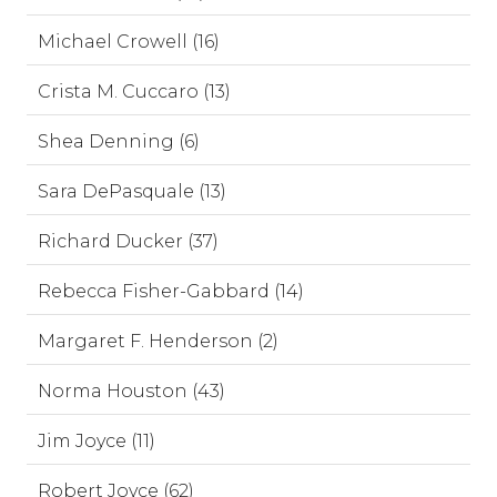
Michael Crowell (16)
Crista M. Cuccaro (13)
Shea Denning (6)
Sara DePasquale (13)
Richard Ducker (37)
Rebecca Fisher-Gabbard (14)
Margaret F. Henderson (2)
Norma Houston (43)
Jim Joyce (11)
Robert Joyce (62)