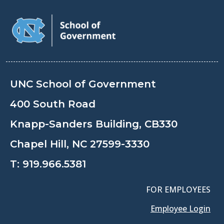
UNC School of Government
400 South Road
Knapp-Sanders Building, CB330
Chapel Hill, NC 27599-3330
T:
919.966.5381
FOR EMPLOYEES
Employee Login