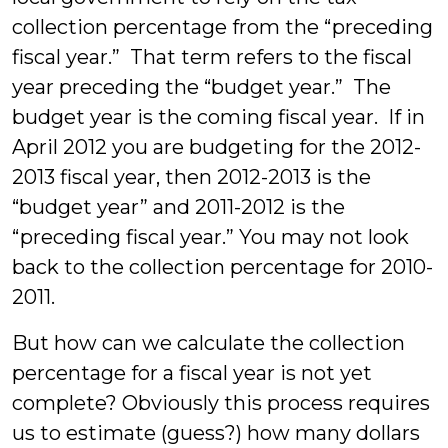
collection percentage from the “preceding
fiscal year.” That term refers to the fiscal
year preceding the “budget year.” The
budget year is the coming fiscal year. If in
April 2012 you are budgeting for the 2012-
2013 fiscal year, then 2012-2013 is the
“budget year” and 2011-2012 is the
“preceding fiscal year.” You may not look
back to the collection percentage for 2010-
2011.
But how can we calculate the collection
percentage for a fiscal year is not yet
complete? Obviously this process requires
us to estimate (guess?) how many dollars