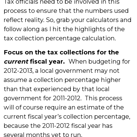
Tax officials need to be involved in this
process to ensure that the numbers used
reflect reality. So, grab your calculators and
follow along as I hit the highlights of the
tax collection percentage calculation.
Focus on the tax collections for the
current
fiscal year.
When budgeting for
2012-2013, a local government may not
assume a collection percentage higher
than that experienced by that local
government for 2011-2012. This process
will of course require an estimate of the
current fiscal year’s collection percentage,
because the 2011-2012 fiscal year has
several months yet to run.