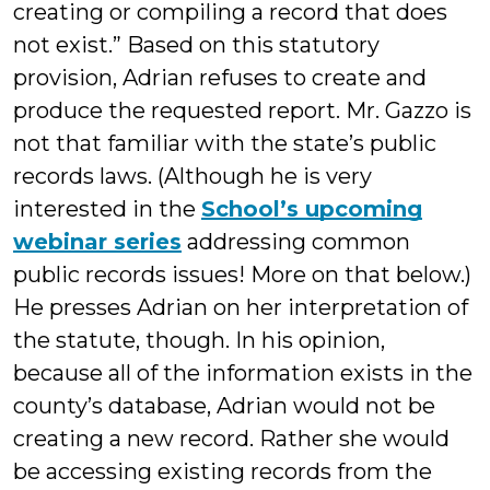
creating or compiling a record that does
not exist.” Based on this statutory
provision, Adrian refuses to create and
produce the requested report. Mr. Gazzo is
not that familiar with the state’s public
records laws. (Although he is very
interested in the
School’s upcoming
webinar series
addressing common
public records issues! More on that below.)
He presses Adrian on her interpretation of
the statute, though. In his opinion,
because all of the information exists in the
county’s database, Adrian would not be
creating a new record. Rather she would
be accessing existing records from the