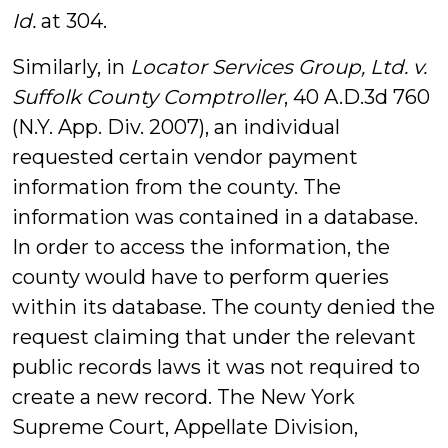
Id.
at 304.
Similarly, in
Locator Services Group, Ltd. v.
Suffolk County Comptroller
, 40 A.D.3d 760
(N.Y. App. Div. 2007), an individual
requested certain vendor payment
information from the county. The
information was contained in a database.
In order to access the information, the
county would have to perform queries
within its database. The county denied the
request claiming that under the relevant
public records laws it was not required to
create a new record. The New York
Supreme Court, Appellate Division,