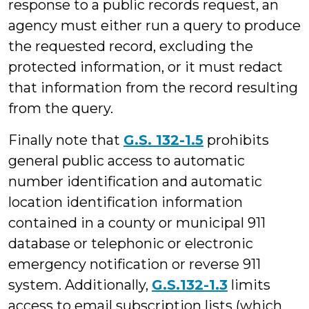
response to a public records request, an
agency must either run a query to produce
the requested record, excluding the
protected information, or it must redact
that information from the record resulting
from the query.
Finally note that
G.S. 132-1.5
prohibits
general public access to automatic
number identification and automatic
location identification information
contained in a county or municipal 911
database or telephonic or electronic
emergency notification or reverse 911
system. Additionally,
G.S.132-1.3
limits
access to email subscription lists (which