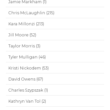
Jamie Markham (1)
Chris McLaughlin (215)
Kara Millonzi (213)
Jill Moore (52)
Taylor Morris (3)
Tyler Mulligan (46)
Kristi Nickodem (53)
David Owens (67)
Charles Szypszak (1)
Kathryn Van Tol (2)