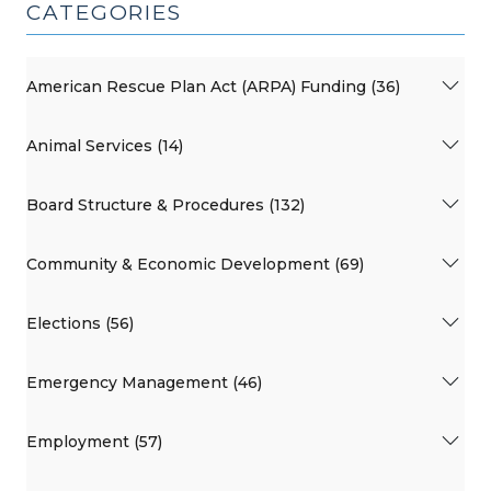
CATEGORIES
American Rescue Plan Act (ARPA) Funding (36)
Animal Services (14)
Board Structure & Procedures (132)
Community & Economic Development (69)
Elections (56)
Emergency Management (46)
Employment (57)