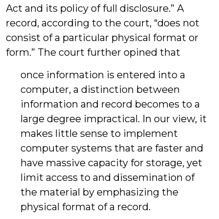
Act and its policy of full disclosure.” A
record, according to the court, “does not
consist of a particular physical format or
form.” The court further opined that
once information is entered into a
computer, a distinction between
information and record becomes to a
large degree impractical. In our view, it
makes little sense to implement
computer systems that are faster and
have massive capacity for storage, yet
limit access to and dissemination of
the material by emphasizing the
physical format of a record.