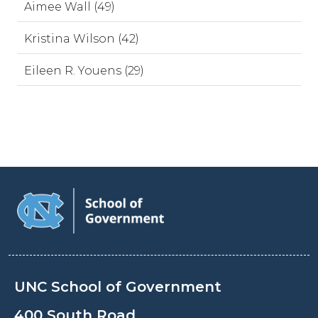
Aimee Wall (49)
Kristina Wilson (42)
Eileen R. Youens (29)
UNC School of Government
400 South Road