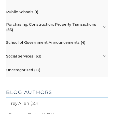
Public Schools (1)
Purchasing, Construction, Property Transactions
(83)
School of Government Announcements (4)
Social Services (63)
Uncategorized (13)
BLOG AUTHORS
Trey Allen (30)