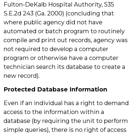
Fulton-DeKalb Hospital Authority, 535
S.E.2d 243 (Ga. 2000) (concluding that
where public agency did not have
automated or batch program to routinely
compile and print out records, agency was
not required to develop a computer
program or otherwise have a computer
technician search its database to create a
new record).
Protected Database Information
Even if an individual has a right to demand
access to the information within a
database (by requiring the unit to perform
simple queries), there is no right of access