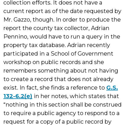
collection efforts. It does not have a
current report as of the date requested by
Mr. Gazzo, though. In order to produce the
report the county tax collector, Adrian
Pennino, would have to run a query in the
property tax database. Adrian recently
participated in a School of Government
workshop on public records and she
remembers something about not having
to create a record that does not already
exist. In fact, she finds a reference to
G.S.
132-6.2(e)
in her notes, which states that
“nothing in this section shall be construed
to require a public agency to respond to a
request for a copy of a public record by