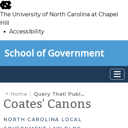
skip
to
The University of North Carolina at Chapel
main
Hill
Accessibility
skip
Skip to main content
School of Government
to
main
Home
Query That! Public Records Requirements Regarding Database Queries
Coates' Canons
NORTH CAROLINA LOCAL