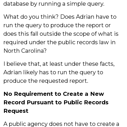
database by running a simple query.
What do you think? Does Adrian have to
run the query to produce the report or
does this fall outside the scope of what is
required under the public records law in
North Carolina?
I believe that, at least under these facts,
Adrian likely has to run the query to
produce the requested report.
No Requirement to Create a New
Record Pursuant to Public Records
Request
A public agency does not have to create a