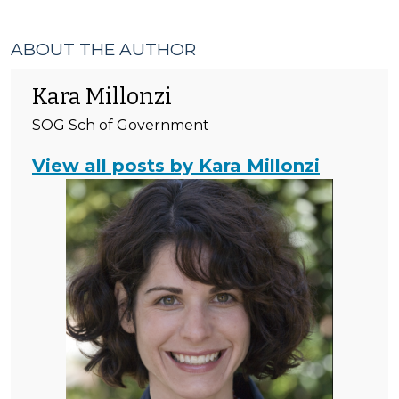
ABOUT THE AUTHOR
Kara Millonzi
SOG Sch of Government
View all posts by Kara Millonzi