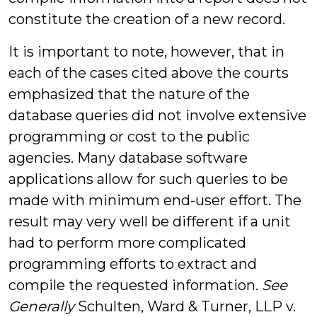
constitute the creation of a new record.
It is important to note, however, that in
each of the cases cited above the courts
emphasized that the nature of the
database queries did not involve extensive
programming or cost to the public
agencies. Many database software
applications allow for such queries to be
made with minimum end-user effort. The
result may very well be different if a unit
had to perform more complicated
programming efforts to extract and
compile the requested information.
See
Generally
Schulten, Ward & Turner, LLP v.