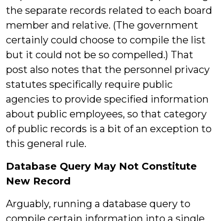
the separate records related to each board
member and relative. (The government
certainly could choose to compile the list
but it could not be so compelled.) That
post also notes that the personnel privacy
statutes specifically require public
agencies to provide specified information
about public employees, so that category
of public records is a bit of an exception to
this general rule.
Database Query May Not Constitute
New Record
Arguably, running a database query to
compile certain information into a single