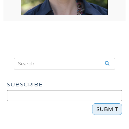
SUBSCRIBE
SUBMIT