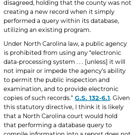
disagreed, holding that the county was not
creating a new record when it simply
performed a query within its database,
utilizing an existing program.
Under North Carolina law, a public agency
is prohibited from using any “electronic
data-processing system . . . [unless] it will
not impair or impede the agency’s ability
to permit the public inspection and
examination, and to provide electronic
copies of such records.”
G.S. 132-6.1
. Given
this statutory directive, I think it is likely
that a North Carolina court would hold
that performing a database query to
compile information into a report does not