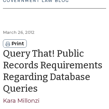
GOVERNMENT LAW BLOG
March 26, 2012
Print
Query That! Public
Records Requirements
Regarding Database
by
Queries
Kara
Kara Millonzi