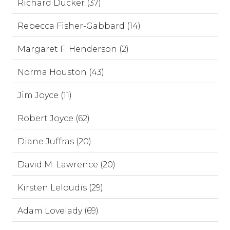
Richard Ducker (37)
Rebecca Fisher-Gabbard (14)
Margaret F. Henderson (2)
Norma Houston (43)
Jim Joyce (11)
Robert Joyce (62)
Diane Juffras (20)
David M. Lawrence (20)
Kirsten Leloudis (29)
Adam Lovelady (69)