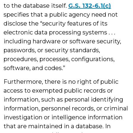
to the database itself.
G.S. 132-6.1(c)
specifies that a public agency need not
disclose the “security features of its
electronic data processing systems . . .
including hardware or software security,
passwords, or security standards,
procedures, processes, configurations,
software, and codes.”
Furthermore, there is no right of public
access to exempted public records or
information, such as personal identifying
information, personnel records, or criminal
investigation or intelligence information
that are maintained in a database. In