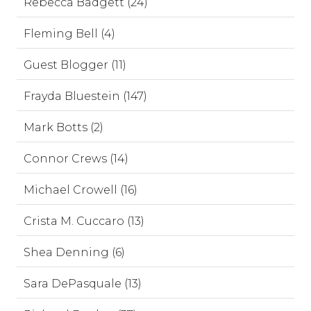
Rebecca Badgett (24)
Fleming Bell (4)
Guest Blogger (11)
Frayda Bluestein (147)
Mark Botts (2)
Connor Crews (14)
Michael Crowell (16)
Crista M. Cuccaro (13)
Shea Denning (6)
Sara DePasquale (13)