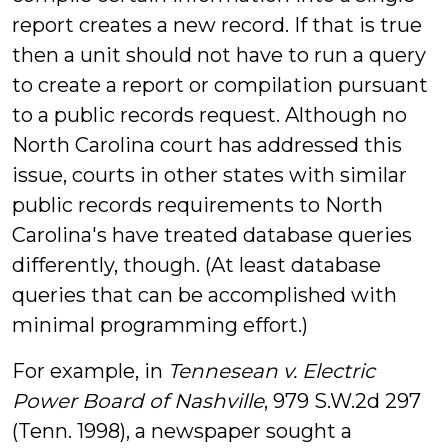
report creates a new record. If that is true
then a unit should not have to run a query
to create a report or compilation pursuant
to a public records request. Although no
North Carolina court has addressed this
issue, courts in other states with similar
public records requirements to North
Carolina's have treated database queries
differently, though. (At least database
queries that can be accomplished with
minimal programming effort.)
For example, in
Tennesean v. Electric
Power Board of Nashville
, 979 S.W.2d 297
(Tenn. 1998), a newspaper sought a