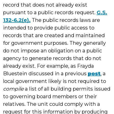
record that does not already exist
pursuant to a public records request.
G.S.
132-6.2(e).
The public records laws are
intended to provide public access to
records that are created and maintained
for government purposes. They generally
do not impose an obligation on a public
agency to generate records that do not
already exist. For example, as Frayda
Bluestein discussed in a previous
post
, a
local government likely is not required to
compile
a list of all building permits issued
to governing board members or their
relatives. The unit could comply with a
request for this information by producing