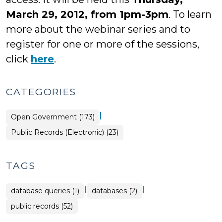
March 29, 2012, from 1pm-3pm
. To learn
more about the webinar series and to
register for one or more of the sessions,
click
here
.
CATEGORIES
|
Open Government (173)
Open
Public Records (Electronic) (23)
Government
>
TAGS
|
|
database queries (1)
databases (2)
public records (52)