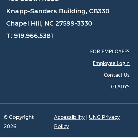
Knapp-Sanders Building, CB330
Chapel Hill, NC 27599-3330
T:
919.966.5381
FOR EMPLOYEES
Employee Login
Contact Us
GLADYS
© Copyright
Accessibility
|
UNC Privacy
2026
Policy