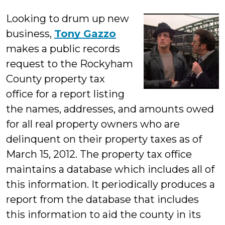
Millonzi
Looking to drum up new
business,
Tony Gazzo
makes a public records
request to the Rockyham
County property tax
office for a report listing
the names, addresses, and amounts owed
for all real property owners who are
delinquent on their property taxes as of
March 15, 2012. The property tax office
maintains a database which includes all of
this information. It periodically produces a
report from the database that includes
this information to aid the county in its