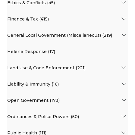
Ethics & Conflicts (45)
Finance & Tax (415)
General Local Government (Miscellaneous) (219)
Helene Response (17)
Land Use & Code Enforcement (221)
Liability & Immunity (16)
Open Government (173)
Ordinances & Police Powers (50)
Public Health (111)