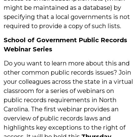
might be maintained as a database) by
specifying that a local governments is not
required to provide a copy of such lists.
School of Government Public Records
Webinar Series
Do you want to learn more about this and
other common public records issues? Join
your colleagues across the state in a virtual
classroom for a series of webinars on
public records requirements in North
Carolina. The first webinar provides an
overview of public records laws and
highlights key exceptions to the right of
access. It will be held this
Thursday,