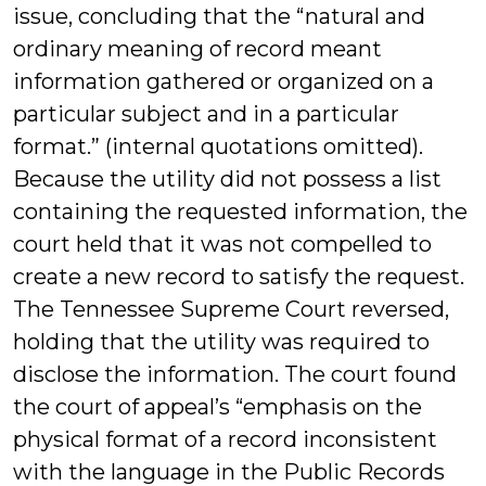
issue, concluding that the “natural and
ordinary meaning of record meant
information gathered or organized on a
particular subject and in a particular
format.” (internal quotations omitted).
Because the utility did not possess a list
containing the requested information, the
court held that it was not compelled to
create a new record to satisfy the request.
The Tennessee Supreme Court reversed,
holding that the utility was required to
disclose the information. The court found
the court of appeal’s “emphasis on the
physical format of a record inconsistent
with the language in the Public Records