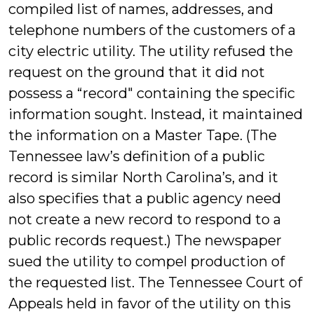
compiled list of names, addresses, and
telephone numbers of the customers of a
city electric utility. The utility refused the
request on the ground that it did not
possess a “record" containing the specific
information sought. Instead, it maintained
the information on a Master Tape. (The
Tennessee law’s definition of a public
record is similar North Carolina’s, and it
also specifies that a public agency need
not create a new record to respond to a
public records request.) The newspaper
sued the utility to compel production of
the requested list. The Tennessee Court of
Appeals held in favor of the utility on this