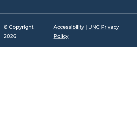
© Copyright
Accessibility
|
UNC Privacy
2026
Policy