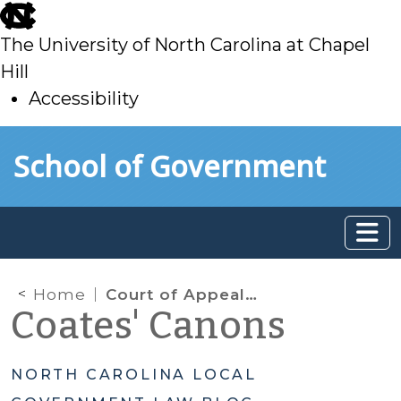
skip
to
The University of North Carolina at Chapel
main
Hill
Accessibility
skip
Skip to main content
School of Government
to
main
Home
Court of Appeals Opines on Exemption Applications
Coates' Canons
NORTH CAROLINA LOCAL