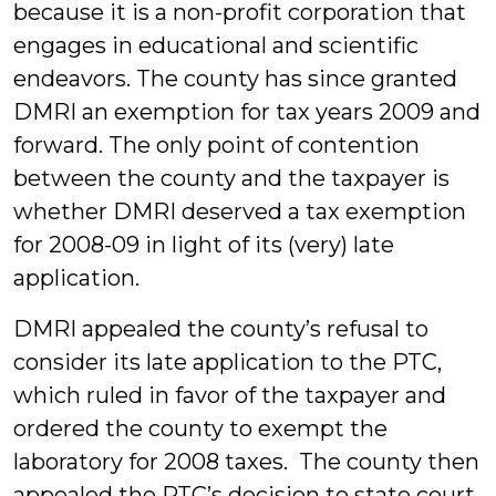
because it is a non-profit corporation that
engages in educational and scientific
endeavors. The county has since granted
DMRI an exemption for tax years 2009 and
forward. The only point of contention
between the county and the taxpayer is
whether DMRI deserved a tax exemption
for 2008-09 in light of its (very) late
application.
DMRI appealed the county’s refusal to
consider its late application to the PTC,
which ruled in favor of the taxpayer and
ordered the county to exempt the
laboratory for 2008 taxes. The county then
appealed the PTC’s decision to state court.