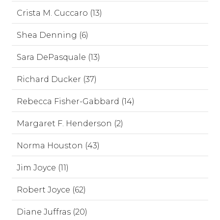
Crista M. Cuccaro (13)
Shea Denning (6)
Sara DePasquale (13)
Richard Ducker (37)
Rebecca Fisher-Gabbard (14)
Margaret F. Henderson (2)
Norma Houston (43)
Jim Joyce (11)
Robert Joyce (62)
Diane Juffras (20)