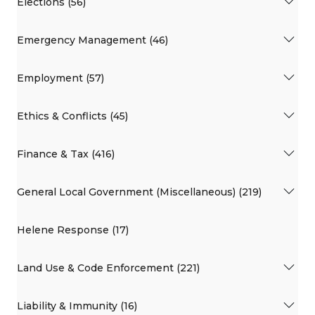
Elections (56)
Emergency Management (46)
Employment (57)
Ethics & Conflicts (45)
Finance & Tax (416)
General Local Government (Miscellaneous) (219)
Helene Response (17)
Land Use & Code Enforcement (221)
Liability & Immunity (16)