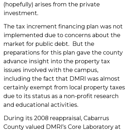
(hopefully) arises from the private
investment.
The tax increment financing plan was not
implemented due to concerns about the
market for public debt. But the
preparations for this plan gave the county
advance insight into the property tax
issues involved with the campus,
including the fact that DMRI was almost
certainly exempt from local property taxes
due to its status as a non-profit research
and educational activities.
During its 2008 reappraisal, Cabarrus
County valued DMRI’s Core Laboratory at