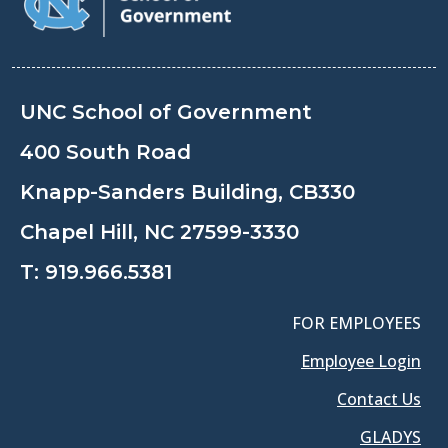
UNC School of Government
400 South Road
Knapp-Sanders Building, CB330
Chapel Hill, NC 27599-3330
T:
919.966.5381
FOR EMPLOYEES
Employee Login
Contact Us
GLADYS