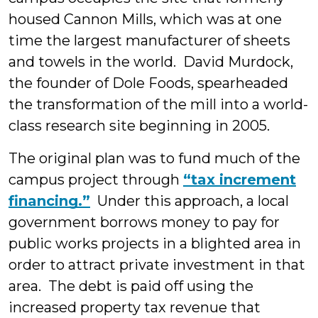
housed Cannon Mills, which was at one
time the largest manufacturer of sheets
and towels in the world. David Murdock,
the founder of Dole Foods, spearheaded
the transformation of the mill into a world-
class research site beginning in 2005.
The original plan was to fund much of the
campus project through
“tax increment
financing.”
Under this approach, a local
government borrows money to pay for
public works projects in a blighted area in
order to attract private investment in that
area. The debt is paid off using the
increased property tax revenue that