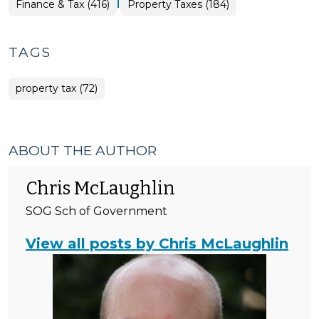
|
Finance
Finance & Tax (416)
Property Taxes (184)
&
Tax
>
TAGS
property tax (72)
ABOUT THE AUTHOR
Chris McLaughlin
SOG Sch of Government
View all posts by Chris McLaughlin