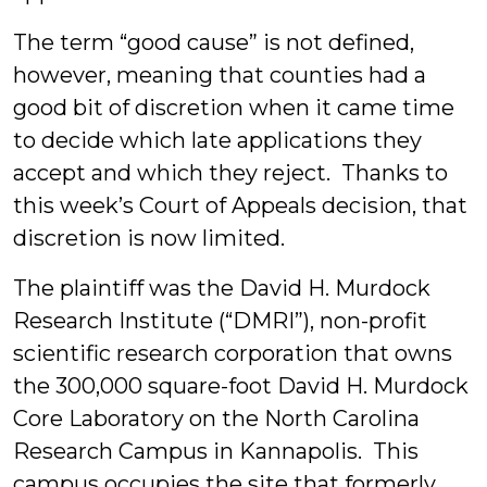
The term “good cause” is not defined,
however, meaning that counties had a
good bit of discretion when it came time
to decide which late applications they
accept and which they reject. Thanks to
this week’s Court of Appeals decision, that
discretion is now limited.
The plaintiff was the David H. Murdock
Research Institute (“DMRI”), non-profit
scientific research corporation that owns
the 300,000 square-foot David H. Murdock
Core Laboratory on the North Carolina
Research Campus in Kannapolis. This
campus occupies the site that formerly