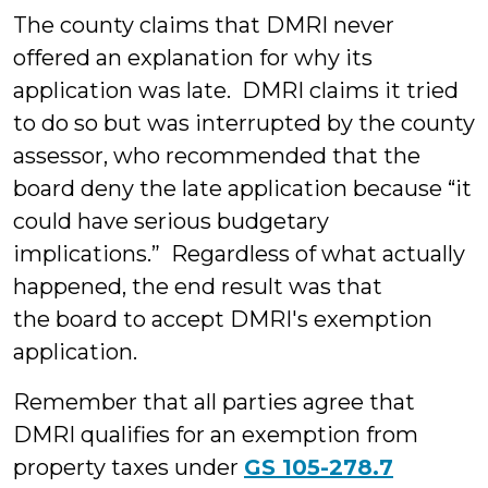
The county claims that DMRI never
offered an explanation for why its
application was late. DMRI claims it tried
to do so but was interrupted by the county
assessor, who recommended that the
board deny the late application because “it
could have serious budgetary
implications.” Regardless of what actually
happened, the end result was that
the board to accept DMRI's exemption
application.
Remember that all parties agree that
DMRI qualifies for an exemption from
property taxes under
GS 105-278.7