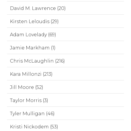
David M. Lawrence (20)
Kirsten Leloudis (29)
Adam Lovelady (69)
Jamie Markham (1)
Chris McLaughlin (216)
Kara Millonzi (213)
Jill Moore (52)
Taylor Morris (3)
Tyler Mulligan (46)
Kristi Nickodem (53)