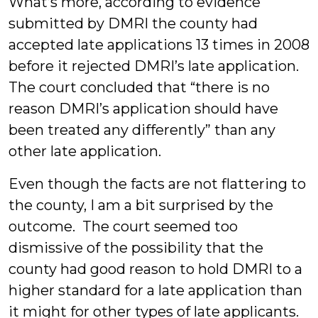
What’s more, according to evidence
submitted by DMRI the county had
accepted late applications 13 times in 2008
before it rejected DMRI’s late application.
The court concluded that “there is no
reason DMRI’s application should have
been treated any differently” than any
other late application.
Even though the facts are not flattering to
the county, I am a bit surprised by the
outcome. The court seemed too
dismissive of the possibility that the
county had good reason to hold DMRI to a
higher standard for a late application than
it might for other types of late applicants.