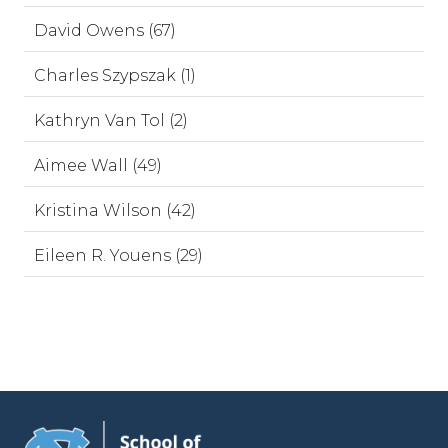
David Owens (67)
Charles Szypszak (1)
Kathryn Van Tol (2)
Aimee Wall (49)
Kristina Wilson (42)
Eileen R. Youens (29)