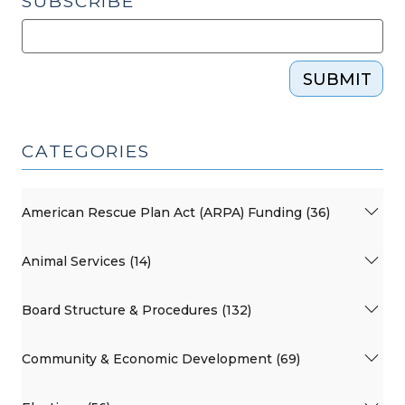
SUBSCRIBE
SUBMIT
CATEGORIES
American Rescue Plan Act (ARPA) Funding (36)
Animal Services (14)
Board Structure & Procedures (132)
Community & Economic Development (69)