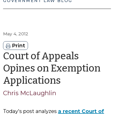
GOVERNMENT LAW BLOG
May 4, 2012
Print
Court of Appeals
Opines on Exemption
by
Applications
Chris
Chris McLaughlin
McLaughli
Today's post analyzes
a recent Court of