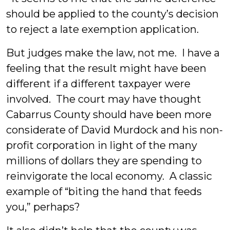
should be applied to the county’s decision
to reject a late exemption application.
But judges make the law, not me. I have a
feeling that the result might have been
different if a different taxpayer were
involved. The court may have thought
Cabarrus County should have been more
considerate of David Murdock and his non-
profit corporation in light of the many
millions of dollars they are spending to
reinvigorate the local economy. A classic
example of “biting the hand that feeds
you,” perhaps?