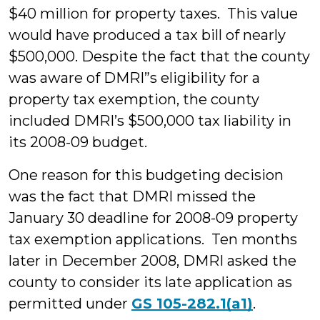
$40 million for property taxes. This value
would have produced a tax bill of nearly
$500,000. Despite the fact that the county
was aware of DMRI”s eligibility for a
property tax exemption, the county
included DMRI’s $500,000 tax liability in
its 2008-09 budget.
One reason for this budgeting decision
was the fact that DMRI missed the
January 30 deadline for 2008-09 property
tax exemption applications. Ten months
later in December 2008, DMRI asked the
county to consider its late application as
permitted under
GS 105-282.1(a1)
.