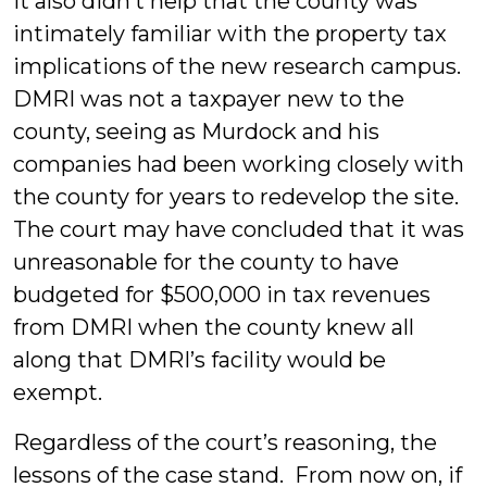
It also didn’t help that the county was
intimately familiar with the property tax
implications of the new research campus.
DMRI was not a taxpayer new to the
county, seeing as Murdock and his
companies had been working closely with
the county for years to redevelop the site.
The court may have concluded that it was
unreasonable for the county to have
budgeted for $500,000 in tax revenues
from DMRI when the county knew all
along that DMRI’s facility would be
exempt.
Regardless of the court’s reasoning, the
lessons of the case stand. From now on, if