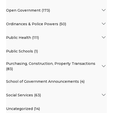
Open Government (173)
Ordinances & Police Powers (50)
Public Health (111)
Public Schools (1)
Purchasing, Construction, Property Transactions
(83)
School of Government Announcements (4)
Social Services (63)
Uncategorized (14)