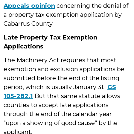
Appeals opinion
concerning the denial of
a property tax exemption application by
Cabarrus County.
Late Property Tax Exemption
Applications
The Machinery Act requires that most
exemption and exclusion applications be
submitted before the end of the listing
period, which is usually January 31.
GS
105-282.1
But that same statute allows
counties to accept late applications
through the end of the calendar year
“upon a showing of good cause” by the
applicant.