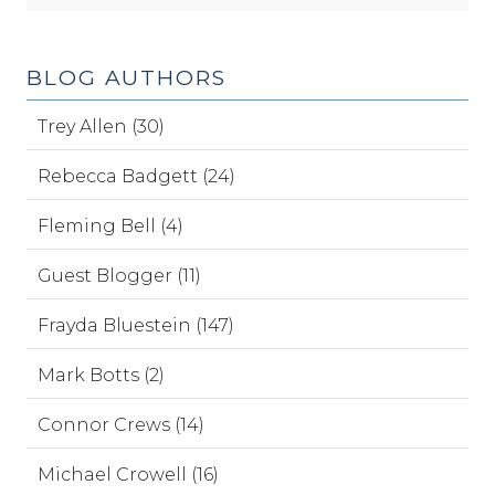
BLOG AUTHORS
Trey Allen (30)
Rebecca Badgett (24)
Fleming Bell (4)
Guest Blogger (11)
Frayda Bluestein (147)
Mark Botts (2)
Connor Crews (14)
Michael Crowell (16)