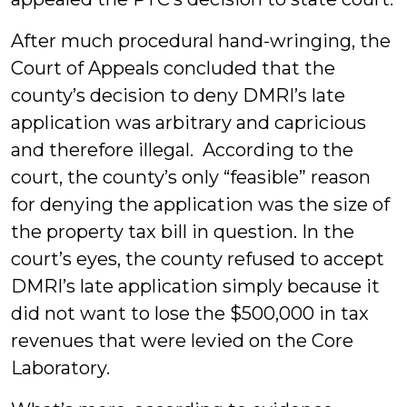
After much procedural hand-wringing, the
Court of Appeals concluded that the
county’s decision to deny DMRI’s late
application was arbitrary and capricious
and therefore illegal. According to the
court, the county’s only “feasible” reason
for denying the application was the size of
the property tax bill in question. In the
court’s eyes, the county refused to accept
DMRI’s late application simply because it
did not want to lose the $500,000 in tax
revenues that were levied on the Core
Laboratory.