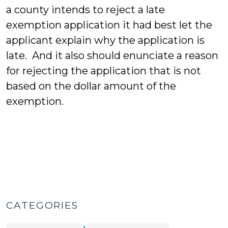
a county intends to reject a late
exemption application it had best let the
applicant explain why the application is
late. And it also should enunciate a reason
for rejecting the application that is not
based on the dollar amount of the
exemption.
CATEGORIES