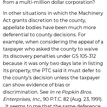
from a multi-million dollar corporation?
In other situations in which the Machinery
Act grants discretion to the county,
appellate bodies have been much more
deferential to county decisions. For
example, when considering the appeal of a
taxpayer who asked the county to waive
its discovery penalties under GS 105-312
because it was only two days late in listing
its property, the PTC said it must defer to
the county’s decision unless the taxpayer
can show evidence of bias or
discrimination. See
In re Popkin Bros.
Enterprises, Inc.
, 90 P.T.C. 82 (Aug. 23, 1991).
It seems to me that the same deference