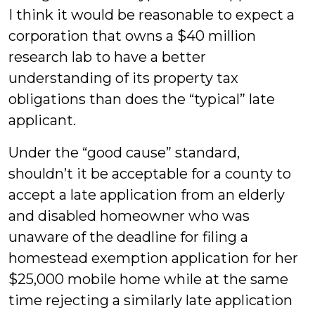
I think it would be reasonable to expect a
corporation that owns a $40 million
research lab to have a better
understanding of its property tax
obligations than does the “typical” late
applicant.
Under the “good cause” standard,
shouldn’t it be acceptable for a county to
accept a late application from an elderly
and disabled homeowner who was
unaware of the deadline for filing a
homestead exemption application for her
$25,000 mobile home while at the same
time rejecting a similarly late application