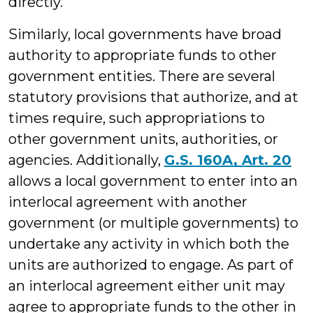
directly.
Similarly, local governments have broad
authority to appropriate funds to other
government entities. There are several
statutory provisions that authorize, and at
times require, such appropriations to
other government units, authorities, or
agencies. Additionally,
G.S. 160A, Art. 20
allows a local government to enter into an
interlocal agreement with another
government (or multiple governments) to
undertake any activity in which both the
units are authorized to engage. As part of
an interlocal agreement either unit may
agree to appropriate funds to the other in