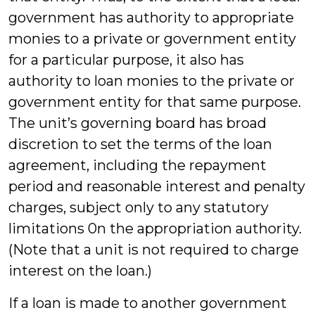
government has authority to appropriate
monies to a private or government entity
for a particular purpose, it also has
authority to loan monies to the private or
government entity for that same purpose.
The unit’s governing board has broad
discretion to set the terms of the loan
agreement, including the repayment
period and reasonable interest and penalty
charges, subject only to any statutory
limitations 0n the appropriation authority.
(Note that a unit is not required to charge
interest on the loan.)
If a loan is made to another government