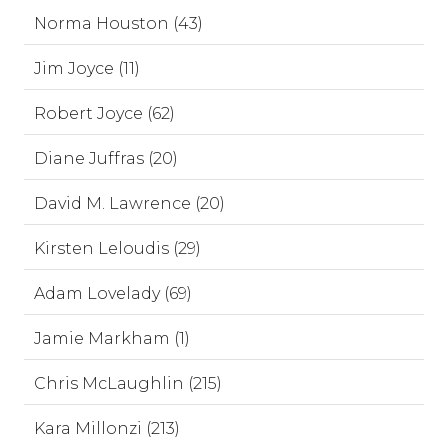
Norma Houston (43)
Jim Joyce (11)
Robert Joyce (62)
Diane Juffras (20)
David M. Lawrence (20)
Kirsten Leloudis (29)
Adam Lovelady (69)
Jamie Markham (1)
Chris McLaughlin (215)
Kara Millonzi (213)