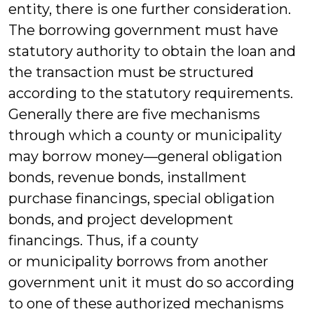
entity, there is one further consideration.
The borrowing government must have
statutory authority to obtain the loan and
the transaction must be structured
according to the statutory requirements.
Generally there are five mechanisms
through which a county or municipality
may borrow money—general obligation
bonds, revenue bonds, installment
purchase financings, special obligation
bonds, and project development
financings. Thus, if a county
or municipality borrows from another
government unit it must do so according
to one of these authorized mechanisms