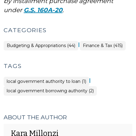
by installment purchase agreement
under
G.S. 160A-20
.
CATEGORIES
|
Finance
Budgeting & Appropriations (44)
Finance & Tax (415)
&
Tax
>
TAGS
|
local government authority to loan (1)
local government borrowing authority (2)
ABOUT THE AUTHOR
Kara Millonzi