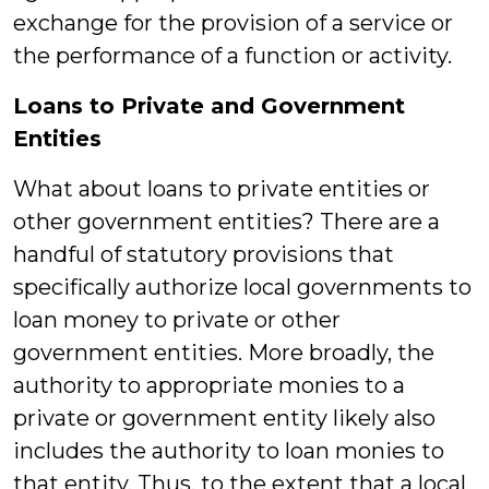
exchange for the provision of a service or
the performance of a function or activity.
Loans to Private and Government
Entities
What about loans to private entities or
other government entities? There are a
handful of statutory provisions that
specifically authorize local governments to
loan money to private or other
government entities. More broadly, the
authority to appropriate monies to a
private or government entity likely also
includes the authority to loan monies to
that entity. Thus, to the extent that a local