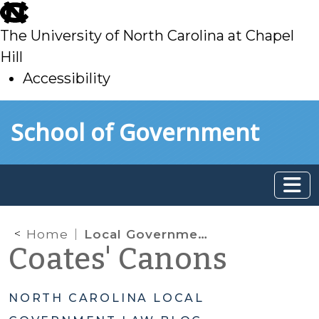
skip
to
The University of North Carolina at Chapel
main
Hill
Accessibility
skip
Skip to main content
School of Government
to
main
Home
Local Government Authority to Loan Money
Coates' Canons
NORTH CAROLINA LOCAL