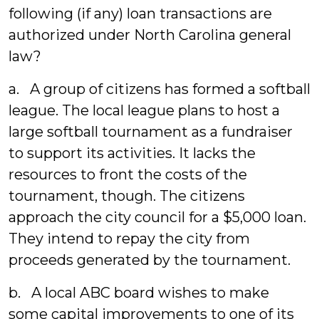
following (if any) loan transactions are
authorized under North Carolina general
law?
a. A group of citizens has formed a softball
league. The local league plans to host a
large softball tournament as a fundraiser
to support its activities. It lacks the
resources to front the costs of the
tournament, though. The citizens
approach the city council for a $5,000 loan.
They intend to repay the city from
proceeds generated by the tournament.
b. A local ABC board wishes to make
some capital improvements to one of its