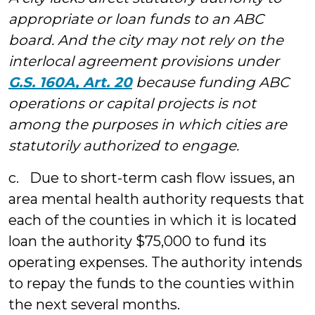
appropriate or loan funds to an ABC
board. And the city may not rely on the
interlocal agreement provisions under
G.S. 160A, Art. 20
because funding ABC
operations or capital projects is not
among the purposes in which cities are
statutorily authorized to engage.
c. Due to short-term cash flow issues, an
area mental health authority requests that
each of the counties in which it is located
loan the authority $75,000 to fund its
operating expenses. The authority intends
to repay the funds to the counties within
the next several months.