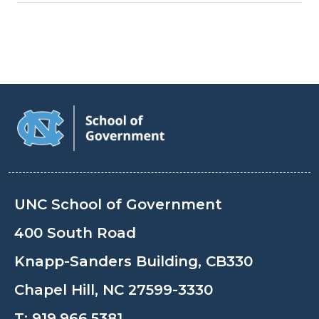
UNC School of Government
400 South Road
Knapp-Sanders Building, CB330
Chapel Hill, NC 27599-3330
T:
919.966.5381