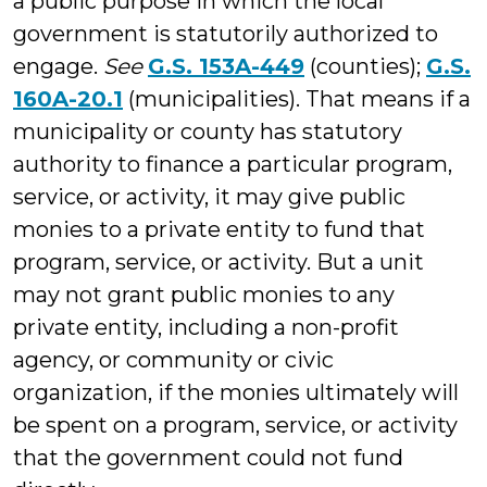
a public purpose in which the local
government is statutorily authorized to
engage.
See
G.S. 153A-449
(counties);
G.S.
160A-20.1
(municipalities). That means if a
municipality or county has statutory
authority to finance a particular program,
service, or activity, it may give public
monies to a private entity to fund that
program, service, or activity. But a unit
may not grant public monies to any
private entity, including a non-profit
agency, or community or civic
organization, if the monies ultimately will
be spent on a program, service, or activity
that the government could not fund