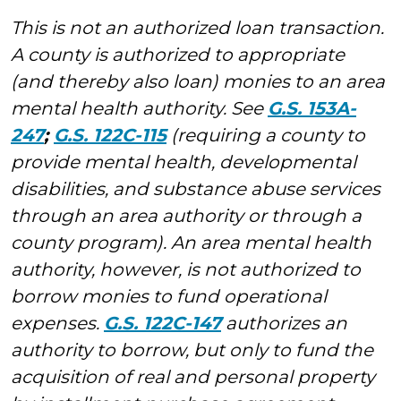
This is not an authorized loan transaction.
A county is authorized to appropriate
(and thereby also loan) monies to an area
mental health authority. See
G.S. 153A-
247
;
G.S. 122C-115
(requiring a county to
provide mental health, developmental
disabilities, and substance abuse services
through an area authority or through a
county program). An area mental health
authority, however, is not authorized to
borrow monies to fund operational
expenses.
G.S. 122C-147
authorizes an
authority to borrow, but only to fund the
acquisition of real and personal property