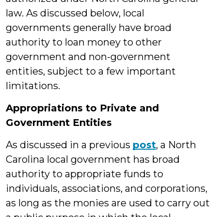
law. As discussed below, local
governments generally have broad
authority to loan money to other
government and non-government
entities, subject to a few important
limitations.
Appropriations to Private and
Government Entities
As discussed in a previous
post
, a North
Carolina local government has broad
authority to appropriate funds to
individuals, associations, and corporations,
as long as the monies are used to carry out