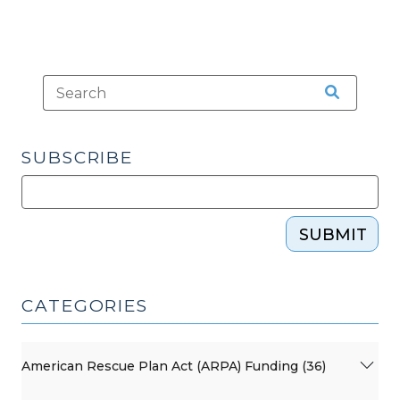
SUBSCRIBE
SUBMIT
CATEGORIES
American Rescue Plan Act (ARPA) Funding (36)