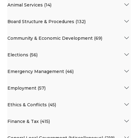
Animal Services (14)
Board Structure & Procedures (132)
Community & Economic Development (69)
Elections (56)
Emergency Management (46)
Employment (57)
Ethics & Conflicts (45)
Finance & Tax (415)
General Local Government (Miscellaneous) (219)