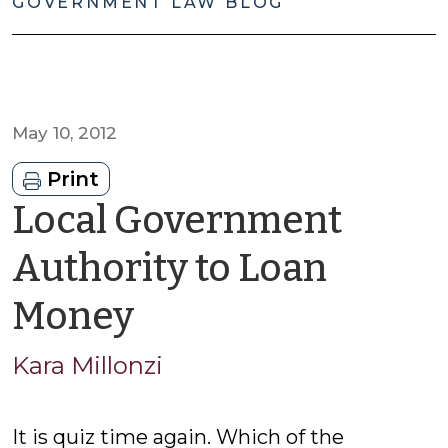
GOVERNMENT LAW BLOG
May 10, 2012
Print
Local Government
Authority to Loan
by
Money
Kara
Kara Millonzi
Millonzi
It is quiz time again. Which of the