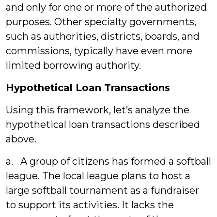
and only for one or more of the authorized
purposes. Other specialty governments,
such as authorities, districts, boards, and
commissions, typically have even more
limited borrowing authority.
Hypothetical Loan Transactions
Using this framework, let’s analyze the
hypothetical loan transactions described
above.
a. A group of citizens has formed a softball
league. The local league plans to host a
large softball tournament as a fundraiser
to support its activities. It lacks the