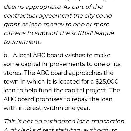
deems appropriate. As part of the
contractual agreement the city could
grant or loan money to one or more
citizens to support the softball league
tournament.
b. A local ABC board wishes to make
some capital improvements to one of its
stores. The ABC board approaches the
town in which it is located for a $25,000
loan to help fund the capital project. The
ABC board promises to repay the loan,
with interest, within one year.
This is not an authorized loan transaction.
A city lacks direct statutory authority to