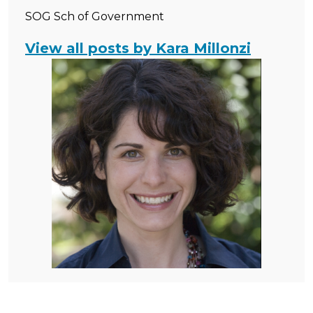
SOG Sch of Government
View all posts by Kara Millonzi