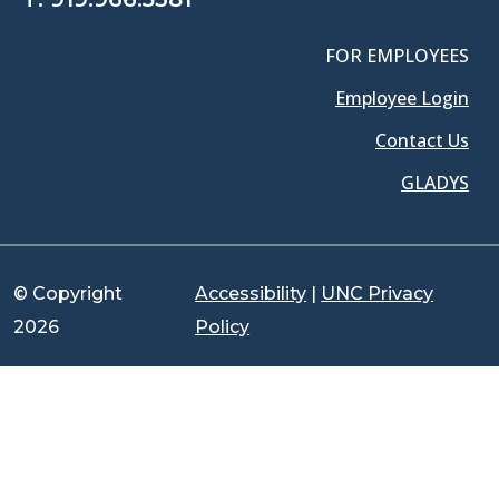
FOR EMPLOYEES
Employee Login
Contact Us
GLADYS
© Copyright
Accessibility
|
UNC Privacy
2026
Policy