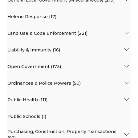
Helene Response (17)
Land Use & Code Enforcement (221)
Liability & Immunity (16)
Open Government (173)
Ordinances & Police Powers (50)
Public Health (111)
Public Schools (1)
Purchasing, Construction, Property Transactions