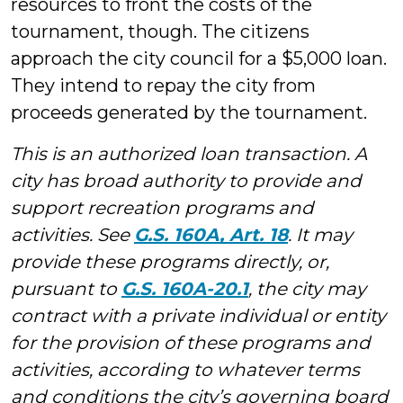
resources to front the costs of the
tournament, though. The citizens
approach the city council for a $5,000 loan.
They intend to repay the city from
proceeds generated by the tournament.
This is an authorized loan transaction. A
city has broad authority to provide and
support recreation programs and
activities. See
G.S. 160A, Art. 18
. It may
provide these programs directly, or,
pursuant to
G.S. 160A-20.1
, the city may
contract with a private individual or entity
for the provision of these programs and
activities, according to whatever terms
and conditions the city’s governing board