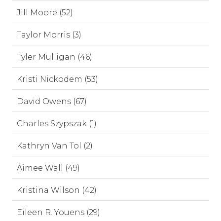
Jill Moore (52)
Taylor Morris (3)
Tyler Mulligan (46)
Kristi Nickodem (53)
David Owens (67)
Charles Szypszak (1)
Kathryn Van Tol (2)
Aimee Wall (49)
Kristina Wilson (42)
Eileen R. Youens (29)