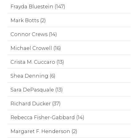
Frayda Bluestein (147)
Mark Botts (2)
Connor Crews (14)
Michael Crowell (16)
Crista M. Cuccaro (13)
Shea Denning (6)
Sara DePasquale (13)
Richard Ducker (37)
Rebecca Fisher-Gabbard (14)
Margaret F. Henderson (2)