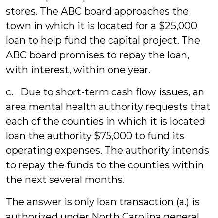
stores. The ABC board approaches the
town in which it is located for a $25,000
loan to help fund the capital project. The
ABC board promises to repay the loan,
with interest, within one year.
c. Due to short-term cash flow issues, an
area mental health authority requests that
each of the counties in which it is located
loan the authority $75,000 to fund its
operating expenses. The authority intends
to repay the funds to the counties within
the next several months.
The answer is only loan transaction (a.) is
authorized under North Carolina general