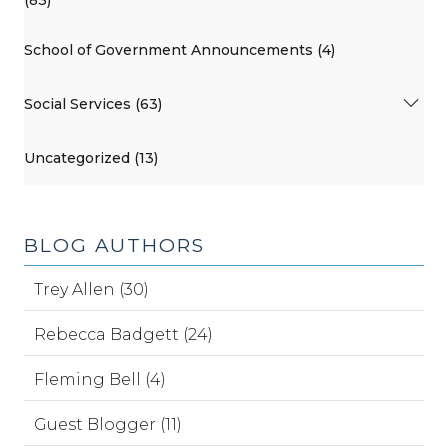
(83)
School of Government Announcements (4)
Social Services (63)
Uncategorized (13)
BLOG AUTHORS
Trey Allen (30)
Rebecca Badgett (24)
Fleming Bell (4)
Guest Blogger (11)