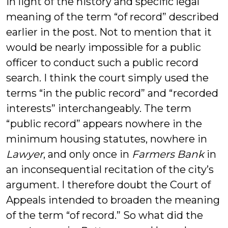
in light of the history and specific legal
meaning of the term “of record” described
earlier in the post. Not to mention that it
would be nearly impossible for a public
officer to conduct such a public record
search. I think the court simply used the
terms “in the public record” and “recorded
interests” interchangeably. The term
“public record” appears nowhere in the
minimum housing statutes, nowhere in
Lawyer
, and only once in
Farmers Bank
in
an inconsequential recitation of the city’s
argument. I therefore doubt the Court of
Appeals intended to broaden the meaning
of the term “of record.” So what did the