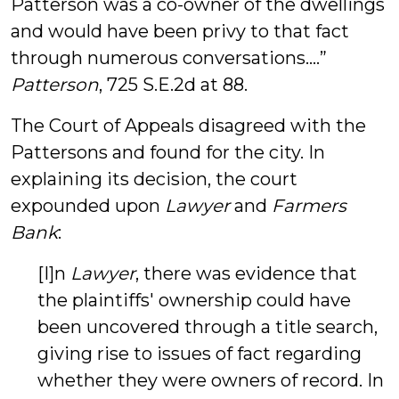
Patterson was a co-owner of the dwellings
and would have been privy to that fact
through numerous conversations….”
Patterson
, 725 S.E.2d at 88.
The Court of Appeals disagreed with the
Pattersons and found for the city. In
explaining its decision, the court
expounded upon
Lawyer
and
Farmers
Bank
:
[I]n
Lawyer
, there was evidence that
the plaintiffs' ownership could have
been uncovered through a title search,
giving rise to issues of fact regarding
whether they were owners of record. In