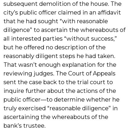
subsequent demolition of the house. The
city’s public officer claimed in an affidavit
that he had sought “with reasonable
diligence” to ascertain the whereabouts of
all interested parties “without success,”
but he offered no description of the
reasonably diligent steps he had taken.
That wasn’t enough explanation for the
reviewing judges. The Court of Appeals
sent the case back to the trial court to
inquire further about the actions of the
public officer—to determine whether he
truly exercised “reasonable diligence” in
ascertaining the whereabouts of the
bank’s trustee.