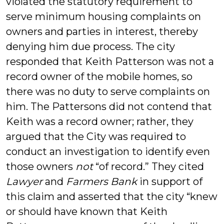
violated the statutory requirement to
serve minimum housing complaints on
owners and parties in interest, thereby
denying him due process. The city
responded that Keith Patterson was not a
record owner of the mobile homes, so
there was no duty to serve complaints on
him. The Pattersons did not contend that
Keith was a record owner; rather, they
argued that the City was required to
conduct an investigation to identify even
those owners
not
“of record.” They cited
Lawyer
and
Farmers Bank
in support of
this claim and asserted that the city “knew
or should have known that Keith