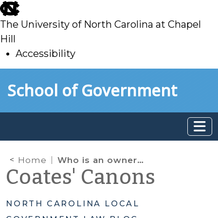
skip
to
The University of North Carolina at Chapel
main
Hill
Accessibility
skip
Skip to main content
School of Government
to
main
Home
Who is an owner “of record” to be served with complaints and orders under NC minimum housing codes?
Coates' Canons
NORTH CAROLINA LOCAL