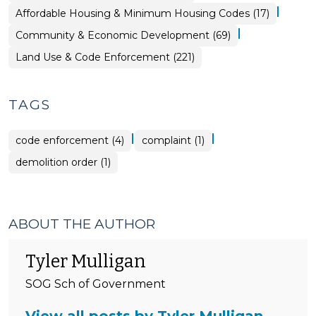
&
|
Community
Affordable Housing & Minimum Housing Codes (17)
Code
&
Enforcement
Economic
>
|
Community & Economic Development (69)
Development
>
Land Use & Code Enforcement (221)
TAGS
|
|
code enforcement (4)
complaint (1)
demolition order (1)
ABOUT THE AUTHOR
Tyler Mulligan
SOG Sch of Government