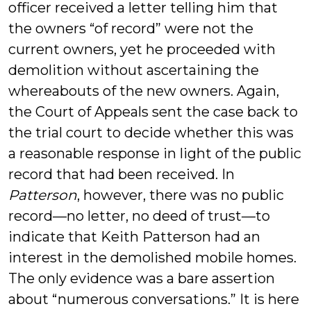
officer received a letter telling him that
the owners “of record” were not the
current owners, yet he proceeded with
demolition without ascertaining the
whereabouts of the new owners. Again,
the Court of Appeals sent the case back to
the trial court to decide whether this was
a reasonable response in light of the public
record that had been received. In
Patterson
, however, there was no public
record—no letter, no deed of trust—to
indicate that Keith Patterson had an
interest in the demolished mobile homes.
The only evidence was a bare assertion
about “numerous conversations.” It is here