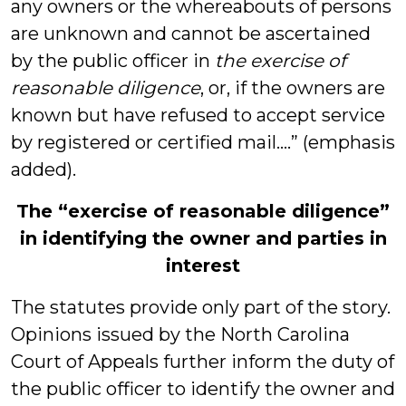
any owners or the whereabouts of persons
are unknown and cannot be ascertained
by the public officer in
the exercise of
reasonable diligence
, or, if the owners are
known but have refused to accept service
by registered or certified mail….” (emphasis
added).
The “exercise of reasonable diligence”
in identifying the owner and parties in
interest
The statutes provide only part of the story.
Opinions issued by the North Carolina
Court of Appeals further inform the duty of
the public officer to identify the owner and