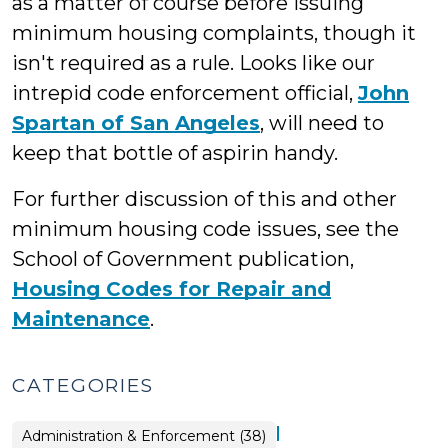
as a matter of course before issuing
minimum housing complaints, though it
isn't required as a rule. Looks like our
intrepid code enforcement official,
John
Spartan of San Angeles
, will need to
keep that bottle of aspirin handy.
For further discussion of this and other
minimum housing code issues, see the
School of Government publication,
Housing Codes for Repair and
Maintenance
.
CATEGORIES
|
Land
Administration & Enforcement (38)
Use