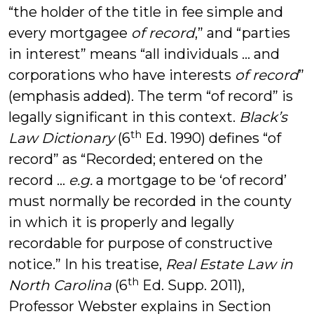
“the holder of the title in fee simple and
every mortgagee
of record
,” and “parties
in interest” means “all individuals … and
corporations who have interests
of record
”
(emphasis added). The term “of record” is
legally significant in this context.
Black’s
th
Law Dictionary
(6
Ed. 1990) defines “of
record” as “Recorded; entered on the
record …
e.g.
a mortgage to be ‘of record’
must normally be recorded in the county
in which it is properly and legally
recordable for purpose of constructive
notice.” In his treatise,
Real Estate Law in
th
North Carolina
(6
Ed. Supp. 2011),
Professor Webster explains in Section