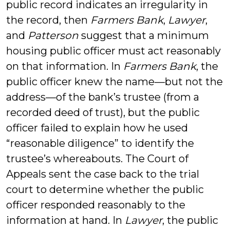
public record indicates an irregularity in
the record, then
Farmers Bank
,
Lawyer
,
and
Patterson
suggest that a minimum
housing public officer must act reasonably
on that information. In
Farmers Bank
, the
public officer knew the name—but not the
address—of the bank’s trustee (from a
recorded deed of trust), but the public
officer failed to explain how he used
“reasonable diligence” to identify the
trustee’s whereabouts. The Court of
Appeals sent the case back to the trial
court to determine whether the public
officer responded reasonably to the
information at hand. In
Lawyer
, the public