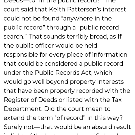
Deeds—to “in the public record?” The
court said that Keith Patterson’s interest
could not be found “anywhere in the
public record” through a “public record
search.” That sounds terribly broad, as if
the public officer would be held
responsible for every piece of information
that could be considered a public record
under the Public Records Act, which
would go well beyond property interests
that have been properly recorded with the
Register of Deeds or listed with the Tax
Department. Did the court mean to
extend the term “of record” in this way?
Surely not—that would be an absurd result