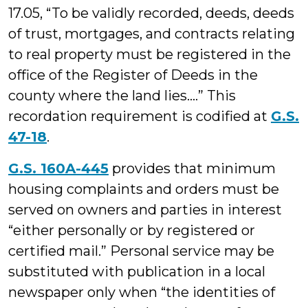
17.05, “To be validly recorded, deeds, deeds
of trust, mortgages, and contracts relating
to real property must be registered in the
office of the Register of Deeds in the
county where the land lies….” This
recordation requirement is codified at
G.S.
47-18
.
G.S. 160A-445
provides that minimum
housing complaints and orders must be
served on owners and parties in interest
“either personally or by registered or
certified mail.” Personal service may be
substituted with publication in a local
newspaper only when “the identities of