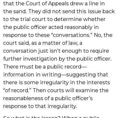
that the Court of Appeals drew a line in
the sand. They did not send this issue back
to the trial court to determine whether
the public officer acted reasonably in
response to these “conversations.” No, the
court said, as a matter of law, a
conversation just isn’t enough to require
further investigation by the public officer.
There must be a public record—
information in writing—suggesting that
there is some irregularity in the interests
“of record.” Then courts will examine the
reasonableness of a public officer’s
response to that irregularity.