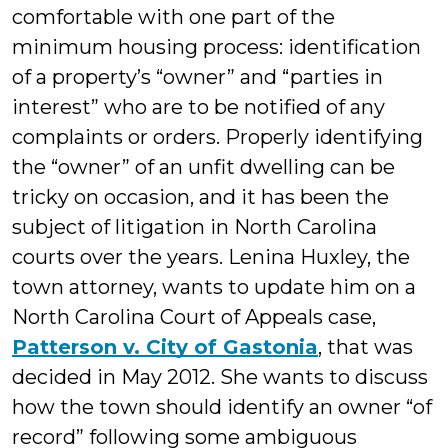
comfortable with one part of the
minimum housing process: identification
of a property’s “owner” and “parties in
interest” who are to be notified of any
complaints or orders. Properly identifying
the “owner” of an unfit dwelling can be
tricky on occasion, and it has been the
subject of litigation in North Carolina
courts over the years. Lenina Huxley, the
town attorney, wants to update him on a
North Carolina Court of Appeals case,
Patterson v. City of Gastonia
, that was
decided in May 2012. She wants to discuss
how the town should identify an owner “of
record” following some ambiguous