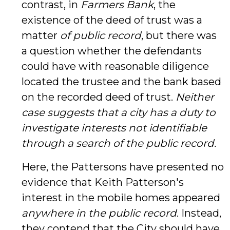
contrast, in
Farmers Bank
, the
existence of the deed of trust was a
matter
of public record
, but there was
a question whether the defendants
could have with reasonable diligence
located the trustee and the bank based
on the recorded deed of trust.
Neither
case suggests that a city has a duty to
investigate interests not identifiable
through a search of the public record.
Here, the Pattersons have presented no
evidence that Keith Patterson's
interest in the mobile homes appeared
anywhere
in the public record
. Instead,
they contend that the City should have