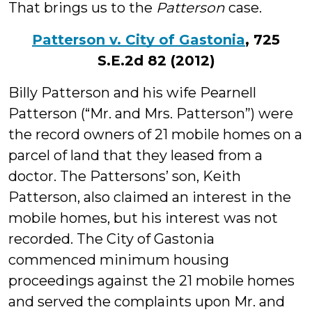
That brings us to the
Patterson
case.
Patterson v. City of Gastonia
, 725
S.E.2d 82 (2012)
Billy Patterson and his wife Pearnell
Patterson (“Mr. and Mrs. Patterson”) were
the record owners of 21 mobile homes on a
parcel of land that they leased from a
doctor. The Pattersons’ son, Keith
Patterson, also claimed an interest in the
mobile homes, but his interest was not
recorded. The City of Gastonia
commenced minimum housing
proceedings against the 21 mobile homes
and served the complaints upon Mr. and