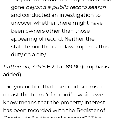
gone
beyond a public record search
and conducted an investigation to
uncover whether there might have
been owners other than those
appearing of record. Neither the
statute nor the case law imposes this
duty on a city.
Patterson
, 725 S.E.2d at 89-90 (emphasis
added).
Did you notice that the court seems to
recast the term “of record”—which we
know means that the property interest
has been recorded with the Register of