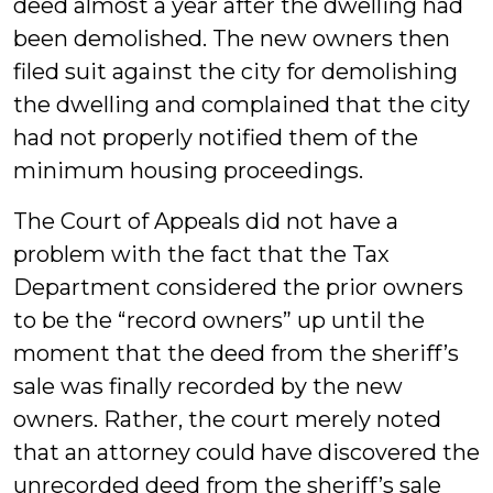
deed almost a year after the dwelling had
been demolished. The new owners then
filed suit against the city for demolishing
the dwelling and complained that the city
had not properly notified them of the
minimum housing proceedings.
The Court of Appeals did not have a
problem with the fact that the Tax
Department considered the prior owners
to be the “record owners” up until the
moment that the deed from the sheriff’s
sale was finally recorded by the new
owners. Rather, the court merely noted
that an attorney could have discovered the
unrecorded deed from the sheriff’s sale