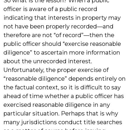
So what is the lesson? When a public
officer is aware of a public record
indicating that interests in property may
not have been properly recorded—and
therefore are not “of record”—then the
public officer should “exercise reasonable
diligence” to ascertain more information
about the unrecorded interest.
Unfortunately, the proper exercise of
“reasonable diligence” depends entirely on
the factual context, so it is difficult to say
ahead of time whether a public officer has
exercised reasonable diligence in any
particular situation. Perhaps that is why
many jurisdictions conduct title searches