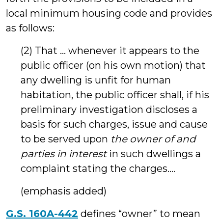
local minimum housing code and provides
as follows:
(2) That … whenever it appears to the
public officer (on his own motion) that
any dwelling is unfit for human
habitation, the public officer shall, if his
preliminary investigation discloses a
basis for such charges, issue and cause
to be served upon
the owner of and
parties in interest
in such dwellings a
complaint stating the charges….
(emphasis added)
G.S. 160A-442
defines “owner” to mean