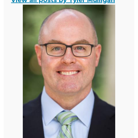
View all posts by Tyler Mulligan