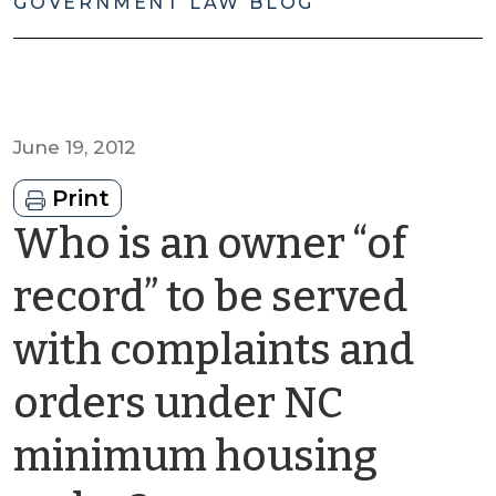
GOVERNMENT LAW BLOG
June 19, 2012
Print
Who is an owner “of
record” to be served
with complaints and
orders under NC
minimum housing