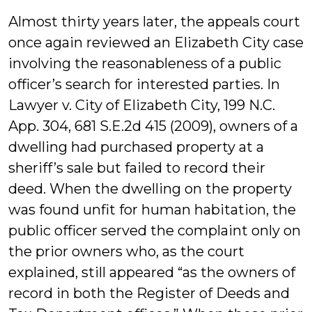
Almost thirty years later, the appeals court
once again reviewed an Elizabeth City case
involving the reasonableness of a public
officer’s search for interested parties. In
Lawyer v. City of Elizabeth City, 199 N.C.
App. 304, 681 S.E.2d 415 (2009), owners of a
dwelling had purchased property at a
sheriff’s sale but failed to record their
deed. When the dwelling on the property
was found unfit for human habitation, the
public officer served the complaint only on
the prior owners who, as the court
explained, still appeared “as the owners of
record in both the Register of Deeds and