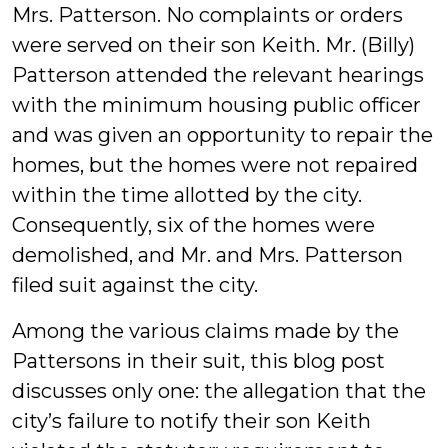
Mrs. Patterson. No complaints or orders
were served on their son Keith. Mr. (Billy)
Patterson attended the relevant hearings
with the minimum housing public officer
and was given an opportunity to repair the
homes, but the homes were not repaired
within the time allotted by the city.
Consequently, six of the homes were
demolished, and Mr. and Mrs. Patterson
filed suit against the city.
Among the various claims made by the
Pattersons in their suit, this blog post
discusses only one: the allegation that the
city’s failure to notify their son Keith