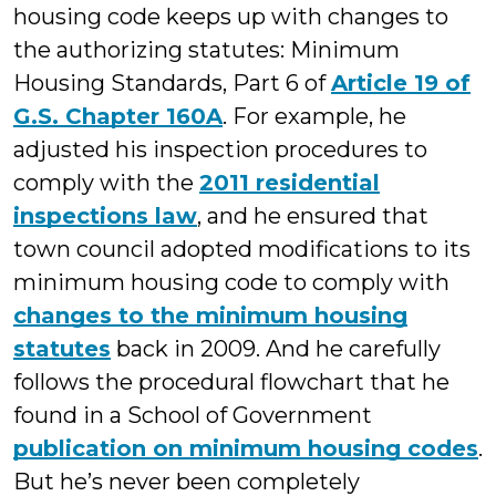
housing code keeps up with changes to
the authorizing statutes: Minimum
Housing Standards, Part 6 of
Article 19 of
G.S. Chapter 160A
. For example, he
adjusted his inspection procedures to
comply with the
2011 residential
inspections law
, and he ensured that
town council adopted modifications to its
minimum housing code to comply with
changes to the minimum housing
statutes
back in 2009. And he carefully
follows the procedural flowchart that he
found in a School of Government
publication on minimum housing codes
.
But he’s never been completely