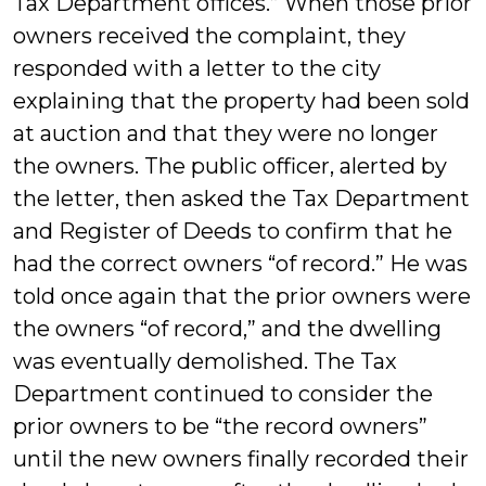
Tax Department offices.” When those prior
owners received the complaint, they
responded with a letter to the city
explaining that the property had been sold
at auction and that they were no longer
the owners. The public officer, alerted by
the letter, then asked the Tax Department
and Register of Deeds to confirm that he
had the correct owners “of record.” He was
told once again that the prior owners were
the owners “of record,” and the dwelling
was eventually demolished. The Tax
Department continued to consider the
prior owners to be “the record owners”
until the new owners finally recorded their