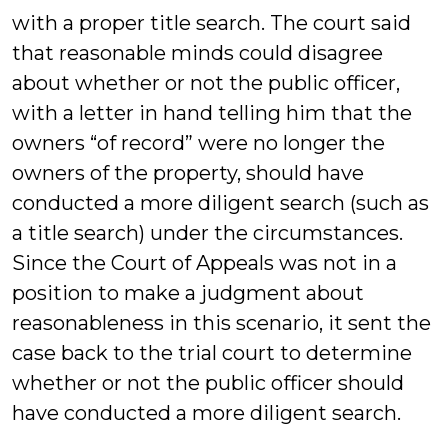
with a proper title search. The court said
that reasonable minds could disagree
about whether or not the public officer,
with a letter in hand telling him that the
owners “of record” were no longer the
owners of the property, should have
conducted a more diligent search (such as
a title search) under the circumstances.
Since the Court of Appeals was not in a
position to make a judgment about
reasonableness in this scenario, it sent the
case back to the trial court to determine
whether or not the public officer should
have conducted a more diligent search.