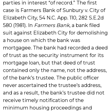
parties in interest “of record.” The first
case is Farmers Bank of Sunbury v. City of
Elizabeth City, 54 N.C. App. 110, 282 S.E.2d
580 (1981). In
Farmers Bank
, a bank filed
suit against Elizabeth City for demolishing
a house on which the bank was
mortgagee. The bank had recorded a deed
of trust as the security instrument for its
mortgage loan, but that deed of trust
contained only the name, not the address,
of the bank’s trustee. The public officer
never ascertained the trustee’s address,
and as a result, the bank’s trustee did not
receive timely notification of the
minimum housing proceedings and