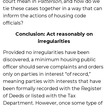
court mean in
Patterson
, and how do we
tie these cases together in a way that can
inform the actions of housing code
officials?
Conclusion: Act reasonably on
irregularities
Provided no irregularities have been
discovered, a minimum housing public
officer should serve complaints and orders
only on parties in interest “of record,”
meaning parties with interests that have
been formally recorded with the Register
of Deeds or listed with the Tax
Department. However, once some type of