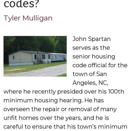
by
codes?
Tyler
Tyler Mulligan
Mulligan
John Spartan
serves as the
senior housing
code official for the
town of San
Angeles, NC,
where he recently presided over his 100th
minimum housing hearing. He has
overseen the repair or removal of many
unfit homes over the years, and he is
careful to ensure that his town’s minimum