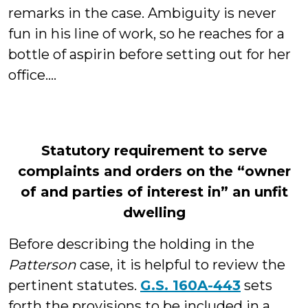
remarks in the case. Ambiguity is never
fun in his line of work, so he reaches for a
bottle of aspirin before setting out for her
office....
Statutory requirement to serve
complaints and orders on the “owner
of and parties of interest in” an unfit
dwelling
Before describing the holding in the
Patterson
case, it is helpful to review the
pertinent statutes.
G.S. 160A-443
sets
forth the provisions to be included in a