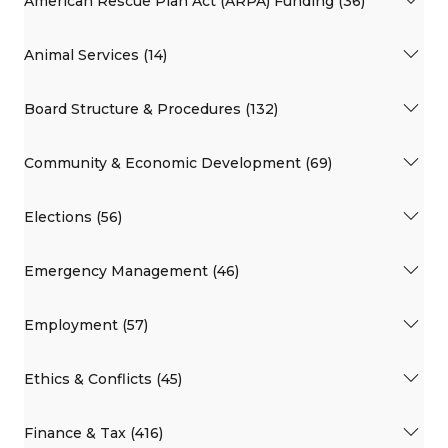
American Rescue Plan Act (ARPA) Funding (36)
Animal Services (14)
Board Structure & Procedures (132)
Community & Economic Development (69)
Elections (56)
Emergency Management (46)
Employment (57)
Ethics & Conflicts (45)
Finance & Tax (416)