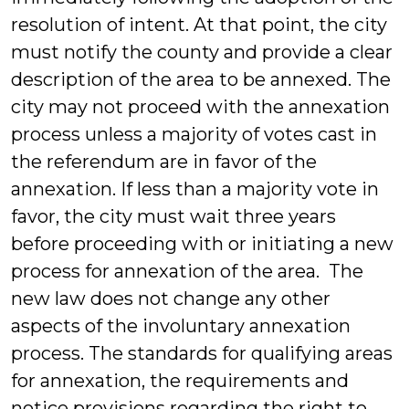
resolution of intent. At that point, the city
must notify the county and provide a clear
description of the area to be annexed. The
city may not proceed with the annexation
process unless a majority of votes cast in
the referendum are in favor of the
annexation. If less than a majority vote in
favor, the city must wait three years
before proceeding with or initiating a new
process for annexation of the area. The
new law does not change any other
aspects of the involuntary annexation
process. The standards for qualifying areas
for annexation, the requirements and
notice provisions regarding the right to