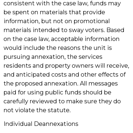
consistent with the case law, funds may
be spent on materials that provide
information, but not on promotional
materials intended to sway voters. Based
on the case law, acceptable information
would include the reasons the unit is
pursuing annexation, the services
residents and property owners will receive,
and anticipated costs and other effects of
the proposed annexation. All messages
paid for using public funds should be
carefully reviewed to make sure they do
not violate the statute.
Individual Deannexations