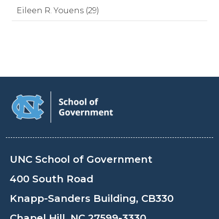
Eileen R. Youens (29)
UNC School of Government
400 South Road
Knapp-Sanders Building, CB330
Chapel Hill, NC 27599-3330