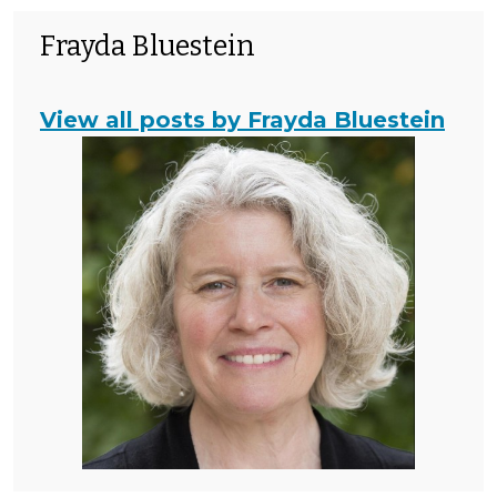
Frayda Bluestein
View all posts by Frayda Bluestein