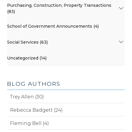
Purchasing, Construction, Property Transactions
(83)
School of Government Announcements (4)
Social Services (63)
Uncategorized (14)
BLOG AUTHORS
Trey Allen (30)
Rebecca Badgett (24)
Fleming Bell (4)