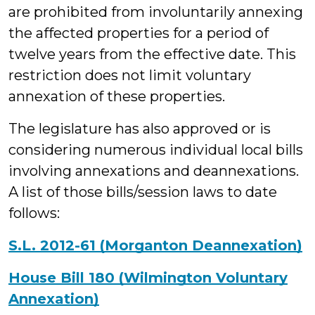
are prohibited from involuntarily annexing
the affected properties for a period of
twelve years from the effective date. This
restriction does not limit voluntary
annexation of these properties.
The legislature has also approved or is
considering numerous individual local bills
involving annexations and deannexations.
A list of those bills/session laws to date
follows:
S.L. 2012-61 (Morganton Deannexation)
House Bill 180 (Wilmington Voluntary
Annexation)