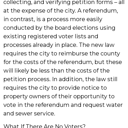
collecting, and verifying petition forms – all
at the expense of the city. A referendum,
in contrast, is a process more easily
conducted by the board elections using
existing registered voter lists and
processes already in place. The new law
requires the city to reimburse the county
for the costs of the referendum, but these
will likely be less than the costs of the
petition process. In addition, the law still
requires the city to provide notice to
property owners of their opportunity to
vote in the referendum and request water
and sewer service.
What If There Are No Voters?