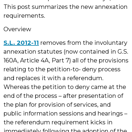
This post summarizes the new annexation
requirements.
Overview
S.L. 2012-11
removes from the involuntary
annexation statutes (now contained in G.S.
160A, Article 4A, Part 7) all of the provisions
relating to the petition-to- deny process
and replaces it with a referendum.
Whereas the petition to deny came at the
end of the process – after presentation of
the plan for provision of services, and
public information sessions and hearings –
the referendum requirement kicks in
immediately following the adoption of the