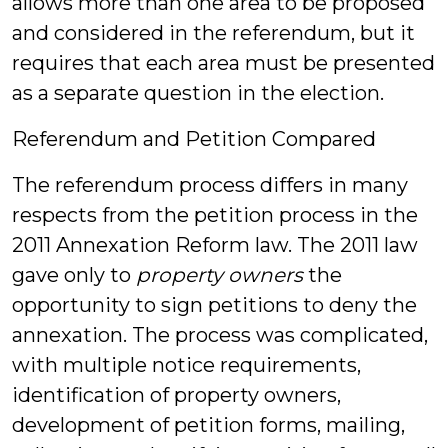
allows more than one area to be proposed
and considered in the referendum, but it
requires that each area must be presented
as a separate question in the election.
Referendum and Petition Compared
The referendum process differs in many
respects from the petition process in the
2011 Annexation Reform law. The 2011 law
gave only to
property owners
the
opportunity to sign petitions to deny the
annexation. The process was complicated,
with multiple notice requirements,
identification of property owners,
development of petition forms, mailing,