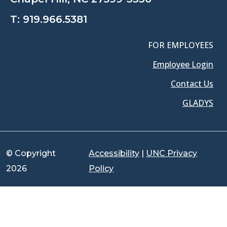
T:
919.966.5381
FOR EMPLOYEES
Employee Login
Contact Us
GLADYS
© Copyright
Accessibility
|
UNC Privacy
2026
Policy