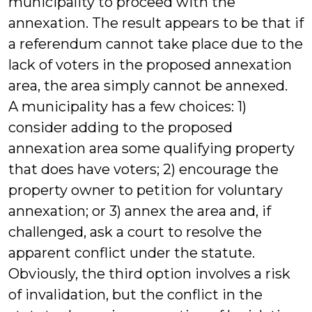
municipality to proceed with the
annexation. The result appears to be that if
a referendum cannot take place due to the
lack of voters in the proposed annexation
area, the area simply cannot be annexed.
A municipality has a few choices: 1)
consider adding to the proposed
annexation area some qualifying property
that does have voters; 2) encourage the
property owner to petition for voluntary
annexation; or 3) annex the area and, if
challenged, ask a court to resolve the
apparent conflict under the statute.
Obviously, the third option involves a risk
of invalidation, but the conflict in the