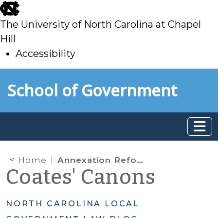
skip
to
The University of North Carolina at Chapel
main
Hill
Accessibility
skip
Skip to main content
School of Government
to
main
Home
Annexation Reform: Referendum Replaces Petition to Deny
Coates' Canons
NORTH CAROLINA LOCAL