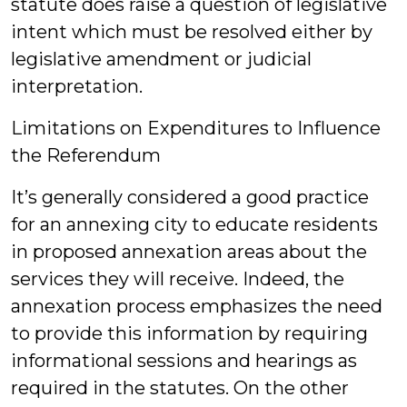
statute does raise a question of legislative
intent which must be resolved either by
legislative amendment or judicial
interpretation.
Limitations on Expenditures to Influence
the Referendum
It’s generally considered a good practice
for an annexing city to educate residents
in proposed annexation areas about the
services they will receive. Indeed, the
annexation process emphasizes the need
to provide this information by requiring
informational sessions and hearings as
required in the statutes. On the other