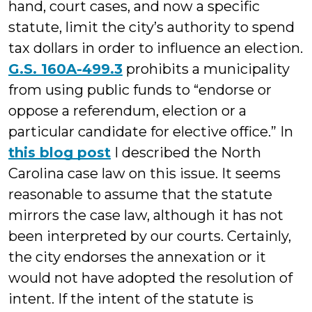
hand, court cases, and now a specific
statute, limit the city’s authority to spend
tax dollars in order to influence an election.
G.S. 160A-499.3
prohibits a municipality
from using public funds to “endorse or
oppose a referendum, election or a
particular candidate for elective office.” In
this blog post
I described the North
Carolina case law on this issue. It seems
reasonable to assume that the statute
mirrors the case law, although it has not
been interpreted by our courts. Certainly,
the city endorses the annexation or it
would not have adopted the resolution of
intent. If the intent of the statute is