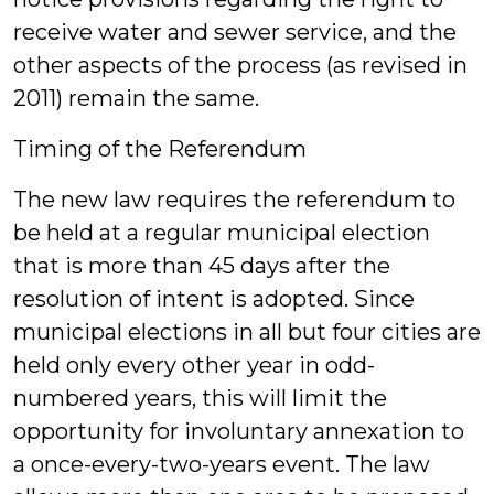
receive water and sewer service, and the
other aspects of the process (as revised in
2011) remain the same.
Timing of the Referendum
The new law requires the referendum to
be held at a regular municipal election
that is more than 45 days after the
resolution of intent is adopted. Since
municipal elections in all but four cities are
held only every other year in odd-
numbered years, this will limit the
opportunity for involuntary annexation to
a once-every-two-years event. The law