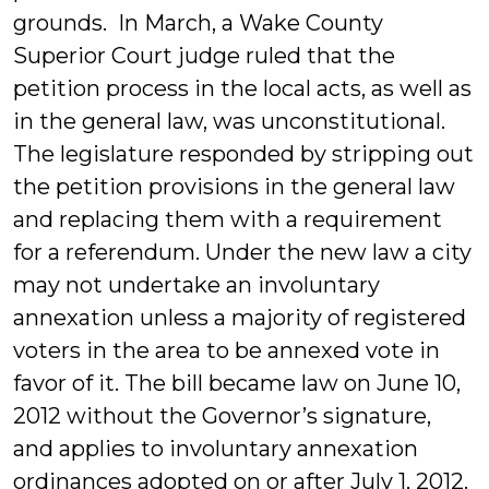
grounds. In March, a Wake County
Superior Court judge ruled that the
petition process in the local acts, as well as
in the general law, was unconstitutional.
The legislature responded by stripping out
the petition provisions in the general law
and replacing them with a requirement
for a referendum. Under the new law a city
may not undertake an involuntary
annexation unless a majority of registered
voters in the area to be annexed vote in
favor of it. The bill became law on June 10,
2012 without the Governor’s signature,
and applies to involuntary annexation
ordinances adopted on or after July 1, 2012.