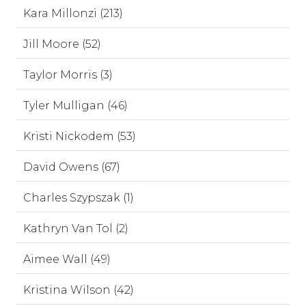
Kara Millonzi (213)
Jill Moore (52)
Taylor Morris (3)
Tyler Mulligan (46)
Kristi Nickodem (53)
David Owens (67)
Charles Szypszak (1)
Kathryn Van Tol (2)
Aimee Wall (49)
Kristina Wilson (42)