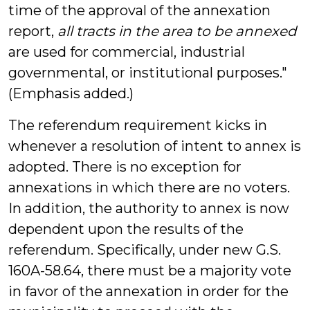
time of the approval of the annexation
report,
all tracts in the area to be annexed
are used for commercial, industrial
governmental, or institutional purposes."
(Emphasis added.)
The referendum requirement kicks in
whenever a resolution of intent to annex is
adopted. There is no exception for
annexations in which there are no voters.
In addition, the authority to annex is now
dependent upon the results of the
referendum. Specifically, under new G.S.
160A-58.64, there must be a majority vote
in favor of the annexation in order for the