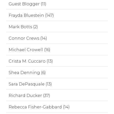
Guest Blogger (11)
Frayda Bluestein (147)
Mark Botts (2)
Connor Crews (14)
Michael Crowell (16)
Crista M. Cuccaro (13)
Shea Denning (6)
Sara DePasquale (13)
Richard Ducker (37)
Rebecca Fisher-Gabbard (14)