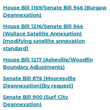
House Bill 1169/Senate Bill 946 (Burgaw
Deannexation)
House Bill 1216/Senate Bill 944
(Wallace Satellite Annexation)
[modifying satellite annexation
standard]
House Bill 1217 (Asheville/Woodfin
Boundary Adjustments)
Senate Bill 876 (Mooresville
Deannexation)[by request]
Senate Bill 900 (Surf City
Deannexation)