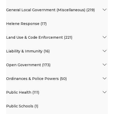
General Local Government (Miscellaneous) (219)
Helene Response (17)
Land Use & Code Enforcement (221)
Liability & Immunity (16)
Open Government (173)
Ordinances & Police Powers (50)
Public Health (111)
Public Schools (1)