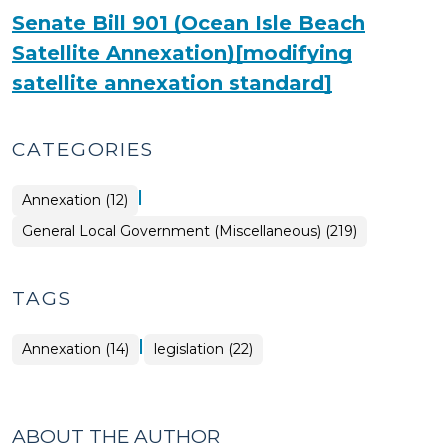
Senate Bill 901 (Ocean Isle Beach
Satellite Annexation)[modifying
satellite annexation standard]
CATEGORIES
|
General
Annexation (12)
Local
Government
General Local Government (Miscellaneous) (219)
(Miscellaneous)
>
TAGS
|
Annexation (14)
legislation (22)
ABOUT THE AUTHOR