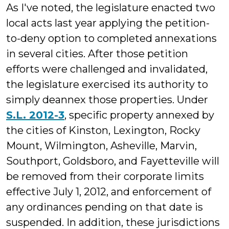
As I've noted, the legislature enacted two
local acts last year applying the petition-
to-deny option to completed annexations
in several cities. After those petition
efforts were challenged and invalidated,
the legislature exercised its authority to
simply deannex those properties. Under
S.L. 2012-3
, specific property annexed by
the cities of Kinston, Lexington, Rocky
Mount, Wilmington, Asheville, Marvin,
Southport, Goldsboro, and Fayetteville will
be removed from their corporate limits
effective July 1, 2012, and enforcement of
any ordinances pending on that date is
suspended. In addition, these jurisdictions