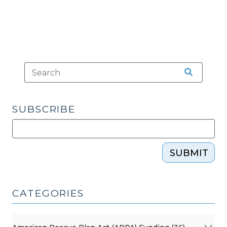
SUBSCRIBE
SUBMIT
CATEGORIES