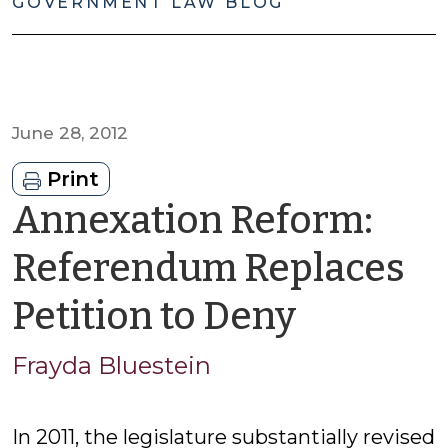
GOVERNMENT LAW BLOG
June 28, 2012
Print
Annexation Reform:
Referendum Replaces
by
Petition to Deny
Frayda
Frayda Bluestein
Blueste
In 2011, the legislature substantially revised