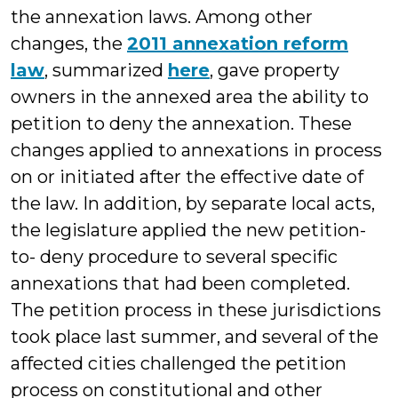
the annexation laws. Among other
changes, the
2011 annexation reform
law
, summarized
here
, gave property
owners in the annexed area the ability to
petition to deny the annexation. These
changes applied to annexations in process
on or initiated after the effective date of
the law. In addition, by separate local acts,
the legislature applied the new petition-
to- deny procedure to several specific
annexations that had been completed.
The petition process in these jurisdictions
took place last summer, and several of the
affected cities challenged the petition
process on constitutional and other