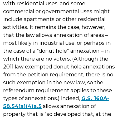
with residential uses, and some
commercial or governmental uses might
include apartments or other residential
activities. It remains the case, however,
that the law allows annexation of areas –
most likely in industrial use, or perhaps in
the case of a “donut hole” annexation – in
which there are no voters. (Although the
2011 law exempted donut hole annexations
from the petition requirement, there is no
such exemption in the new law, so the
referendum requirement applies to these
types of annexations.) Indeed,
G.S. 160A-
58.54(a)(4)a.5
allows annexation of
property that is “so developed that, at the