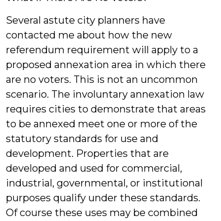
Several astute city planners have
contacted me about how the new
referendum requirement will apply to a
proposed annexation area in which there
are no voters. This is not an uncommon
scenario. The involuntary annexation law
requires cities to demonstrate that areas
to be annexed meet one or more of the
statutory standards for use and
development. Properties that are
developed and used for commercial,
industrial, governmental, or institutional
purposes qualify under these standards.
Of course these uses may be combined