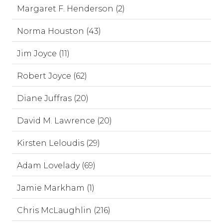
Margaret F. Henderson (2)
Norma Houston (43)
Jim Joyce (11)
Robert Joyce (62)
Diane Juffras (20)
David M. Lawrence (20)
Kirsten Leloudis (29)
Adam Lovelady (69)
Jamie Markham (1)
Chris McLaughlin (216)