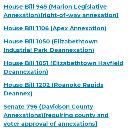
House Bill 945 (Marion Legislative
Annexation)[right-of-way annexation]
House Bill 1106 (Apex Annexation)
House Bill 1050 (Elizabethtown
Industrial Park Deannexation)
House Bill 1051 (Elizabethtown Hayfield
Deannexation)
House Bill 1202 (Roanoke Rapids
Deannex)
Senate 796 (Davidson County
Annexations)[requiring county and
voter approval of annexations]