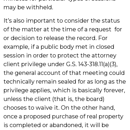
may be withheld.
It’s also important to consider the status
of the matter at the time of a request for
or decision to release the record. For
example, if a public body met in closed
session in order to protect the attorney
client privilege under G.S. 143-318.11(a)(3),
the general account of that meeting could
technically remain sealed for as long as the
privilege applies, which is basically forever,
unless the client (that is, the board)
chooses to waive it. On the other hand,
once a proposed purchase of real property
is completed or abandoned, it will be