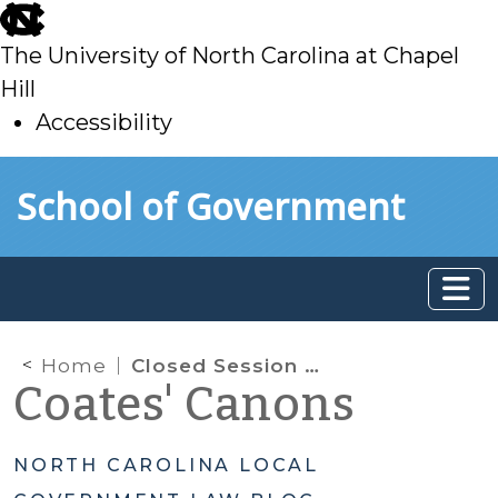
skip
to
The University of North Carolina at Chapel
main
Hill
Accessibility
skip
Skip to main content
School of Government
to
main
Home
Closed Session Minutes and General Accounts Under the Public Records Law
Coates' Canons
NORTH CAROLINA LOCAL