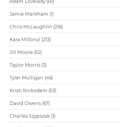
Adam Lovelady (69)
Jamie Markham (1)
Chris McLaughlin (216)
Kara Millonzi (213)
Jill Moore (52)
Taylor Morris (3)
Tyler Mulligan (46)
Kristi Nickodem (53)
David Owens (67)
Charles Szypszak (1)