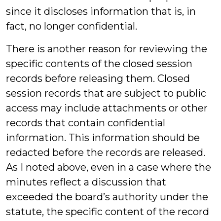
since it discloses information that is, in
fact, no longer confidential.
There is another reason for reviewing the
specific contents of the closed session
records before releasing them. Closed
session records that are subject to public
access may include attachments or other
records that contain confidential
information. This information should be
redacted before the records are released.
As I noted above, even in a case where the
minutes reflect a discussion that
exceeded the board’s authority under the
statute, the specific content of the record