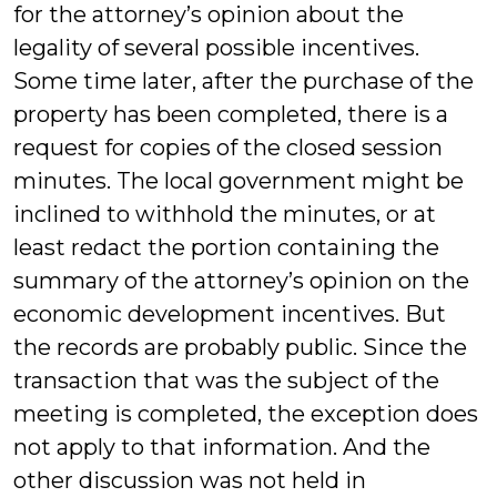
for the attorney’s opinion about the
legality of several possible incentives.
Some time later, after the purchase of the
property has been completed, there is a
request for copies of the closed session
minutes. The local government might be
inclined to withhold the minutes, or at
least redact the portion containing the
summary of the attorney’s opinion on the
economic development incentives. But
the records are probably public. Since the
transaction that was the subject of the
meeting is completed, the exception does
not apply to that information. And the
other discussion was not held in