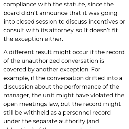
compliance with the statute, since the
board didn’t announce that it was going
into closed session to discuss incentives or
consult with its attorney, so it doesn’t fit
the exception either.
A different result might occur if the record
of the unauthorized conversation is
covered by another exception. For
example, if the conversation drifted into a
discussion about the performance of the
manager, the unit might have violated the
open meetings law, but the record might
still be withheld as a personnel record
under the separate authority (and