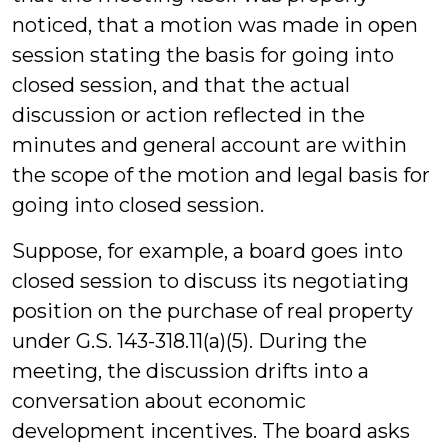
noticed, that a motion was made in open
session stating the basis for going into
closed session, and that the actual
discussion or action reflected in the
minutes and general account are within
the scope of the motion and legal basis for
going into closed session.
Suppose, for example, a board goes into
closed session to discuss its negotiating
position on the purchase of real property
under G.S. 143-318.11(a)(5). During the
meeting, the discussion drifts into a
conversation about economic
development incentives. The board asks