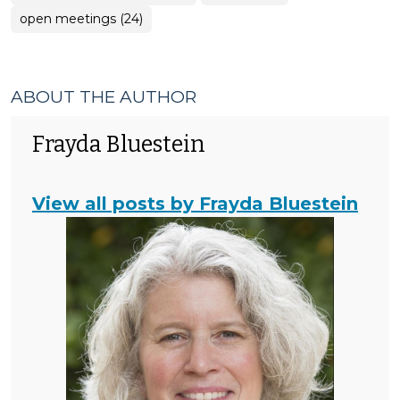
open meetings (24)
ABOUT THE AUTHOR
Frayda Bluestein
View all posts by Frayda Bluestein