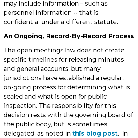
may include information – such as
personnel information -- that is
confidential under a different statute.
An Ongoing, Record-By-Record Process
The open meetings law does not create
specific timelines for releasing minutes
and general accounts, but many
jurisdictions have established a regular,
on-going process for determining what is
sealed and what is open for public
inspection. The responsibility for this
decision rests with the governing board of
the public body, but is sometimes
delegated, as noted in
this blog post
. In