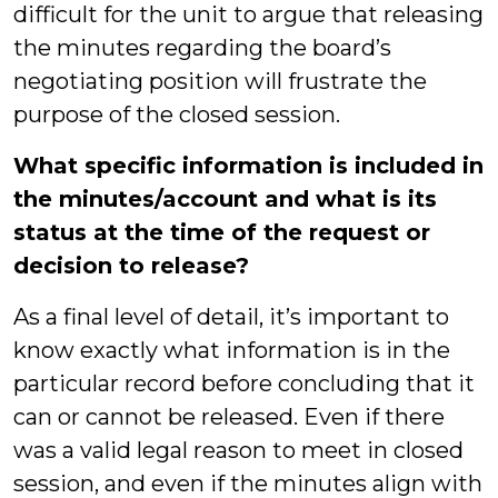
difficult for the unit to argue that releasing
the minutes regarding the board’s
negotiating position will frustrate the
purpose of the closed session.
What specific information is included in
the minutes/account and what is its
status at the time of the request or
decision to release?
As a final level of detail, it’s important to
know exactly what information is in the
particular record before concluding that it
can or cannot be released. Even if there
was a valid legal reason to meet in closed
session, and even if the minutes align with