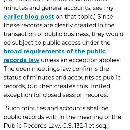
minutes and general accounts, see my
earlier blog post
on that topic.) Since
these records are clearly created in the
transaction of public business, they would
be subject to public access under the
broad requirements of the public
records law
unless an exception applies.
The open meetings law confirms the
status of minutes and accounts as public
records, but then creates this limited
exception for closed session records:
“Such minutes and accounts shall be
public records within the meaning of the
Public Records Law, G.S. 132‑1 et seq
.;