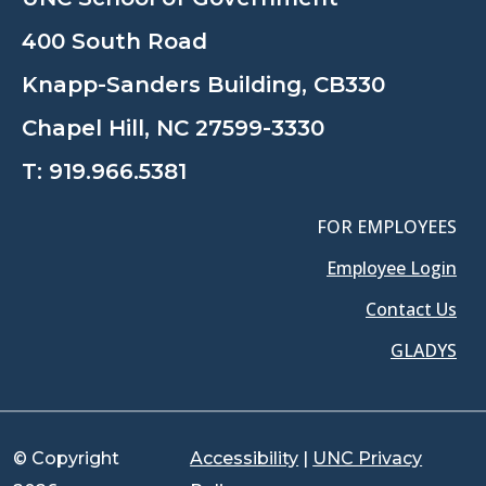
400 South Road
Knapp-Sanders Building, CB330
Chapel Hill, NC 27599-3330
T:
919.966.5381
FOR EMPLOYEES
Employee Login
Contact Us
GLADYS
© Copyright
Accessibility
|
UNC Privacy