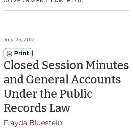
GOVERNMENT LAW BLOG
July 25, 2012
Print
Closed Session Minutes
and General Accounts
Under the Public
by
Records Law
Frayda
Frayda Bluestein