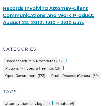
Records Involving Attorney-Client
Communications and Work Product,
August 22, 2012, 1:00 – 3:00 p.m.
CATEGORIES
|
Board Structure & Procedures (132)
|
Board
Motions, Minutes, & Hearings (26)
Structure
&
|
Open
Open Government (173)
Public Records (General) (50)
Procedures
Government
>
>
TAGS
|
|
attorney-client privilege (4)
Minutes (6)