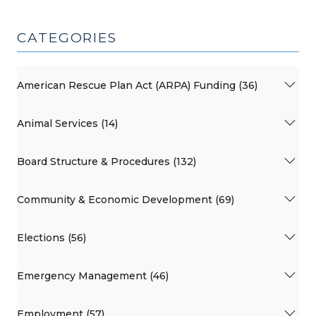
CATEGORIES
American Rescue Plan Act (ARPA) Funding (36)
Animal Services (14)
Board Structure & Procedures (132)
Community & Economic Development (69)
Elections (56)
Emergency Management (46)
Employment (57)