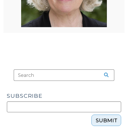
SUBSCRIBE
SUBMIT