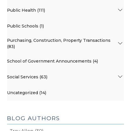
Public Health (111)
Public Schools (1)
Purchasing, Construction, Property Transactions
(83)
School of Government Announcements (4)
Social Services (63)
Uncategorized (14)
BLOG AUTHORS