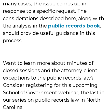
many cases, the issue comes up in
response to a specific request. The
considerations described here, along with
the analysis in the
public records book
,
should provide useful guidance in this
process.
Want to learn more about minutes of
closed sessions and the attorney-client
exceptions to the public records law?
Consider registering for this upcoming
School of Government webinar, the last in
our series on public records law in North
Carolina: