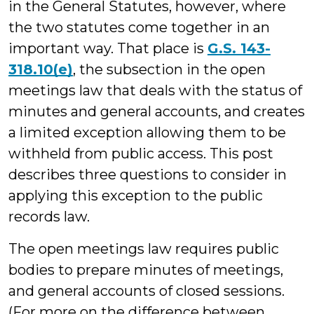
in the General Statutes, however, where
the two statutes come together in an
important way. That place is
G.S. 143-
318.10(e)
, the subsection in the open
meetings law that deals with the status of
minutes and general accounts, and creates
a limited exception allowing them to be
withheld from public access. This post
describes three questions to consider in
applying this exception to the public
records law.
The open meetings law requires public
bodies to prepare minutes of meetings,
and general accounts of closed sessions.
(For more on the difference between