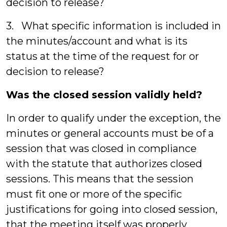
decision to release?
3. What specific information is included in
the minutes/account and what is its
status at the time of the request for or
decision to release?
Was the closed session validly held?
In order to qualify under the exception, the
minutes or general accounts must be of a
session that was closed in compliance
with the statute that authorizes closed
sessions. This means that the session
must fit one or more of the specific
justifications for going into closed session,
that the meeting itself was properly