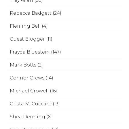
Trey Allen (30)
Rebecca Badgett (24)
Fleming Bell (4)
Guest Blogger (11)
Frayda Bluestein (147)
Mark Botts (2)
Connor Crews (14)
Michael Crowell (16)
Crista M. Cuccaro (13)
Shea Denning (6)