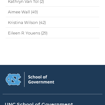
Kathryn Van Tol (2)
Aimee Wall (49)
Kristina Wilson (42)
Eileen R. Youens (29)
UNC School of Government