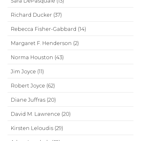
Sara DePasquale (13)
Richard Ducker (37)
Rebecca Fisher-Gabbard (14)
Margaret F. Henderson (2)
Norma Houston (43)
Jim Joyce (11)
Robert Joyce (62)
Diane Juffras (20)
David M. Lawrence (20)
Kirsten Leloudis (29)