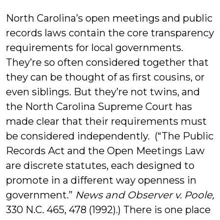
Bluestein
North Carolina’s open meetings and public
records laws contain the core transparency
requirements for local governments.
They’re so often considered together that
they can be thought of as first cousins, or
even siblings. But they’re not twins, and
the North Carolina Supreme Court has
made clear that their requirements must
be considered independently. (“The Public
Records Act and the Open Meetings Law
are discrete statutes, each designed to
promote in a different way openness in
government.”
News and Observer v. Poole,
330 N.C. 465, 478 (1992).) There is one place