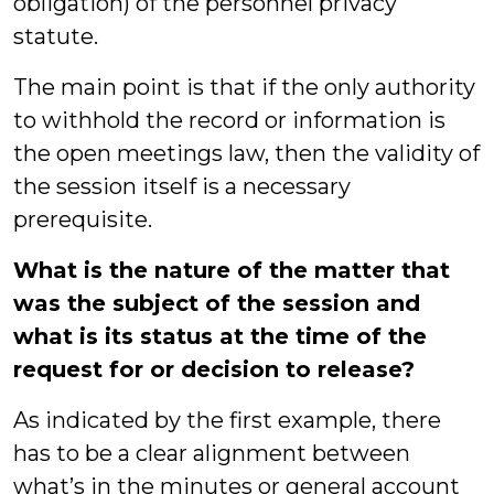
obligation) of the personnel privacy
statute.
The main point is that if the only authority
to withhold the record or information is
the open meetings law, then the validity of
the session itself is a necessary
prerequisite.
What is the nature of the matter that
was the subject of the session and
what is its status at the time of the
request for or decision to release?
As indicated by the first example, there
has to be a clear alignment between
what’s in the minutes or general account