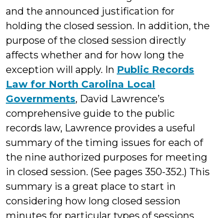
and the announced justification for
holding the closed session. In addition, the
purpose of the closed session directly
affects whether and for how long the
exception will apply. In
Public Records
Law for North Carolina Local
Governments
, David Lawrence’s
comprehensive guide to the public
records law, Lawrence provides a useful
summary of the timing issues for each of
the nine authorized purposes for meeting
in closed session. (See pages 350-352.) This
summary is a great place to start in
considering how long closed session
minutes for particular types of sessions