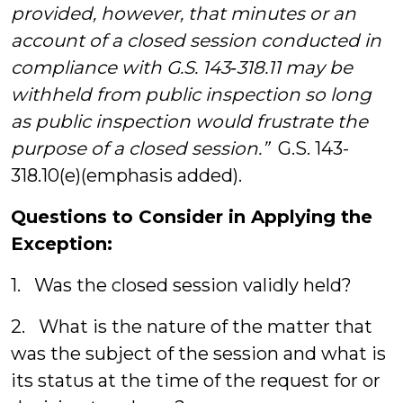
provided, however, that minutes or an
account of a closed session conducted in
compliance with G.S. 143
‑
318.11 may be
withheld from public inspection so long
as public inspection would frustrate the
purpose of a closed session.”
G.S. 143-
318.10(e)(emphasis added).
Questions to Consider in Applying the
Exception:
1. Was the closed session validly held?
2. What is the nature of the matter that
was the subject of the session and what is
its status at the time of the request for or