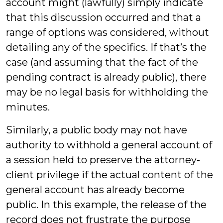
account might (lawfully) simply indicate
that this discussion occurred and that a
range of options was considered, without
detailing any of the specifics. If that’s the
case (and assuming that the fact of the
pending contract is already public), there
may be no legal basis for withholding the
minutes.
Similarly, a public body may not have
authority to withhold a general account of
a session held to preserve the attorney-
client privilege if the actual content of the
general account has already become
public. In this example, the release of the
record does not frustrate the purpose