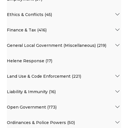
Ethics & Conflicts (45)
Finance & Tax (416)
General Local Government (Miscellaneous) (219)
Helene Response (17)
Land Use & Code Enforcement (221)
Liability & Immunity (16)
Open Government (173)
Ordinances & Police Powers (50)