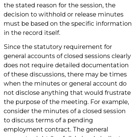
the stated reason for the session, the
decision to withhold or release minutes
must be based on the specific information
in the record itself.
Since the statutory requirement for
general accounts of closed sessions clearly
does not require detailed documentation
of these discussions, there may be times
when the minutes or general account do
not disclose anything that would frustrate
the purpose of the meeting. For example,
consider the minutes of a closed session
to discuss terms of a pending
employment contract. The general