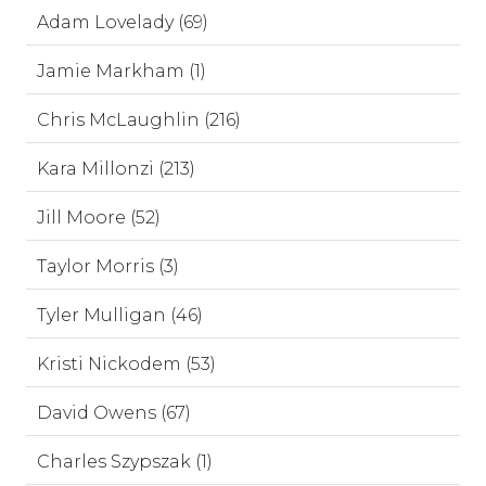
Adam Lovelady (69)
Jamie Markham (1)
Chris McLaughlin (216)
Kara Millonzi (213)
Jill Moore (52)
Taylor Morris (3)
Tyler Mulligan (46)
Kristi Nickodem (53)
David Owens (67)
Charles Szypszak (1)