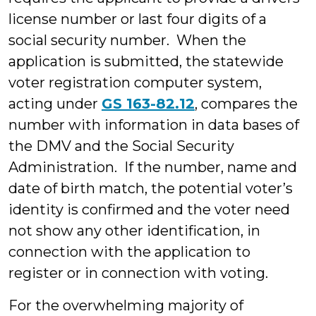
license number or last four digits of a
social security number. When the
application is submitted, the statewide
voter registration computer system,
acting under
GS 163-82.12
, compares the
number with information in data bases of
the DMV and the Social Security
Administration. If the number, name and
date of birth match, the potential voter’s
identity is confirmed and the voter need
not show any other identification, in
connection with the application to
register or in connection with voting.
For the overwhelming majority of