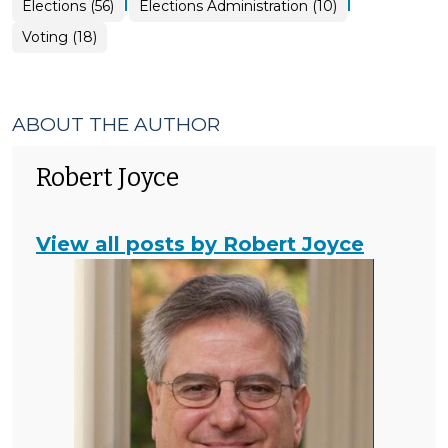
|
|
Elections
Elections (56)
Elections Administration (10)
>
Elections
Voting (18)
>
ABOUT THE AUTHOR
Robert Joyce
View all posts by Robert Joyce