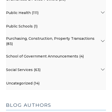
Public Health (111)
Public Schools (1)
Purchasing, Construction, Property Transactions
(83)
School of Government Announcements (4)
Social Services (63)
Uncategorized (14)
BLOG AUTHORS