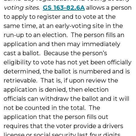
voting sites
.
GS 163-82.6A
allows a person
to apply to register and to vote at the
same time, at an early-voting site in the
run-up to an election. The person fills an
application and then may immediately
cast a ballot. Because the person’s
eligibility to vote has not yet been officially
determined, the ballot is numbered and is
retrievable. That is, if upon review the
application is denied, then election
officials can withdraw the ballot and it will
not be counted in the total. The
application that the person fills out
requires that the voter provide a drivers
license or social security last four digits,