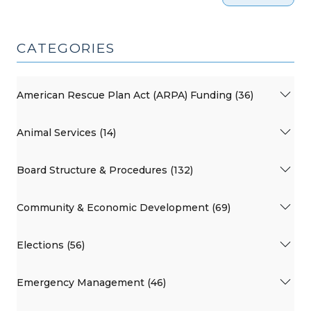
CATEGORIES
American Rescue Plan Act (ARPA) Funding (36)
Animal Services (14)
Board Structure & Procedures (132)
Community & Economic Development (69)
Elections (56)
Emergency Management (46)