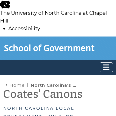
skip
to
The University of North Carolina at Chapel
main
Hill
Accessibility
skip
Skip to main content
School of Government
to
main
Home
North Carolina’s Voter Identification Requirements
Coates' Canons
NORTH CAROLINA LOCAL