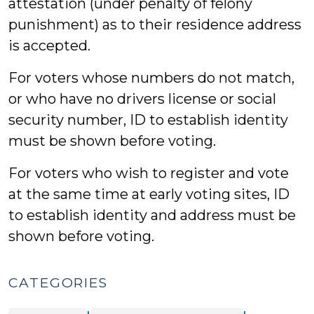
attestation (under penalty of felony
punishment) as to their residence address
is accepted.
For voters whose numbers do not match,
or who have no drivers license or social
security number, ID to establish identity
must be shown before voting.
For voters who wish to register and vote
at the same time at early voting sites, ID
to establish identity and address must be
shown before voting.
CATEGORIES