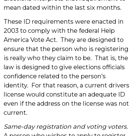
mean dated within the last six months.
These ID requirements were enacted in
2003 to comply with the federal Help
America Vote Act. They are designed to
ensure that the person who is registering
is really who they claim to be. That is, the
law is designed to give elections officials
confidence related to the person’s
identity. For that reason, a current drivers
license would constitute an adequate ID
even if the address on the license was not
current.
Same-day registration and voting voters
.
A person who wishes to apply to register