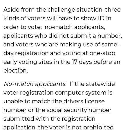
Aside from the challenge situation, three
kinds of voters will have to show ID in
order to vote: no-match applicants,
applicants who did not submit a number,
and voters who are making use of same-
day registration and voting at one-stop
early voting sites in the 17 days before an
election.
No-match applicants
. If the statewide
voter registration computer system is
unable to match the drivers license
number or the social security number
submitted with the registration
application, the voter is not prohibited