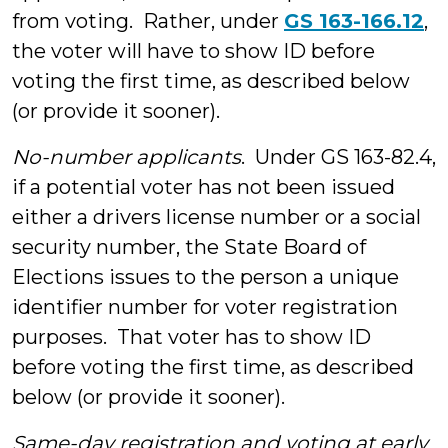
from voting. Rather, under
GS 163-166.12
,
the voter will have to show ID before
voting the first time, as described below
(or provide it sooner).
No-number applicants
. Under GS 163-82.4,
if a potential voter has not been issued
either a drivers license number or a social
security number, the State Board of
Elections issues to the person a unique
identifier number for voter registration
purposes. That voter has to show ID
before voting the first time, as described
below (or provide it sooner).
Same-day registration and voting at early