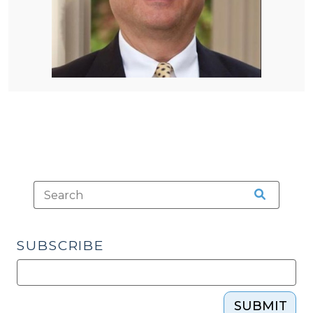
SUBSCRIBE
SUBMIT