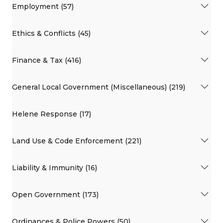
Employment (57)
Ethics & Conflicts (45)
Finance & Tax (416)
General Local Government (Miscellaneous) (219)
Helene Response (17)
Land Use & Code Enforcement (221)
Liability & Immunity (16)
Open Government (173)
Ordinances & Police Powers (50)