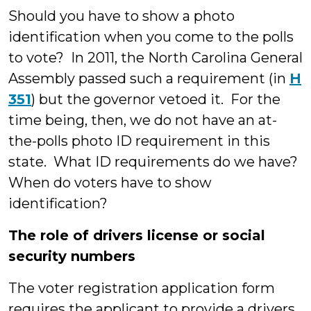
Should you have to show a photo
identification when you come to the polls
to vote? In 2011, the North Carolina General
Assembly passed such a requirement (in
H
351
) but the governor vetoed it. For the
time being, then, we do not have an at-
the-polls photo ID requirement in this
state. What ID requirements do we have?
When do voters have to show
identification?
The role of drivers license or social
security numbers
The voter registration application form
requires the applicant to provide a drivers