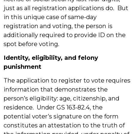
just as all registration applications do. But
in this unique case of same-day
registration and voting, the person is
additionally required to provide ID on the
spot before voting.
Identity, eligibility, and felony
punishment
The application to register to vote requires
information that demonstrates the
person’s eligibility: age, citizenship, and
residence. Under GS 163-82.4, the
potential voter’s signature on the form
constitutes an attestation to the truth of