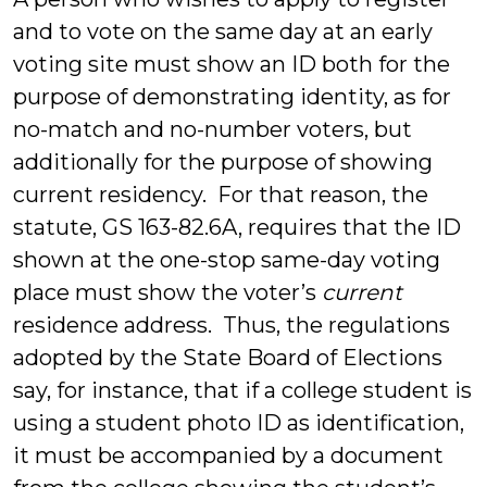
and to vote on the same day at an early
voting site must show an ID both for the
purpose of demonstrating identity, as for
no-match and no-number voters, but
additionally for the purpose of showing
current residency. For that reason, the
statute, GS 163-82.6A, requires that the ID
shown at the one-stop same-day voting
place must show the voter’s
current
residence address. Thus, the regulations
adopted by the State Board of Elections
say, for instance, that if a college student is
using a student photo ID as identification,
it must be accompanied by a document