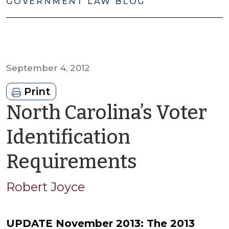
GOVERNMENT LAW BLOG
September 4, 2012
Print
North Carolina’s Voter
Identification
by
Requirements
Robert
Robert Joyce
Joyce
UPDATE November 2013: The 2013