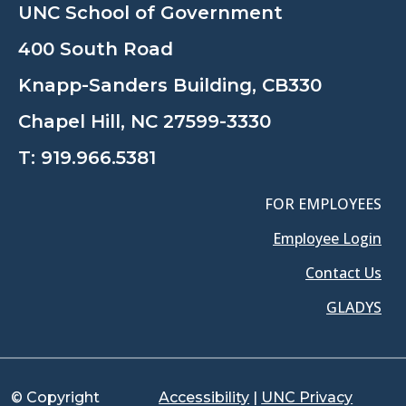
UNC School of Government
400 South Road
Knapp-Sanders Building, CB330
Chapel Hill, NC 27599-3330
T:
919.966.5381
FOR EMPLOYEES
Employee Login
Contact Us
GLADYS
© Copyright
Accessibility
|
UNC Privacy