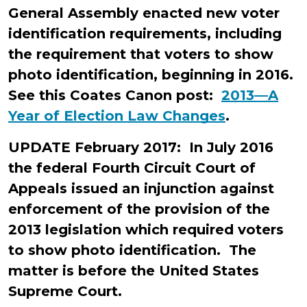
General Assembly enacted new voter
identification requirements, including
the requirement that voters to show
photo identification, beginning in 2016.
See this Coates Canon post:
2013—A
Year of Election Law Changes
.
UPDATE February 2017: In July 2016
the federal Fourth Circuit Court of
Appeals issued an injunction against
enforcement of the provision of the
2013 legislation which required voters
to show photo identification. The
matter is before the United States
Supreme Court.