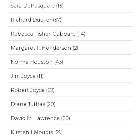
Sara DePasquale (13)
Richard Ducker (37)
Rebecca Fisher-Gabbard (14)
Margaret F. Henderson (2)
Norma Houston (43)
Jim Joyce (11)
Robert Joyce (62)
Diane Juffras (20)
David M. Lawrence (20)
Kirsten Leloudis (29)