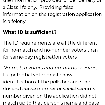
the information provided, under penalty of
a Class I felony. Providing false
information on the registration application
is a felony.
What ID is sufficient?
The ID requirements are a little different
for no-match and no-number voters than
for same-day registration voters
No-match voters and no-number voters.
If a potential voter must show
identification at the polls because the
drivers license number or social security
number given on the application did not
match up to that person's name and date