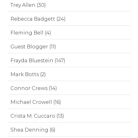
Trey Allen (30)
Rebecca Badgett (24)
Fleming Bell (4)
Guest Blogger (11)
Frayda Bluestein (147)
Mark Botts (2)
Connor Crews (14)
Michael Crowell (16)
Crista M. Cuccaro (13)
Shea Denning (6)