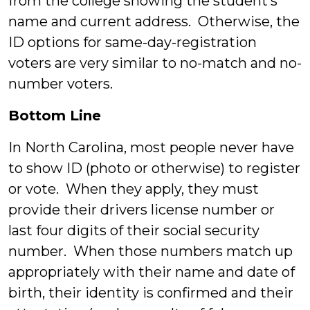
from the college showing the student’s
name and current address. Otherwise, the
ID options for same-day-registration
voters are very similar to no-match and no-
number voters.
Bottom Line
In North Carolina, most people never have
to show ID (photo or otherwise) to register
or vote. When they apply, they must
provide their drivers license number or
last four digits of their social security
number. When those numbers match up
appropriately with their name and date of
birth, their identity is confirmed and their