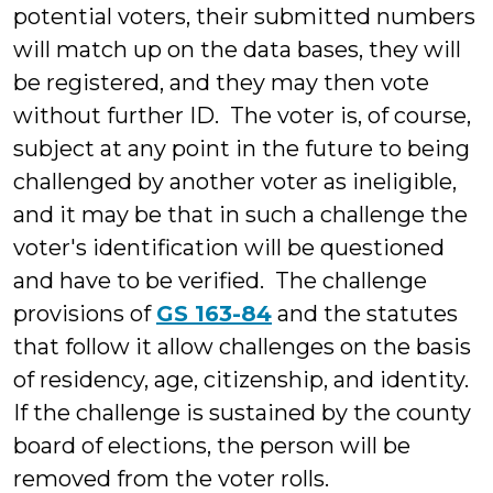
potential voters, their submitted numbers
will match up on the data bases, they will
be registered, and they may then vote
without further ID. The voter is, of course,
subject at any point in the future to being
challenged by another voter as ineligible,
and it may be that in such a challenge the
voter's identification will be questioned
and have to be verified. The challenge
provisions of
GS 163-84
and the statutes
that follow it allow challenges on the basis
of residency, age, citizenship, and identity.
If the challenge is sustained by the county
board of elections, the person will be
removed from the voter rolls.