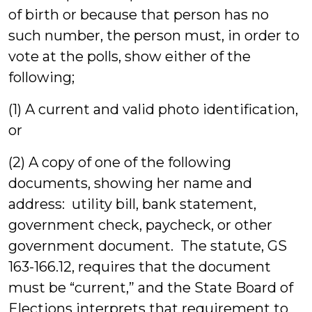
of birth or because that person has no
such number, the person must, in order to
vote at the polls, show either of the
following;
(1) A current and valid photo identification,
or
(2) A copy of one of the following
documents, showing her name and
address: utility bill, bank statement,
government check, paycheck, or other
government document. The statute, GS
163-166.12, requires that the document
must be “current,” and the State Board of
Elections interprets that requirement to