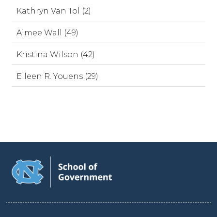
Kathryn Van Tol (2)
Aimee Wall (49)
Kristina Wilson (42)
Eileen R. Youens (29)