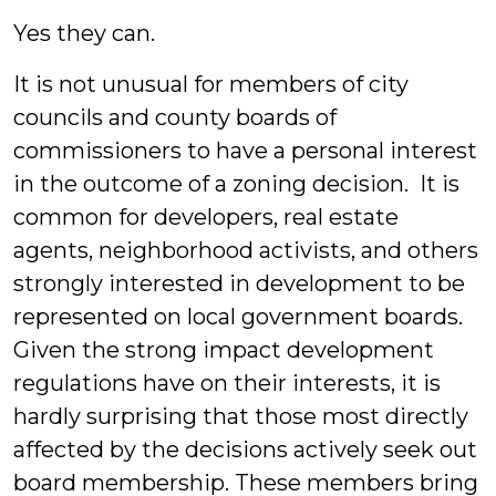
Yes they can.
It is not unusual for members of city
councils and county boards of
commissioners to have a personal interest
in the outcome of a zoning decision. It is
common for developers, real estate
agents, neighborhood activists, and others
strongly interested in development to be
represented on local government boards.
Given the strong impact development
regulations have on their interests, it is
hardly surprising that those most directly
affected by the decisions actively seek out
board membership. These members bring