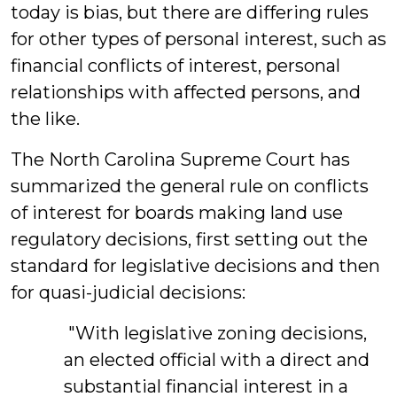
today is bias, but there are differing rules
for other types of personal interest, such as
financial conflicts of interest, personal
relationships with affected persons, and
the like.
The North Carolina Supreme Court has
summarized the general rule on conflicts
of interest for boards making land use
regulatory decisions, first setting out the
standard for legislative decisions and then
for quasi-judicial decisions:
"With legislative zoning decisions,
an elected official with a direct and
substantial financial interest in a