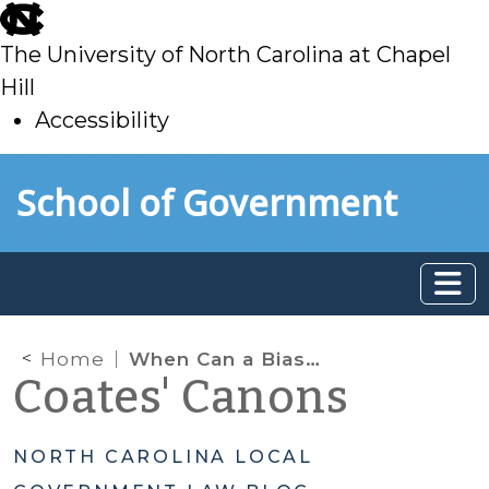
skip
to
The University of North Carolina at Chapel
main
Hill
Accessibility
skip
Skip to main content
School of Government
to
main
Home
When Can a Biased Elected Official Participate in a Zoning Decision?
Coates' Canons
NORTH CAROLINA LOCAL