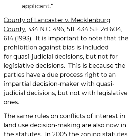
applicant."
County of Lancaster v. Mecklenburg
County
, 334 N.C. 496, 511, 434 S.E.2d 604,
614 (1993). It is important to note that the
prohibition against bias is included
for quasi-judicial decisions, but not for
legislative decisions. This is because the
parties have a due process right to an
impartial decision-maker with quasi-
judicial decisions, but not with legislative
ones.
The same rules on conflicts of interest in
land use decision-making are also now in
the statutes. In 2005 the zoning statutes