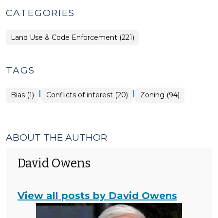
CATEGORIES
Land Use & Code Enforcement (221)
TAGS
|
|
Bias (1)
Conflicts of interest (20)
Zoning (94)
ABOUT THE AUTHOR
David Owens
View all posts by David Owens