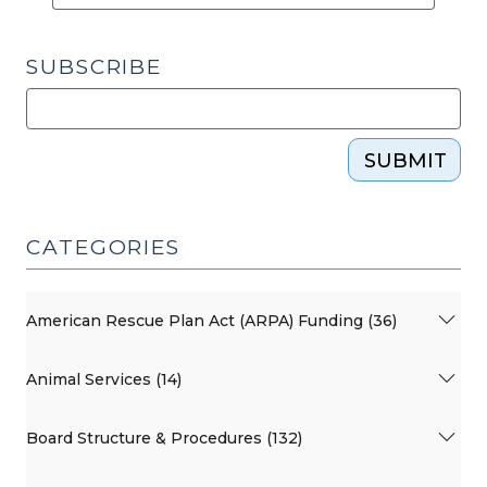
SUBSCRIBE
SUBMIT
CATEGORIES
American Rescue Plan Act (ARPA) Funding (36)
Animal Services (14)
Board Structure & Procedures (132)