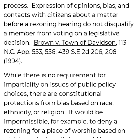
process. Expression of opinions, bias, and
contacts with citizens about a matter
before a rezoning hearing do not disqualify
a member from voting on a legislative
decision.
Brown v. Town of Davidson
, 113
N.C. App. 553, 556, 439 S.E.2d 206, 208
(1994).
While there is no requirement for
impartiality on issues of public policy
choices, there are constitutional
protections from bias based on race,
ethnicity, or religion. It would be
impermissible, for example, to deny a
rezoning for a place of worship based on