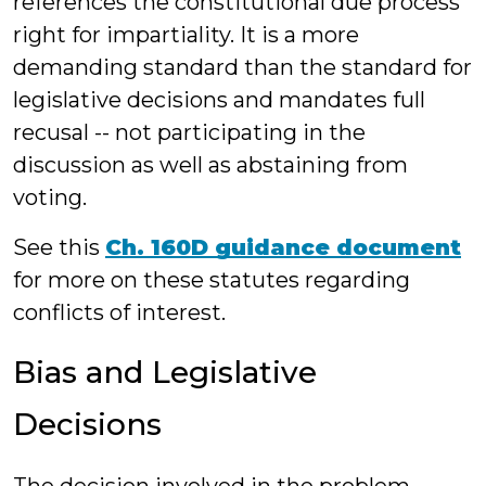
references the constitutional due process
right for impartiality. It is a more
demanding standard than the standard for
legislative decisions and mandates full
recusal -- not participating in the
discussion as well as abstaining from
voting.
See this
Ch. 160D guidance document
for more on these statutes regarding
conflicts of interest.
Bias and Legislative
Decisions