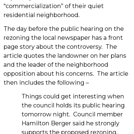
“commercialization” of their quiet
residential neighborhood.
The day before the public hearing on the
rezoning the local newspaper has a front
page story about the controversy. The
article quotes the landowner on her plans
and the leader of the neighborhood
opposition about his concerns. The article
then includes the following –
Things could get interesting when
the council holds its public hearing
tomorrow night. Council member
Hamilton Berger said he strongly
supports the proposed rezoning.