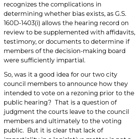
recognizes the complications in
determining whether bias exists, as G.S.
160D-1403(i) allows the hearing record on
review to be supplemented with affidavits,
testimony, or documents to determine if
members of the decision-making board
were sufficiently impartial.
So, was it a good idea for our two city
council members to announce how they
intended to vote on a rezoning prior to the
public hearing? That is a question of
judgment the courts leave to the council
members and ultimately to the voting
public. But it is clear that lack of