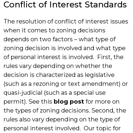
Conflict of Interest Standards
The resolution of conflict of interest issues
when it comes to zoning decisions
depends on two factors – what type of
zoning decision is involved and what type
of personal interest is involved. First, the
rules vary depending on whether the
decision is characterized as legislative
(such as a rezoning or text amendment) or
quasi-judicial (such as a special use
permit). See this
blog post
for more on
the types of zoning decisions. Second, the
rules also vary depending on the type of
personal interest involved. Our topic for