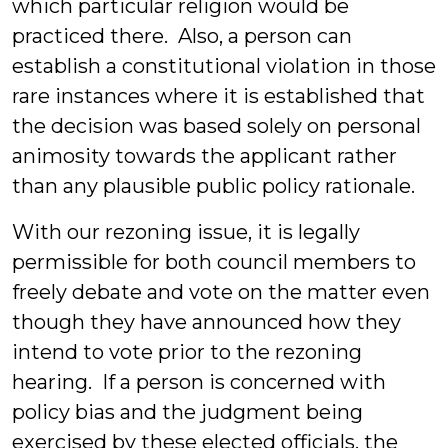
which particular religion would be
practiced there. Also, a person can
establish a constitutional violation in those
rare instances where it is established that
the decision was based solely on personal
animosity towards the applicant rather
than any plausible public policy rationale.
With our rezoning issue, it is legally
permissible for both council members to
freely debate and vote on the matter even
though they have announced how they
intend to vote prior to the rezoning
hearing. If a person is concerned with
policy bias and the judgment being
exercised by these elected officials, the