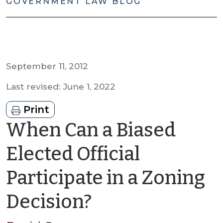
GOVERNMENT LAW BLOG
September 11, 2012
Last revised: June 1, 2022
Print
When Can a Biased
Elected Official
Participate in a Zoning
by
Decision?