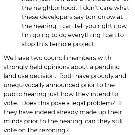
the neighborhood. I don’t care what
these developers say tomorrow at
the hearing, I can tell you right now
I’m going to do everything I can to
stop this terrible project.
We have two council members with
strongly held opinions about a pending
land use decision. Both have proudly and
unequivocally announced prior to the
public hearing just how they intend to
vote. Does this pose a legal problem? If
they have indeed already made up their
minds prior to the hearing, can they still
vote on the rezoning?