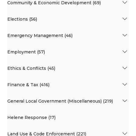
Community & Economic Development (69)
Elections (56)
Emergency Management (46)
Employment (57)
Ethics & Conflicts (45)
Finance & Tax (416)
General Local Government (Miscellaneous) (219)
Helene Response (17)
Land Use & Code Enforcement (221)