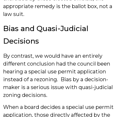
appropriate remedy is the ballot box, not a
law suit.
Bias and Quasi-Judicial
Decisions
By contrast, we would have an entirely
different conclusion had the council been
hearing a special use permit application
instead of a rezoning. Bias by a decision-
maker is a serious issue with quasi-judicial
zoning decisions.
When a board decides a special use permit
application, those directly affected by the