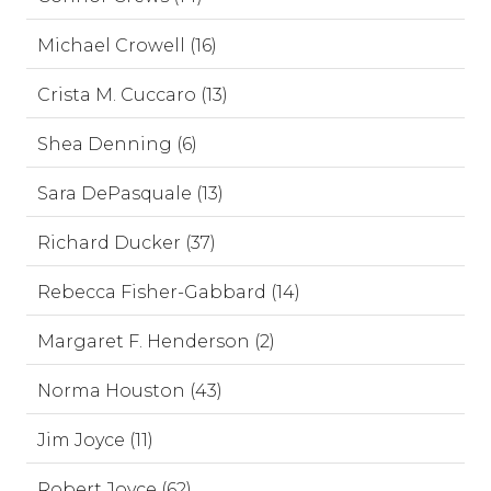
Michael Crowell (16)
Crista M. Cuccaro (13)
Shea Denning (6)
Sara DePasquale (13)
Richard Ducker (37)
Rebecca Fisher-Gabbard (14)
Margaret F. Henderson (2)
Norma Houston (43)
Jim Joyce (11)
Robert Joyce (62)