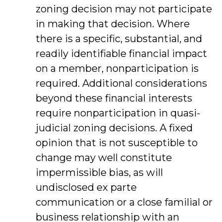
zoning decision may not participate
in making that decision. Where
there is a specific, substantial, and
readily identifiable financial impact
on a member, nonparticipation is
required. Additional considerations
beyond these financial interests
require nonparticipation in quasi-
judicial zoning decisions. A fixed
opinion that is not susceptible to
change may well constitute
impermissible bias, as will
undisclosed ex parte
communication or a close familial or
business relationship with an