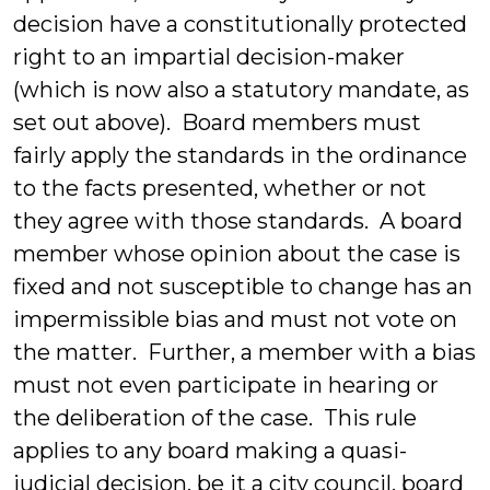
decision have a constitutionally protected
right to an impartial decision-maker
(which is now also a statutory mandate, as
set out above). Board members must
fairly apply the standards in the ordinance
to the facts presented, whether or not
they agree with those standards. A board
member whose opinion about the case is
fixed and not susceptible to change has an
impermissible bias and must not vote on
the matter. Further, a member with a bias
must not even participate in hearing or
the deliberation of the case. This rule
applies to any board making a quasi-
judicial decision, be it a city council, board