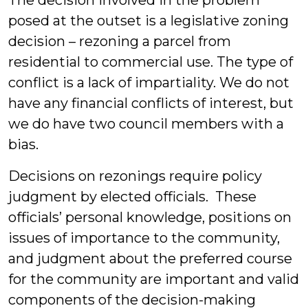
The decision involved in the problem
posed at the outset is a legislative zoning
decision – rezoning a parcel from
residential to commercial use. The type of
conflict is a lack of impartiality. We do not
have any financial conflicts of interest, but
we do have two council members with a
bias.
Decisions on rezonings require policy
judgment by elected officials. These
officials’ personal knowledge, positions on
issues of importance to the community,
and judgment about the preferred course
for the community are important and valid
components of the decision-making