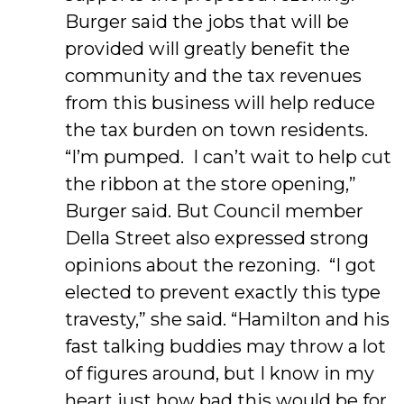
Burger said the jobs that will be
provided will greatly benefit the
community and the tax revenues
from this business will help reduce
the tax burden on town residents.
“I’m pumped. I can’t wait to help cut
the ribbon at the store opening,”
Burger said. But Council member
Della Street also expressed strong
opinions about the rezoning. “I got
elected to prevent exactly this type
travesty,” she said. “Hamilton and his
fast talking buddies may throw a lot
of figures around, but I know in my
heart just how bad this would be for