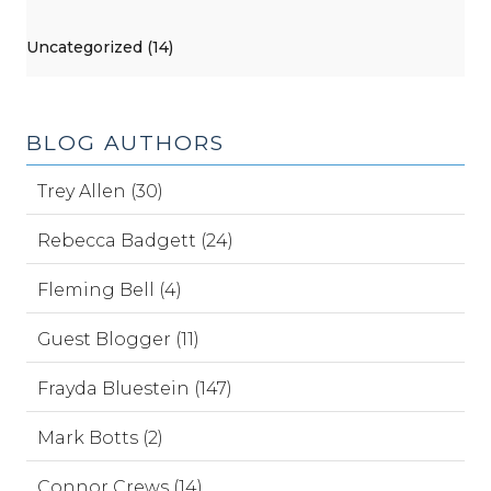
Uncategorized (14)
BLOG AUTHORS
Trey Allen (30)
Rebecca Badgett (24)
Fleming Bell (4)
Guest Blogger (11)
Frayda Bluestein (147)
Mark Botts (2)
Connor Crews (14)