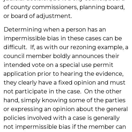
of county commissioners, planning board,
or board of adjustment.
Determining when a person has an
impermissible bias in these cases can be
difficult. If, as with our rezoning example, a
council member boldly announces their
intended vote on a special use permit
application prior to hearing the evidence,
they clearly have a fixed opinion and must
not participate in the case. On the other
hand, simply knowing some of the parties
or expressing an opinion about the general
policies involved with a case is generally
not impermissible bias if the member can