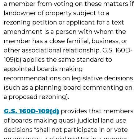
a member from voting on these matters if
landowner of property subject to a
rezoning petition or applicant for a text
amendment is a person with whom the
member has a close familial, business, or
other associational relationship. G.S. 160D-
109(b) applies the same standard to
appointed boards making
recommendations on legislative decisions
(such as a planning board commenting on
a proposed rezoning).
G.S. 160D-109(d)
provides that members
of boards making quasi-judicial land use
decisions “shall not participate in or vote