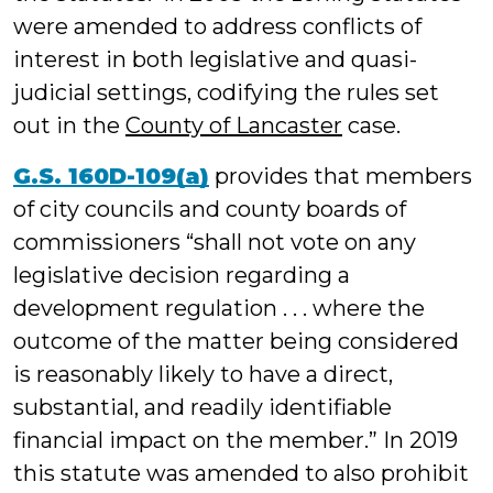
were amended to address conflicts of
interest in both legislative and quasi-
judicial settings, codifying the rules set
out in the
County of Lancaster
case.
G.S. 160D-109(a)
provides that members
of city councils and county boards of
commissioners “shall not vote on any
legislative decision regarding a
development regulation . . . where the
outcome of the matter being considered
is reasonably likely to have a direct,
substantial, and readily identifiable
financial impact on the member.” In 2019
this statute was amended to also prohibit