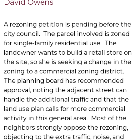
David
David Owens
Owens
A rezoning petition is pending before the
city council. The parcel involved is zoned
for single-family residential use. The
landowner wants to build a retail store on
the site, so she is seeking a change in the
zoning to a commercial zoning district.
The planning board has recommended
approval, noting the adjacent street can
handle the additional traffic and that the
land use plan calls for more commercial
activity in this general area. Most of the
neighbors strongly oppose the rezoning,
objecting to the extra traffic, noise, and