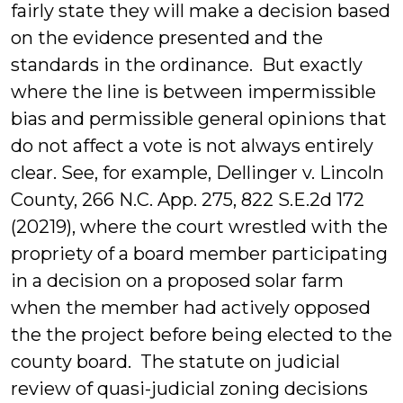
fairly state they will make a decision based
on the evidence presented and the
standards in the ordinance. But exactly
where the line is between impermissible
bias and permissible general opinions that
do not affect a vote is not always entirely
clear. See, for example, Dellinger v. Lincoln
County, 266 N.C. App. 275, 822 S.E.2d 172
(20219), where the court wrestled with the
propriety of a board member participating
in a decision on a proposed solar farm
when the member had actively opposed
the the project before being elected to the
county board. The statute on judicial
review of quasi-judicial zoning decisions