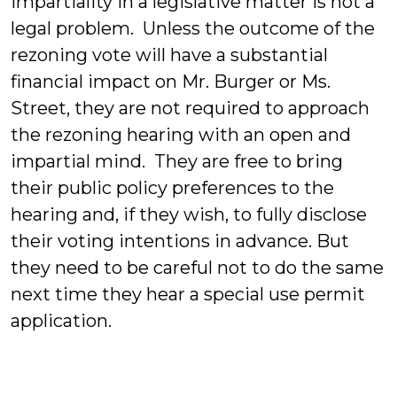
impartiality in a legislative matter is not a
legal problem. Unless the outcome of the
rezoning vote will have a substantial
financial impact on Mr. Burger or Ms.
Street, they are not required to approach
the rezoning hearing with an open and
impartial mind. They are free to bring
their public policy preferences to the
hearing and, if they wish, to fully disclose
their voting intentions in advance. But
they need to be careful not to do the same
next time they hear a special use permit
application.