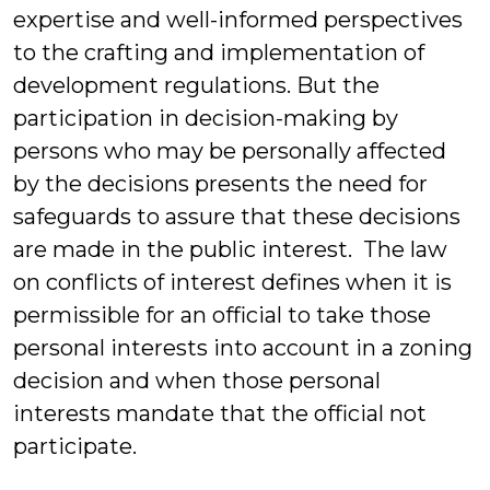
expertise and well-informed perspectives
to the crafting and implementation of
development regulations. But the
participation in decision-making by
persons who may be personally affected
by the decisions presents the need for
safeguards to assure that these decisions
are made in the public interest. The law
on conflicts of interest defines when it is
permissible for an official to take those
personal interests into account in a zoning
decision and when those personal
interests mandate that the official not
participate.