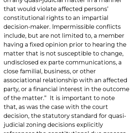
on any quasi-judicial matter in a manner
that would violate affected persons’
constitutional rights to an impartial
decision-maker. Impermissible conflicts
include, but are not limited to, a member
having a fixed opinion prior to hearing the
matter that is not susceptible to change,
undisclosed ex parte communications, a
close familial, business, or other
associational relationship with an affected
party, or a financial interest in the outcome
of the matter.” It is important to note
that, as was the case with the court
decision, the statutory standard for quasi-
judicial zoning decisions explicitly