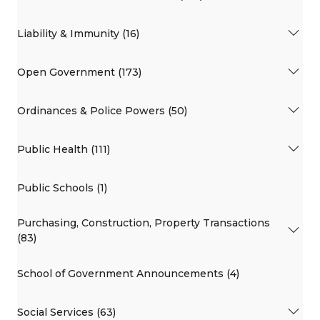
Liability & Immunity (16)
Open Government (173)
Ordinances & Police Powers (50)
Public Health (111)
Public Schools (1)
Purchasing, Construction, Property Transactions
(83)
School of Government Announcements (4)
Social Services (63)