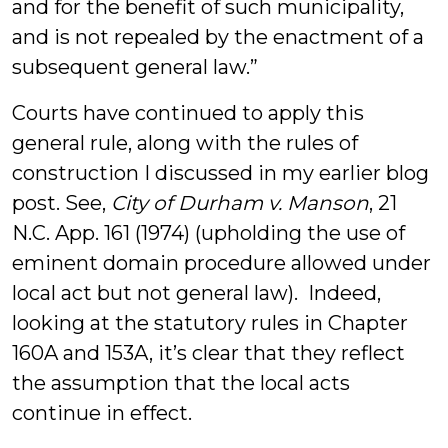
and for the benefit of such municipality,
and is not repealed by the enactment of a
subsequent general law.”
Courts have continued to apply this
general rule, along with the rules of
construction I discussed in my earlier blog
post. See,
City of Durham v. Manson
, 21
N.C. App. 161 (1974) (upholding the use of
eminent domain procedure allowed under
local act but not general law). Indeed,
looking at the statutory rules in Chapter
160A and 153A, it’s clear that they reflect
the assumption that the local acts
continue in effect.