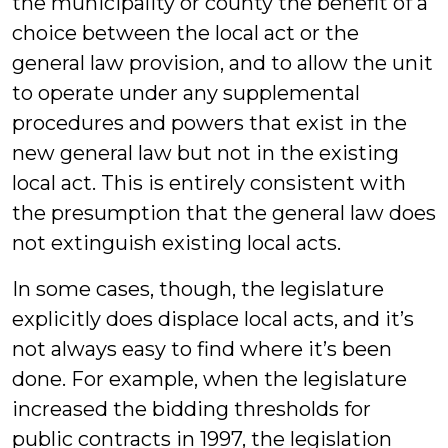
the municipality or county the benefit of a
choice between the local act or the
general law provision, and to allow the unit
to operate under any supplemental
procedures and powers that exist in the
new general law but not in the existing
local act. This is entirely consistent with
the presumption that the general law does
not extinguish existing local acts.
In some cases, though, the legislature
explicitly does displace local acts, and it’s
not always easy to find where it’s been
done. For example, when the legislature
increased the bidding thresholds for
public contracts in 1997, the legislation