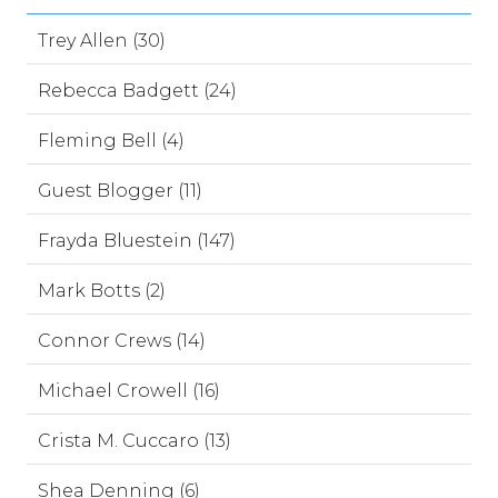
Trey Allen (30)
Rebecca Badgett (24)
Fleming Bell (4)
Guest Blogger (11)
Frayda Bluestein (147)
Mark Botts (2)
Connor Crews (14)
Michael Crowell (16)
Crista M. Cuccaro (13)
Shea Denning (6)