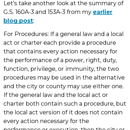
Let’s take another look at the summary of
G.S. 160A-3 and 153A-3 from my
earlier
blog post
:
For Procedures: If a general law and a local
act or charter each provide a procedure
that contains every action necessary for
the performance of a power, right, duty,
function, privilege, or immunity, the two
procedures may be used in the alternative
and the city or county may use either one.
If the general law and the local act or
charter both contain such a procedure, but
the local act version of it does not contain
every action necessary for the
performance or execution, then the city or