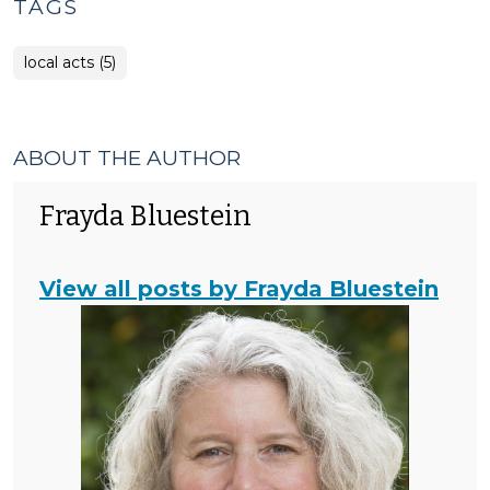
TAGS
local acts (5)
ABOUT THE AUTHOR
Frayda Bluestein
View all posts by Frayda Bluestein