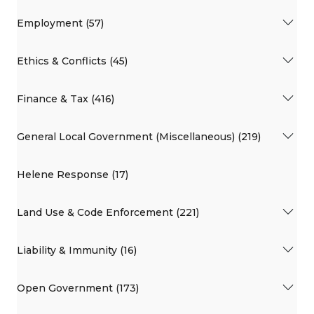
Employment (57)
Ethics & Conflicts (45)
Finance & Tax (416)
General Local Government (Miscellaneous) (219)
Helene Response (17)
Land Use & Code Enforcement (221)
Liability & Immunity (16)
Open Government (173)