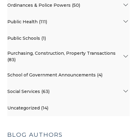
Ordinances & Police Powers (50)
Public Health (111)
Public Schools (1)
Purchasing, Construction, Property Transactions
(83)
School of Government Announcements (4)
Social Services (63)
Uncategorized (14)
BLOG AUTHORS