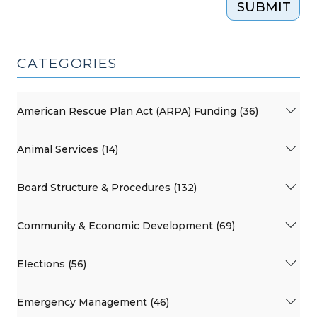
SUBMIT
CATEGORIES
American Rescue Plan Act (ARPA) Funding (36)
Animal Services (14)
Board Structure & Procedures (132)
Community & Economic Development (69)
Elections (56)
Emergency Management (46)