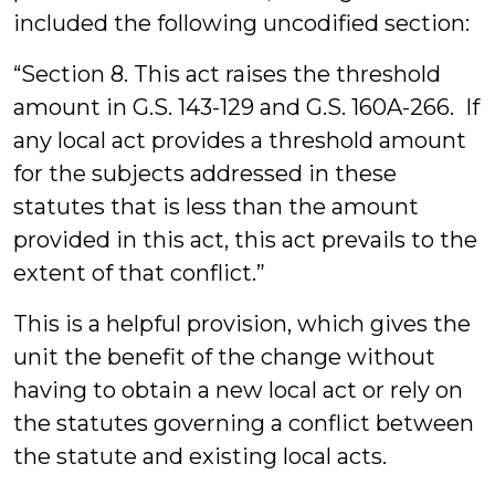
included the following uncodified section:
“Section 8. This act raises the threshold
amount in G.S. 143-129 and G.S. 160A-266. If
any local act provides a threshold amount
for the subjects addressed in these
statutes that is less than the amount
provided in this act, this act prevails to the
extent of that conflict.”
This is a helpful provision, which gives the
unit the benefit of the change without
having to obtain a new local act or rely on
the statutes governing a conflict between
the statute and existing local acts.