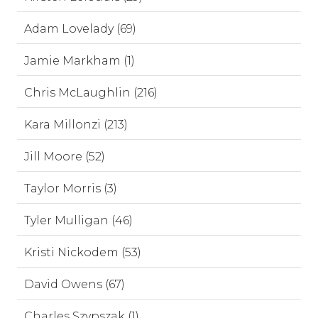
Adam Lovelady (69)
Jamie Markham (1)
Chris McLaughlin (216)
Kara Millonzi (213)
Jill Moore (52)
Taylor Morris (3)
Tyler Mulligan (46)
Kristi Nickodem (53)
David Owens (67)
Charles Szypszak (1)