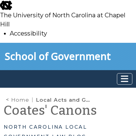
skip
to
The University of North Carolina at Chapel
main
Hill
Accessibility
skip
Skip to main content
School of Government
to
main
Home
Local Acts and General Laws: Another Look
Coates' Canons
NORTH CAROLINA LOCAL