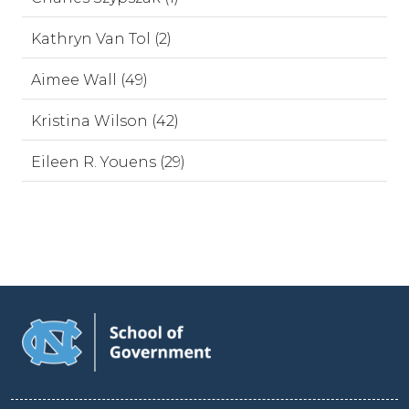
Kathryn Van Tol (2)
Aimee Wall (49)
Kristina Wilson (42)
Eileen R. Youens (29)