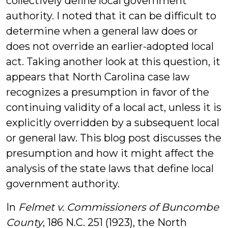
collectively define local government
authority. I noted that it can be difficult to
determine when a general law does or
does not override an earlier-adopted local
act. Taking another look at this question, it
appears that North Carolina case law
recognizes a presumption in favor of the
continuing validity of a local act, unless it is
explicitly overridden by a subsequent local
or general law. This blog post discusses the
presumption and how it might affect the
analysis of the state laws that define local
government authority.
In
Felmet v. Commissioners of Buncombe
County
, 186 N.C. 251 (1923), the North