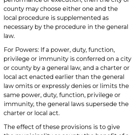
county may choose either one and the
local procedure is supplemented as
necessary by the procedure in the general
law.
For Powers: If a power, duty, function,
privilege or immunity is conferred on a city
or county by a general law, and a charter or
local act enacted earlier than the general
law omits or expressly denies or limits the
same power, duty, function, privilege or
immunity, the general laws supersede the
charter or local act.
The effect of these provisions is to give