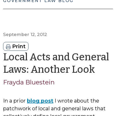
GOVERNMENT LAW BLOG
September 12, 2012
Print
Local Acts and General
by
Laws: Another Look
Fra
Frayda Bluestein
Blue
In a prior
blog post
I wrote about the
patchwork of local and general laws that