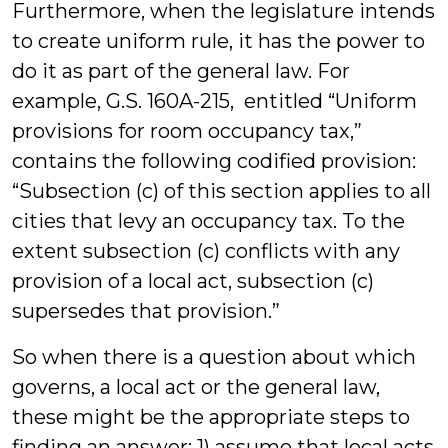
Furthermore, when the legislature intends
to create uniform rule, it has the power to
do it as part of the general law. For
example, G.S. 160A-215, entitled “Uniform
provisions for room occupancy tax,”
contains the following codified provision:
“Subsection (c) of this section applies to all
cities that levy an occupancy tax. To the
extent subsection (c) conflicts with any
provision of a local act, subsection (c)
supersedes that provision.”
So when there is a question about which
governs, a local act or the general law,
these might be the appropriate steps to
finding an answer: 1) assume that local acts