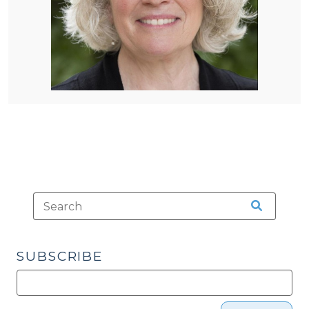
SUBSCRIBE