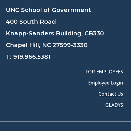
UNC School of Government
400 South Road
Knapp-Sanders Building, CB330
Chapel Hill, NC 27599-3330
T:
919.966.5381
FOR EMPLOYEES
Employee Login
Contact Us
GLADYS