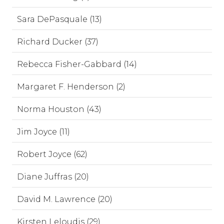
Sara DePasquale (13)
Richard Ducker (37)
Rebecca Fisher-Gabbard (14)
Margaret F. Henderson (2)
Norma Houston (43)
Jim Joyce (11)
Robert Joyce (62)
Diane Juffras (20)
David M. Lawrence (20)
Kirsten Leloudis (29)