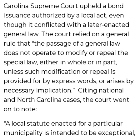
Carolina Supreme Court upheld a bond
issuance authorized by a local act, even
though it conflicted with a later-enacted
general law. The court relied on a general
rule that “the passage of a general law
does not operate to modify or repeal the
special law, either in whole or in part,
unless such modification or repeal is
provided for by express words, or arises by
necessary implication.” Citing national
and North Carolina cases, the court went
on to note:
“A local statute enacted for a particular
municipality is intended to be exceptional,