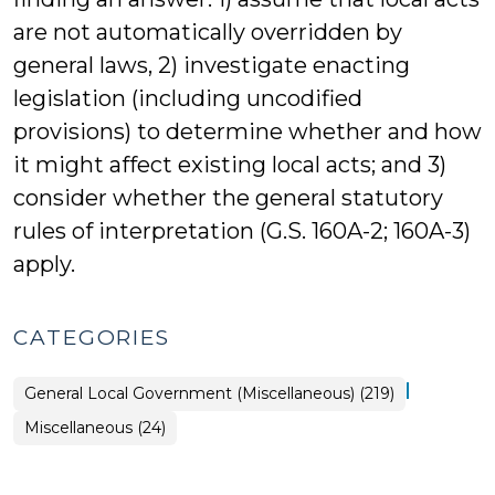
are not automatically overridden by
general laws, 2) investigate enacting
legislation (including uncodified
provisions) to determine whether and how
it might affect existing local acts; and 3)
consider whether the general statutory
rules of interpretation (G.S. 160A-2; 160A-3)
apply.
CATEGORIES
|
General Local Government (Miscellaneous) (219)
General
Miscellaneous (24)
Local
Government
(Miscellaneous)
>