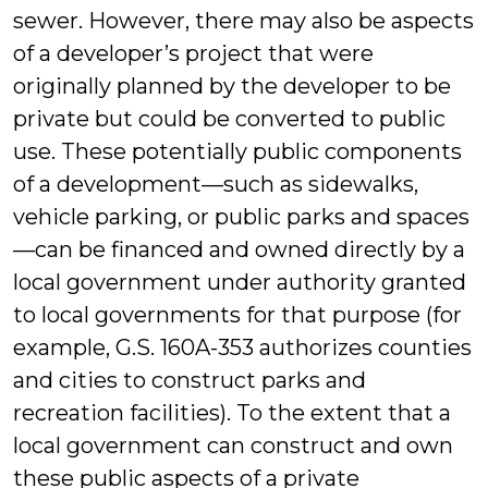
sewer. However, there may also be aspects
of a developer’s project that were
originally planned by the developer to be
private but could be converted to public
use. These potentially public components
of a development—such as sidewalks,
vehicle parking, or public parks and spaces
—can be financed and owned directly by a
local government under authority granted
to local governments for that purpose (for
example, G.S. 160A-353 authorizes counties
and cities to construct parks and
recreation facilities). To the extent that a
local government can construct and own
these public aspects of a private