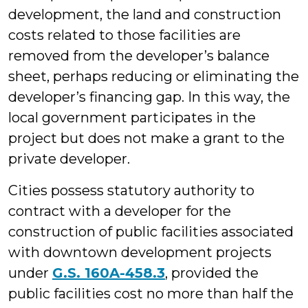
development, the land and construction
costs related to those facilities are
removed from the developer’s balance
sheet, perhaps reducing or eliminating the
developer’s financing gap. In this way, the
local government participates in the
project but does not make a grant to the
private developer.
Cities possess statutory authority to
contract with a developer for the
construction of public facilities associated
with downtown development projects
under
G.S. 160A-458.3
, provided the
public facilities cost no more than half the