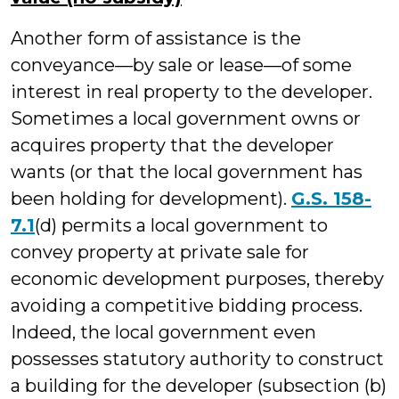
Another form of assistance is the
conveyance—by sale or lease—of some
interest in real property to the developer.
Sometimes a local government owns or
acquires property that the developer
wants (or that the local government has
been holding for development).
G.S. 158-
7.1
(d) permits a local government to
convey property at private sale for
economic development purposes, thereby
avoiding a competitive bidding process.
Indeed, the local government even
possesses statutory authority to construct
a building for the developer (subsection (b)