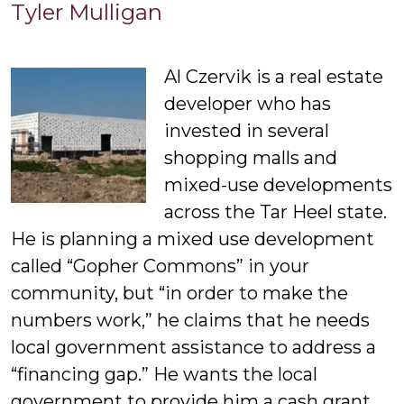
Tyler
Tyler Mulligan
Mulligan
Al Czervik is a real estate
developer who has
invested in several
shopping malls and
mixed-use developments
across the Tar Heel state.
He is planning a mixed use development
called “Gopher Commons” in your
community, but “in order to make the
numbers work,” he claims that he needs
local government assistance to address a
“financing gap.” He wants the local
government to provide him a cash grant