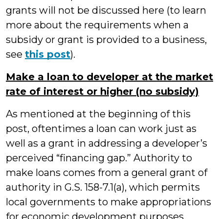
grants will not be discussed here (to learn
more about the requirements when a
subsidy or grant is provided to a business,
see
this post
).
Make a loan to developer at the market
rate of interest or higher (no subsidy)
As mentioned at the beginning of this
post, oftentimes a loan can work just as
well as a grant in addressing a developer’s
perceived “financing gap.” Authority to
make loans comes from a general grant of
authority in G.S. 158-7.1(a), which permits
local governments to make appropriations
for economic development purposes.