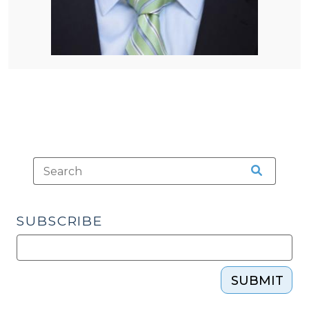
SUBSCRIBE
SUBMIT