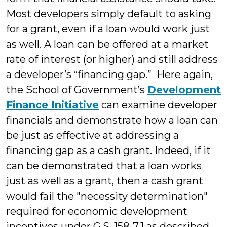
Most developers simply default to asking
for a grant, even if a loan would work just
as well. A loan can be offered at a market
rate of interest (or higher) and still address
a developer’s “financing gap.” Here again,
the School of Government’s
Development
Finance Initiative
can examine developer
financials and demonstrate how a loan can
be just as effective at addressing a
financing gap as a cash grant. Indeed, if it
can be demonstrated that a loan works
just as well as a grant, then a cash grant
would fail the "necessity determination"
required for economic development
incentives under G.S. 158-7.1 as described