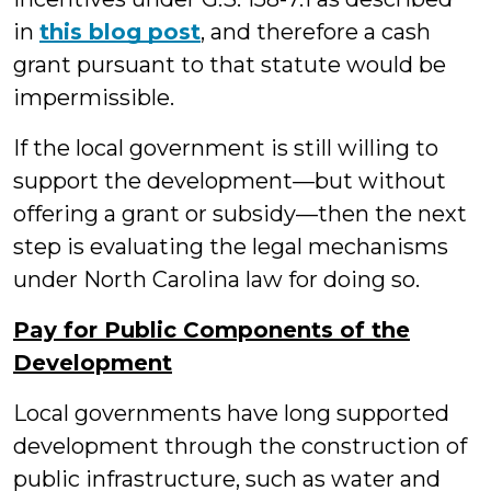
in
this blog post
, and therefore a cash
grant pursuant to that statute would be
impermissible.
If the local government is still willing to
support the development—but without
offering a grant or subsidy—then the next
step is evaluating the legal mechanisms
under North Carolina law for doing so.
Pay for Public Components of the
Development
Local governments have long supported
development through the construction of
public infrastructure, such as water and