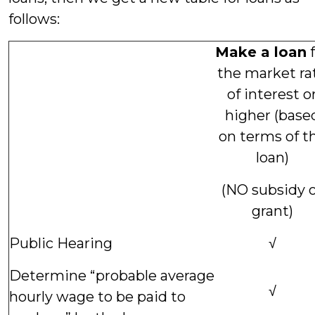
follows:
Make a loan
f
the market ra
of interest o
higher (base
on terms of t
loan)
(NO subsidy 
grant)
Public Hearing
√
Determine “probable average
√
hourly wage to be paid to