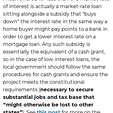
of interest is actually a market-rate loan
sitting alongside a subsidy that “buys
down” the interest rate in the same way a
home buyer might pay points to a bank in
order to get a lower interest rate on a
mortgage loan. Any such subsidy is
essentially the equivalent of a cash grant,
so in the case of low-interest loans, the
local government should follow the same
procedures for cash grants and ensure the
project meets the constitutional
requirements (
necessary to secure
substantial jobs and tax base that
“might otherwise be lost to other
states”
). See
this post
for more on the