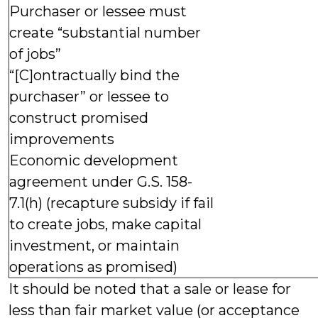
Purchaser or lessee must
create “substantial number
of jobs”
“[C]ontractually bind the
purchaser” or lessee to
construct promised
improvements
Economic development
agreement under G.S. 158-
7.1(h) (recapture subsidy if fail
to create jobs, make capital
investment, or maintain
operations as promised)
It should be noted that a sale or lease for
less than fair market value (or acceptance