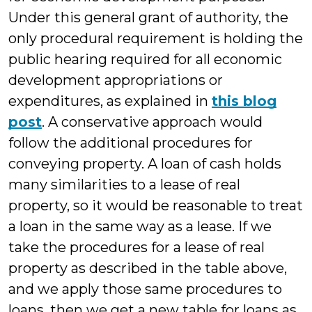
Under this general grant of authority, the
only procedural requirement is holding the
public hearing required for all economic
development appropriations or
expenditures, as explained in
this blog
post
. A conservative approach would
follow the additional procedures for
conveying property. A loan of cash holds
many similarities to a lease of real
property, so it would be reasonable to treat
a loan in the same way as a lease. If we
take the procedures for a lease of real
property as described in the table above,
and we apply those same procedures to
loans, then we get a new table for loans as