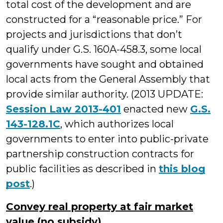
total cost of the development and are
constructed for a “reasonable price.” For
projects and jurisdictions that don’t
qualify under G.S. 160A-458.3, some local
governments have sought and obtained
local acts from the General Assembly that
provide similar authority. (2013 UPDATE:
Session Law 2013-401
enacted new
G.S.
143-128.1C
, which authorizes local
governments to enter into public-private
partnership construction contracts for
public facilities as described in
this blog
post
.)
Convey real property at fair market
value (no subsidy)