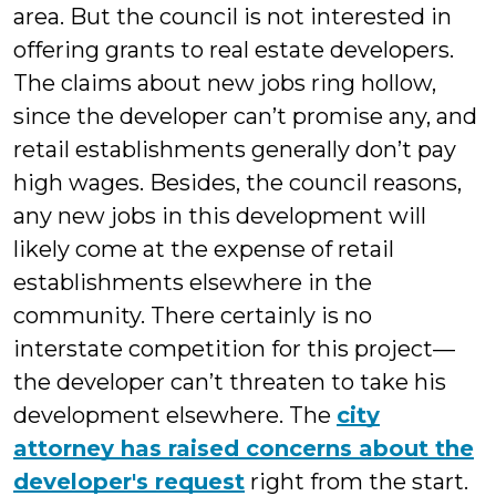
area. But the council is not interested in
offering grants to real estate developers.
The claims about new jobs ring hollow,
since the developer can’t promise any, and
retail establishments generally don’t pay
high wages. Besides, the council reasons,
any new jobs in this development will
likely come at the expense of retail
establishments elsewhere in the
community. There certainly is no
interstate competition for this project—
the developer can’t threaten to take his
development elsewhere. The
city
attorney has raised concerns about the
developer's request
right from the start.