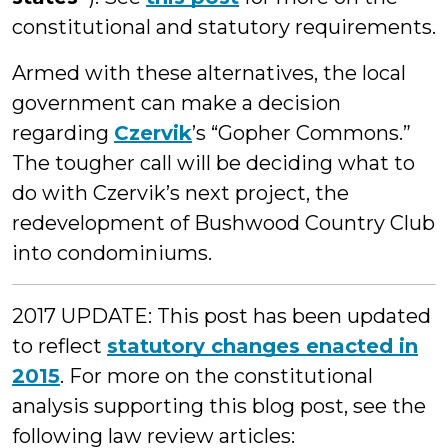
constitutional and statutory requirements.
Armed with these alternatives, the local
government can make a decision
regarding
Czervik
’s “Gopher Commons.”
The tougher call will be deciding what to
do with Czervik’s next project, the
redevelopment of Bushwood Country Club
into condominiums.
2017 UPDATE: This post has been updated
to reflect
statutory changes enacted in
2015
. For more on the constitutional
analysis supporting this blog post, see the
following law review articles: