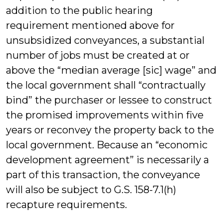
addition to the public hearing
requirement mentioned above for
unsubsidized conveyances, a substantial
number of jobs must be created at or
above the “median average [sic] wage” and
the local government shall “contractually
bind” the purchaser or lessee to construct
the promised improvements within five
years or reconvey the property back to the
local government. Because an “economic
development agreement” is necessarily a
part of this transaction, the conveyance
will also be subject to G.S. 158-7.1(h)
recapture requirements.