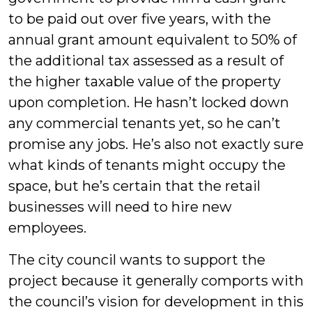
to be paid out over five years, with the
annual grant amount equivalent to 50% of
the additional tax assessed as a result of
the higher taxable value of the property
upon completion. He hasn’t locked down
any commercial tenants yet, so he can’t
promise any jobs. He’s also not exactly sure
what kinds of tenants might occupy the
space, but he’s certain that the retail
businesses will need to hire new
employees.
The city council wants to support the
project because it generally comports with
the council’s vision for development in this