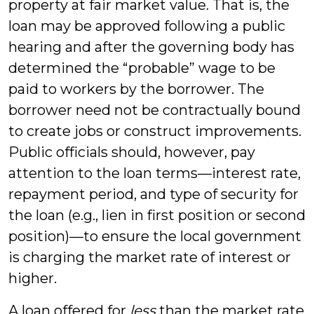
property at fair market value. That is, the
loan may be approved following a public
hearing and after the governing body has
determined the “probable” wage to be
paid to workers by the borrower. The
borrower need not be contractually bound
to create jobs or construct improvements.
Public officials should, however, pay
attention to the loan terms—interest rate,
repayment period, and type of security for
the loan (e.g., lien in first position or second
position)—to ensure the local government
is charging the market rate of interest or
higher.
A loan offered for
less
than the market rate