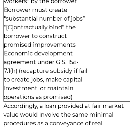
workers” by the borrower
Borrower must create
“substantial number of jobs”
“[C]ontractually bind” the
borrower to construct
promised improvements
Economic development
agreement under G.S. 158-
7.1(h) (recapture subsidy if fail
to create jobs, make capital
investment, or maintain
operations as promised)
Accordingly, a loan provided at fair market
value would involve the same minimal
procedures as a conveyance of real