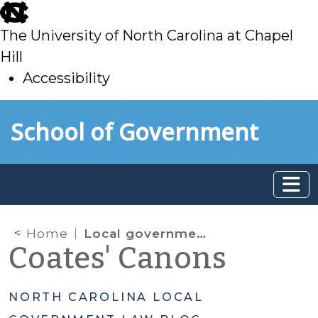
skip
to
The University of North Carolina at Chapel
main
Hill
Accessibility
skip
Skip to main content
School of Government
to
main
Home
Local government assistance for a real estate development project—without making a grant
Coates' Canons
NORTH CAROLINA LOCAL