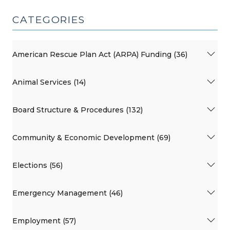
CATEGORIES
American Rescue Plan Act (ARPA) Funding (36)
Animal Services (14)
Board Structure & Procedures (132)
Community & Economic Development (69)
Elections (56)
Emergency Management (46)
Employment (57)