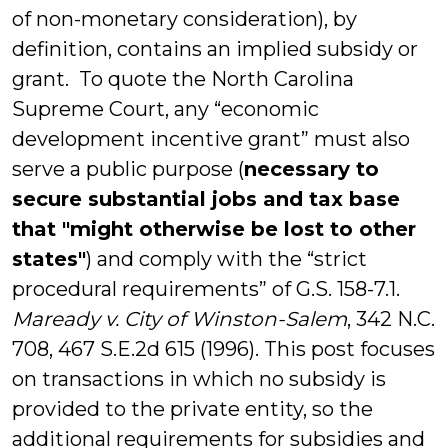
of non-monetary consideration), by
definition, contains an implied subsidy or
grant. To quote the North Carolina
Supreme Court, any “economic
development incentive grant” must also
serve a public purpose (
necessary to
secure substantial jobs and tax base
that "might otherwise be lost to other
states"
) and comply with the “strict
procedural requirements” of G.S. 158-7.1.
Maready v. City of Winston-Salem
, 342 N.C.
708, 467 S.E.2d 615 (1996). This post focuses
on transactions in which no subsidy is
provided to the private entity, so the
additional requirements for subsidies and