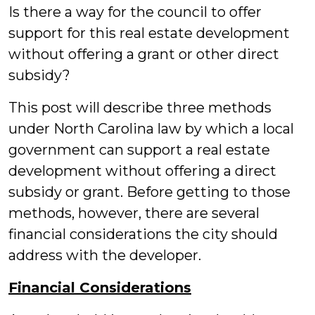
Is there a way for the council to offer
support for this real estate development
without offering a grant or other direct
subsidy?
This post will describe three methods
under North Carolina law by which a local
government can support a real estate
development without offering a direct
subsidy or grant. Before getting to those
methods, however, there are several
financial considerations the city should
address with the developer.
Financial Considerations