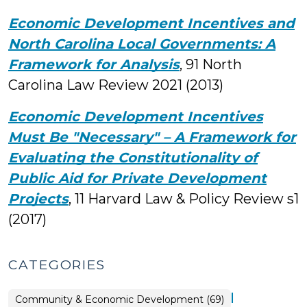
Economic Development Incentives and
North Carolina Local Governments: A
Framework for Analysis
, 91
North
Carolina Law Review
2021 (2013)
Economic Development Incentives
Must Be "Necessary" – A Framework for
Evaluating the Constitutionality of
Public Aid for Private Development
Projects
, 11 Harvard Law & Policy Review s1
(2017)
CATEGORIES
|
Community & Economic Development (69)