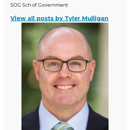
SOG Sch of Government
View all posts by Tyler Mulligan