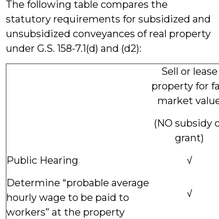
The following table compares the
statutory requirements for subsidized and
unsubsidized conveyances of real property
under G.S. 158-7.1(d) and (d2):
Sell or lease
property for fa
market valu
(NO subsidy 
grant)
Public Hearing
√
Determine “probable average
√
hourly wage to be paid to
workers” at the property