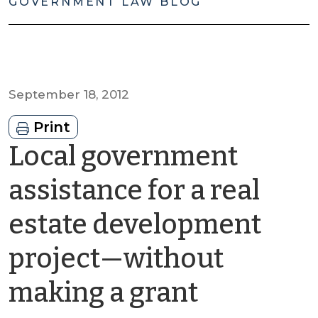
GOVERNMENT LAW BLOG
September 18, 2012
Print
Local government
assistance for a real
estate development
project—without
by
making a grant