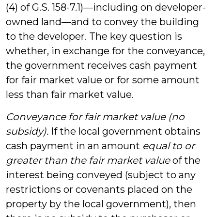
(4) of G.S. 158-7.1)—including on developer-
owned land—and to convey the building
to the developer. The key question is
whether, in exchange for the conveyance,
the government receives cash payment
for fair market value or for some amount
less than fair market value.
Conveyance for fair market value (no
subsidy).
If the local government obtains
cash payment in an amount
equal to or
greater than the fair market value
of the
interest being conveyed (subject to any
restrictions or covenants placed on the
property by the local government), then