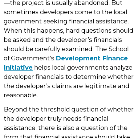
—the project is usually abandoned. But
sometimes developers come to the local
government seeking financial assistance.
When this happens, hard questions should
be asked and the developer’s financials
should be carefully examined. The School
of Government’s
Development Finance
Initiative
helps local governments analyze
developer financials to determine whether
the developer’s claims are legitimate and
reasonable.
Beyond the threshold question of whether
the developer truly needs financial
assistance, there is also a question of the
form that financial assistance should take.