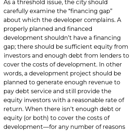
As a threshold issue, the city should
carefully examine the “financing gap”
about which the developer complains. A
properly planned and financed
development shouldn’t have a financing
gap; there should be sufficient equity from
investors and enough debt from lenders to
cover the costs of development. In other
words, a development project should be
planned to generate enough revenue to
pay debt service and still provide the
equity investors with a reasonable rate of
return. When there isn’t enough debt or
equity (or both) to cover the costs of
development—for any number of reasons