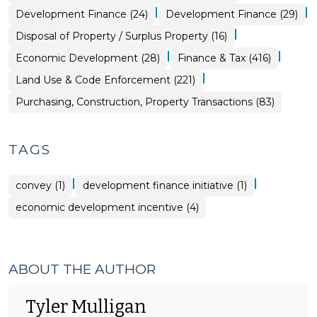
|
|
Community
Finance
Development Finance (24)
Development Finance (29)
&
&
Economic
Tax
|
Purchasing,
Disposal of Property / Surplus Property (16)
Development
>
Construction,
>
Property
|
|
Community
Economic Development (28)
Finance & Tax (416)
Transactions
&
>
Economic
|
Land Use & Code Enforcement (221)
Development
>
Purchasing, Construction, Property Transactions (83)
TAGS
|
|
convey (1)
development finance initiative (1)
economic development incentive (4)
ABOUT THE AUTHOR
Tyler Mulligan