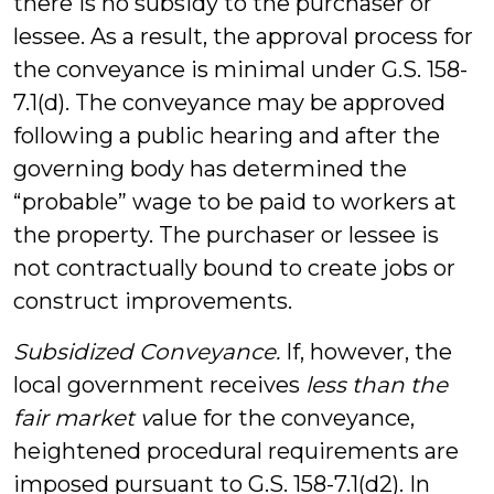
there is no subsidy to the purchaser or
lessee. As a result, the approval process for
the conveyance is minimal under G.S. 158-
7.1(d). The conveyance may be approved
following a public hearing and after the
governing body has determined the
“probable” wage to be paid to workers at
the property. The purchaser or lessee is
not contractually bound to create jobs or
construct improvements.
Subsidized Conveyance.
If, however, the
local government receives
less than the
fair market v
alue for the conveyance,
heightened procedural requirements are
imposed pursuant to G.S. 158-7.1(d2). In