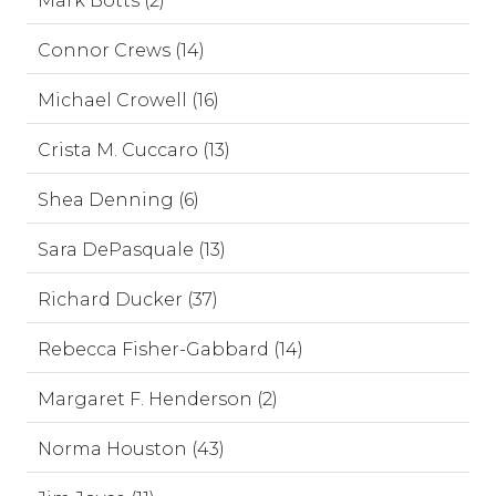
Mark Botts (2)
Connor Crews (14)
Michael Crowell (16)
Crista M. Cuccaro (13)
Shea Denning (6)
Sara DePasquale (13)
Richard Ducker (37)
Rebecca Fisher-Gabbard (14)
Margaret F. Henderson (2)
Norma Houston (43)