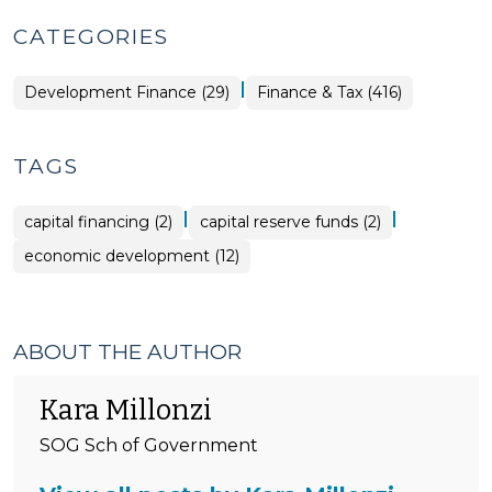
CATEGORIES
|
Finance
Development Finance (29)
Finance & Tax (416)
&
Tax
>
TAGS
|
|
capital financing (2)
capital reserve funds (2)
economic development (12)
ABOUT THE AUTHOR
Kara Millonzi
SOG Sch of Government