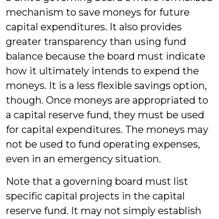
mechanism to save moneys for future
capital expenditures. It also provides
greater transparency than using fund
balance because the board must indicate
how it ultimately intends to expend the
moneys. It is a less flexible savings option,
though. Once moneys are appropriated to
a capital reserve fund, they must be used
for capital expenditures. The moneys may
not be used to fund operating expenses,
even in an emergency situation.
Note that a governing board must list
specific capital projects in the capital
reserve fund. It may not simply establish