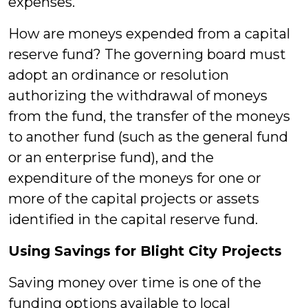
expenses.
How are moneys expended from a capital
reserve fund? The governing board must
adopt an ordinance or resolution
authorizing the withdrawal of moneys
from the fund, the transfer of the moneys
to another fund (such as the general fund
or an enterprise fund), and the
expenditure of the moneys for one or
more of the capital projects or assets
identified in the capital reserve fund.
Using Savings for Blight City Projects
Saving money over time is one of the
funding options available to local