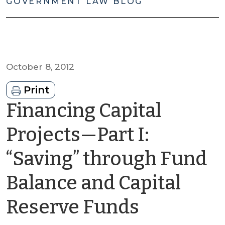
GOVERNMENT LAW BLOG
October 8, 2012
Print
Financing Capital
Projects—Part I:
“Saving” through Fund
Balance and Capital
by
Reserve Funds