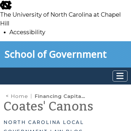
skip
to
The University of North Carolina at Chapel
main
Hill
Accessibility
skip
Skip to main content
School of Government
to
main
Home
Financing Capital Projects—Part I: “Saving” through Fund Balance and Capital Reserve Funds
Coates' Canons
NORTH CAROLINA LOCAL