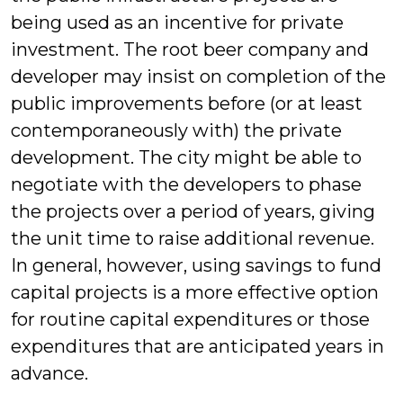
being used as an incentive for private
investment. The root beer company and
developer may insist on completion of the
public improvements before (or at least
contemporaneously with) the private
development. The city might be able to
negotiate with the developers to phase
the projects over a period of years, giving
the unit time to raise additional revenue.
In general, however, using savings to fund
capital projects is a more effective option
for routine capital expenditures or those
expenditures that are anticipated years in
advance.