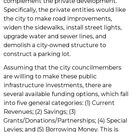
complement the private development.
Specifically, the private entities would like
the city to make road improvements,
widen the sidewalks, install street lights,
upgrade water and sewer lines, and
demolish a city-owned structure to
construct a parking lot.
Assuming that the city councilmembers
are willing to make these public
infrastructure investments, there are
several available funding options, which fall
into five general categories: (1) Current
Revenues; (2) Savings; (3)
Grants/Donations/Partnerships; (4) Special
Levies; and (5) Borrowing Money. This is