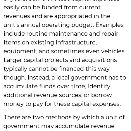
easily can be funded from current
revenues and are appropriated in the
unit’s annual operating budget. Examples
include routine maintenance and repair
items on existing infrastructure,
equipment, and sometimes even vehicles.
Larger capital projects and acquisitions
typically cannot be financed this way,
though. Instead, a local government has to
accumulate funds over time, identify
additional revenue sources, or borrow
money to pay for these capital expenses.
There are two methods by which a unit of
government may accumulate revenue