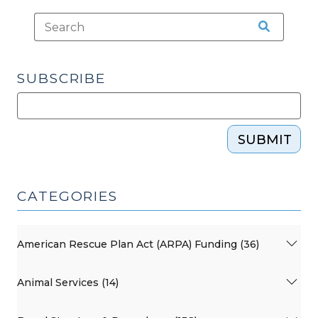
SUBSCRIBE
SUBMIT
CATEGORIES
American Rescue Plan Act (ARPA) Funding (36)
Animal Services (14)