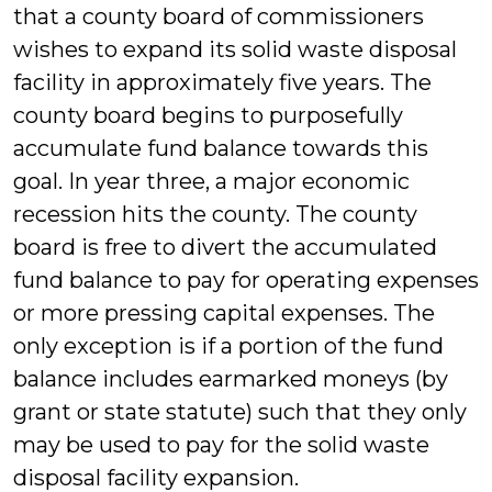
that a county board of commissioners
wishes to expand its solid waste disposal
facility in approximately five years. The
county board begins to purposefully
accumulate fund balance towards this
goal. In year three, a major economic
recession hits the county. The county
board is free to divert the accumulated
fund balance to pay for operating expenses
or more pressing capital expenses. The
only exception is if a portion of the fund
balance includes earmarked moneys (by
grant or state statute) such that they only
may be used to pay for the solid waste
disposal facility expansion.