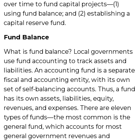
over time to fund capital projects—(1)
using fund balance; and (2) establishing a
capital reserve fund.
Fund Balance
What is fund balance? Local governments
use fund accounting to track assets and
liabilities. An accounting fund is a separate
fiscal and accounting entity, with its own
set of self-balancing accounts. Thus, a fund
has its own assets, liabilities, equity,
revenues, and expenses. There are eleven
types of funds—the most common is the
general fund, which accounts for most
general government revenues and