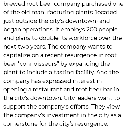
brewed root beer company purchased one
of the old manufacturing plants (located
just outside the city’s downtown) and
began operations. It employs 200 people
and plans to double its workforce over the
next two years. The company wants to
capitalize on a recent resurgence in root
beer “connoisseurs” by expanding the
plant to include a tasting facility. And the
company has expressed interest in
opening a restaurant and root beer bar in
the city’s downtown. City leaders want to
support the company’s efforts. They view
the company’s investment in the city as a
cornerstone for the city’s resurgence.