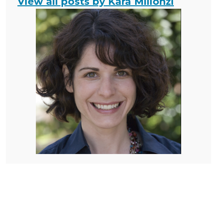
View all posts by Kara Millonzi