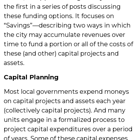
the first in a series of posts discussing
these funding options. It focuses on
“Savings”—describing two ways in which
the city may accumulate revenues over
time to fund a portion or all of the costs of
these (and other) capital projects and
assets.
Capital Planning
Most local governments expend moneys
on capital projects and assets each year
(collectively capital projects). And many
units engage in a formalized process to
project capital expenditures over a period
of years. Some of these capital expenses