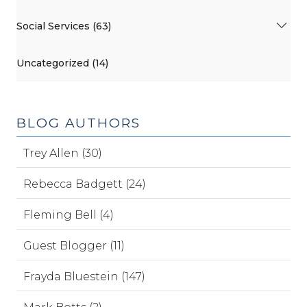
Social Services (63)
Uncategorized (14)
BLOG AUTHORS
Trey Allen (30)
Rebecca Badgett (24)
Fleming Bell (4)
Guest Blogger (11)
Frayda Bluestein (147)