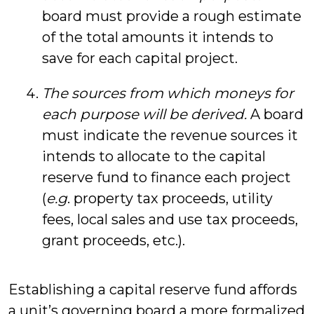
board must provide a rough estimate
of the total amounts it intends to
save for each capital project.
The sources from which moneys for
each purpose will be derived.
A board
must indicate the revenue sources it
intends to allocate to the capital
reserve fund to finance each project
(
e.g
. property tax proceeds, utility
fees, local sales and use tax proceeds,
grant proceeds, etc.).
Establishing a capital reserve fund affords
a unit’s governing board a more formalized