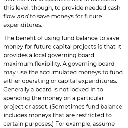
this level, though, to provide needed cash
flow
and
to save moneys for future
expenditures.
The benefit of using fund balance to save
money for future capital projects is that it
provides a local governing board
maximum flexibility. A governing board
may use the accumulated moneys to fund
either operating or capital expenditures.
Generally a board is not locked in to
spending the money on a particular
project or asset. (Sometimes fund balance
includes moneys that are restricted to
certain purposes.) For example, assume