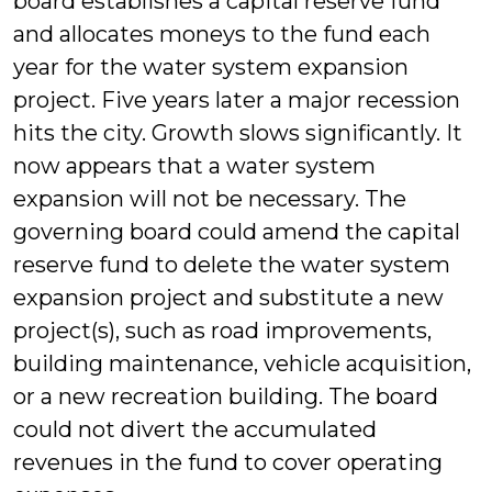
board establishes a capital reserve fund
and allocates moneys to the fund each
year for the water system expansion
project. Five years later a major recession
hits the city. Growth slows significantly. It
now appears that a water system
expansion will not be necessary. The
governing board could amend the capital
reserve fund to delete the water system
expansion project and substitute a new
project(s), such as road improvements,
building maintenance, vehicle acquisition,
or a new recreation building. The board
could not divert the accumulated
revenues in the fund to cover operating