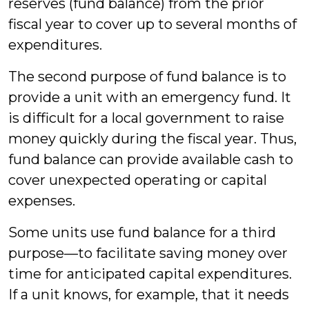
reserves (fund balance) from the prior
fiscal year to cover up to several months of
expenditures.
The second purpose of fund balance is to
provide a unit with an emergency fund. It
is difficult for a local government to raise
money quickly during the fiscal year. Thus,
fund balance can provide available cash to
cover unexpected operating or capital
expenses.
Some units use fund balance for a third
purpose—to facilitate saving money over
time for anticipated capital expenditures.
If a unit knows, for example, that it needs