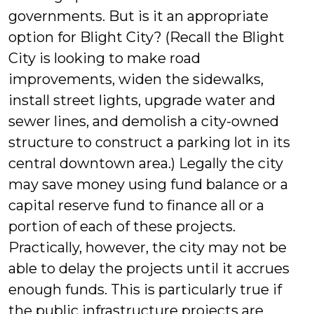
governments. But is it an appropriate
option for Blight City? (Recall the Blight
City is looking to make road
improvements, widen the sidewalks,
install street lights, upgrade water and
sewer lines, and demolish a city-owned
structure to construct a parking lot in its
central downtown area.) Legally the city
may save money using fund balance or a
capital reserve fund to finance all or a
portion of each of these projects.
Practically, however, the city may not be
able to delay the projects until it accrues
enough funds. This is particularly true if
the public infrastructure projects are