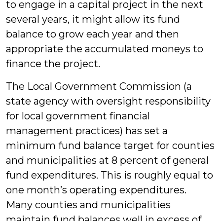
to engage in a capital project in the next
several years, it might allow its fund
balance to grow each year and then
appropriate the accumulated moneys to
finance the project.
The Local Government Commission (a
state agency with oversight responsibility
for local government financial
management practices) has set a
minimum fund balance target for counties
and municipalities at 8 percent of general
fund expenditures. This is roughly equal to
one month’s operating expenditures.
Many counties and municipalities
maintain fund balances well in excess of