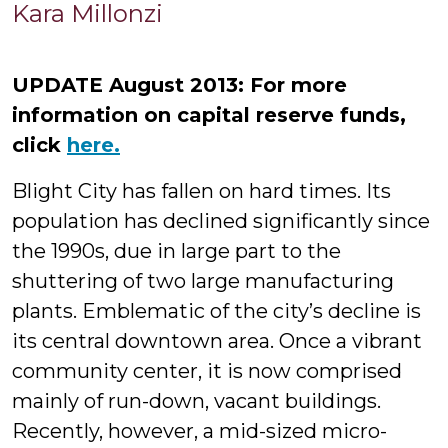
Kara
Kara Millonzi
Millonzi
UPDATE August 2013: For more
information on capital reserve funds,
click
here.
Blight City has fallen on hard times. Its
population has declined significantly since
the 1990s, due in large part to the
shuttering of two large manufacturing
plants. Emblematic of the city’s decline is
its central downtown area. Once a vibrant
community center, it is now comprised
mainly of run-down, vacant buildings.
Recently, however, a mid-sized micro-