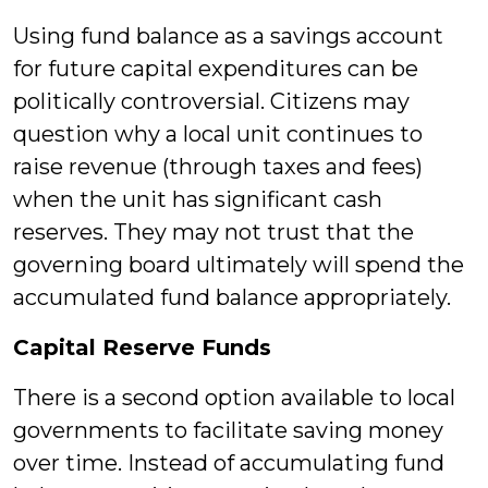
Using fund balance as a savings account
for future capital expenditures can be
politically controversial. Citizens may
question why a local unit continues to
raise revenue (through taxes and fees)
when the unit has significant cash
reserves. They may not trust that the
governing board ultimately will spend the
accumulated fund balance appropriately.
Capital Reserve Funds
There is a second option available to local
governments to facilitate saving money
over time. Instead of accumulating fund