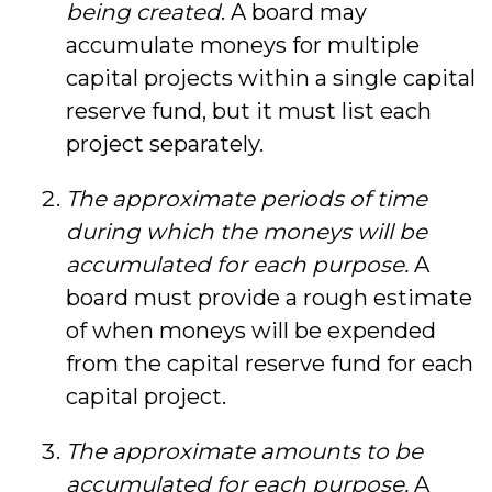
being created
. A board may
accumulate moneys for multiple
capital projects within a single capital
reserve fund, but it must list each
project separately.
The approximate periods of time
during which the moneys will be
accumulated for each purpose.
A
board must provide a rough estimate
of when moneys will be expended
from the capital reserve fund for each
capital project.
The approximate amounts to be
accumulated for each purpose.
A