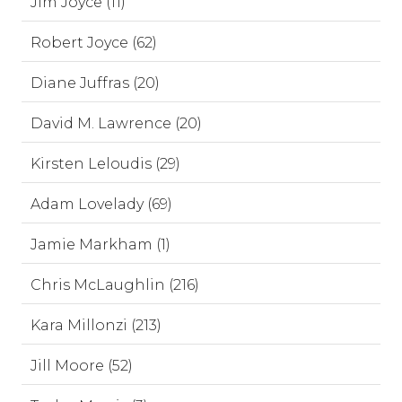
Jim Joyce (11)
Robert Joyce (62)
Diane Juffras (20)
David M. Lawrence (20)
Kirsten Leloudis (29)
Adam Lovelady (69)
Jamie Markham (1)
Chris McLaughlin (216)
Kara Millonzi (213)
Jill Moore (52)