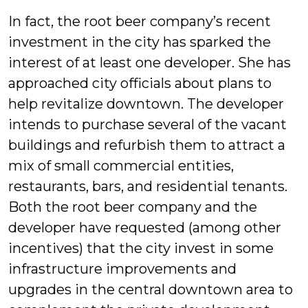
In fact, the root beer company’s recent
investment in the city has sparked the
interest of at least one developer. She has
approached city officials about plans to
help revitalize downtown. The developer
intends to purchase several of the vacant
buildings and refurbish them to attract a
mix of small commercial entities,
restaurants, bars, and residential tenants.
Both the root beer company and the
developer have requested (among other
incentives) that the city invest in some
infrastructure improvements and
upgrades in the central downtown area to