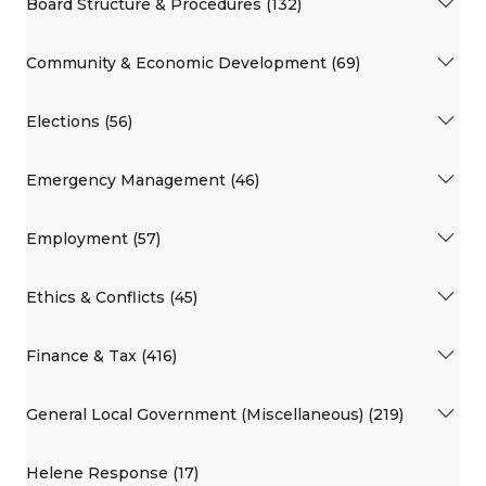
Board Structure & Procedures (132)
Community & Economic Development (69)
Elections (56)
Emergency Management (46)
Employment (57)
Ethics & Conflicts (45)
Finance & Tax (416)
General Local Government (Miscellaneous) (219)
Helene Response (17)