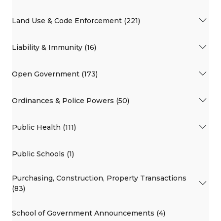
Land Use & Code Enforcement (221)
Liability & Immunity (16)
Open Government (173)
Ordinances & Police Powers (50)
Public Health (111)
Public Schools (1)
Purchasing, Construction, Property Transactions
(83)
School of Government Announcements (4)