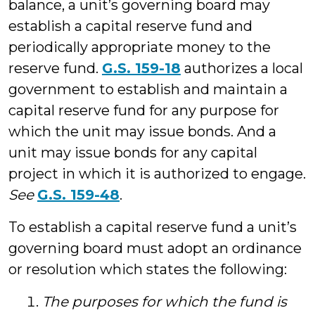
balance, a unit’s governing board may
establish a capital reserve fund and
periodically appropriate money to the
reserve fund.
G.S. 159-18
authorizes a local
government to establish and maintain a
capital reserve fund for any purpose for
which the unit may issue bonds. And a
unit may issue bonds for any capital
project in which it is authorized to engage.
See
G.S. 159-48
.
To establish a capital reserve fund a unit’s
governing board must adopt an ordinance
or resolution which states the following:
The purposes for which the fund is