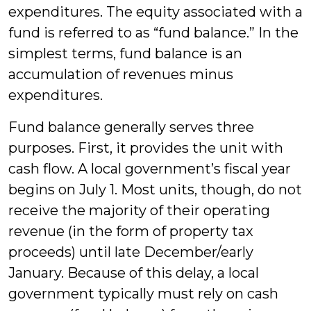
expenditures. The equity associated with a
fund is referred to as “fund balance.” In the
simplest terms, fund balance is an
accumulation of revenues minus
expenditures.
Fund balance generally serves three
purposes. First, it provides the unit with
cash flow. A local government’s fiscal year
begins on July 1. Most units, though, do not
receive the majority of their operating
revenue (in the form of property tax
proceeds) until late December/early
January. Because of this delay, a local
government typically must rely on cash