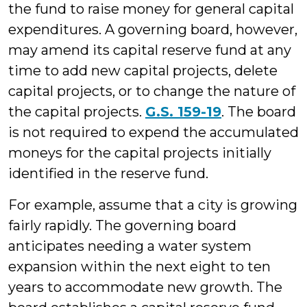
the fund to raise money for general capital
expenditures. A governing board, however,
may amend its capital reserve fund at any
time to add new capital projects, delete
capital projects, or to change the nature of
the capital projects.
G.S. 159-19
. The board
is not required to expend the accumulated
moneys for the capital projects initially
identified in the reserve fund.
For example, assume that a city is growing
fairly rapidly. The governing board
anticipates needing a water system
expansion within the next eight to ten
years to accommodate new growth. The