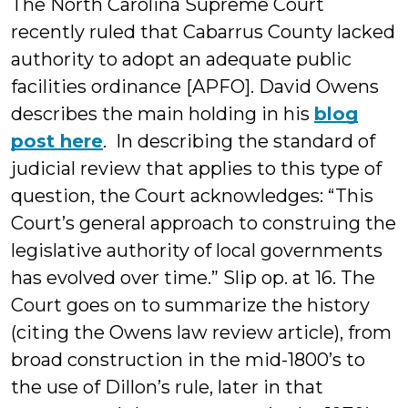
The North Carolina Supreme Court
recently ruled that Cabarrus County lacked
authority to adopt an adequate public
facilities ordinance [APFO]. David Owens
describes the main holding in his
blog
post here
. In describing the standard of
judicial review that applies to this type of
question, the Court acknowledges: “This
Court’s general approach to construing the
legislative authority of local governments
has evolved over time.” Slip op. at 16. The
Court goes on to summarize the history
(citing the Owens law review article), from
broad construction in the mid-1800’s to
the use of Dillon’s rule, later in that