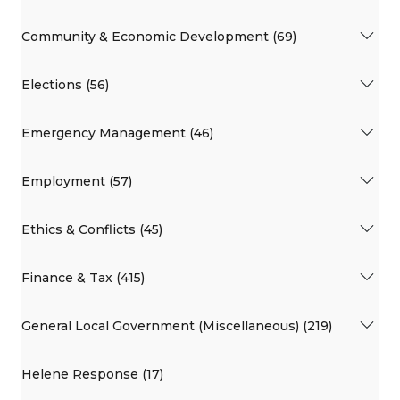
Community & Economic Development (69)
Elections (56)
Emergency Management (46)
Employment (57)
Ethics & Conflicts (45)
Finance & Tax (415)
General Local Government (Miscellaneous) (219)
Helene Response (17)