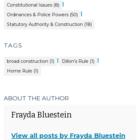
|
Ordinances
Constitutional Issues (8)
&
Police
|
Ordinances & Police Powers (50)
Powers
>
Ordinances
Statutory Authority & Construction (18)
&
Police
Powers
>
TAGS
|
|
broad construction (1)
Dillon's Rule (1)
Home Rule (1)
ABOUT THE AUTHOR
Frayda Bluestein
View all posts by Frayda Bluestein