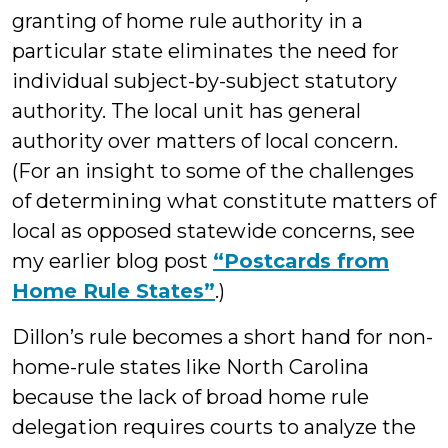
granting of home rule authority in a
particular state eliminates the need for
individual subject-by-subject statutory
authority. The local unit has general
authority over matters of local concern.
(For an insight to some of the challenges
of determining what constitute matters of
local as opposed statewide concerns, see
my earlier blog post
“Postcards from
Home Rule States”
.)
Dillon’s rule becomes a short hand for non-
home-rule states like North Carolina
because the lack of broad home rule
delegation requires courts to analyze the