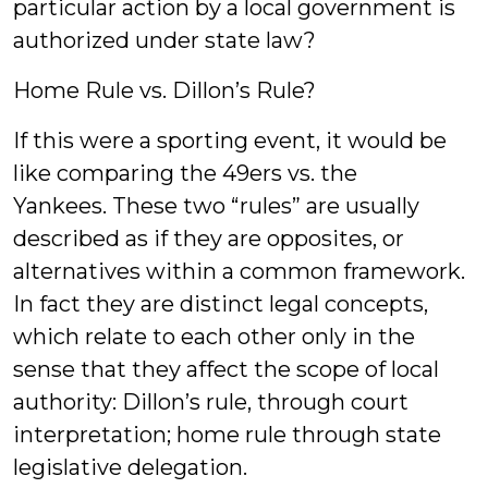
particular action by a local government is
authorized under state law?
Home Rule vs. Dillon’s Rule?
If this were a sporting event, it would be
like comparing the 49ers vs. the
Yankees. These two “rules” are usually
described as if they are opposites, or
alternatives within a common framework.
In fact they are distinct legal concepts,
which relate to each other only in the
sense that they affect the scope of local
authority: Dillon’s rule, through court
interpretation; home rule through state
legislative delegation.