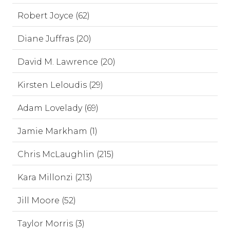
Robert Joyce (62)
Diane Juffras (20)
David M. Lawrence (20)
Kirsten Leloudis (29)
Adam Lovelady (69)
Jamie Markham (1)
Chris McLaughlin (215)
Kara Millonzi (213)
Jill Moore (52)
Taylor Morris (3)