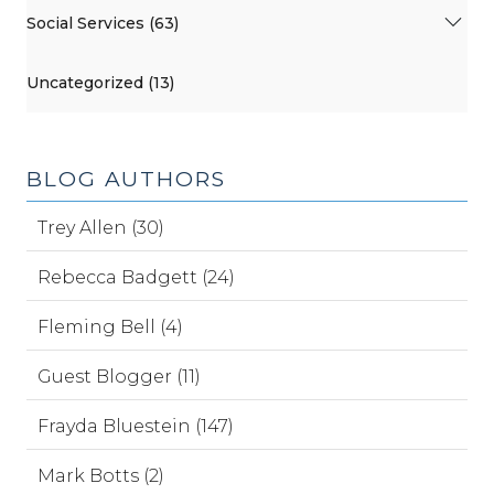
Social Services (63)
Uncategorized (13)
BLOG AUTHORS
Trey Allen (30)
Rebecca Badgett (24)
Fleming Bell (4)
Guest Blogger (11)
Frayda Bluestein (147)
Mark Botts (2)