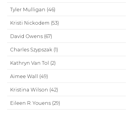
Tyler Mulligan (46)
Kristi Nickodem (53)
David Owens (67)
Charles Szypszak (1)
Kathryn Van Tol (2)
Aimee Wall (49)
Kristina Wilson (42)
Eileen R. Youens (29)