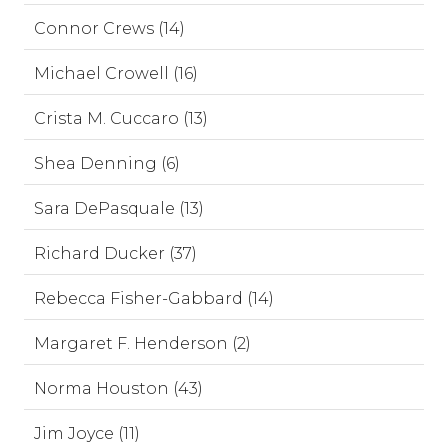
Connor Crews (14)
Michael Crowell (16)
Crista M. Cuccaro (13)
Shea Denning (6)
Sara DePasquale (13)
Richard Ducker (37)
Rebecca Fisher-Gabbard (14)
Margaret F. Henderson (2)
Norma Houston (43)
Jim Joyce (11)