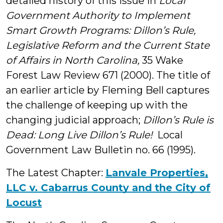
detailed history of this issue in
Local
Government Authority to Implement
Smart Growth Programs: Dillon’s Rule,
Legislative Reform and the Current State
of Affairs in North Carolina,
35 Wake
Forest Law Review 671 (2000). The title of
an earlier article by Fleming Bell captures
the challenge of keeping up with the
changing judicial approach;
Dillon’s Rule is
Dead: Long Live Dillon’s Rule!
Local
Government Law Bulletin no. 66 (1995).
The Latest Chapter:
Lanvale Properties,
LLC v. Cabarrus County and the City of
Locust