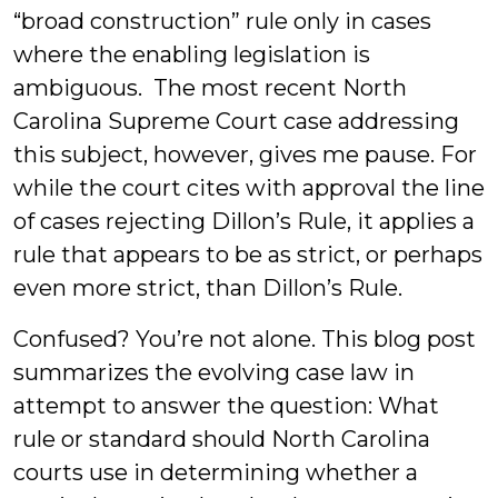
“broad construction” rule only in cases
where the enabling legislation is
ambiguous. The most recent North
Carolina Supreme Court case addressing
this subject, however, gives me pause. For
while the court cites with approval the line
of cases rejecting Dillon’s Rule, it applies a
rule that appears to be as strict, or perhaps
even more strict, than Dillon’s Rule.
Confused? You’re not alone. This blog post
summarizes the evolving case law in
attempt to answer the question: What
rule or standard should North Carolina
courts use in determining whether a