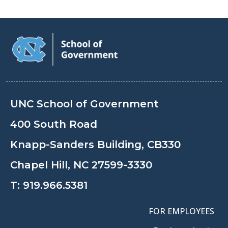
UNC School of Government
400 South Road
Knapp-Sanders Building, CB330
Chapel Hill, NC 27599-3330
T:
919.966.5381
FOR EMPLOYEES