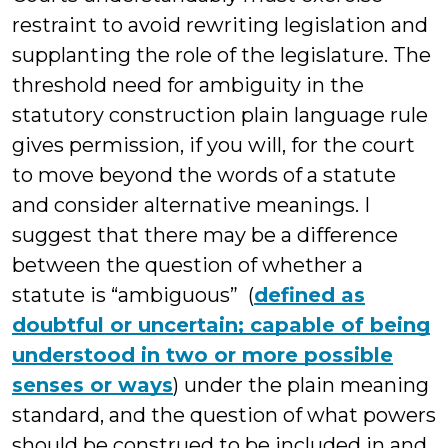
restraint to avoid rewriting legislation and
supplanting the role of the legislature. The
threshold need for ambiguity in the
statutory construction plain language rule
gives permission, if you will, for the court
to move beyond the words of a statute
and consider alternative meanings. I
suggest that there may be a difference
between the question of whether a
statute is “ambiguous” (
defined as
doubtful or uncertain; capable of being
understood in two or more possible
senses or ways
) under the plain meaning
standard, and the question of what powers
should be construed to be included in and