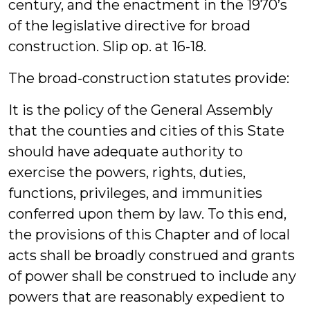
century, and the enactment in the 1970’s
of the legislative directive for broad
construction. Slip op. at 16-18.
The broad-construction statutes provide:
It is the policy of the General Assembly
that the counties and cities of this State
should have adequate authority to
exercise the powers, rights, duties,
functions, privileges, and immunities
conferred upon them by law. To this end,
the provisions of this Chapter and of local
acts shall be broadly construed and grants
of power shall be construed to include any
powers that are reasonably expedient to