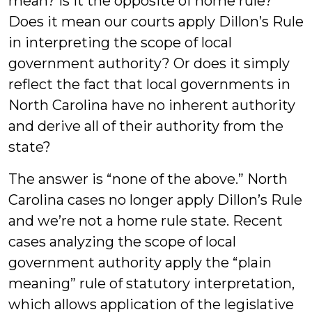
mean? Is it the opposite of home rule?
Does it mean our courts apply Dillon’s Rule
in interpreting the scope of local
government authority? Or does it simply
reflect the fact that local governments in
North Carolina have no inherent authority
and derive all of their authority from the
state?
The answer is “none of the above.” North
Carolina cases no longer apply Dillon’s Rule
and we’re not a home rule state. Recent
cases analyzing the scope of local
government authority apply the “plain
meaning” rule of statutory interpretation,
which allows application of the legislative