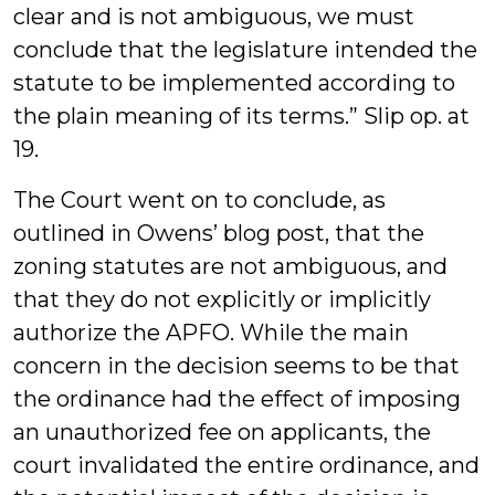
clear and is not ambiguous, we must
conclude that the legislature intended the
statute to be implemented according to
the plain meaning of its terms.” Slip op. at
19.
The Court went on to conclude, as
outlined in Owens’ blog post, that the
zoning statutes are not ambiguous, and
that they do not explicitly or implicitly
authorize the APFO. While the main
concern in the decision seems to be that
the ordinance had the effect of imposing
an unauthorized fee on applicants, the
court invalidated the entire ordinance, and