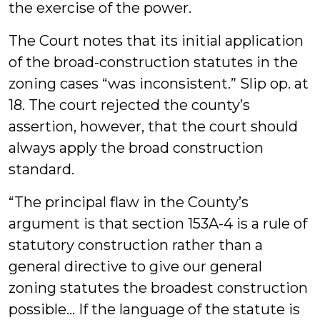
the exercise of the power.
The Court notes that its initial application
of the broad-construction statutes in the
zoning cases “was inconsistent.” Slip op. at
18. The court rejected the county’s
assertion, however, that the court should
always apply the broad construction
standard.
“The principal flaw in the County’s
argument is that section 153A-4 is a rule of
statutory construction rather than a
general directive to give our general
zoning statutes the broadest construction
possible… If the language of the statute is