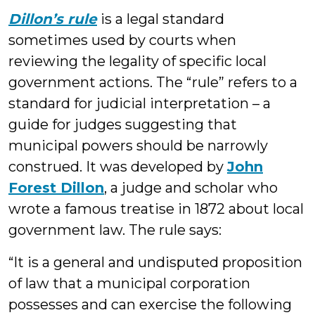
Dillon’s rule
is a legal standard
sometimes used by courts when
reviewing the legality of specific local
government actions. The “rule” refers to a
standard for judicial interpretation – a
guide for judges suggesting that
municipal powers should be narrowly
construed. It was developed by
John
Forest Dillon
, a judge and scholar who
wrote a famous treatise in 1872 about local
government law. The rule says:
“It is a general and undisputed proposition
of law that a municipal corporation
possesses and can exercise the following