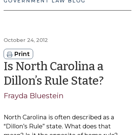
GOVERNMENT LAW BLOG
October 24, 2012
Print
Is North Carolina a
by
Dillon’s Rule State?
Fray
Frayda Bluestein
Blues
North Carolina is often described as a
“Dillon’s Rule” state. What does that