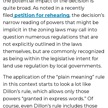
the potential impact of the decision is
quite broad. As noted in a recently
filed
petition for rehearing
, the decision’s
narrow reading of powers that might be
implicit in the zoning laws may call into
question numerous regulations that are
not explicitly outlined in the laws
themselves, but are commonly recognized
as being within the legislative intent for
land use regulation by local governments.
The application of the “plain meaning” rule
in this context starts to look a lot like
Dillon’s rule, which allows only those
powers “granted in express words.” Of
course, even Dillon’s rule includes those