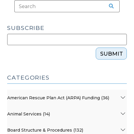
SUBSCRIBE
SUBMIT
CATEGORIES
American Rescue Plan Act (ARPA) Funding (36)
Animal Services (14)
Board Structure & Procedures (132)