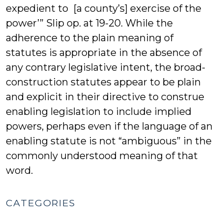
expedient to [a county’s] exercise of the
power’” Slip op. at 19-20. While the
adherence to the plain meaning of
statutes is appropriate in the absence of
any contrary legislative intent, the broad-
construction statutes appear to be plain
and explicit in their directive to construe
enabling legislation to include implied
powers, perhaps even if the language of an
enabling statute is not “ambiguous” in the
commonly understood meaning of that
word.
CATEGORIES