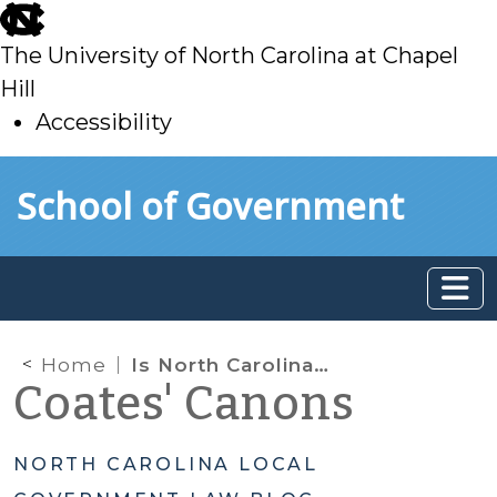
skip
to
The University of North Carolina at Chapel
main
Hill
Accessibility
skip
Skip to main content
School of Government
to
main
Home
Is North Carolina a Dillon’s Rule State?
Coates' Canons
NORTH CAROLINA LOCAL