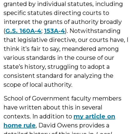
granted by individual statutes, including
specific statutes directing courts to
interpret the grants of authority broadly
(
G.S. 160A-4
;
153A-4
). Notwithstanding
that legislative directive, our courts have, I
think it’s fair to say, meandered among
various standards in the course of our
state’s history, struggling to adopt a
consistent standard for analyzing the
scope of local authority.
School of Government faculty members
have written about this in several
contexts. In addition to
my article on
home rule
, David Owens provides a