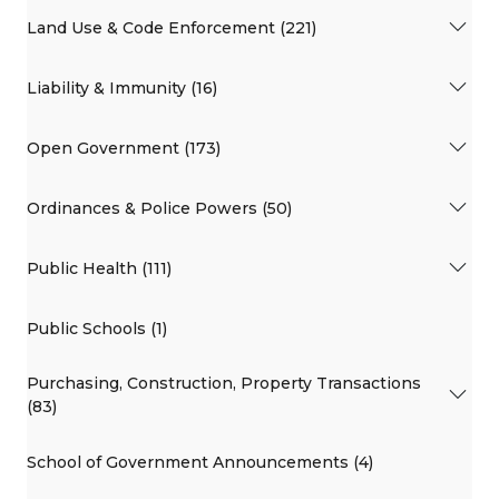
Land Use & Code Enforcement (221)
Liability & Immunity (16)
Open Government (173)
Ordinances & Police Powers (50)
Public Health (111)
Public Schools (1)
Purchasing, Construction, Property Transactions
(83)
School of Government Announcements (4)