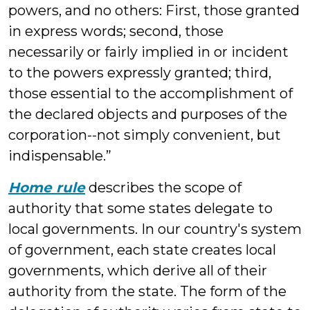
powers, and no others: First, those granted
in express words; second, those
necessarily or fairly implied in or incident
to the powers expressly granted; third,
those essential to the accomplishment of
the declared objects and purposes of the
corporation--not simply convenient, but
indispensable.”
Home rule
describes the scope of
authority that some states delegate to
local governments. In our country's system
of government, each state creates local
governments, which derive all of their
authority from the state. The form of the