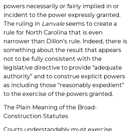
powers necessarily or fairly implied in or
incident to the power expressly granted.
The ruling in
Lanvale
seems to create a
rule for North Carolina that is even
narrower than Dillon’s rule. Indeed, there is
something about the result that appears
not to be fully consistent with the
legislative directive to provide “adequate
authority” and to construe explicit powers
as including those “reasonably expedient”
to the exercise of the powers granted.
The Plain Meaning of the Broad-
Construction Statutes
Courts understandably must exercise