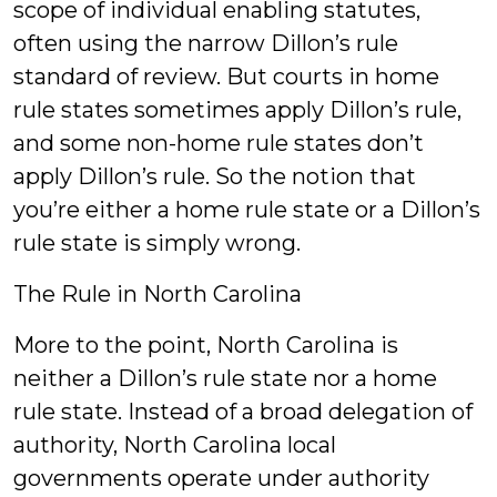
scope of individual enabling statutes,
often using the narrow Dillon’s rule
standard of review. But courts in home
rule states sometimes apply Dillon’s rule,
and some non-home rule states don’t
apply Dillon’s rule. So the notion that
you’re either a home rule state or a Dillon’s
rule state is simply wrong.
The Rule in North Carolina
More to the point, North Carolina is
neither a Dillon’s rule state nor a home
rule state. Instead of a broad delegation of
authority, North Carolina local
governments operate under authority