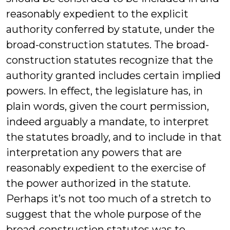
reasonably expedient to the explicit
authority conferred by statute, under the
broad-construction statutes. The broad-
construction statutes recognize that the
authority granted includes certain implied
powers. In effect, the legislature has, in
plain words, given the court permission,
indeed arguably a mandate, to interpret
the statutes broadly, and to include in that
interpretation any powers that are
reasonably expedient to the exercise of
the power authorized in the statute.
Perhaps it’s not too much of a stretch to
suggest that the whole purpose of the
broad-construction statutes was to