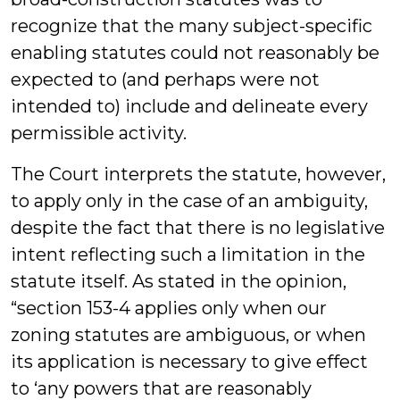
recognize that the many subject-specific
enabling statutes could not reasonably be
expected to (and perhaps were not
intended to) include and delineate every
permissible activity.
The Court interprets the statute, however,
to apply only in the case of an ambiguity,
despite the fact that there is no legislative
intent reflecting such a limitation in the
statute itself. As stated in the opinion,
“section 153-4 applies only when our
zoning statutes are ambiguous, or when
its application is necessary to give effect
to ‘any powers that are reasonably