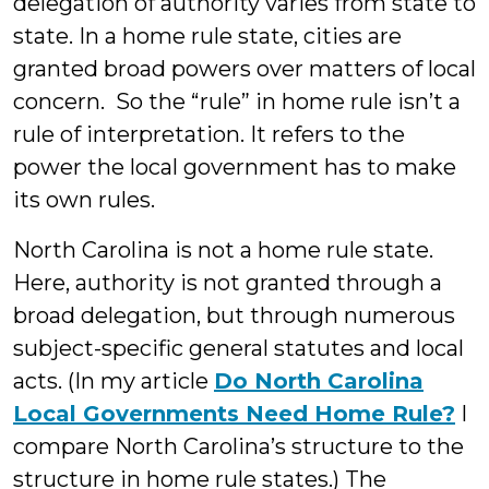
delegation of authority varies from state to
state. In a home rule state, cities are
granted broad powers over matters of local
concern. So the “rule” in home rule isn’t a
rule of interpretation. It refers to the
power the local government has to make
its own rules.
North Carolina is not a home rule state.
Here, authority is not granted through a
broad delegation, but through numerous
subject-specific general statutes and local
acts. (In my article
Do North Carolina
Local Governments Need Home Rule?
I
compare North Carolina’s structure to the
structure in home rule states.) The