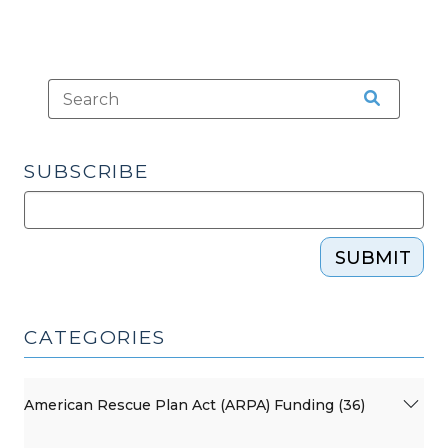
SUBSCRIBE
SUBMIT
CATEGORIES
American Rescue Plan Act (ARPA) Funding (36)