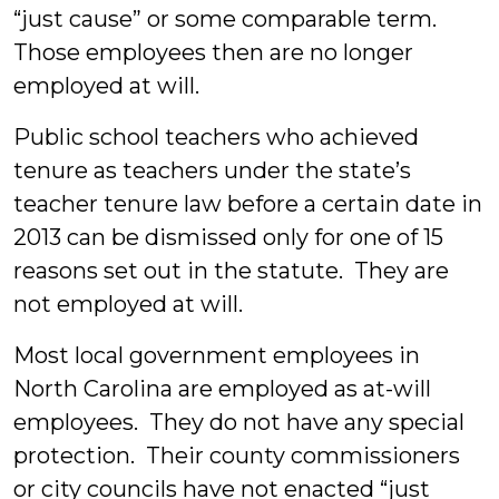
“just cause” or some comparable term.
Those employees then are no longer
employed at will.
Public school teachers who achieved
tenure as teachers under the state’s
teacher tenure law before a certain date in
2013 can be dismissed only for one of 15
reasons set out in the statute. They are
not employed at will.
Most local government employees in
North Carolina are employed as at-will
employees. They do not have any special
protection. Their county commissioners
or city councils have not enacted “just