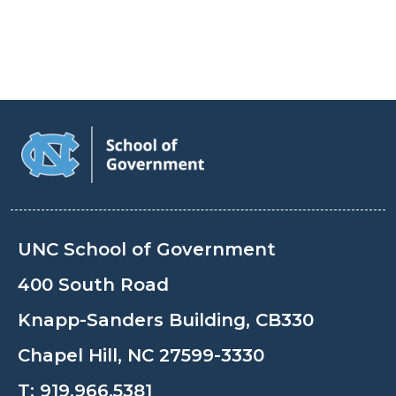
UNC School of Government
400 South Road
Knapp-Sanders Building, CB330
Chapel Hill, NC 27599-3330
T:
919.966.5381