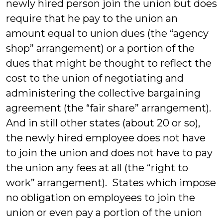
newly hired person join the union but does
require that he pay to the union an
amount equal to union dues (the “agency
shop” arrangement) or a portion of the
dues that might be thought to reflect the
cost to the union of negotiating and
administering the collective bargaining
agreement (the “fair share” arrangement).
And in still other states (about 20 or so),
the newly hired employee does not have
to join the union and does not have to pay
the union any fees at all (the “right to
work” arrangement). States which impose
no obligation on employees to join the
union or even pay a portion of the union