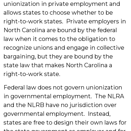
unionization in private employment and
allows states to choose whether to be
right-to-work states. Private employers in
North Carolina are bound by the federal
law when it comes to the obligation to
recognize unions and engage in collective
bargaining, but they are bound by the
state law that makes North Carolina a
right-to-work state.
Federal law does not govern unionization
in governmental employment. The NLRA
and the NLRB have no jurisdiction over
governmental employment. Instead,
states are free to design their own laws for