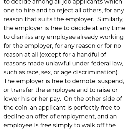
to decide among all job applicants which
one to hire and to reject all others, for any
reason that suits the employer. Similarly,
the employer is free to decide at any time
to dismiss any employee already working
for the employer, for any reason or for no
reason at all (except for a handful of
reasons made unlawful under federal law,
such as race, sex, or age discrimination).
The employer is free to demote, suspend,
or transfer the employee and to raise or
lower his or her pay. On the other side of
the coin, an applicant is perfectly free to
decline an offer of employment, and an
employee is free simply to walk off the