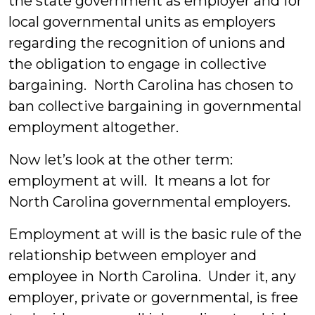
the state government as employer and for
local governmental units as employers
regarding the recognition of unions and
the obligation to engage in collective
bargaining. North Carolina has chosen to
ban collective bargaining in governmental
employment altogether.
Now let’s look at the other term:
employment at will. It means a lot for
North Carolina governmental employers.
Employment at will is the basic rule of the
relationship between employer and
employee in North Carolina. Under it, any
employer, private or governmental, is free