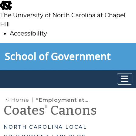
skip
to
The University of North Carolina at Chapel
main
Hill
Accessibility
skip
Skip to main content
School of Government
to
main
Home
“Employment at Will” vs. “Right to Work”
Coates' Canons
NORTH CAROLINA LOCAL