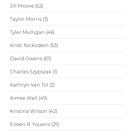
Jill Moore (52)
Taylor Morris (3)
Tyler Mulligan (46)
Kristi Nickodem (53)
David Owens (67)
Charles Szypszak (1)
Kathryn Van Tol (2)
Aimee Wall (49)
Kristina Wilson (42)
Eileen R. Youens (29)