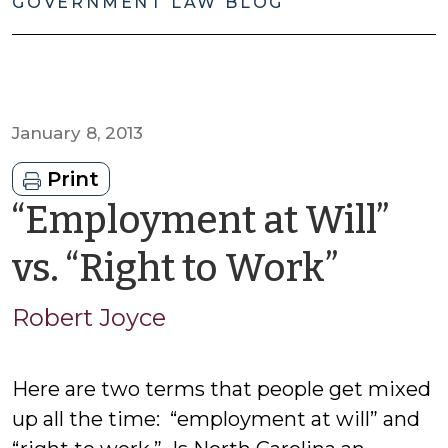
GOVERNMENT LAW BLOG
January 8, 2013
Print
“Employment at Will”
by
vs. “Right to Work”
Robe
Robert Joyce
Joyce
Here are two terms that people get mixed
up all the time: “employment at will” and