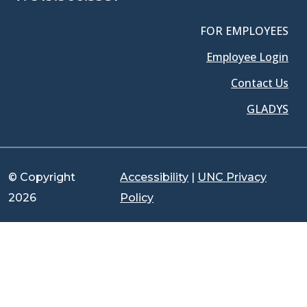
FOR EMPLOYEES
Employee Login
Contact Us
GLADYS
© Copyright
Accessibility
|
UNC Privacy
2026
Policy