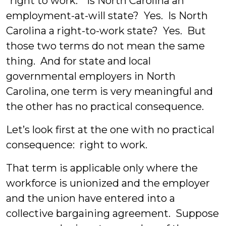
“right to work.” Is North Carolina an
employment-at-will state? Yes. Is North
Carolina a right-to-work state? Yes. But
those two terms do not mean the same
thing. And for state and local
governmental employers in North
Carolina, one term is very meaningful and
the other has no practical consequence.
Let’s look first at the one with no practical
consequence: right to work.
That term is applicable only where the
workforce is unionized and the employer
and the union have entered into a
collective bargaining agreement. Suppose