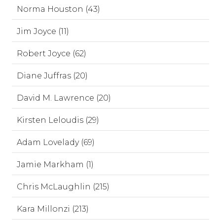
Norma Houston (43)
Jim Joyce (11)
Robert Joyce (62)
Diane Juffras (20)
David M. Lawrence (20)
Kirsten Leloudis (29)
Adam Lovelady (69)
Jamie Markham (1)
Chris McLaughlin (215)
Kara Millonzi (213)