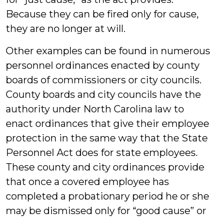
Because they can be fired only for cause,
they are no longer at will.
Other examples can be found in numerous
personnel ordinances enacted by county
boards of commissioners or city councils.
County boards and city councils have the
authority under North Carolina law to
enact ordinances that give their employee
protection in the same way that the State
Personnel Act does for state employees.
These county and city ordinances provide
that once a covered employee has
completed a probationary period he or she
may be dismissed only for “good cause” or