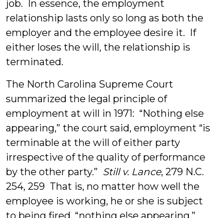
job. In essence, the employment
relationship lasts only so long as both the
employer and the employee desire it. If
either loses the will, the relationship is
terminated.
The North Carolina Supreme Court
summarized the legal principle of
employment at will in 1971: “Nothing else
appearing,” the court said, employment “is
terminable at the will of either party
irrespective of the quality of performance
by the other party.”
Still v. Lance
, 279 N.C.
254, 259 That is, no matter how well the
employee is working, he or she is subject
to being fired, “nothing else appearing.”