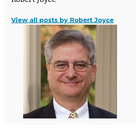
View all posts by Robert Joyce