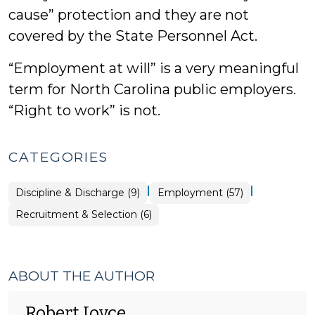
cause” protection and they are not
covered by the State Personnel Act.
“Employment at will” is a very meaningful
term for North Carolina public employers.
“Right to work” is not.
CATEGORIES
|
|
Employment
Discipline & Discharge (9)
Employment (57)
>
Employment
Recruitment & Selection (6)
>
ABOUT THE AUTHOR
Robert Joyce