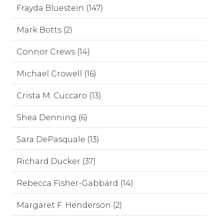
Frayda Bluestein (147)
Mark Botts (2)
Connor Crews (14)
Michael Crowell (16)
Crista M. Cuccaro (13)
Shea Denning (6)
Sara DePasquale (13)
Richard Ducker (37)
Rebecca Fisher-Gabbard (14)
Margaret F. Henderson (2)