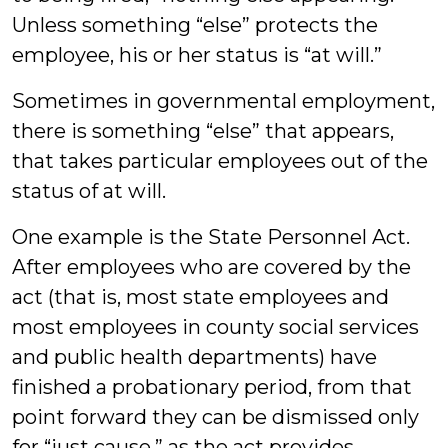
Unless something “else” protects the
employee, his or her status is “at will.”
Sometimes in governmental employment,
there is something “else” that appears,
that takes particular employees out of the
status of at will.
One example is the State Personnel Act.
After employees who are covered by the
act (that is, most state employees and
most employees in county social services
and public health departments) have
finished a probationary period, from that
point forward they can be dismissed only
for “just cause,” as the act provides.