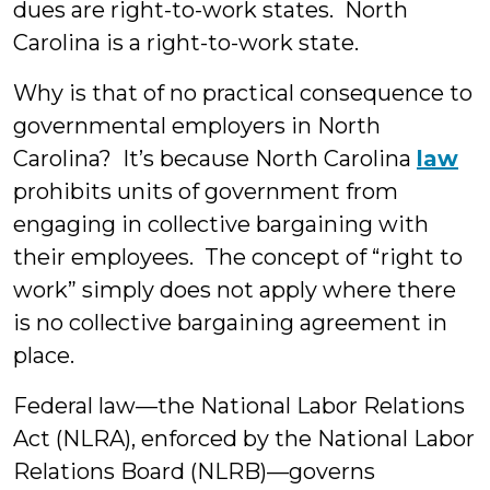
dues are right-to-work states. North
Carolina is a right-to-work state.
Why is that of no practical consequence to
governmental employers in North
Carolina? It’s because North Carolina
law
prohibits units of government from
engaging in collective bargaining with
their employees. The concept of “right to
work” simply does not apply where there
is no collective bargaining agreement in
place.
Federal law—the National Labor Relations
Act (NLRA), enforced by the National Labor
Relations Board (NLRB)—governs