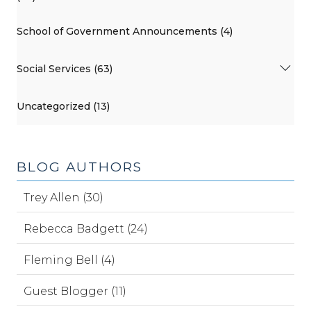
School of Government Announcements (4)
Social Services (63)
Uncategorized (13)
BLOG AUTHORS
Trey Allen (30)
Rebecca Badgett (24)
Fleming Bell (4)
Guest Blogger (11)