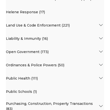
Helene Response (17)
Land Use & Code Enforcement (221)
Liability & Immunity (16)
Open Government (173)
Ordinances & Police Powers (50)
Public Health (111)
Public Schools (1)
Purchasing, Construction, Property Transactions
(83)