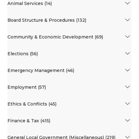
Animal Services (14)
Board Structure & Procedures (132)
Community & Economic Development (69)
Elections (56)
Emergency Management (46)
Employment (57)
Ethics & Conflicts (45)
Finance & Tax (415)
General Local Government (Miscellaneous) (219)