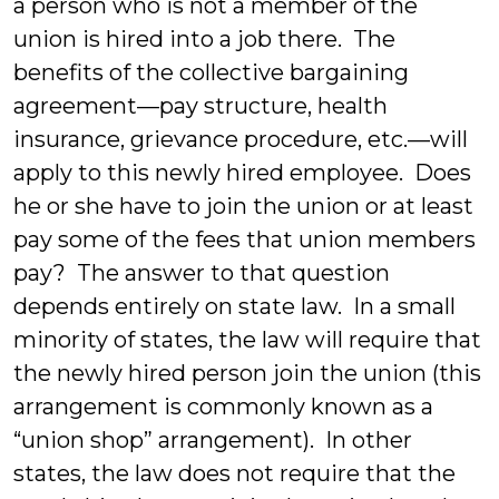
a person who is not a member of the
union is hired into a job there. The
benefits of the collective bargaining
agreement—pay structure, health
insurance, grievance procedure, etc.—will
apply to this newly hired employee. Does
he or she have to join the union or at least
pay some of the fees that union members
pay? The answer to that question
depends entirely on state law. In a small
minority of states, the law will require that
the newly hired person join the union (this
arrangement is commonly known as a
“union shop” arrangement). In other
states, the law does not require that the