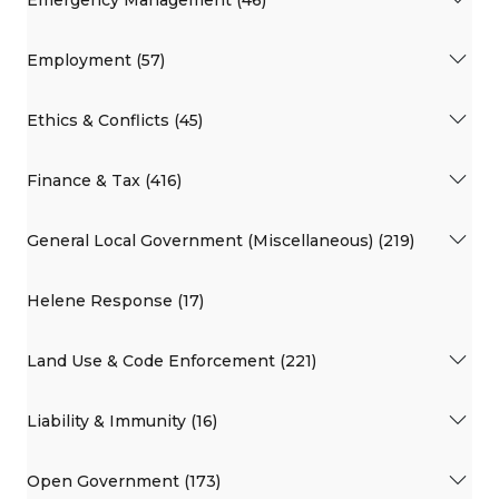
Employment (57)
Ethics & Conflicts (45)
Finance & Tax (416)
General Local Government (Miscellaneous) (219)
Helene Response (17)
Land Use & Code Enforcement (221)
Liability & Immunity (16)
Open Government (173)