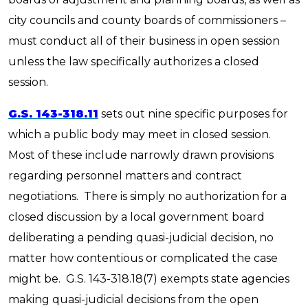
city councils and county boards of commissioners –
must conduct all of their business in open session
unless the law specifically authorizes a closed
session.
G.S. 143-318.11
sets out nine specific purposes for
which a public body may meet in closed session.
Most of these include narrowly drawn provisions
regarding personnel matters and contract
negotiations. There is simply no authorization for a
closed discussion by a local government board
deliberating a pending quasi-judicial decision, no
matter how contentious or complicated the case
might be. G.S. 143-318.18(7) exempts state agencies
making quasi-judicial decisions from the open