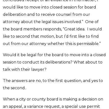
would like to move into closed session for board
deliberation and to receive counsel from our
attorney about the legal issues involved.” One of
the board members responds, “Great idea. I would
like to second that motion, but I’d first like to find
out from our attorney whether this is permissible.”
Would it be legal for the board to move into a closed
session to conduct its deliberations? What about to
talk with their lawyer?
The answers are no, to the first question, and yes to
the second..
When a city or county board is making a decision on
an appeal, a variance request, a special use permit