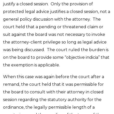
justify a closed session. Only the provision of
protected legal advice justifies a closed session, not a
general policy discussion with the attorney. The
court held that a pending or threatened claim or
suit against the board was not necessary to invoke
the attorney-client privilege so long as legal advice
was being discussed. The court ruled the burden is
on the board to provide some “objective indicia” that
the exemption is applicable.
When this case was again before the court after a
remand, the court held that it was permissible for
the board to consult with their attorney in closed
session regarding the statutory authority for the
ordinance, the legally permissible length of a