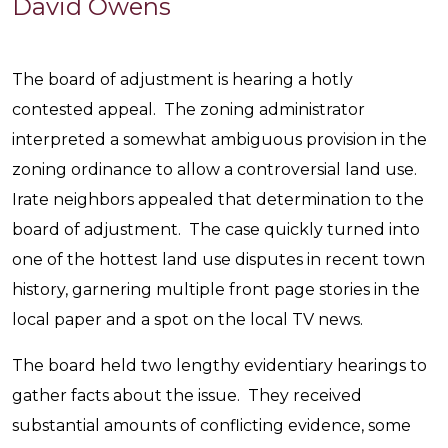
David
David Owens
Owen
The board of adjustment is hearing a hotly
contested appeal. The zoning administrator
interpreted a somewhat ambiguous provision in the
zoning ordinance to allow a controversial land use.
Irate neighbors appealed that determination to the
board of adjustment. The case quickly turned into
one of the hottest land use disputes in recent town
history, garnering multiple front page stories in the
local paper and a spot on the local TV news.
The board held two lengthy evidentiary hearings to
gather facts about the issue. They received
substantial amounts of conflicting evidence, some