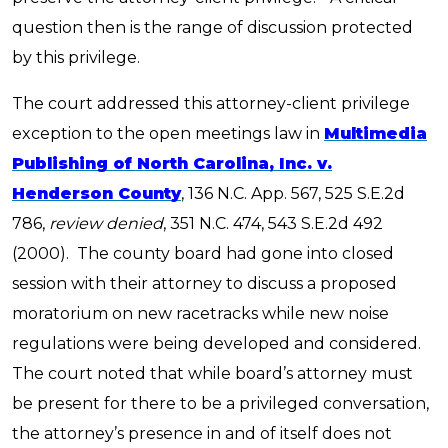
question then is the range of discussion protected
by this privilege.
The court addressed this attorney-client privilege
exception to the open meetings law in
Multimedia
Publishing of North Carolina, Inc. v.
Henderson County
,
136 N.C. App. 567, 525 S.E.2d
786,
review denied
,
351 N.C. 474, 543 S.E.2d 492
(2000). The
county board had gone into closed
session with their attorney to discuss a proposed
moratorium on new racetracks while new noise
regulations were being developed and considered.
The court noted that while board’s attorney must
be present for there to be a privileged conversation,
the attorney’s presence in and of itself does not