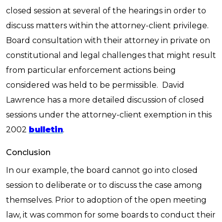
closed session at several of the hearings in order to
discuss matters within the attorney-client privilege.
Board consultation with their attorney in private on
constitutional and legal challenges that might result
from particular enforcement actions being
considered was held to be permissible. David
Lawrence has a more detailed discussion of closed
sessions under the attorney-client exemption in this
2002
bulletin
.
Conclusion
In our example, the board cannot go into closed
session to deliberate or to discuss the case among
themselves. Prior to adoption of the open meeting
law, it was common for some boards to conduct their