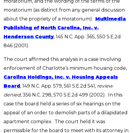
moratorium, and the wording of the terms of the
moratorium (as distinct from any general discussion
about the propriety of a moratorium).
Multimedia
Publishing of North Carolina, Inc. v.
Henderson County
, 145 N.C. App. 365, 550 S.E.2d
846 (2001).
The court affirmed this analysis in a case involving
enforcement of Charlotte’s minimum housing code,
Carolina Holdings, Inc. v. Housing Appeals
Board
, 149 N.C. App. 579, 561 S.E.2d 541,
review
denied
, 356 N.C. 298, 570 S.E.2d 499 (2002). In this
case the board held a series of six hearings on the
appeal of an order to demolish parts of a dilapidated
apartment complex. The court held it was
permissible for the board to meet with its attorney in