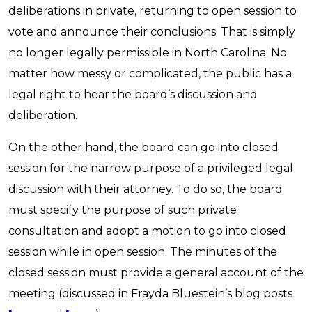
deliberations in private, returning to open session to
vote and announce their conclusions. That is simply
no longer legally permissible in North Carolina. No
matter how messy or complicated, the public has a
legal right to hear the board’s discussion and
deliberation.
On the other hand, the board can go into closed
session for the narrow purpose of a privileged legal
discussion with their attorney. To do so, the board
must specify the purpose of such private
consultation and adopt a motion to go into closed
session while in open session. The minutes of the
closed session must provide a general account of the
meeting (discussed in Frayda Bluestein’s blog posts