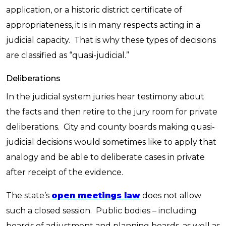
application, or a historic district certificate of
appropriateness, it is in many respects acting in a
judicial capacity. That is why these types of decisions
are classified as “quasi-judicial.”
Deliberations
In the judicial system juries hear testimony about
the facts and then retire to the jury room for private
deliberations. City and county boards making quasi-
judicial decisions would sometimes like to apply that
analogy and be able to deliberate cases in private
after receipt of the evidence.
The state’s
open meetings law
does not allow
such a closed session. Public bodies – including
boards of adjustment and planning boards, as well as