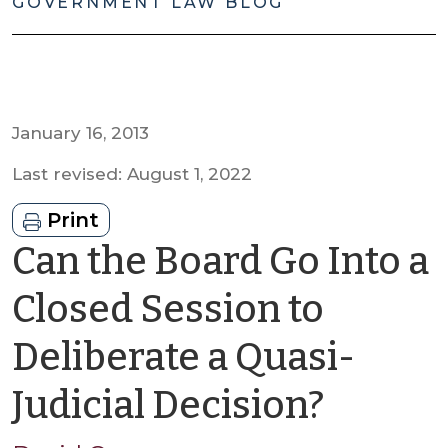
GOVERNMENT LAW BLOG
January 16, 2013
Last revised: August 1, 2022
Print
Can the Board Go Into a
Closed Session to
Deliberate a Quasi-
by
Judicial Decision?