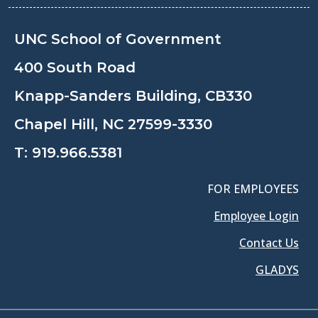
UNC School of Government
400 South Road
Knapp-Sanders Building, CB330
Chapel Hill, NC 27599-3330
T:
919.966.5381
FOR EMPLOYEES
Employee Login
Contact Us
GLADYS