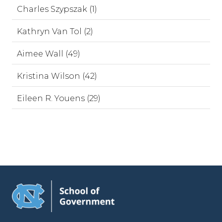
Charles Szypszak (1)
Kathryn Van Tol (2)
Aimee Wall (49)
Kristina Wilson (42)
Eileen R. Youens (29)