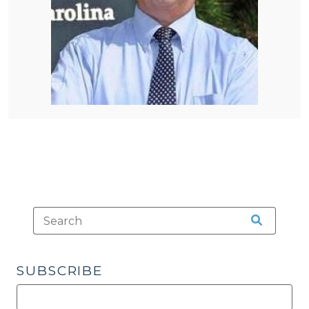
SUBSCRIBE