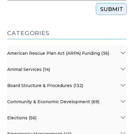
SUBMIT
CATEGORIES
American Rescue Plan Act (ARPA) Funding (36)
Animal Services (14)
Board Structure & Procedures (132)
Community & Economic Development (69)
Elections (56)
Emergency Management (46)