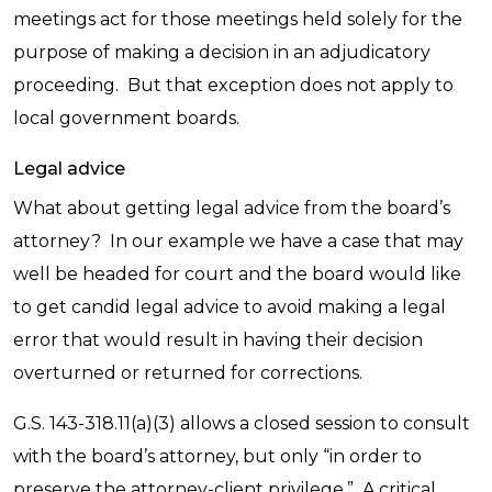
meetings act for those meetings held solely for the
purpose of making a decision in an adjudicatory
proceeding. But that exception does not apply to
local government boards.
Legal advice
What about getting legal advice from the board’s
attorney? In our example we have a case that may
well be headed for court and the board would like
to get candid legal advice to avoid making a legal
error that would result in having their decision
overturned or returned for corrections.
G.S. 143-318.11(a)(3) allows a closed session to consult
with the board’s attorney, but only “in order to
preserve the attorney-client privilege.” A critical