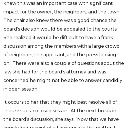
knew this was an important case with significant
impact for the owner, the neighbors, and the town.
The chair also knew there was a good chance the
board’s decision would be appealed to the courts.
She realized it would be difficult to have a frank
discussion among the members with a large crowd
of neighbors, the applicant, and the press looking
on. There were also a couple of questions about the
law she had for the board’s attorney and was
concerned he might not be able to answer candidly
in open session.
It occurs to her that they might best resolve all of
these issues in closed session. At the next break in
the board’s discussion, she says, “Now that we have
concluded receipt of all evidence in this matter, I