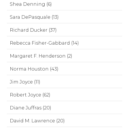
Shea Denning (6)
Sara DePasquale (13)
Richard Ducker (37)
Rebecca Fisher-Gabbard (14)
Margaret F. Henderson (2)
Norma Houston (43)
Jim Joyce (11)
Robert Joyce (62)
Diane Juffras (20)
David M. Lawrence (20)