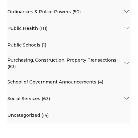
Ordinances & Police Powers (50)
Public Health (111)
Public Schools (1)
Purchasing, Construction, Property Transactions
(83)
School of Government Announcements (4)
Social Services (63)
Uncategorized (14)