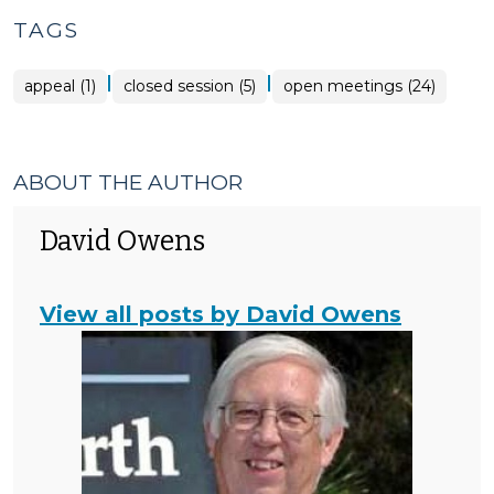
>
TAGS
|
|
appeal (1)
closed session (5)
open meetings (24)
ABOUT THE AUTHOR
David Owens
View all posts by David Owens