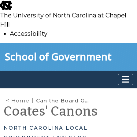
skip
to
The University of North Carolina at Chapel
main
Hill
Accessibility
skip
Skip to main content
School of Government
to
main
Home
Can the Board Go Into a Closed Session to Deliberate a Quasi-Judicial Decision?
Coates' Canons
NORTH CAROLINA LOCAL