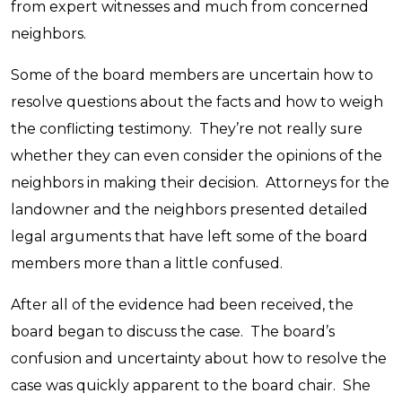
from expert witnesses and much from concerned
neighbors.
Some of the board members are uncertain how to
resolve questions about the facts and how to weigh
the conflicting testimony. They’re not really sure
whether they can even consider the opinions of the
neighbors in making their decision. Attorneys for the
landowner and the neighbors presented detailed
legal arguments that have left some of the board
members more than a little confused.
After all of the evidence had been received, the
board began to discuss the case. The board’s
confusion and uncertainty about how to resolve the
case was quickly apparent to the board chair. She