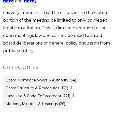
here
and
here
).
It is very important that the discussion in the closed
portion of the meeting be limited to only privileged
legal consultation. This is a limited exception to the
open meetings law and cannot be used to shield
board deliberations or general policy discussion from
public scrutiny.
CATEGORIES
|
Board
Board Member Powers & Authority (34)
Structure
&
|
Board Structure & Procedures (132)
Procedures
>
|
Land Use & Code Enforcement (221)
Board
Motions, Minutes, & Hearings (26)
Structure
&
Procedures