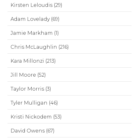
Kirsten Leloudis (29)
Adam Lovelady (69)
Jamie Markham (1)
Chris McLaughlin (216)
Kara Millonzi (213)
Jill Moore (52)
Taylor Morris (3)
Tyler Mulligan (46)
Kristi Nickodem (53)
David Owens (67)