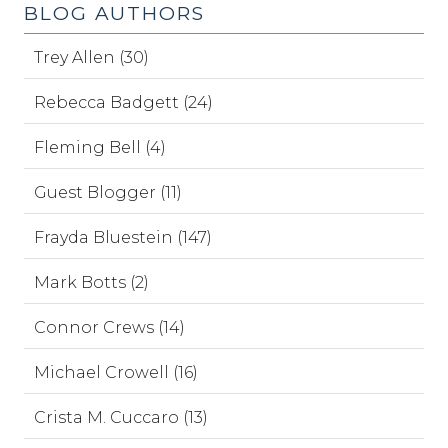
BLOG AUTHORS
Trey Allen (30)
Rebecca Badgett (24)
Fleming Bell (4)
Guest Blogger (11)
Frayda Bluestein (147)
Mark Botts (2)
Connor Crews (14)
Michael Crowell (16)
Crista M. Cuccaro (13)