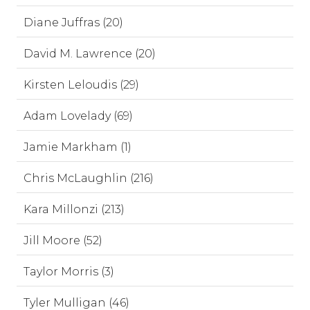
Diane Juffras (20)
David M. Lawrence (20)
Kirsten Leloudis (29)
Adam Lovelady (69)
Jamie Markham (1)
Chris McLaughlin (216)
Kara Millonzi (213)
Jill Moore (52)
Taylor Morris (3)
Tyler Mulligan (46)