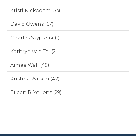
Kristi Nickodem (53)
David Owens (67)
Charles Szypszak (1)
Kathryn Van Tol (2)
Aimee Wall (49)
Kristina Wilson (42)
Eileen R. Youens (29)