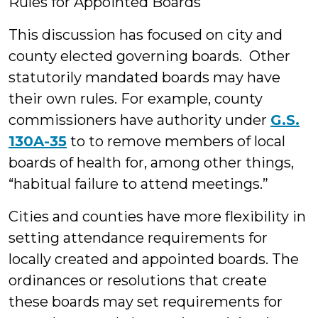
Rules for Appointed Boards
This discussion has focused on city and
county elected governing boards. Other
statutorily mandated boards may have
their own rules. For example, county
commissioners have authority under
G.S.
130A-35
to to remove members of local
boards of health for, among other things,
“habitual failure to attend meetings.”
Cities and counties have more flexibility in
setting attendance requirements for
locally created and appointed boards. The
ordinances or resolutions that create
these boards may set requirements for