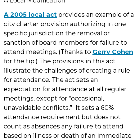
A Local Modification
A 2005 local act
provides an example of a
city charter provision authorizing in one
specific jurisdiction the removal or
sanction of board members for failure to
attend meetings. (Thanks to
Gerry Cohen
for the tip.) The provisions in this act
illustrate the challenges of creating a rule
for attendance. The act sets an
expectation for attendance at all regular
meetings, except for “occasional,
unavoidable conflicts.” It sets a 60%
attendance requirement but does not
count as absences any failure to attend
based on illness or death of an immediate