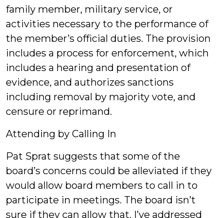
family member, military service, or
activities necessary to the performance of
the member’s official duties. The provision
includes a process for enforcement, which
includes a hearing and presentation of
evidence, and authorizes sanctions
including removal by majority vote, and
censure or reprimand.
Attending by Calling In
Pat Sprat suggests that some of the
board’s concerns could be alleviated if they
would allow board members to call in to
participate in meetings. The board isn’t
sure if they can allow that. I’ve addressed