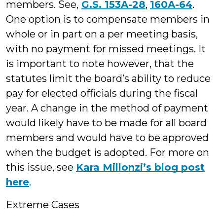
members. See,
G.S. 153A-28
,
160A-64
.
One option is to compensate members in
whole or in part on a per meeting basis,
with no payment for missed meetings. It
is important to note however, that the
statutes limit the board’s ability to reduce
pay for elected officials during the fiscal
year. A change in the method of payment
would likely have to be made for all board
members and would have to be approved
when the budget is adopted. For more on
this issue, see
Kara Millonzi’s blog post
here
.
Extreme Cases