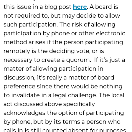
this issue in a blog post
here
. A board is
not required to, but may decide to allow
such participation. The risk of allowing
participation by phone or other electronic
method arises if the person participating
remotely is the deciding vote, or is
necessary to create a quorum. If it’s just a
matter of allowing participation in
discussion, it’s really a matter of board
preference since there would be nothing
to invalidate in a legal challenge. The local
act discussed above specifically
acknowledges the option of participating
by phone, but by its terms a person who
calls in is still counted absent for purposes