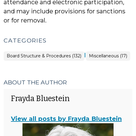
attendance and electronic participation,
and may include provisions for sanctions
or for removal.
CATEGORIES
|
Board
Board Structure & Procedures (132)
Miscellaneous (17)
Structure
&
Procedures
>
ABOUT THE AUTHOR
Frayda Bluestein
View all posts by Frayda Bluestein