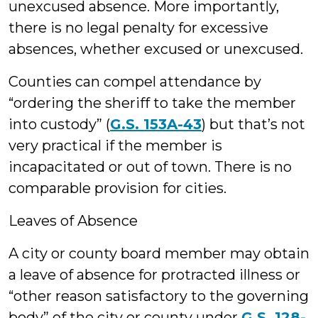
unexcused absence. More importantly,
there is no legal penalty for excessive
absences, whether excused or unexcused.
Counties can compel attendance by
“ordering the sheriff to take the member
into custody” (
G.S. 153A-43
) but that’s not
very practical if the member is
incapacitated or out of town. There is no
comparable provision for cities.
Leaves of Absence
A city or county board member may obtain
a leave of absence for protracted illness or
“other reason satisfactory to the governing
body” of the city or county under
G.S. 128-