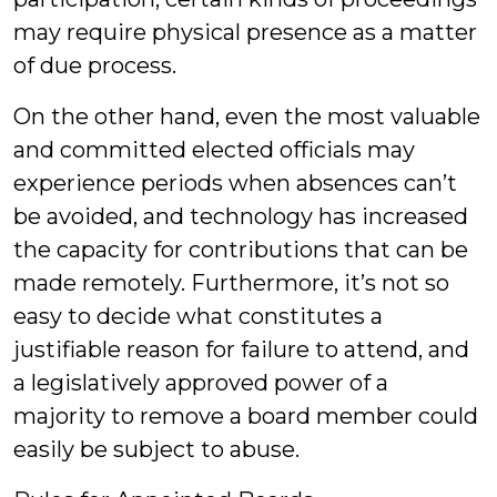
may require physical presence as a matter
of due process.
On the other hand, even the most valuable
and committed elected officials may
experience periods when absences can’t
be avoided, and technology has increased
the capacity for contributions that can be
made remotely. Furthermore, it’s not so
easy to decide what constitutes a
justifiable reason for failure to attend, and
a legislatively approved power of a
majority to remove a board member could
easily be subject to abuse.