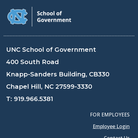
UNC School of Government
400 South Road
Knapp-Sanders Building, CB330
Chapel Hill, NC 27599-3330
T:
919.966.5381
FOR EMPLOYEES
Employee Login