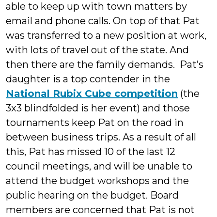
able to keep up with town matters by
email and phone calls. On top of that Pat
was transferred to a new position at work,
with lots of travel out of the state. And
then there are the family demands. Pat’s
daughter is a top contender in the
National Rubix Cube competition
(the
3x3 blindfolded is her event) and those
tournaments keep Pat on the road in
between business trips. As a result of all
this, Pat has missed 10 of the last 12
council meetings, and will be unable to
attend the budget workshops and the
public hearing on the budget. Board
members are concerned that Pat is not