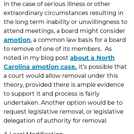
In the case of serious illness or other
extraordinary circumstances resulting in
the long term inability or unwillingness to
attend meetings, a board might consider
amotion
, a common law basis for a board
to remove of one of its members. As
noted in my blog post
about a North
Carolina amotion case,
it’s possible that
a court would allow removal under this
theory, provided there is ample evidence
to support it and process is fairly
undertaken. Another option would be to
request legislative removal, or legislative
delegation of authority for removal.