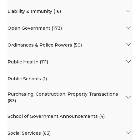
Liability & Immunity (16)
Open Government (173)
Ordinances & Police Powers (50)
Public Health (111)
Public Schools (1)
Purchasing, Construction, Property Transactions
(83)
School of Government Announcements (4)
Social Services (63)