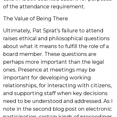
of the attendance requirement.
The Value of Being There
Ultimately, Pat Sprat’s failure to attend
raises ethical and philosophical questions
about what it means to fulfill the role of a
board member. These questions are
perhaps more important than the legal
ones. Presence at meetings may be
important for developing working
relationships, for interacting with citizens,
and supporting staff when key decisions
need to be understood and addressed. As I
note in the second blog post on electronic
participation, certain kinds of proceedings