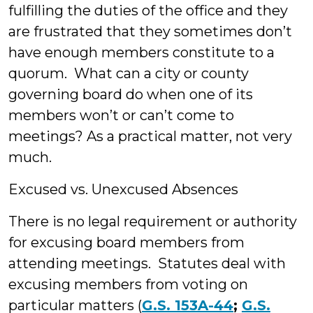
fulfilling the duties of the office and they
are frustrated that they sometimes don’t
have enough members constitute to a
quorum. What can a city or county
governing board do when one of its
members won’t or can’t come to
meetings? As a practical matter, not very
much.
Excused vs. Unexcused Absences
There is no legal requirement or authority
for excusing board members from
attending meetings. Statutes deal with
excusing members from voting on
particular matters (
G.S. 153A-44
;
G.S.