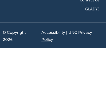
Contact Us
GLADYS
© Copyright
Accessibility
|
UNC Privacy
2026
Policy