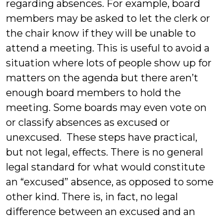
regarding absences. For example, board
members may be asked to let the clerk or
the chair know if they will be unable to
attend a meeting. This is useful to avoid a
situation where lots of people show up for
matters on the agenda but there aren’t
enough board members to hold the
meeting. Some boards may even vote on
or classify absences as excused or
unexcused. These steps have practical,
but not legal, effects. There is no general
legal standard for what would constitute
an “excused” absence, as opposed to some
other kind. There is, in fact, no legal
difference between an excused and an