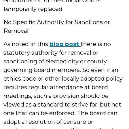
emoluments” of the official who is
temporarily replaced.
No Specific Authority for Sanctions or
Removal
As noted in this
blog post
there is no
statutory authority for removal or
sanctioning of elected city or county
governing board members. So even if an
ethics code or other locally adopted policy
requires regular attendance at board
meetings, such a provision should be
viewed as a standard to strive for, but not
one that can be enforced. The board can
adopt a resolution of censure or