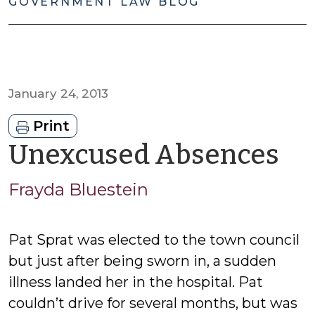
GOVERNMENT LAW BLOG
January 24, 2013
Print
by
Unexcused Absences
Fr
Frayda Bluestein
Bl
Pat Sprat was elected to the town council
but just after being sworn in, a sudden
illness landed her in the hospital. Pat
couldn’t drive for several months, but was