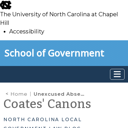
skip
to
The University of North Carolina at Chapel
main
Hill
Accessibility
skip
Skip to main content
School of Government
to
main
Home
Unexcused Absences
Coates' Canons
NORTH CAROLINA LOCAL