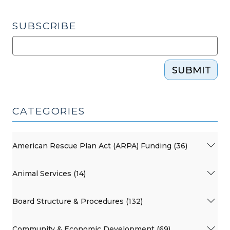
SUBSCRIBE
SUBMIT
CATEGORIES
American Rescue Plan Act (ARPA) Funding (36)
Animal Services (14)
Board Structure & Procedures (132)
Community & Economic Development (69)