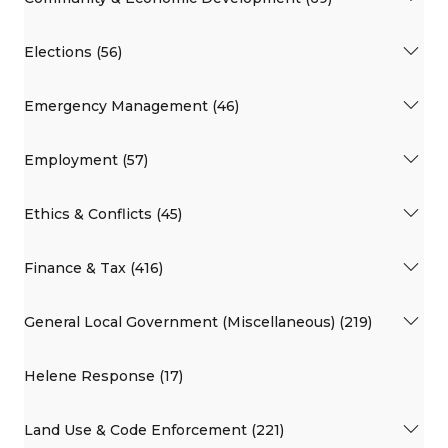
Elections (56)
Emergency Management (46)
Employment (57)
Ethics & Conflicts (45)
Finance & Tax (416)
General Local Government (Miscellaneous) (219)
Helene Response (17)
Land Use & Code Enforcement (221)