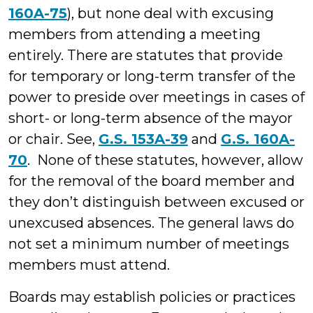
160A-75
), but none deal with excusing
members from attending a meeting
entirely. There are statutes that provide
for temporary or long-term transfer of the
power to preside over meetings in cases of
short- or long-term absence of the mayor
or chair. See,
G.S. 153A-39
and
G.S. 160A-
70
. None of these statutes, however, allow
for the removal of the board member and
they don’t distinguish between excused or
unexcused absences. The general laws do
not set a minimum number of meetings
members must attend.
Boards may establish policies or practices