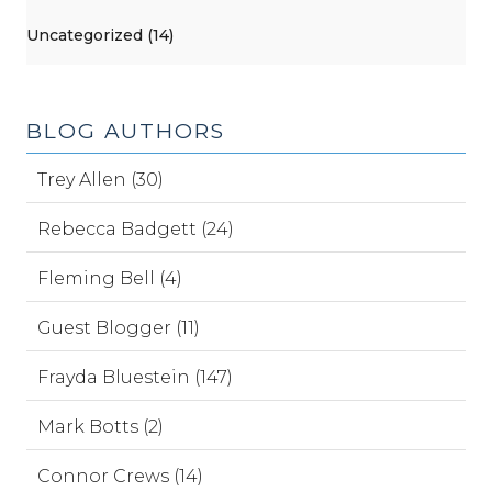
Uncategorized (14)
BLOG AUTHORS
Trey Allen (30)
Rebecca Badgett (24)
Fleming Bell (4)
Guest Blogger (11)
Frayda Bluestein (147)
Mark Botts (2)
Connor Crews (14)