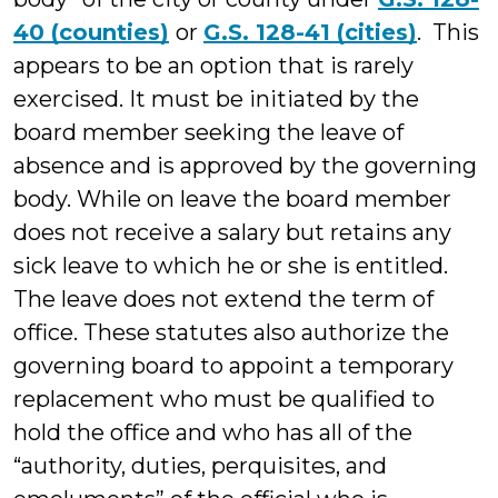
40 (counties)
or
G.S. 128-41 (cities)
. This
appears to be an option that is rarely
exercised. It must be initiated by the
board member seeking the leave of
absence and is approved by the governing
body. While on leave the board member
does not receive a salary but retains any
sick leave to which he or she is entitled.
The leave does not extend the term of
office. These statutes also authorize the
governing board to appoint a temporary
replacement who must be qualified to
hold the office and who has all of the
“authority, duties, perquisites, and