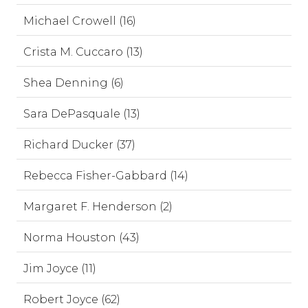
Michael Crowell (16)
Crista M. Cuccaro (13)
Shea Denning (6)
Sara DePasquale (13)
Richard Ducker (37)
Rebecca Fisher-Gabbard (14)
Margaret F. Henderson (2)
Norma Houston (43)
Jim Joyce (11)
Robert Joyce (62)