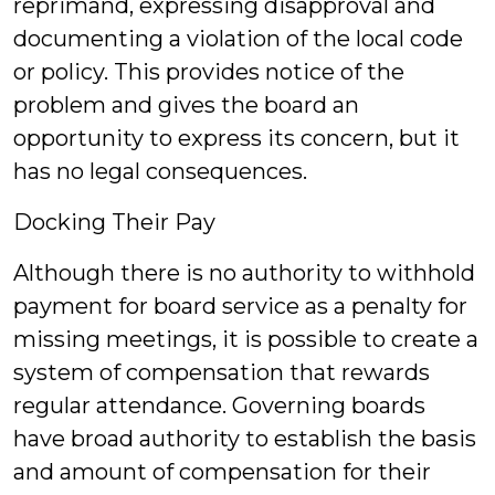
reprimand, expressing disapproval and
documenting a violation of the local code
or policy. This provides notice of the
problem and gives the board an
opportunity to express its concern, but it
has no legal consequences.
Docking Their Pay
Although there is no authority to withhold
payment for board service as a penalty for
missing meetings, it is possible to create a
system of compensation that rewards
regular attendance. Governing boards
have broad authority to establish the basis
and amount of compensation for their