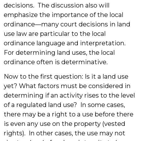
decisions. The discussion also will
emphasize the importance of the local
ordinance—many court decisions in land
use law are particular to the local
ordinance language and interpretation.
For determining land uses, the local
ordinance often is determinative.
Now to the first question: Is it a land use
yet? What factors must be considered in
determining if an activity rises to the level
of a regulated land use? In some cases,
there may be a right to a use before there
is even any use on the property (vested
rights). In other cases, the use may not