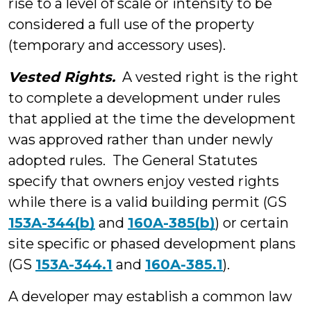
rise to a level of scale or intensity to be
considered a full use of the property
(temporary and accessory uses).
Vested Rights.
A vested right is the right
to complete a development under rules
that applied at the time the development
was approved rather than under newly
adopted rules. The General Statutes
specify that owners enjoy vested rights
while there is a valid building permit (GS
153A-344(b)
and
160A-385(b)
) or certain
site specific or phased development plans
(GS
153A-344.1
and
160A-385.1
).
A developer may establish a common law