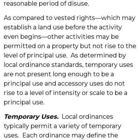
reasonable period of disuse.
As compared to vested rights—which may
establish a land use before the activity
even begins—other activities may be
permitted on a property but not rise to the
level of principal use. As determined by
local ordinance standards, temporary uses
are not present long enough to be a
principal use and accessory uses do not
rise to a level of intensity or scale to be a
principal use.
Temporary Uses.
Local ordinances
typically permit a variety of temporary
uses. Each ordinance may define the