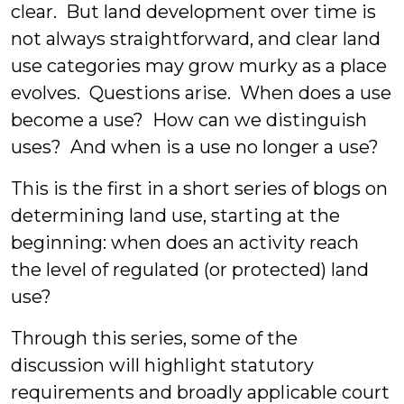
clear. But land development over time is
not always straightforward, and clear land
use categories may grow murky as a place
evolves. Questions arise. When does a use
become a use? How can we distinguish
uses? And when is a use no longer a use?
This is the first in a short series of blogs on
determining land use, starting at the
beginning: when does an activity reach
the level of regulated (or protected) land
use?
Through this series, some of the
discussion will highlight statutory
requirements and broadly applicable court