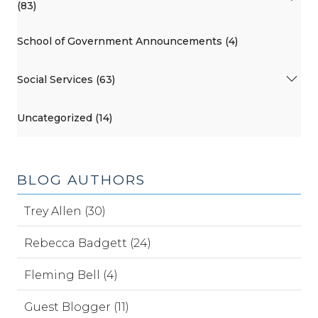
(83)
School of Government Announcements (4)
Social Services (63)
Uncategorized (14)
BLOG AUTHORS
Trey Allen (30)
Rebecca Badgett (24)
Fleming Bell (4)
Guest Blogger (11)