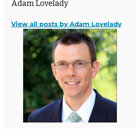
Adam Lovelady
View all posts by Adam Lovelady