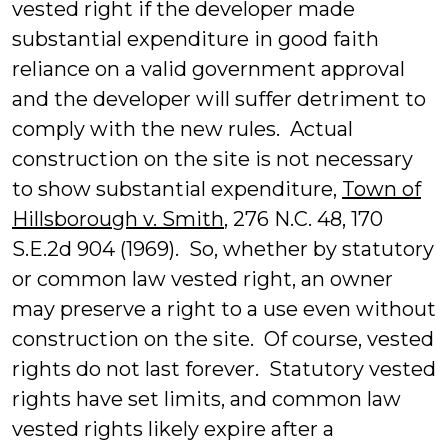
vested right if the developer made
substantial expenditure in good faith
reliance on a valid government approval
and the developer will suffer detriment to
comply with the new rules. Actual
construction on the site is not necessary
to show substantial expenditure,
Town of
Hillsborough v. Smith
, 276 N.C. 48, 170
S.E.2d 904 (1969). So, whether by statutory
or common law vested right, an owner
may preserve a right to a use even without
construction on the site. Of course, vested
rights do not last forever. Statutory vested
rights have set limits, and common law
vested rights likely expire after a