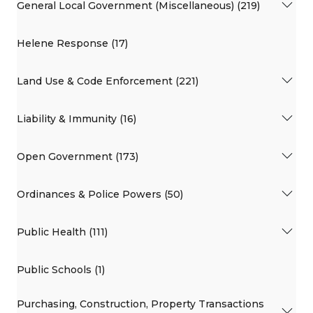
General Local Government (Miscellaneous) (219)
Helene Response (17)
Land Use & Code Enforcement (221)
Liability & Immunity (16)
Open Government (173)
Ordinances & Police Powers (50)
Public Health (111)
Public Schools (1)
Purchasing, Construction, Property Transactions