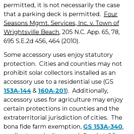
permitted, it is not necessarily the case
that a parking deck is permitted.
Four
Seasons Mgmt. Services, Inc. v. Town of
Wrightsville Beach
, 205 N.C. App. 65, 78,
695 S.E.2d 456, 464 (2010).
Some accessory uses enjoy statutory
protection. Cities and counties may not
prohibit solar collectors installed as an
accessory use to a residential use (GS
153A‑144
&
160A‑201
). Additionally,
accessory uses for agriculture may enjoy
certain protections in counties and the
extraterritorial jurisdiction of cities. The
bona fide farm exemption,
GS 153A-340
,