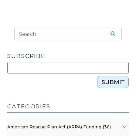
SUBSCRIBE
SUBMIT
CATEGORIES
American Rescue Plan Act (ARPA) Funding (36)