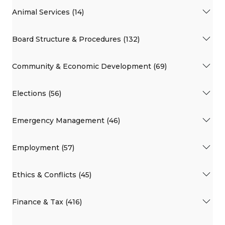
Animal Services (14)
Board Structure & Procedures (132)
Community & Economic Development (69)
Elections (56)
Emergency Management (46)
Employment (57)
Ethics & Conflicts (45)
Finance & Tax (416)