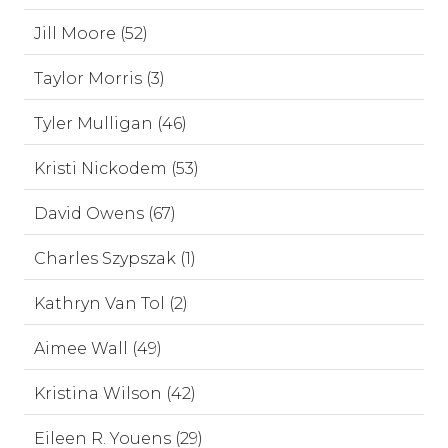
Jill Moore (52)
Taylor Morris (3)
Tyler Mulligan (46)
Kristi Nickodem (53)
David Owens (67)
Charles Szypszak (1)
Kathryn Van Tol (2)
Aimee Wall (49)
Kristina Wilson (42)
Eileen R. Youens (29)