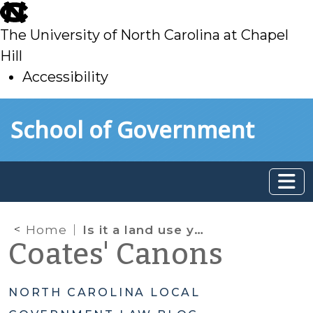
skip
to
The University of North Carolina at Chapel
main
Hill
Accessibility
skip
Skip to main content
School of Government
to
main
Home
Is it a land use yet?
Coates' Canons
NORTH CAROLINA LOCAL