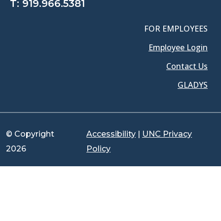
T:
919.966.5381
FOR EMPLOYEES
Employee Login
Contact Us
GLADYS
© Copyright
Accessibility
|
UNC Privacy
2026
Policy