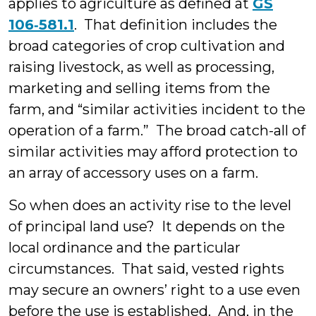
applies to agriculture as defined at
GS
106‑581.1
. That definition includes the
broad categories of crop cultivation and
raising livestock, as well as processing,
marketing and selling items from the
farm, and “similar activities incident to the
operation of a farm.” The broad catch-all of
similar activities may afford protection to
an array of accessory uses on a farm.
So when does an activity rise to the level
of principal land use? It depends on the
local ordinance and the particular
circumstances. That said, vested rights
may secure an owners’ right to a use even
before the use is established. And, in the