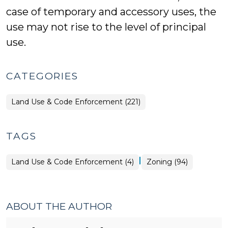
case of temporary and accessory uses, the
use may not rise to the level of principal
use.
CATEGORIES
Land Use & Code Enforcement (221)
TAGS
|
Land Use & Code Enforcement (4)
Zoning (94)
ABOUT THE AUTHOR