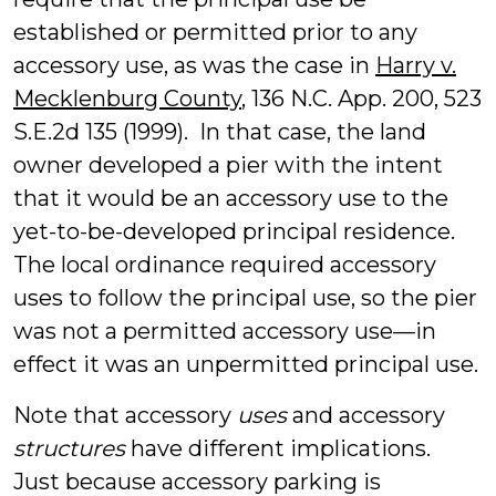
established or permitted prior to any
accessory use, as was the case in
Harry v.
Mecklenburg County
, 136 N.C. App. 200, 523
S.E.2d 135 (1999). In that case, the land
owner developed a pier with the intent
that it would be an accessory use to the
yet-to-be-developed principal residence.
The local ordinance required accessory
uses to follow the principal use, so the pier
was not a permitted accessory use—in
effect it was an unpermitted principal use.
Note that accessory
uses
and accessory
structures
have different implications.
Just because accessory parking is