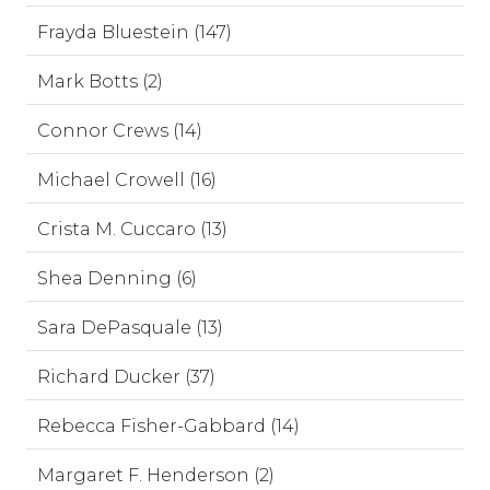
Frayda Bluestein (147)
Mark Botts (2)
Connor Crews (14)
Michael Crowell (16)
Crista M. Cuccaro (13)
Shea Denning (6)
Sara DePasquale (13)
Richard Ducker (37)
Rebecca Fisher-Gabbard (14)
Margaret F. Henderson (2)