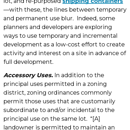
lot, and re-purposed
shipping containers
—with these, the lines between temporary
and permanent use blur. Indeed, some
planners and developers are exploring
ways to use temporary and incremental
development as a low-cost effort to create
activity and interest on a site in advance of
full development.
Accessory Uses.
In addition to the
principal uses permitted in a zoning
district, zoning ordinances commonly
permit those uses that are customarily
subordinate to and/or incidental to the
principal use on the same lot. “[A]
landowner is permitted to maintain an