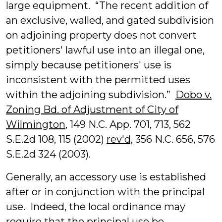
large equipment. “The recent addition of
an exclusive, walled, and gated subdivision
on adjoining property does not convert
petitioners' lawful use into an illegal one,
simply because petitioners' use is
inconsistent with the permitted uses
within the adjoining subdivision.”
Dobo v.
Zoning Bd. of Adjustment of City of
Wilmington
, 149 N.C. App. 701, 713, 562
S.E.2d 108, 115 (2002)
rev'd,
356 N.C. 656, 576
S.E.2d 324 (2003).
Generally, an accessory use is established
after or in conjunction with the principal
use. Indeed, the local ordinance may
require that the principal use be