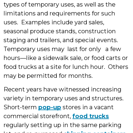
types of temporary uses, as well as the
limitations and requirements for such
uses. Examples include yard sales,
seasonal produce stands, construction
staging and trailers, and special events.
Temporary uses may last for only a few
hours—like a sidewalk sale, or food carts or
food trucks at a site for lunch hour. Others
may be permitted for months.
Recent years have witnessed increasing
variety in temporary uses and structures.
Short-term
pop-up
stores in a vacant
commercial storefront,
food trucks
regularly setting up in the same parking