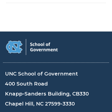
UNC School of Government
400 South Road
Knapp-Sanders Building, CB330
Chapel Hill, NC 27599-3330