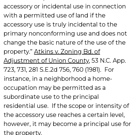
accessory or incidental use in connection
with a permitted use of land if the
accessory use is truly incidental to the
primary nonconforming use and does not
change the basic nature of the use of the
property.”
Atkins v. Zoning Bd. of
Adjustment of Union County
, 53 N.C. App.
723, 731, 281 S.E.2d 756, 760 (1981). For
instance, in a neighborhood a home-
occupation may be permitted as a
subordinate use to the principal
residential use. If the scope or intensity of
the accessory use reaches a certain level,
however, it may become a principal use for
the property.