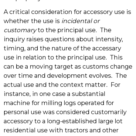
A critical consideration for accessory use is
whether the use is
incidental or
customary
to the principal use. The
inquiry raises questions about intensity,
timing, and the nature of the accessary
use in relation to the principal use. This
can be a moving target as customs change
over time and development evolves. The
actual use and the context matter. For
instance, in one case a substantial
machine for milling logs operated for
personal use was considered customarily
accessory to a long-established large lot
residential use with tractors and other