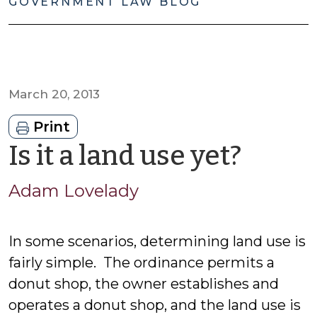
GOVERNMENT LAW BLOG
March 20, 2013
Print
by
Is it a land use yet?
Ada
Adam Lovelady
Lovel
In some scenarios, determining land use is
fairly simple. The ordinance permits a
donut shop, the owner establishes and
operates a donut shop, and the land use is