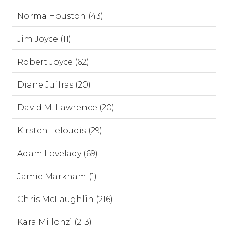
Norma Houston (43)
Jim Joyce (11)
Robert Joyce (62)
Diane Juffras (20)
David M. Lawrence (20)
Kirsten Leloudis (29)
Adam Lovelady (69)
Jamie Markham (1)
Chris McLaughlin (216)
Kara Millonzi (213)