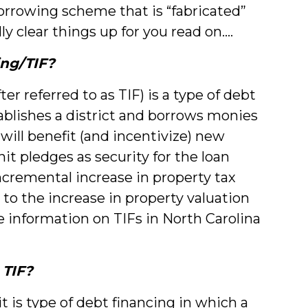
borrowing scheme that is “fabricated”
lly clear things up for you read on....
ing/TIF?
r referred to as TIF) is a type of debt
ablishes a district and borrows monies
 will benefit (and incentivize) new
it pledges as security for the loan
incremental increase in property tax
to the increase in property valuation
information on TIFs in North Carolina
 TIF?
 it is type of debt financing in which a