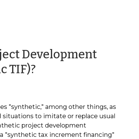
oject Development
by
c TIF)?
Kara
Millonzi
es "synthetic," among other things, as
l situations to imitate or replace usual
synthetic project development
a "synthetic tax increment financing"