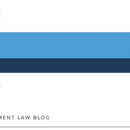
l
MENT LAW BLOG