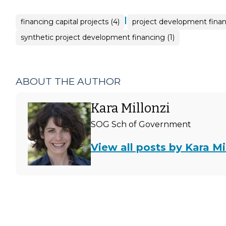
|
financing capital projects (4)
project development finan
synthetic project development financing (1)
ABOUT THE AUTHOR
Kara Millonzi
SOG Sch of Government
View all posts by Kara Mi