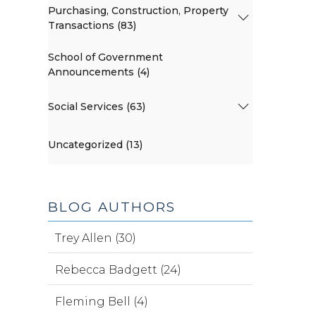
Purchasing, Construction, Property
Transactions (83)
School of Government
Announcements (4)
Social Services (63)
Uncategorized (13)
BLOG AUTHORS
Trey Allen (30)
Rebecca Badgett (24)
Fleming Bell (4)