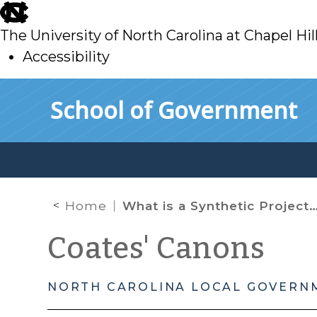
skip
to
The University of North Carolina at Chapel Hil
main
Accessibility
skip
Skip to main content
School of Government
to
main
Home
What is a Synthetic Project Development Financing (aka Synthetic TIF)?
Coates' Canons
NORTH CAROLINA LOCAL GOVERN