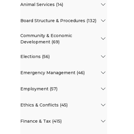
Animal Services (14)
Board Structure & Procedures (132)
Community & Economic
Development (69)
Elections (56)
Emergency Management (46)
Employment (57)
Ethics & Conflicts (45)
Finance & Tax (415)