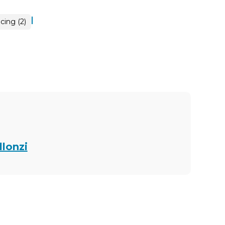
|
cing (2)
llonzi