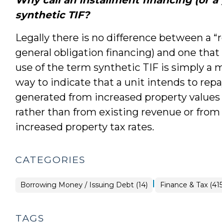
synthetic TIF?
Legally there is no difference between a “r
general obligation financing) and one that 
use of the term synthetic TIF is simply a m
way to indicate that a unit intends to re
generated from increased property values
rather than from existing revenue or fro
increased property tax rates.
CATEGORIES
|
Finance
Borrowing Money / Issuing Debt (14)
Finance & Tax (415
&
Tax
>
TAGS