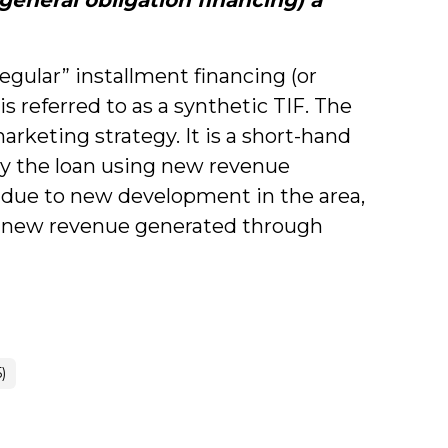
egular” installment financing (or
is referred to as a synthetic TIF. The
arketing strategy. It is a short-hand
pay the loan using new revenue
 due to new development in the area,
m new revenue generated through
)