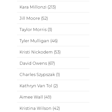
Kara Millonzi (213)
Jill Moore (52)
Taylor Morris (3)
Tyler Mulligan (46)
Kristi Nickodem (53)
David Owens (67)
Charles Szypszak (1)
Kathryn Van Tol (2)
Aimee Wall (49)
Kristina Wilson (42)