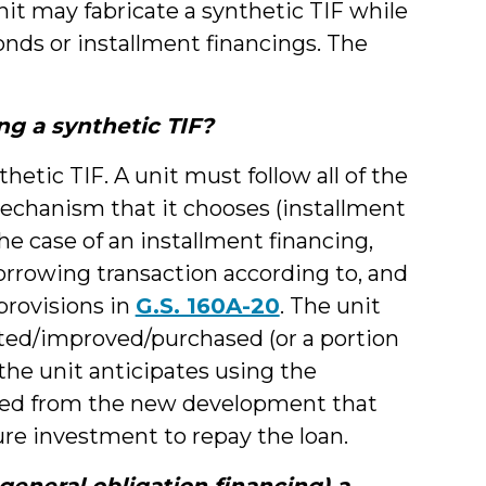
it may fabricate a synthetic TIF while
onds or installment financings. The
ng a synthetic TIF?
thetic TIF. A unit must follow all of the
echanism that it chooses (installment
the case of an installment financing,
orrowing transaction according to, and
provisions in
G.S. 160A-20
. The unit
cted/improved/purchased (or a portion
 the unit anticipates using the
ted from the new development that
ure investment to repay the loan.
general obligation financing) a