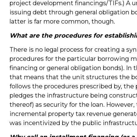
project development financings/TIFs.) A un
issuing debt through general obligation b
latter is far more common, though.
What are the procedures for establishi
There is no legal process for creating a syn
procedures for the particular borrowing m
financing or general obligation bonds). In 
that means that the unit structures the b
follows the procedures prescribed by, the 
pledges the infrastructure being constru
thereof) as security for the loan. However,
incremental property tax revenue genera
was incentivized by the public infrastruct
Why call an installment financing (or a 