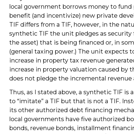
local government borrows money to fund pu
benefit (and incentivize) new private deve
TIF differs from a TIF, however, in the natu
synthetic TIF the unit pledges as security f
the asset) that is being financed or, in some
(general taxing power.) The unit expects 
increase in property tax revenue generated
increase in property valuation caused by 
does not pledge the incremental revenue as
Thus, as I stated above, a synthetic TIF is
to “imitate” a TIF but that is not a TIF. In
its other authorized debt financing mecha
local governments have five authorized 
bonds, revenue bonds, installment financin