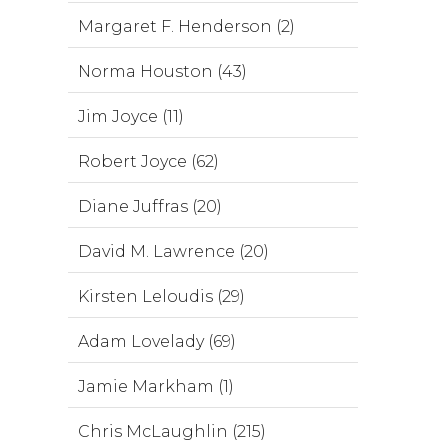
Margaret F. Henderson (2)
Norma Houston (43)
Jim Joyce (11)
Robert Joyce (62)
Diane Juffras (20)
David M. Lawrence (20)
Kirsten Leloudis (29)
Adam Lovelady (69)
Jamie Markham (1)
Chris McLaughlin (215)