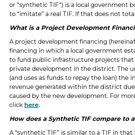
or "synthetic TIF") is a local government 
to “imitate” a real TIF. If that does not tota
What is a Project Development Financ
A project development financing (hereinafte
financing in which a local government est
to fund public infrastructure projects that
private development in the district. The un
(and uses as funds to repay the loan) the 
revenue generated within the district due 
caused by the new development. For more 
click
here
.
How does a Synthetic TIF compare to a
A “synthetic TIF” is similar to a TIF in that