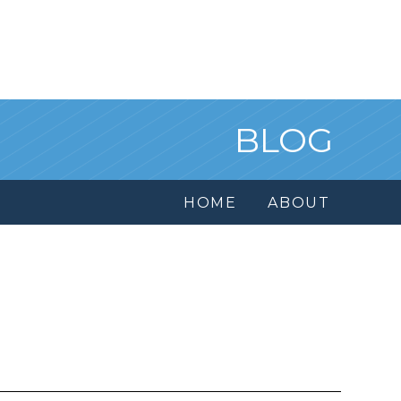
BLOG
HOME
ABOUT