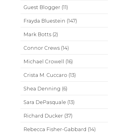
Guest Blogger (11)
Frayda Bluestein (147)
Mark Botts (2)
Connor Crews (14)
Michael Crowell (16)
Crista M. Cuccaro (13)
Shea Denning (6)
Sara DePasquale (13)
Richard Ducker (37)
Rebecca Fisher-Gabbard (14)