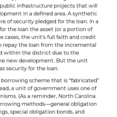
blic infrastructure projects that will
lopment in a defined area. A synthetic
re of security pledged for the loan. In a
or the loan the asset (or a portion of
 cases, the unit’s full faith and credit
to repay the loan from the incremental
 within the district due to the
the new development. But the unit
 security for the loan.
 a borrowing scheme that is “fabricated”
stead, a unit of government uses one of
nisms. (As a reminder, North Carolina
borrowing methods—general obligation
gs, special obligation bonds, and