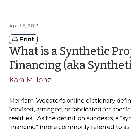
April 5, 2013
Print
What is a Synthetic Pr
Financing (aka Syntheti
Kara Millonzi
Merriam-Webster’s online dictionary defin
“devised, arranged, or fabricated for specia
realities.” As the definition suggests, a “
financing” (more commonly referred to as 