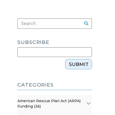
SUBSCRIBE
SUBMIT
CATEGORIES
American Rescue Plan Act (ARPA)
Funding (36)