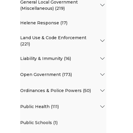
General Local Government
(Miscellaneous) (219)
Helene Response (17)
Land Use & Code Enforcement
(221)
Liability & Immunity (16)
Open Government (173)
Ordinances & Police Powers (50)
Public Health (111)
Public Schools (1)