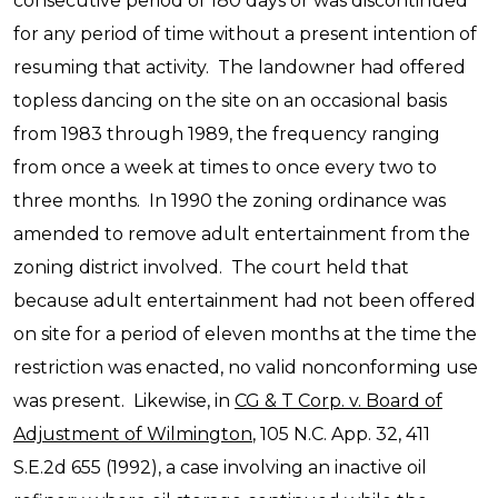
consecutive period of 180 days or was discontinued
for any period of time without a present intention of
resuming that activity. The landowner had offered
topless dancing on the site on an occasional basis
from 1983 through 1989, the frequency ranging
from once a week at times to once every two to
three months. In 1990 the zoning ordinance was
amended to remove adult entertainment from the
zoning district involved. The court held that
because adult entertainment had not been offered
on site for a period of eleven months at the time the
restriction was enacted, no valid nonconforming use
was present. Likewise, in
CG & T Corp. v. Board of
Adjustment of Wilmington
, 105 N.C. App. 32, 411
S.E.2d 655 (1992), a case involving an inactive oil