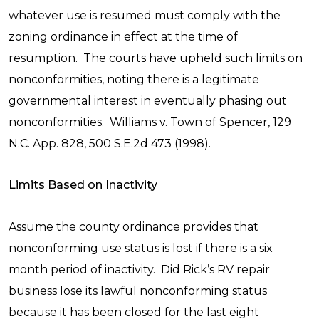
whatever use is resumed must comply with the
zoning ordinance in effect at the time of
resumption. The courts have upheld such limits on
nonconformities, noting there is a legitimate
governmental interest in eventually phasing out
nonconformities.
Williams v. Town of Spencer
, 129
N.C. App. 828, 500 S.E.2d 473 (1998).
Limits Based on Inactivity
Assume the county ordinance provides that
nonconforming use status is lost if there is a six
month period of inactivity. Did Rick’s RV repair
business lose its lawful nonconforming status
because it has been closed for the last eight