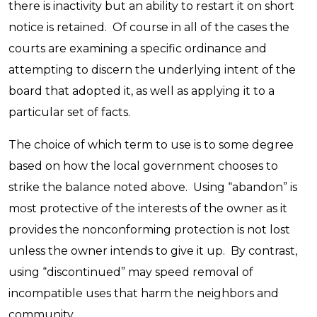
there is inactivity but an ability to restart it on short
notice is retained. Of course in all of the cases the
courts are examining a specific ordinance and
attempting to discern the underlying intent of the
board that adopted it, as well as applying it to a
particular set of facts.
The choice of which term to use is to some degree
based on how the local government chooses to
strike the balance noted above. Using “abandon” is
most protective of the interests of the owner as it
provides the nonconforming protection is not lost
unless the owner intends to give it up. By contrast,
using “discontinued” may speed removal of
incompatible uses that harm the neighbors and
community.