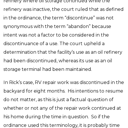
refinery where oil storage continued while the
refinery was inactive, the court ruled that as defined
in the ordinance, the term “discontinue” was not
synonymous with the term “abandon” because
intent was not a factor to be considered in the
discontinuance of a use. The court upheld a
determination that the facility’s use as an oil refinery
had been discontinued, whereas its use as an oil
storage terminal had been maintained.
In Rick’s case, RV repair work was discontinued in the
backyard for eight months. His intentions to resume
do not matter, as this is just a factual question of
whether or not any of the repair work continued at
his home during the time in question. So if the
ordinance used this terminology, it is probably time