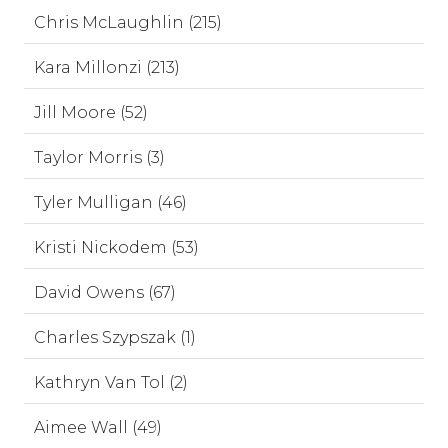
Chris McLaughlin (215)
Kara Millonzi (213)
Jill Moore (52)
Taylor Morris (3)
Tyler Mulligan (46)
Kristi Nickodem (53)
David Owens (67)
Charles Szypszak (1)
Kathryn Van Tol (2)
Aimee Wall (49)