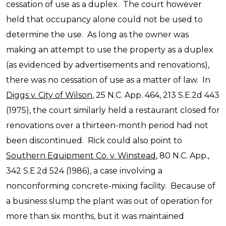
cessation of use as a duplex. The court however
held that occupancy alone could not be used to
determine the use. As long as the owner was
making an attempt to use the property as a duplex
(as evidenced by advertisements and renovations),
there was no cessation of use as a matter of law. In
Diggs v. City of Wilson
, 25 N.C. App. 464, 213 S.E.2d 443
(1975), the court similarly held a restaurant closed for
renovations over a thirteen-month period had not
been discontinued. Rick could also point to
Southern Equipment Co. v. Winstead
, 80 N.C. App.,
342 S.E.2d 524 (1986), a case involving a
nonconforming concrete-mixing facility. Because of
a business slump the plant was out of operation for
more than six months, but it was maintained