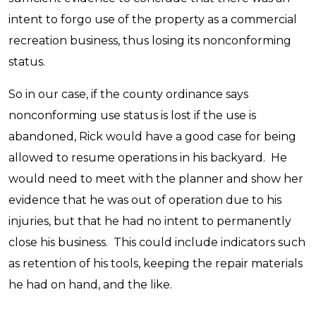
intent to forgo use of the property as a commercial
recreation business, thus losing its nonconforming
status.
So in our case, if the county ordinance says
nonconforming use status is lost if the use is
abandoned, Rick would have a good case for being
allowed to resume operations in his backyard. He
would need to meet with the planner and show her
evidence that he was out of operation due to his
injuries, but that he had no intent to permanently
close his business. This could include indicators such
as retention of his tools, keeping the repair materials
he had on hand, and the like.