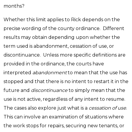
months?
Whether this limit applies to Rick depends on the
precise wording of the county ordinance. Different
results may obtain depending upon whether the
term used is abandonment, cessation of use, or
discontinuance. Unless more specific definitions are
provided in the ordinance, the courts have
interpreted
abandonment
to mean that the use has
stopped and that there is no intent to restart it in the
future and
discontinuance
to simply mean that the
use is not active, regardless of any intent to resume.
The cases also explore just what is a
cessation of use
.
This can involve an examination of situations where
the work stops for repairs, securing new tenants, or