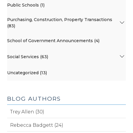
Public Schools (1)
Purchasing, Construction, Property Transactions
(83)
School of Government Announcements (4)
Social Services (63)
Uncategorized (13)
BLOG AUTHORS
Trey Allen (30)
Rebecca Badgett (24)