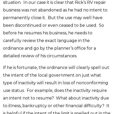
situation. In our case it is clear that Rick’s RV repair
business was not abandoned as he had no intent to
permanently close it. But the use may well have
been discontinued or even ceased to be used. So
before he resumes his business, he needs to
carefully review the exact language in the
ordinance and go by the planner’s office for a
detailed review of his circumstances.
If he is fortunate, the ordinance will clearly spell out
the intent of the local government on just what
type of inactivity will result in loss of nonconforming
use status. For example, does the inactivity require
an intent not to resume? What about inactivity due
to illness, bankruptcy or other financial difficulty? It
is helpful if the intent of the limit is spelled out in the