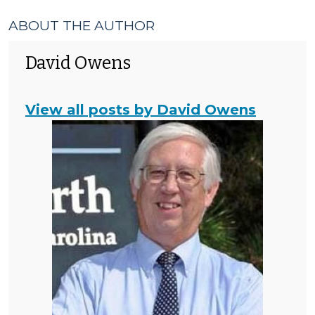
ABOUT THE AUTHOR
David Owens
View all posts by David Owens