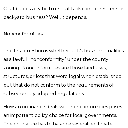
Could it possibly be true that Rick cannot resume his
backyard business?
Well, it depends.
Nonconformities
The first question is whether Rick’s business qualifies
as a lawful “nonconformity” under the county
zoning. Nonconformities are those land uses,
structures, or lots that were legal when established
but that do not conform to the requirements of
subsequently adopted regulations.
How an ordinance deals with nonconformities poses
an important policy choice for local governments.
The ordinance has to balance several legitimate