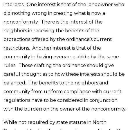
interests. One interest is that of the landowner who
did nothing wrong in creating what is now a
nonconformity. There is the interest of the
neighbors in receiving the benefits of the
protections offered by the ordinance’s current
restrictions. Another interest is that of the
community in having everyone abide by the same
rules. Those crafting the ordinance should give
careful thought as to how these interests should be
balanced. The benefits to the neighbors and
community from uniform compliance with current
regulations have to be considered in conjunction
with the burden on the owner of the nonconformity.
While not required by state statute in North