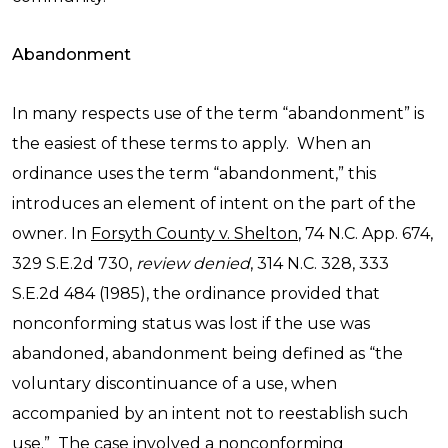
Abandonment
In many respects use of the term “abandonment” is
the easiest of these terms to apply. When an
ordinance uses the term “abandonment,” this
introduces an element of intent on the part of the
owner. In
Forsyth County v. Shelton
, 74 N.C. App. 674,
329 S.E.2d 730,
review denied
, 314 N.C. 328, 333
S.E.2d 484 (1985), the ordinance provided that
nonconforming status was lost if the use was
abandoned, abandonment being defined as “the
voluntary discontinuance of a use, when
accompanied by an intent not to reestablish such
use.” The case involved a nonconforming