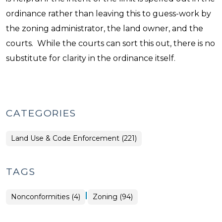
ordinance rather than leaving this to guess-work by
the zoning administrator, the land owner, and the
courts. While the courts can sort this out, there is no
substitute for clarity in the ordinance itself.
CATEGORIES
Land Use & Code Enforcement (221)
TAGS
|
Nonconformities (4)
Zoning (94)