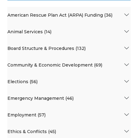
American Rescue Plan Act (ARPA) Funding (36)
Animal Services (14)
Board Structure & Procedures (132)
Community & Economic Development (69)
Elections (56)
Emergency Management (46)
Employment (57)
Ethics & Conflicts (45)