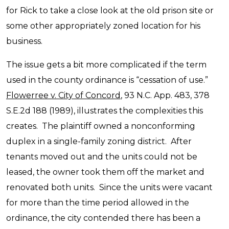
for Rick to take a close look at the old prison site or
some other appropriately zoned location for his
business.
The issue gets a bit more complicated if the term
used in the county ordinance is “cessation of use.”
Flowerree v. City of Concord
, 93 N.C. App. 483, 378
S.E.2d 188 (1989), illustrates the complexities this
creates. The plaintiff owned a nonconforming
duplex in a single-family zoning district. After
tenants moved out and the units could not be
leased, the owner took them off the market and
renovated both units. Since the units were vacant
for more than the time period allowed in the
ordinance, the city contended there has been a