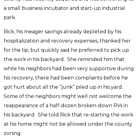
a small business incubator and start-up industrial
park.
Rick, his meager savings already depleted by his
hospitalization and recovery expenses, thanked her
for the tip, but quickly said he preferred to pick up
the work in his backyard. She reminded him that
while his neighbors had been very supportive during
his recovery, there had been complaints before he
got hurt about all the “junk” piled up in his yard.
Some of the neighbors might well not welcome the
reappearance of a half-dozen broken-down RVs in
his backyard. She told Rick that re-starting the work
at his home might not be allowed under the county
zoning.