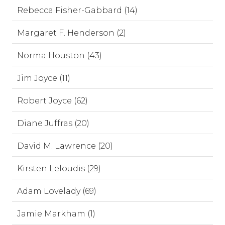
Rebecca Fisher-Gabbard (14)
Margaret F. Henderson (2)
Norma Houston (43)
Jim Joyce (11)
Robert Joyce (62)
Diane Juffras (20)
David M. Lawrence (20)
Kirsten Leloudis (29)
Adam Lovelady (69)
Jamie Markham (1)