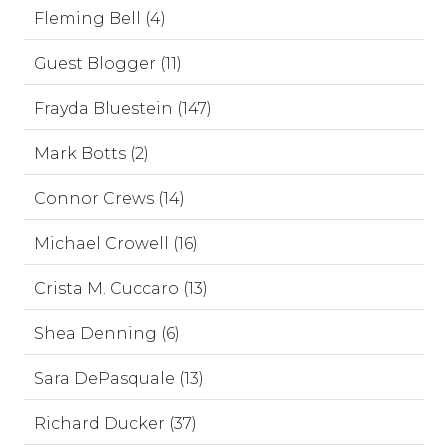
Fleming Bell (4)
Guest Blogger (11)
Frayda Bluestein (147)
Mark Botts (2)
Connor Crews (14)
Michael Crowell (16)
Crista M. Cuccaro (13)
Shea Denning (6)
Sara DePasquale (13)
Richard Ducker (37)