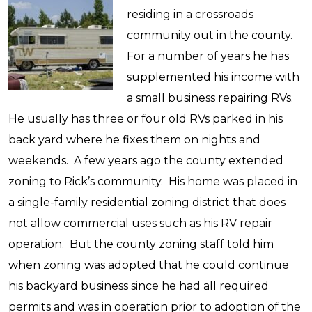
residing in a crossroads
community out in the county.
For a number of years he has
supplemented his income with
a small business repairing RVs.
He usually has three or four old RVs parked in his
back yard where he fixes them on nights and
weekends. A few years ago the county extended
zoning to Rick’s community. His home was placed in
a single-family residential zoning district that does
not allow commercial uses such as his RV repair
operation. But the county zoning staff told him
when zoning was adopted that he could continue
his backyard business since he had all required
permits and was in operation prior to adoption of the