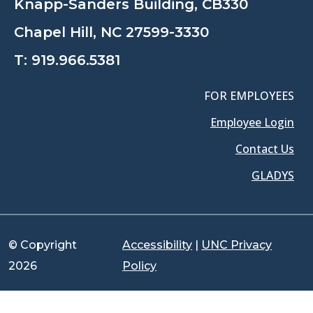
Knapp-Sanders Building, CB330
Chapel Hill, NC 27599-3330
T:
919.966.5381
FOR EMPLOYEES
Employee Login
Contact Us
GLADYS
© Copyright
Accessibility
|
UNC Privacy
2026
Policy