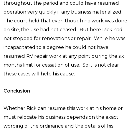
throughout the period and could have resumed
operation very quickly if any business materialized.
The court held that even though no work was done
on site, the use had not ceased. But here Rick had
not stopped for renovations or repair. While he was
incapacitated to a degree he could not have
resumed RV repair work at any point during the six
months limit for cessation of use. So it is not clear
these cases will help his cause.
Conclusion
Whether Rick can resume this work at his home or
must relocate his business depends on the exact
wording of the ordinance and the details of his