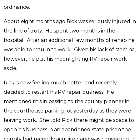
ordinance.
About eight months ago Rick was seriously injured in
the line of duty. He spent two months in the
hospital. After an additional few months of rehab he
was able to return to work. Given his lack of stamina,
however, he put his moonlighting RV repair work
aside.
Rick is now feeling much better and recently
decided to restart his RV repair business. He
mentioned this in passing to the county planner in
the courthouse parking lot yesterday as they were
leaving work. She told Rick there might be space to
open his business in an abandoned state prison the
county had recently acquired and was converting to