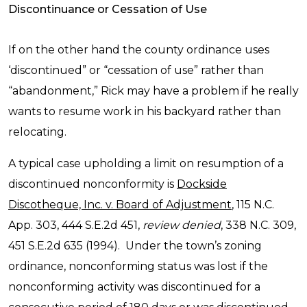
Discontinuance or Cessation of Use
If on the other hand the county ordinance uses
‘discontinued” or “cessation of use” rather than
“abandonment,” Rick may have a problem if he really
wants to resume work in his backyard rather than
relocating.
A typical case upholding a limit on resumption of a
discontinued nonconformity is
Dockside
Discotheque, Inc. v. Board of Adjustment
, 115 N.C.
App. 303, 444 S.E.2d 451,
review denied
, 338 N.C. 309,
451 S.E.2d 635 (1994). Under the town’s zoning
ordinance, nonconforming status was lost if the
nonconforming activity was discontinued for a