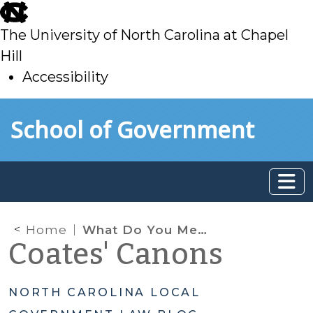
skip
to
The University of North Carolina at Chapel
main
Hill
Accessibility
skip
Skip to main content
School of Government
to
main
Home
What Do You Mean I Can’t Start Up My Business Again?
Coates' Canons
NORTH CAROLINA LOCAL