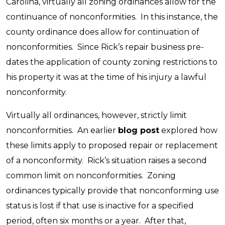
Carolina, virtually all zoning ordinances allow for the
continuance of nonconformities. In this instance, the
county ordinance does allow for continuation of
nonconformities. Since Rick’s repair business pre-
dates the application of county zoning restrictions to
his property it was at the time of his injury a lawful
nonconformity.
Virtually all ordinances, however, strictly limit
nonconformities. An earlier
blog post
explored how
these limits apply to proposed repair or replacement
of a nonconformity. Rick’s situation raises a second
common limit on nonconformities. Zoning
ordinances typically provide that nonconforming use
status is lost if that use is inactive for a specified
period, often six months or a year. After that,