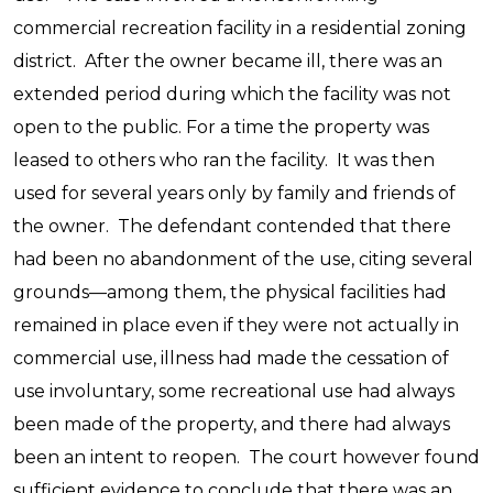
commercial recreation facility in a residential zoning
district. After the owner became ill, there was an
extended period during which the facility was not
open to the public. For a time the property was
leased to others who ran the facility. It was then
used for several years only by family and friends of
the owner. The defendant contended that there
had been no abandonment of the use, citing several
grounds—among them, the physical facilities had
remained in place even if they were not actually in
commercial use, illness had made the cessation of
use involuntary, some recreational use had always
been made of the property, and there had always
been an intent to reopen. The court however found
sufficient evidence to conclude that there was an