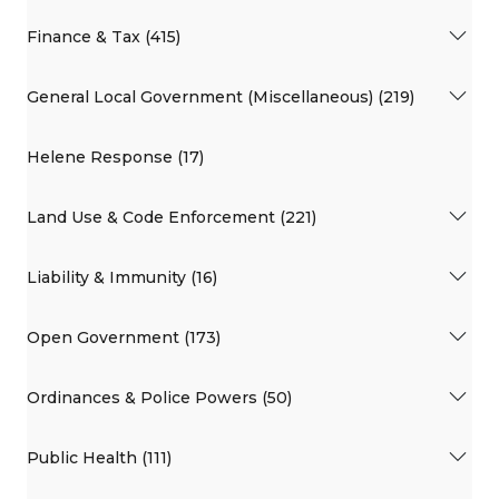
Finance & Tax (415)
General Local Government (Miscellaneous) (219)
Helene Response (17)
Land Use & Code Enforcement (221)
Liability & Immunity (16)
Open Government (173)
Ordinances & Police Powers (50)
Public Health (111)