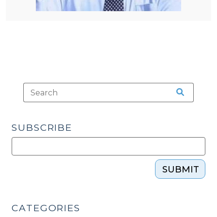
SUBSCRIBE
SUBMIT
CATEGORIES