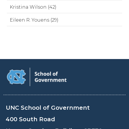
Kristina Wilson (42)
Eileen R. Youens (29)
UNC School of Government
400 South Road