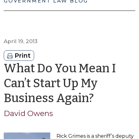
GOVERNMENT LAW BLOG
April 19, 2013
Print
What Do You Mean I
Can’t Start Up My
by
Business Again?
David
David Owens
Owens
Rick Grimes is a sheriff’s deputy