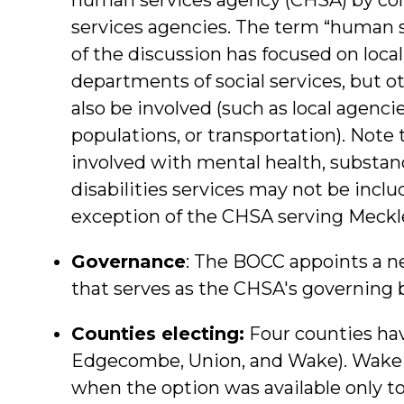
services agencies. The term “human s
of the discussion has focused on loc
departments of social services, but
also be involved (such as local agenci
populations, or transportation). Not
involved with mental health, substa
disabilities services may not be inc
exception of the CHSA serving Meckl
Governance
: The BOCC appoints a n
that serves as the CHSA's governing 
Counties electing:
Four counties hav
Edgecombe, Union, and Wake). Wake 
when the option was available only to