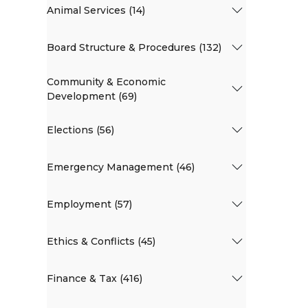
Animal Services (14)
Board Structure & Procedures (132)
Community & Economic
Development (69)
Elections (56)
Emergency Management (46)
Employment (57)
Ethics & Conflicts (45)
Finance & Tax (416)