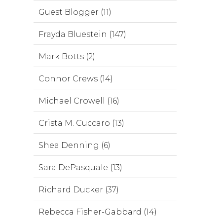
Guest Blogger (11)
Frayda Bluestein (147)
Mark Botts (2)
Connor Crews (14)
Michael Crowell (16)
Crista M. Cuccaro (13)
Shea Denning (6)
Sara DePasquale (13)
Richard Ducker (37)
Rebecca Fisher-Gabbard (14)