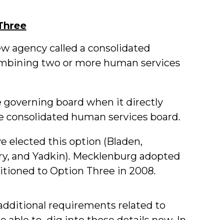
Three
ew agency called a consolidated
mbining two or more human services
governing board when it directly
e consolidated human services board.
e elected this option (Bladen,
, and Yadkin). Mecklenburg adopted
tioned to Option Three in 2008.
additional requirements related to
e able to dig into those details now. In