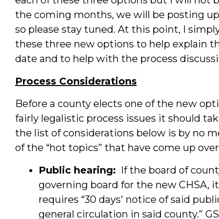
the coming months, we will be posting up
so please stay tuned. At this point, I simp
these three new options to help explain t
date and to help with the process discuss
Process Considerations
Before a county elects one of the new opt
fairly legalistic process issues it should t
the list of considerations below is by no 
of the “hot topics” that have come up over
Public hearing:
If the board of coun
governing board for the new CHSA, it
requires “30 days' notice of said pub
general circulation in said county.” 