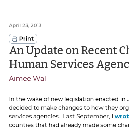
April 23, 2013
Print
An Update on Recent Ch
Human Services Agenc
Aimee Wall
In the wake of new legislation enacted in 
decided to make changes to how they org
services agencies. Last September, I
wro
counties that had already made some ch