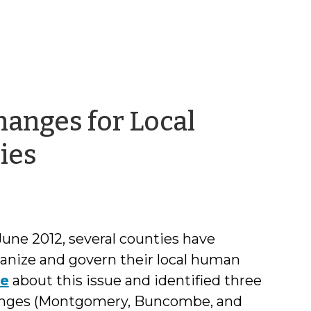
anges for Local
by
ies
Aimee
Wall
June 2012, several counties have
anize and govern their local human
te
about this issue and identified three
anges (Montgomery, Buncombe, and