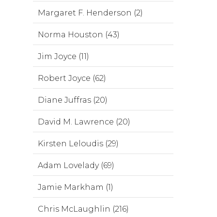
Margaret F. Henderson (2)
Norma Houston (43)
Jim Joyce (11)
Robert Joyce (62)
Diane Juffras (20)
David M. Lawrence (20)
Kirsten Leloudis (29)
Adam Lovelady (69)
Jamie Markham (1)
Chris McLaughlin (216)