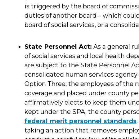
is triggered by the board of commis
duties of another board – which could 
board of social services, or a consoli
State Personnel Act:
As a general r
of social services and local health 
are subject to the State Personnel A
consolidated human services agency 
Option Three, the employees of the
coverage and placed under county per
affirmatively elects to keep them und
kept under the SPA, the county pers
federal merit personnel standards
taking an action that removes emplo