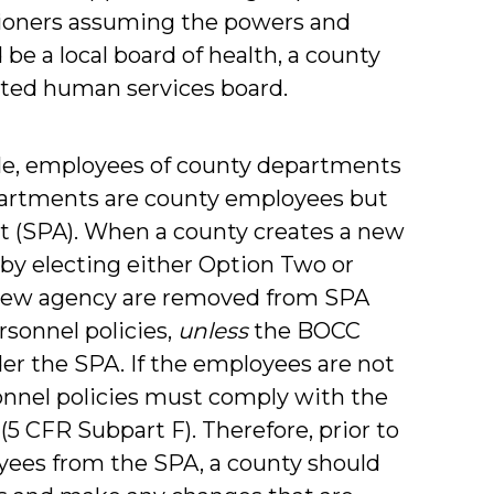
sioners assuming the powers and
be a local board of health, a county
dated human services board.
ule, employees of county departments
departments are county employees but
ct (SPA). When a county creates a new
by electing either Option Two or
 new agency are removed from SPA
sonnel policies,
unless
the BOCC
er the SPA. If the employees are not
onnel policies must comply with the
. (5 CFR Subpart F). Therefore, prior to
yees from the SPA, a county should