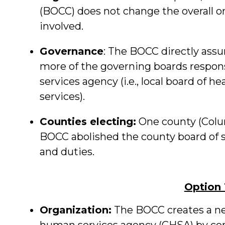
(BOCC) does not change the overall o
involved.
Governance
: The BOCC directly ass
more of the governing boards respons
services agency (i.e., local board of h
services).
Counties electing:
One county (Colum
BOCC abolished the county board of s
and duties.
Option
Organization:
The BOCC creates a ne
human services agency (CHSA) by c