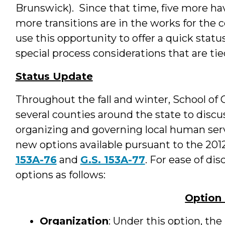
Brunswick). Since that time, five more ha
more transitions are in the works for the c
use this opportunity to offer a quick stat
special process considerations that are ti
Status Update
Throughout the fall and winter, School o
several counties around the state to discuss
organizing and governing local human serv
new options available pursuant to the 201
153A-76
and
G.S. 153A-77
. For ease of d
options as follows:
Option
Organization
: Under this option, t