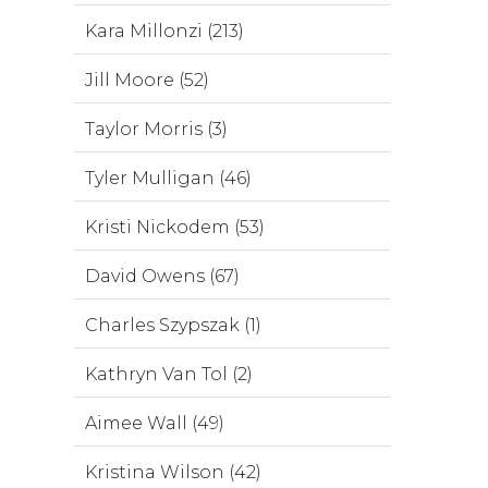
Kara Millonzi (213)
Jill Moore (52)
Taylor Morris (3)
Tyler Mulligan (46)
Kristi Nickodem (53)
David Owens (67)
Charles Szypszak (1)
Kathryn Van Tol (2)
Aimee Wall (49)
Kristina Wilson (42)