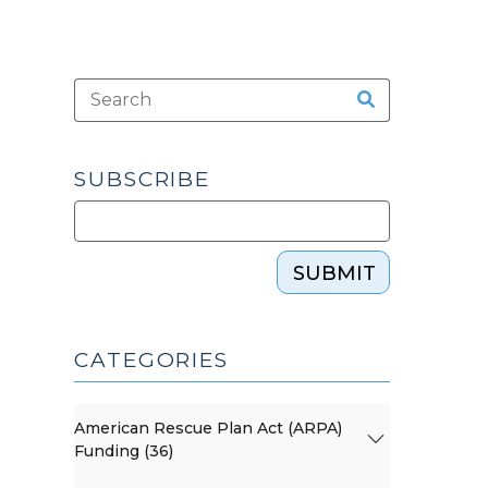
SUBSCRIBE
SUBMIT
CATEGORIES
American Rescue Plan Act (ARPA)
Funding (36)