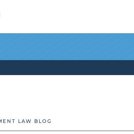
l
MENT LAW BLOG