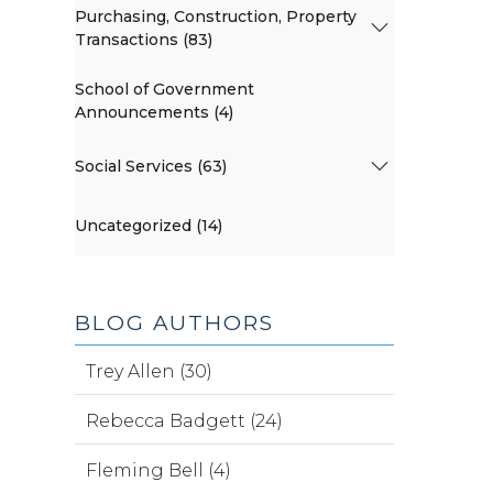
Purchasing, Construction, Property
Transactions (83)
School of Government
Announcements (4)
Social Services (63)
Uncategorized (14)
BLOG AUTHORS
Trey Allen (30)
Rebecca Badgett (24)
Fleming Bell (4)