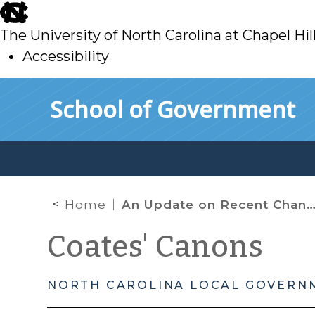
skip
to
The University of North Carolina at Chapel Hil
main
Accessibility
skip
Skip to main content
School of Government
to
main
Home
An Update on Recent Changes for Local Human Services Agencies
Coates' Canons
NORTH CAROLINA LOCAL GOVERN