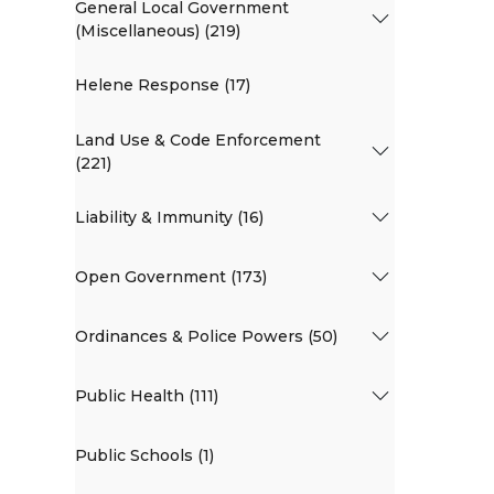
General Local Government
(Miscellaneous) (219)
Helene Response (17)
Land Use & Code Enforcement
(221)
Liability & Immunity (16)
Open Government (173)
Ordinances & Police Powers (50)
Public Health (111)
Public Schools (1)