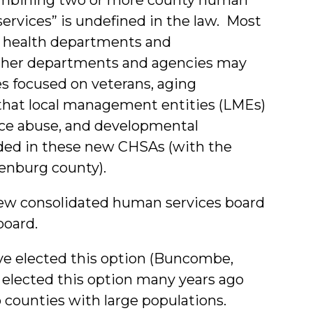
ervices” is undefined in the law. Most
al health departments and
 other departments and agencies may
es focused on veterans, aging
e that local management entities (LMEs)
nce abuse, and developmental
luded in these new CHSAs (with the
enburg county).
ew consolidated human services board
board.
e elected this option (Buncombe,
elected this option many years ago
 counties with large populations.