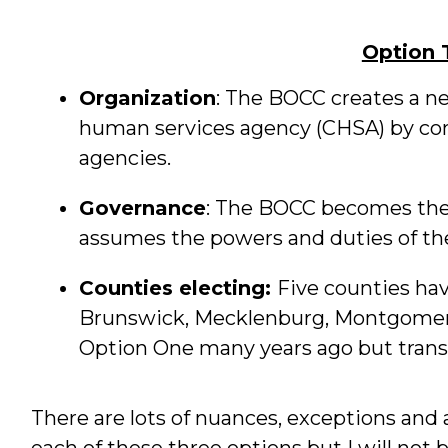
Option 
Organization
: The BOCC creates a n
human services agency (CHSA) by co
agencies.
Governance
: The BOCC becomes the 
assumes the powers and duties of th
Counties electing:
Five counties hav
Brunswick, Mecklenburg, Montgomery
Option One many years ago but transi
There are lots of nuances, exceptions and 
each of these three options but I will not b