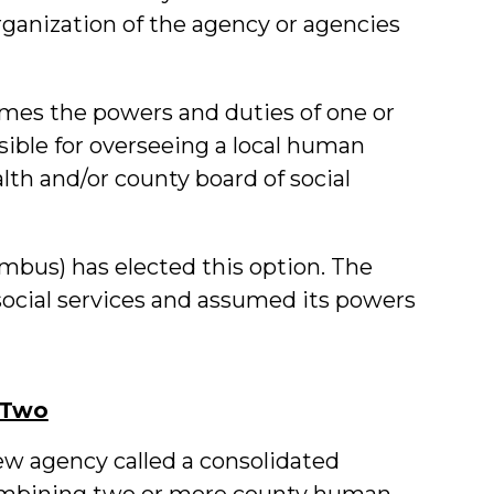
rganization of the agency or agencies
umes the powers and duties of one or
ible for overseeing a local human
ealth and/or county board of social
bus) has elected this option. The
ocial services and assumed its powers
 Two
w agency called a consolidated
ombining two or more county human