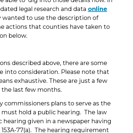
dated legal research and data
online
ly wanted to use the description of
he actions that counties have taken to
ion below.
ions described above, there are some
ake into consideration. Please note that
means exhaustive. These are just a few
 the last few months.
ty commissioners plans to serve as the
 must hold a public hearing. The law
lic hearing given in a newspaper having
GS 153A-77(a). The hearing requirement