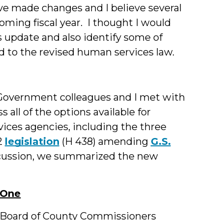
ve made changes and I believe several
oming fiscal year. I thought I would
us update and also identify some of
ed to the revised human services law.
f Government colleagues and I met with
 all of the options available for
ices agencies, including the three
2
legislation
(H 438) amending
G.S.
iscussion, we summarized the new
 One
he Board of County Commissioners