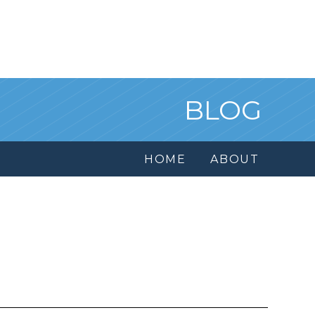
BLOG
HOME
ABOUT