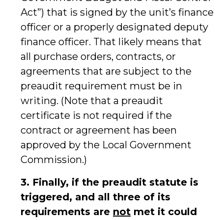
Act”) that is signed by the unit’s finance
officer or a properly designated deputy
finance officer. That likely means that
all purchase orders, contracts, or
agreements that are subject to the
preaudit requirement must be in
writing. (Note that a preaudit
certificate is not required if the
contract or agreement has been
approved by the Local Government
Commission.)
3. Finally, if the preaudit statute is
triggered, and all three of its
requirements are
not
met it could