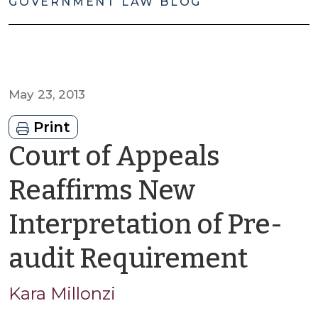
GOVERNMENT LAW BLOG
May 23, 2013
Print
Court of Appeals
Reaffirms New
Interpretation of Pre-
by
audit Requirement
Kara
Kara Millonzi