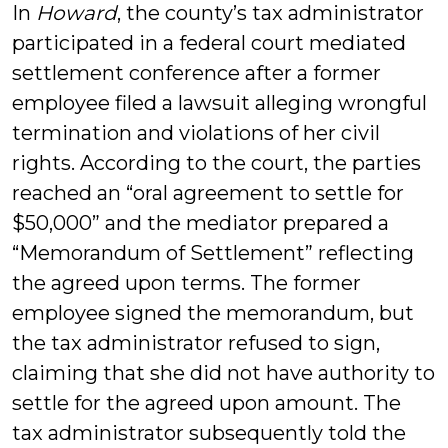
In
Howard
, the county’s tax administrator
participated in a federal court mediated
settlement conference after a former
employee filed a lawsuit alleging wrongful
termination and violations of her civil
rights. According to the court, the parties
reached an “oral agreement to settle for
$50,000” and the mediator prepared a
“Memorandum of Settlement” reflecting
the agreed upon terms. The former
employee signed the memorandum, but
the tax administrator refused to sign,
claiming that she did not have authority to
settle for the agreed upon amount. The
tax administrator subsequently told the