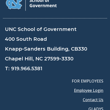
UNC School of Government
400 South Road
Knapp-Sanders Building, CB330
Chapel Hill, NC 27599-3330
T:
919.966.5381
FOR EMPLOYEES
Employee Login
Contact Us
GLADYS