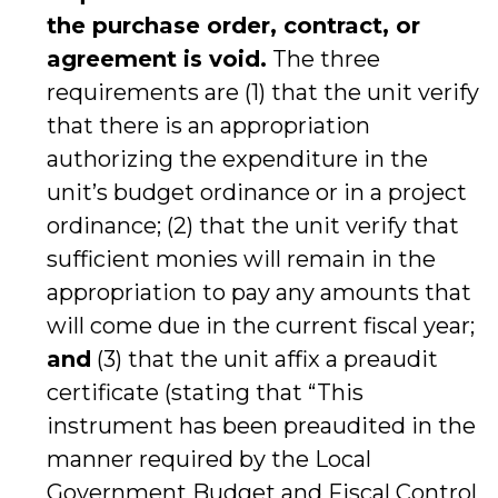
the purchase order, contract, or
agreement is void.
The three
requirements are (1) that the unit verify
that there is an appropriation
authorizing the expenditure in the
unit’s budget ordinance or in a project
ordinance; (2) that the unit verify that
sufficient monies will remain in the
appropriation to pay any amounts that
will come due in the current fiscal year;
and
(3) that the unit affix a preaudit
certificate (stating that “This
instrument has been preaudited in the
manner required by the Local
Government Budget and Fiscal Control