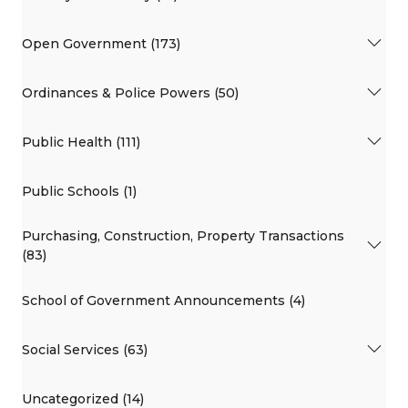
Open Government (173)
Ordinances & Police Powers (50)
Public Health (111)
Public Schools (1)
Purchasing, Construction, Property Transactions
(83)
School of Government Announcements (4)
Social Services (63)
Uncategorized (14)