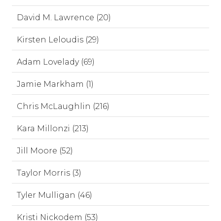
David M. Lawrence (20)
Kirsten Leloudis (29)
Adam Lovelady (69)
Jamie Markham (1)
Chris McLaughlin (216)
Kara Millonzi (213)
Jill Moore (52)
Taylor Morris (3)
Tyler Mulligan (46)
Kristi Nickodem (53)