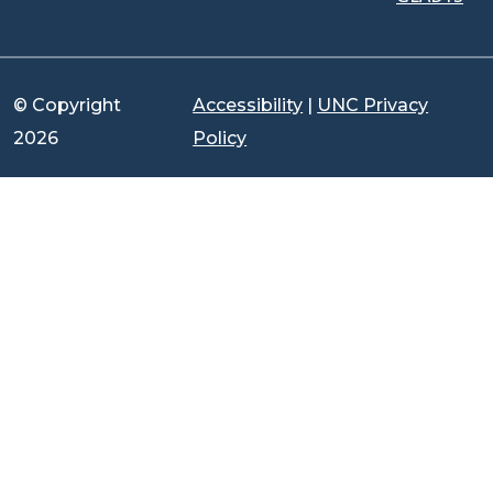
© Copyright
Accessibility
|
UNC Privacy
2026
Policy