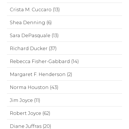
Crista M. Cuccaro (13)
Shea Denning (6)
Sara DePasquale (13)
Richard Ducker (37)
Rebecca Fisher-Gabbard (14)
Margaret F. Henderson (2)
Norma Houston (43)
Jim Joyce (11)
Robert Joyce (62)
Diane Juffras (20)