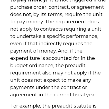
purchase order, contract, or agreement
does not, by its terms, require the unit
to pay money. The requirement does
not apply to contracts requiring a unit
to undertake a specific performance,
even if that indirectly requires the
payment of money. And, if the
expenditure is accounted for in the
budget ordinance, the preaudit
requirement also may not apply if the
unit does not expect to make any
payments under the contract or
agreement in the current fiscal year.
For example, the preaudit statute is