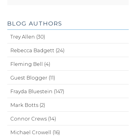
BLOG AUTHORS
Trey Allen (30)
Rebecca Badgett (24)
Fleming Bell (4)
Guest Blogger (11)
Frayda Bluestein (147)
Mark Botts (2)
Connor Crews (14)
Michael Crowell (16)