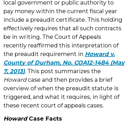
local government or public authority to
pay money within the current fiscal year
include a preaudit certificate. This holding
effectively requires that all such contracts
be in writing. The Court of Appeals
recently reaffirmed this interpretation of
the preaudit requirement in
Howard v.
County of Durham, No. COA12-1484 (May
7, 2013)
. This post summarizes the
Howard
case and then provides a brief
overview of when the preaudit statute is
triggered, and what it requires, in light of
these recent court of appeals cases.
Howard
Case Facts