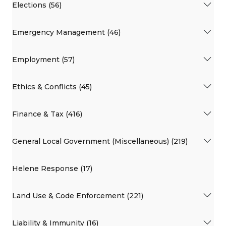
Elections (56)
Emergency Management (46)
Employment (57)
Ethics & Conflicts (45)
Finance & Tax (416)
General Local Government (Miscellaneous) (219)
Helene Response (17)
Land Use & Code Enforcement (221)
Liability & Immunity (16)