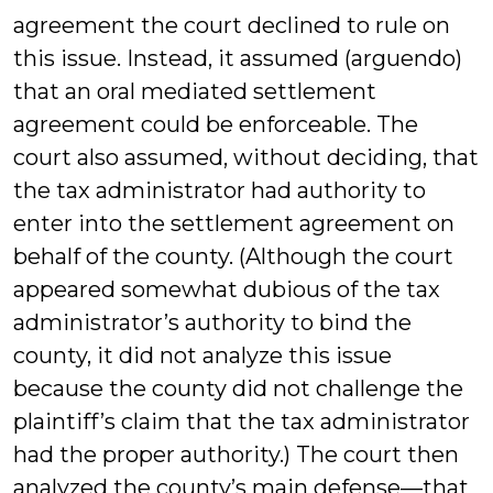
agreement the court declined to rule on
this issue. Instead, it assumed (arguendo)
that an oral mediated settlement
agreement could be enforceable. The
court also assumed, without deciding, that
the tax administrator had authority to
enter into the settlement agreement on
behalf of the county. (Although the court
appeared somewhat dubious of the tax
administrator’s authority to bind the
county, it did not analyze this issue
because the county did not challenge the
plaintiff’s claim that the tax administrator
had the proper authority.) The court then
analyzed the county’s main defense—that