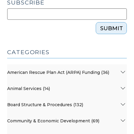
SUBSCRIBE
SUBMIT
CATEGORIES
American Rescue Plan Act (ARPA) Funding (36)
Animal Services (14)
Board Structure & Procedures (132)
Community & Economic Development (69)