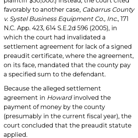
plaintiff $50,000.) Instead, the court cited
favorably to another case,
Cabarrus County
v. Systel Business Equipment Co., Inc
., 171
N.C. App. 423, 614 S.E.2d 596 (2005), in
which the court had invalidated a
settlement agreement for lack of a signed
preaudit certificate, where the agreement,
on its face, mandated that the county pay
a specified sum to the defendant.
Because the alleged settlement
agreement in
Howard
involved the
payment of money by the county
(presumably in the current fiscal year), the
court concluded that the preaudit statute
applied.