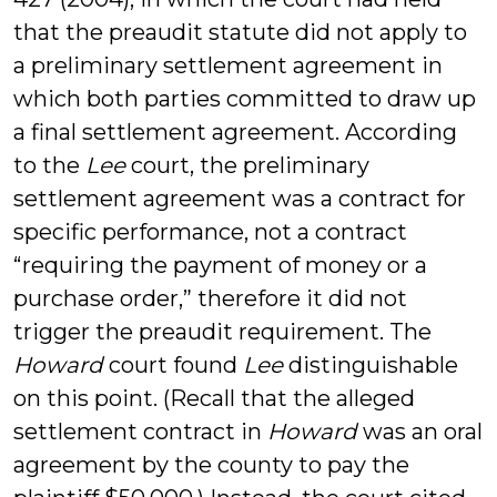
that the preaudit statute did not apply to
a preliminary settlement agreement in
which both parties committed to draw up
a final settlement agreement. According
to the
Lee
court, the preliminary
settlement agreement was a contract for
specific performance, not a contract
“requiring the payment of money or a
purchase order,” therefore it did not
trigger the preaudit requirement. The
Howard
court found
Lee
distinguishable
on this point. (Recall that the alleged
settlement contract in
Howard
was an oral
agreement by the county to pay the