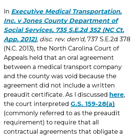
Millo
In
Executive Medical Transportation,
Inc. v Jones County Department of
Social Services, 735 S.E.2d 352 (NC Ct.
App. 2012)
,
disc. rev. den'd
, 737 S.E.2d 378
(N.C. 2013), the North Carolina Court of
Appeals held that an oral agreement
between a medical transport company
and the county was void because the
agreement did not include a written
preaudit certificate. As I discussed
here
,
the court interpreted
G.S. 159-28(a)
(commonly referred to as the preaudit
requirement) to require that all
contractual agreements that obligate a