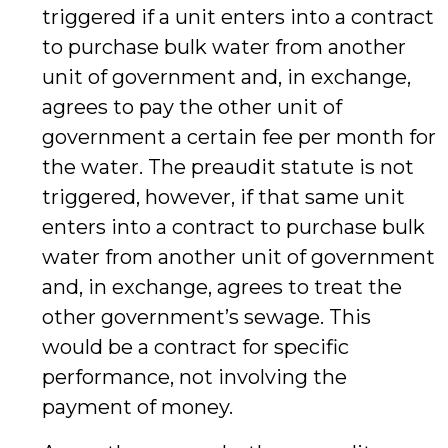
triggered if a unit enters into a contract
to purchase bulk water from another
unit of government and, in exchange,
agrees to pay the other unit of
government a certain fee per month for
the water. The preaudit statute is not
triggered, however, if that same unit
enters into a contract to purchase bulk
water from another unit of government
and, in exchange, agrees to treat the
other government’s sewage. This
would be a contract for specific
performance, not involving the
payment of money.