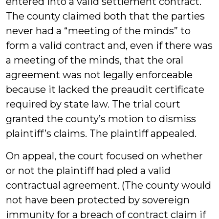
entered into a valid settlement contract.
The county claimed both that the parties
never had a “meeting of the minds” to
form a valid contract and, even if there was
a meeting of the minds, that the oral
agreement was not legally enforceable
because it lacked the preaudit certificate
required by state law. The trial court
granted the county’s motion to dismiss
plaintiff’s claims. The plaintiff appealed.
On appeal, the court focused on whether
or not the plaintiff had pled a valid
contractual agreement. (The county would
not have been protected by sovereign
immunity for a breach of contract claim if