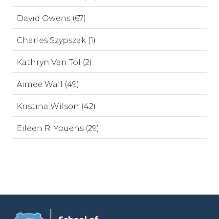
David Owens (67)
Charles Szypszak (1)
Kathryn Van Tol (2)
Aimee Wall (49)
Kristina Wilson (42)
Eileen R. Youens (29)