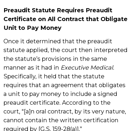
Preaudit Statute Requires Preaudit
Certificate on All Contract that Obligate
Unit to Pay Money
Once it determined that the preaudit
statute applied, the court then interpreted
the statute’s provisions in the same
manner as it had in
Executive Medical.
Specifically, it held that the statute
requires that an agreement that obligates
a unit to pay money to include a signed
preaudit certificate. According to the
court, “[a]n oral contract, by its very nature,
cannot contain the written certification
required by [G.S. 159-28(a)].”