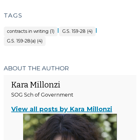
Tax
>
TAGS
|
|
contracts in writing (1)
G.S. 159-28 (4)
G.S. 159-28(a) (4)
ABOUT THE AUTHOR
Kara Millonzi
SOG Sch of Government
View all posts by Kara Millonzi