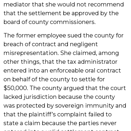
mediator that she would not recommend
that the settlement be approved by the
board of county commissioners.
The former employee sued the county for
breach of contract and negligent
misrepresentation. She claimed, among
other things, that the tax administrator
entered into an enforceable oral contract
on behalf of the county to settle for
$50,000. The county argued that the court
lacked jurisdiction because the county
was protected by sovereign immunity and
that the plaintiff’s complaint failed to
state a claim because the parties never