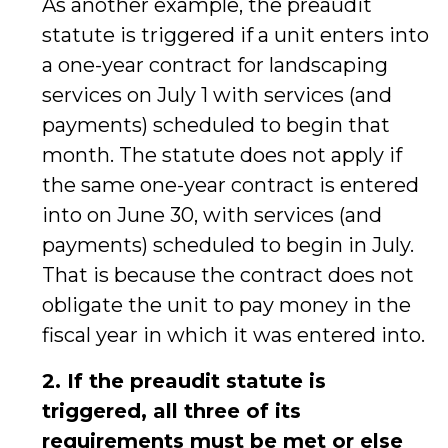
As another example, the preaudit
statute is triggered if a unit enters into
a one-year contract for landscaping
services on July 1 with services (and
payments) scheduled to begin that
month. The statute does not apply if
the same one-year contract is entered
into on June 30, with services (and
payments) scheduled to begin in July.
That is because the contract does not
obligate the unit to pay money in the
fiscal year in which it was entered into.
2. If the preaudit statute is
triggered, all three of its
requirements must be met or else