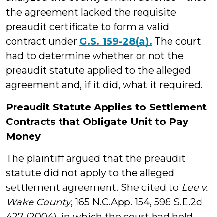
the agreement lacked the requisite
preaudit certificate to form a valid
contract under
G.S. 159-28(a).
The court
had to determine whether or not the
preaudit statute applied to the alleged
agreement and, if it did, what it required.
Preaudit Statute Applies to Settlement
Contracts that Obligate Unit to Pay
Money
The plaintiff argued that the preaudit
statute did not apply to the alleged
settlement agreement. She cited to
Lee v.
Wake County
, 165 N.C.App. 154, 598 S.E.2d
427 (2004), in which the court had held