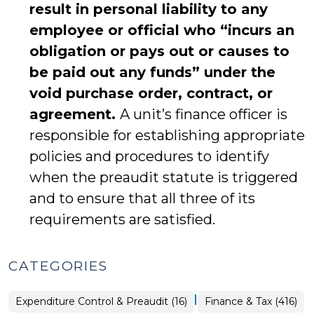
result in personal liability to any
employee or official who “incurs an
obligation or pays out or causes to
be paid out any funds” under the
void purchase order, contract, or
agreement.
A unit’s finance officer is
responsible for establishing appropriate
policies and procedures to identify
when the preaudit statute is triggered
and to ensure that all three of its
requirements are satisfied.
CATEGORIES
|
Finance
Expenditure Control & Preaudit (16)
Finance & Tax (416)
&