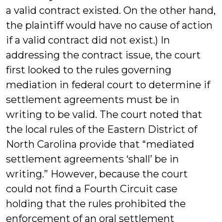
a valid contract existed. On the other hand,
the plaintiff would have no cause of action
if a valid contract did not exist.) In
addressing the contract issue, the court
first looked to the rules governing
mediation in federal court to determine if
settlement agreements must be in
writing to be valid. The court noted that
the local rules of the Eastern District of
North Carolina provide that “mediated
settlement agreements ‘shall’ be in
writing.” However, because the court
could not find a Fourth Circuit case
holding that the rules prohibited the
enforcement of an oral settlement