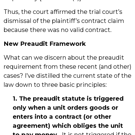
Thus, the court affirmed the trial court’s
dismissal of the plaintiff’s contract claim
because there was no valid contract.
New Preaudit Framework
What can we discern about the preaudit
requirement from these recent (and other)
cases? I’ve distilled the current state of the
law down to three basic principles:
1. The preaudit statute is triggered
only when a unit orders goods or
enters into a contract (or other
agreement) which obliges the unit
to pay money.
It is not triggered if the