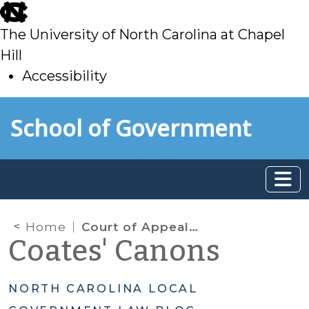
skip
to
The University of North Carolina at Chapel
main
Hill
Accessibility
skip
Skip to main content
School of Government
to
main
Home
Court of Appeals Reaffirms New Interpretation of Pre-audit Requirement
Coates' Canons
NORTH CAROLINA LOCAL