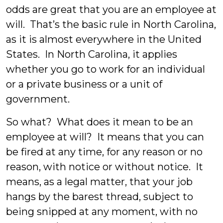
odds are great that you are an employee at
will. That’s the basic rule in North Carolina,
as it is almost everywhere in the United
States. In North Carolina, it applies
whether you go to work for an individual
or a private business or a unit of
government.
So what? What does it mean to be an
employee at will? It means that you can
be fired at any time, for any reason or no
reason, with notice or without notice. It
means, as a legal matter, that your job
hangs by the barest thread, subject to
being snipped at any moment, with no