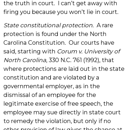
the truth in court. I can’t get away with
firing you because you won’t lie in court.
State constitutional protection
. A rare
protection is found under the North
Carolina Constitution. Our courts have
said, starting with
Corum v. University of
North Carolina
, 330 N.C. 761 (1992), that
where protections are laid out in the state
constitution and are violated by a
governmental employer, as in the
dismissal of an employee for the
legitimate exercise of free speech, the
employee may sue directly in state court
to remedy the violation, but only if no
other provision of law gives the chance at