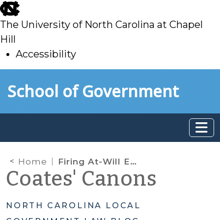
skip
to
The University of North Carolina at Chapel
main
Hill
Accessibility
skip
Skip to main content
School of Government
to
main
Home
Firing At-Will Employees: Legal Limitations
Coates' Canons
NORTH CAROLINA LOCAL