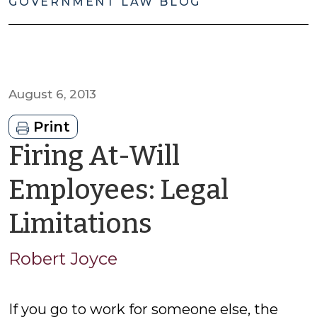
GOVERNMENT LAW BLOG
August 6, 2013
Print
Firing At-Will
Employees: Legal
by
Limitations
Robert
Robert Joyce
Joyce
If you go to work for someone else, the