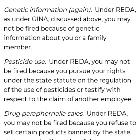
Genetic information (again)
. Under REDA,
as under GINA, discussed above, you may
not be fired because of genetic
information about you or a family
member.
Pesticide use
. Under REDA, you may not
be fired because you pursue your rights
under the state statute on the regulation
of the use of pesticides or testify with
respect to the claim of another employee.
Drug paraphernalia sales
. Under REDA,
you may not be fired because you refuse to
sell certain products banned by the state