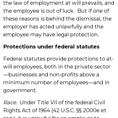
the law of employment at will prevails, and
the employee is out of luck. But if one of
these reasons is behind the dismissal, the
employer has acted unlawfully and the
employee may have legal protection.
Protections under federal statutes
Federal statutes provide protections to at-
will employees, both in the private sector
—businesses and non-profits above a
minimum number of employees—and in
government.
Race
. Under Title VII of the federal Civil
Rights Act of 1964 (42 U.S.C. §§ 2000e et