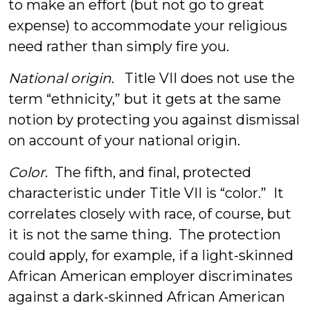
to make an effort (but not go to great
expense) to accommodate your religious
need rather than simply fire you.
National origin
. Title VII does not use the
term “ethnicity,” but it gets at the same
notion by protecting you against dismissal
on account of your national origin.
Color
. The fifth, and final, protected
characteristic under Title VII is “color.” It
correlates closely with race, of course, but
it is not the same thing. The protection
could apply, for example, if a light-skinned
African American employer discriminates
against a dark-skinned African American