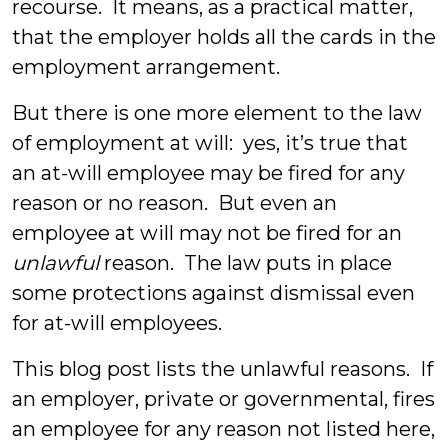
recourse. It means, as a practical matter,
that the employer holds all the cards in the
employment arrangement.
But there is one more element to the law
of employment at will: yes, it’s true that
an at-will employee may be fired for any
reason or no reason. But even an
employee at will may not be fired for an
unlawful
reason. The law puts in place
some protections against dismissal even
for at-will employees.
This blog post lists the unlawful reasons. If
an employer, private or governmental, fires
an employee for any reason not listed here,