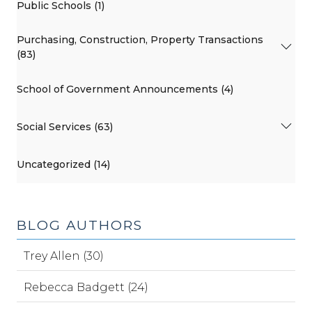
Public Schools (1)
Purchasing, Construction, Property Transactions
(83)
School of Government Announcements (4)
Social Services (63)
Uncategorized (14)
BLOG AUTHORS
Trey Allen (30)
Rebecca Badgett (24)