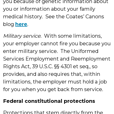
you because of genetic information about
you or information about your family
medical history. See the Coates’ Canons
blog
here
.
Military service
. With some limitations,
your employer cannot fire you because you
enter military service. The Uniformed
Services Employment and Reemployment
Rights Act, 39 U.S.C. §§ 4301 et seq., so
provides, and also requires that, within
limitations, the employer must hold a job
for you when you get back from service.
Federal constitutional protections
Protections that stem directly from the