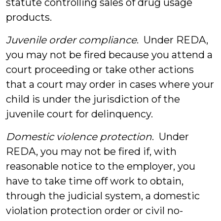
statute controlling sales of drug usage
products.
Juvenile order compliance
. Under REDA,
you may not be fired because you attend a
court proceeding or take other actions
that a court may order in cases where your
child is under the jurisdiction of the
juvenile court for delinquency.
Domestic violence protection
. Under
REDA, you may not be fired if, with
reasonable notice to the employer, you
have to take time off work to obtain,
through the judicial system, a domestic
violation protection order or civil no-