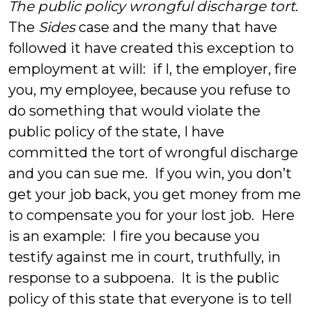
The public policy wrongful discharge tort
.
The
Sides
case and the many that have
followed it have created this exception to
employment at will: if I, the employer, fire
you, my employee, because you refuse to
do something that would violate the
public policy of the state, I have
committed the tort of wrongful discharge
and you can sue me. If you win, you don’t
get your job back, you get money from me
to compensate you for your lost job. Here
is an example: I fire you because you
testify against me in court, truthfully, in
response to a subpoena. It is the public
policy of this state that everyone is to tell