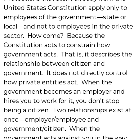
United States Constitution apply only to
employees of the government—state or
local—and not to employees in the private
sector. How come? Because the
Constitution acts to constrain how
government acts. That is, it describes the
relationship between citizen and
government. It does not directly control
how private entities act. When the
government becomes an employer and
hires you to work for it, you don’t stop
being a citizen. Two relationships exist at
once—employer/employee and
government/citizen. When the
government acts against you in the way