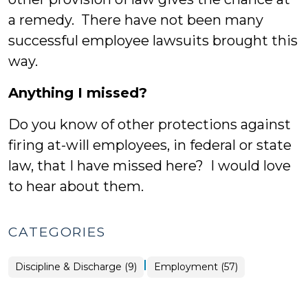
a remedy. There have not been many
successful employee lawsuits brought this
way.
Anything I missed?
Do you know of other protections against
firing at-will employees, in federal or state
law, that I have missed here? I would love
to hear about them.
CATEGORIES
|
Employment
Discipline & Discharge (9)
Employment (57)
>