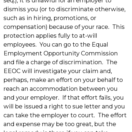
seq.), it is unlawful for an employer to
dismiss you (or to discriminate otherwise,
such as in hiring, promotions, or
compensation) because of your race. This
protection applies fully to at-will
employees. You can go to the Equal
Employment Opportunity Commission
and file a charge of discrimination. The
EEOC will investigate your claim and,
perhaps, make an effort on your behalf to
reach an accommodation between you
and your employer. If that effort fails, you
will be issued a right to sue letter and you
can take the employer to court. The effort
and expense may be too great, but the