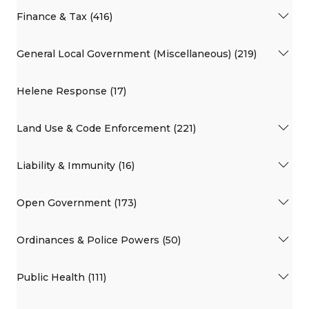
Finance & Tax (416)
General Local Government (Miscellaneous) (219)
Helene Response (17)
Land Use & Code Enforcement (221)
Liability & Immunity (16)
Open Government (173)
Ordinances & Police Powers (50)
Public Health (111)