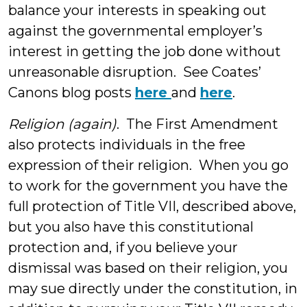
balance your interests in speaking out
against the governmental employer’s
interest in getting the job done without
unreasonable disruption. See Coates’
Canons blog posts
here
and
here
.
Religion (again)
. The First Amendment
also protects individuals in the free
expression of their religion. When you go
to work for the government you have the
full protection of Title VII, described above,
but you also have this constitutional
protection and, if you believe your
dismissal was based on their religion, you
may sue directly under the constitution, in