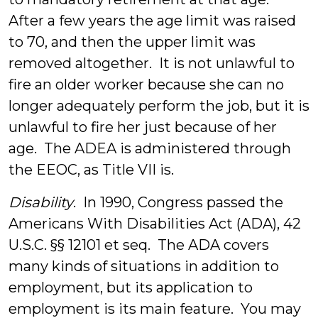
After a few years the age limit was raised
to 70, and then the upper limit was
removed altogether. It is not unlawful to
fire an older worker because she can no
longer adequately perform the job, but it is
unlawful to fire her just because of her
age. The ADEA is administered through
the EEOC, as Title VII is.
Disability
. In 1990, Congress passed the
Americans With Disabilities Act (ADA), 42
U.S.C. §§ 12101 et seq. The ADA covers
many kinds of situations in addition to
employment, but its application to
employment is its main feature. You may