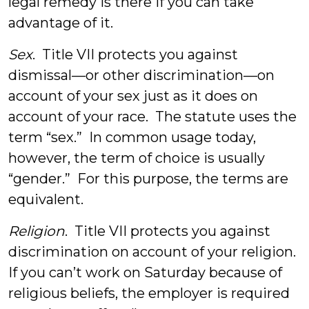
legal remedy is there if you can take
advantage of it.
Sex
. Title VII protects you against
dismissal—or other discrimination—on
account of your sex just as it does on
account of your race. The statute uses the
term “sex.” In common usage today,
however, the term of choice is usually
“gender.” For this purpose, the terms are
equivalent.
Religion
. Title VII protects you against
discrimination on account of your religion.
If you can’t work on Saturday because of
religious beliefs, the employer is required