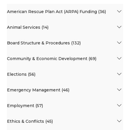
American Rescue Plan Act (ARPA) Funding (36)
Animal Services (14)
Board Structure & Procedures (132)
Community & Economic Development (69)
Elections (56)
Emergency Management (46)
Employment (57)
Ethics & Conflicts (45)