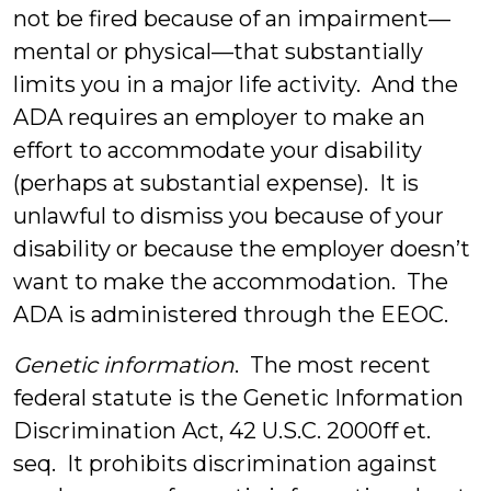
not be fired because of an impairment—
mental or physical—that substantially
limits you in a major life activity. And the
ADA requires an employer to make an
effort to accommodate your disability
(perhaps at substantial expense). It is
unlawful to dismiss you because of your
disability or because the employer doesn’t
want to make the accommodation. The
ADA is administered through the EEOC.
Genetic information
. The most recent
federal statute is the Genetic Information
Discrimination Act, 42 U.S.C. 2000ff et.
seq. It prohibits discrimination against