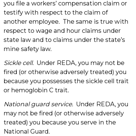
you file a workers’ compensation claim or
testify with respect to the claim of
another employee. The same is true with
respect to wage and hour claims under
state law and to claims under the state’s
mine safety law.
Sickle cell
. Under REDA, you may not be
fired (or otherwise adversely treated) you
because you possesses the sickle cell trait
or hemoglobin C trait.
National guard service
. Under REDA, you
may not be fired (or otherwise adversely
treated) you because you serve in the
National Guard.