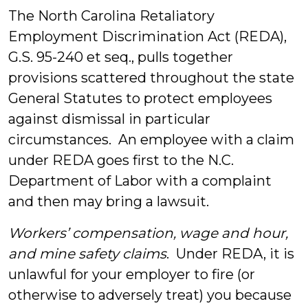
The North Carolina Retaliatory
Employment Discrimination Act (REDA),
G.S. 95-240 et seq., pulls together
provisions scattered throughout the state
General Statutes to protect employees
against dismissal in particular
circumstances. An employee with a claim
under REDA goes first to the N.C.
Department of Labor with a complaint
and then may bring a lawsuit.
Workers’ compensation, wage and hour,
and mine safety claims
. Under REDA, it is
unlawful for your employer to fire (or
otherwise to adversely treat) you because