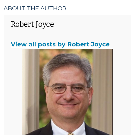
ABOUT THE AUTHOR
Robert Joyce
View all posts by Robert Joyce