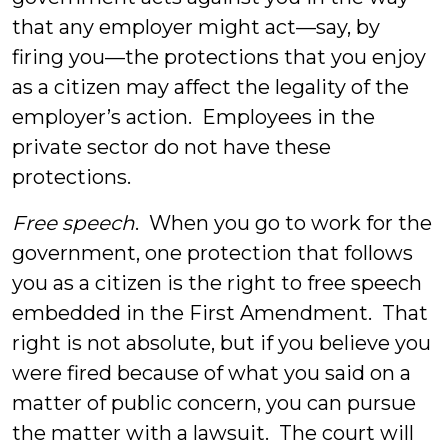
that any employer might act—say, by
firing you—the protections that you enjoy
as a citizen may affect the legality of the
employer’s action. Employees in the
private sector do not have these
protections.
Free speech
. When you go to work for the
government, one protection that follows
you as a citizen is the right to free speech
embedded in the First Amendment. That
right is not absolute, but if you believe you
were fired because of what you said on a
matter of public concern, you can pursue
the matter with a lawsuit. The court will