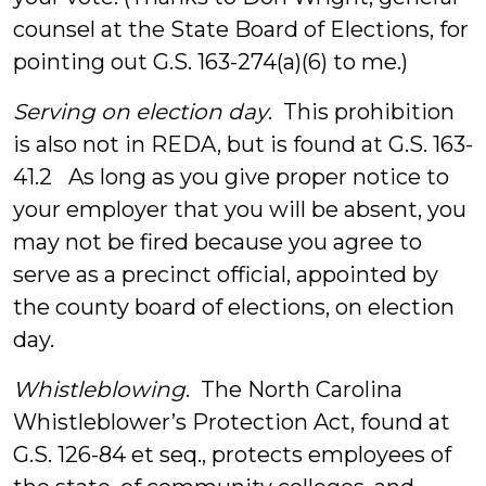
counsel at the State Board of Elections, for
pointing out G.S. 163-274(a)(6) to me.)
Serving on election day
. This prohibition
is also not in REDA, but is found at G.S. 163-
41.2 As long as you give proper notice to
your employer that you will be absent, you
may not be fired because you agree to
serve as a precinct official, appointed by
the county board of elections, on election
day.
Whistleblowing
. The North Carolina
Whistleblower’s Protection Act, found at
G.S. 126-84 et seq., protects employees of