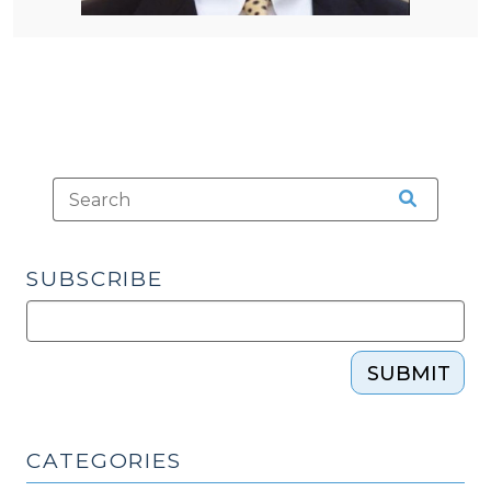
SUBSCRIBE
SUBMIT
CATEGORIES