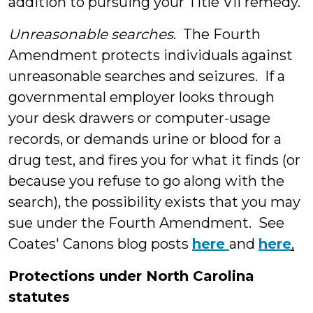
addition to pursuing your Title VII remedy.
Unreasonable searches
. The Fourth
Amendment protects individuals against
unreasonable searches and seizures. If a
governmental employer looks through
your desk drawers or computer-usage
records, or demands urine or blood for a
drug test, and fires you for what it finds (or
because you refuse to go along with the
search), the possibility exists that you may
sue under the Fourth Amendment. See
Coates' Canons blog posts
here
and
here
.
Protections under North Carolina
statutes