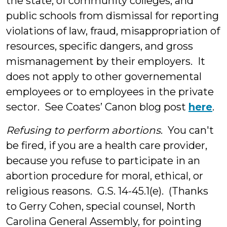
the state, of community colleges, and
public schools from dismissal for reporting
violations of law, fraud, misappropriation of
resources, specific dangers, and gross
mismanagement by their employers. It
does not apply to other governemental
employees or to employees in the private
sector. See Coates’ Canon blog post
here
.
Refusing to perform abortions
. You can't
be fired, if you are a health care provider,
because you refuse to participate in an
abortion procedure for moral, ethical, or
religious reasons. G.S. 14-45.1(e). (Thanks
to Gerry Cohen, special counsel, North
Carolina General Assembly, for pointing