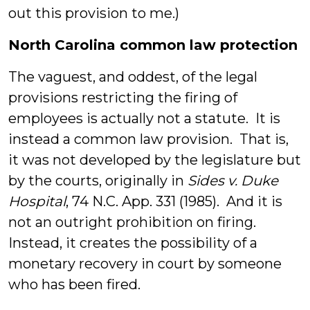
out this provision to me.)
North Carolina common law protection
The vaguest, and oddest, of the legal
provisions restricting the firing of
employees is actually not a statute. It is
instead a common law provision. That is,
it was not developed by the legislature but
by the courts, originally in
Sides v. Duke
Hospital
, 74 N.C. App. 331 (1985). And it is
not an outright prohibition on firing.
Instead, it creates the possibility of a
monetary recovery in court by someone
who has been fired.