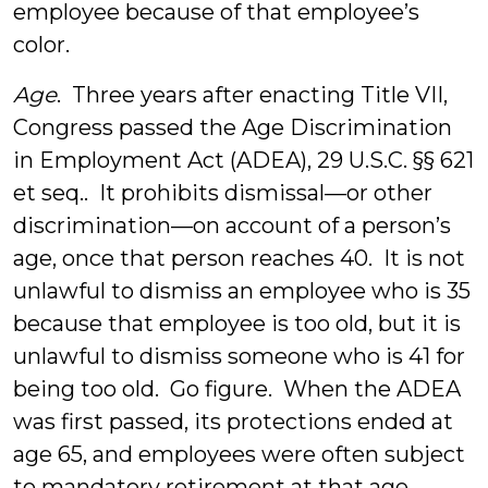
employee because of that employee’s
color.
Age
. Three years after enacting Title VII,
Congress passed the Age Discrimination
in Employment Act (ADEA), 29 U.S.C. §§ 621
et seq.. It prohibits dismissal—or other
discrimination—on account of a person’s
age, once that person reaches 40. It is not
unlawful to dismiss an employee who is 35
because that employee is too old, but it is
unlawful to dismiss someone who is 41 for
being too old. Go figure. When the ADEA
was first passed, its protections ended at
age 65, and employees were often subject
to mandatory retirement at that age.