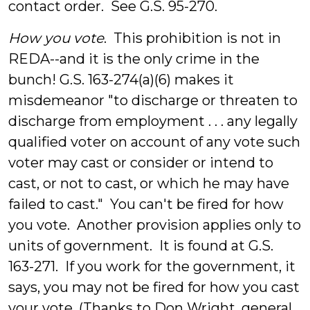
contact order. See G.S. 95-270.
How you vote
. This prohibition is not in
REDA--and it is the only crime in the
bunch! G.S. 163-274(a)(6) makes it
misdemeanor "to discharge or threaten to
discharge from employment . . . any legally
qualified voter on account of any vote such
voter may cast or consider or intend to
cast, or not to cast, or which he may have
failed to cast." You can't be fired for how
you vote. Another provision applies only to
units of government. It is found at G.S.
163-271. If you work for the government, it
says, you may not be fired for how you cast
your vote. (Thanks to Don Wright, general