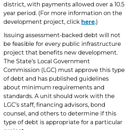
district, with payments allowed over a 10.5
year period. (For more information on the
development project, click
here
.)
Issuing assessment-backed debt will not
be feasible for every public infrastructure
project that benefits new development.
The State’s Local Government
Commission (LGC) must approve this type
of debt and has published guidelines
about minimum requirements and
standards. A unit should work with the
LGC’s staff, financing advisors, bond
counsel, and others to determine if this
type of debt is appropriate for a particular