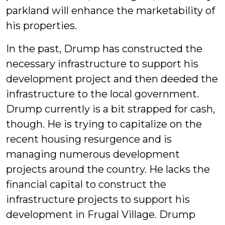
parkland will enhance the marketability of
his properties.
In the past, Drump has constructed the
necessary infrastructure to support his
development project and then deeded the
infrastructure to the local government.
Drump currently is a bit strapped for cash,
though. He is trying to capitalize on the
recent housing resurgence and is
managing numerous development
projects around the country. He lacks the
financial capital to construct the
infrastructure projects to support his
development in Frugal Village. Drump