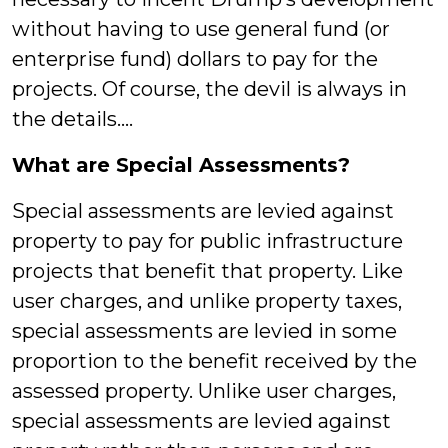
without having to use general fund (or
enterprise fund) dollars to pay for the
projects. Of course, the devil is always in
the details….
What are Special Assessments?
Special assessments are levied against
property to pay for public infrastructure
projects that benefit that property. Like
user charges, and unlike property taxes,
special assessments are levied in some
proportion to the benefit received by the
assessed property. Unlike user charges,
special assessments are levied against