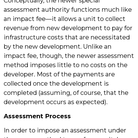
Conceptually, the newer special
assessment authority functions much like
an impact fee—it allows a unit to collect
revenue from new development to pay for
infrastructure costs that are necessitated
by the new development. Unlike an
impact fee, though, the newer assessment
method imposes little to no costs on the
developer. Most of the payments are
collected once the development is
completed (assuming, of course, that the
development occurs as expected).
Assessment Process
In order to impose an assessment under