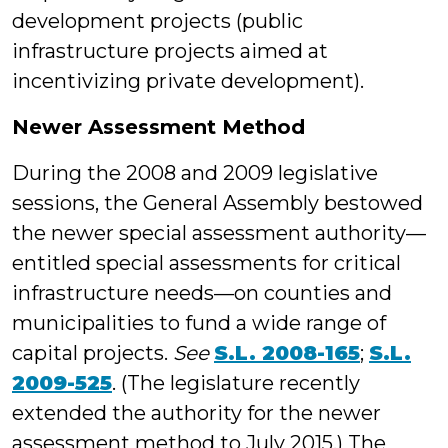
development projects (public
infrastructure projects aimed at
incentivizing private development).
Newer Assessment Method
During the 2008 and 2009 legislative
sessions, the General Assembly bestowed
the newer special assessment authority—
entitled special assessments for critical
infrastructure needs—on counties and
municipalities to fund a wide range of
capital projects.
See
S.L. 2008-165
;
S.L.
2009-525
. (The legislature recently
extended the authority for the newer
assessment method to July 2015.) The