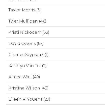
Taylor Morris (3)
Tyler Mulligan (46)
Kristi Nickodem (53)
David Owens (67)
Charles Szypszak (1)
Kathryn Van Tol (2)
Aimee Wall (49)
Kristina Wilson (42)
Eileen R. Youens (29)