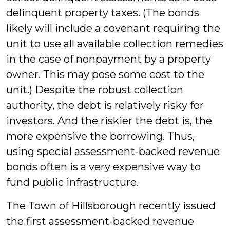
delinquent property taxes. (The bonds
likely will include a covenant requiring the
unit to use all available collection remedies
in the case of nonpayment by a property
owner. This may pose some cost to the
unit.) Despite the robust collection
authority, the debt is relatively risky for
investors. And the riskier the debt is, the
more expensive the borrowing. Thus,
using special assessment-backed revenue
bonds often is a very expensive way to
fund public infrastructure.
The Town of Hillsborough recently issued
the first assessment-backed revenue