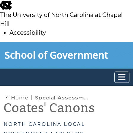
skip
to
The University of North Carolina at Chapel
main
Hill
Accessibility
skip
Skip to main content
School of Government
to
main
Home
Special Assessments for Economic Development Projects
Coates' Canons
NORTH CAROLINA LOCAL