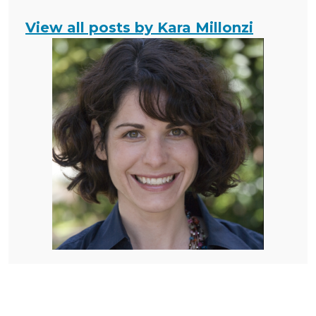
View all posts by Kara Millonzi