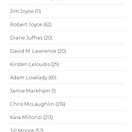
Jim Joyce (11)
Robert Joyce (62)
Diane Juffras (20)
David M. Lawrence (20)
Kirsten Leloudis (29)
Adam Lovelady (69)
Jamie Markham (1)
Chris McLaughlin (216)
Kara Millonzi (213)
Jill Moore (52)