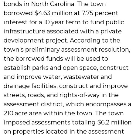
bonds in North Carolina. The town
borrowed $4.63 million at 7.75 percent
interest for a 10 year term to fund public
infrastructure associated with a private
development project. According to the
town’s preliminary assessment resolution,
the borrowed funds will be used to
establish parks and open space, construct
and improve water, wastewater and
drainage facilities, construct and improve
streets, roads, and rights-of-way in the
assessment district, which encompasses a
210 acre area within the town. The town
imposed assessments totaling $6.2 million
on properties located in the assessment