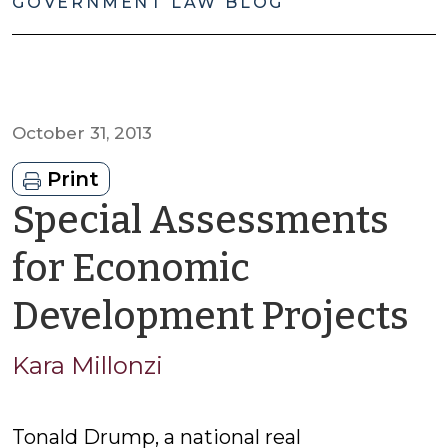
GOVERNMENT LAW BLOG
October 31, 2013
Print
Special Assessments
for Economic
b
Development Projects
K
Kara Millonzi
Mi
Tonald Drump, a national real