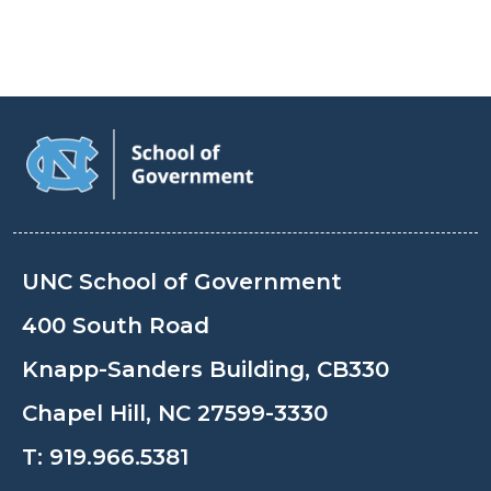
UNC School of Government
400 South Road
Knapp-Sanders Building, CB330
Chapel Hill, NC 27599-3330
T:
919.966.5381