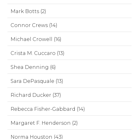
Mark Botts (2)
Connor Crews (14)
Michael Crowell (16)
Crista M. Cuccaro (13)
Shea Denning (6)
Sara DePasquale (13)
Richard Ducker (37)
Rebecca Fisher-Gabbard (14)
Margaret F. Henderson (2)
Norma Houston (43)