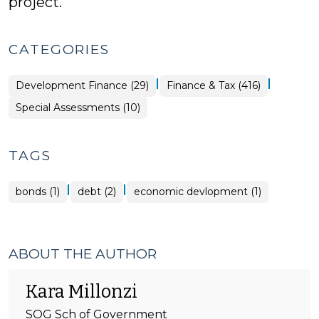
project.
CATEGORIES
|
|
Finance
Development Finance (29)
Finance & Tax (416)
&
Tax
Finance
Special Assessments (10)
>
&
Tax
>
TAGS
|
|
bonds (1)
debt (2)
economic devlopment (1)
ABOUT THE AUTHOR
Kara Millonzi
SOG Sch of Government