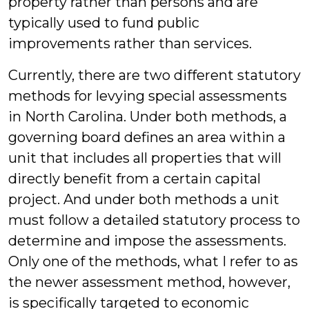
property rather than persons and are
typically used to fund public
improvements rather than services.
Currently, there are two different statutory
methods for levying special assessments
in North Carolina. Under both methods, a
governing board defines an area within a
unit that includes all properties that will
directly benefit from a certain capital
project. And under both methods a unit
must follow a detailed statutory process to
determine and impose the assessments.
Only one of the methods, what I refer to as
the newer assessment method, however,
is specifically targeted to economic