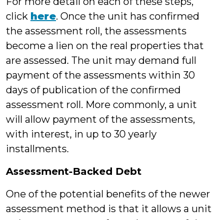
For more detail on each of these steps,
click
here
. Once the unit has confirmed
the assessment roll, the assessments
become a lien on the real properties that
are assessed. The unit may demand full
payment of the assessments within 30
days of publication of the confirmed
assessment roll. More commonly, a unit
will allow payment of the assessments,
with interest, in up to 30 yearly
installments.
Assessment-Backed Debt
One of the potential benefits of the newer
assessment method is that it allows a unit