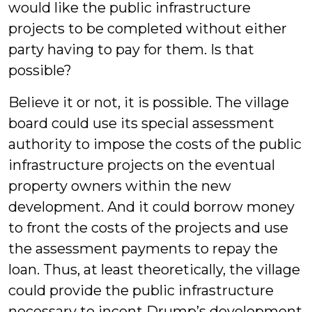
would like the public infrastructure
projects to be completed without either
party having to pay for them. Is that
possible?
Believe it or not, it is possible. The village
board could use its special assessment
authority to impose the costs of the public
infrastructure projects on the eventual
property owners within the new
development. And it could borrow money
to front the costs of the projects and use
the assessment payments to repay the
loan. Thus, at least theoretically, the village
could provide the public infrastructure
necessary to incent Drump’s development