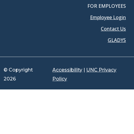
FOR EMPLOYEES
Employee Login
Contact Us
GLADYS
© Copyright
Accessibility
|
UNC Privacy
2026
Policy