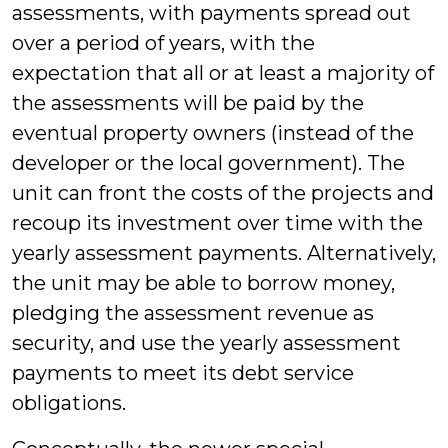
assessments, with payments spread out
over a period of years, with the
expectation that all or at least a majority of
the assessments will be paid by the
eventual property owners (instead of the
developer or the local government). The
unit can front the costs of the projects and
recoup its investment over time with the
yearly assessment payments. Alternatively,
the unit may be able to borrow money,
pledging the assessment revenue as
security, and use the yearly assessment
payments to meet its debt service
obligations.