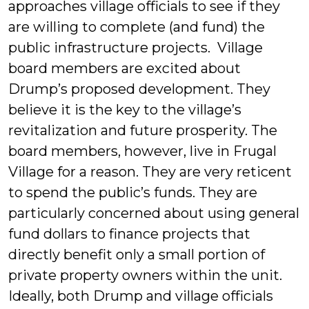
approaches village officials to see if they
are willing to complete (and fund) the
public infrastructure projects. Village
board members are excited about
Drump’s proposed development. They
believe it is the key to the village’s
revitalization and future prosperity. The
board members, however, live in Frugal
Village for a reason. They are very reticent
to spend the public’s funds. They are
particularly concerned about using general
fund dollars to finance projects that
directly benefit only a small portion of
private property owners within the unit.
Ideally, both Drump and village officials