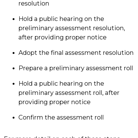
resolution
Hold a public hearing on the
preliminary assessment resolution,
after providing proper notice
Adopt the final assessment resolution
Prepare a preliminary assessment roll
Hold a public hearing on the
preliminary assessment roll, after
providing proper notice
Confirm the assessment roll