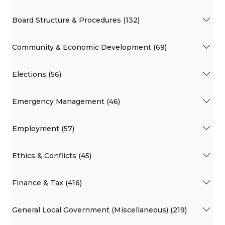
Board Structure & Procedures (132)
Community & Economic Development (69)
Elections (56)
Emergency Management (46)
Employment (57)
Ethics & Conflicts (45)
Finance & Tax (416)
General Local Government (Miscellaneous) (219)