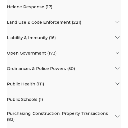
Helene Response (17)
Land Use & Code Enforcement (221)
Liability & Immunity (16)
Open Government (173)
Ordinances & Police Powers (50)
Public Health (111)
Public Schools (1)
Purchasing, Construction, Property Transactions
(83)