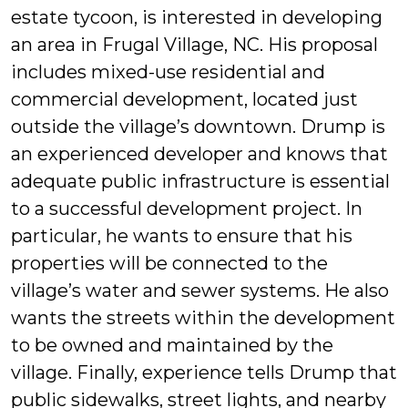
estate tycoon, is interested in developing
an area in Frugal Village, NC. His proposal
includes mixed-use residential and
commercial development, located just
outside the village’s downtown. Drump is
an experienced developer and knows that
adequate public infrastructure is essential
to a successful development project. In
particular, he wants to ensure that his
properties will be connected to the
village’s water and sewer systems. He also
wants the streets within the development
to be owned and maintained by the
village. Finally, experience tells Drump that
public sidewalks, street lights, and nearby