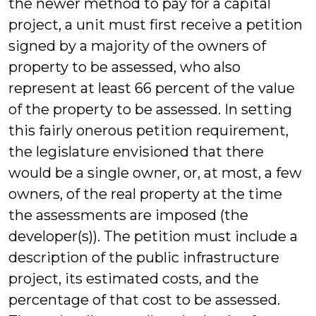
the newer method to pay for a capital
project, a unit must first receive a petition
signed by a majority of the owners of
property to be assessed, who also
represent at least 66 percent of the value
of the property to be assessed. In setting
this fairly onerous petition requirement,
the legislature envisioned that there
would be a single owner, or, at most, a few
owners, of the real property at the time
the assessments are imposed (the
developer(s)). The petition must include a
description of the public infrastructure
project, its estimated costs, and the
percentage of that cost to be assessed.