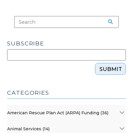
SUBSCRIBE
SUBMIT
CATEGORIES
American Rescue Plan Act (ARPA) Funding (36)
Animal Services (14)