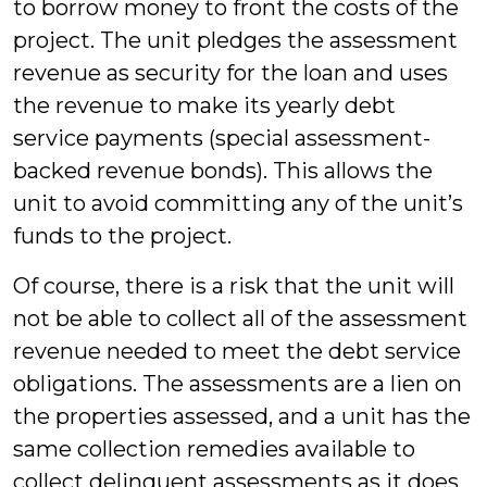
to borrow money to front the costs of the
project. The unit pledges the assessment
revenue as security for the loan and uses
the revenue to make its yearly debt
service payments (special assessment-
backed revenue bonds). This allows the
unit to avoid committing any of the unit’s
funds to the project.
Of course, there is a risk that the unit will
not be able to collect all of the assessment
revenue needed to meet the debt service
obligations. The assessments are a lien on
the properties assessed, and a unit has the
same collection remedies available to
collect delinquent assessments as it does