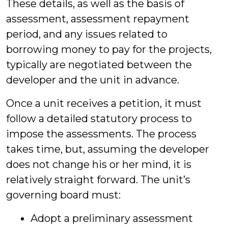
These details, as well as the basis of
assessment, assessment repayment
period, and any issues related to
borrowing money to pay for the projects,
typically are negotiated between the
developer and the unit in advance.
Once a unit receives a petition, it must
follow a detailed statutory process to
impose the assessments. The process
takes time, but, assuming the developer
does not change his or her mind, it is
relatively straight forward. The unit’s
governing board must:
Adopt a preliminary assessment