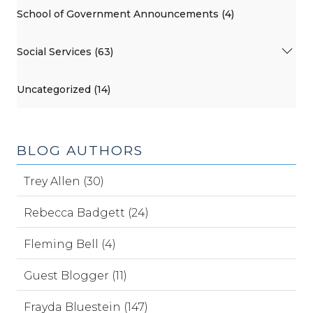
School of Government Announcements (4)
Social Services (63)
Uncategorized (14)
BLOG AUTHORS
Trey Allen (30)
Rebecca Badgett (24)
Fleming Bell (4)
Guest Blogger (11)
Frayda Bluestein (147)