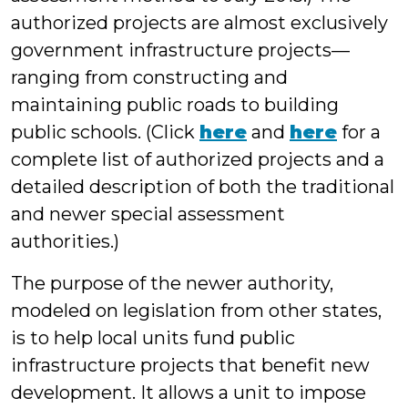
authorized projects are almost exclusively
government infrastructure projects—
ranging from constructing and
maintaining public roads to building
public schools. (Click
here
and
here
for a
complete list of authorized projects and a
detailed description of both the traditional
and newer special assessment
authorities.)
The purpose of the newer authority,
modeled on legislation from other states,
is to help local units fund public
infrastructure projects that benefit new
development. It allows a unit to impose