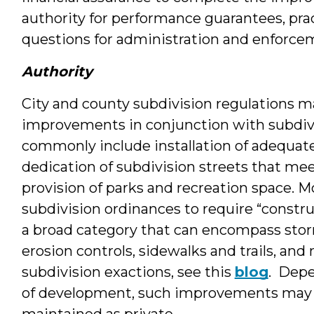
authority for performance guarantees, prac
questions for administration and enforce
Authority
City and county subdivision regulations ma
improvements in conjunction with subdi
commonly include installation of adequat
dedication of subdivision streets that m
provision of parks and recreation space. M
subdivision ordinances to require “constru
a broad category that can encompass stor
erosion controls, sidewalks and trails, an
subdivision exactions, see this
blog
. Depe
of development, such improvements may b
maintained as private.