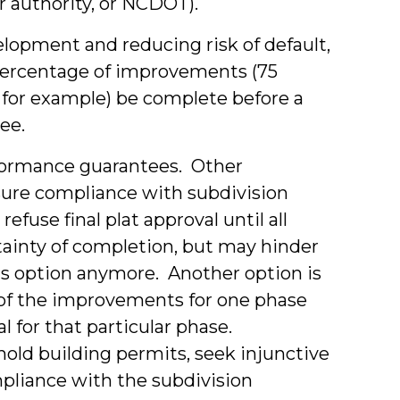
er authority, or NCDOT).
lopment and reducing risk of default,
 percentage of improvements (75
, for example) be complete before a
ee.
rformance guarantees. Other
nsure compliance with subdivision
fuse final plat approval until all
tainty of completion, but may hinder
is option anymore. Another option is
l of the improvements for one phase
 for that particular phase.
hold building permits, seek injunctive
ompliance with the subdivision