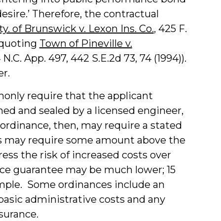
esire.’ Therefore, the contractual
y. of Brunswick v. Lexon Ins. Co.
, 425 F.
)(quoting
Town of Pineville v.
 N.C. App. 497, 442 S.E.2d 73, 74 (1994)).
r.
nly require that the applicant
ned and sealed by a licensed engineer,
 ordinance, then, may require a stated
ons may require some amount above the
ess the risk of increased costs over
nce guarantee may be much lower; 15
xample. Some ordinances include an
basic administrative costs and any
ssurance.