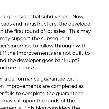
a large residential subdivision. Now,
 roads and infrastructure, the developer
n the first round of lot sales. This may
ts may support the subsequent
per’s promise to follow through with
f the improvements are not built to
and the developer goes bankrupt?
ructure needs?
per a performance guarantee with
sion improvements are completed as
er fails to complete the guaranteed
may call upon the funds of the
ovements. This blog considers the