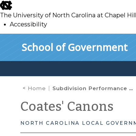
skip
to
The University of North Carolina at Chapel Hil
main
Accessibility
skip
Skip to main content
School of Government
to
main
Home
Subdivision Performance Guarantees
Coates' Canons
NORTH CAROLINA LOCAL GOVERN