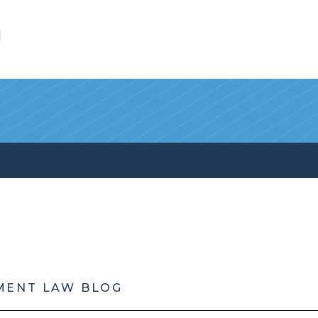
l
MENT LAW BLOG