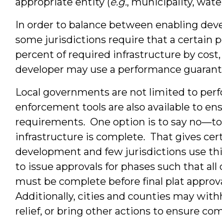
appropriate entity (
e.g.
, municipality, wat
In order to balance between enabling deve
some jurisdictions require that a certain
percent of required infrastructure by cost
developer may use a performance guarant
Local governments are not limited to pe
enforcement tools are also available to e
requirements. One option is to say no—to re
infrastructure is complete. That gives cer
development and few jurisdictions use th
to issue approvals for phases such that al
must be complete before final plat approval
Additionally, cities and counties may with
relief, or bring other actions to ensure c