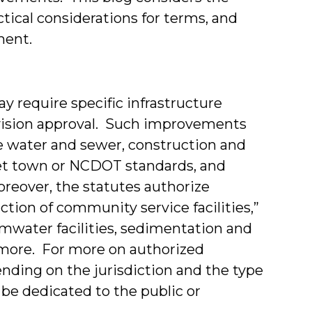
tical considerations for terms, and
ment.
y require specific infrastructure
vision approval. Such improvements
e water and sewer, construction and
eet town or NCDOT standards, and
oreover, the statutes authorize
ction of community service facilities,”
mwater facilities, sedimentation and
d more. For more on authorized
nding on the jurisdiction and the type
e dedicated to the public or