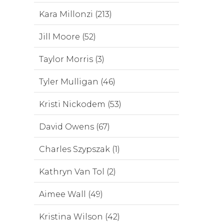
Kara Millonzi (213)
Jill Moore (52)
Taylor Morris (3)
Tyler Mulligan (46)
Kristi Nickodem (53)
David Owens (67)
Charles Szypszak (1)
Kathryn Van Tol (2)
Aimee Wall (49)
Kristina Wilson (42)