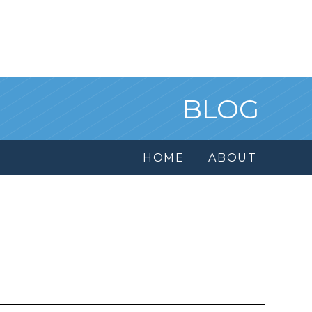
BLOG
HOME
ABOUT