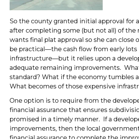
So the county granted initial approval for 
after completing some (but not all) of the
wants final plat approval so she can close o
be practical—the cash flow from early lo
infrastructure—but it relies upon a develo
adequate remaining improvements. What i
standard? What if the economy tumbles 
What becomes of those expensive infrast
One option is to require from the develo
financial assurance that ensures subdivi
promised in a timely manner. If a develop
improvements, then the local government 
financial assurance to complete the impr