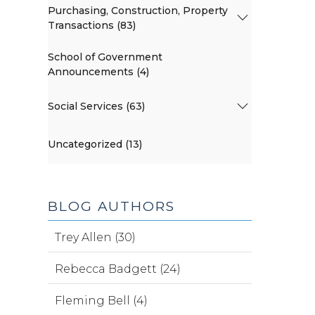
Purchasing, Construction, Property
Transactions (83)
School of Government
Announcements (4)
Social Services (63)
Uncategorized (13)
BLOG AUTHORS
Trey Allen (30)
Rebecca Badgett (24)
Fleming Bell (4)