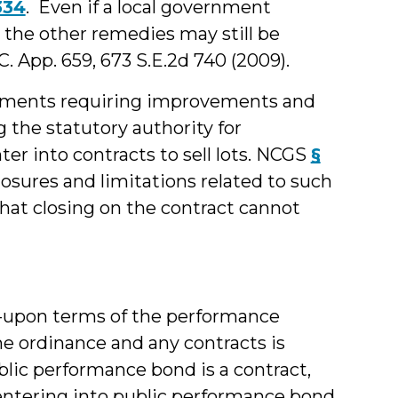
334
. Even if a local government
 the other remedies may still be
.C. App. 659, 673 S.E.2d 740 (2009).
ernments requiring improvements and
 the statutory authority for
nter into contracts to sell lots. NCGS
§
losures and limitations related to such
hat closing on the contract cannot
d-upon terms of the performance
he ordinance and any contracts is
public performance bond is a contract,
 entering into public performance bond