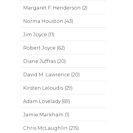
Margaret F. Henderson (2)
Norma Houston (43)
Jim Joyce (11)
Robert Joyce (62)
Diane Juffras (20)
David M. Lawrence (20)
Kirsten Leloudis (29)
Adam Lovelady (69)
Jamie Markham (1)
Chris McLaughlin (215)