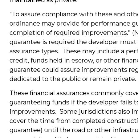
“To assure compliance with these and oth
ordinance may provide for performance gu
completion of required improvements.” (
guarantee is required the developer must 
assurance types. These may include a perf
credit, funds held in escrow, or other fin
guarantee could assure improvements rega
dedicated to the public or remain private.
These financial assurances commonly cov
guaranteeing funds if the developer fails 
improvements. Some jurisdictions also i
cover the time from completed constructi
guarantee) until the road or other infrast