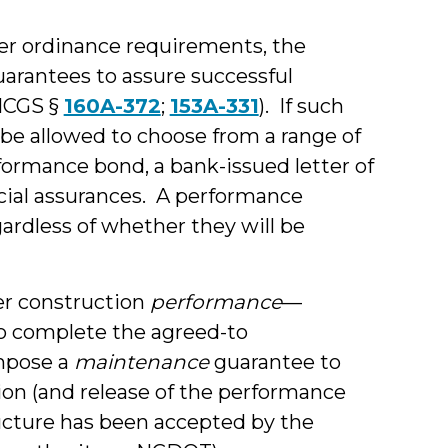
er ordinance requirements, the
arantees to assure successful
NCGS §
160A-372
;
153A-331
). If such
be allowed to choose from a range of
ormance bond, a bank-issued letter of
ancial assurances. A performance
rdless of whether they will be
er construction
performance
—
to complete the agreed-to
mpose a
maintenance
guarantee to
on (and release of the performance
ructure has been accepted by the