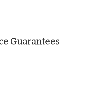
by
ce Guarantees
Adam
Lovelady