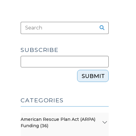
SUBSCRIBE
SUBMIT
CATEGORIES
American Rescue Plan Act (ARPA)
Funding (36)