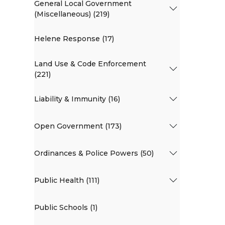
General Local Government
(Miscellaneous) (219)
Helene Response (17)
Land Use & Code Enforcement
(221)
Liability & Immunity (16)
Open Government (173)
Ordinances & Police Powers (50)
Public Health (111)
Public Schools (1)