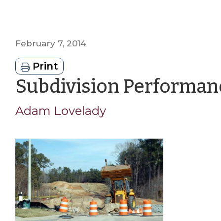
February 7, 2014
Print
Subdivision Performan
Adam Lovelady