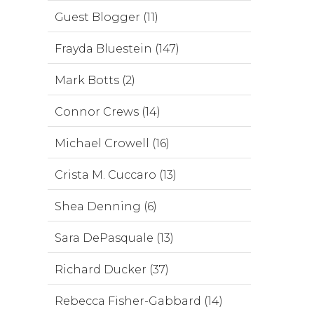
Guest Blogger (11)
Frayda Bluestein (147)
Mark Botts (2)
Connor Crews (14)
Michael Crowell (16)
Crista M. Cuccaro (13)
Shea Denning (6)
Sara DePasquale (13)
Richard Ducker (37)
Rebecca Fisher-Gabbard (14)