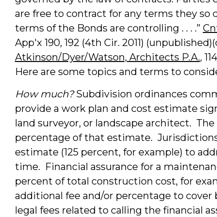
are free to contract for any terms they so d
terms of the Bonds are controlling . . . .”
Cnt
App'x 190, 192 (4th Cir. 2011) (unpublished
Atkinson/Dyer/Watson, Architects P.A.
,
114
Here are some topics and terms to conside
How much?
Subdivision ordinances commo
provide a work plan and cost estimate sig
land surveyor, or landscape architect. The
percentage of that estimate. Jurisdicti
estimate (125 percent, for example) to addr
time. Financial assurance for a maintena
percent of total construction cost, for e
additional fee and/or percentage to cover 
legal fees related to calling the financial a