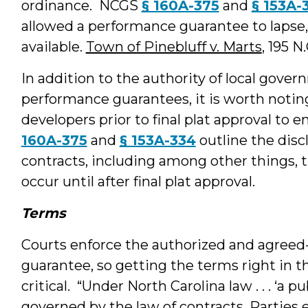
ordinance. NCGS
§ 160A-375
and
§ 153A-
allowed a performance guarantee to lapse,
available.
Town of Pinebluff v. Marts
, 195 N
In addition to the authority of local gov
performance guarantees, it is worth noting
developers prior to final plat approval to e
160A-375
and
§ 153A-334
outline the disc
contracts, including among other things, t
occur until after final plat approval.
Terms
Courts enforce the authorized and agree
guarantee, so getting the terms right in t
critical. “Under North Carolina law . . . ‘a 
governed by the law of contracts. Parties