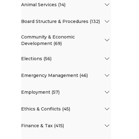
Animal Services (14)
Board Structure & Procedures (132)
Community & Economic
Development (69)
Elections (56)
Emergency Management (46)
Employment (57)
Ethics & Conflicts (45)
Finance & Tax (415)