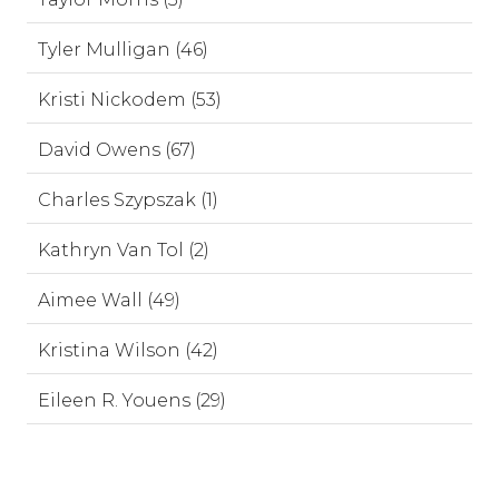
Tyler Mulligan (46)
Kristi Nickodem (53)
David Owens (67)
Charles Szypszak (1)
Kathryn Van Tol (2)
Aimee Wall (49)
Kristina Wilson (42)
Eileen R. Youens (29)