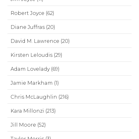
Robert Joyce (62)
Diane Juffras (20)
David M. Lawrence (20)
Kirsten Leloudis (29)
Adam Lovelady (69)
Jamie Markham (1)
Chris McLaughlin (216)
Kara Millonzi (213)
Jill Moore (52)
Taylor Morris (3)