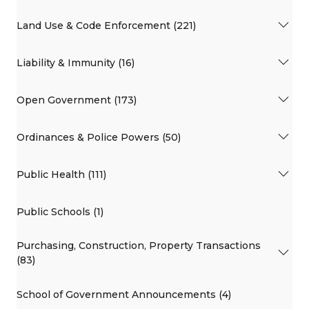
Land Use & Code Enforcement (221)
Liability & Immunity (16)
Open Government (173)
Ordinances & Police Powers (50)
Public Health (111)
Public Schools (1)
Purchasing, Construction, Property Transactions
(83)
School of Government Announcements (4)