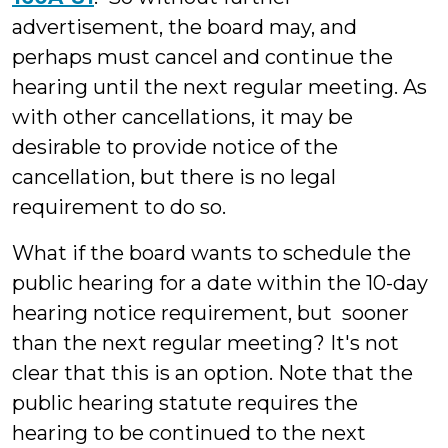
advertisement, the board may, and
perhaps must cancel and continue the
hearing until the next regular meeting. As
with other cancellations, it may be
desirable to provide notice of the
cancellation, but there is no legal
requirement to do so.
What if the board wants to schedule the
public hearing for a date within the 10-day
hearing notice requirement, but sooner
than the next regular meeting? It's not
clear that this is an option. Note that the
public hearing statute requires the
hearing to be continued to the next