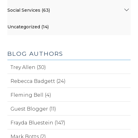
Social Services (63)
Uncategorized (14)
BLOG AUTHORS
Trey Allen (30)
Rebecca Badgett (24)
Fleming Bell (4)
Guest Blogger (11)
Frayda Bluestein (147)
Mark Botts (2)