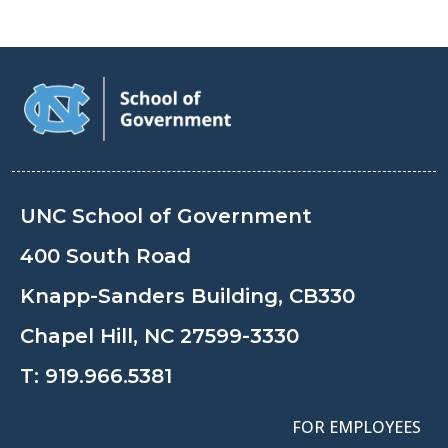
UNC School of Government
400 South Road
Knapp-Sanders Building, CB330
Chapel Hill, NC 27599-3330
T:
919.966.5381
FOR EMPLOYEES