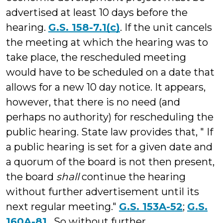
advertised at least 10 days before the
hearing.
G.S. 158-7.1(c)
. If the unit cancels
the meeting at which the hearing was to
take place, the rescheduled meeting
would have to be scheduled on a date that
allows for a new 10 day notice. It appears,
however, that there is no need (and
perhaps no authority) for rescheduling the
public hearing. State law provides that, " If
a public hearing is set for a given date and
a quorum of the board is not then present,
the board
shall
continue the hearing
without further advertisement until its
next regular meeting."
G.S. 153A-52
;
G.S.
160A-81
. So without further