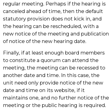
regular meeting. Perhaps if the hearing is
canceled ahead of time, then the default
statutory provision does not kick in, and
the hearing can be rescheduled, with a
new notice of the meeting and publication
of notice of the new hearing date.
Finally, if at least enough board members
to constitute a quorum can attend the
meeting, the meeting can be recessed to
another date and time. In this case, the
unit need only provide notice of the new
date and time on its website, if it
maintains one, and no further notice of the
meeting or the public hearing is required.