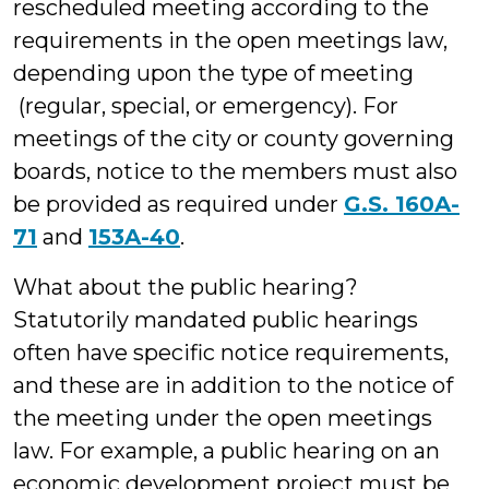
rescheduled meeting according to the
requirements in the open meetings law,
depending upon the type of meeting
(regular, special, or emergency). For
meetings of the city or county governing
boards, notice to the members must also
be provided as required under
G.S. 160A-
71
and
153A-40
.
What about the public hearing?
Statutorily mandated public hearings
often have specific notice requirements,
and these are in addition to the notice of
the meeting under the open meetings
law. For example, a public hearing on an
economic development project must be