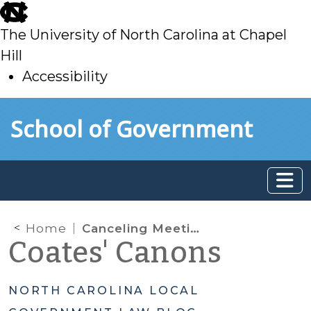
skip
to
The University of North Carolina at Chapel
main
Hill
Accessibility
skip
Skip to main content
School of Government
to
main
Home
Canceling Meetings and Hearings Because of Inclement Weather
Coates' Canons
NORTH CAROLINA LOCAL