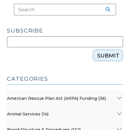
SUBSCRIBE
SUBMIT
CATEGORIES
American Rescue Plan Act (ARPA) Funding (36)
Animal Services (14)
Board Structure & Procedures (132)