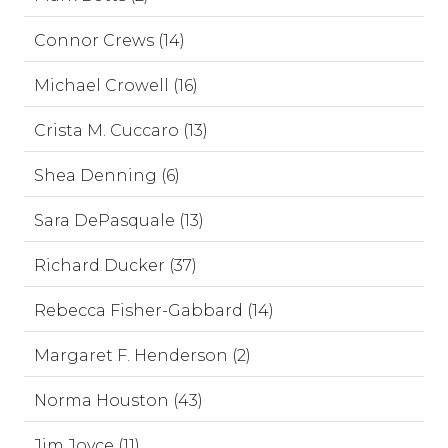
Connor Crews (14)
Michael Crowell (16)
Crista M. Cuccaro (13)
Shea Denning (6)
Sara DePasquale (13)
Richard Ducker (37)
Rebecca Fisher-Gabbard (14)
Margaret F. Henderson (2)
Norma Houston (43)
Jim Joyce (11)