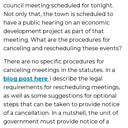
council meeting scheduled for tonight.
Not only that, the town is scheduled to
have a public hearing on an economic
development project as part of that
meeting. What are the procedures for
canceling and rescheduling these events?
There are no specific procedures for
canceling meetings in the statutes. In a
blog post here
I describe the legal
requirements for rescheduling meetings,
as well as some suggestions for optional
steps that can be taken to provide notice
of a cancellation. In a nutshell, the unit of
government must provide notice of a