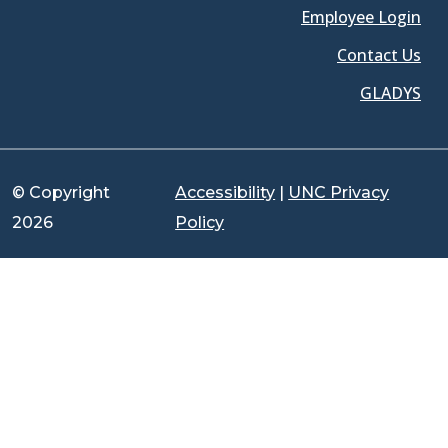
Employee Login
Contact Us
GLADYS
© Copyright
Accessibility
|
UNC Privacy
2026
Policy