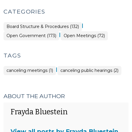
CATEGORIES
|
Board Structure & Procedures (132)
|
Open
Open Government (173)
Open Meetings (72)
Government
>
TAGS
|
canceling meetings (1)
canceling public hearings (2)
ABOUT THE AUTHOR
Frayda Bluestein
View all posts by Frayda Bluestein