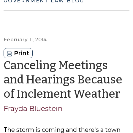
GOVERNMENT LAW BLOG
February 11, 2014
Print
Canceling Meetings
and Hearings Because
b
of Inclement Weather
Fr
Frayda Bluestein
Bl
The storm is coming and there's a town