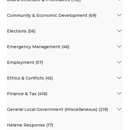
Community & Economic Development (69)
Elections (56)
Emergency Management (46)
Employment (57)
Ethics & Conflicts (45)
Finance & Tax (416)
General Local Government (Miscellaneous) (219)
Helene Response (17)